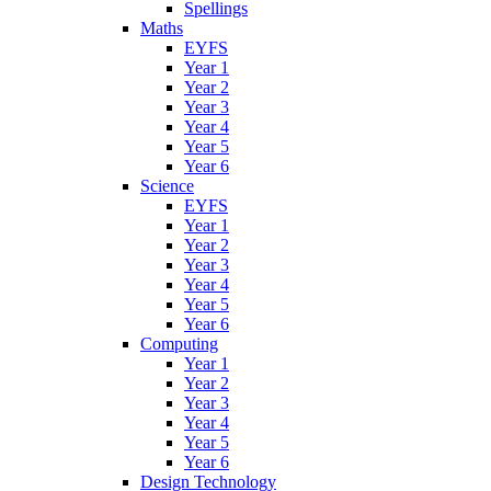
Spellings
Maths
EYFS
Year 1
Year 2
Year 3
Year 4
Year 5
Year 6
Science
EYFS
Year 1
Year 2
Year 3
Year 4
Year 5
Year 6
Computing
Year 1
Year 2
Year 3
Year 4
Year 5
Year 6
Design Technology