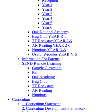
Reception
Year 1
Year 2
Year 3
Year 4
Year 5
Year 6
Oak National Academy
Bug Club YEAR R-6
TT Rockstars YEAR 2-6
AR Reading YEAR 2-6
Numbots YEAR N-6
Useful Websites YEAR N-6
Information For Parents
SEND Remote Learning
Google Classroom
PE
Oak Academy
Bug Club
TT Rockstars
AR Reading
Numbots
Curriculum
1. Curriculum Statement
2. Curriculum Development Framework