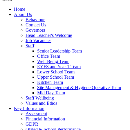
Home
About Us
Behaviour
Contact Us
Governors
Head Teacher's Welcome
Job Vacancies
Staff
Senior Leadership Team
Office Team
Well-Being Team
EYFS and Year 1 Team
Lower School Team
Upper School Team
Kitchen Team
Site Management & Hygiene Operative Team
Mid Day Team
Staff Wellbeing
Values and Ethos
Key Information
Assessment
Financial Information
GDPR
Ofsted & School Performance