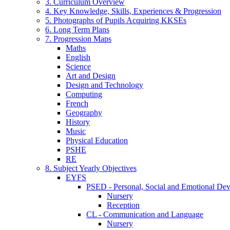
3. Curriculum Overview
4. Key Knowledge, Skills, Experiences & Progression
5. Photographs of Pupils Acquiring KKSEs
6. Long Term Plans
7. Progression Maps
Maths
English
Science
Art and Design
Design and Technology
Computing
French
Geography
History
Music
Physical Education
PSHE
RE
8. Subject Yearly Objectives
EYFS
PSED - Personal, Social and Emotional De
Nursery
Reception
CL - Communication and Language
Nursery