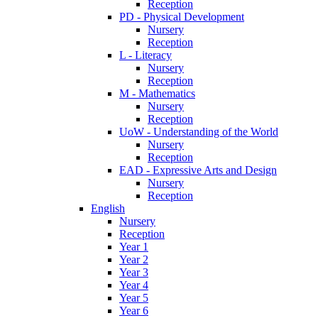
Reception
PD - Physical Development
Nursery
Reception
L - Literacy
Nursery
Reception
M - Mathematics
Nursery
Reception
UoW - Understanding of the World
Nursery
Reception
EAD - Expressive Arts and Design
Nursery
Reception
English
Nursery
Reception
Year 1
Year 2
Year 3
Year 4
Year 5
Year 6