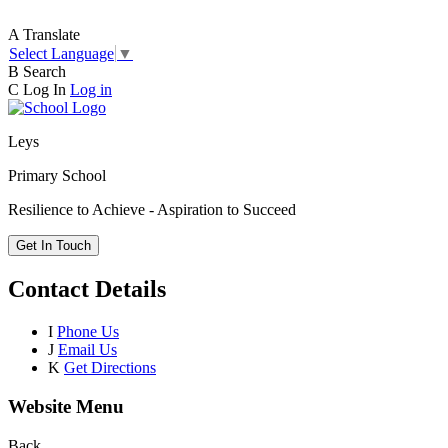
A
Translate
Select Language
▼
B
Search
C
Log In
Log in
Leys
Primary School
Resilience to Achieve - Aspiration to Succeed
Get In Touch
Contact Details
I
Phone Us
J
Email Us
K
Get Directions
Website Menu
Back