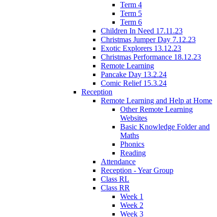
Term 4
Term 5
Term 6
Children In Need 17.11.23
Christmas Jumper Day 7.12.23
Exotic Explorers 13.12.23
Christmas Performance 18.12.23
Remote Learning
Pancake Day 13.2.24
Comic Relief 15.3.24
Reception
Remote Learning and Help at Home
Other Remote Learning
Websites
Basic Knowledge Folder and
Maths
Phonics
Reading
Attendance
Reception - Year Group
Class RL
Class RR
Week 1
Week 2
Week 3