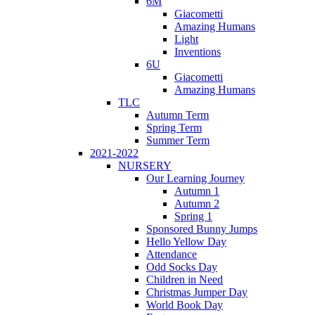
6M
Giacometti
Amazing Humans
Light
Inventions
6U
Giacometti
Amazing Humans
TLC
Autumn Term
Spring Term
Summer Term
2021-2022
NURSERY
Our Learning Journey
Autumn 1
Autumn 2
Spring 1
Sponsored Bunny Jumps
Hello Yellow Day
Attendance
Odd Socks Day
Children in Need
Christmas Jumper Day
World Book Day