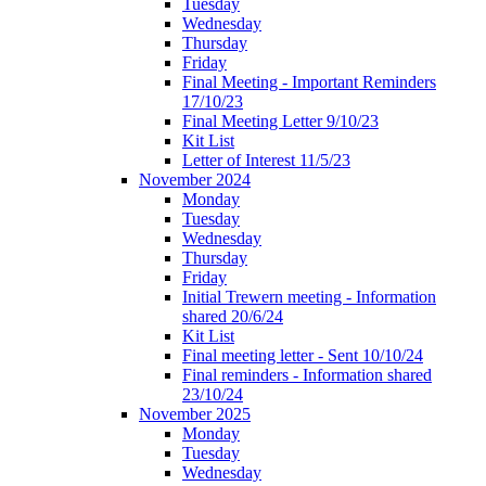
Tuesday
Wednesday
Thursday
Friday
Final Meeting - Important Reminders
17/10/23
Final Meeting Letter 9/10/23
Kit List
Letter of Interest 11/5/23
November 2024
Monday
Tuesday
Wednesday
Thursday
Friday
Initial Trewern meeting - Information
shared 20/6/24
Kit List
Final meeting letter - Sent 10/10/24
Final reminders - Information shared
23/10/24
November 2025
Monday
Tuesday
Wednesday