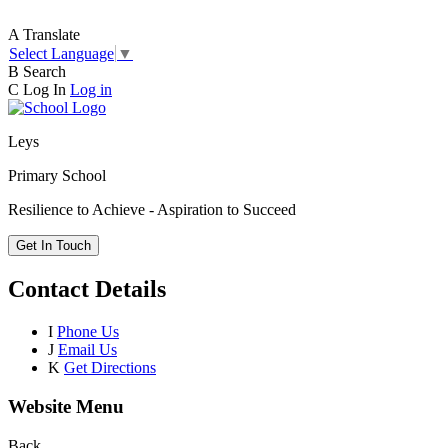
A
Translate
Select Language
▼
B
Search
C
Log In
Log in
Leys
Primary School
Resilience to Achieve - Aspiration to Succeed
Get In Touch
Contact Details
I
Phone Us
J
Email Us
K
Get Directions
Website Menu
Back