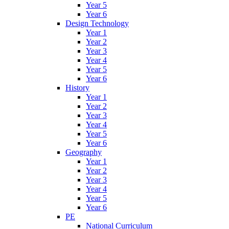
Year 5
Year 6
Design Technology
Year 1
Year 2
Year 3
Year 4
Year 5
Year 6
History
Year 1
Year 2
Year 3
Year 4
Year 5
Year 6
Geography
Year 1
Year 2
Year 3
Year 4
Year 5
Year 6
PE
National Curriculum