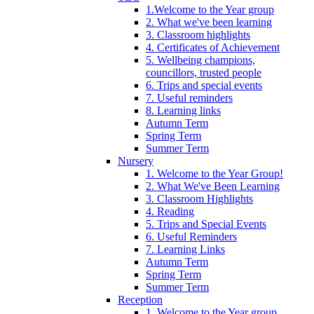
1.Welcome to the Year group
2. What we've been learning
3. Classroom highlights
4. Certificates of Achievement
5. Wellbeing champions,
councillors, trusted people
6. Trips and special events
7. Useful reminders
8. Learning links
Autumn Term
Spring Term
Summer Term
Nursery
1. Welcome to the Year Group!
2. What We've Been Learning
3. Classroom Highlights
4. Reading
5. Trips and Special Events
6. Useful Reminders
7. Learning Links
Autumn Term
Spring Term
Summer Term
Reception
1. Welcome to the Year group