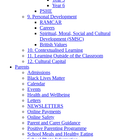
Year 6
PSHE
9. Personal Development
RAMCAR
Careers
Spiritual, Moral, Social and Cultural
Development (SMSC)
British Values
10. Contextualised Learning
11. Learning Outside of the Classroom
12. Cultural Capital
Parents
Admissions
Black Lives Matter
Calendar
Events
Health and Wellbeing
Letters
NEWSLETTERS
Online Payments
Online Safety
Parent and Carer Guidance
Positive Parenting Programme
School Meals and Healthy Eating