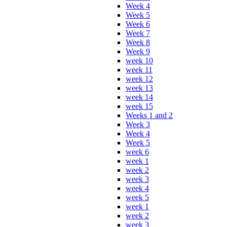
Week 4
Week 5
Week 6
Week 7
Week 8
Week 9
week 10
week 11
week 12
week 13
week 14
week 15
Weeks 1 and 2
Week 3
Week 4
Week 5
week 6
week 1
week 2
week 3
week 4
week 5
week 1
week 2
week 3