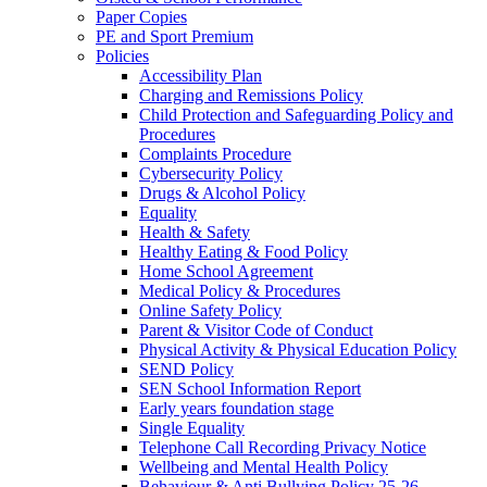
Paper Copies
PE and Sport Premium
Policies
Accessibility Plan
Charging and Remissions Policy
Child Protection and Safeguarding Policy and
Procedures
Complaints Procedure
Cybersecurity Policy
Drugs & Alcohol Policy
Equality
Health & Safety
Healthy Eating & Food Policy
Home School Agreement
Medical Policy & Procedures
Online Safety Policy
Parent & Visitor Code of Conduct
Physical Activity & Physical Education Policy
SEND Policy
SEN School Information Report
Early years foundation stage
Single Equality
Telephone Call Recording Privacy Notice
Wellbeing and Mental Health Policy
Behaviour & Anti Bullying Policy 25-26