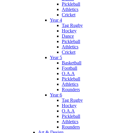
Pickleball
Athletics
Cricket
Year 4
Tag Rugby
Hockey
Dance
Pickleball
Athletics
Cricket
Year 5
Basketball
Football
O.A.A
Pickleball
Athletics
Rounders
Year 6
Tag Rugby
Hockey
O.A.A
Pickleball
Athletics
Rounders
Art & Design