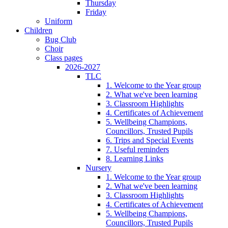
Thursday
Friday
Uniform
Children
Bug Club
Choir
Class pages
2026-2027
TLC
1. Welcome to the Year group
2. What we've been learning
3. Classroom Highlights
4. Certificates of Achievement
5. Wellbeing Champions,
Councillors, Trusted Pupils
6. Trips and Special Events
7. Useful reminders
8. Learning Links
Nursery
1. Welcome to the Year group
2. What we've been learning
3. Classroom Highlights
4. Certificates of Achievement
5. Wellbeing Champions,
Councillors, Trusted Pupils