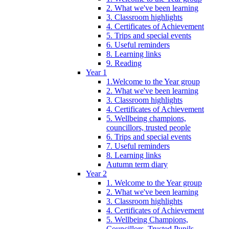
2. What we've been learning
3. Classroom highlights
4. Certificates of Achievement
5. Trips and special events
6. Useful reminders
8. Learning links
9. Reading
Year 1
1.Welcome to the Year group
2. What we've been learning
3. Classroom highlights
4. Certificates of Achievement
5. Wellbeing champions,
councillors, trusted people
6. Trips and special events
7. Useful reminders
8. Learning links
Autumn term diary
Year 2
1. Welcome to the Year group
2. What we've been learning
3. Classroom highlights
4. Certificates of Achievement
5. Wellbeing Champions,
Councillors, Trusted Pupils