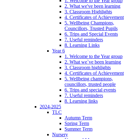
1. Welcome to the Year group
2. What we've been learning
3. Classroom Highlights
4. Certificates of Achievement
5. Wellbeing Champions,
Councillors, Trusted Pupils
6. Trips and Special Events
7. Useful reminders
8. Learning Links
Year 6
1. Welcome to the Year group
2. What we`ve been learning
3. Classroom highlights
4. Certificates of Achievement
5. Wellbeing champions,
councillors, trusted people
6. Trips and special events
7. Useful reminders
8. Learning links
2024-2025
TLC
Autumn Term
Spring Term
Summer Term
Nursery