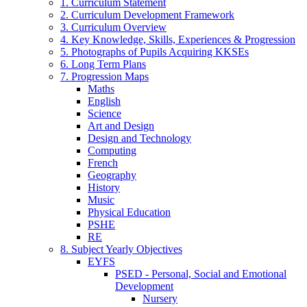
1. Curriculum Statement
2. Curriculum Development Framework
3. Curriculum Overview
4. Key Knowledge, Skills, Experiences & Progression
5. Photographs of Pupils Acquiring KKSEs
6. Long Term Plans
7. Progression Maps
Maths
English
Science
Art and Design
Design and Technology
Computing
French
Geography
History
Music
Physical Education
PSHE
RE
8. Subject Yearly Objectives
EYFS
PSED - Personal, Social and Emotional
Development
Nursery