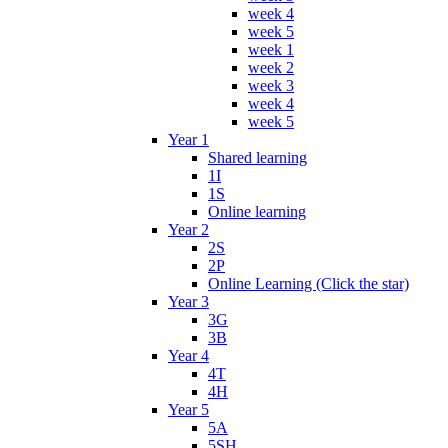
week 4
week 5
week 1
week 2
week 3
week 4
week 5
Year 1
Shared learning
1I
1S
Online learning
Year 2
2S
2P
Online Learning (Click the star)
Year 3
3G
3B
Year 4
4T
4H
Year 5
5A
5SH