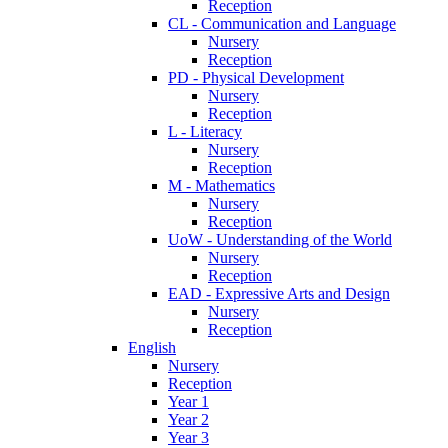
Reception
CL - Communication and Language
Nursery
Reception
PD - Physical Development
Nursery
Reception
L - Literacy
Nursery
Reception
M - Mathematics
Nursery
Reception
UoW - Understanding of the World
Nursery
Reception
EAD - Expressive Arts and Design
Nursery
Reception
English
Nursery
Reception
Year 1
Year 2
Year 3