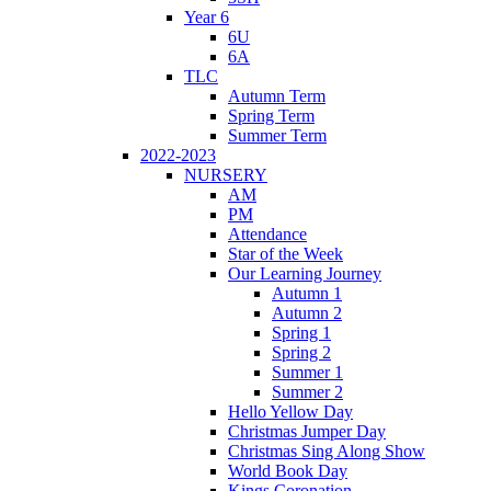
Year 6
6U
6A
TLC
Autumn Term
Spring Term
Summer Term
2022-2023
NURSERY
AM
PM
Attendance
Star of the Week
Our Learning Journey
Autumn 1
Autumn 2
Spring 1
Spring 2
Summer 1
Summer 2
Hello Yellow Day
Christmas Jumper Day
Christmas Sing Along Show
World Book Day
Kings Coronation