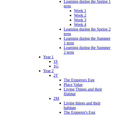
Learning during the Spring 1
term
Week 1
Week 2
Week 3
Week 4
Learning during the Spring 2
term
Learning during the Summer
1 term
Learning during the Summer
2 term
Year 1
1S
1G
Year 2
2T
The Emperors Egg
Place Value
Living Things and their
Habitat
2M
Living things and their
habitats
The Emperor's Egg