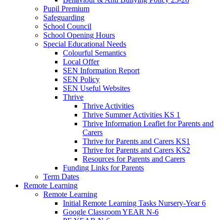
Pupil Premium
Safeguarding
School Council
School Opening Hours
Special Educational Needs
Colourful Semantics
Local Offer
SEN Information Report
SEN Policy
SEN Useful Websites
Thrive
Thrive Activities
Thrive Summer Activities KS 1
Thrive Information Leaflet for Parents and
Carers
Thrive for Parents and Carers KS1
Thrive for Parents and Carers KS2
Resources for Parents and Carers
Funding Links for Parents
Term Dates
Remote Learning
Remote Learning
Initial Remote Learning Tasks Nursery-Year 6
Google Classroom YEAR N-6