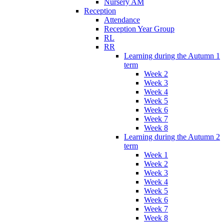
Nursery AM
Reception
Attendance
Reception Year Group
RL
RR
Learning during the Autumn 1
term
Week 2
Week 3
Week 4
Week 5
Week 6
Week 7
Week 8
Learning during the Autumn 2
term
Week 1
Week 2
Week 3
Week 4
Week 5
Week 6
Week 7
Week 8