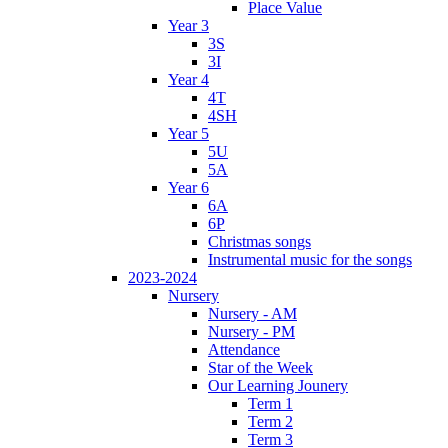
Place Value
Year 3
3S
3I
Year 4
4T
4SH
Year 5
5U
5A
Year 6
6A
6P
Christmas songs
Instrumental music for the songs
2023-2024
Nursery
Nursery - AM
Nursery - PM
Attendance
Star of the Week
Our Learning Jounery
Term 1
Term 2
Term 3