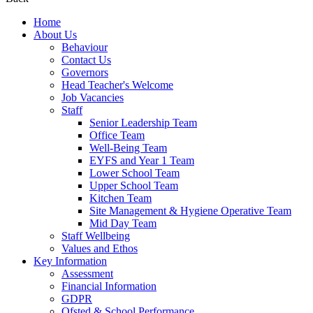
Home
About Us
Behaviour
Contact Us
Governors
Head Teacher's Welcome
Job Vacancies
Staff
Senior Leadership Team
Office Team
Well-Being Team
EYFS and Year 1 Team
Lower School Team
Upper School Team
Kitchen Team
Site Management & Hygiene Operative Team
Mid Day Team
Staff Wellbeing
Values and Ethos
Key Information
Assessment
Financial Information
GDPR
Ofsted & School Performance