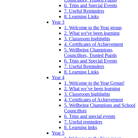
6. Trips and Special Events
7. Useful Reminders
8. Learning Links
Year 3
1. Welcome to the Year group
2. What we've been learning
3. Classroom highlights
4. Certificates of Achievement
5. Wellbeing Champions,
Councillors, Trusted Pupils
6. Trips and Special Events
7. Useful Reminders
8. Learning Links
Year 4
1. Welcome to the Year Group!
2. What we`ve been learning
3. Classroom highlights
4. Certificates of Achievement
5. Wellbeing Champions and School
Councillors
6. Trips and special events
7. Useful reminders
8. Learning links
Year 5