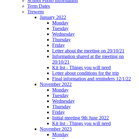
School Photo Information
Term Dates
Trewern
January 2022
Monday
Tuesday
Wednesday
Thursday
Friday
Letter about the meeting on 20/10/21
Information shared at the meeting on
20/10/21
Kit list - Things you will need
Letter about conditions for the trip
Final information and reminders 12/1/22
November 2022
Monday
Tuesday
Wednesday
Thursday
Friday
Initial meeting 9th June 2022
Kit list - Things you will need
November 2023
Monday