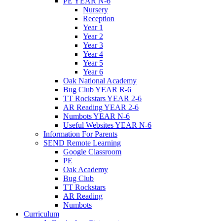
PE YEAR N-6
Nursery
Reception
Year 1
Year 2
Year 3
Year 4
Year 5
Year 6
Oak National Academy
Bug Club YEAR R-6
TT Rockstars YEAR 2-6
AR Reading YEAR 2-6
Numbots YEAR N-6
Useful Websites YEAR N-6
Information For Parents
SEND Remote Learning
Google Classroom
PE
Oak Academy
Bug Club
TT Rockstars
AR Reading
Numbots
Curriculum