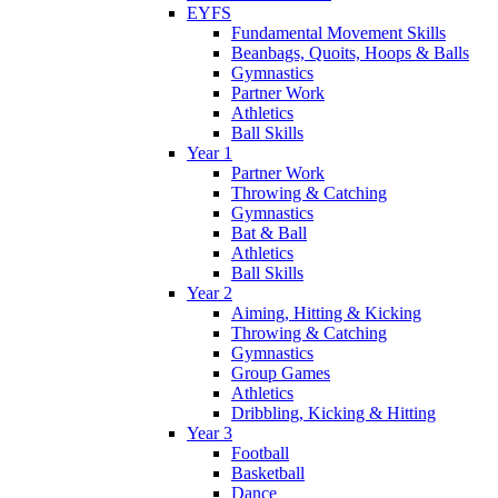
EYFS
Fundamental Movement Skills
Beanbags, Quoits, Hoops & Balls
Gymnastics
Partner Work
Athletics
Ball Skills
Year 1
Partner Work
Throwing & Catching
Gymnastics
Bat & Ball
Athletics
Ball Skills
Year 2
Aiming, Hitting & Kicking
Throwing & Catching
Gymnastics
Group Games
Athletics
Dribbling, Kicking & Hitting
Year 3
Football
Basketball
Dance