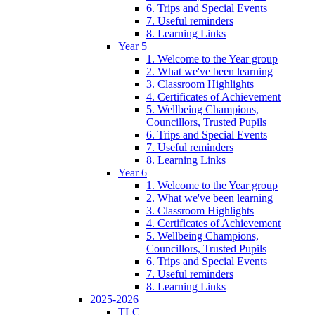
6. Trips and Special Events
7. Useful reminders
8. Learning Links
Year 5
1. Welcome to the Year group
2. What we've been learning
3. Classroom Highlights
4. Certificates of Achievement
5. Wellbeing Champions,
Councillors, Trusted Pupils
6. Trips and Special Events
7. Useful reminders
8. Learning Links
Year 6
1. Welcome to the Year group
2. What we've been learning
3. Classroom Highlights
4. Certificates of Achievement
5. Wellbeing Champions,
Councillors, Trusted Pupils
6. Trips and Special Events
7. Useful reminders
8. Learning Links
2025-2026
TLC