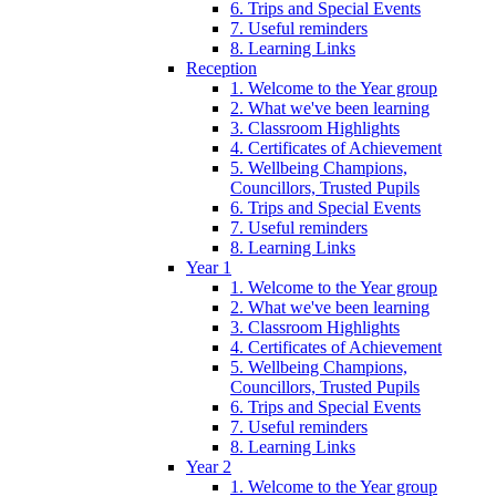
6. Trips and Special Events
7. Useful reminders
8. Learning Links
Reception
1. Welcome to the Year group
2. What we've been learning
3. Classroom Highlights
4. Certificates of Achievement
5. Wellbeing Champions,
Councillors, Trusted Pupils
6. Trips and Special Events
7. Useful reminders
8. Learning Links
Year 1
1. Welcome to the Year group
2. What we've been learning
3. Classroom Highlights
4. Certificates of Achievement
5. Wellbeing Champions,
Councillors, Trusted Pupils
6. Trips and Special Events
7. Useful reminders
8. Learning Links
Year 2
1. Welcome to the Year group