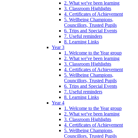
2. What we've been learning
3. Classroom Highlights
4. Certificates of Achievement
5. Wellbeing Champions,
Councillors, Trusted Pupils
6. Trips and Special Events
7. Useful reminders
8. Learning Links
Year 3
1. Welcome to the Year group
2. What we've been learning
3. Classroom Highlights
4. Certificates of Achievement
5. Wellbeing Champions,
Councillors, Trusted Pupils
6. Trips and Special Events
7. Useful reminders
8. Learning Links
Year 4
1. Welcome to the Year group
2. What we've been learning
3. Classroom Highlights
4. Certificates of Achievement
5. Wellbeing Champions,
Councillors, Trusted Pupils