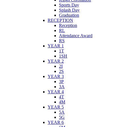
Sports Day
Splash Day
Graduation
RECEPTION
Reception
RL
Attendance Award
RS
YEAR 1
1T
1SH
YEAR 2
2I
2S
YEAR 3
3P
3A
YEAR 4
4T
4M
YEAR 5
5A
5G
YEAR 6