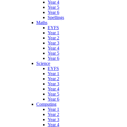
Year 4
Year 5
Year 6
Spellings
Maths
EYFS
Year 1
Year 2
Year 3
Year 4
Year 5
Year 6
Science
EYFS
Year 1
Year 2
Year 3
Year 4
Year 5
Year 6
Computing
Year 1
Year 2
Year 3
Year 4