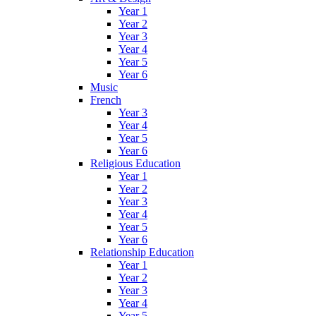
Year 1
Year 2
Year 3
Year 4
Year 5
Year 6
Music
French
Year 3
Year 4
Year 5
Year 6
Religious Education
Year 1
Year 2
Year 3
Year 4
Year 5
Year 6
Relationship Education
Year 1
Year 2
Year 3
Year 4
Year 5