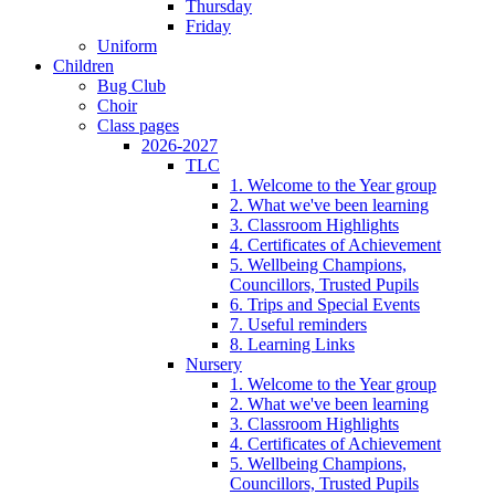
Thursday
Friday
Uniform
Children
Bug Club
Choir
Class pages
2026-2027
TLC
1. Welcome to the Year group
2. What we've been learning
3. Classroom Highlights
4. Certificates of Achievement
5. Wellbeing Champions,
Councillors, Trusted Pupils
6. Trips and Special Events
7. Useful reminders
8. Learning Links
Nursery
1. Welcome to the Year group
2. What we've been learning
3. Classroom Highlights
4. Certificates of Achievement
5. Wellbeing Champions,
Councillors, Trusted Pupils