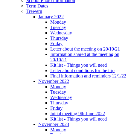
School Photo Information
Term Dates
Trewern
January 2022
Monday
Tuesday
Wednesday
Thursday
Friday
Letter about the meeting on 20/10/21
Information shared at the meeting on
20/10/21
Kit list - Things you will need
Letter about conditions for the trip
Final information and reminders 12/1/22
November 2022
Monday
Tuesday
Wednesday
Thursday
Friday
Initial meeting 9th June 2022
Kit list - Things you will need
November 2023
Monday