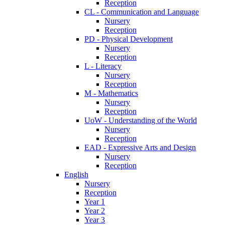
Reception
CL - Communication and Language
Nursery
Reception
PD - Physical Development
Nursery
Reception
L - Literacy
Nursery
Reception
M - Mathematics
Nursery
Reception
UoW - Understanding of the World
Nursery
Reception
EAD - Expressive Arts and Design
Nursery
Reception
English
Nursery
Reception
Year 1
Year 2
Year 3