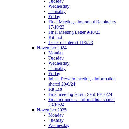
Tuesday
Wednesday
Thursday
Friday
Final Meeting - Important Reminders
17/10/23
Final Meeting Letter 9/10/23
Kit List
Letter of Interest 11/5/23
November 2024
Monday
Tuesday
Wednesday
Thursday
Friday
Initial Trewern meeting - Information
shared 20/6/24
Kit List
Final meeting letter - Sent 10/10/24
Final reminders - Information shared
23/10/24
November 2025
Monday
Tuesday
Wednesday