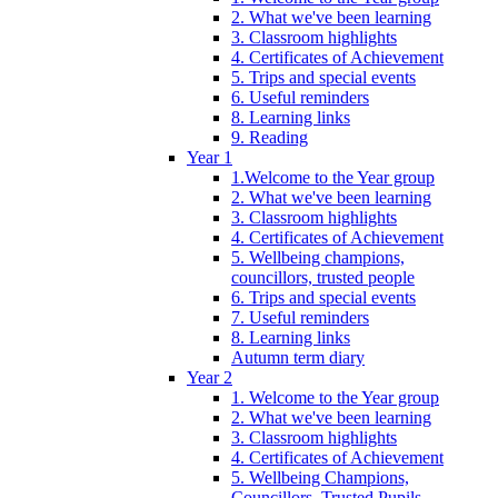
2. What we've been learning
3. Classroom highlights
4. Certificates of Achievement
5. Trips and special events
6. Useful reminders
8. Learning links
9. Reading
Year 1
1.Welcome to the Year group
2. What we've been learning
3. Classroom highlights
4. Certificates of Achievement
5. Wellbeing champions,
councillors, trusted people
6. Trips and special events
7. Useful reminders
8. Learning links
Autumn term diary
Year 2
1. Welcome to the Year group
2. What we've been learning
3. Classroom highlights
4. Certificates of Achievement
5. Wellbeing Champions,
Councillors, Trusted Pupils