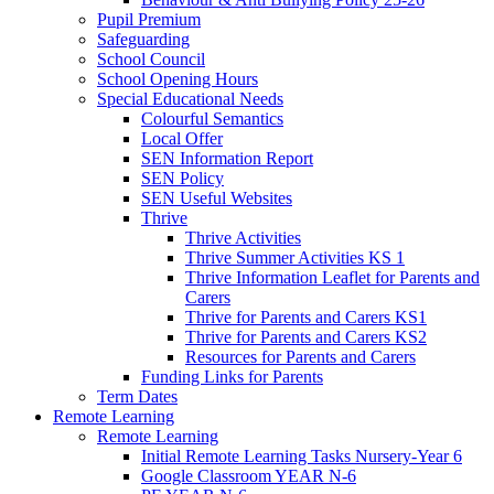
Pupil Premium
Safeguarding
School Council
School Opening Hours
Special Educational Needs
Colourful Semantics
Local Offer
SEN Information Report
SEN Policy
SEN Useful Websites
Thrive
Thrive Activities
Thrive Summer Activities KS 1
Thrive Information Leaflet for Parents and
Carers
Thrive for Parents and Carers KS1
Thrive for Parents and Carers KS2
Resources for Parents and Carers
Funding Links for Parents
Term Dates
Remote Learning
Remote Learning
Initial Remote Learning Tasks Nursery-Year 6
Google Classroom YEAR N-6