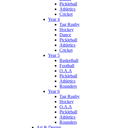
Pickleball
Athletics
Cricket
Year 4
Tag Rugby
Hockey
Dance
Pickleball
Athletics
Cricket
Year 5
Basketball
Football
O.A.A
Pickleball
Athletics
Rounders
Year 6
Tag Rugby
Hockey
O.A.A
Pickleball
Athletics
Rounders
Art & Design