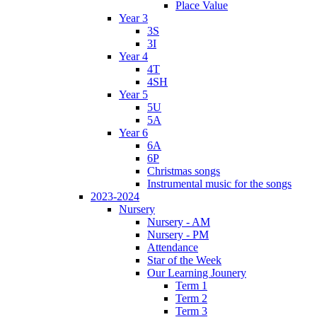
Place Value
Year 3
3S
3I
Year 4
4T
4SH
Year 5
5U
5A
Year 6
6A
6P
Christmas songs
Instrumental music for the songs
2023-2024
Nursery
Nursery - AM
Nursery - PM
Attendance
Star of the Week
Our Learning Jounery
Term 1
Term 2
Term 3