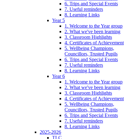
6. Trips and Special Events
7. Useful reminders
8. Learning Links
Year 5
1. Welcome to the Year group
2. What we've been learning
3. Classroom Highlights
4. Certificates of Achievement
5. Wellbeing Champions,
Councillors, Trusted Pupils
6. Trips and Special Events
7. Useful reminders
8. Learning Links
Year 6
1. Welcome to the Year group
2. What we've been learning
3. Classroom Highlights
4. Certificates of Achievement
5. Wellbeing Champions,
Councillors, Trusted Pupils
6. Trips and Special Events
7. Useful reminders
8. Learning Links
2025-2026
TLC