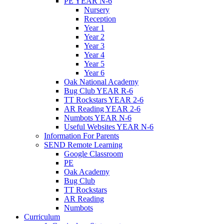
PE YEAR N-6
Nursery
Reception
Year 1
Year 2
Year 3
Year 4
Year 5
Year 6
Oak National Academy
Bug Club YEAR R-6
TT Rockstars YEAR 2-6
AR Reading YEAR 2-6
Numbots YEAR N-6
Useful Websites YEAR N-6
Information For Parents
SEND Remote Learning
Google Classroom
PE
Oak Academy
Bug Club
TT Rockstars
AR Reading
Numbots
Curriculum