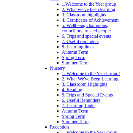
1.Welcome to the Year group
2. What we've been learning
3. Classroom highlights
4. Certificates of Achievement
5. Wellbeing champions,
councillors, trusted people
6. Trips and special events
7. Useful reminders
8. Learning links
Autumn Term
Spring Term
Summer Term
Nursery
1. Welcome to the Year Group!
2. What We've Been Learning
3. Classroom Highlights
4. Reading
5. Trips and Special Events
6. Useful Reminders
7. Learning Links
Autumn Term
Spring Term
Summer Term
Reception
1. Welcome to the Year group