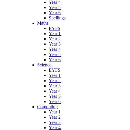
Year 4
Year 5
Year 6
Spellings
Maths
EYFS
Year 1
Year 2
Year 3
Year 4
Year 5
Year 6
Science
EYFS
Year 1
Year 2
Year 3
Year 4
Year 5
Year 6
Computing
Year 1
Year 2
Year 3
Year 4