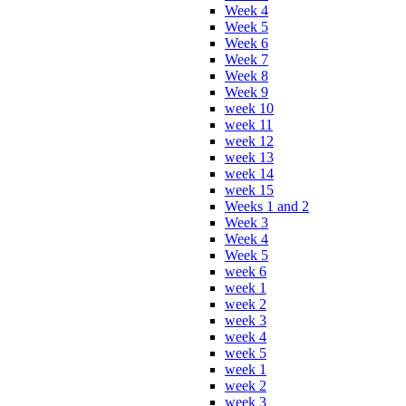
Week 4
Week 5
Week 6
Week 7
Week 8
Week 9
week 10
week 11
week 12
week 13
week 14
week 15
Weeks 1 and 2
Week 3
Week 4
Week 5
week 6
week 1
week 2
week 3
week 4
week 5
week 1
week 2
week 3