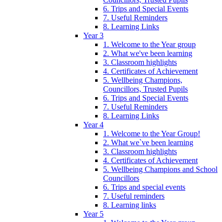
6. Trips and Special Events
7. Useful Reminders
8. Learning Links
Year 3
1. Welcome to the Year group
2. What we've been learning
3. Classroom highlights
4. Certificates of Achievement
5. Wellbeing Champions,
Councillors, Trusted Pupils
6. Trips and Special Events
7. Useful Reminders
8. Learning Links
Year 4
1. Welcome to the Year Group!
2. What we`ve been learning
3. Classroom highlights
4. Certificates of Achievement
5. Wellbeing Champions and School
Councillors
6. Trips and special events
7. Useful reminders
8. Learning links
Year 5