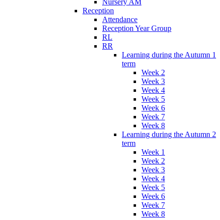
Nursery AM
Reception
Attendance
Reception Year Group
RL
RR
Learning during the Autumn 1
term
Week 2
Week 3
Week 4
Week 5
Week 6
Week 7
Week 8
Learning during the Autumn 2
term
Week 1
Week 2
Week 3
Week 4
Week 5
Week 6
Week 7
Week 8