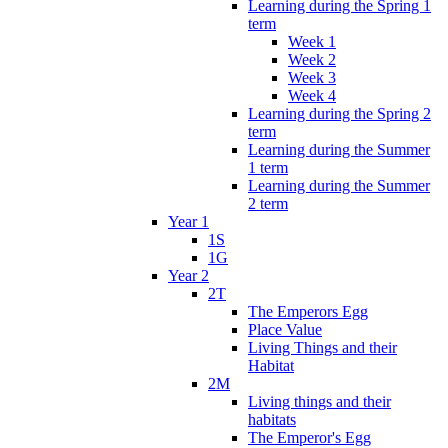
Learning during the Spring 1
term
Week 1
Week 2
Week 3
Week 4
Learning during the Spring 2
term
Learning during the Summer
1 term
Learning during the Summer
2 term
Year 1
1S
1G
Year 2
2T
The Emperors Egg
Place Value
Living Things and their
Habitat
2M
Living things and their
habitats
The Emperor's Egg