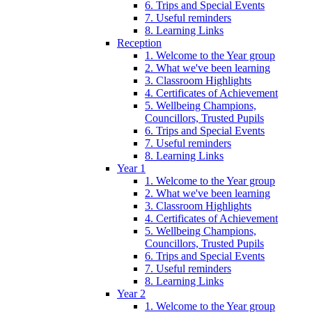
6. Trips and Special Events
7. Useful reminders
8. Learning Links
Reception
1. Welcome to the Year group
2. What we've been learning
3. Classroom Highlights
4. Certificates of Achievement
5. Wellbeing Champions,
Councillors, Trusted Pupils
6. Trips and Special Events
7. Useful reminders
8. Learning Links
Year 1
1. Welcome to the Year group
2. What we've been learning
3. Classroom Highlights
4. Certificates of Achievement
5. Wellbeing Champions,
Councillors, Trusted Pupils
6. Trips and Special Events
7. Useful reminders
8. Learning Links
Year 2
1. Welcome to the Year group