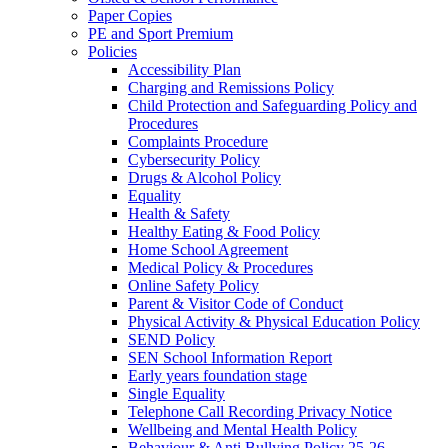
Paper Copies
PE and Sport Premium
Policies
Accessibility Plan
Charging and Remissions Policy
Child Protection and Safeguarding Policy and
Procedures
Complaints Procedure
Cybersecurity Policy
Drugs & Alcohol Policy
Equality
Health & Safety
Healthy Eating & Food Policy
Home School Agreement
Medical Policy & Procedures
Online Safety Policy
Parent & Visitor Code of Conduct
Physical Activity & Physical Education Policy
SEND Policy
SEN School Information Report
Early years foundation stage
Single Equality
Telephone Call Recording Privacy Notice
Wellbeing and Mental Health Policy
Behaviour & Anti Bullying Policy 25-26