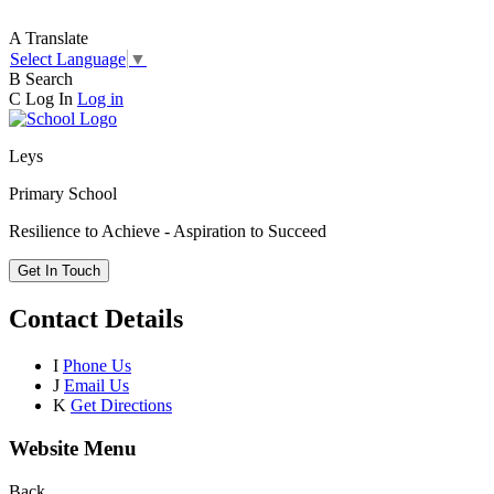
A
Translate
Select Language
▼
B
Search
C
Log In
Log in
Leys
Primary School
Resilience to Achieve - Aspiration to Succeed
Get In Touch
Contact Details
I
Phone Us
J
Email Us
K
Get Directions
Website Menu
Back