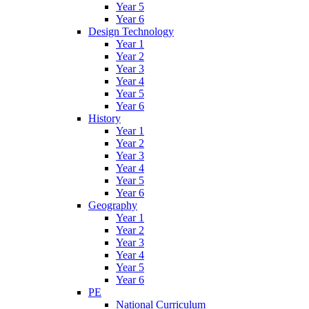
Year 5
Year 6
Design Technology
Year 1
Year 2
Year 3
Year 4
Year 5
Year 6
History
Year 1
Year 2
Year 3
Year 4
Year 5
Year 6
Geography
Year 1
Year 2
Year 3
Year 4
Year 5
Year 6
PE
National Curriculum