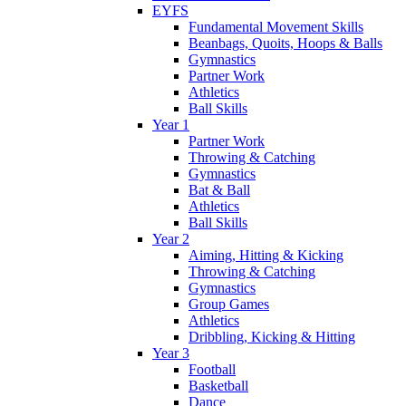
EYFS
Fundamental Movement Skills
Beanbags, Quoits, Hoops & Balls
Gymnastics
Partner Work
Athletics
Ball Skills
Year 1
Partner Work
Throwing & Catching
Gymnastics
Bat & Ball
Athletics
Ball Skills
Year 2
Aiming, Hitting & Kicking
Throwing & Catching
Gymnastics
Group Games
Athletics
Dribbling, Kicking & Hitting
Year 3
Football
Basketball
Dance