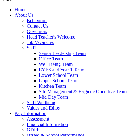
Home
About Us
Behaviour
Contact Us
Governors
Head Teacher's Welcome
Job Vacancies
Staff
Senior Leadership Team
Office Team
Well-Being Team
EYFS and Year 1 Team
Lower School Team
Upper School Team
Kitchen Team
Site Management & Hygiene Operative Team
Mid Day Team
Staff Wellbeing
Values and Ethos
Key Information
Assessment
Financial Information
GDPR
Ofsted & School Performance