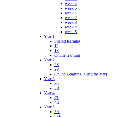
week 4
week 5
week 1
week 2
week 3
week 4
week 5
Year 1
Shared learning
1I
1S
Online learning
Year 2
2S
2P
Online Learning (Click the star)
Year 3
3G
3B
Year 4
4T
4H
Year 5
5A
5SH