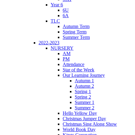
Year 6
6U
6A
TLC
Autumn Term
Spring Term
Summer Term
2022-2023
NURSERY
AM
PM
Attendance
Star of the Week
Our Learning Journey
Autumn 1
Autumn 2
Spring 1
Spring 2
Summer 1
Summer 2
Hello Yellow Day
Christmas Jumper Day
Christmas Sing Along Show
World Book Day
Kings Coronation