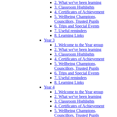
2. What we've been learning
3. Classroom Highlights
4. Certificates of Achievement
5. Wellbeing Champions,
Councillors, Trusted Pupils
6. Trips and Special Events
7. Useful reminders
8. Learning Links
Year 3
1. Welcome to the Year group
2. What we've been learning
3. Classroom Highlights
4. Certificates of Achievement
5. Wellbeing Champions,
Councillors, Trusted Pupils
6. Trips and Special Events
7. Useful reminders
8. Learning Links
Year 4
1. Welcome to the Year group
2. What we've been learning
3. Classroom Highlights
4. Certificates of Achievement
5. Wellbeing Champions,
Councillors, Trusted Pupils