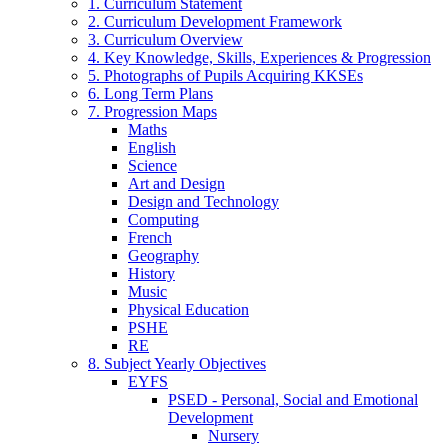
1. Curriculum Statement
2. Curriculum Development Framework
3. Curriculum Overview
4. Key Knowledge, Skills, Experiences & Progression
5. Photographs of Pupils Acquiring KKSEs
6. Long Term Plans
7. Progression Maps
Maths
English
Science
Art and Design
Design and Technology
Computing
French
Geography
History
Music
Physical Education
PSHE
RE
8. Subject Yearly Objectives
EYFS
PSED - Personal, Social and Emotional
Development
Nursery