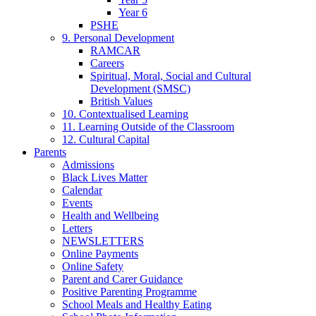
Year 6
PSHE
9. Personal Development
RAMCAR
Careers
Spiritual, Moral, Social and Cultural
Development (SMSC)
British Values
10. Contextualised Learning
11. Learning Outside of the Classroom
12. Cultural Capital
Parents
Admissions
Black Lives Matter
Calendar
Events
Health and Wellbeing
Letters
NEWSLETTERS
Online Payments
Online Safety
Parent and Carer Guidance
Positive Parenting Programme
School Meals and Healthy Eating