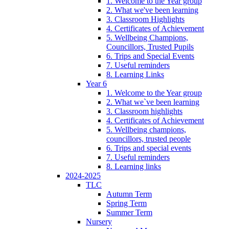
1. Welcome to the Year group
2. What we've been learning
3. Classroom Highlights
4. Certificates of Achievement
5. Wellbeing Champions,
Councillors, Trusted Pupils
6. Trips and Special Events
7. Useful reminders
8. Learning Links
Year 6
1. Welcome to the Year group
2. What we`ve been learning
3. Classroom highlights
4. Certificates of Achievement
5. Wellbeing champions,
councillors, trusted people
6. Trips and special events
7. Useful reminders
8. Learning links
2024-2025
TLC
Autumn Term
Spring Term
Summer Term
Nursery