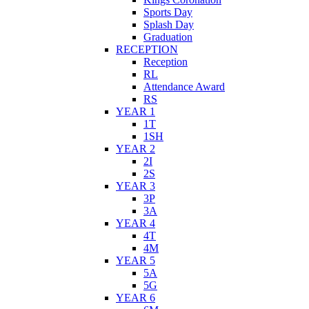
Sports Day
Splash Day
Graduation
RECEPTION
Reception
RL
Attendance Award
RS
YEAR 1
1T
1SH
YEAR 2
2I
2S
YEAR 3
3P
3A
YEAR 4
4T
4M
YEAR 5
5A
5G
YEAR 6