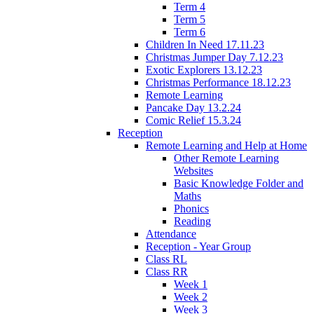
Term 4
Term 5
Term 6
Children In Need 17.11.23
Christmas Jumper Day 7.12.23
Exotic Explorers 13.12.23
Christmas Performance 18.12.23
Remote Learning
Pancake Day 13.2.24
Comic Relief 15.3.24
Reception
Remote Learning and Help at Home
Other Remote Learning
Websites
Basic Knowledge Folder and
Maths
Phonics
Reading
Attendance
Reception - Year Group
Class RL
Class RR
Week 1
Week 2
Week 3