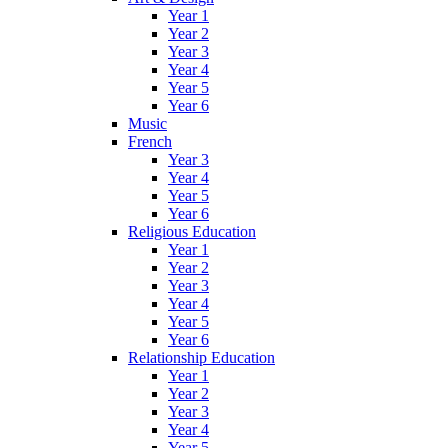
Year 1
Year 2
Year 3
Year 4
Year 5
Year 6
Music
French
Year 3
Year 4
Year 5
Year 6
Religious Education
Year 1
Year 2
Year 3
Year 4
Year 5
Year 6
Relationship Education
Year 1
Year 2
Year 3
Year 4
Year 5