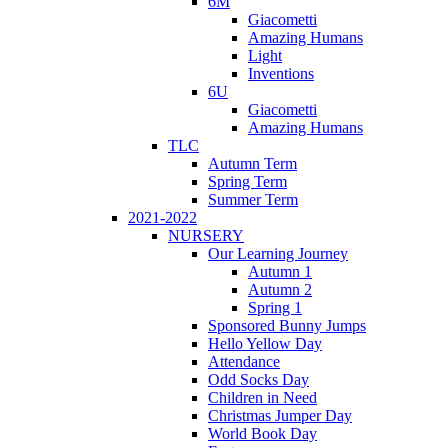
6M
Giacometti
Amazing Humans
Light
Inventions
6U
Giacometti
Amazing Humans
TLC
Autumn Term
Spring Term
Summer Term
2021-2022
NURSERY
Our Learning Journey
Autumn 1
Autumn 2
Spring 1
Sponsored Bunny Jumps
Hello Yellow Day
Attendance
Odd Socks Day
Children in Need
Christmas Jumper Day
World Book Day