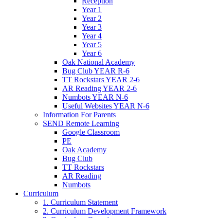
Reception
Year 1
Year 2
Year 3
Year 4
Year 5
Year 6
Oak National Academy
Bug Club YEAR R-6
TT Rockstars YEAR 2-6
AR Reading YEAR 2-6
Numbots YEAR N-6
Useful Websites YEAR N-6
Information For Parents
SEND Remote Learning
Google Classroom
PE
Oak Academy
Bug Club
TT Rockstars
AR Reading
Numbots
Curriculum
1. Curriculum Statement
2. Curriculum Development Framework