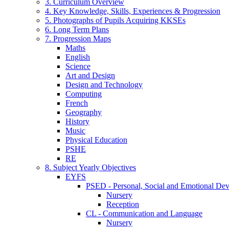
3. Curriculum Overview
4. Key Knowledge, Skills, Experiences & Progression
5. Photographs of Pupils Acquiring KKSEs
6. Long Term Plans
7. Progression Maps
Maths
English
Science
Art and Design
Design and Technology
Computing
French
Geography
History
Music
Physical Education
PSHE
RE
8. Subject Yearly Objectives
EYFS
PSED - Personal, Social and Emotional De
Nursery
Reception
CL - Communication and Language
Nursery