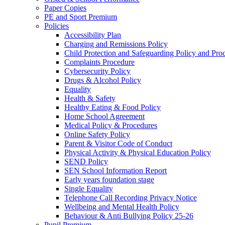
Paper Copies
PE and Sport Premium
Policies
Accessibility Plan
Charging and Remissions Policy
Child Protection and Safeguarding Policy and Pro
Complaints Procedure
Cybersecurity Policy
Drugs & Alcohol Policy
Equality
Health & Safety
Healthy Eating & Food Policy
Home School Agreement
Medical Policy & Procedures
Online Safety Policy
Parent & Visitor Code of Conduct
Physical Activity & Physical Education Policy
SEND Policy
SEN School Information Report
Early years foundation stage
Single Equality
Telephone Call Recording Privacy Notice
Wellbeing and Mental Health Policy
Behaviour & Anti Bullying Policy 25-26
Pupil Premium