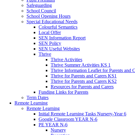
Safeguarding
School Council
School Opening Hours
Special Educational Needs
Colourful Semantics
Local Offer
SEN Information Report
SEN Policy
SEN Useful Websites
Thrive
Thrive Activities
Thrive Summer Activities KS 1
Thrive Information Leaflet for Parents and 
Thrive for Parents and Carers KS1
Thrive for Parents and Carers KS2
Resources for Parents and Carers
Funding Links for Parents
Term Dates
Remote Learning
Remote Learning
Initial Remote Learning Tasks Nursery-Year 6
Google Classroom YEAR N-6
PE YEAR N-6
Nursery