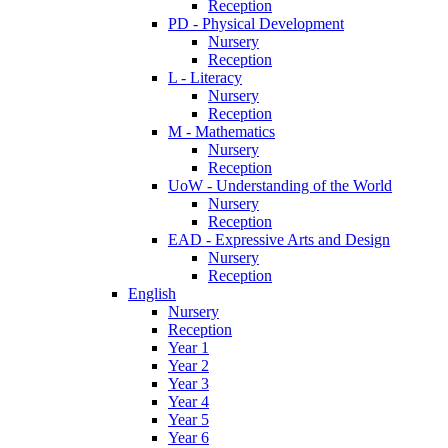
Reception
PD - Physical Development
Nursery
Reception
L - Literacy
Nursery
Reception
M - Mathematics
Nursery
Reception
UoW - Understanding of the World
Nursery
Reception
EAD - Expressive Arts and Design
Nursery
Reception
English
Nursery
Reception
Year 1
Year 2
Year 3
Year 4
Year 5
Year 6