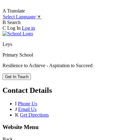
A
Translate
Select Language
▼
B
Search
C
Log In
Log in
Leys
Primary School
Resilience to Achieve - Aspiration to Succeed
Get In Touch
Contact Details
I
Phone Us
J
Email Us
K
Get Directions
Website Menu
Back