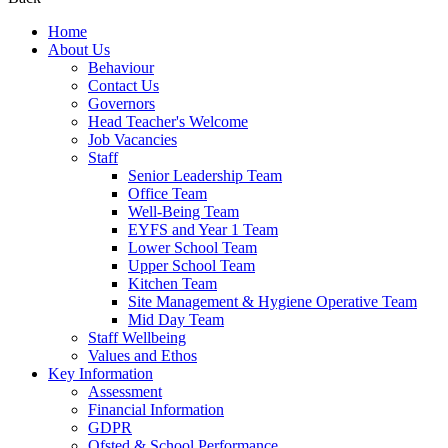
Home
About Us
Behaviour
Contact Us
Governors
Head Teacher's Welcome
Job Vacancies
Staff
Senior Leadership Team
Office Team
Well-Being Team
EYFS and Year 1 Team
Lower School Team
Upper School Team
Kitchen Team
Site Management & Hygiene Operative Team
Mid Day Team
Staff Wellbeing
Values and Ethos
Key Information
Assessment
Financial Information
GDPR
Ofsted & School Performance