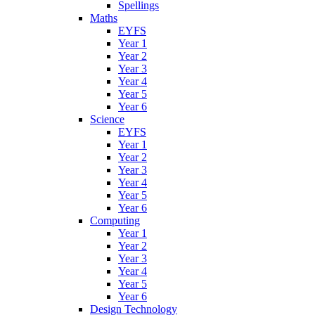
Spellings
Maths
EYFS
Year 1
Year 2
Year 3
Year 4
Year 5
Year 6
Science
EYFS
Year 1
Year 2
Year 3
Year 4
Year 5
Year 6
Computing
Year 1
Year 2
Year 3
Year 4
Year 5
Year 6
Design Technology