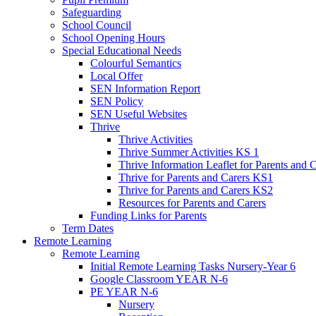
Safeguarding
School Council
School Opening Hours
Special Educational Needs
Colourful Semantics
Local Offer
SEN Information Report
SEN Policy
SEN Useful Websites
Thrive
Thrive Activities
Thrive Summer Activities KS 1
Thrive Information Leaflet for Parents and 
Thrive for Parents and Carers KS1
Thrive for Parents and Carers KS2
Resources for Parents and Carers
Funding Links for Parents
Term Dates
Remote Learning
Remote Learning
Initial Remote Learning Tasks Nursery-Year 6
Google Classroom YEAR N-6
PE YEAR N-6
Nursery