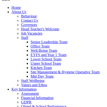
Home
About Us
Behaviour
Contact Us
Governors
Head Teacher's Welcome
Job Vacancies
Staff
Senior Leadership Team
Office Team
Well-Being Team
EYFS and Year 1 Team
Lower School Team
Upper School Team
Kitchen Team
Site Management & Hygiene Operative Team
Mid Day Team
Staff Wellbeing
Values and Ethos
Key Information
Assessment
Financial Information
GDPR
Ofsted & School Performance