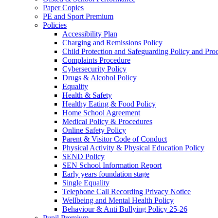
Paper Copies
PE and Sport Premium
Policies
Accessibility Plan
Charging and Remissions Policy
Child Protection and Safeguarding Policy and Pro
Complaints Procedure
Cybersecurity Policy
Drugs & Alcohol Policy
Equality
Health & Safety
Healthy Eating & Food Policy
Home School Agreement
Medical Policy & Procedures
Online Safety Policy
Parent & Visitor Code of Conduct
Physical Activity & Physical Education Policy
SEND Policy
SEN School Information Report
Early years foundation stage
Single Equality
Telephone Call Recording Privacy Notice
Wellbeing and Mental Health Policy
Behaviour & Anti Bullying Policy 25-26
Pupil Premium