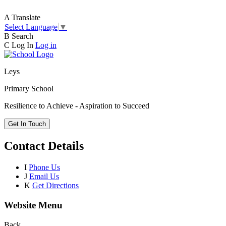
A
Translate
Select Language
▼
B
Search
C
Log In
Log in
Leys
Primary School
Resilience to Achieve - Aspiration to Succeed
Get In Touch
Contact Details
I
Phone Us
J
Email Us
K
Get Directions
Website Menu
Back