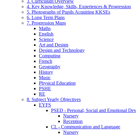
3. Curriculum Overview
4. Key Knowledge, Skills, Experiences & Progression
5. Photographs of Pupils Acquiring KKSEs
6. Long Term Plans
7. Progression Maps
Maths
English
Science
Art and Design
Design and Technology
Computing
French
Geography
History
Music
Physical Education
PSHE
RE
8. Subject Yearly Objectives
EYFS
PSED - Personal, Social and Emotional De
Nursery
Reception
CL - Communication and Language
Nursery