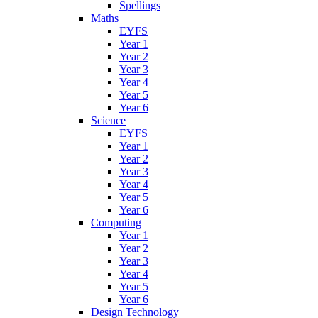
Spellings
Maths
EYFS
Year 1
Year 2
Year 3
Year 4
Year 5
Year 6
Science
EYFS
Year 1
Year 2
Year 3
Year 4
Year 5
Year 6
Computing
Year 1
Year 2
Year 3
Year 4
Year 5
Year 6
Design Technology