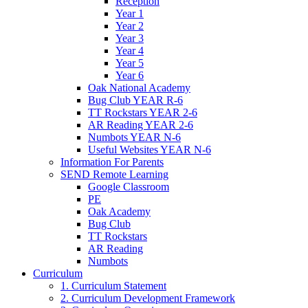
Reception
Year 1
Year 2
Year 3
Year 4
Year 5
Year 6
Oak National Academy
Bug Club YEAR R-6
TT Rockstars YEAR 2-6
AR Reading YEAR 2-6
Numbots YEAR N-6
Useful Websites YEAR N-6
Information For Parents
SEND Remote Learning
Google Classroom
PE
Oak Academy
Bug Club
TT Rockstars
AR Reading
Numbots
Curriculum
1. Curriculum Statement
2. Curriculum Development Framework