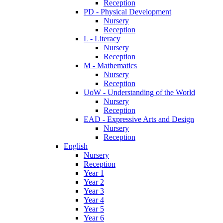
Reception
PD - Physical Development
Nursery
Reception
L - Literacy
Nursery
Reception
M - Mathematics
Nursery
Reception
UoW - Understanding of the World
Nursery
Reception
EAD - Expressive Arts and Design
Nursery
Reception
English
Nursery
Reception
Year 1
Year 2
Year 3
Year 4
Year 5
Year 6