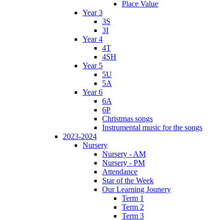
Place Value
Year 3
3S
3I
Year 4
4T
4SH
Year 5
5U
5A
Year 6
6A
6P
Christmas songs
Instrumental music for the songs
2023-2024
Nursery
Nursery - AM
Nursery - PM
Attendance
Star of the Week
Our Learning Jounery
Term 1
Term 2
Term 3