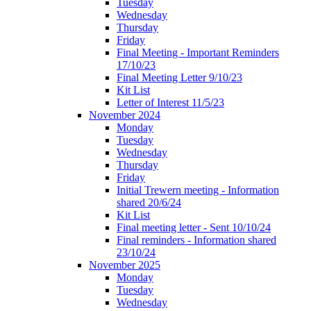
Tuesday
Wednesday
Thursday
Friday
Final Meeting - Important Reminders
17/10/23
Final Meeting Letter 9/10/23
Kit List
Letter of Interest 11/5/23
November 2024
Monday
Tuesday
Wednesday
Thursday
Friday
Initial Trewern meeting - Information
shared 20/6/24
Kit List
Final meeting letter - Sent 10/10/24
Final reminders - Information shared
23/10/24
November 2025
Monday
Tuesday
Wednesday