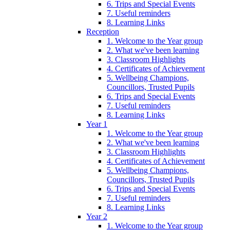
6. Trips and Special Events
7. Useful reminders
8. Learning Links
Reception
1. Welcome to the Year group
2. What we've been learning
3. Classroom Highlights
4. Certificates of Achievement
5. Wellbeing Champions,
Councillors, Trusted Pupils
6. Trips and Special Events
7. Useful reminders
8. Learning Links
Year 1
1. Welcome to the Year group
2. What we've been learning
3. Classroom Highlights
4. Certificates of Achievement
5. Wellbeing Champions,
Councillors, Trusted Pupils
6. Trips and Special Events
7. Useful reminders
8. Learning Links
Year 2
1. Welcome to the Year group