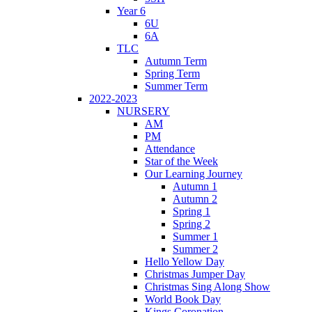
Year 6
6U
6A
TLC
Autumn Term
Spring Term
Summer Term
2022-2023
NURSERY
AM
PM
Attendance
Star of the Week
Our Learning Journey
Autumn 1
Autumn 2
Spring 1
Spring 2
Summer 1
Summer 2
Hello Yellow Day
Christmas Jumper Day
Christmas Sing Along Show
World Book Day
Kings Coronation