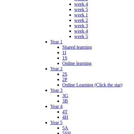
week 4
week 5
week 1
week 2
week 3
week 4
week 5
Year 1
Shared learning
1I
1S
Online learning
Year 2
2S
2P
Online Learning (Click the star)
Year 3
3G
3B
Year 4
4T
4H
Year 5
5A
5SH