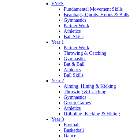
EYFS
Fundamental Movement Skills
Beanbags, Quoits, Hoops & Balls
Gymnastics
Partner Work
Athletics
Ball Skills
Year 1
Partner Work
Throwing & Catching
Gymnastics
Bat & Ball
Athletics
Ball Skills
Year 2
Aiming, Hitting & Kicking
Throwing & Catching
Gymnastics
Group Games
Athletics
Dribbling, Kicking & Hitting
Year 3
Football
Basketball
Dance