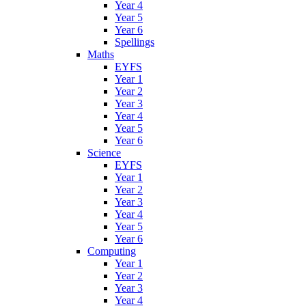
Year 4
Year 5
Year 6
Spellings
Maths
EYFS
Year 1
Year 2
Year 3
Year 4
Year 5
Year 6
Science
EYFS
Year 1
Year 2
Year 3
Year 4
Year 5
Year 6
Computing
Year 1
Year 2
Year 3
Year 4