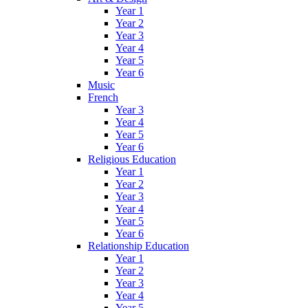
Year 1
Year 2
Year 3
Year 4
Year 5
Year 6
Music
French
Year 3
Year 4
Year 5
Year 6
Religious Education
Year 1
Year 2
Year 3
Year 4
Year 5
Year 6
Relationship Education
Year 1
Year 2
Year 3
Year 4
Year 5