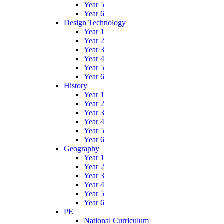
Year 5
Year 6
Design Technology
Year 1
Year 2
Year 3
Year 4
Year 5
Year 6
History
Year 1
Year 2
Year 3
Year 4
Year 5
Year 6
Geography
Year 1
Year 2
Year 3
Year 4
Year 5
Year 6
PE
National Curriculum