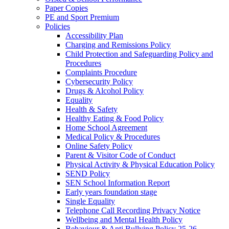
Paper Copies
PE and Sport Premium
Policies
Accessibility Plan
Charging and Remissions Policy
Child Protection and Safeguarding Policy and
Procedures
Complaints Procedure
Cybersecurity Policy
Drugs & Alcohol Policy
Equality
Health & Safety
Healthy Eating & Food Policy
Home School Agreement
Medical Policy & Procedures
Online Safety Policy
Parent & Visitor Code of Conduct
Physical Activity & Physical Education Policy
SEND Policy
SEN School Information Report
Early years foundation stage
Single Equality
Telephone Call Recording Privacy Notice
Wellbeing and Mental Health Policy
Behaviour & Anti Bullying Policy 25-26