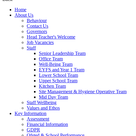
Home
About Us
Behaviour
Contact Us
Governors
Head Teacher's Welcome
Job Vacancies
Staff
Senior Leadership Team
Office Team
Well-Being Team
EYFS and Year 1 Team
Lower School Team
Upper School Team
Kitchen Team
Site Management & Hygiene Operative Team
Mid Day Team
Staff Wellbeing
Values and Ethos
Key Information
Assessment
Financial Information
GDPR
Ofsted & School Performance