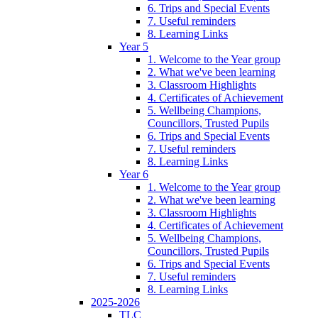
6. Trips and Special Events
7. Useful reminders
8. Learning Links
Year 5
1. Welcome to the Year group
2. What we've been learning
3. Classroom Highlights
4. Certificates of Achievement
5. Wellbeing Champions,
Councillors, Trusted Pupils
6. Trips and Special Events
7. Useful reminders
8. Learning Links
Year 6
1. Welcome to the Year group
2. What we've been learning
3. Classroom Highlights
4. Certificates of Achievement
5. Wellbeing Champions,
Councillors, Trusted Pupils
6. Trips and Special Events
7. Useful reminders
8. Learning Links
2025-2026
TLC