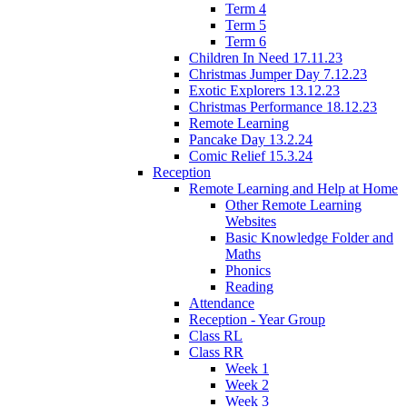
Term 4
Term 5
Term 6
Children In Need 17.11.23
Christmas Jumper Day 7.12.23
Exotic Explorers 13.12.23
Christmas Performance 18.12.23
Remote Learning
Pancake Day 13.2.24
Comic Relief 15.3.24
Reception
Remote Learning and Help at Home
Other Remote Learning
Websites
Basic Knowledge Folder and
Maths
Phonics
Reading
Attendance
Reception - Year Group
Class RL
Class RR
Week 1
Week 2
Week 3