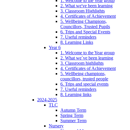
1. Welcome to the Year group
2. What we've been learning
3. Classroom Highlights
4. Certificates of Achievement
5. Wellbeing Champions,
Councillors, Trusted Pupils
6. Trips and Special Events
7. Useful reminders
8. Learning Links
Year 6
1. Welcome to the Year group
2. What we`ve been learning
3. Classroom highlights
4. Certificates of Achievement
5. Wellbeing champions,
councillors, trusted people
6. Trips and special events
7. Useful reminders
8. Learning links
2024-2025
TLC
Autumn Term
Spring Term
Summer Term
Nursery