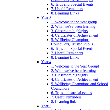
6. Trips and Special Events
7. Useful Reminders
8. Learning Links
Year 3
1. Welcome to the Year group
2. What we've been learning
3. Classroom highlights
4. Certificates of Achievement
5. Wellbeing Champions,
Councillors, Trusted Pupils
6. Trips and Special Events
7. Useful Reminders
8. Learning Links
Year 4
1. Welcome to the Year Group!
2. What we`ve been learning
3. Classroom highlights
4. Certificates of Achievement
5. Wellbeing Champions and School
Councillors
6. Trips and special events
7. Useful reminders
8. Learning links
Year 5