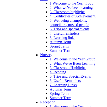
1.Welcome to the Year group
2. What we've been learning
3. Classroom highlights
4. Certificates of Achievement
5. Wellbeing champions,
councillors, trusted people
6. Trips and special events
7. Useful reminders
8. Learning links
Autumn Term
Spring Term
Summer Term
Nursery
1. Welcome to the Year Group!
2. What We've Been Learning
3. Classroom Highlights
4. Reading
5. Trips and Special Events
6. Useful Reminders
7. Learning Links
Autumn Term
Spring Term
Summer Term
Reception
1. Welcome to the Year group