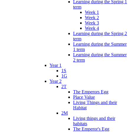
Learning during the Spring 1
term
Week 1
Week 2
Week 3
Week 4
Learning during the Spring 2
term
Learning during the Summer
1 term
Learning during the Summer
2 term
Year 1
1S
1G
Year 2
2T
The Emperors Egg
Place Value
Living Things and their
Habitat
2M
Living things and their
habitats
The Emperor's Egg