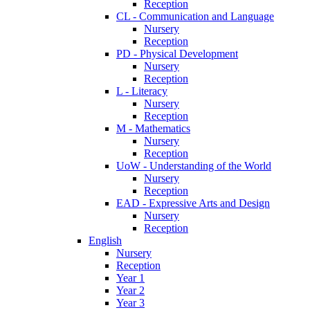
Reception
CL - Communication and Language
Nursery
Reception
PD - Physical Development
Nursery
Reception
L - Literacy
Nursery
Reception
M - Mathematics
Nursery
Reception
UoW - Understanding of the World
Nursery
Reception
EAD - Expressive Arts and Design
Nursery
Reception
English
Nursery
Reception
Year 1
Year 2
Year 3