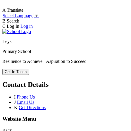
A
Translate
Select Language
▼
B
Search
C
Log In
Log in
Leys
Primary School
Resilience to Achieve - Aspiration to Succeed
Get In Touch
Contact Details
I
Phone Us
J
Email Us
K
Get Directions
Website Menu
Back