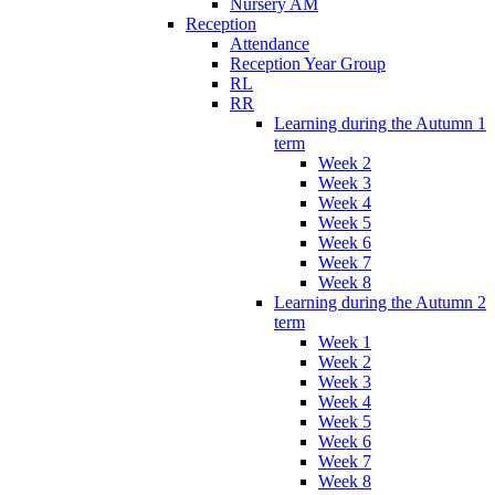
Nursery AM
Reception
Attendance
Reception Year Group
RL
RR
Learning during the Autumn 1
term
Week 2
Week 3
Week 4
Week 5
Week 6
Week 7
Week 8
Learning during the Autumn 2
term
Week 1
Week 2
Week 3
Week 4
Week 5
Week 6
Week 7
Week 8