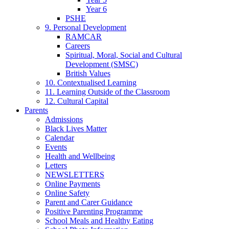
Year 6
PSHE
9. Personal Development
RAMCAR
Careers
Spiritual, Moral, Social and Cultural
Development (SMSC)
British Values
10. Contextualised Learning
11. Learning Outside of the Classroom
12. Cultural Capital
Parents
Admissions
Black Lives Matter
Calendar
Events
Health and Wellbeing
Letters
NEWSLETTERS
Online Payments
Online Safety
Parent and Carer Guidance
Positive Parenting Programme
School Meals and Healthy Eating