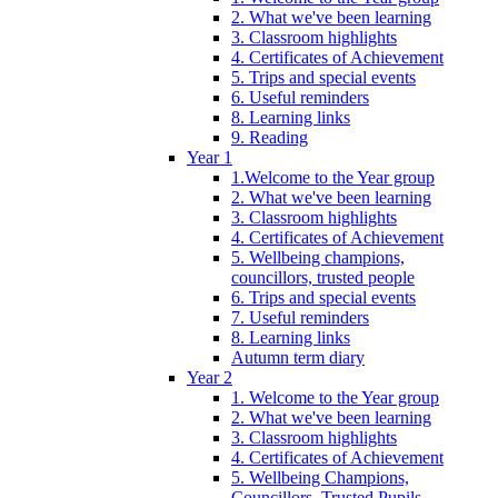
2. What we've been learning
3. Classroom highlights
4. Certificates of Achievement
5. Trips and special events
6. Useful reminders
8. Learning links
9. Reading
Year 1
1.Welcome to the Year group
2. What we've been learning
3. Classroom highlights
4. Certificates of Achievement
5. Wellbeing champions,
councillors, trusted people
6. Trips and special events
7. Useful reminders
8. Learning links
Autumn term diary
Year 2
1. Welcome to the Year group
2. What we've been learning
3. Classroom highlights
4. Certificates of Achievement
5. Wellbeing Champions,
Councillors, Trusted Pupils