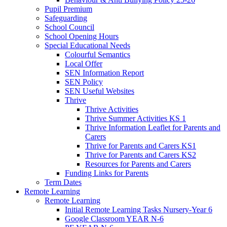
Pupil Premium
Safeguarding
School Council
School Opening Hours
Special Educational Needs
Colourful Semantics
Local Offer
SEN Information Report
SEN Policy
SEN Useful Websites
Thrive
Thrive Activities
Thrive Summer Activities KS 1
Thrive Information Leaflet for Parents and
Carers
Thrive for Parents and Carers KS1
Thrive for Parents and Carers KS2
Resources for Parents and Carers
Funding Links for Parents
Term Dates
Remote Learning
Remote Learning
Initial Remote Learning Tasks Nursery-Year 6
Google Classroom YEAR N-6