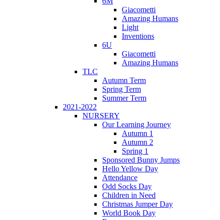
6M
Giacometti
Amazing Humans
Light
Inventions
6U
Giacometti
Amazing Humans
TLC
Autumn Term
Spring Term
Summer Term
2021-2022
NURSERY
Our Learning Journey
Autumn 1
Autumn 2
Spring 1
Sponsored Bunny Jumps
Hello Yellow Day
Attendance
Odd Socks Day
Children in Need
Christmas Jumper Day
World Book Day