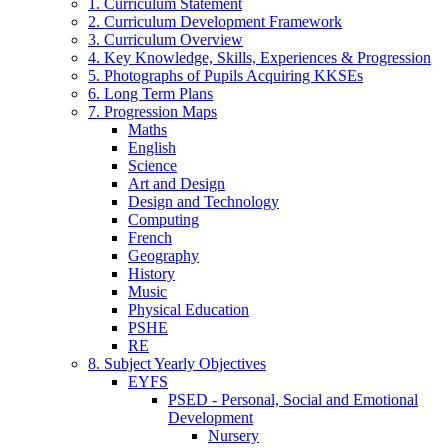
1. Curriculum Statement
2. Curriculum Development Framework
3. Curriculum Overview
4. Key Knowledge, Skills, Experiences & Progression
5. Photographs of Pupils Acquiring KKSEs
6. Long Term Plans
7. Progression Maps
Maths
English
Science
Art and Design
Design and Technology
Computing
French
Geography
History
Music
Physical Education
PSHE
RE
8. Subject Yearly Objectives
EYFS
PSED - Personal, Social and Emotional
Development
Nursery