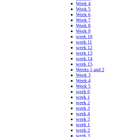
Week 4
Week 5
Week 6
Week 7
Week 8
Week 9
week 10
week 11
week 12
week 13
week 14
week 15
Weeks 1 and 2
Week 3
Week 4
Week 5
week 6
week 1
week 2
week 3
week 4
week 5
week 1
week 2
week 3