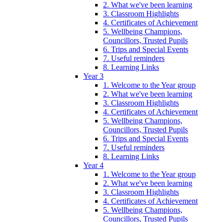
2. What we've been learning
3. Classroom Highlights
4. Certificates of Achievement
5. Wellbeing Champions,
Councillors, Trusted Pupils
6. Trips and Special Events
7. Useful reminders
8. Learning Links
Year 3
1. Welcome to the Year group
2. What we've been learning
3. Classroom Highlights
4. Certificates of Achievement
5. Wellbeing Champions,
Councillors, Trusted Pupils
6. Trips and Special Events
7. Useful reminders
8. Learning Links
Year 4
1. Welcome to the Year group
2. What we've been learning
3. Classroom Highlights
4. Certificates of Achievement
5. Wellbeing Champions,
Councillors, Trusted Pupils