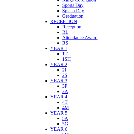
Sports Day
Splash Day
Graduation
RECEPTION
Reception
RL
Attendance Award
RS
YEAR 1
1T
1SH
YEAR 2
2I
2S
YEAR 3
3P
3A
YEAR 4
4T
4M
YEAR 5
5A
5G
YEAR 6