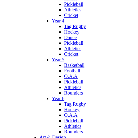
Pickleball
Athletics
Cricket
Year 4
Tag Rugby
Hockey
Dance
Pickleball
Athletics
Cricket
Year 5
Basketball
Football
O.A.A
Pickleball
Athletics
Rounders
Year 6
Tag Rugby
Hockey
O.A.A
Pickleball
Athletics
Rounders
Art & Design