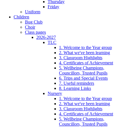
Thursday
Friday
Uniform
Children
Bug Club
Choir
Class pages
2026-2027
TLC
1. Welcome to the Year group
2. What we've been learning
3. Classroom Highlights
4. Certificates of Achievement
5. Wellbeing Champions,
Councillors, Trusted Pupils
6. Trips and Special Events
7. Useful reminders
8. Learning Links
Nursery
1. Welcome to the Year group
2. What we've been learning
3. Classroom Highlights
4. Certificates of Achievement
5. Wellbeing Champions,
Councillors, Trusted Pupils