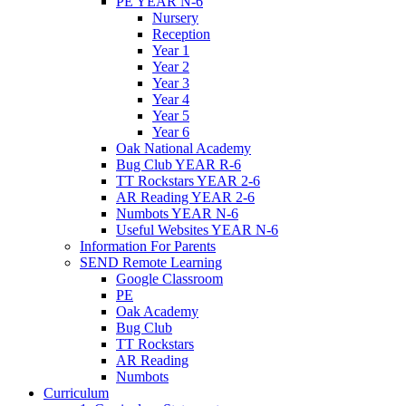
PE YEAR N-6
Nursery
Reception
Year 1
Year 2
Year 3
Year 4
Year 5
Year 6
Oak National Academy
Bug Club YEAR R-6
TT Rockstars YEAR 2-6
AR Reading YEAR 2-6
Numbots YEAR N-6
Useful Websites YEAR N-6
Information For Parents
SEND Remote Learning
Google Classroom
PE
Oak Academy
Bug Club
TT Rockstars
AR Reading
Numbots
Curriculum