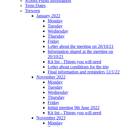
School Photo Information
Term Dates
Trewern
January 2022
Monday
Tuesday
Wednesday
Thursday
Friday
Letter about the meeting on 20/10/21
Information shared at the meeting on
20/10/21
Kit list - Things you will need
Letter about conditions for the trip
Final information and reminders 12/1/22
November 2022
Monday
Tuesday
Wednesday
Thursday
Friday
Initial meeting 9th June 2022
Kit list - Things you will need
November 2023
Monday