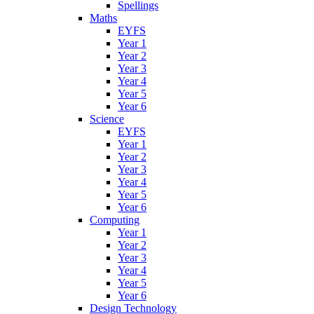
Spellings
Maths
EYFS
Year 1
Year 2
Year 3
Year 4
Year 5
Year 6
Science
EYFS
Year 1
Year 2
Year 3
Year 4
Year 5
Year 6
Computing
Year 1
Year 2
Year 3
Year 4
Year 5
Year 6
Design Technology