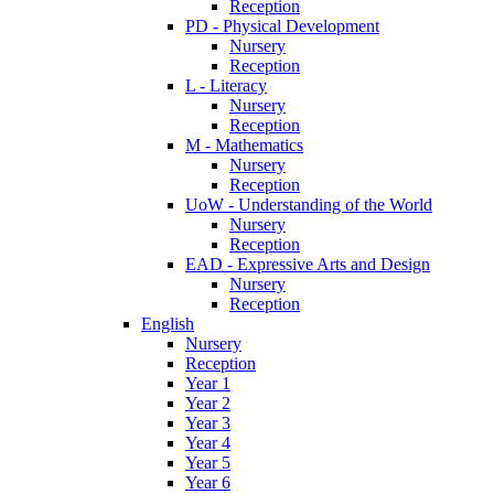
Reception
PD - Physical Development
Nursery
Reception
L - Literacy
Nursery
Reception
M - Mathematics
Nursery
Reception
UoW - Understanding of the World
Nursery
Reception
EAD - Expressive Arts and Design
Nursery
Reception
English
Nursery
Reception
Year 1
Year 2
Year 3
Year 4
Year 5
Year 6