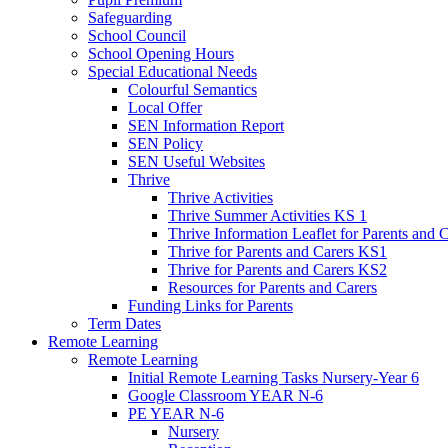
Safeguarding
School Council
School Opening Hours
Special Educational Needs
Colourful Semantics
Local Offer
SEN Information Report
SEN Policy
SEN Useful Websites
Thrive
Thrive Activities
Thrive Summer Activities KS 1
Thrive Information Leaflet for Parents and 
Thrive for Parents and Carers KS1
Thrive for Parents and Carers KS2
Resources for Parents and Carers
Funding Links for Parents
Term Dates
Remote Learning
Remote Learning
Initial Remote Learning Tasks Nursery-Year 6
Google Classroom YEAR N-6
PE YEAR N-6
Nursery