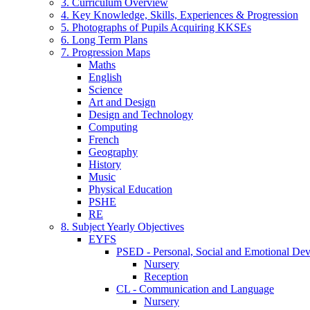
3. Curriculum Overview
4. Key Knowledge, Skills, Experiences & Progression
5. Photographs of Pupils Acquiring KKSEs
6. Long Term Plans
7. Progression Maps
Maths
English
Science
Art and Design
Design and Technology
Computing
French
Geography
History
Music
Physical Education
PSHE
RE
8. Subject Yearly Objectives
EYFS
PSED - Personal, Social and Emotional De
Nursery
Reception
CL - Communication and Language
Nursery