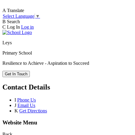
A
Translate
Select Language
▼
B
Search
C
Log In
Log in
Leys
Primary School
Resilience to Achieve - Aspiration to Succeed
Get In Touch
Contact Details
I
Phone Us
J
Email Us
K
Get Directions
Website Menu
Back