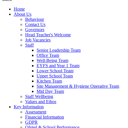
Home
About Us
Behaviour
Contact Us
Governors
Head Teacher's Welcome
Job Vacancies
Staff
Senior Leadership Team
Office Team
Well-Being Team
EYFS and Year 1 Team
Lower School Team
Upper School Team
Kitchen Team
Site Management & Hygiene Operative Team
Mid Day Team
Staff Wellbeing
Values and Ethos
Key Information
Assessment
Financial Information
GDPR
Ofsted & School Performance