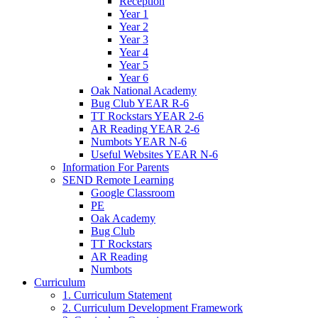
Reception
Year 1
Year 2
Year 3
Year 4
Year 5
Year 6
Oak National Academy
Bug Club YEAR R-6
TT Rockstars YEAR 2-6
AR Reading YEAR 2-6
Numbots YEAR N-6
Useful Websites YEAR N-6
Information For Parents
SEND Remote Learning
Google Classroom
PE
Oak Academy
Bug Club
TT Rockstars
AR Reading
Numbots
Curriculum
1. Curriculum Statement
2. Curriculum Development Framework