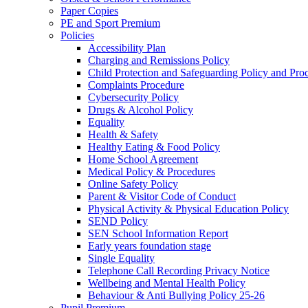
Paper Copies
PE and Sport Premium
Policies
Accessibility Plan
Charging and Remissions Policy
Child Protection and Safeguarding Policy and Pro
Complaints Procedure
Cybersecurity Policy
Drugs & Alcohol Policy
Equality
Health & Safety
Healthy Eating & Food Policy
Home School Agreement
Medical Policy & Procedures
Online Safety Policy
Parent & Visitor Code of Conduct
Physical Activity & Physical Education Policy
SEND Policy
SEN School Information Report
Early years foundation stage
Single Equality
Telephone Call Recording Privacy Notice
Wellbeing and Mental Health Policy
Behaviour & Anti Bullying Policy 25-26
Pupil Premium