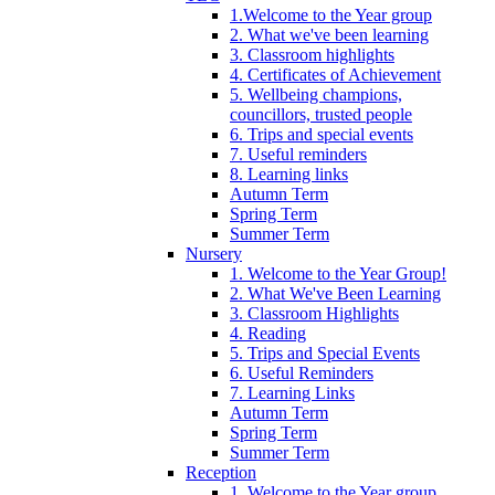
1.Welcome to the Year group
2. What we've been learning
3. Classroom highlights
4. Certificates of Achievement
5. Wellbeing champions,
councillors, trusted people
6. Trips and special events
7. Useful reminders
8. Learning links
Autumn Term
Spring Term
Summer Term
Nursery
1. Welcome to the Year Group!
2. What We've Been Learning
3. Classroom Highlights
4. Reading
5. Trips and Special Events
6. Useful Reminders
7. Learning Links
Autumn Term
Spring Term
Summer Term
Reception
1. Welcome to the Year group