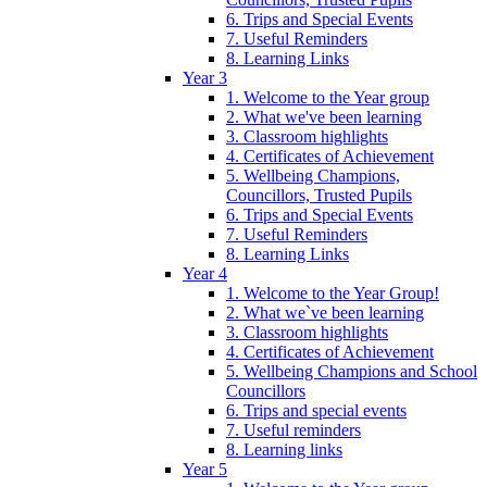
6. Trips and Special Events
7. Useful Reminders
8. Learning Links
Year 3
1. Welcome to the Year group
2. What we've been learning
3. Classroom highlights
4. Certificates of Achievement
5. Wellbeing Champions,
Councillors, Trusted Pupils
6. Trips and Special Events
7. Useful Reminders
8. Learning Links
Year 4
1. Welcome to the Year Group!
2. What we`ve been learning
3. Classroom highlights
4. Certificates of Achievement
5. Wellbeing Champions and School
Councillors
6. Trips and special events
7. Useful reminders
8. Learning links
Year 5