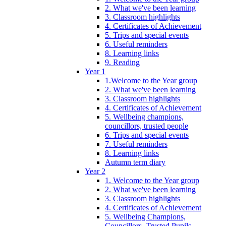
2. What we've been learning
3. Classroom highlights
4. Certificates of Achievement
5. Trips and special events
6. Useful reminders
8. Learning links
9. Reading
Year 1
1.Welcome to the Year group
2. What we've been learning
3. Classroom highlights
4. Certificates of Achievement
5. Wellbeing champions,
councillors, trusted people
6. Trips and special events
7. Useful reminders
8. Learning links
Autumn term diary
Year 2
1. Welcome to the Year group
2. What we've been learning
3. Classroom highlights
4. Certificates of Achievement
5. Wellbeing Champions,
Councillors, Trusted Pupils