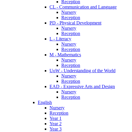
Reception
CL - Communication and Language
Nursery
Reception
PD - Physical Development
Nursery
Reception
L - Literacy
Nursery
Reception
M - Mathematics
Nursery
Reception
UoW - Understanding of the World
Nursery
Reception
EAD - Expressive Arts and Design
Nursery
Reception
English
Nursery
Reception
Year 1
Year 2
Year 3