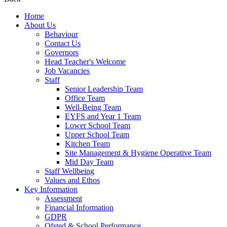
Home
About Us
Behaviour
Contact Us
Governors
Head Teacher's Welcome
Job Vacancies
Staff
Senior Leadership Team
Office Team
Well-Being Team
EYFS and Year 1 Team
Lower School Team
Upper School Team
Kitchen Team
Site Management & Hygiene Operative Team
Mid Day Team
Staff Wellbeing
Values and Ethos
Key Information
Assessment
Financial Information
GDPR
Ofsted & School Performance