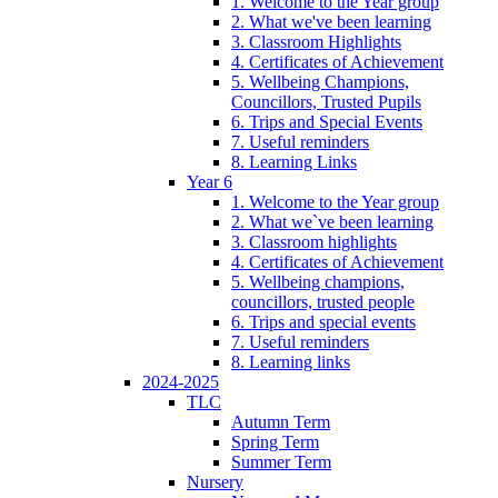
1. Welcome to the Year group
2. What we've been learning
3. Classroom Highlights
4. Certificates of Achievement
5. Wellbeing Champions,
Councillors, Trusted Pupils
6. Trips and Special Events
7. Useful reminders
8. Learning Links
Year 6
1. Welcome to the Year group
2. What we`ve been learning
3. Classroom highlights
4. Certificates of Achievement
5. Wellbeing champions,
councillors, trusted people
6. Trips and special events
7. Useful reminders
8. Learning links
2024-2025
TLC
Autumn Term
Spring Term
Summer Term
Nursery