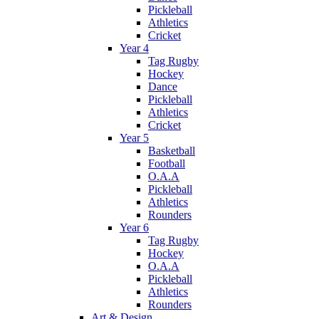
Pickleball
Athletics
Cricket
Year 4
Tag Rugby
Hockey
Dance
Pickleball
Athletics
Cricket
Year 5
Basketball
Football
O.A.A
Pickleball
Athletics
Rounders
Year 6
Tag Rugby
Hockey
O.A.A
Pickleball
Athletics
Rounders
Art & Design