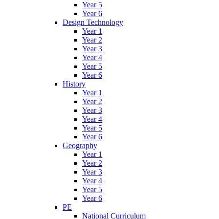
Year 5
Year 6
Design Technology
Year 1
Year 2
Year 3
Year 4
Year 5
Year 6
History
Year 1
Year 2
Year 3
Year 4
Year 5
Year 6
Geography
Year 1
Year 2
Year 3
Year 4
Year 5
Year 6
PE
National Curriculum