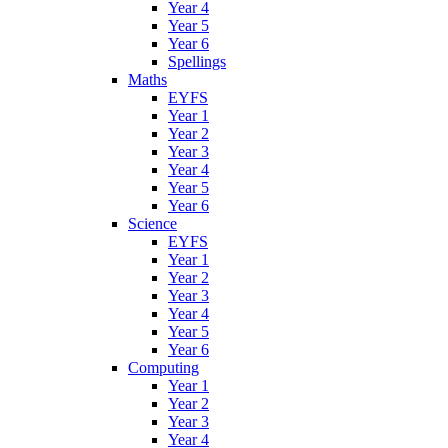
Year 4
Year 5
Year 6
Spellings
Maths
EYFS
Year 1
Year 2
Year 3
Year 4
Year 5
Year 6
Science
EYFS
Year 1
Year 2
Year 3
Year 4
Year 5
Year 6
Computing
Year 1
Year 2
Year 3
Year 4