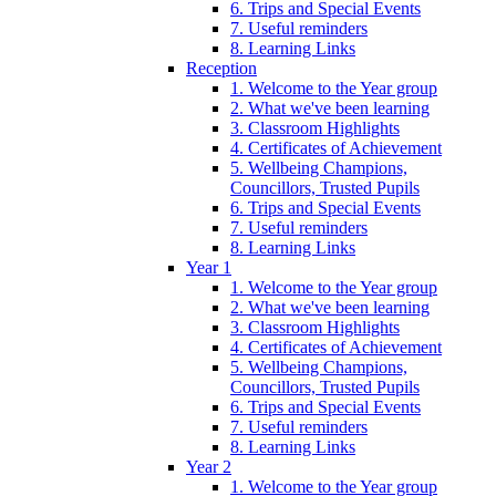
6. Trips and Special Events
7. Useful reminders
8. Learning Links
Reception
1. Welcome to the Year group
2. What we've been learning
3. Classroom Highlights
4. Certificates of Achievement
5. Wellbeing Champions,
Councillors, Trusted Pupils
6. Trips and Special Events
7. Useful reminders
8. Learning Links
Year 1
1. Welcome to the Year group
2. What we've been learning
3. Classroom Highlights
4. Certificates of Achievement
5. Wellbeing Champions,
Councillors, Trusted Pupils
6. Trips and Special Events
7. Useful reminders
8. Learning Links
Year 2
1. Welcome to the Year group