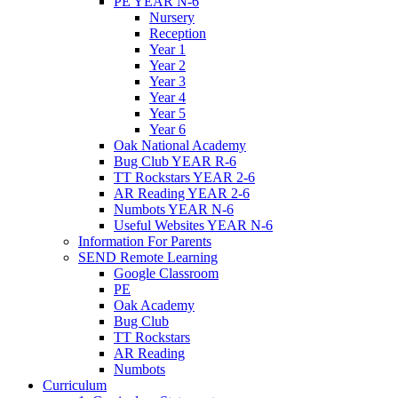
PE YEAR N-6
Nursery
Reception
Year 1
Year 2
Year 3
Year 4
Year 5
Year 6
Oak National Academy
Bug Club YEAR R-6
TT Rockstars YEAR 2-6
AR Reading YEAR 2-6
Numbots YEAR N-6
Useful Websites YEAR N-6
Information For Parents
SEND Remote Learning
Google Classroom
PE
Oak Academy
Bug Club
TT Rockstars
AR Reading
Numbots
Curriculum