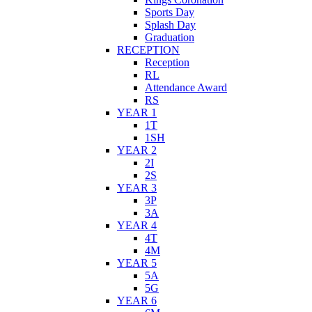
Sports Day
Splash Day
Graduation
RECEPTION
Reception
RL
Attendance Award
RS
YEAR 1
1T
1SH
YEAR 2
2I
2S
YEAR 3
3P
3A
YEAR 4
4T
4M
YEAR 5
5A
5G
YEAR 6