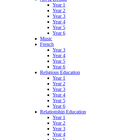
Year 1
Year 2
Year 3
Year 4
Year 5
Year 6
Music
French
Year 3
Year 4
Year 5
Year 6
Religious Education
Year 1
Year 2
Year 3
Year 4
Year 5
Year 6
Relationship Education
Year 1
Year 2
Year 3
Year 4
Year 5