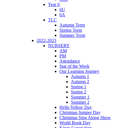
Year 6
6U
6A
TLC
Autumn Term
Spring Term
Summer Term
2022-2023
NURSERY
AM
PM
Attendance
Star of the Week
Our Learning Journey
Autumn 1
Autumn 2
Spring 1
Spring 2
Summer 1
Summer 2
Hello Yellow Day
Christmas Jumper Day
Christmas Sing Along Show
World Book Day
Kings Coronation