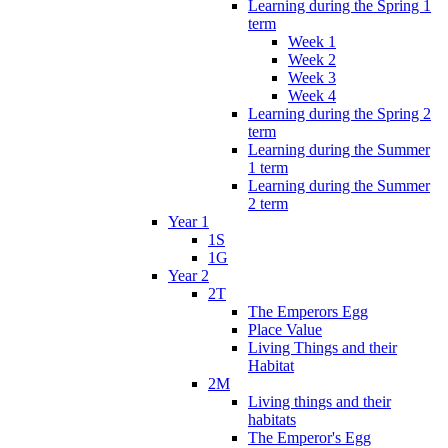
Learning during the Spring 1
term
Week 1
Week 2
Week 3
Week 4
Learning during the Spring 2
term
Learning during the Summer
1 term
Learning during the Summer
2 term
Year 1
1S
1G
Year 2
2T
The Emperors Egg
Place Value
Living Things and their
Habitat
2M
Living things and their
habitats
The Emperor's Egg