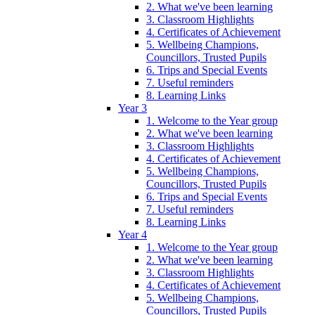
2. What we've been learning
3. Classroom Highlights
4. Certificates of Achievement
5. Wellbeing Champions,
Councillors, Trusted Pupils
6. Trips and Special Events
7. Useful reminders
8. Learning Links
Year 3
1. Welcome to the Year group
2. What we've been learning
3. Classroom Highlights
4. Certificates of Achievement
5. Wellbeing Champions,
Councillors, Trusted Pupils
6. Trips and Special Events
7. Useful reminders
8. Learning Links
Year 4
1. Welcome to the Year group
2. What we've been learning
3. Classroom Highlights
4. Certificates of Achievement
5. Wellbeing Champions,
Councillors, Trusted Pupils