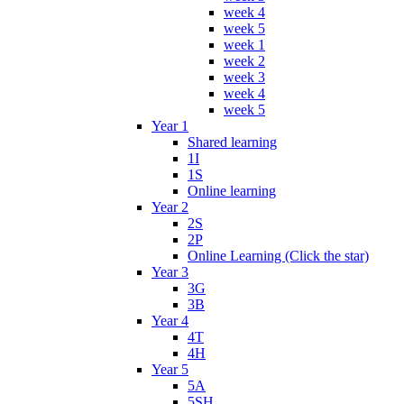
week 4
week 5
week 1
week 2
week 3
week 4
week 5
Year 1
Shared learning
1I
1S
Online learning
Year 2
2S
2P
Online Learning (Click the star)
Year 3
3G
3B
Year 4
4T
4H
Year 5
5A
5SH