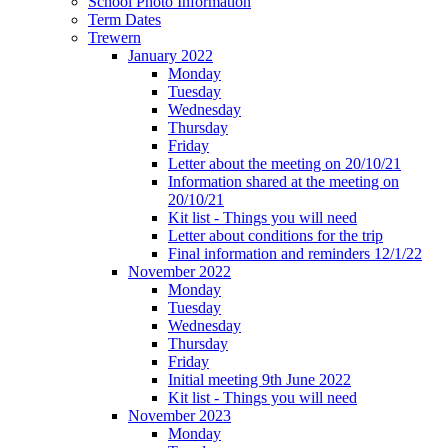
School Photo Information
Term Dates
Trewern
January 2022
Monday
Tuesday
Wednesday
Thursday
Friday
Letter about the meeting on 20/10/21
Information shared at the meeting on
20/10/21
Kit list - Things you will need
Letter about conditions for the trip
Final information and reminders 12/1/22
November 2022
Monday
Tuesday
Wednesday
Thursday
Friday
Initial meeting 9th June 2022
Kit list - Things you will need
November 2023
Monday