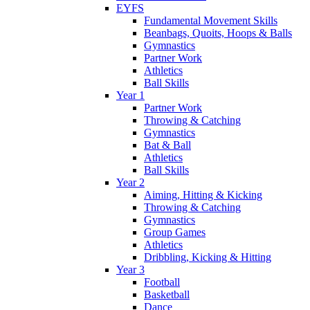
EYFS
Fundamental Movement Skills
Beanbags, Quoits, Hoops & Balls
Gymnastics
Partner Work
Athletics
Ball Skills
Year 1
Partner Work
Throwing & Catching
Gymnastics
Bat & Ball
Athletics
Ball Skills
Year 2
Aiming, Hitting & Kicking
Throwing & Catching
Gymnastics
Group Games
Athletics
Dribbling, Kicking & Hitting
Year 3
Football
Basketball
Dance