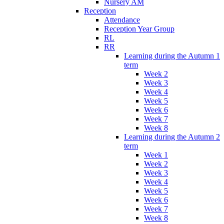
Nursery AM
Reception
Attendance
Reception Year Group
RL
RR
Learning during the Autumn 1
term
Week 2
Week 3
Week 4
Week 5
Week 6
Week 7
Week 8
Learning during the Autumn 2
term
Week 1
Week 2
Week 3
Week 4
Week 5
Week 6
Week 7
Week 8