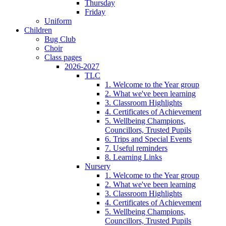
Thursday
Friday
Uniform
Children
Bug Club
Choir
Class pages
2026-2027
TLC
1. Welcome to the Year group
2. What we've been learning
3. Classroom Highlights
4. Certificates of Achievement
5. Wellbeing Champions,
Councillors, Trusted Pupils
6. Trips and Special Events
7. Useful reminders
8. Learning Links
Nursery
1. Welcome to the Year group
2. What we've been learning
3. Classroom Highlights
4. Certificates of Achievement
5. Wellbeing Champions,
Councillors, Trusted Pupils