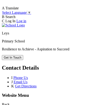
A
Translate
Select Language
▼
B
Search
C
Log In
Log in
Leys
Primary School
Resilience to Achieve - Aspiration to Succeed
Get In Touch
Contact Details
I
Phone Us
J
Email Us
K
Get Directions
Website Menu
Back