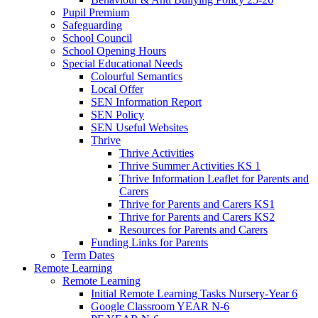
Pupil Premium
Safeguarding
School Council
School Opening Hours
Special Educational Needs
Colourful Semantics
Local Offer
SEN Information Report
SEN Policy
SEN Useful Websites
Thrive
Thrive Activities
Thrive Summer Activities KS 1
Thrive Information Leaflet for Parents and
Carers
Thrive for Parents and Carers KS1
Thrive for Parents and Carers KS2
Resources for Parents and Carers
Funding Links for Parents
Term Dates
Remote Learning
Remote Learning
Initial Remote Learning Tasks Nursery-Year 6
Google Classroom YEAR N-6