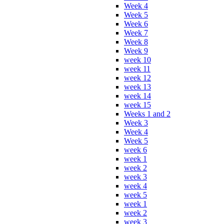
Week 4
Week 5
Week 6
Week 7
Week 8
Week 9
week 10
week 11
week 12
week 13
week 14
week 15
Weeks 1 and 2
Week 3
Week 4
Week 5
week 6
week 1
week 2
week 3
week 4
week 5
week 1
week 2
week 3