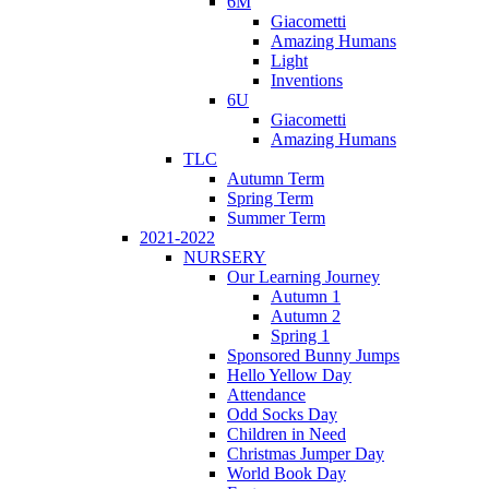
6M
Giacometti
Amazing Humans
Light
Inventions
6U
Giacometti
Amazing Humans
TLC
Autumn Term
Spring Term
Summer Term
2021-2022
NURSERY
Our Learning Journey
Autumn 1
Autumn 2
Spring 1
Sponsored Bunny Jumps
Hello Yellow Day
Attendance
Odd Socks Day
Children in Need
Christmas Jumper Day
World Book Day