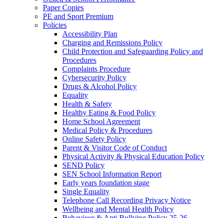
Paper Copies
PE and Sport Premium
Policies
Accessibility Plan
Charging and Remissions Policy
Child Protection and Safeguarding Policy and
Procedures
Complaints Procedure
Cybersecurity Policy
Drugs & Alcohol Policy
Equality
Health & Safety
Healthy Eating & Food Policy
Home School Agreement
Medical Policy & Procedures
Online Safety Policy
Parent & Visitor Code of Conduct
Physical Activity & Physical Education Policy
SEND Policy
SEN School Information Report
Early years foundation stage
Single Equality
Telephone Call Recording Privacy Notice
Wellbeing and Mental Health Policy
Behaviour & Anti Bullying Policy 25-26