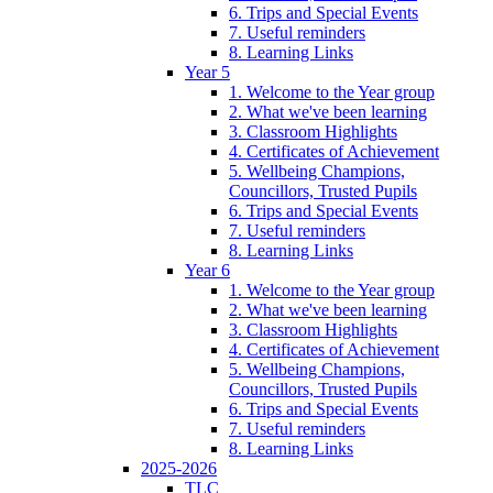
6. Trips and Special Events
7. Useful reminders
8. Learning Links
Year 5
1. Welcome to the Year group
2. What we've been learning
3. Classroom Highlights
4. Certificates of Achievement
5. Wellbeing Champions,
Councillors, Trusted Pupils
6. Trips and Special Events
7. Useful reminders
8. Learning Links
Year 6
1. Welcome to the Year group
2. What we've been learning
3. Classroom Highlights
4. Certificates of Achievement
5. Wellbeing Champions,
Councillors, Trusted Pupils
6. Trips and Special Events
7. Useful reminders
8. Learning Links
2025-2026
TLC