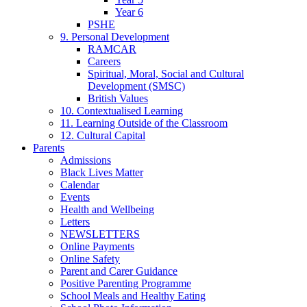
Year 6
PSHE
9. Personal Development
RAMCAR
Careers
Spiritual, Moral, Social and Cultural
Development (SMSC)
British Values
10. Contextualised Learning
11. Learning Outside of the Classroom
12. Cultural Capital
Parents
Admissions
Black Lives Matter
Calendar
Events
Health and Wellbeing
Letters
NEWSLETTERS
Online Payments
Online Safety
Parent and Carer Guidance
Positive Parenting Programme
School Meals and Healthy Eating