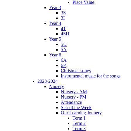
Place Value
Year 3
3S
3I
Year 4
4T
4SH
Year 5
5U
5A
Year 6
6A
6P
Christmas songs
Instrumental music for the songs
2023-2024
Nursery
Nursery - AM
Nursery - PM
Attendance
Star of the Week
Our Learning Jounery
Term 1
Term 2
Term 3