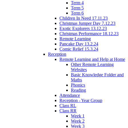
Term 4
Term 5
Term 6
Children In Need 17.11.23
Christmas Jumper Day 7.12.23
Exotic Explorers 13.12.23
Christmas Performance 18.12.23
Remote Learning
Pancake Day 13.2.24
Comic Relief 15.3.24
Reception
Remote Learning and Help at Home
Other Remote Learning
Websites
Basic Knowledge Folder and
Maths
Phonics
Reading
Attendance
Reception - Year Group
Class RL
Class RR
Week 1
Week 2
Week 3