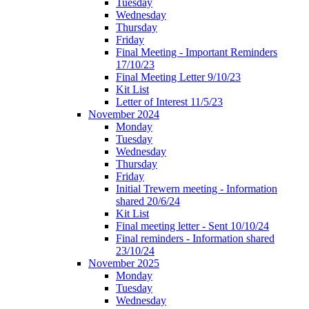
Tuesday
Wednesday
Thursday
Friday
Final Meeting - Important Reminders
17/10/23
Final Meeting Letter 9/10/23
Kit List
Letter of Interest 11/5/23
November 2024
Monday
Tuesday
Wednesday
Thursday
Friday
Initial Trewern meeting - Information
shared 20/6/24
Kit List
Final meeting letter - Sent 10/10/24
Final reminders - Information shared
23/10/24
November 2025
Monday
Tuesday
Wednesday