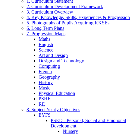
1. Curriculum Statement
2. Curriculum Development Framework
3. Curriculum Overview
4. Key Knowledge, Skills, Experiences & Progression
5. Photographs of Pupils Acquiring KKSEs
6. Long Term Plans
7. Progression Maps
Maths
English
Science
Art and Design
Design and Technology
Computing
French
Geography
History
Music
Physical Education
PSHE
RE
8. Subject Yearly Objectives
EYFS
PSED - Personal, Social and Emotional
Development
Nursery