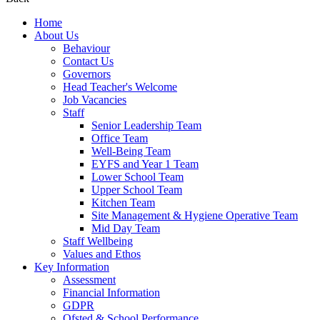
Home
About Us
Behaviour
Contact Us
Governors
Head Teacher's Welcome
Job Vacancies
Staff
Senior Leadership Team
Office Team
Well-Being Team
EYFS and Year 1 Team
Lower School Team
Upper School Team
Kitchen Team
Site Management & Hygiene Operative Team
Mid Day Team
Staff Wellbeing
Values and Ethos
Key Information
Assessment
Financial Information
GDPR
Ofsted & School Performance