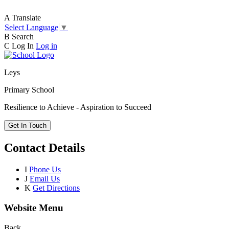
A
Translate
Select Language
▼
B
Search
C
Log In
Log in
Leys
Primary School
Resilience to Achieve - Aspiration to Succeed
Get In Touch
Contact Details
I
Phone Us
J
Email Us
K
Get Directions
Website Menu
Back