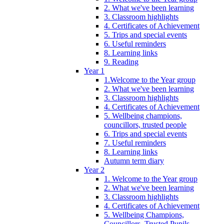
2. What we've been learning
3. Classroom highlights
4. Certificates of Achievement
5. Trips and special events
6. Useful reminders
8. Learning links
9. Reading
Year 1
1.Welcome to the Year group
2. What we've been learning
3. Classroom highlights
4. Certificates of Achievement
5. Wellbeing champions,
councillors, trusted people
6. Trips and special events
7. Useful reminders
8. Learning links
Autumn term diary
Year 2
1. Welcome to the Year group
2. What we've been learning
3. Classroom highlights
4. Certificates of Achievement
5. Wellbeing Champions,
Councillors, Trusted Pupils