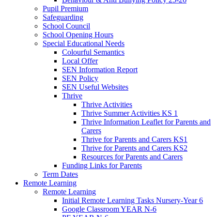
Pupil Premium
Safeguarding
School Council
School Opening Hours
Special Educational Needs
Colourful Semantics
Local Offer
SEN Information Report
SEN Policy
SEN Useful Websites
Thrive
Thrive Activities
Thrive Summer Activities KS 1
Thrive Information Leaflet for Parents and
Carers
Thrive for Parents and Carers KS1
Thrive for Parents and Carers KS2
Resources for Parents and Carers
Funding Links for Parents
Term Dates
Remote Learning
Remote Learning
Initial Remote Learning Tasks Nursery-Year 6
Google Classroom YEAR N-6