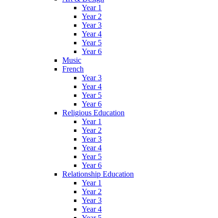
Year 1
Year 2
Year 3
Year 4
Year 5
Year 6
Music
French
Year 3
Year 4
Year 5
Year 6
Religious Education
Year 1
Year 2
Year 3
Year 4
Year 5
Year 6
Relationship Education
Year 1
Year 2
Year 3
Year 4
Year 5