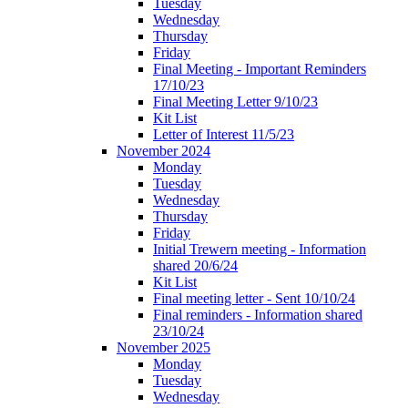
Tuesday
Wednesday
Thursday
Friday
Final Meeting - Important Reminders
17/10/23
Final Meeting Letter 9/10/23
Kit List
Letter of Interest 11/5/23
November 2024
Monday
Tuesday
Wednesday
Thursday
Friday
Initial Trewern meeting - Information
shared 20/6/24
Kit List
Final meeting letter - Sent 10/10/24
Final reminders - Information shared
23/10/24
November 2025
Monday
Tuesday
Wednesday