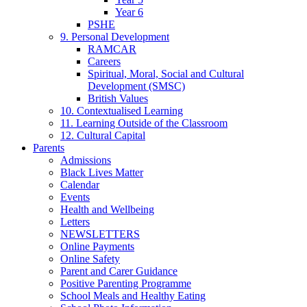
Year 6
PSHE
9. Personal Development
RAMCAR
Careers
Spiritual, Moral, Social and Cultural
Development (SMSC)
British Values
10. Contextualised Learning
11. Learning Outside of the Classroom
12. Cultural Capital
Parents
Admissions
Black Lives Matter
Calendar
Events
Health and Wellbeing
Letters
NEWSLETTERS
Online Payments
Online Safety
Parent and Carer Guidance
Positive Parenting Programme
School Meals and Healthy Eating