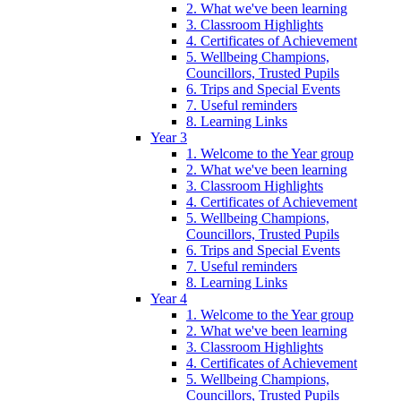
2. What we've been learning
3. Classroom Highlights
4. Certificates of Achievement
5. Wellbeing Champions,
Councillors, Trusted Pupils
6. Trips and Special Events
7. Useful reminders
8. Learning Links
Year 3
1. Welcome to the Year group
2. What we've been learning
3. Classroom Highlights
4. Certificates of Achievement
5. Wellbeing Champions,
Councillors, Trusted Pupils
6. Trips and Special Events
7. Useful reminders
8. Learning Links
Year 4
1. Welcome to the Year group
2. What we've been learning
3. Classroom Highlights
4. Certificates of Achievement
5. Wellbeing Champions,
Councillors, Trusted Pupils