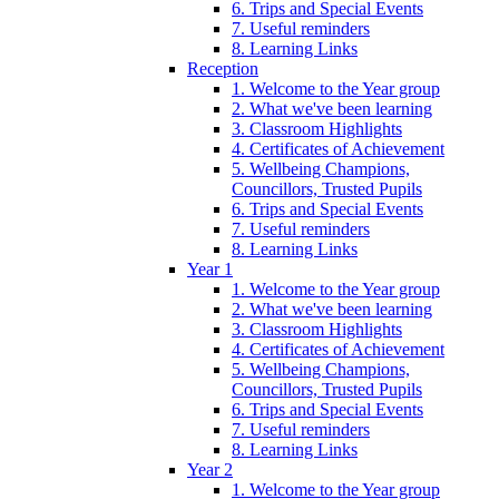
6. Trips and Special Events
7. Useful reminders
8. Learning Links
Reception
1. Welcome to the Year group
2. What we've been learning
3. Classroom Highlights
4. Certificates of Achievement
5. Wellbeing Champions,
Councillors, Trusted Pupils
6. Trips and Special Events
7. Useful reminders
8. Learning Links
Year 1
1. Welcome to the Year group
2. What we've been learning
3. Classroom Highlights
4. Certificates of Achievement
5. Wellbeing Champions,
Councillors, Trusted Pupils
6. Trips and Special Events
7. Useful reminders
8. Learning Links
Year 2
1. Welcome to the Year group