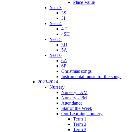
Place Value
Year 3
3S
3I
Year 4
4T
4SH
Year 5
5U
5A
Year 6
6A
6P
Christmas songs
Instrumental music for the songs
2023-2024
Nursery
Nursery - AM
Nursery - PM
Attendance
Star of the Week
Our Learning Jounery
Term 1
Term 2
Term 3