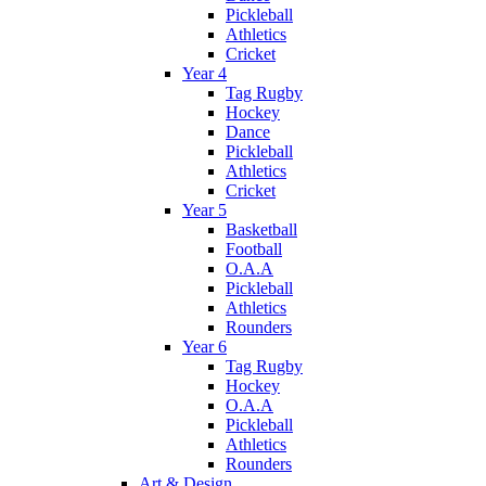
Pickleball
Athletics
Cricket
Year 4
Tag Rugby
Hockey
Dance
Pickleball
Athletics
Cricket
Year 5
Basketball
Football
O.A.A
Pickleball
Athletics
Rounders
Year 6
Tag Rugby
Hockey
O.A.A
Pickleball
Athletics
Rounders
Art & Design