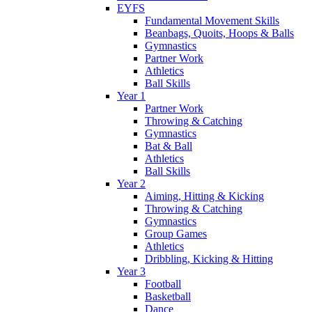
EYFS
Fundamental Movement Skills
Beanbags, Quoits, Hoops & Balls
Gymnastics
Partner Work
Athletics
Ball Skills
Year 1
Partner Work
Throwing & Catching
Gymnastics
Bat & Ball
Athletics
Ball Skills
Year 2
Aiming, Hitting & Kicking
Throwing & Catching
Gymnastics
Group Games
Athletics
Dribbling, Kicking & Hitting
Year 3
Football
Basketball
Dance