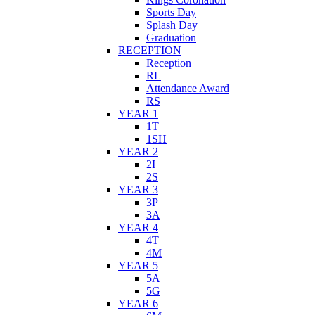
Sports Day
Splash Day
Graduation
RECEPTION
Reception
RL
Attendance Award
RS
YEAR 1
1T
1SH
YEAR 2
2I
2S
YEAR 3
3P
3A
YEAR 4
4T
4M
YEAR 5
5A
5G
YEAR 6