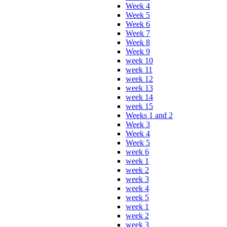
Week 4
Week 5
Week 6
Week 7
Week 8
Week 9
week 10
week 11
week 12
week 13
week 14
week 15
Weeks 1 and 2
Week 3
Week 4
Week 5
week 6
week 1
week 2
week 3
week 4
week 5
week 1
week 2
week 3