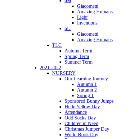
6M
Giacometti
Amazing Humans
Light
Inventions
6U
Giacometti
Amazing Humans
TLC
Autumn Term
Spring Term
Summer Term
2021-2022
NURSERY
Our Learning Journey
Autumn 1
Autumn 2
Spring 1
Sponsored Bunny Jumps
Hello Yellow Day
Attendance
Odd Socks Day
Children in Need
Christmas Jumper Day
World Book Day