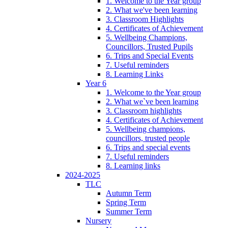
1. Welcome to the Year group
2. What we've been learning
3. Classroom Highlights
4. Certificates of Achievement
5. Wellbeing Champions,
Councillors, Trusted Pupils
6. Trips and Special Events
7. Useful reminders
8. Learning Links
Year 6
1. Welcome to the Year group
2. What we`ve been learning
3. Classroom highlights
4. Certificates of Achievement
5. Wellbeing champions,
councillors, trusted people
6. Trips and special events
7. Useful reminders
8. Learning links
2024-2025
TLC
Autumn Term
Spring Term
Summer Term
Nursery