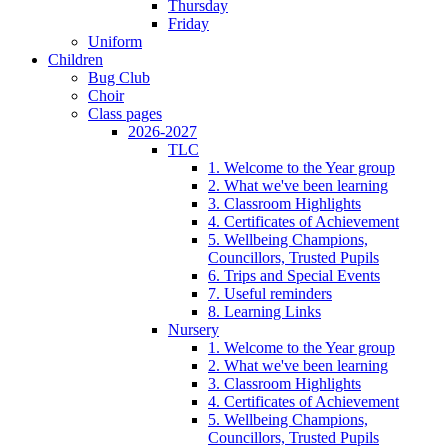
Thursday
Friday
Uniform
Children
Bug Club
Choir
Class pages
2026-2027
TLC
1. Welcome to the Year group
2. What we've been learning
3. Classroom Highlights
4. Certificates of Achievement
5. Wellbeing Champions,
Councillors, Trusted Pupils
6. Trips and Special Events
7. Useful reminders
8. Learning Links
Nursery
1. Welcome to the Year group
2. What we've been learning
3. Classroom Highlights
4. Certificates of Achievement
5. Wellbeing Champions,
Councillors, Trusted Pupils