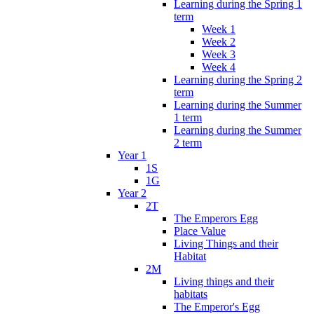
Learning during the Spring 1
term
Week 1
Week 2
Week 3
Week 4
Learning during the Spring 2
term
Learning during the Summer
1 term
Learning during the Summer
2 term
Year 1
1S
1G
Year 2
2T
The Emperors Egg
Place Value
Living Things and their
Habitat
2M
Living things and their
habitats
The Emperor's Egg