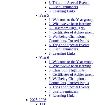
6. Trips and Special Events
7. Useful reminders
8. Learning Links
Year 5
1. Welcome to the Year group
2. What we've been learning
3. Classroom Highlights
4. Certificates of Achievement
5. Wellbeing Champions,
Councillors, Trusted Pupils
6. Trips and Special Events
7. Useful reminders
8. Learning Links
Year 6
1. Welcome to the Year group
2. What we've been learning
3. Classroom Highlights
4. Certificates of Achievement
5. Wellbeing Champions,
Councillors, Trusted Pupils
6. Trips and Special Events
7. Useful reminders
8. Learning Links
2025-2026
TLC