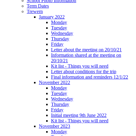
School Photo Information
Term Dates
Trewern
January 2022
Monday
Tuesday
Wednesday
Thursday
Friday
Letter about the meeting on 20/10/21
Information shared at the meeting on
20/10/21
Kit list - Things you will need
Letter about conditions for the trip
Final information and reminders 12/1/22
November 2022
Monday
Tuesday
Wednesday
Thursday
Friday
Initial meeting 9th June 2022
Kit list - Things you will need
November 2023
Monday