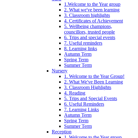
1.Welcome to the Year group
2. What we've been learning
3. Classroom highlights
4. Certificates of Achievement
5. Wellbeing champions,
councillors, trusted people
6. Trips and special events
7. Useful reminders
8. Learning links
Autumn Term
Spring Term
Summer Term
Nursery
1. Welcome to the Year Group!
2. What We've Been Learning
3. Classroom Highlights
4. Reading
5. Trips and Special Events
6. Useful Reminders
7. Learning Links
Autumn Term
Spring Term
Summer Term
Reception
1. Welcome to the Year group