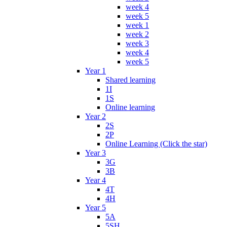
week 4
week 5
week 1
week 2
week 3
week 4
week 5
Year 1
Shared learning
1I
1S
Online learning
Year 2
2S
2P
Online Learning (Click the star)
Year 3
3G
3B
Year 4
4T
4H
Year 5
5A
5SH