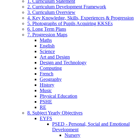
1. Curriculum Statement
2. Curriculum Development Framework
3. Curriculum Overview
4. Key Knowledge, Skills, Experiences & Progression
5. Photographs of Pupils Acquiring KKSEs
6. Long Term Plans
7. Progression Maps
Maths
English
Science
Art and Design
Design and Technology
Computing
French
Geography
History
Music
Physical Education
PSHE
RE
8. Subject Yearly Objectives
EYFS
PSED - Personal, Social and Emotional
Development
Nursery