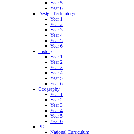
Year 5
Year 6
Design Technology
Year 1
Year 2
Year 3
Year 4
Year 5
Year 6
History
Year 1
Year 2
Year 3
Year 4
Year 5
Year 6
Geography
Year 1
Year 2
Year 3
Year 4
Year 5
Year 6
PE
National Curriculum