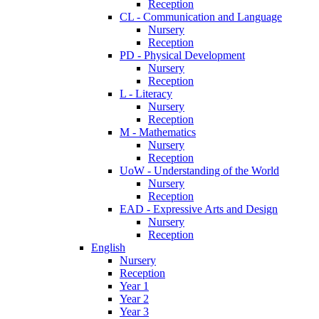
Reception
CL - Communication and Language
Nursery
Reception
PD - Physical Development
Nursery
Reception
L - Literacy
Nursery
Reception
M - Mathematics
Nursery
Reception
UoW - Understanding of the World
Nursery
Reception
EAD - Expressive Arts and Design
Nursery
Reception
English
Nursery
Reception
Year 1
Year 2
Year 3