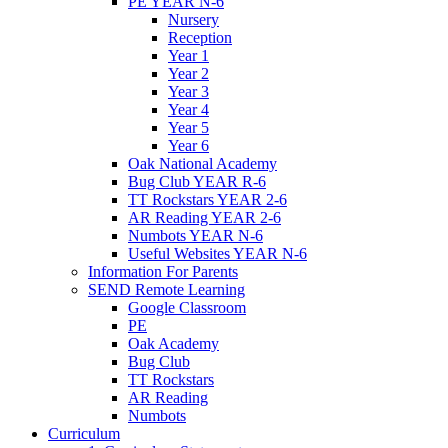
PE YEAR N-6
Nursery
Reception
Year 1
Year 2
Year 3
Year 4
Year 5
Year 6
Oak National Academy
Bug Club YEAR R-6
TT Rockstars YEAR 2-6
AR Reading YEAR 2-6
Numbots YEAR N-6
Useful Websites YEAR N-6
Information For Parents
SEND Remote Learning
Google Classroom
PE
Oak Academy
Bug Club
TT Rockstars
AR Reading
Numbots
Curriculum