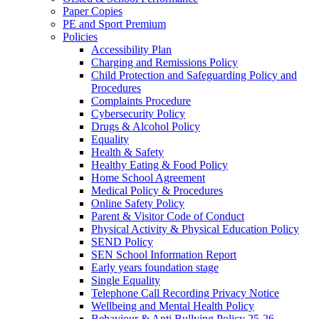
Paper Copies
PE and Sport Premium
Policies
Accessibility Plan
Charging and Remissions Policy
Child Protection and Safeguarding Policy and
Procedures
Complaints Procedure
Cybersecurity Policy
Drugs & Alcohol Policy
Equality
Health & Safety
Healthy Eating & Food Policy
Home School Agreement
Medical Policy & Procedures
Online Safety Policy
Parent & Visitor Code of Conduct
Physical Activity & Physical Education Policy
SEND Policy
SEN School Information Report
Early years foundation stage
Single Equality
Telephone Call Recording Privacy Notice
Wellbeing and Mental Health Policy
Behaviour & Anti Bullying Policy 25-26