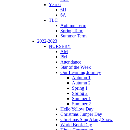
Year 6
6U
6A
TLC
Autumn Term
Spring Term
Summer Term
2022-2023
NURSERY
AM
PM
Attendance
Star of the Week
Our Learning Journey
Autumn 1
Autumn 2
Spring 1
Spring 2
Summer 1
Summer 2
Hello Yellow Day
Christmas Jumper Day
Christmas Sing Along Show
World Book Day
Kings Coronation