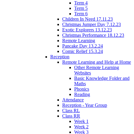
Term 4
Term 5
Term 6
Children In Need 17.11.23
Christmas Jumper Day 7.12.23
Exotic Explorers 13.12.23
Christmas Performance 18.12.23
Remote Learning
Pancake Day 13.2.24
Comic Relief 15.3.24
Reception
Remote Learning and Help at Home
Other Remote Learning
Websites
Basic Knowledge Folder and
Maths
Phonics
Reading
Attendance
Reception - Year Group
Class RL
Class RR
Week 1
Week 2
Week 3