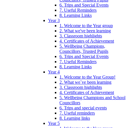
6. Trips and Special Events
7. Useful Reminders
8. Learning Links
Year 3
1. Welcome to the Year group
2. What we've been learning
3. Classroom highlights
4. Certificates of Achievement
5. Wellbeing Champions,
Councillors, Trusted Pupils
6. Trips and Special Events
7. Useful Reminders
8. Learning Links
Year 4
1. Welcome to the Year Group!
2. What we`ve been learning
3. Classroom highlights
4. Certificates of Achievement
5. Wellbeing Champions and School
Councillors
6. Trips and special events
7. Useful reminders
8. Learning links
Year 5