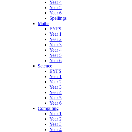
Year 4
Year 5
Year 6
Spellings
Maths
EYFS
Year 1
Year 2
Year 3
Year 4
Year 5
Year 6
Science
EYFS
Year 1
Year 2
Year 3
Year 4
Year 5
Year 6
Computing
Year 1
Year 2
Year 3
Year 4