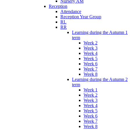
Nursery AM
Reception
Attendance
Reception Year Group
RL
RR
Learning during the Autumn 1
term
Week 2
Week 3
Week 4
Week 5
Week 6
Week 7
Week 8
Learning during the Autumn 2
term
Week 1
Week 2
Week 3
Week 4
Week 5
Week 6
Week 7
Week 8