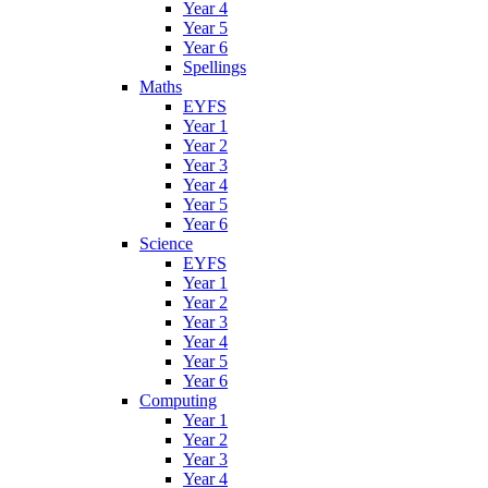
Year 4
Year 5
Year 6
Spellings
Maths
EYFS
Year 1
Year 2
Year 3
Year 4
Year 5
Year 6
Science
EYFS
Year 1
Year 2
Year 3
Year 4
Year 5
Year 6
Computing
Year 1
Year 2
Year 3
Year 4