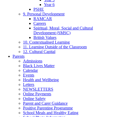
Year 6
PSHE
9. Personal Development
RAMCAR
Careers
Spiritual, Moral, Social and Cultural
Development (SMSC)
British Values
10. Contextualised Learning
11. Learning Outside of the Classroom
12. Cultural Capital
Parents
Admissions
Black Lives Matter
Calendar
Events
Health and Wellbeing
Letters
NEWSLETTERS
Online Payments
Online Safety
Parent and Carer Guidance
Positive Parenting Programme
School Meals and Healthy Eating