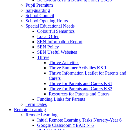
Pupil Premium
Safeguarding
School Council
School Opening Hours
Special Educational Needs
Colourful Semantics
Local Offer
SEN Information Report
SEN Policy
SEN Useful Websites
Thrive
Thrive Activities
Thrive Summer Activities KS 1
Thrive Information Leaflet for Parents and
Carers
Thrive for Parents and Carers KS1
Thrive for Parents and Carers KS2
Resources for Parents and Carers
Funding Links for Parents
Term Dates
Remote Learning
Remote Learning
Initial Remote Learning Tasks Nursery-Year 6
Google Classroom YEAR N-6