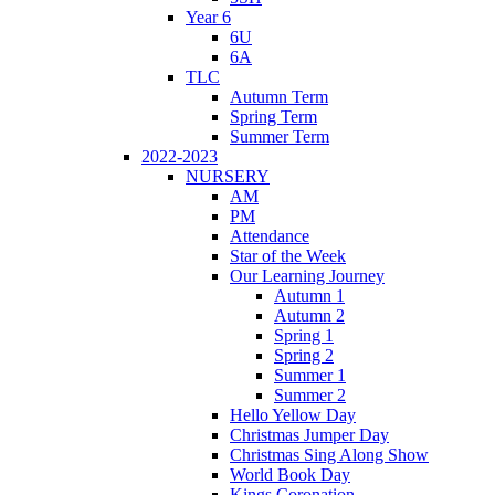
Year 6
6U
6A
TLC
Autumn Term
Spring Term
Summer Term
2022-2023
NURSERY
AM
PM
Attendance
Star of the Week
Our Learning Journey
Autumn 1
Autumn 2
Spring 1
Spring 2
Summer 1
Summer 2
Hello Yellow Day
Christmas Jumper Day
Christmas Sing Along Show
World Book Day
Kings Coronation