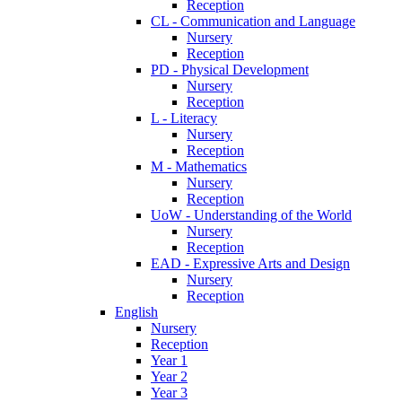
Reception
CL - Communication and Language
Nursery
Reception
PD - Physical Development
Nursery
Reception
L - Literacy
Nursery
Reception
M - Mathematics
Nursery
Reception
UoW - Understanding of the World
Nursery
Reception
EAD - Expressive Arts and Design
Nursery
Reception
English
Nursery
Reception
Year 1
Year 2
Year 3