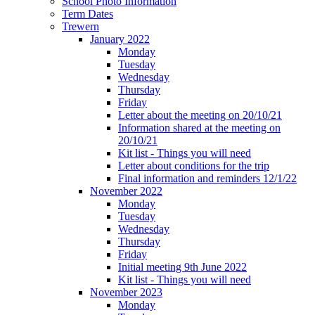
School Photo Information
Term Dates
Trewern
January 2022
Monday
Tuesday
Wednesday
Thursday
Friday
Letter about the meeting on 20/10/21
Information shared at the meeting on
20/10/21
Kit list - Things you will need
Letter about conditions for the trip
Final information and reminders 12/1/22
November 2022
Monday
Tuesday
Wednesday
Thursday
Friday
Initial meeting 9th June 2022
Kit list - Things you will need
November 2023
Monday