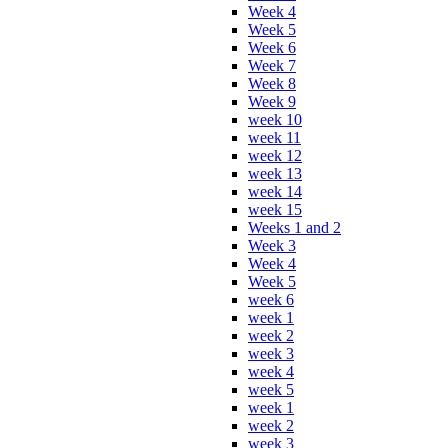
Week 4
Week 5
Week 6
Week 7
Week 8
Week 9
week 10
week 11
week 12
week 13
week 14
week 15
Weeks 1 and 2
Week 3
Week 4
Week 5
week 6
week 1
week 2
week 3
week 4
week 5
week 1
week 2
week 3