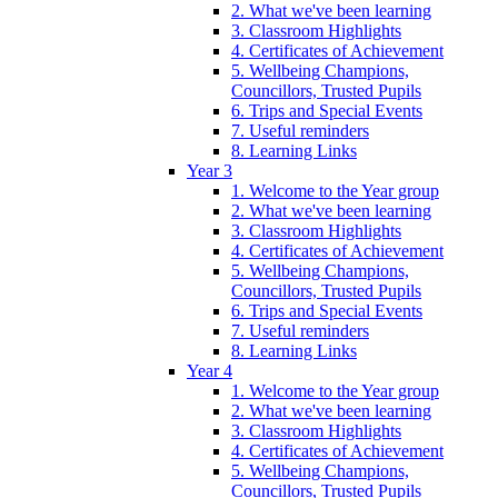
2. What we've been learning
3. Classroom Highlights
4. Certificates of Achievement
5. Wellbeing Champions,
Councillors, Trusted Pupils
6. Trips and Special Events
7. Useful reminders
8. Learning Links
Year 3
1. Welcome to the Year group
2. What we've been learning
3. Classroom Highlights
4. Certificates of Achievement
5. Wellbeing Champions,
Councillors, Trusted Pupils
6. Trips and Special Events
7. Useful reminders
8. Learning Links
Year 4
1. Welcome to the Year group
2. What we've been learning
3. Classroom Highlights
4. Certificates of Achievement
5. Wellbeing Champions,
Councillors, Trusted Pupils