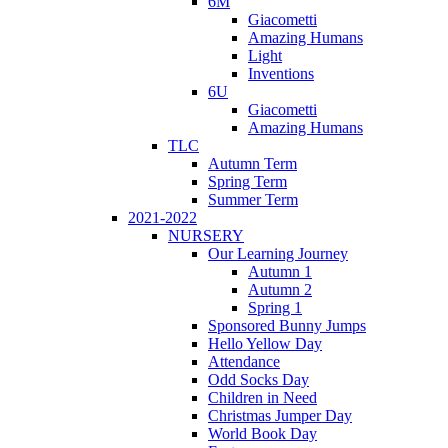
6M
Giacometti
Amazing Humans
Light
Inventions
6U
Giacometti
Amazing Humans
TLC
Autumn Term
Spring Term
Summer Term
2021-2022
NURSERY
Our Learning Journey
Autumn 1
Autumn 2
Spring 1
Sponsored Bunny Jumps
Hello Yellow Day
Attendance
Odd Socks Day
Children in Need
Christmas Jumper Day
World Book Day