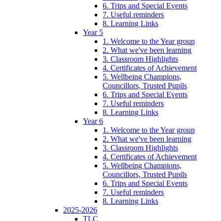
6. Trips and Special Events
7. Useful reminders
8. Learning Links
Year 5
1. Welcome to the Year group
2. What we've been learning
3. Classroom Highlights
4. Certificates of Achievement
5. Wellbeing Champions,
Councillors, Trusted Pupils
6. Trips and Special Events
7. Useful reminders
8. Learning Links
Year 6
1. Welcome to the Year group
2. What we've been learning
3. Classroom Highlights
4. Certificates of Achievement
5. Wellbeing Champions,
Councillors, Trusted Pupils
6. Trips and Special Events
7. Useful reminders
8. Learning Links
2025-2026
TLC