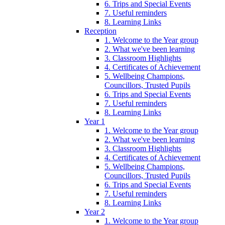
6. Trips and Special Events
7. Useful reminders
8. Learning Links
Reception
1. Welcome to the Year group
2. What we've been learning
3. Classroom Highlights
4. Certificates of Achievement
5. Wellbeing Champions,
Councillors, Trusted Pupils
6. Trips and Special Events
7. Useful reminders
8. Learning Links
Year 1
1. Welcome to the Year group
2. What we've been learning
3. Classroom Highlights
4. Certificates of Achievement
5. Wellbeing Champions,
Councillors, Trusted Pupils
6. Trips and Special Events
7. Useful reminders
8. Learning Links
Year 2
1. Welcome to the Year group