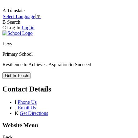
A
Translate
Select Language
▼
B
Search
C
Log In
Log in
Leys
Primary School
Resilience to Achieve - Aspiration to Succeed
Get In Touch
Contact Details
I
Phone Us
J
Email Us
K
Get Directions
Website Menu
Back