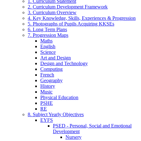
1. Curriculum Statement
2. Curriculum Development Framework
3. Curriculum Overview
4. Key Knowledge, Skills, Experiences & Progression
5. Photographs of Pupils Acquiring KKSEs
6. Long Term Plans
7. Progression Maps
Maths
English
Science
Art and Design
Design and Technology
Computing
French
Geography
History
Music
Physical Education
PSHE
RE
8. Subject Yearly Objectives
EYFS
PSED - Personal, Social and Emotional
Development
Nursery