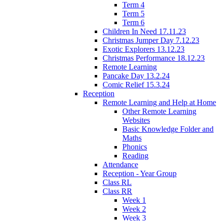
Term 4
Term 5
Term 6
Children In Need 17.11.23
Christmas Jumper Day 7.12.23
Exotic Explorers 13.12.23
Christmas Performance 18.12.23
Remote Learning
Pancake Day 13.2.24
Comic Relief 15.3.24
Reception
Remote Learning and Help at Home
Other Remote Learning
Websites
Basic Knowledge Folder and
Maths
Phonics
Reading
Attendance
Reception - Year Group
Class RL
Class RR
Week 1
Week 2
Week 3