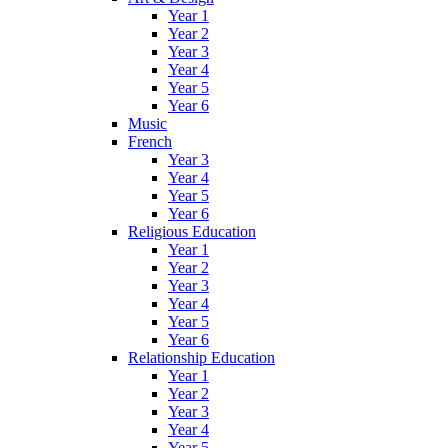
Year 1
Year 2
Year 3
Year 4
Year 5
Year 6
Music
French
Year 3
Year 4
Year 5
Year 6
Religious Education
Year 1
Year 2
Year 3
Year 4
Year 5
Year 6
Relationship Education
Year 1
Year 2
Year 3
Year 4
Year 5