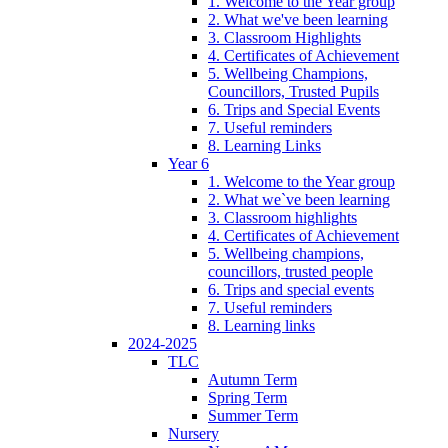
1. Welcome to the Year group
2. What we've been learning
3. Classroom Highlights
4. Certificates of Achievement
5. Wellbeing Champions,
Councillors, Trusted Pupils
6. Trips and Special Events
7. Useful reminders
8. Learning Links
Year 6
1. Welcome to the Year group
2. What we`ve been learning
3. Classroom highlights
4. Certificates of Achievement
5. Wellbeing champions,
councillors, trusted people
6. Trips and special events
7. Useful reminders
8. Learning links
2024-2025
TLC
Autumn Term
Spring Term
Summer Term
Nursery