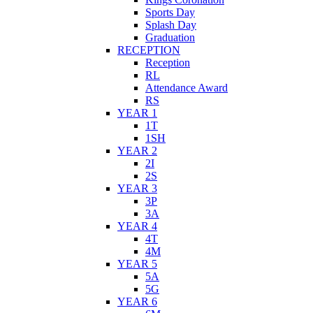
Sports Day
Splash Day
Graduation
RECEPTION
Reception
RL
Attendance Award
RS
YEAR 1
1T
1SH
YEAR 2
2I
2S
YEAR 3
3P
3A
YEAR 4
4T
4M
YEAR 5
5A
5G
YEAR 6