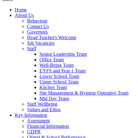
Home
About Us
Behaviour
Contact Us
Governors
Head Teacher's Welcome
Job Vacancies
Staff
Senior Leadership Team
Office Team
Well-Being Team
EYFS and Year 1 Team
Lower School Team
Upper School Team
Kitchen Team
Site Management & Hygiene Operative Team
Mid Day Team
Staff Wellbeing
Values and Ethos
Key Information
Assessment
Financial Information
GDPR
Ofsted & School Performance