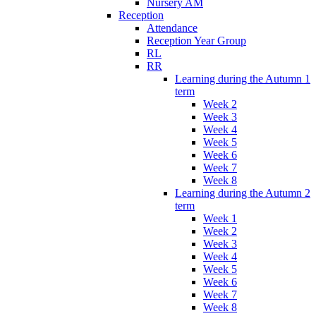
Nursery AM
Reception
Attendance
Reception Year Group
RL
RR
Learning during the Autumn 1
term
Week 2
Week 3
Week 4
Week 5
Week 6
Week 7
Week 8
Learning during the Autumn 2
term
Week 1
Week 2
Week 3
Week 4
Week 5
Week 6
Week 7
Week 8