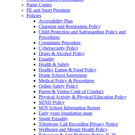
Paper Copies
PE and Sport Premium
Policies
Accessibility Plan
Charging and Remissions Policy
Child Protection and Safeguarding Policy and
Procedures
Complaints Procedure
Cybersecurity Policy
Drugs & Alcohol Policy
Equality
Health & Safety
Healthy Eating & Food Policy
Home School Agreement
Medical Policy & Procedures
Online Safety Policy
Parent & Visitor Code of Conduct
Physical Activity & Physical Education Policy
SEND Policy
SEN School Information Report
Early years foundation stage
Single Equality
Telephone Call Recording Privacy Notice
Wellbeing and Mental Health Policy
Behaviour & Anti Bullying Policy 25-26