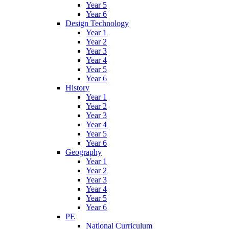
Year 5
Year 6
Design Technology
Year 1
Year 2
Year 3
Year 4
Year 5
Year 6
History
Year 1
Year 2
Year 3
Year 4
Year 5
Year 6
Geography
Year 1
Year 2
Year 3
Year 4
Year 5
Year 6
PE
National Curriculum