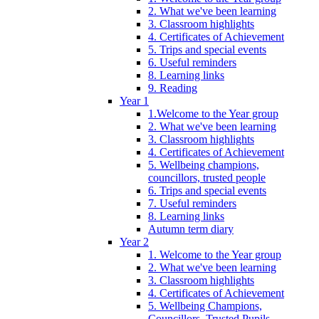
2. What we've been learning
3. Classroom highlights
4. Certificates of Achievement
5. Trips and special events
6. Useful reminders
8. Learning links
9. Reading
Year 1
1.Welcome to the Year group
2. What we've been learning
3. Classroom highlights
4. Certificates of Achievement
5. Wellbeing champions,
councillors, trusted people
6. Trips and special events
7. Useful reminders
8. Learning links
Autumn term diary
Year 2
1. Welcome to the Year group
2. What we've been learning
3. Classroom highlights
4. Certificates of Achievement
5. Wellbeing Champions,
Councillors, Trusted Pupils