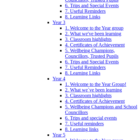
6. Trips and Special Events
7. Useful Reminders
8. Learning Links
Year 3
1. Welcome to the Year group
2. What we've been learning
3. Classroom highlights
4. Certificates of Achievement
5. Wellbeing Champions,
Councillors, Trusted Pupils
6. Trips and Special Events
7. Useful Reminders
8. Learning Links
Year 4
1. Welcome to the Year Group!
2. What we`ve been learning
3. Classroom highlights
4. Certificates of Achievement
5. Wellbeing Champions and School
Councillors
6. Trips and special events
7. Useful reminders
8. Learning links
Year 5