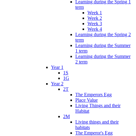
Learning during the Spring 1
term
Week 1
Week 2
Week 3
Week 4
Learning during the Spring 2
term
Learning during the Summer
1 term
Learning during the Summer
2 term
Year 1
1S
1G
Year 2
2T
The Emperors Egg
Place Value
Living Things and their
Habitat
2M
Living things and their
habitats
The Emperor's Egg