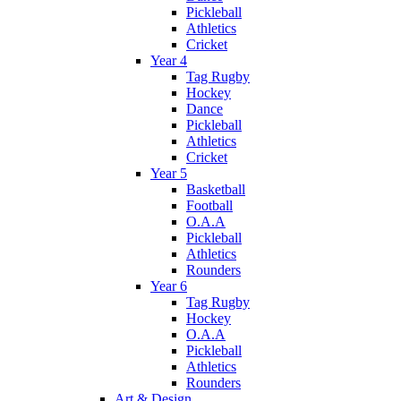
Pickleball
Athletics
Cricket
Year 4
Tag Rugby
Hockey
Dance
Pickleball
Athletics
Cricket
Year 5
Basketball
Football
O.A.A
Pickleball
Athletics
Rounders
Year 6
Tag Rugby
Hockey
O.A.A
Pickleball
Athletics
Rounders
Art & Design