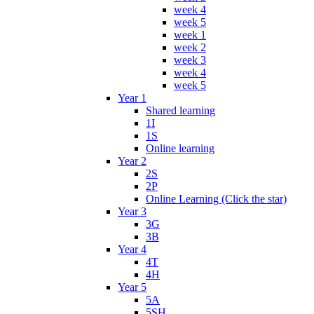
week 4
week 5
week 1
week 2
week 3
week 4
week 5
Year 1
Shared learning
1I
1S
Online learning
Year 2
2S
2P
Online Learning (Click the star)
Year 3
3G
3B
Year 4
4T
4H
Year 5
5A
5SH