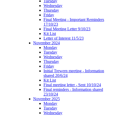
Tuesday
Wednesday
Thursday
Friday
Final Meeting - Important Reminders
17/10/23
Final Meeting Letter 9/10/23
Kit List
Letter of Interest 11/5/23
November 2024
Monday
Tuesday
Wednesday
Thursday
Friday
Initial Trewern meeting - Information
shared 20/6/24
Kit List
Final meeting letter - Sent 10/10/24
Final reminders - Information shared
23/10/24
November 2025
Monday
Tuesday
Wednesday