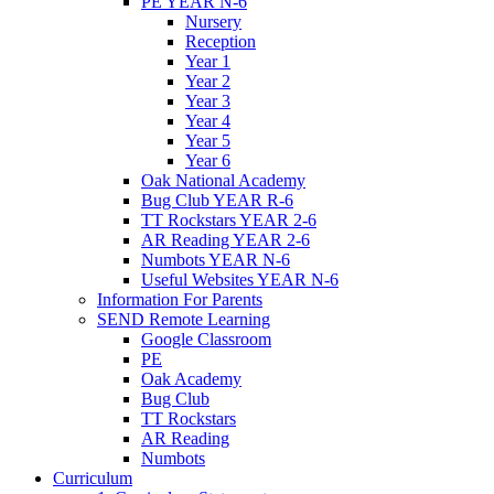
PE YEAR N-6
Nursery
Reception
Year 1
Year 2
Year 3
Year 4
Year 5
Year 6
Oak National Academy
Bug Club YEAR R-6
TT Rockstars YEAR 2-6
AR Reading YEAR 2-6
Numbots YEAR N-6
Useful Websites YEAR N-6
Information For Parents
SEND Remote Learning
Google Classroom
PE
Oak Academy
Bug Club
TT Rockstars
AR Reading
Numbots
Curriculum