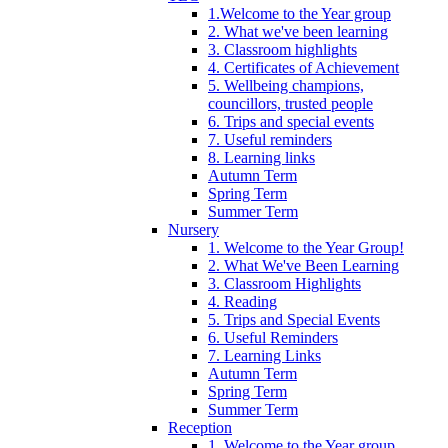
1.Welcome to the Year group
2. What we've been learning
3. Classroom highlights
4. Certificates of Achievement
5. Wellbeing champions,
councillors, trusted people
6. Trips and special events
7. Useful reminders
8. Learning links
Autumn Term
Spring Term
Summer Term
Nursery
1. Welcome to the Year Group!
2. What We've Been Learning
3. Classroom Highlights
4. Reading
5. Trips and Special Events
6. Useful Reminders
7. Learning Links
Autumn Term
Spring Term
Summer Term
Reception
1. Welcome to the Year group