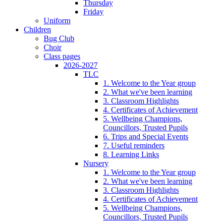
Thursday
Friday
Uniform
Children
Bug Club
Choir
Class pages
2026-2027
TLC
1. Welcome to the Year group
2. What we've been learning
3. Classroom Highlights
4. Certificates of Achievement
5. Wellbeing Champions,
Councillors, Trusted Pupils
6. Trips and Special Events
7. Useful reminders
8. Learning Links
Nursery
1. Welcome to the Year group
2. What we've been learning
3. Classroom Highlights
4. Certificates of Achievement
5. Wellbeing Champions,
Councillors, Trusted Pupils