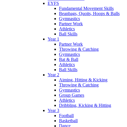
EYFS
Fundamental Movement Skills
Beanbags, Quoits, Hoops & Balls
Gymnastics
Partner Work
Athletics
Ball Skills
Year 1
Partner Work
Throwing & Catching
Gymnastics
Bat & Ball
Athletics
Ball Skills
Year 2
Aiming, Hitting & Kicking
Throwing & Catching
Gymnastics
Group Games
Athletics
Dribbling, Kicking & Hitting
Year 3
Football
Basketball
Dance