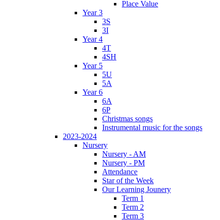
Place Value
Year 3
3S
3I
Year 4
4T
4SH
Year 5
5U
5A
Year 6
6A
6P
Christmas songs
Instrumental music for the songs
2023-2024
Nursery
Nursery - AM
Nursery - PM
Attendance
Star of the Week
Our Learning Jounery
Term 1
Term 2
Term 3