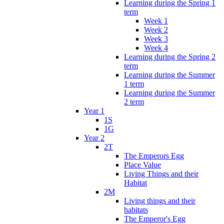
Learning during the Spring 1
term
Week 1
Week 2
Week 3
Week 4
Learning during the Spring 2
term
Learning during the Summer
1 term
Learning during the Summer
2 term
Year 1
1S
1G
Year 2
2T
The Emperors Egg
Place Value
Living Things and their
Habitat
2M
Living things and their
habitats
The Emperor's Egg