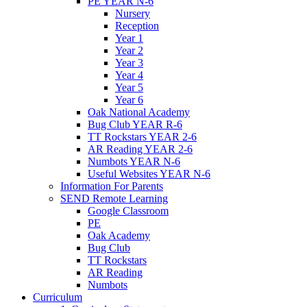
PE YEAR N-6
Nursery
Reception
Year 1
Year 2
Year 3
Year 4
Year 5
Year 6
Oak National Academy
Bug Club YEAR R-6
TT Rockstars YEAR 2-6
AR Reading YEAR 2-6
Numbots YEAR N-6
Useful Websites YEAR N-6
Information For Parents
SEND Remote Learning
Google Classroom
PE
Oak Academy
Bug Club
TT Rockstars
AR Reading
Numbots
Curriculum