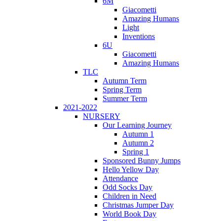
6M
Giacometti
Amazing Humans
Light
Inventions
6U
Giacometti
Amazing Humans
TLC
Autumn Term
Spring Term
Summer Term
2021-2022
NURSERY
Our Learning Journey
Autumn 1
Autumn 2
Spring 1
Sponsored Bunny Jumps
Hello Yellow Day
Attendance
Odd Socks Day
Children in Need
Christmas Jumper Day
World Book Day