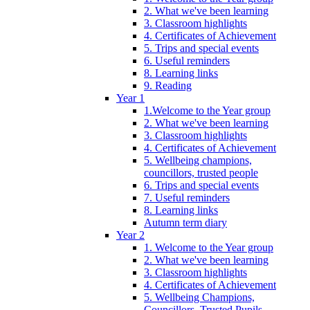
2. What we've been learning
3. Classroom highlights
4. Certificates of Achievement
5. Trips and special events
6. Useful reminders
8. Learning links
9. Reading
Year 1
1.Welcome to the Year group
2. What we've been learning
3. Classroom highlights
4. Certificates of Achievement
5. Wellbeing champions,
councillors, trusted people
6. Trips and special events
7. Useful reminders
8. Learning links
Autumn term diary
Year 2
1. Welcome to the Year group
2. What we've been learning
3. Classroom highlights
4. Certificates of Achievement
5. Wellbeing Champions,
Councillors, Trusted Pupils