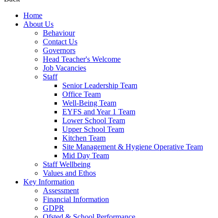
Home
About Us
Behaviour
Contact Us
Governors
Head Teacher's Welcome
Job Vacancies
Staff
Senior Leadership Team
Office Team
Well-Being Team
EYFS and Year 1 Team
Lower School Team
Upper School Team
Kitchen Team
Site Management & Hygiene Operative Team
Mid Day Team
Staff Wellbeing
Values and Ethos
Key Information
Assessment
Financial Information
GDPR
Ofsted & School Performance