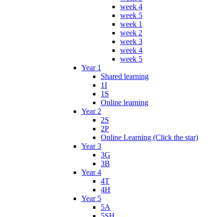
week 4
week 5
week 1
week 2
week 3
week 4
week 5
Year 1
Shared learning
1I
1S
Online learning
Year 2
2S
2P
Online Learning (Click the star)
Year 3
3G
3B
Year 4
4T
4H
Year 5
5A
5SH