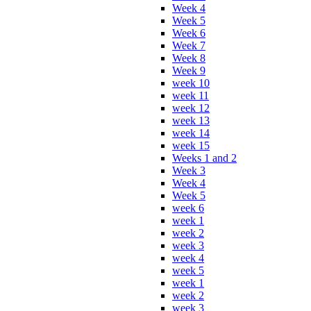
Week 4
Week 5
Week 6
Week 7
Week 8
Week 9
week 10
week 11
week 12
week 13
week 14
week 15
Weeks 1 and 2
Week 3
Week 4
Week 5
week 6
week 1
week 2
week 3
week 4
week 5
week 1
week 2
week 3