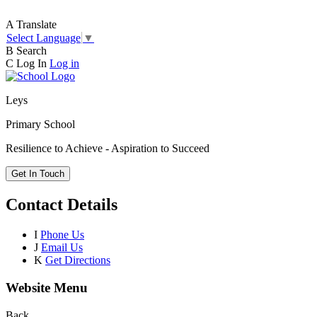
A
Translate
Select Language
▼
B
Search
C
Log In
Log in
Leys
Primary School
Resilience to Achieve - Aspiration to Succeed
Get In Touch
Contact Details
I
Phone Us
J
Email Us
K
Get Directions
Website Menu
Back