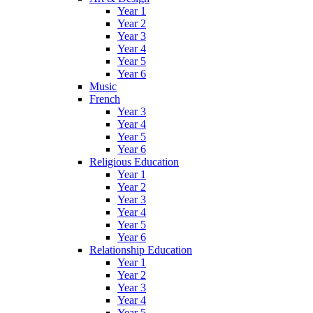
Year 1
Year 2
Year 3
Year 4
Year 5
Year 6
Music
French
Year 3
Year 4
Year 5
Year 6
Religious Education
Year 1
Year 2
Year 3
Year 4
Year 5
Year 6
Relationship Education
Year 1
Year 2
Year 3
Year 4
Year 5