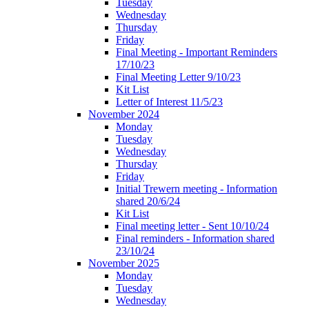
Tuesday
Wednesday
Thursday
Friday
Final Meeting - Important Reminders
17/10/23
Final Meeting Letter 9/10/23
Kit List
Letter of Interest 11/5/23
November 2024
Monday
Tuesday
Wednesday
Thursday
Friday
Initial Trewern meeting - Information
shared 20/6/24
Kit List
Final meeting letter - Sent 10/10/24
Final reminders - Information shared
23/10/24
November 2025
Monday
Tuesday
Wednesday