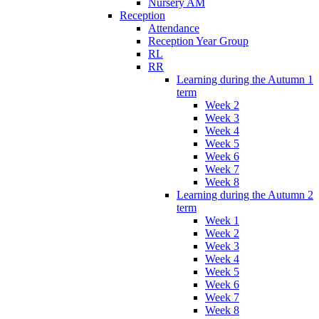
Nursery AM
Reception
Attendance
Reception Year Group
RL
RR
Learning during the Autumn 1
term
Week 2
Week 3
Week 4
Week 5
Week 6
Week 7
Week 8
Learning during the Autumn 2
term
Week 1
Week 2
Week 3
Week 4
Week 5
Week 6
Week 7
Week 8