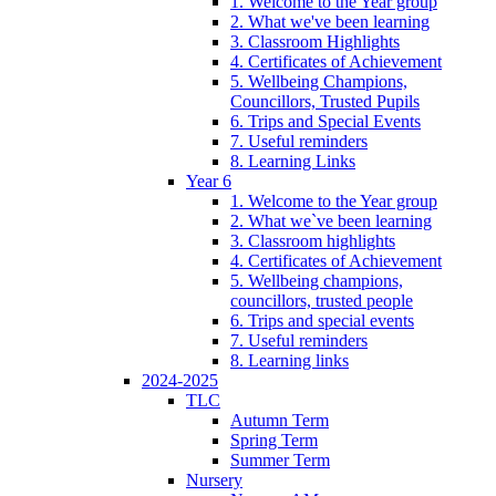
1. Welcome to the Year group
2. What we've been learning
3. Classroom Highlights
4. Certificates of Achievement
5. Wellbeing Champions,
Councillors, Trusted Pupils
6. Trips and Special Events
7. Useful reminders
8. Learning Links
Year 6
1. Welcome to the Year group
2. What we`ve been learning
3. Classroom highlights
4. Certificates of Achievement
5. Wellbeing champions,
councillors, trusted people
6. Trips and special events
7. Useful reminders
8. Learning links
2024-2025
TLC
Autumn Term
Spring Term
Summer Term
Nursery