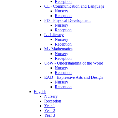
Reception
CL - Communication and Language
Nursery
Reception
PD - Physical Development
Nursery
Reception
L - Literacy
Nursery
Reception
M - Mathematics
Nursery
Reception
UoW - Understanding of the World
Nursery
Reception
EAD - Expressive Arts and Design
Nursery
Reception
English
Nursery
Reception
Year 1
Year 2
Year 3