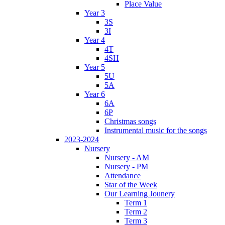
Place Value
Year 3
3S
3I
Year 4
4T
4SH
Year 5
5U
5A
Year 6
6A
6P
Christmas songs
Instrumental music for the songs
2023-2024
Nursery
Nursery - AM
Nursery - PM
Attendance
Star of the Week
Our Learning Jounery
Term 1
Term 2
Term 3