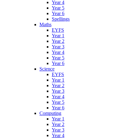
Year 4
Year 5
Year 6
Spellings
Maths
EYFS
Year 1
Year 2
Year 3
Year 4
Year 5
Year 6
Science
EYFS
Year 1
Year 2
Year 3
Year 4
Year 5
Year 6
Computing
Year 1
Year 2
Year 3
Year 4