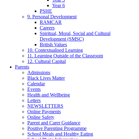
Year 6
PSHE
9. Personal Development
RAMCAR
Careers
Spiritual, Moral, Social and Cultural
Development (SMSC)
British Values
10. Contextualised Learning
11. Learning Outside of the Classroom
12. Cultural Capital
Parents
Admissions
Black Lives Matter
Calendar
Events
Health and Wellbeing
Letters
NEWSLETTERS
Online Payments
Online Safety
Parent and Carer Guidance
Positive Parenting Programme
School Meals and Healthy Eating