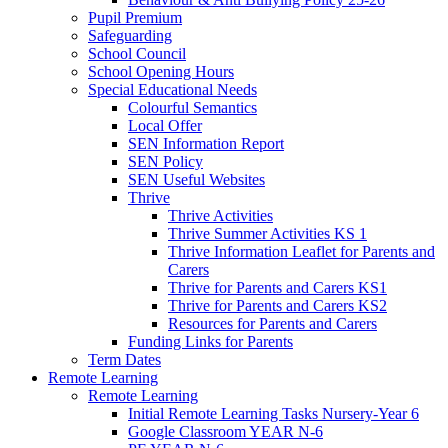
Pupil Premium
Safeguarding
School Council
School Opening Hours
Special Educational Needs
Colourful Semantics
Local Offer
SEN Information Report
SEN Policy
SEN Useful Websites
Thrive
Thrive Activities
Thrive Summer Activities KS 1
Thrive Information Leaflet for Parents and
Carers
Thrive for Parents and Carers KS1
Thrive for Parents and Carers KS2
Resources for Parents and Carers
Funding Links for Parents
Term Dates
Remote Learning
Remote Learning
Initial Remote Learning Tasks Nursery-Year 6
Google Classroom YEAR N-6