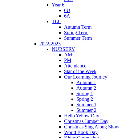
Year 6
6U
6A
TLC
Autumn Term
Spring Term
Summer Term
2022-2023
NURSERY
AM
PM
Attendance
Star of the Week
Our Learning Journey
Autumn 1
Autumn 2
Spring 1
Spring 2
Summer 1
Summer 2
Hello Yellow Day
Christmas Jumper Day
Christmas Sing Along Show
World Book Day
Kings Coronation