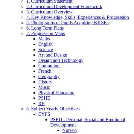
1. Curriculum Statement
2. Curriculum Development Framework
3. Curriculum Overview
4. Key Knowledge, Skills, Experiences & Progression
5. Photographs of Pupils Acquiring KKSEs
6. Long Term Plans
7. Progression Maps
Maths
English
Science
Art and Design
Design and Technology
Computing
French
Geography
History
Music
Physical Education
PSHE
RE
8. Subject Yearly Objectives
EYFS
PSED - Personal, Social and Emotional
Development
Nursery