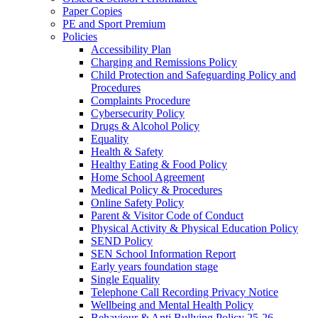
Paper Copies
PE and Sport Premium
Policies
Accessibility Plan
Charging and Remissions Policy
Child Protection and Safeguarding Policy and
Procedures
Complaints Procedure
Cybersecurity Policy
Drugs & Alcohol Policy
Equality
Health & Safety
Healthy Eating & Food Policy
Home School Agreement
Medical Policy & Procedures
Online Safety Policy
Parent & Visitor Code of Conduct
Physical Activity & Physical Education Policy
SEND Policy
SEN School Information Report
Early years foundation stage
Single Equality
Telephone Call Recording Privacy Notice
Wellbeing and Mental Health Policy
Behaviour & Anti Bullying Policy 25-26