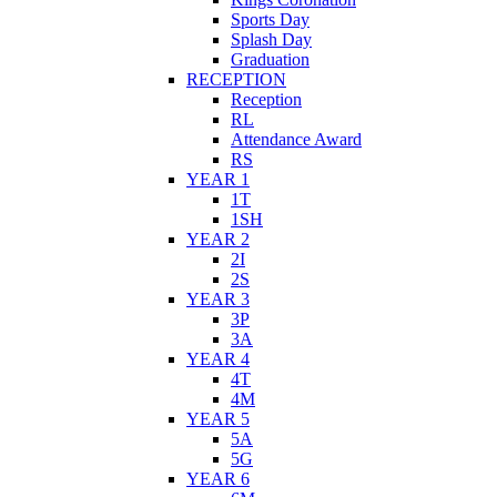
Sports Day
Splash Day
Graduation
RECEPTION
Reception
RL
Attendance Award
RS
YEAR 1
1T
1SH
YEAR 2
2I
2S
YEAR 3
3P
3A
YEAR 4
4T
4M
YEAR 5
5A
5G
YEAR 6