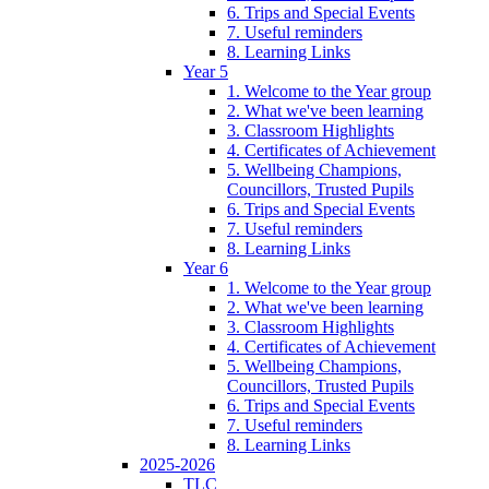
6. Trips and Special Events
7. Useful reminders
8. Learning Links
Year 5
1. Welcome to the Year group
2. What we've been learning
3. Classroom Highlights
4. Certificates of Achievement
5. Wellbeing Champions,
Councillors, Trusted Pupils
6. Trips and Special Events
7. Useful reminders
8. Learning Links
Year 6
1. Welcome to the Year group
2. What we've been learning
3. Classroom Highlights
4. Certificates of Achievement
5. Wellbeing Champions,
Councillors, Trusted Pupils
6. Trips and Special Events
7. Useful reminders
8. Learning Links
2025-2026
TLC