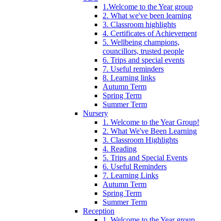
1.Welcome to the Year group
2. What we've been learning
3. Classroom highlights
4. Certificates of Achievement
5. Wellbeing champions,
councillors, trusted people
6. Trips and special events
7. Useful reminders
8. Learning links
Autumn Term
Spring Term
Summer Term
Nursery
1. Welcome to the Year Group!
2. What We've Been Learning
3. Classroom Highlights
4. Reading
5. Trips and Special Events
6. Useful Reminders
7. Learning Links
Autumn Term
Spring Term
Summer Term
Reception
1. Welcome to the Year group