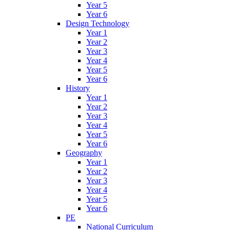
Year 5
Year 6
Design Technology
Year 1
Year 2
Year 3
Year 4
Year 5
Year 6
History
Year 1
Year 2
Year 3
Year 4
Year 5
Year 6
Geography
Year 1
Year 2
Year 3
Year 4
Year 5
Year 6
PE
National Curriculum