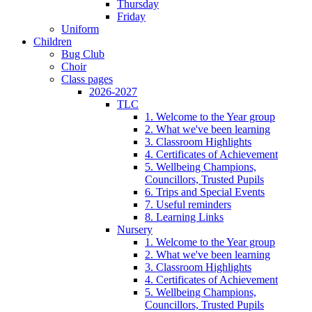
Thursday
Friday
Uniform
Children
Bug Club
Choir
Class pages
2026-2027
TLC
1. Welcome to the Year group
2. What we've been learning
3. Classroom Highlights
4. Certificates of Achievement
5. Wellbeing Champions,
Councillors, Trusted Pupils
6. Trips and Special Events
7. Useful reminders
8. Learning Links
Nursery
1. Welcome to the Year group
2. What we've been learning
3. Classroom Highlights
4. Certificates of Achievement
5. Wellbeing Champions,
Councillors, Trusted Pupils