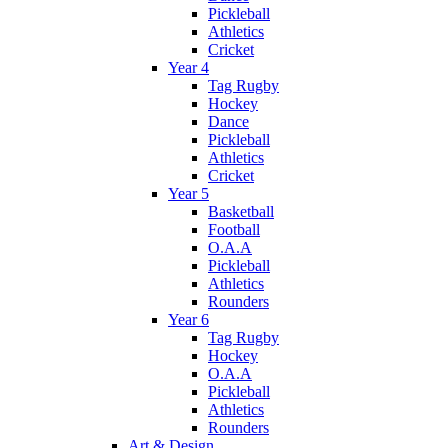
Pickleball
Athletics
Cricket
Year 4
Tag Rugby
Hockey
Dance
Pickleball
Athletics
Cricket
Year 5
Basketball
Football
O.A.A
Pickleball
Athletics
Rounders
Year 6
Tag Rugby
Hockey
O.A.A
Pickleball
Athletics
Rounders
Art & Design