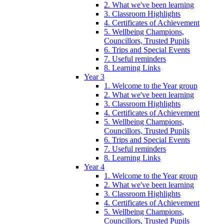
2. What we've been learning
3. Classroom Highlights
4. Certificates of Achievement
5. Wellbeing Champions,
Councillors, Trusted Pupils
6. Trips and Special Events
7. Useful reminders
8. Learning Links
Year 3
1. Welcome to the Year group
2. What we've been learning
3. Classroom Highlights
4. Certificates of Achievement
5. Wellbeing Champions,
Councillors, Trusted Pupils
6. Trips and Special Events
7. Useful reminders
8. Learning Links
Year 4
1. Welcome to the Year group
2. What we've been learning
3. Classroom Highlights
4. Certificates of Achievement
5. Wellbeing Champions,
Councillors, Trusted Pupils