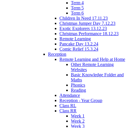
Term 4
Term 5
Term 6
Children In Need 17.11.23
Christmas Jumper Day 7.12.23
Exotic Explorers 13.12.23
Christmas Performance 18.12.23
Remote Learning
Pancake Day 13.2.24
Comic Relief 15.3.24
Reception
Remote Learning and Help at Home
Other Remote Learning
Websites
Basic Knowledge Folder and
Maths
Phonics
Reading
Attendance
Reception - Year Group
Class RL
Class RR
Week 1
Week 2
Week 3