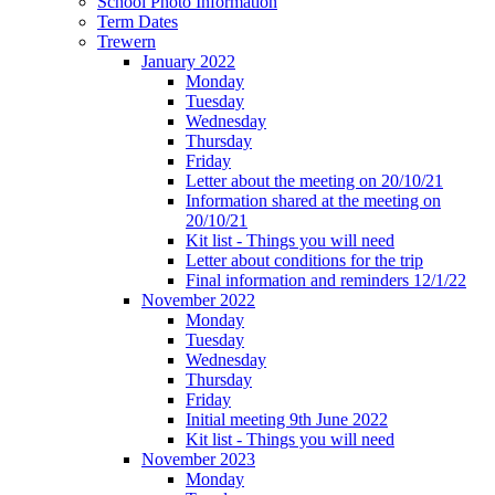
School Photo Information
Term Dates
Trewern
January 2022
Monday
Tuesday
Wednesday
Thursday
Friday
Letter about the meeting on 20/10/21
Information shared at the meeting on
20/10/21
Kit list - Things you will need
Letter about conditions for the trip
Final information and reminders 12/1/22
November 2022
Monday
Tuesday
Wednesday
Thursday
Friday
Initial meeting 9th June 2022
Kit list - Things you will need
November 2023
Monday