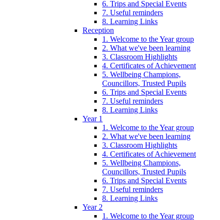
6. Trips and Special Events
7. Useful reminders
8. Learning Links
Reception
1. Welcome to the Year group
2. What we've been learning
3. Classroom Highlights
4. Certificates of Achievement
5. Wellbeing Champions,
Councillors, Trusted Pupils
6. Trips and Special Events
7. Useful reminders
8. Learning Links
Year 1
1. Welcome to the Year group
2. What we've been learning
3. Classroom Highlights
4. Certificates of Achievement
5. Wellbeing Champions,
Councillors, Trusted Pupils
6. Trips and Special Events
7. Useful reminders
8. Learning Links
Year 2
1. Welcome to the Year group