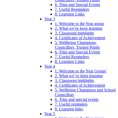
6. Trips and Special Events
7. Useful Reminders
8. Learning Links
Year 3
1. Welcome to the Year group
2. What we've been learning
3. Classroom highlights
4. Certificates of Achievement
5. Wellbeing Champions,
Councillors, Trusted Pupils
6. Trips and Special Events
7. Useful Reminders
8. Learning Links
Year 4
1. Welcome to the Year Group!
2. What we`ve been learning
3. Classroom highlights
4. Certificates of Achievement
5. Wellbeing Champions and School
Councillors
6. Trips and special events
7. Useful reminders
8. Learning links
Year 5