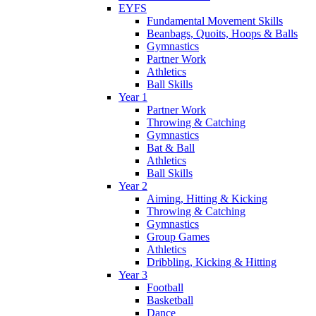
EYFS
Fundamental Movement Skills
Beanbags, Quoits, Hoops & Balls
Gymnastics
Partner Work
Athletics
Ball Skills
Year 1
Partner Work
Throwing & Catching
Gymnastics
Bat & Ball
Athletics
Ball Skills
Year 2
Aiming, Hitting & Kicking
Throwing & Catching
Gymnastics
Group Games
Athletics
Dribbling, Kicking & Hitting
Year 3
Football
Basketball
Dance