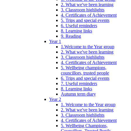
2. What we've been learning
3. Classroom highlights
4. Certificates of Achievement
5. Trips and special events
6. Useful reminders
8. Learning links
9. Reading
Year 1
1.Welcome to the Year group
2. What we've been learning
3. Classroom highlights
4. Certificates of Achievement
5. Wellbeing champions,
councillors, trusted people
6. Trips and special events
7. Useful reminders
8. Learning links
Autumn term diary
Year 2
1. Welcome to the Year group
2. What we've been learning
3. Classroom highlights
4. Certificates of Achievement
5. Wellbeing Champions,
Councillors, Trusted Pupils