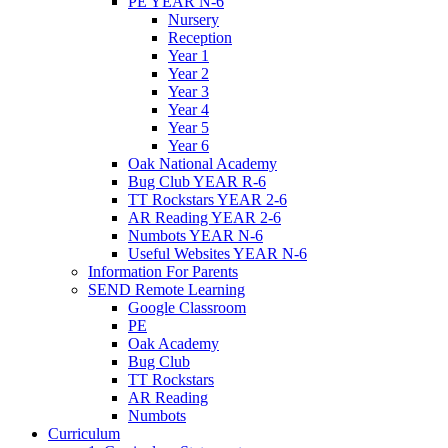
PE YEAR N-6
Nursery
Reception
Year 1
Year 2
Year 3
Year 4
Year 5
Year 6
Oak National Academy
Bug Club YEAR R-6
TT Rockstars YEAR 2-6
AR Reading YEAR 2-6
Numbots YEAR N-6
Useful Websites YEAR N-6
Information For Parents
SEND Remote Learning
Google Classroom
PE
Oak Academy
Bug Club
TT Rockstars
AR Reading
Numbots
Curriculum