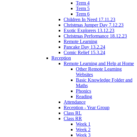
Term 4
Term 5
Term 6
Children In Need 17.11.23
Christmas Jumper Day 7.12.23
Exotic Explorers 13.12.23
Christmas Performance 18.12.23
Remote Learning
Pancake Day 13.2.24
Comic Relief 15.3.24
Reception
Remote Learning and Help at Home
Other Remote Learning
Websites
Basic Knowledge Folder and
Maths
Phonics
Reading
Attendance
Reception - Year Group
Class RL
Class RR
Week 1
Week 2
Week 3