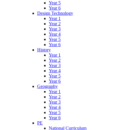
Year 5
Year 6
Design Technology
Year 1
Year 2
Year 3
Year 4
Year 5
Year 6
History
Year 1
Year 2
Year 3
Year 4
Year 5
Year 6
Geography
Year 1
Year 2
Year 3
Year 4
Year 5
Year 6
PE
National Curriculum