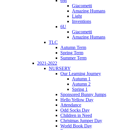
6M
Giacometti
Amazing Humans
Light
Inventions
6U
Giacometti
Amazing Humans
TLC
Autumn Term
Spring Term
Summer Term
2021-2022
NURSERY
Our Learning Journey
Autumn 1
Autumn 2
Spring 1
Sponsored Bunny Jumps
Hello Yellow Day
Attendance
Odd Socks Day
Children in Need
Christmas Jumper Day
World Book Day