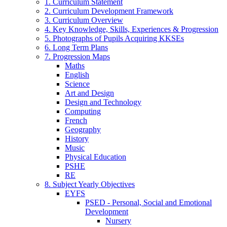
1. Curriculum Statement
2. Curriculum Development Framework
3. Curriculum Overview
4. Key Knowledge, Skills, Experiences & Progression
5. Photographs of Pupils Acquiring KKSEs
6. Long Term Plans
7. Progression Maps
Maths
English
Science
Art and Design
Design and Technology
Computing
French
Geography
History
Music
Physical Education
PSHE
RE
8. Subject Yearly Objectives
EYFS
PSED - Personal, Social and Emotional
Development
Nursery