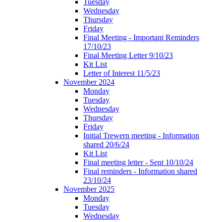
Tuesday
Wednesday
Thursday
Friday
Final Meeting - Important Reminders
17/10/23
Final Meeting Letter 9/10/23
Kit List
Letter of Interest 11/5/23
November 2024
Monday
Tuesday
Wednesday
Thursday
Friday
Initial Trewern meeting - Information
shared 20/6/24
Kit List
Final meeting letter - Sent 10/10/24
Final reminders - Information shared
23/10/24
November 2025
Monday
Tuesday
Wednesday