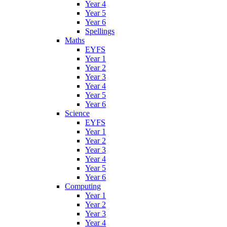
Year 4
Year 5
Year 6
Spellings
Maths
EYFS
Year 1
Year 2
Year 3
Year 4
Year 5
Year 6
Science
EYFS
Year 1
Year 2
Year 3
Year 4
Year 5
Year 6
Computing
Year 1
Year 2
Year 3
Year 4