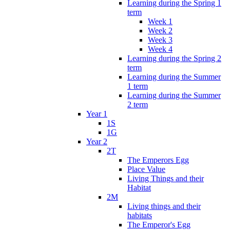
Learning during the Spring 1
term
Week 1
Week 2
Week 3
Week 4
Learning during the Spring 2
term
Learning during the Summer
1 term
Learning during the Summer
2 term
Year 1
1S
1G
Year 2
2T
The Emperors Egg
Place Value
Living Things and their
Habitat
2M
Living things and their
habitats
The Emperor's Egg