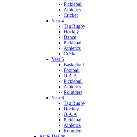
Pickleball
Athletics
Cricket
Year 4
Tag Rugby
Hockey
Dance
Pickleball
Athletics
Cricket
Year 5
Basketball
Football
O.A.A
Pickleball
Athletics
Rounders
Year 6
Tag Rugby
Hockey
O.A.A
Pickleball
Athletics
Rounders
Art & Design