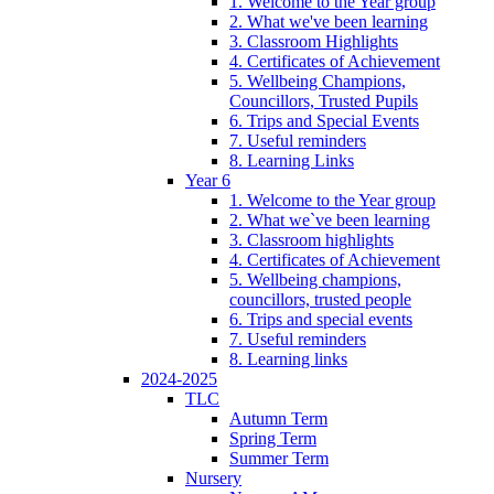
1. Welcome to the Year group
2. What we've been learning
3. Classroom Highlights
4. Certificates of Achievement
5. Wellbeing Champions,
Councillors, Trusted Pupils
6. Trips and Special Events
7. Useful reminders
8. Learning Links
Year 6
1. Welcome to the Year group
2. What we`ve been learning
3. Classroom highlights
4. Certificates of Achievement
5. Wellbeing champions,
councillors, trusted people
6. Trips and special events
7. Useful reminders
8. Learning links
2024-2025
TLC
Autumn Term
Spring Term
Summer Term
Nursery