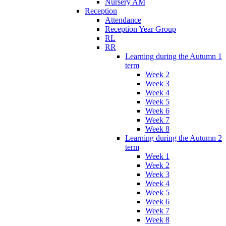
Nursery AM
Reception
Attendance
Reception Year Group
RL
RR
Learning during the Autumn 1
term
Week 2
Week 3
Week 4
Week 5
Week 6
Week 7
Week 8
Learning during the Autumn 2
term
Week 1
Week 2
Week 3
Week 4
Week 5
Week 6
Week 7
Week 8