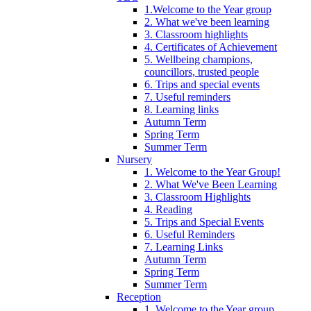
1.Welcome to the Year group
2. What we've been learning
3. Classroom highlights
4. Certificates of Achievement
5. Wellbeing champions,
councillors, trusted people
6. Trips and special events
7. Useful reminders
8. Learning links
Autumn Term
Spring Term
Summer Term
Nursery
1. Welcome to the Year Group!
2. What We've Been Learning
3. Classroom Highlights
4. Reading
5. Trips and Special Events
6. Useful Reminders
7. Learning Links
Autumn Term
Spring Term
Summer Term
Reception
1. Welcome to the Year group