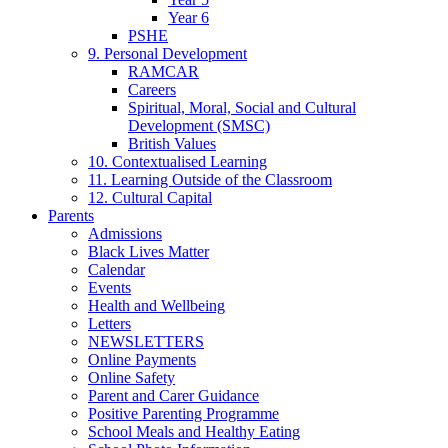
Year 6
PSHE
9. Personal Development
RAMCAR
Careers
Spiritual, Moral, Social and Cultural
Development (SMSC)
British Values
10. Contextualised Learning
11. Learning Outside of the Classroom
12. Cultural Capital
Parents
Admissions
Black Lives Matter
Calendar
Events
Health and Wellbeing
Letters
NEWSLETTERS
Online Payments
Online Safety
Parent and Carer Guidance
Positive Parenting Programme
School Meals and Healthy Eating