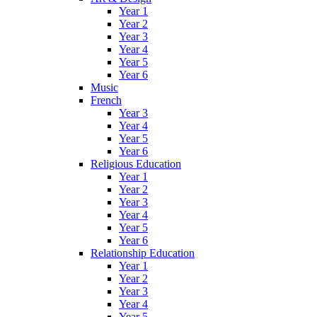
Year 1
Year 2
Year 3
Year 4
Year 5
Year 6
Music
French
Year 3
Year 4
Year 5
Year 6
Religious Education
Year 1
Year 2
Year 3
Year 4
Year 5
Year 6
Relationship Education
Year 1
Year 2
Year 3
Year 4
Year 5