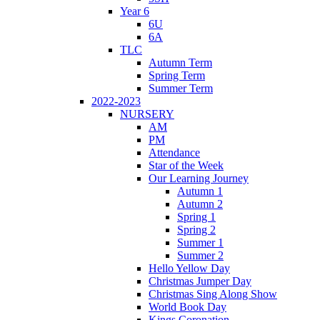
Year 6
6U
6A
TLC
Autumn Term
Spring Term
Summer Term
2022-2023
NURSERY
AM
PM
Attendance
Star of the Week
Our Learning Journey
Autumn 1
Autumn 2
Spring 1
Spring 2
Summer 1
Summer 2
Hello Yellow Day
Christmas Jumper Day
Christmas Sing Along Show
World Book Day
Kings Coronation