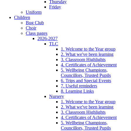
Thursday
Friday
Uniform
Children
Bug Club
Choir
Class pages
2026-2027
TLC
1. Welcome to the Year group
2. What we've been learning
3. Classroom Highlights
4. Certificates of Achievement
5. Wellbeing Champions,
Councillors, Trusted Pupils
6. Trips and Special Events
7. Useful reminders
8. Learning Links
Nursery
1. Welcome to the Year group
2. What we've been learning
3. Classroom Highlights
4. Certificates of Achievement
5. Wellbeing Champions,
Councillors, Trusted Pupils