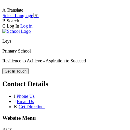
A
Translate
Select Language
▼
B
Search
C
Log In
Log in
Leys
Primary School
Resilience to Achieve - Aspiration to Succeed
Get In Touch
Contact Details
I
Phone Us
J
Email Us
K
Get Directions
Website Menu
Back