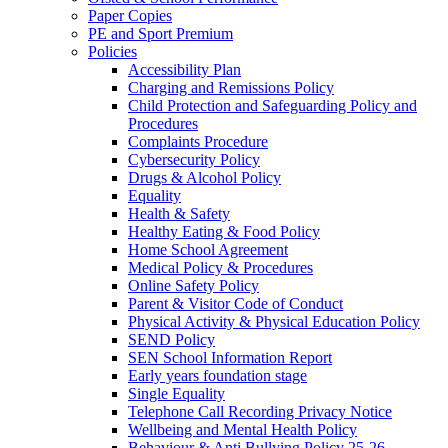
Paper Copies
PE and Sport Premium
Policies
Accessibility Plan
Charging and Remissions Policy
Child Protection and Safeguarding Policy and
Procedures
Complaints Procedure
Cybersecurity Policy
Drugs & Alcohol Policy
Equality
Health & Safety
Healthy Eating & Food Policy
Home School Agreement
Medical Policy & Procedures
Online Safety Policy
Parent & Visitor Code of Conduct
Physical Activity & Physical Education Policy
SEND Policy
SEN School Information Report
Early years foundation stage
Single Equality
Telephone Call Recording Privacy Notice
Wellbeing and Mental Health Policy
Behaviour & Anti Bullying Policy 25-26