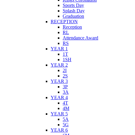
Sports Day
Splash Day
Graduation
RECEPTION
Reception
RL
Attendance Award
RS
YEAR 1
1T
1SH
YEAR 2
2I
2S
YEAR 3
3P
3A
YEAR 4
4T
4M
YEAR 5
5A
5G
YEAR 6