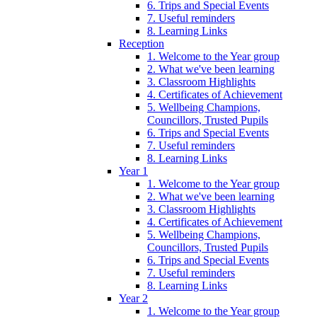
6. Trips and Special Events
7. Useful reminders
8. Learning Links
Reception
1. Welcome to the Year group
2. What we've been learning
3. Classroom Highlights
4. Certificates of Achievement
5. Wellbeing Champions,
Councillors, Trusted Pupils
6. Trips and Special Events
7. Useful reminders
8. Learning Links
Year 1
1. Welcome to the Year group
2. What we've been learning
3. Classroom Highlights
4. Certificates of Achievement
5. Wellbeing Champions,
Councillors, Trusted Pupils
6. Trips and Special Events
7. Useful reminders
8. Learning Links
Year 2
1. Welcome to the Year group