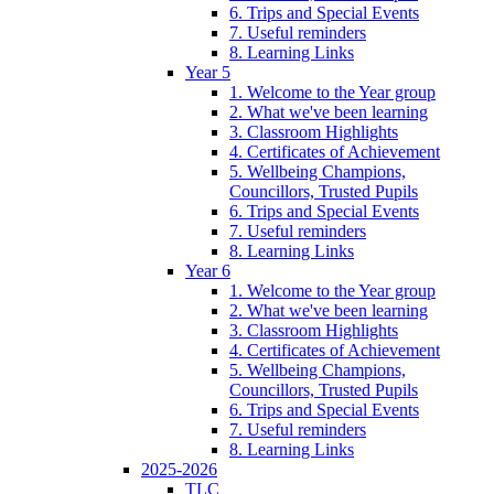
6. Trips and Special Events
7. Useful reminders
8. Learning Links
Year 5
1. Welcome to the Year group
2. What we've been learning
3. Classroom Highlights
4. Certificates of Achievement
5. Wellbeing Champions,
Councillors, Trusted Pupils
6. Trips and Special Events
7. Useful reminders
8. Learning Links
Year 6
1. Welcome to the Year group
2. What we've been learning
3. Classroom Highlights
4. Certificates of Achievement
5. Wellbeing Champions,
Councillors, Trusted Pupils
6. Trips and Special Events
7. Useful reminders
8. Learning Links
2025-2026
TLC