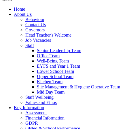
Home
About Us
Behaviour
Contact Us
Governors
Head Teacher's Welcome
Job Vacancies
Staff
Senior Leadership Team
Office Team
Well-Being Team
EYFS and Year 1 Team
Lower School Team
Upper School Team
Kitchen Team
Site Management & Hygiene Operative Team
Mid Day Team
Staff Wellbeing
Values and Ethos
Key Information
Assessment
Financial Information
GDPR
Ofsted & School Performance