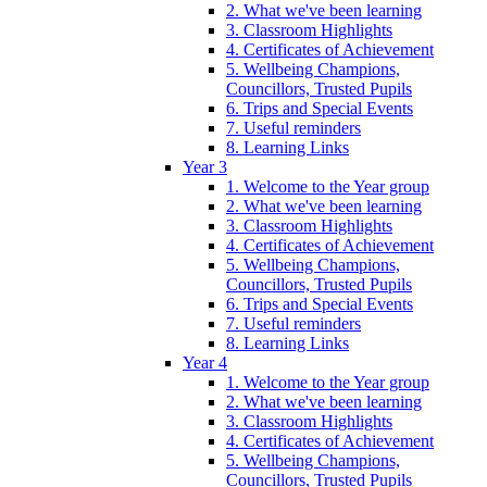
2. What we've been learning
3. Classroom Highlights
4. Certificates of Achievement
5. Wellbeing Champions,
Councillors, Trusted Pupils
6. Trips and Special Events
7. Useful reminders
8. Learning Links
Year 3
1. Welcome to the Year group
2. What we've been learning
3. Classroom Highlights
4. Certificates of Achievement
5. Wellbeing Champions,
Councillors, Trusted Pupils
6. Trips and Special Events
7. Useful reminders
8. Learning Links
Year 4
1. Welcome to the Year group
2. What we've been learning
3. Classroom Highlights
4. Certificates of Achievement
5. Wellbeing Champions,
Councillors, Trusted Pupils