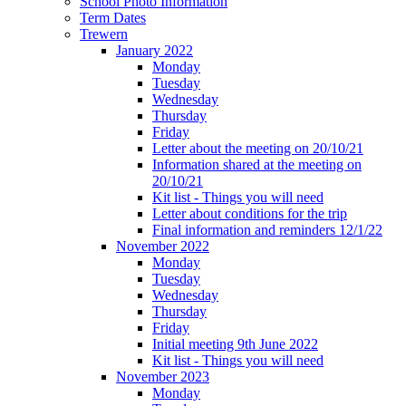
School Photo Information
Term Dates
Trewern
January 2022
Monday
Tuesday
Wednesday
Thursday
Friday
Letter about the meeting on 20/10/21
Information shared at the meeting on
20/10/21
Kit list - Things you will need
Letter about conditions for the trip
Final information and reminders 12/1/22
November 2022
Monday
Tuesday
Wednesday
Thursday
Friday
Initial meeting 9th June 2022
Kit list - Things you will need
November 2023
Monday