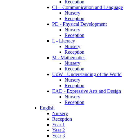
Reception
CL - Communication and Language
Nursery
Reception
PD - Physical Development
Nursery
Reception
L - Literacy
Nursery
Reception
M - Mathematics
Nursery
Reception
UoW - Understanding of the World
Nursery
Reception
EAD - Expressive Arts and Design
Nursery
Reception
English
Nursery
Reception
Year 1
Year 2
Year 3