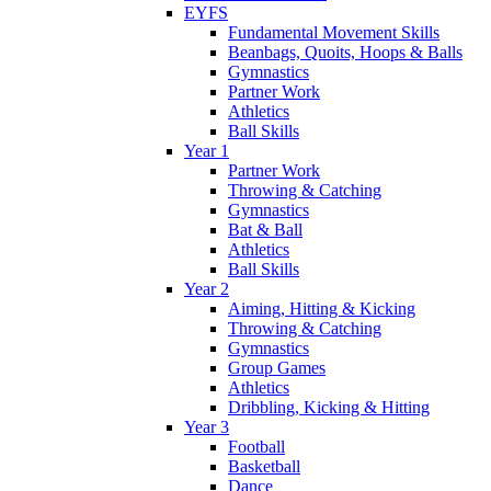
EYFS
Fundamental Movement Skills
Beanbags, Quoits, Hoops & Balls
Gymnastics
Partner Work
Athletics
Ball Skills
Year 1
Partner Work
Throwing & Catching
Gymnastics
Bat & Ball
Athletics
Ball Skills
Year 2
Aiming, Hitting & Kicking
Throwing & Catching
Gymnastics
Group Games
Athletics
Dribbling, Kicking & Hitting
Year 3
Football
Basketball
Dance