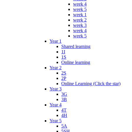
week 4
week 5
week 1
week 2
week 3
week 4
week 5
Year 1
Shared learning
1I
1S
Online learning
Year 2
2S
2P
Online Learning (Click the star)
Year 3
3G
3B
Year 4
4T
4H
Year 5
5A
5SH