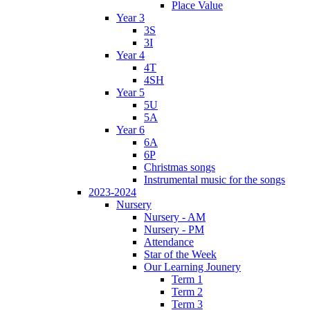
Place Value
Year 3
3S
3I
Year 4
4T
4SH
Year 5
5U
5A
Year 6
6A
6P
Christmas songs
Instrumental music for the songs
2023-2024
Nursery
Nursery - AM
Nursery - PM
Attendance
Star of the Week
Our Learning Jounery
Term 1
Term 2
Term 3