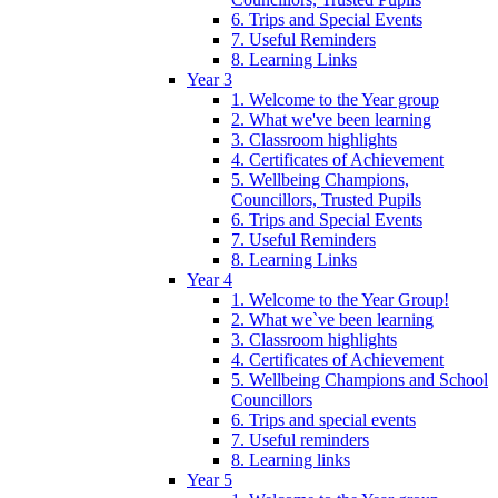
6. Trips and Special Events
7. Useful Reminders
8. Learning Links
Year 3
1. Welcome to the Year group
2. What we've been learning
3. Classroom highlights
4. Certificates of Achievement
5. Wellbeing Champions,
Councillors, Trusted Pupils
6. Trips and Special Events
7. Useful Reminders
8. Learning Links
Year 4
1. Welcome to the Year Group!
2. What we`ve been learning
3. Classroom highlights
4. Certificates of Achievement
5. Wellbeing Champions and School
Councillors
6. Trips and special events
7. Useful reminders
8. Learning links
Year 5