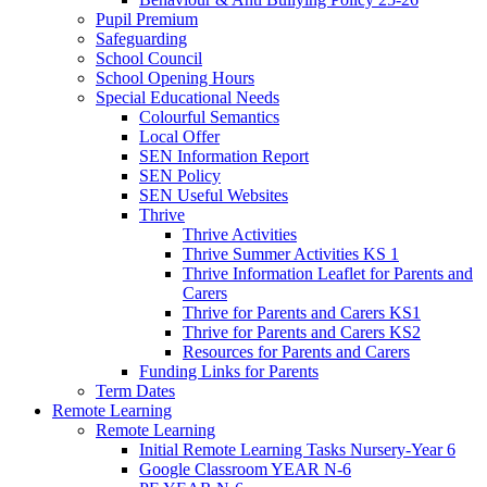
Pupil Premium
Safeguarding
School Council
School Opening Hours
Special Educational Needs
Colourful Semantics
Local Offer
SEN Information Report
SEN Policy
SEN Useful Websites
Thrive
Thrive Activities
Thrive Summer Activities KS 1
Thrive Information Leaflet for Parents and
Carers
Thrive for Parents and Carers KS1
Thrive for Parents and Carers KS2
Resources for Parents and Carers
Funding Links for Parents
Term Dates
Remote Learning
Remote Learning
Initial Remote Learning Tasks Nursery-Year 6
Google Classroom YEAR N-6