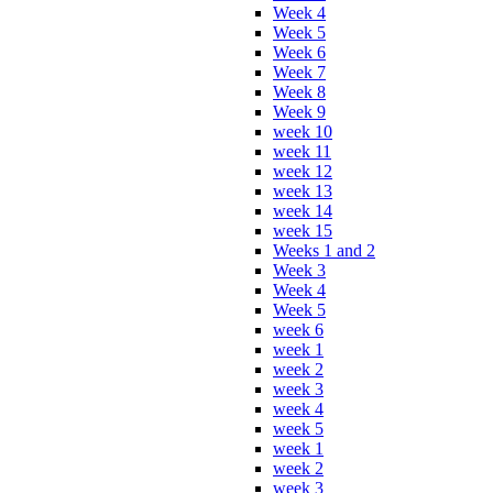
Week 4
Week 5
Week 6
Week 7
Week 8
Week 9
week 10
week 11
week 12
week 13
week 14
week 15
Weeks 1 and 2
Week 3
Week 4
Week 5
week 6
week 1
week 2
week 3
week 4
week 5
week 1
week 2
week 3