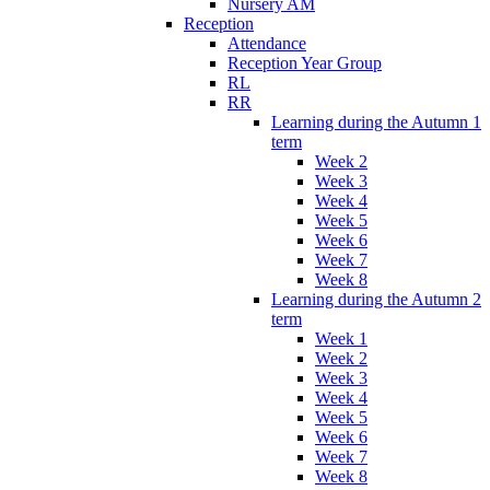
Nursery AM
Reception
Attendance
Reception Year Group
RL
RR
Learning during the Autumn 1
term
Week 2
Week 3
Week 4
Week 5
Week 6
Week 7
Week 8
Learning during the Autumn 2
term
Week 1
Week 2
Week 3
Week 4
Week 5
Week 6
Week 7
Week 8