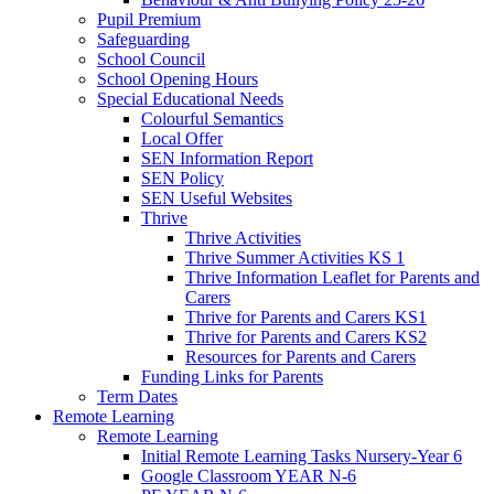
Pupil Premium
Safeguarding
School Council
School Opening Hours
Special Educational Needs
Colourful Semantics
Local Offer
SEN Information Report
SEN Policy
SEN Useful Websites
Thrive
Thrive Activities
Thrive Summer Activities KS 1
Thrive Information Leaflet for Parents and
Carers
Thrive for Parents and Carers KS1
Thrive for Parents and Carers KS2
Resources for Parents and Carers
Funding Links for Parents
Term Dates
Remote Learning
Remote Learning
Initial Remote Learning Tasks Nursery-Year 6
Google Classroom YEAR N-6