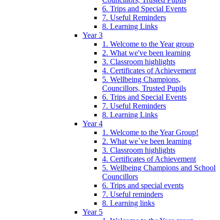
6. Trips and Special Events
7. Useful Reminders
8. Learning Links
Year 3
1. Welcome to the Year group
2. What we've been learning
3. Classroom highlights
4. Certificates of Achievement
5. Wellbeing Champions,
Councillors, Trusted Pupils
6. Trips and Special Events
7. Useful Reminders
8. Learning Links
Year 4
1. Welcome to the Year Group!
2. What we`ve been learning
3. Classroom highlights
4. Certificates of Achievement
5. Wellbeing Champions and School
Councillors
6. Trips and special events
7. Useful reminders
8. Learning links
Year 5