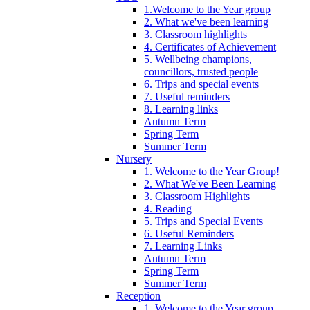
1.Welcome to the Year group
2. What we've been learning
3. Classroom highlights
4. Certificates of Achievement
5. Wellbeing champions,
councillors, trusted people
6. Trips and special events
7. Useful reminders
8. Learning links
Autumn Term
Spring Term
Summer Term
Nursery
1. Welcome to the Year Group!
2. What We've Been Learning
3. Classroom Highlights
4. Reading
5. Trips and Special Events
6. Useful Reminders
7. Learning Links
Autumn Term
Spring Term
Summer Term
Reception
1. Welcome to the Year group