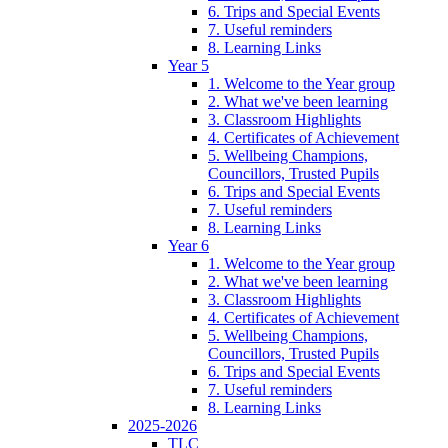
6. Trips and Special Events
7. Useful reminders
8. Learning Links
Year 5
1. Welcome to the Year group
2. What we've been learning
3. Classroom Highlights
4. Certificates of Achievement
5. Wellbeing Champions,
Councillors, Trusted Pupils
6. Trips and Special Events
7. Useful reminders
8. Learning Links
Year 6
1. Welcome to the Year group
2. What we've been learning
3. Classroom Highlights
4. Certificates of Achievement
5. Wellbeing Champions,
Councillors, Trusted Pupils
6. Trips and Special Events
7. Useful reminders
8. Learning Links
2025-2026
TLC