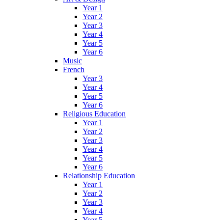
Year 1
Year 2
Year 3
Year 4
Year 5
Year 6
Music
French
Year 3
Year 4
Year 5
Year 6
Religious Education
Year 1
Year 2
Year 3
Year 4
Year 5
Year 6
Relationship Education
Year 1
Year 2
Year 3
Year 4
Year 5