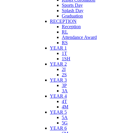
Sports Day
Splash Day
Graduation
RECEPTION
Reception
RL
Attendance Award
RS
YEAR 1
1T
1SH
YEAR 2
2I
2S
YEAR 3
3P
3A
YEAR 4
4T
4M
YEAR 5
5A
5G
YEAR 6