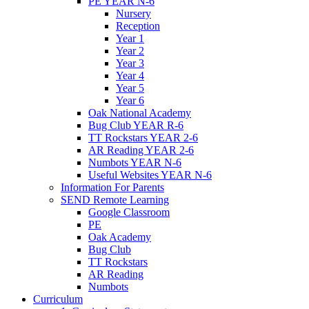
PE YEAR N-6
Nursery
Reception
Year 1
Year 2
Year 3
Year 4
Year 5
Year 6
Oak National Academy
Bug Club YEAR R-6
TT Rockstars YEAR 2-6
AR Reading YEAR 2-6
Numbots YEAR N-6
Useful Websites YEAR N-6
Information For Parents
SEND Remote Learning
Google Classroom
PE
Oak Academy
Bug Club
TT Rockstars
AR Reading
Numbots
Curriculum