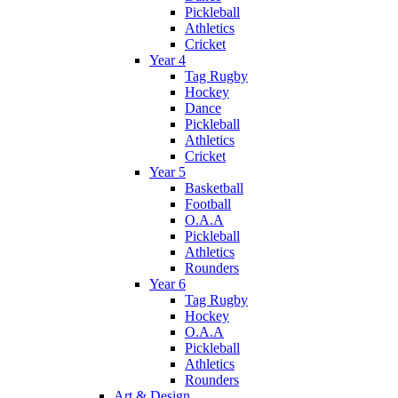
Pickleball
Athletics
Cricket
Year 4
Tag Rugby
Hockey
Dance
Pickleball
Athletics
Cricket
Year 5
Basketball
Football
O.A.A
Pickleball
Athletics
Rounders
Year 6
Tag Rugby
Hockey
O.A.A
Pickleball
Athletics
Rounders
Art & Design