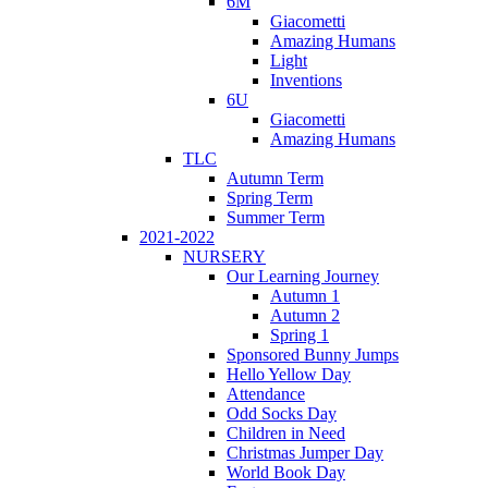
6M
Giacometti
Amazing Humans
Light
Inventions
6U
Giacometti
Amazing Humans
TLC
Autumn Term
Spring Term
Summer Term
2021-2022
NURSERY
Our Learning Journey
Autumn 1
Autumn 2
Spring 1
Sponsored Bunny Jumps
Hello Yellow Day
Attendance
Odd Socks Day
Children in Need
Christmas Jumper Day
World Book Day