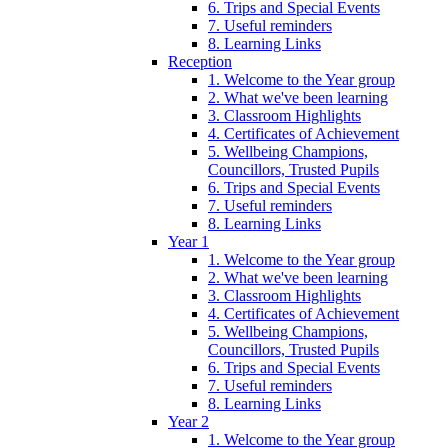
6. Trips and Special Events
7. Useful reminders
8. Learning Links
Reception
1. Welcome to the Year group
2. What we've been learning
3. Classroom Highlights
4. Certificates of Achievement
5. Wellbeing Champions,
Councillors, Trusted Pupils
6. Trips and Special Events
7. Useful reminders
8. Learning Links
Year 1
1. Welcome to the Year group
2. What we've been learning
3. Classroom Highlights
4. Certificates of Achievement
5. Wellbeing Champions,
Councillors, Trusted Pupils
6. Trips and Special Events
7. Useful reminders
8. Learning Links
Year 2
1. Welcome to the Year group