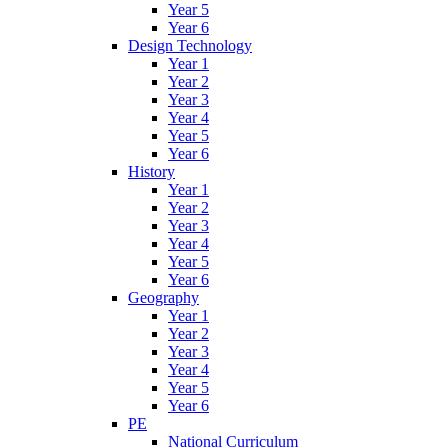
Year 5
Year 6
Design Technology
Year 1
Year 2
Year 3
Year 4
Year 5
Year 6
History
Year 1
Year 2
Year 3
Year 4
Year 5
Year 6
Geography
Year 1
Year 2
Year 3
Year 4
Year 5
Year 6
PE
National Curriculum