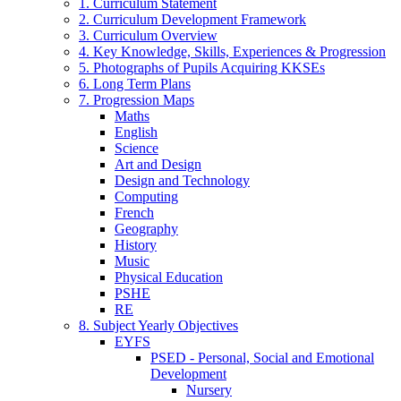
1. Curriculum Statement
2. Curriculum Development Framework
3. Curriculum Overview
4. Key Knowledge, Skills, Experiences & Progression
5. Photographs of Pupils Acquiring KKSEs
6. Long Term Plans
7. Progression Maps
Maths
English
Science
Art and Design
Design and Technology
Computing
French
Geography
History
Music
Physical Education
PSHE
RE
8. Subject Yearly Objectives
EYFS
PSED - Personal, Social and Emotional
Development
Nursery