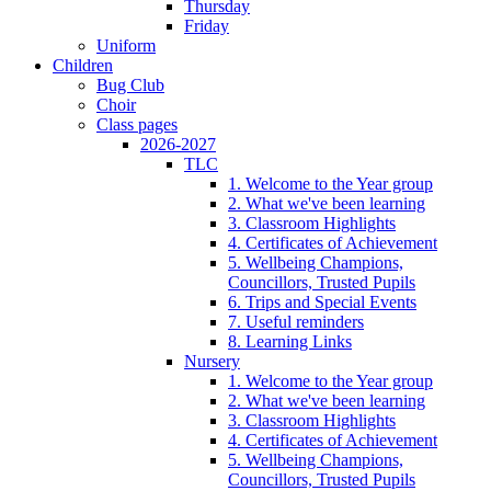
Thursday
Friday
Uniform
Children
Bug Club
Choir
Class pages
2026-2027
TLC
1. Welcome to the Year group
2. What we've been learning
3. Classroom Highlights
4. Certificates of Achievement
5. Wellbeing Champions,
Councillors, Trusted Pupils
6. Trips and Special Events
7. Useful reminders
8. Learning Links
Nursery
1. Welcome to the Year group
2. What we've been learning
3. Classroom Highlights
4. Certificates of Achievement
5. Wellbeing Champions,
Councillors, Trusted Pupils