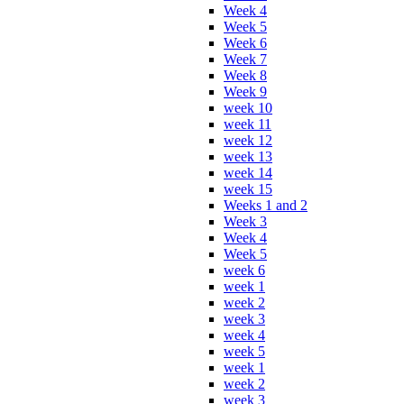
Week 4
Week 5
Week 6
Week 7
Week 8
Week 9
week 10
week 11
week 12
week 13
week 14
week 15
Weeks 1 and 2
Week 3
Week 4
Week 5
week 6
week 1
week 2
week 3
week 4
week 5
week 1
week 2
week 3