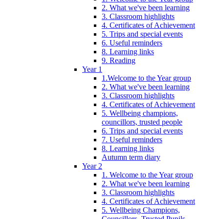
2. What we've been learning
3. Classroom highlights
4. Certificates of Achievement
5. Trips and special events
6. Useful reminders
8. Learning links
9. Reading
Year 1
1.Welcome to the Year group
2. What we've been learning
3. Classroom highlights
4. Certificates of Achievement
5. Wellbeing champions,
councillors, trusted people
6. Trips and special events
7. Useful reminders
8. Learning links
Autumn term diary
Year 2
1. Welcome to the Year group
2. What we've been learning
3. Classroom highlights
4. Certificates of Achievement
5. Wellbeing Champions,
Councillors, Trusted Pupils