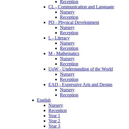
Reception
CL - Communication and Language
Nursery
Reception
PD - Physical Development
Nursery
Reception
L - Literacy
Nursery
Reception
M - Mathematics
Nursery
Reception
UoW - Understanding of the World
Nursery
Reception
EAD - Expressive Arts and Design
Nursery
Reception
English
Nursery
Reception
Year 1
Year 2
Year 3