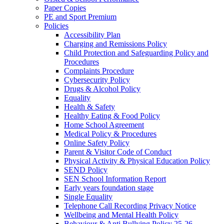
Paper Copies
PE and Sport Premium
Policies
Accessibility Plan
Charging and Remissions Policy
Child Protection and Safeguarding Policy and
Procedures
Complaints Procedure
Cybersecurity Policy
Drugs & Alcohol Policy
Equality
Health & Safety
Healthy Eating & Food Policy
Home School Agreement
Medical Policy & Procedures
Online Safety Policy
Parent & Visitor Code of Conduct
Physical Activity & Physical Education Policy
SEND Policy
SEN School Information Report
Early years foundation stage
Single Equality
Telephone Call Recording Privacy Notice
Wellbeing and Mental Health Policy
Behaviour & Anti Bullying Policy 25-26