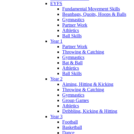
EYFS
Fundamental Movement Skills
Beanbags, Quoits, Hoops & Balls
Gymnastics
Partner Work
Athletics
Ball Skills
Year 1
Partner Work
Throwing & Catching
Gymnastics
Bat & Ball
Athletics
Ball Skills
Year 2
Aiming, Hitting & Kicking
Throwing & Catching
Gymnastics
Group Games
Athletics
Dribbling, Kicking & Hitting
Year 3
Football
Basketball
Dance