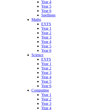
Year 4
Year 5
Year 6
Spellings
Maths
EYFS
Year 1
Year 2
Year 3
Year 4
Year 5
Year 6
Science
EYFS
Year 1
Year 2
Year 3
Year 4
Year 5
Year 6
Computing
Year 1
Year 2
Year 3
Year 4