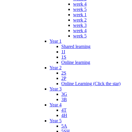
week 4
week 5
week 1
week 2
week 3
week 4
week 5
Year 1
Shared learning
1I
1S
Online learning
Year 2
2S
2P
Online Learning (Click the star)
Year 3
3G
3B
Year 4
4T
4H
Year 5
5A
5SH