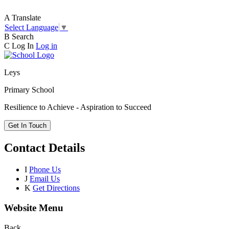
A
Translate
Select Language
▼
B
Search
C
Log In
Log in
Leys
Primary School
Resilience to Achieve - Aspiration to Succeed
Get In Touch
Contact Details
I
Phone Us
J
Email Us
K
Get Directions
Website Menu
Back