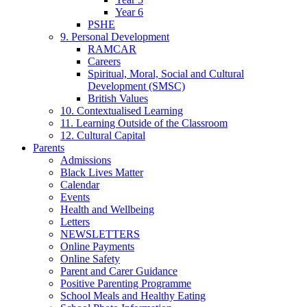
Year 6
PSHE
9. Personal Development
RAMCAR
Careers
Spiritual, Moral, Social and Cultural
Development (SMSC)
British Values
10. Contextualised Learning
11. Learning Outside of the Classroom
12. Cultural Capital
Parents
Admissions
Black Lives Matter
Calendar
Events
Health and Wellbeing
Letters
NEWSLETTERS
Online Payments
Online Safety
Parent and Carer Guidance
Positive Parenting Programme
School Meals and Healthy Eating