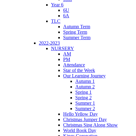
Year 6
6U
6A
TLC
Autumn Term
Spring Term
Summer Term
2022-2023
NURSERY
AM
PM
Attendance
Star of the Week
Our Learning Journey
Autumn 1
Autumn 2
Spring 1
Spring 2
Summer 1
Summer 2
Hello Yellow Day
Christmas Jumper Day
Christmas Sing Along Show
World Book Day
Kings Coronation