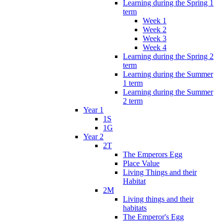
Learning during the Spring 1
term
Week 1
Week 2
Week 3
Week 4
Learning during the Spring 2
term
Learning during the Summer
1 term
Learning during the Summer
2 term
Year 1
1S
1G
Year 2
2T
The Emperors Egg
Place Value
Living Things and their
Habitat
2M
Living things and their
habitats
The Emperor's Egg