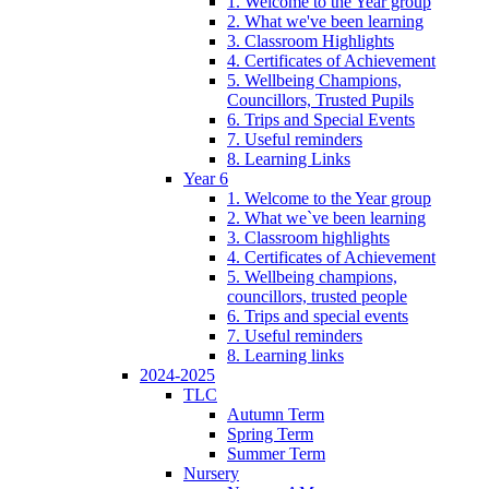
1. Welcome to the Year group
2. What we've been learning
3. Classroom Highlights
4. Certificates of Achievement
5. Wellbeing Champions,
Councillors, Trusted Pupils
6. Trips and Special Events
7. Useful reminders
8. Learning Links
Year 6
1. Welcome to the Year group
2. What we`ve been learning
3. Classroom highlights
4. Certificates of Achievement
5. Wellbeing champions,
councillors, trusted people
6. Trips and special events
7. Useful reminders
8. Learning links
2024-2025
TLC
Autumn Term
Spring Term
Summer Term
Nursery