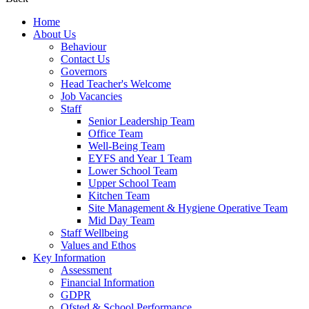
Home
About Us
Behaviour
Contact Us
Governors
Head Teacher's Welcome
Job Vacancies
Staff
Senior Leadership Team
Office Team
Well-Being Team
EYFS and Year 1 Team
Lower School Team
Upper School Team
Kitchen Team
Site Management & Hygiene Operative Team
Mid Day Team
Staff Wellbeing
Values and Ethos
Key Information
Assessment
Financial Information
GDPR
Ofsted & School Performance