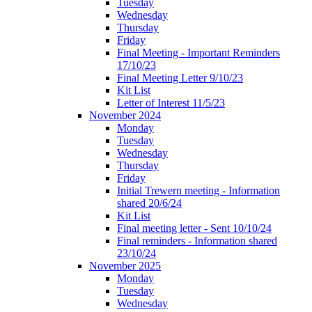
Tuesday
Wednesday
Thursday
Friday
Final Meeting - Important Reminders
17/10/23
Final Meeting Letter 9/10/23
Kit List
Letter of Interest 11/5/23
November 2024
Monday
Tuesday
Wednesday
Thursday
Friday
Initial Trewern meeting - Information
shared 20/6/24
Kit List
Final meeting letter - Sent 10/10/24
Final reminders - Information shared
23/10/24
November 2025
Monday
Tuesday
Wednesday