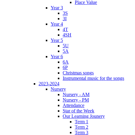
Place Value
Year 3
3S
3I
Year 4
4T
4SH
Year 5
5U
5A
Year 6
6A
6P
Christmas songs
Instrumental music for the songs
2023-2024
Nursery
Nursery - AM
Nursery - PM
Attendance
Star of the Week
Our Learning Jounery
Term 1
Term 2
Term 3