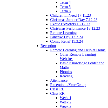
Term 4
Term 5
Term 6
Children In Need 17.11.23
Christmas Jumper Day 7.12.23
Exotic Explorers 13.12.23
Christmas Performance 18.12.23
Remote Learning
Pancake Day 13.2.24
Comic Relief 15.3.24
Reception
Remote Learning and Help at Home
Other Remote Learning
Websites
Basic Knowledge Folder and
Maths
Phonics
Reading
Attendance
Reception - Year Group
Class RL
Class RR
Week 1
Week 2
Week 3