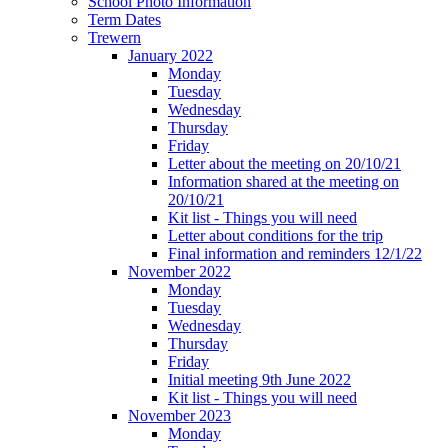
School Photo Information
Term Dates
Trewern
January 2022
Monday
Tuesday
Wednesday
Thursday
Friday
Letter about the meeting on 20/10/21
Information shared at the meeting on
20/10/21
Kit list - Things you will need
Letter about conditions for the trip
Final information and reminders 12/1/22
November 2022
Monday
Tuesday
Wednesday
Thursday
Friday
Initial meeting 9th June 2022
Kit list - Things you will need
November 2023
Monday