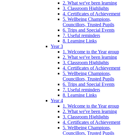
2. What we've been learning
3. Classroom Highlights
4. Certificates of Achievement
5. Wellbeing Champions,
Councillors, Trusted Pupils
6. Trips and Special Events
7. Useful reminders
8. Learning Links
Year 3
1. Welcome to the Year group
2. What we've been learning
3. Classroom Highlights
4. Certificates of Achievement
5. Wellbeing Champions,
Councillors, Trusted Pupils
6. Trips and Special Events
7. Useful reminders
8. Learning Links
Year 4
1. Welcome to the Year group
2. What we've been learning
3. Classroom Highlights
4. Certificates of Achievement
5. Wellbeing Champions,
Councillors, Trusted Pupils