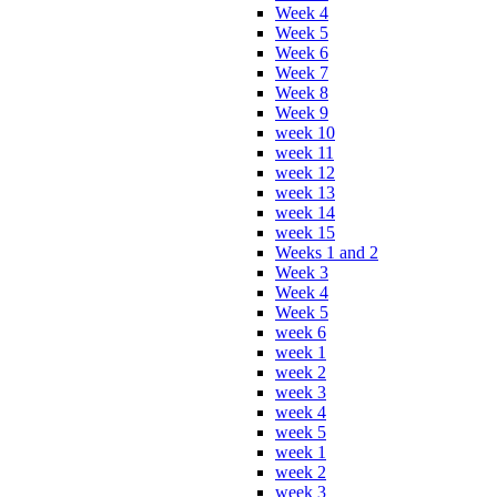
Week 4
Week 5
Week 6
Week 7
Week 8
Week 9
week 10
week 11
week 12
week 13
week 14
week 15
Weeks 1 and 2
Week 3
Week 4
Week 5
week 6
week 1
week 2
week 3
week 4
week 5
week 1
week 2
week 3