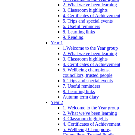
2. What we've been learning
3. Classroom highlights
4. Certificates of Achievement
5. Trips and special events
6. Useful reminders
8. Learning links
9. Reading
Year 1
1.Welcome to the Year group
2. What we've been learning
3. Classroom highlights
4. Certificates of Achievement
5. Wellbeing champions,
councillors, trusted people
6. Trips and special events
7. Useful reminders
8. Learning links
Autumn term diary
Year 2
1. Welcome to the Year group
2. What we've been learning
3. Classroom highlights
4. Certificates of Achievement
5. Wellbeing Champions,
Councillors, Trusted Pupils