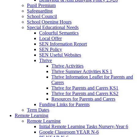
Pupil Premium
Safeguarding
School Council
School Opening Hours
Special Educational Needs
Colourful Semantics
Local Offer
SEN Information Report
SEN Policy
SEN Useful Websites
Thrive
Thrive Activities
Thrive Summer Activities KS 1
Thrive Information Leaflet for Parents and
Carers
Thrive for Parents and Carers KS1
Thrive for Parents and Carers KS2
Resources for Parents and Carers
Funding Links for Parents
Term Dates
Remote Learning
Remote Learning
Initial Remote Learning Tasks Nursery-Year 6
Google Classroom YEAR N-6