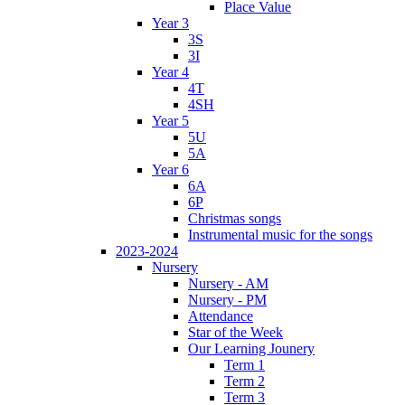
Place Value
Year 3
3S
3I
Year 4
4T
4SH
Year 5
5U
5A
Year 6
6A
6P
Christmas songs
Instrumental music for the songs
2023-2024
Nursery
Nursery - AM
Nursery - PM
Attendance
Star of the Week
Our Learning Jounery
Term 1
Term 2
Term 3