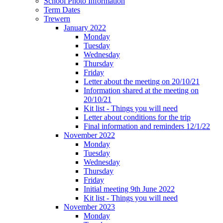
School Photo Information
Term Dates
Trewern
January 2022
Monday
Tuesday
Wednesday
Thursday
Friday
Letter about the meeting on 20/10/21
Information shared at the meeting on
20/10/21
Kit list - Things you will need
Letter about conditions for the trip
Final information and reminders 12/1/22
November 2022
Monday
Tuesday
Wednesday
Thursday
Friday
Initial meeting 9th June 2022
Kit list - Things you will need
November 2023
Monday