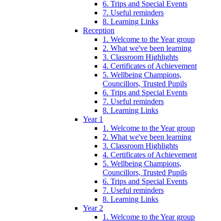
6. Trips and Special Events
7. Useful reminders
8. Learning Links
Reception
1. Welcome to the Year group
2. What we've been learning
3. Classroom Highlights
4. Certificates of Achievement
5. Wellbeing Champions,
Councillors, Trusted Pupils
6. Trips and Special Events
7. Useful reminders
8. Learning Links
Year 1
1. Welcome to the Year group
2. What we've been learning
3. Classroom Highlights
4. Certificates of Achievement
5. Wellbeing Champions,
Councillors, Trusted Pupils
6. Trips and Special Events
7. Useful reminders
8. Learning Links
Year 2
1. Welcome to the Year group