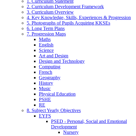
1. Curriculum Statement
2. Curriculum Development Framework
3. Curriculum Overview
4. Key Knowledge, Skills, Experiences & Progression
5. Photographs of Pupils Acquiring KKSEs
6. Long Term Plans
7. Progression Maps
Maths
English
Science
Art and Design
Design and Technology
Computing
French
Geography
History
Music
Physical Education
PSHE
RE
8. Subject Yearly Objectives
EYFS
PSED - Personal, Social and Emotional
Development
Nursery