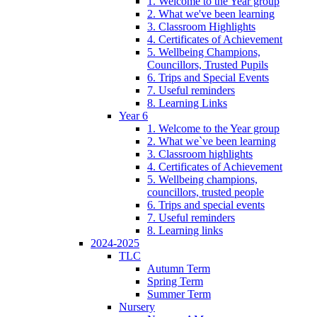
1. Welcome to the Year group
2. What we've been learning
3. Classroom Highlights
4. Certificates of Achievement
5. Wellbeing Champions,
Councillors, Trusted Pupils
6. Trips and Special Events
7. Useful reminders
8. Learning Links
Year 6
1. Welcome to the Year group
2. What we`ve been learning
3. Classroom highlights
4. Certificates of Achievement
5. Wellbeing champions,
councillors, trusted people
6. Trips and special events
7. Useful reminders
8. Learning links
2024-2025
TLC
Autumn Term
Spring Term
Summer Term
Nursery