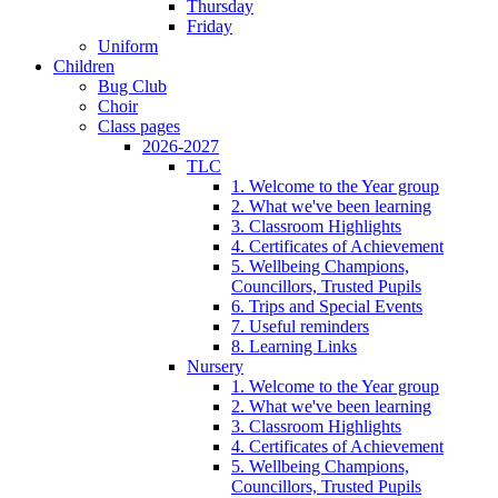
Thursday
Friday
Uniform
Children
Bug Club
Choir
Class pages
2026-2027
TLC
1. Welcome to the Year group
2. What we've been learning
3. Classroom Highlights
4. Certificates of Achievement
5. Wellbeing Champions,
Councillors, Trusted Pupils
6. Trips and Special Events
7. Useful reminders
8. Learning Links
Nursery
1. Welcome to the Year group
2. What we've been learning
3. Classroom Highlights
4. Certificates of Achievement
5. Wellbeing Champions,
Councillors, Trusted Pupils