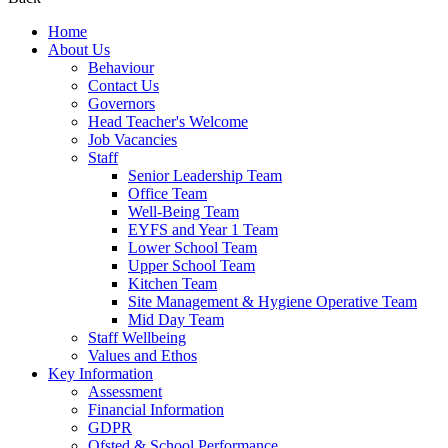
Home
About Us
Behaviour
Contact Us
Governors
Head Teacher's Welcome
Job Vacancies
Staff
Senior Leadership Team
Office Team
Well-Being Team
EYFS and Year 1 Team
Lower School Team
Upper School Team
Kitchen Team
Site Management & Hygiene Operative Team
Mid Day Team
Staff Wellbeing
Values and Ethos
Key Information
Assessment
Financial Information
GDPR
Ofsted & School Performance