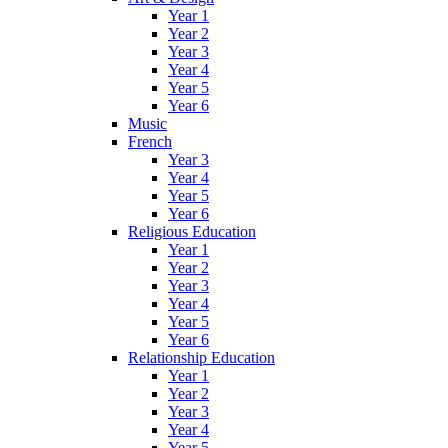
Year 1
Year 2
Year 3
Year 4
Year 5
Year 6
Music
French
Year 3
Year 4
Year 5
Year 6
Religious Education
Year 1
Year 2
Year 3
Year 4
Year 5
Year 6
Relationship Education
Year 1
Year 2
Year 3
Year 4
Year 5