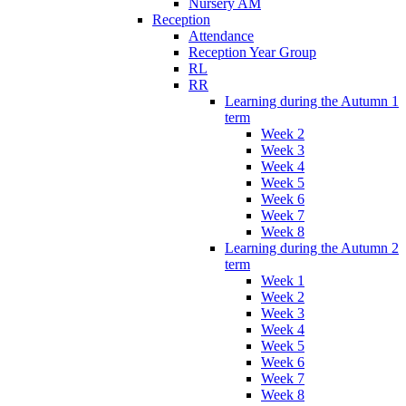
Nursery AM
Reception
Attendance
Reception Year Group
RL
RR
Learning during the Autumn 1
term
Week 2
Week 3
Week 4
Week 5
Week 6
Week 7
Week 8
Learning during the Autumn 2
term
Week 1
Week 2
Week 3
Week 4
Week 5
Week 6
Week 7
Week 8