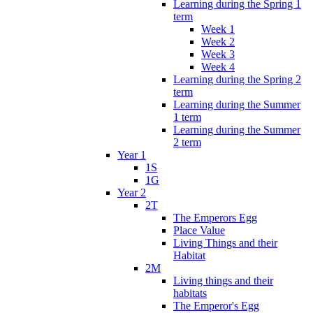
Learning during the Spring 1
term
Week 1
Week 2
Week 3
Week 4
Learning during the Spring 2
term
Learning during the Summer
1 term
Learning during the Summer
2 term
Year 1
1S
1G
Year 2
2T
The Emperors Egg
Place Value
Living Things and their
Habitat
2M
Living things and their
habitats
The Emperor's Egg