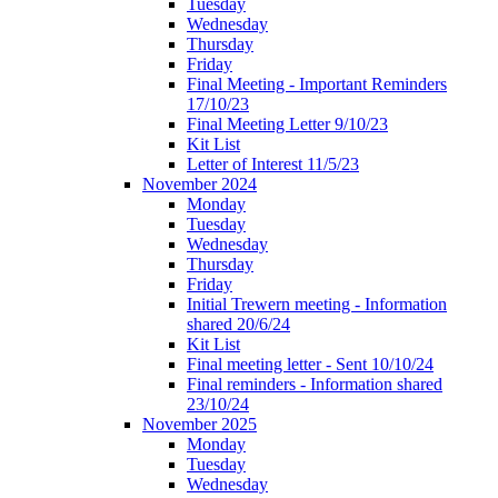
Tuesday
Wednesday
Thursday
Friday
Final Meeting - Important Reminders
17/10/23
Final Meeting Letter 9/10/23
Kit List
Letter of Interest 11/5/23
November 2024
Monday
Tuesday
Wednesday
Thursday
Friday
Initial Trewern meeting - Information
shared 20/6/24
Kit List
Final meeting letter - Sent 10/10/24
Final reminders - Information shared
23/10/24
November 2025
Monday
Tuesday
Wednesday