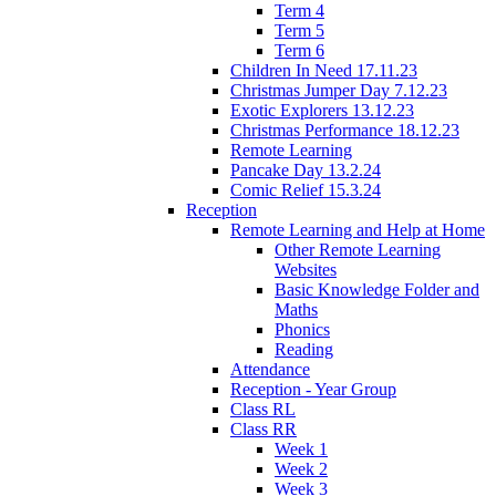
Term 4
Term 5
Term 6
Children In Need 17.11.23
Christmas Jumper Day 7.12.23
Exotic Explorers 13.12.23
Christmas Performance 18.12.23
Remote Learning
Pancake Day 13.2.24
Comic Relief 15.3.24
Reception
Remote Learning and Help at Home
Other Remote Learning
Websites
Basic Knowledge Folder and
Maths
Phonics
Reading
Attendance
Reception - Year Group
Class RL
Class RR
Week 1
Week 2
Week 3