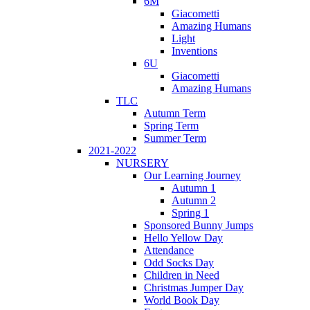
6M
Giacometti
Amazing Humans
Light
Inventions
6U
Giacometti
Amazing Humans
TLC
Autumn Term
Spring Term
Summer Term
2021-2022
NURSERY
Our Learning Journey
Autumn 1
Autumn 2
Spring 1
Sponsored Bunny Jumps
Hello Yellow Day
Attendance
Odd Socks Day
Children in Need
Christmas Jumper Day
World Book Day