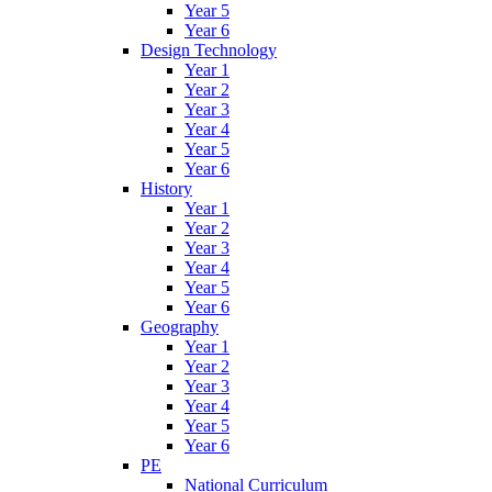
Year 5
Year 6
Design Technology
Year 1
Year 2
Year 3
Year 4
Year 5
Year 6
History
Year 1
Year 2
Year 3
Year 4
Year 5
Year 6
Geography
Year 1
Year 2
Year 3
Year 4
Year 5
Year 6
PE
National Curriculum