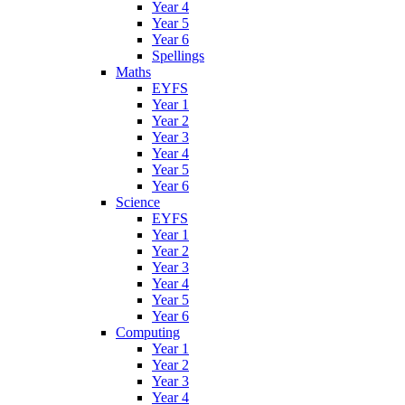
Year 4
Year 5
Year 6
Spellings
Maths
EYFS
Year 1
Year 2
Year 3
Year 4
Year 5
Year 6
Science
EYFS
Year 1
Year 2
Year 3
Year 4
Year 5
Year 6
Computing
Year 1
Year 2
Year 3
Year 4