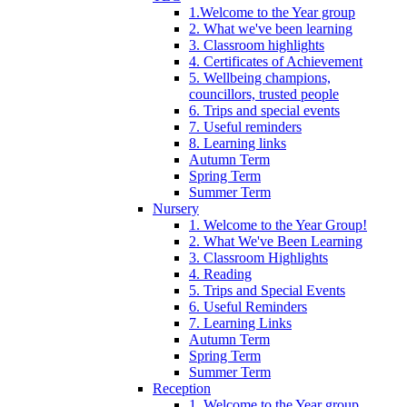
1.Welcome to the Year group
2. What we've been learning
3. Classroom highlights
4. Certificates of Achievement
5. Wellbeing champions,
councillors, trusted people
6. Trips and special events
7. Useful reminders
8. Learning links
Autumn Term
Spring Term
Summer Term
Nursery
1. Welcome to the Year Group!
2. What We've Been Learning
3. Classroom Highlights
4. Reading
5. Trips and Special Events
6. Useful Reminders
7. Learning Links
Autumn Term
Spring Term
Summer Term
Reception
1. Welcome to the Year group