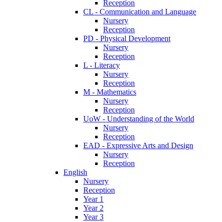
Reception
CL - Communication and Language
Nursery
Reception
PD - Physical Development
Nursery
Reception
L - Literacy
Nursery
Reception
M - Mathematics
Nursery
Reception
UoW - Understanding of the World
Nursery
Reception
EAD - Expressive Arts and Design
Nursery
Reception
English
Nursery
Reception
Year 1
Year 2
Year 3