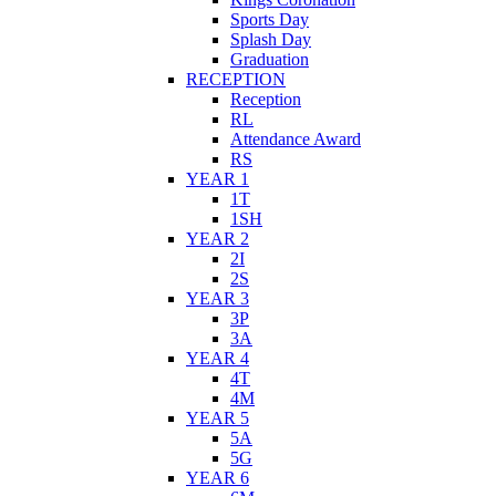
Sports Day
Splash Day
Graduation
RECEPTION
Reception
RL
Attendance Award
RS
YEAR 1
1T
1SH
YEAR 2
2I
2S
YEAR 3
3P
3A
YEAR 4
4T
4M
YEAR 5
5A
5G
YEAR 6