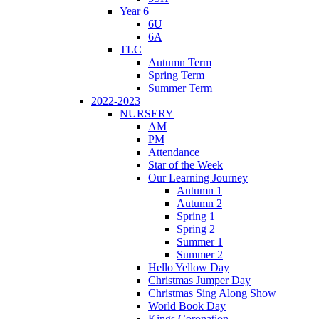
Year 6
6U
6A
TLC
Autumn Term
Spring Term
Summer Term
2022-2023
NURSERY
AM
PM
Attendance
Star of the Week
Our Learning Journey
Autumn 1
Autumn 2
Spring 1
Spring 2
Summer 1
Summer 2
Hello Yellow Day
Christmas Jumper Day
Christmas Sing Along Show
World Book Day
Kings Coronation