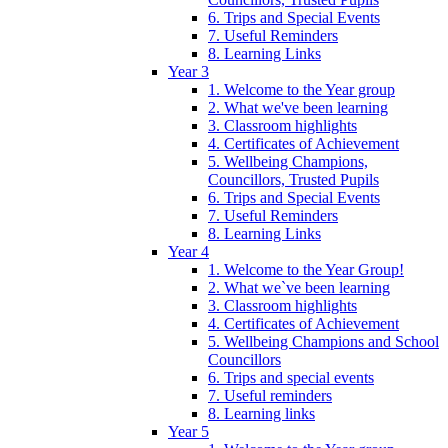
6. Trips and Special Events
7. Useful Reminders
8. Learning Links
Year 3
1. Welcome to the Year group
2. What we've been learning
3. Classroom highlights
4. Certificates of Achievement
5. Wellbeing Champions,
Councillors, Trusted Pupils
6. Trips and Special Events
7. Useful Reminders
8. Learning Links
Year 4
1. Welcome to the Year Group!
2. What we`ve been learning
3. Classroom highlights
4. Certificates of Achievement
5. Wellbeing Champions and School
Councillors
6. Trips and special events
7. Useful reminders
8. Learning links
Year 5