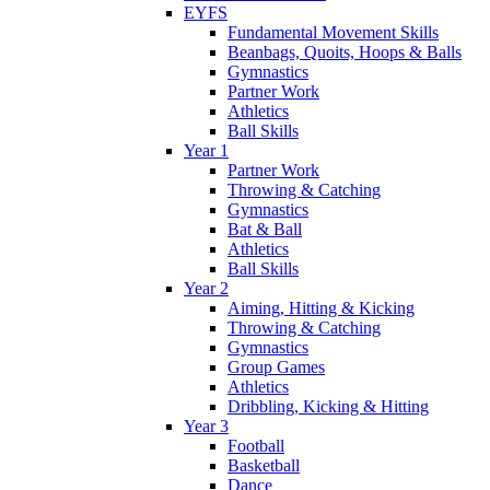
EYFS
Fundamental Movement Skills
Beanbags, Quoits, Hoops & Balls
Gymnastics
Partner Work
Athletics
Ball Skills
Year 1
Partner Work
Throwing & Catching
Gymnastics
Bat & Ball
Athletics
Ball Skills
Year 2
Aiming, Hitting & Kicking
Throwing & Catching
Gymnastics
Group Games
Athletics
Dribbling, Kicking & Hitting
Year 3
Football
Basketball
Dance