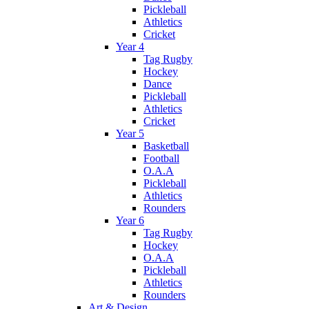
Pickleball
Athletics
Cricket
Year 4
Tag Rugby
Hockey
Dance
Pickleball
Athletics
Cricket
Year 5
Basketball
Football
O.A.A
Pickleball
Athletics
Rounders
Year 6
Tag Rugby
Hockey
O.A.A
Pickleball
Athletics
Rounders
Art & Design