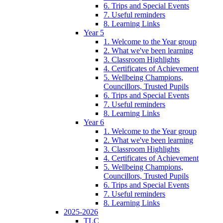
6. Trips and Special Events
7. Useful reminders
8. Learning Links
Year 5
1. Welcome to the Year group
2. What we've been learning
3. Classroom Highlights
4. Certificates of Achievement
5. Wellbeing Champions,
Councillors, Trusted Pupils
6. Trips and Special Events
7. Useful reminders
8. Learning Links
Year 6
1. Welcome to the Year group
2. What we've been learning
3. Classroom Highlights
4. Certificates of Achievement
5. Wellbeing Champions,
Councillors, Trusted Pupils
6. Trips and Special Events
7. Useful reminders
8. Learning Links
2025-2026
TLC