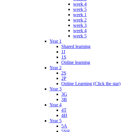
week 4
week 5
week 1
week 2
week 3
week 4
week 5
Year 1
Shared learning
1I
1S
Online learning
Year 2
2S
2P
Online Learning (Click the star)
Year 3
3G
3B
Year 4
4T
4H
Year 5
5A
5SH