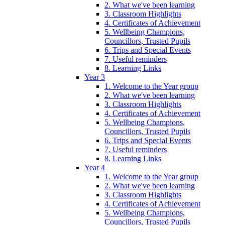
2. What we've been learning
3. Classroom Highlights
4. Certificates of Achievement
5. Wellbeing Champions,
Councillors, Trusted Pupils
6. Trips and Special Events
7. Useful reminders
8. Learning Links
Year 3
1. Welcome to the Year group
2. What we've been learning
3. Classroom Highlights
4. Certificates of Achievement
5. Wellbeing Champions,
Councillors, Trusted Pupils
6. Trips and Special Events
7. Useful reminders
8. Learning Links
Year 4
1. Welcome to the Year group
2. What we've been learning
3. Classroom Highlights
4. Certificates of Achievement
5. Wellbeing Champions,
Councillors, Trusted Pupils