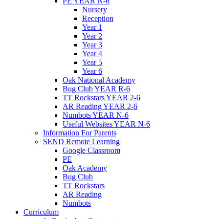
PE YEAR N-6
Nursery
Reception
Year 1
Year 2
Year 3
Year 4
Year 5
Year 6
Oak National Academy
Bug Club YEAR R-6
TT Rockstars YEAR 2-6
AR Reading YEAR 2-6
Numbots YEAR N-6
Useful Websites YEAR N-6
Information For Parents
SEND Remote Learning
Google Classroom
PE
Oak Academy
Bug Club
TT Rockstars
AR Reading
Numbots
Curriculum