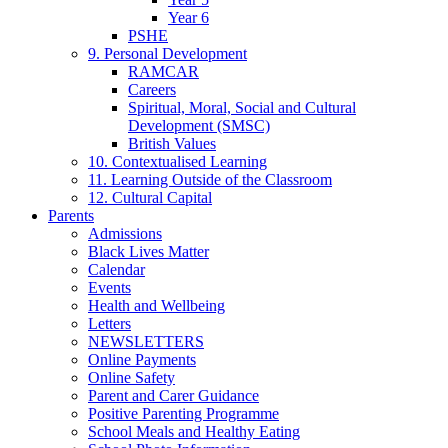
Year 6
PSHE
9. Personal Development
RAMCAR
Careers
Spiritual, Moral, Social and Cultural
Development (SMSC)
British Values
10. Contextualised Learning
11. Learning Outside of the Classroom
12. Cultural Capital
Parents
Admissions
Black Lives Matter
Calendar
Events
Health and Wellbeing
Letters
NEWSLETTERS
Online Payments
Online Safety
Parent and Carer Guidance
Positive Parenting Programme
School Meals and Healthy Eating