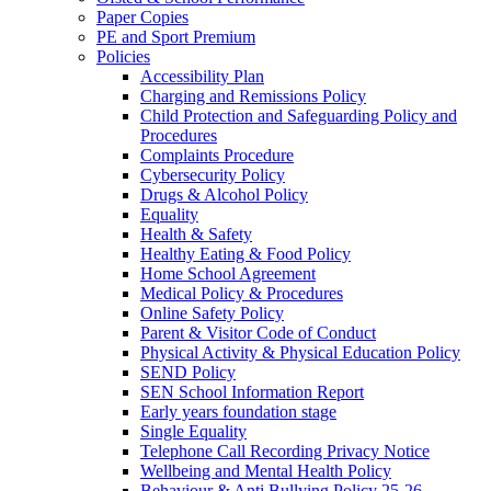
Paper Copies
PE and Sport Premium
Policies
Accessibility Plan
Charging and Remissions Policy
Child Protection and Safeguarding Policy and
Procedures
Complaints Procedure
Cybersecurity Policy
Drugs & Alcohol Policy
Equality
Health & Safety
Healthy Eating & Food Policy
Home School Agreement
Medical Policy & Procedures
Online Safety Policy
Parent & Visitor Code of Conduct
Physical Activity & Physical Education Policy
SEND Policy
SEN School Information Report
Early years foundation stage
Single Equality
Telephone Call Recording Privacy Notice
Wellbeing and Mental Health Policy
Behaviour & Anti Bullying Policy 25-26