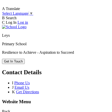
A
Translate
Select Language
▼
B
Search
C
Log In
Log in
Leys
Primary School
Resilience to Achieve - Aspiration to Succeed
Get In Touch
Contact Details
I
Phone Us
J
Email Us
K
Get Directions
Website Menu
Back