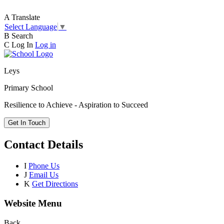
A
Translate
Select Language
▼
B
Search
C
Log In
Log in
Leys
Primary School
Resilience to Achieve - Aspiration to Succeed
Get In Touch
Contact Details
I
Phone Us
J
Email Us
K
Get Directions
Website Menu
Back