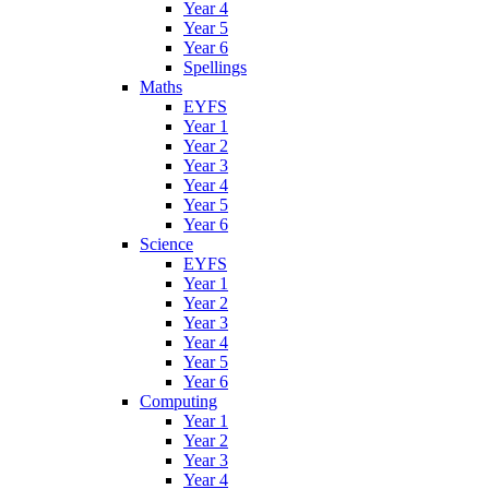
Year 4
Year 5
Year 6
Spellings
Maths
EYFS
Year 1
Year 2
Year 3
Year 4
Year 5
Year 6
Science
EYFS
Year 1
Year 2
Year 3
Year 4
Year 5
Year 6
Computing
Year 1
Year 2
Year 3
Year 4