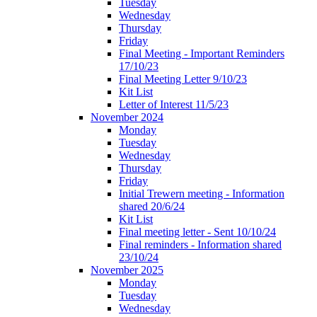
Tuesday
Wednesday
Thursday
Friday
Final Meeting - Important Reminders
17/10/23
Final Meeting Letter 9/10/23
Kit List
Letter of Interest 11/5/23
November 2024
Monday
Tuesday
Wednesday
Thursday
Friday
Initial Trewern meeting - Information
shared 20/6/24
Kit List
Final meeting letter - Sent 10/10/24
Final reminders - Information shared
23/10/24
November 2025
Monday
Tuesday
Wednesday