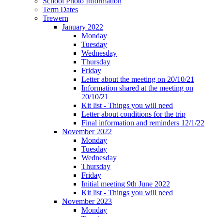
School Photo Information
Term Dates
Trewern
January 2022
Monday
Tuesday
Wednesday
Thursday
Friday
Letter about the meeting on 20/10/21
Information shared at the meeting on
20/10/21
Kit list - Things you will need
Letter about conditions for the trip
Final information and reminders 12/1/22
November 2022
Monday
Tuesday
Wednesday
Thursday
Friday
Initial meeting 9th June 2022
Kit list - Things you will need
November 2023
Monday