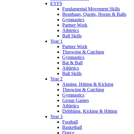
EYFS
Fundamental Movement Skills
Beanbags, Quoits, Hoops & Balls
Gymnastics
Partner Work
Athletics
Ball Skills
Year 1
Partner Work
Throwing & Catching
Gymnastics
Bat & Ball
Athletics
Ball Skills
Year 2
Aiming, Hitting & Kicking
Throwing & Catching
Gymnastics
Group Games
Athletics
Dribbling, Kicking & Hitting
Year 3
Football
Basketball
Dance