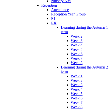
Nursery AM
Reception
Attendance
Reception Year Group
RL
RR
Learning during the Autumn 1
term
Week 2
Week 3
Week 4
Week 5
Week 6
Week 7
Week 8
Learning during the Autumn 2
term
Week 1
Week 2
Week 3
Week 4
Week 5
Week 6
Week 7
Week 8