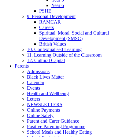
Year 6
PSHE
9. Personal Development
RAMCAR
Careers
Spiritual, Moral, Social and Cultural
Development (SMSC)
British Values
10. Contextualised Learning
11. Learning Outside of the Classroom
12. Cultural Capital
Parents
Admissions
Black Lives Matter
Calendar
Events
Health and Wellbeing
Letters
NEWSLETTERS
Online Payments
Online Safety
Parent and Carer Guidance
Positive Parenting Programme
School Meals and Healthy Eating