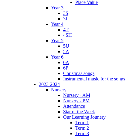
Place Value
Year 3
3S
3I
Year 4
4T
4SH
Year 5
5U
5A
Year 6
6A
6P
Christmas songs
Instrumental music for the songs
2023-2024
Nursery
Nursery - AM
Nursery - PM
Attendance
Star of the Week
Our Learning Jounery
Term 1
Term 2
Term 3