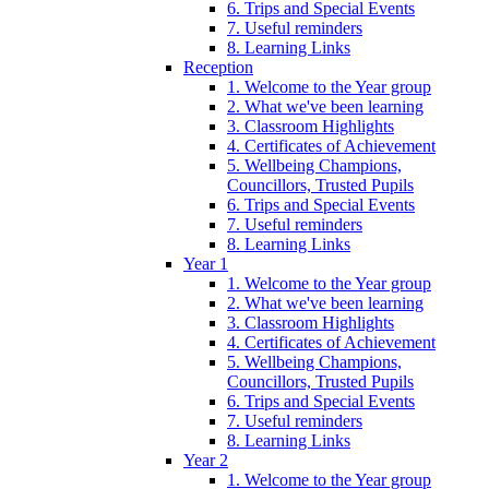
6. Trips and Special Events
7. Useful reminders
8. Learning Links
Reception
1. Welcome to the Year group
2. What we've been learning
3. Classroom Highlights
4. Certificates of Achievement
5. Wellbeing Champions,
Councillors, Trusted Pupils
6. Trips and Special Events
7. Useful reminders
8. Learning Links
Year 1
1. Welcome to the Year group
2. What we've been learning
3. Classroom Highlights
4. Certificates of Achievement
5. Wellbeing Champions,
Councillors, Trusted Pupils
6. Trips and Special Events
7. Useful reminders
8. Learning Links
Year 2
1. Welcome to the Year group