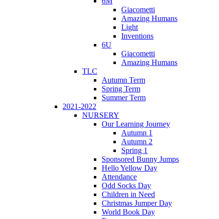
6M
Giacometti
Amazing Humans
Light
Inventions
6U
Giacometti
Amazing Humans
TLC
Autumn Term
Spring Term
Summer Term
2021-2022
NURSERY
Our Learning Journey
Autumn 1
Autumn 2
Spring 1
Sponsored Bunny Jumps
Hello Yellow Day
Attendance
Odd Socks Day
Children in Need
Christmas Jumper Day
World Book Day