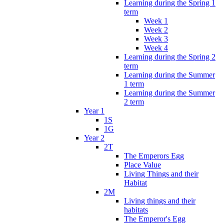
Learning during the Spring 1
term
Week 1
Week 2
Week 3
Week 4
Learning during the Spring 2
term
Learning during the Summer
1 term
Learning during the Summer
2 term
Year 1
1S
1G
Year 2
2T
The Emperors Egg
Place Value
Living Things and their
Habitat
2M
Living things and their
habitats
The Emperor's Egg