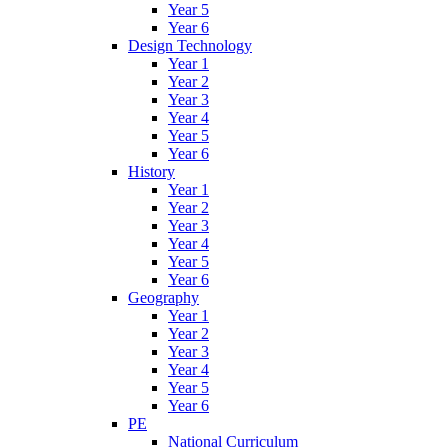
Year 5
Year 6
Design Technology
Year 1
Year 2
Year 3
Year 4
Year 5
Year 6
History
Year 1
Year 2
Year 3
Year 4
Year 5
Year 6
Geography
Year 1
Year 2
Year 3
Year 4
Year 5
Year 6
PE
National Curriculum