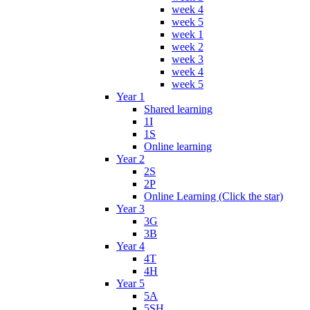
week 4
week 5
week 1
week 2
week 3
week 4
week 5
Year 1
Shared learning
1I
1S
Online learning
Year 2
2S
2P
Online Learning (Click the star)
Year 3
3G
3B
Year 4
4T
4H
Year 5
5A
5SH