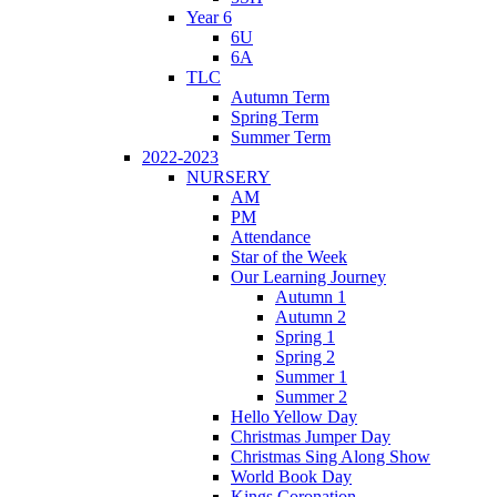
Year 6
6U
6A
TLC
Autumn Term
Spring Term
Summer Term
2022-2023
NURSERY
AM
PM
Attendance
Star of the Week
Our Learning Journey
Autumn 1
Autumn 2
Spring 1
Spring 2
Summer 1
Summer 2
Hello Yellow Day
Christmas Jumper Day
Christmas Sing Along Show
World Book Day
Kings Coronation