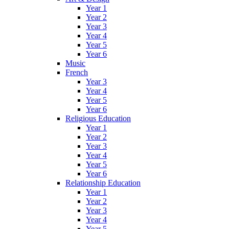
Year 1
Year 2
Year 3
Year 4
Year 5
Year 6
Music
French
Year 3
Year 4
Year 5
Year 6
Religious Education
Year 1
Year 2
Year 3
Year 4
Year 5
Year 6
Relationship Education
Year 1
Year 2
Year 3
Year 4
Year 5