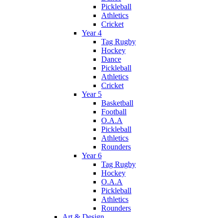
Pickleball
Athletics
Cricket
Year 4
Tag Rugby
Hockey
Dance
Pickleball
Athletics
Cricket
Year 5
Basketball
Football
O.A.A
Pickleball
Athletics
Rounders
Year 6
Tag Rugby
Hockey
O.A.A
Pickleball
Athletics
Rounders
Art & Design