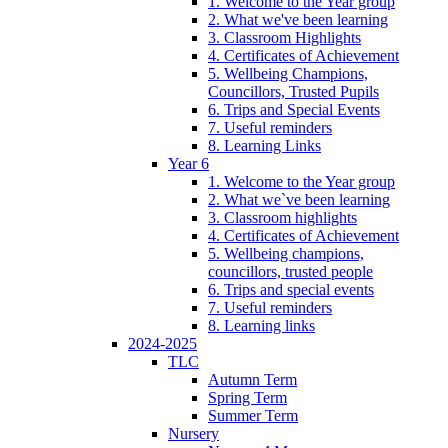
1. Welcome to the Year group
2. What we've been learning
3. Classroom Highlights
4. Certificates of Achievement
5. Wellbeing Champions,
Councillors, Trusted Pupils
6. Trips and Special Events
7. Useful reminders
8. Learning Links
Year 6
1. Welcome to the Year group
2. What we`ve been learning
3. Classroom highlights
4. Certificates of Achievement
5. Wellbeing champions,
councillors, trusted people
6. Trips and special events
7. Useful reminders
8. Learning links
2024-2025
TLC
Autumn Term
Spring Term
Summer Term
Nursery