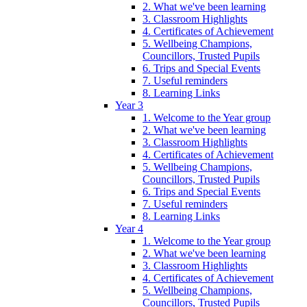
2. What we've been learning
3. Classroom Highlights
4. Certificates of Achievement
5. Wellbeing Champions,
Councillors, Trusted Pupils
6. Trips and Special Events
7. Useful reminders
8. Learning Links
Year 3
1. Welcome to the Year group
2. What we've been learning
3. Classroom Highlights
4. Certificates of Achievement
5. Wellbeing Champions,
Councillors, Trusted Pupils
6. Trips and Special Events
7. Useful reminders
8. Learning Links
Year 4
1. Welcome to the Year group
2. What we've been learning
3. Classroom Highlights
4. Certificates of Achievement
5. Wellbeing Champions,
Councillors, Trusted Pupils