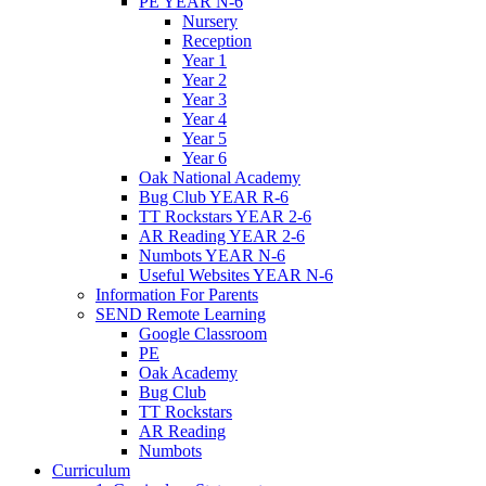
PE YEAR N-6
Nursery
Reception
Year 1
Year 2
Year 3
Year 4
Year 5
Year 6
Oak National Academy
Bug Club YEAR R-6
TT Rockstars YEAR 2-6
AR Reading YEAR 2-6
Numbots YEAR N-6
Useful Websites YEAR N-6
Information For Parents
SEND Remote Learning
Google Classroom
PE
Oak Academy
Bug Club
TT Rockstars
AR Reading
Numbots
Curriculum