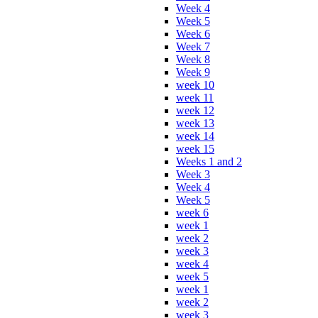
Week 4
Week 5
Week 6
Week 7
Week 8
Week 9
week 10
week 11
week 12
week 13
week 14
week 15
Weeks 1 and 2
Week 3
Week 4
Week 5
week 6
week 1
week 2
week 3
week 4
week 5
week 1
week 2
week 3