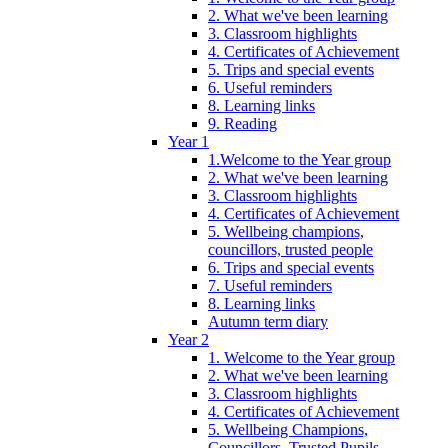
2. What we've been learning
3. Classroom highlights
4. Certificates of Achievement
5. Trips and special events
6. Useful reminders
8. Learning links
9. Reading
Year 1
1.Welcome to the Year group
2. What we've been learning
3. Classroom highlights
4. Certificates of Achievement
5. Wellbeing champions,
councillors, trusted people
6. Trips and special events
7. Useful reminders
8. Learning links
Autumn term diary
Year 2
1. Welcome to the Year group
2. What we've been learning
3. Classroom highlights
4. Certificates of Achievement
5. Wellbeing Champions,
Councillors, Trusted Pupils