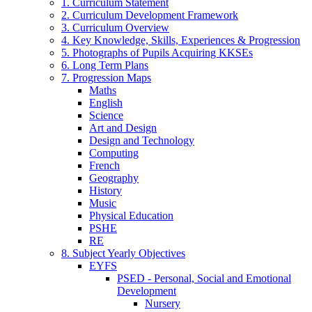
1. Curriculum Statement
2. Curriculum Development Framework
3. Curriculum Overview
4. Key Knowledge, Skills, Experiences & Progression
5. Photographs of Pupils Acquiring KKSEs
6. Long Term Plans
7. Progression Maps
Maths
English
Science
Art and Design
Design and Technology
Computing
French
Geography
History
Music
Physical Education
PSHE
RE
8. Subject Yearly Objectives
EYFS
PSED - Personal, Social and Emotional
Development
Nursery