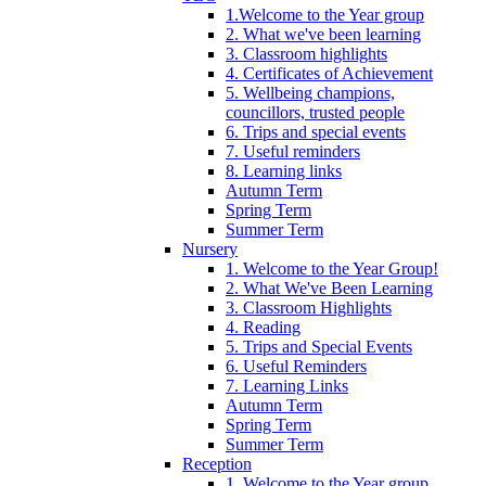
1.Welcome to the Year group
2. What we've been learning
3. Classroom highlights
4. Certificates of Achievement
5. Wellbeing champions,
councillors, trusted people
6. Trips and special events
7. Useful reminders
8. Learning links
Autumn Term
Spring Term
Summer Term
Nursery
1. Welcome to the Year Group!
2. What We've Been Learning
3. Classroom Highlights
4. Reading
5. Trips and Special Events
6. Useful Reminders
7. Learning Links
Autumn Term
Spring Term
Summer Term
Reception
1. Welcome to the Year group