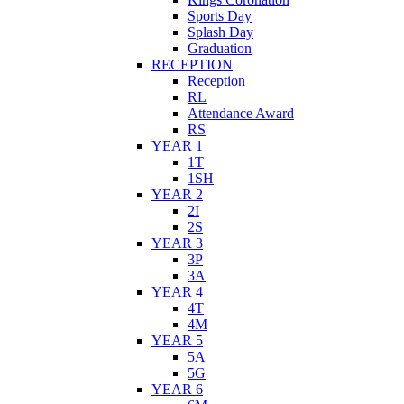
Sports Day
Splash Day
Graduation
RECEPTION
Reception
RL
Attendance Award
RS
YEAR 1
1T
1SH
YEAR 2
2I
2S
YEAR 3
3P
3A
YEAR 4
4T
4M
YEAR 5
5A
5G
YEAR 6