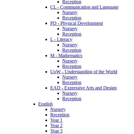
Reception
CL - Communication and Language
Nursery
Reception
PD - Physical Development
Nursery
Reception
L - Literacy
Nursery
Reception
M - Mathematics
Nursery
Reception
UoW - Understanding of the World
Nursery
Reception
EAD - Expressive Arts and Design
Nursery
Reception
English
Nursery
Reception
Year 1
Year 2
Year 3