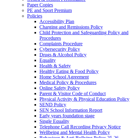
Paper Copies
PE and Sport Premium
Policies
Accessibility Plan
Charging and Remissions Policy
Child Protection and Safeguarding Policy and
Procedures
Complaints Procedure
Cybersecurity Policy
Drugs & Alcohol Policy
Equality
Health & Safety
Healthy Eating & Food Policy
Home School Agreement
Medical Policy & Procedures
Online Safety Policy
Parent & Visitor Code of Conduct
Physical Activity & Physical Education Policy
SEND Policy
SEN School Information Report
Early years foundation stage
Single Equality
Telephone Call Recording Privacy Notice
Wellbeing and Mental Health Policy
Behaviour & Anti Bullying Policy 25-26