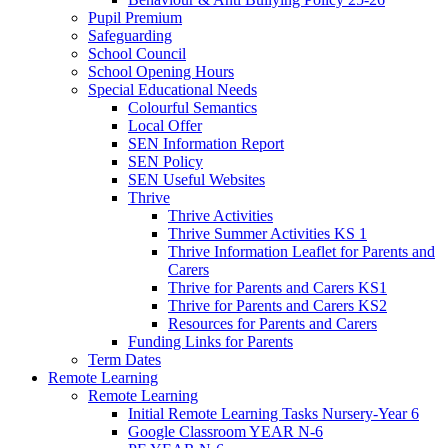
Pupil Premium
Safeguarding
School Council
School Opening Hours
Special Educational Needs
Colourful Semantics
Local Offer
SEN Information Report
SEN Policy
SEN Useful Websites
Thrive
Thrive Activities
Thrive Summer Activities KS 1
Thrive Information Leaflet for Parents and
Carers
Thrive for Parents and Carers KS1
Thrive for Parents and Carers KS2
Resources for Parents and Carers
Funding Links for Parents
Term Dates
Remote Learning
Remote Learning
Initial Remote Learning Tasks Nursery-Year 6
Google Classroom YEAR N-6