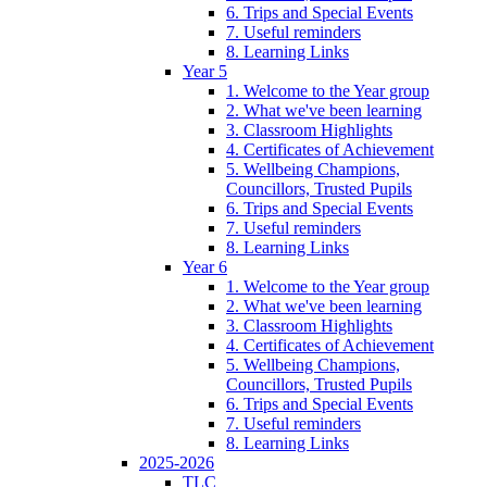
6. Trips and Special Events
7. Useful reminders
8. Learning Links
Year 5
1. Welcome to the Year group
2. What we've been learning
3. Classroom Highlights
4. Certificates of Achievement
5. Wellbeing Champions,
Councillors, Trusted Pupils
6. Trips and Special Events
7. Useful reminders
8. Learning Links
Year 6
1. Welcome to the Year group
2. What we've been learning
3. Classroom Highlights
4. Certificates of Achievement
5. Wellbeing Champions,
Councillors, Trusted Pupils
6. Trips and Special Events
7. Useful reminders
8. Learning Links
2025-2026
TLC