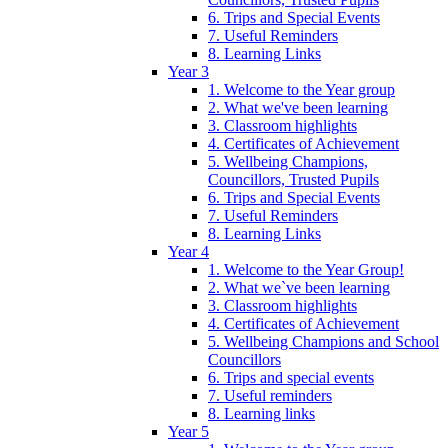
6. Trips and Special Events
7. Useful Reminders
8. Learning Links
Year 3
1. Welcome to the Year group
2. What we've been learning
3. Classroom highlights
4. Certificates of Achievement
5. Wellbeing Champions,
Councillors, Trusted Pupils
6. Trips and Special Events
7. Useful Reminders
8. Learning Links
Year 4
1. Welcome to the Year Group!
2. What we`ve been learning
3. Classroom highlights
4. Certificates of Achievement
5. Wellbeing Champions and School
Councillors
6. Trips and special events
7. Useful reminders
8. Learning links
Year 5