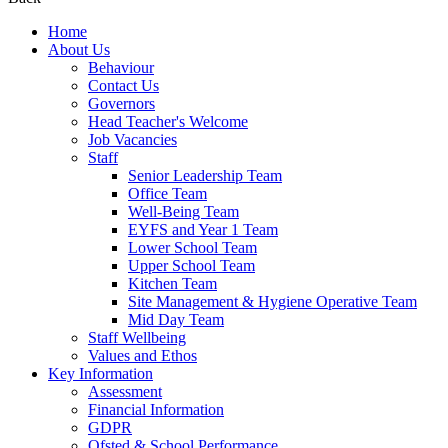
Home
About Us
Behaviour
Contact Us
Governors
Head Teacher's Welcome
Job Vacancies
Staff
Senior Leadership Team
Office Team
Well-Being Team
EYFS and Year 1 Team
Lower School Team
Upper School Team
Kitchen Team
Site Management & Hygiene Operative Team
Mid Day Team
Staff Wellbeing
Values and Ethos
Key Information
Assessment
Financial Information
GDPR
Ofsted & School Performance