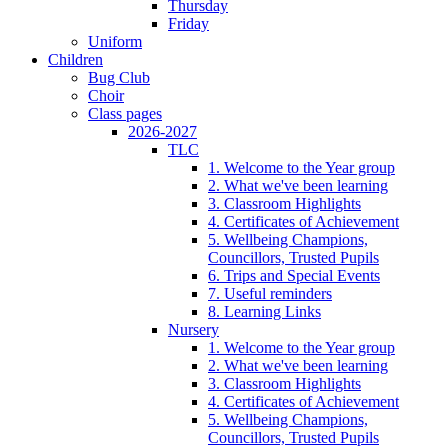
Thursday
Friday
Uniform
Children
Bug Club
Choir
Class pages
2026-2027
TLC
1. Welcome to the Year group
2. What we've been learning
3. Classroom Highlights
4. Certificates of Achievement
5. Wellbeing Champions,
Councillors, Trusted Pupils
6. Trips and Special Events
7. Useful reminders
8. Learning Links
Nursery
1. Welcome to the Year group
2. What we've been learning
3. Classroom Highlights
4. Certificates of Achievement
5. Wellbeing Champions,
Councillors, Trusted Pupils