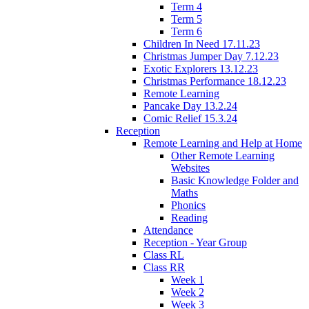
Term 4
Term 5
Term 6
Children In Need 17.11.23
Christmas Jumper Day 7.12.23
Exotic Explorers 13.12.23
Christmas Performance 18.12.23
Remote Learning
Pancake Day 13.2.24
Comic Relief 15.3.24
Reception
Remote Learning and Help at Home
Other Remote Learning
Websites
Basic Knowledge Folder and
Maths
Phonics
Reading
Attendance
Reception - Year Group
Class RL
Class RR
Week 1
Week 2
Week 3