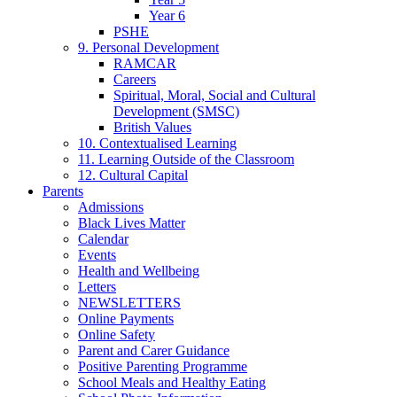
Year 6
PSHE
9. Personal Development
RAMCAR
Careers
Spiritual, Moral, Social and Cultural
Development (SMSC)
British Values
10. Contextualised Learning
11. Learning Outside of the Classroom
12. Cultural Capital
Parents
Admissions
Black Lives Matter
Calendar
Events
Health and Wellbeing
Letters
NEWSLETTERS
Online Payments
Online Safety
Parent and Carer Guidance
Positive Parenting Programme
School Meals and Healthy Eating