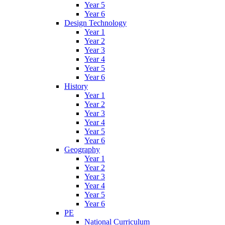
Year 5
Year 6
Design Technology
Year 1
Year 2
Year 3
Year 4
Year 5
Year 6
History
Year 1
Year 2
Year 3
Year 4
Year 5
Year 6
Geography
Year 1
Year 2
Year 3
Year 4
Year 5
Year 6
PE
National Curriculum