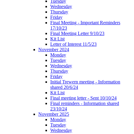
Tuesday
Wednesday
Thursday
Friday
Final Meeting - Important Reminders
17/10/23
Final Meeting Letter 9/10/23
Kit List
Letter of Interest 11/5/23
November 2024
Monday
Tuesday
Wednesday
Thursday
Friday
Initial Trewern meeting - Information
shared 20/6/24
Kit List
Final meeting letter - Sent 10/10/24
Final reminders - Information shared
23/10/24
November 2025
Monday
Tuesday
Wednesday