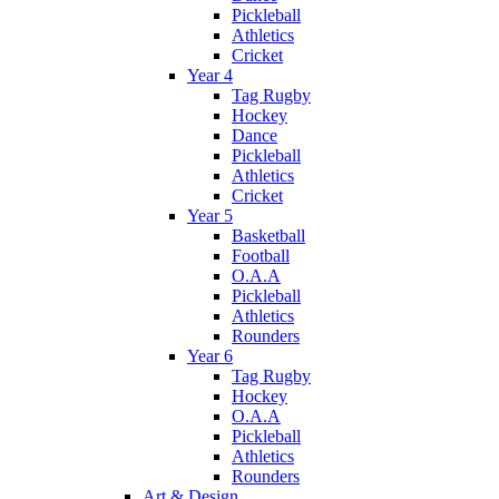
Pickleball
Athletics
Cricket
Year 4
Tag Rugby
Hockey
Dance
Pickleball
Athletics
Cricket
Year 5
Basketball
Football
O.A.A
Pickleball
Athletics
Rounders
Year 6
Tag Rugby
Hockey
O.A.A
Pickleball
Athletics
Rounders
Art & Design