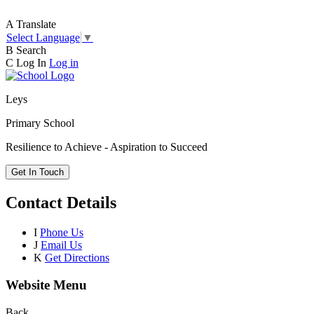
A
Translate
Select Language
▼
B
Search
C
Log In
Log in
Leys
Primary School
Resilience to Achieve - Aspiration to Succeed
Get In Touch
Contact Details
I
Phone Us
J
Email Us
K
Get Directions
Website Menu
Back