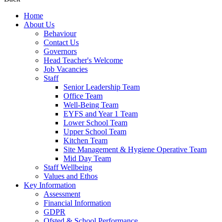
Home
About Us
Behaviour
Contact Us
Governors
Head Teacher's Welcome
Job Vacancies
Staff
Senior Leadership Team
Office Team
Well-Being Team
EYFS and Year 1 Team
Lower School Team
Upper School Team
Kitchen Team
Site Management & Hygiene Operative Team
Mid Day Team
Staff Wellbeing
Values and Ethos
Key Information
Assessment
Financial Information
GDPR
Ofsted & School Performance