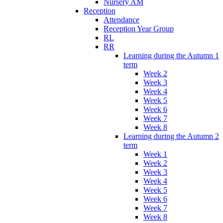
Nursery AM
Reception
Attendance
Reception Year Group
RL
RR
Learning during the Autumn 1
term
Week 2
Week 3
Week 4
Week 5
Week 6
Week 7
Week 8
Learning during the Autumn 2
term
Week 1
Week 2
Week 3
Week 4
Week 5
Week 6
Week 7
Week 8