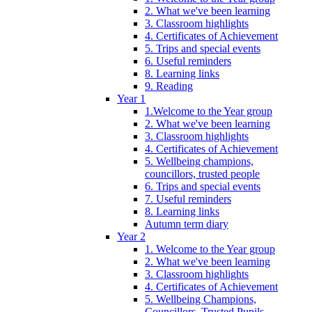
2. What we've been learning
3. Classroom highlights
4. Certificates of Achievement
5. Trips and special events
6. Useful reminders
8. Learning links
9. Reading
Year 1
1.Welcome to the Year group
2. What we've been learning
3. Classroom highlights
4. Certificates of Achievement
5. Wellbeing champions,
councillors, trusted people
6. Trips and special events
7. Useful reminders
8. Learning links
Autumn term diary
Year 2
1. Welcome to the Year group
2. What we've been learning
3. Classroom highlights
4. Certificates of Achievement
5. Wellbeing Champions,
Councillors, Trusted Pupils