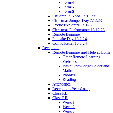
Term 4
Term 5
Term 6
Children In Need 17.11.23
Christmas Jumper Day 7.12.23
Exotic Explorers 13.12.23
Christmas Performance 18.12.23
Remote Learning
Pancake Day 13.2.24
Comic Relief 15.3.24
Reception
Remote Learning and Help at Home
Other Remote Learning
Websites
Basic Knowledge Folder and
Maths
Phonics
Reading
Attendance
Reception - Year Group
Class RL
Class RR
Week 1
Week 2
Week 3