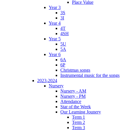
Place Value
Year 3
3S
3I
Year 4
4T
4SH
Year 5
5U
5A
Year 6
6A
6P
Christmas songs
Instrumental music for the songs
2023-2024
Nursery
Nursery - AM
Nursery - PM
Attendance
Star of the Week
Our Learning Jounery
Term 1
Term 2
Term 3