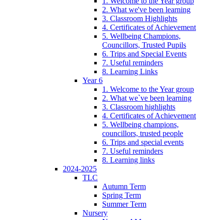
1. Welcome to the Year group
2. What we've been learning
3. Classroom Highlights
4. Certificates of Achievement
5. Wellbeing Champions,
Councillors, Trusted Pupils
6. Trips and Special Events
7. Useful reminders
8. Learning Links
Year 6
1. Welcome to the Year group
2. What we`ve been learning
3. Classroom highlights
4. Certificates of Achievement
5. Wellbeing champions,
councillors, trusted people
6. Trips and special events
7. Useful reminders
8. Learning links
2024-2025
TLC
Autumn Term
Spring Term
Summer Term
Nursery