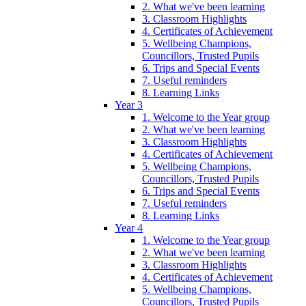
2. What we've been learning
3. Classroom Highlights
4. Certificates of Achievement
5. Wellbeing Champions,
Councillors, Trusted Pupils
6. Trips and Special Events
7. Useful reminders
8. Learning Links
Year 3
1. Welcome to the Year group
2. What we've been learning
3. Classroom Highlights
4. Certificates of Achievement
5. Wellbeing Champions,
Councillors, Trusted Pupils
6. Trips and Special Events
7. Useful reminders
8. Learning Links
Year 4
1. Welcome to the Year group
2. What we've been learning
3. Classroom Highlights
4. Certificates of Achievement
5. Wellbeing Champions,
Councillors, Trusted Pupils