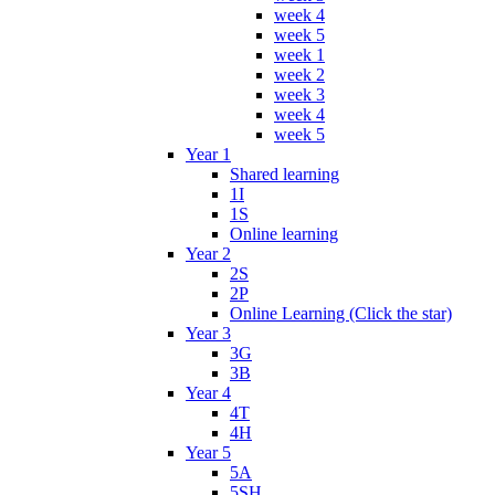
week 4
week 5
week 1
week 2
week 3
week 4
week 5
Year 1
Shared learning
1I
1S
Online learning
Year 2
2S
2P
Online Learning (Click the star)
Year 3
3G
3B
Year 4
4T
4H
Year 5
5A
5SH