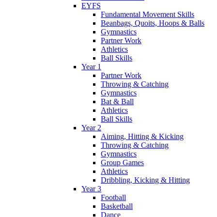
EYFS
Fundamental Movement Skills
Beanbags, Quoits, Hoops & Balls
Gymnastics
Partner Work
Athletics
Ball Skills
Year 1
Partner Work
Throwing & Catching
Gymnastics
Bat & Ball
Athletics
Ball Skills
Year 2
Aiming, Hitting & Kicking
Throwing & Catching
Gymnastics
Group Games
Athletics
Dribbling, Kicking & Hitting
Year 3
Football
Basketball
Dance