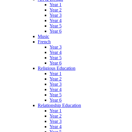
Year 1
Year 2
Year 3
Year 4
Year 5
Year 6
Music
French
Year 3
Year 4
Year 5
Year 6
Religious Education
Year 1
Year 2
Year 3
Year 4
Year 5
Year 6
Relationship Education
Year 1
Year 2
Year 3
Year 4
Year 5