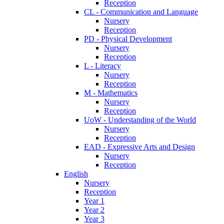
Reception
CL - Communication and Language
Nursery
Reception
PD - Physical Development
Nursery
Reception
L - Literacy
Nursery
Reception
M - Mathematics
Nursery
Reception
UoW - Understanding of the World
Nursery
Reception
EAD - Expressive Arts and Design
Nursery
Reception
English
Nursery
Reception
Year 1
Year 2
Year 3