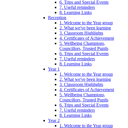
6. Trips and Special Events
7. Useful reminders
8. Learning Links
Reception
1. Welcome to the Year group
2. What we've been learning
3. Classroom Highlights
4. Certificates of Achievement
5. Wellbeing Champions,
Councillors, Trusted Pupils
6. Trips and Special Events
7. Useful reminders
8. Learning Links
Year 1
1. Welcome to the Year group
2. What we've been learning
3. Classroom Highlights
4. Certificates of Achievement
5. Wellbeing Champions,
Councillors, Trusted Pupils
6. Trips and Special Events
7. Useful reminders
8. Learning Links
Year 2
1. Welcome to the Year group