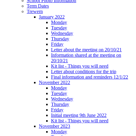
School Photo Information
Term Dates
Trewern
January 2022
Monday
Tuesday
Wednesday
Thursday
Friday
Letter about the meeting on 20/10/21
Information shared at the meeting on
20/10/21
Kit list - Things you will need
Letter about conditions for the trip
Final information and reminders 12/1/22
November 2022
Monday
Tuesday
Wednesday
Thursday
Friday
Initial meeting 9th June 2022
Kit list - Things you will need
November 2023
Monday