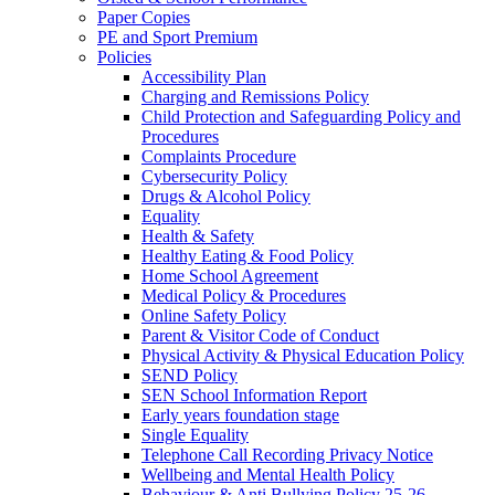
Paper Copies
PE and Sport Premium
Policies
Accessibility Plan
Charging and Remissions Policy
Child Protection and Safeguarding Policy and
Procedures
Complaints Procedure
Cybersecurity Policy
Drugs & Alcohol Policy
Equality
Health & Safety
Healthy Eating & Food Policy
Home School Agreement
Medical Policy & Procedures
Online Safety Policy
Parent & Visitor Code of Conduct
Physical Activity & Physical Education Policy
SEND Policy
SEN School Information Report
Early years foundation stage
Single Equality
Telephone Call Recording Privacy Notice
Wellbeing and Mental Health Policy
Behaviour & Anti Bullying Policy 25-26