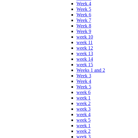
Week 4
Week 5
Week 6
Week 7
Week 8
Week 9
week 10
week 11
week 12
week 13
week 14
week 15
Weeks 1 and 2
Week 3
Week 4
Week 5
week 6
week 1
week 2
week 3
week 4
week 5
week 1
week 2
week 3