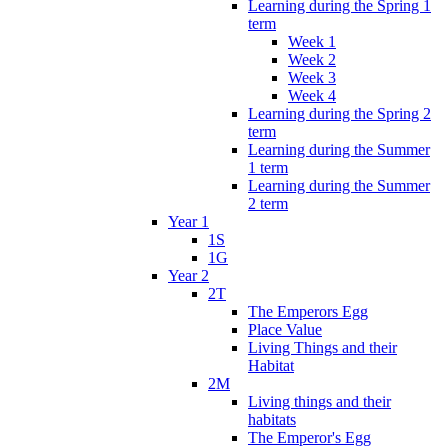
Learning during the Spring 1
term
Week 1
Week 2
Week 3
Week 4
Learning during the Spring 2
term
Learning during the Summer
1 term
Learning during the Summer
2 term
Year 1
1S
1G
Year 2
2T
The Emperors Egg
Place Value
Living Things and their
Habitat
2M
Living things and their
habitats
The Emperor's Egg