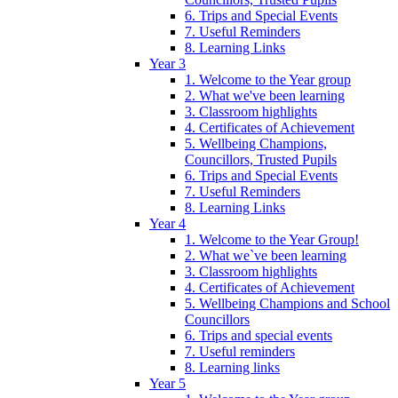
6. Trips and Special Events
7. Useful Reminders
8. Learning Links
Year 3
1. Welcome to the Year group
2. What we've been learning
3. Classroom highlights
4. Certificates of Achievement
5. Wellbeing Champions,
Councillors, Trusted Pupils
6. Trips and Special Events
7. Useful Reminders
8. Learning Links
Year 4
1. Welcome to the Year Group!
2. What we`ve been learning
3. Classroom highlights
4. Certificates of Achievement
5. Wellbeing Champions and School
Councillors
6. Trips and special events
7. Useful reminders
8. Learning links
Year 5