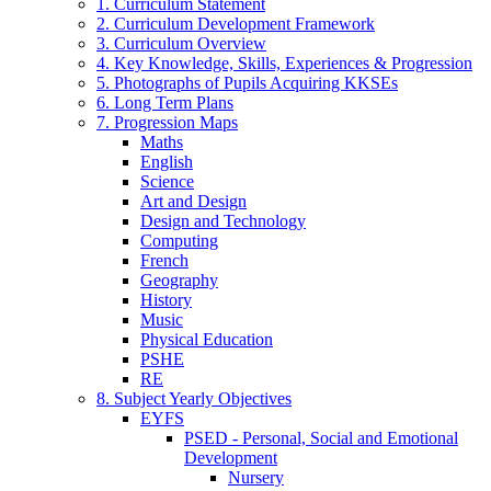
1. Curriculum Statement
2. Curriculum Development Framework
3. Curriculum Overview
4. Key Knowledge, Skills, Experiences & Progression
5. Photographs of Pupils Acquiring KKSEs
6. Long Term Plans
7. Progression Maps
Maths
English
Science
Art and Design
Design and Technology
Computing
French
Geography
History
Music
Physical Education
PSHE
RE
8. Subject Yearly Objectives
EYFS
PSED - Personal, Social and Emotional
Development
Nursery