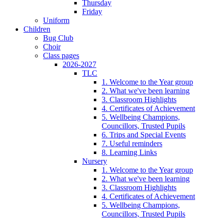
Thursday
Friday
Uniform
Children
Bug Club
Choir
Class pages
2026-2027
TLC
1. Welcome to the Year group
2. What we've been learning
3. Classroom Highlights
4. Certificates of Achievement
5. Wellbeing Champions,
Councillors, Trusted Pupils
6. Trips and Special Events
7. Useful reminders
8. Learning Links
Nursery
1. Welcome to the Year group
2. What we've been learning
3. Classroom Highlights
4. Certificates of Achievement
5. Wellbeing Champions,
Councillors, Trusted Pupils