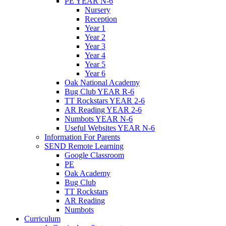
PE YEAR N-6
Nursery
Reception
Year 1
Year 2
Year 3
Year 4
Year 5
Year 6
Oak National Academy
Bug Club YEAR R-6
TT Rockstars YEAR 2-6
AR Reading YEAR 2-6
Numbots YEAR N-6
Useful Websites YEAR N-6
Information For Parents
SEND Remote Learning
Google Classroom
PE
Oak Academy
Bug Club
TT Rockstars
AR Reading
Numbots
Curriculum