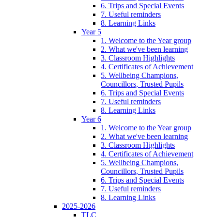
6. Trips and Special Events
7. Useful reminders
8. Learning Links
Year 5
1. Welcome to the Year group
2. What we've been learning
3. Classroom Highlights
4. Certificates of Achievement
5. Wellbeing Champions,
Councillors, Trusted Pupils
6. Trips and Special Events
7. Useful reminders
8. Learning Links
Year 6
1. Welcome to the Year group
2. What we've been learning
3. Classroom Highlights
4. Certificates of Achievement
5. Wellbeing Champions,
Councillors, Trusted Pupils
6. Trips and Special Events
7. Useful reminders
8. Learning Links
2025-2026
TLC