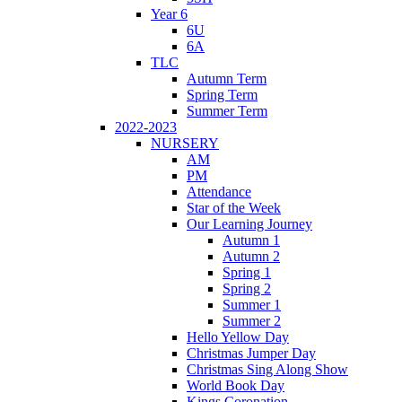
Year 6
6U
6A
TLC
Autumn Term
Spring Term
Summer Term
2022-2023
NURSERY
AM
PM
Attendance
Star of the Week
Our Learning Journey
Autumn 1
Autumn 2
Spring 1
Spring 2
Summer 1
Summer 2
Hello Yellow Day
Christmas Jumper Day
Christmas Sing Along Show
World Book Day
Kings Coronation