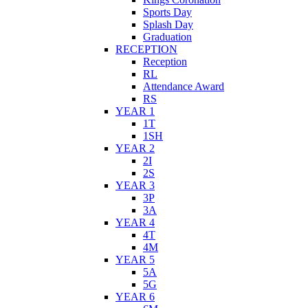
Sports Day
Splash Day
Graduation
RECEPTION
Reception
RL
Attendance Award
RS
YEAR 1
1T
1SH
YEAR 2
2I
2S
YEAR 3
3P
3A
YEAR 4
4T
4M
YEAR 5
5A
5G
YEAR 6