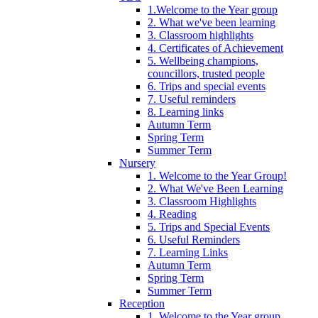
1.Welcome to the Year group
2. What we've been learning
3. Classroom highlights
4. Certificates of Achievement
5. Wellbeing champions,
councillors, trusted people
6. Trips and special events
7. Useful reminders
8. Learning links
Autumn Term
Spring Term
Summer Term
Nursery
1. Welcome to the Year Group!
2. What We've Been Learning
3. Classroom Highlights
4. Reading
5. Trips and Special Events
6. Useful Reminders
7. Learning Links
Autumn Term
Spring Term
Summer Term
Reception
1. Welcome to the Year group