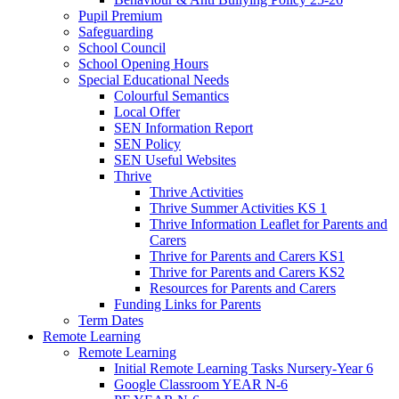
Pupil Premium
Safeguarding
School Council
School Opening Hours
Special Educational Needs
Colourful Semantics
Local Offer
SEN Information Report
SEN Policy
SEN Useful Websites
Thrive
Thrive Activities
Thrive Summer Activities KS 1
Thrive Information Leaflet for Parents and
Carers
Thrive for Parents and Carers KS1
Thrive for Parents and Carers KS2
Resources for Parents and Carers
Funding Links for Parents
Term Dates
Remote Learning
Remote Learning
Initial Remote Learning Tasks Nursery-Year 6
Google Classroom YEAR N-6