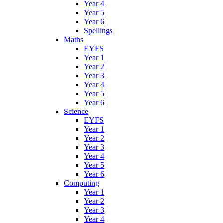
Year 4
Year 5
Year 6
Spellings
Maths
EYFS
Year 1
Year 2
Year 3
Year 4
Year 5
Year 6
Science
EYFS
Year 1
Year 2
Year 3
Year 4
Year 5
Year 6
Computing
Year 1
Year 2
Year 3
Year 4