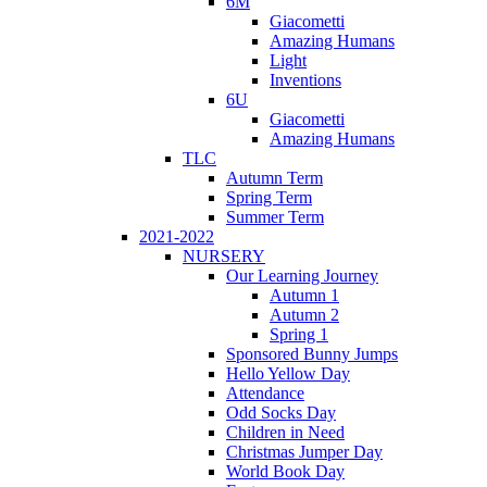
6M
Giacometti
Amazing Humans
Light
Inventions
6U
Giacometti
Amazing Humans
TLC
Autumn Term
Spring Term
Summer Term
2021-2022
NURSERY
Our Learning Journey
Autumn 1
Autumn 2
Spring 1
Sponsored Bunny Jumps
Hello Yellow Day
Attendance
Odd Socks Day
Children in Need
Christmas Jumper Day
World Book Day