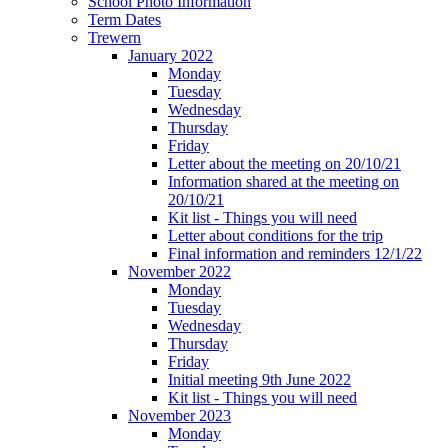
School Photo Information
Term Dates
Trewern
January 2022
Monday
Tuesday
Wednesday
Thursday
Friday
Letter about the meeting on 20/10/21
Information shared at the meeting on
20/10/21
Kit list - Things you will need
Letter about conditions for the trip
Final information and reminders 12/1/22
November 2022
Monday
Tuesday
Wednesday
Thursday
Friday
Initial meeting 9th June 2022
Kit list - Things you will need
November 2023
Monday