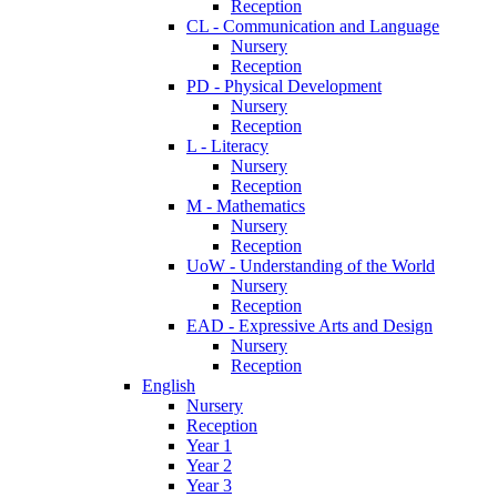
Reception
CL - Communication and Language
Nursery
Reception
PD - Physical Development
Nursery
Reception
L - Literacy
Nursery
Reception
M - Mathematics
Nursery
Reception
UoW - Understanding of the World
Nursery
Reception
EAD - Expressive Arts and Design
Nursery
Reception
English
Nursery
Reception
Year 1
Year 2
Year 3