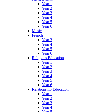
Year 1
Year 2
Year 3
Year 4
Year 5
Year 6
Music
French
Year 3
Year 4
Year 5
Year 6
Religious Education
Year 1
Year 2
Year 3
Year 4
Year 5
Year 6
Relationship Education
Year 1
Year 2
Year 3
Year 4
Year 5