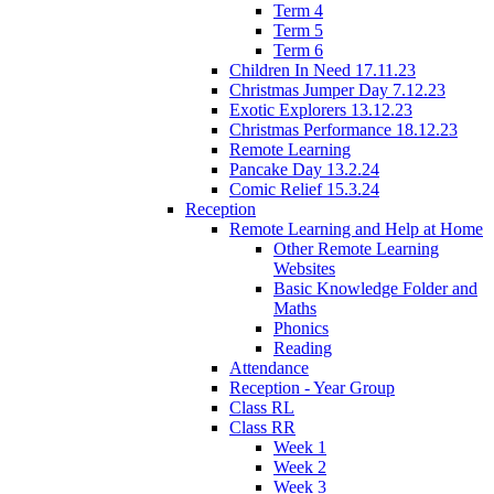
Term 4
Term 5
Term 6
Children In Need 17.11.23
Christmas Jumper Day 7.12.23
Exotic Explorers 13.12.23
Christmas Performance 18.12.23
Remote Learning
Pancake Day 13.2.24
Comic Relief 15.3.24
Reception
Remote Learning and Help at Home
Other Remote Learning
Websites
Basic Knowledge Folder and
Maths
Phonics
Reading
Attendance
Reception - Year Group
Class RL
Class RR
Week 1
Week 2
Week 3