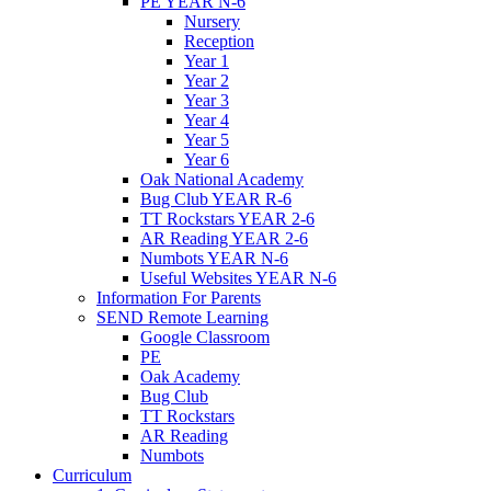
PE YEAR N-6
Nursery
Reception
Year 1
Year 2
Year 3
Year 4
Year 5
Year 6
Oak National Academy
Bug Club YEAR R-6
TT Rockstars YEAR 2-6
AR Reading YEAR 2-6
Numbots YEAR N-6
Useful Websites YEAR N-6
Information For Parents
SEND Remote Learning
Google Classroom
PE
Oak Academy
Bug Club
TT Rockstars
AR Reading
Numbots
Curriculum