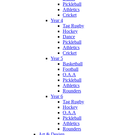
Pickleball
Athletics
Cricket
Year 4
Tag Rugby
Hockey
Dance
Pickleball
Athletics
Cricket
Year 5
Basketball
Football
O.A.A
Pickleball
Athletics
Rounders
Year 6
Tag Rugby
Hockey
O.A.A
Pickleball
Athletics
Rounders
Art & Design