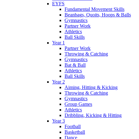
EYFS
Fundamental Movement Skills
Beanbags, Quoits, Hoops & Balls
Gymnastics
Partner Work
Athletics
Ball Skills
Year 1
Partner Work
Throwing & Catching
Gymnastics
Bat & Ball
Athletics
Ball Skills
Year 2
Aiming, Hitting & Kicking
Throwing & Catching
Gymnastics
Group Games
Athletics
Dribbling, Kicking & Hitting
Year 3
Football
Basketball
Dance