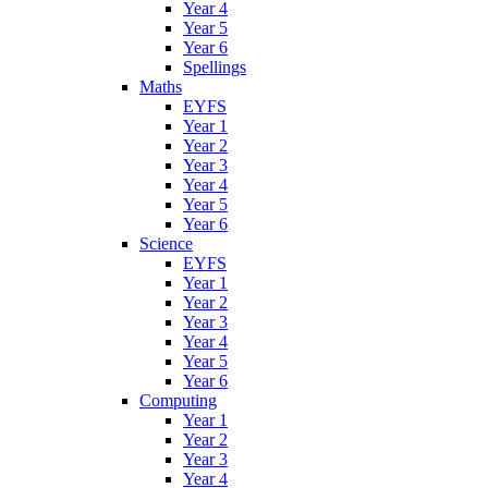
Year 4
Year 5
Year 6
Spellings
Maths
EYFS
Year 1
Year 2
Year 3
Year 4
Year 5
Year 6
Science
EYFS
Year 1
Year 2
Year 3
Year 4
Year 5
Year 6
Computing
Year 1
Year 2
Year 3
Year 4