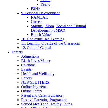
Year 6
PSHE
9. Personal Development
RAMCAR
Careers
Spiritual, Moral, Social and Cultural
Development (SMSC)
British Values
10. Contextualised Learning
11. Learning Outside of the Classroom
12. Cultural Capital
Parents
Admissions
Black Lives Matter
Calendar
Events
Health and Wellbeing
Letters
NEWSLETTERS
Online Payments
Online Safety
Parent and Carer Guidance
Positive Parenting Programme
School Meals and Healthy Eating