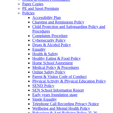
Paper Copies
PE and Sport Premium
Policies
Accessibility Plan
Charging and Remissions Policy
Child Protection and Safeguarding Policy and
Procedures
Complaints Procedure
Cybersecurity Policy
Drugs & Alcohol Policy
Equality
Health & Safety
Healthy Eating & Food Policy
Home School Agreement
Medical Policy & Procedures
Online Safety Policy
Parent & Visitor Code of Conduct
Physical Activity & Physical Education Policy
SEND Policy
SEN School Information Report
Early years foundation stage
Single Equality
Telephone Call Recording Privacy Notice
Wellbeing and Mental Health Policy
Behaviour & Anti Bullying Policy 25-26