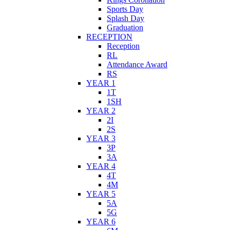
Sports Day
Splash Day
Graduation
RECEPTION
Reception
RL
Attendance Award
RS
YEAR 1
1T
1SH
YEAR 2
2I
2S
YEAR 3
3P
3A
YEAR 4
4T
4M
YEAR 5
5A
5G
YEAR 6