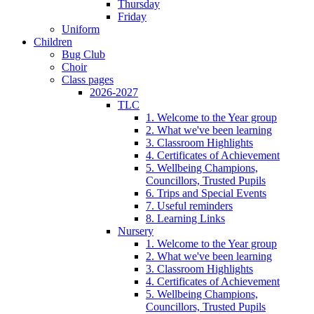
Thursday
Friday
Uniform
Children
Bug Club
Choir
Class pages
2026-2027
TLC
1. Welcome to the Year group
2. What we've been learning
3. Classroom Highlights
4. Certificates of Achievement
5. Wellbeing Champions,
Councillors, Trusted Pupils
6. Trips and Special Events
7. Useful reminders
8. Learning Links
Nursery
1. Welcome to the Year group
2. What we've been learning
3. Classroom Highlights
4. Certificates of Achievement
5. Wellbeing Champions,
Councillors, Trusted Pupils