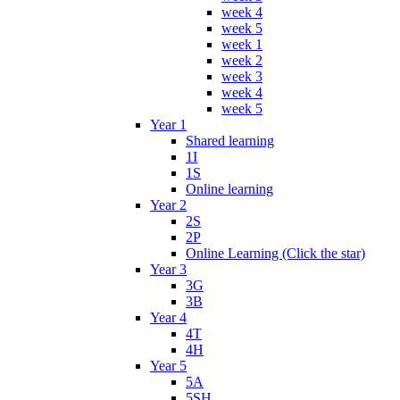
week 4
week 5
week 1
week 2
week 3
week 4
week 5
Year 1
Shared learning
1I
1S
Online learning
Year 2
2S
2P
Online Learning (Click the star)
Year 3
3G
3B
Year 4
4T
4H
Year 5
5A
5SH