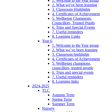
1. Welcome to the Year group
2. What we've been learning
3. Classroom Highlights
4. Certificates of Achievement
5. Wellbeing Champions,
Councillors, Trusted Pupils
6. Trips and Special Events
7. Useful reminders
8. Learning Links
Year 6
1. Welcome to the Year group
2. What we`ve been learning
3. Classroom highlights
4. Certificates of Achievement
5. Wellbeing champions,
councillors, trusted people
6. Trips and special events
7. Useful reminders
8. Learning links
2024-2025
TLC
Autumn Term
Spring Term
Summer Term
Nursery