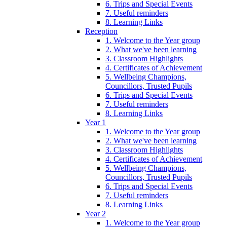
6. Trips and Special Events
7. Useful reminders
8. Learning Links
Reception
1. Welcome to the Year group
2. What we've been learning
3. Classroom Highlights
4. Certificates of Achievement
5. Wellbeing Champions,
Councillors, Trusted Pupils
6. Trips and Special Events
7. Useful reminders
8. Learning Links
Year 1
1. Welcome to the Year group
2. What we've been learning
3. Classroom Highlights
4. Certificates of Achievement
5. Wellbeing Champions,
Councillors, Trusted Pupils
6. Trips and Special Events
7. Useful reminders
8. Learning Links
Year 2
1. Welcome to the Year group