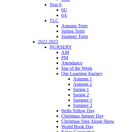
Year 6
6U
6A
TLC
Autumn Term
Spring Term
Summer Term
2022-2023
NURSERY
AM
PM
Attendance
Star of the Week
Our Learning Journey
Autumn 1
Autumn 2
Spring 1
Spring 2
Summer 1
Summer 2
Hello Yellow Day
Christmas Jumper Day
Christmas Sing Along Show
World Book Day
Kings Coronation