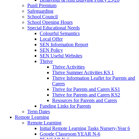
Pupil Premium
Safeguarding
School Council
School Opening Hours
Special Educational Needs
Colourful Semantics
Local Offer
SEN Information Report
SEN Policy
SEN Useful Websites
Thrive
Thrive Activities
Thrive Summer Activities KS 1
Thrive Information Leaflet for Parents and
Carers
Thrive for Parents and Carers KS1
Thrive for Parents and Carers KS2
Resources for Parents and Carers
Funding Links for Parents
Term Dates
Remote Learning
Remote Learning
Initial Remote Learning Tasks Nursery-Year 6
Google Classroom YEAR N-6