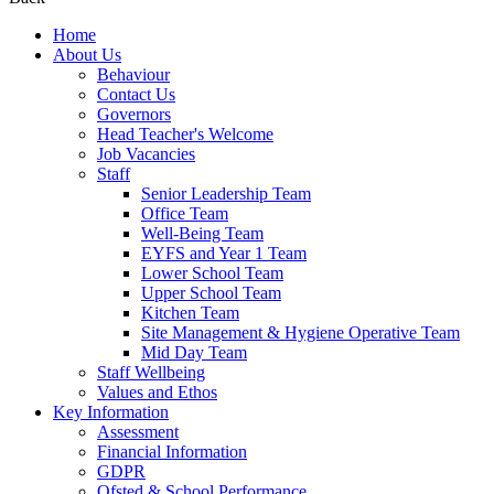
Home
About Us
Behaviour
Contact Us
Governors
Head Teacher's Welcome
Job Vacancies
Staff
Senior Leadership Team
Office Team
Well-Being Team
EYFS and Year 1 Team
Lower School Team
Upper School Team
Kitchen Team
Site Management & Hygiene Operative Team
Mid Day Team
Staff Wellbeing
Values and Ethos
Key Information
Assessment
Financial Information
GDPR
Ofsted & School Performance