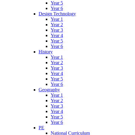
Year 5
Year 6
Design Technology
Year 1
Year 2
Year 3
Year 4
Year 5
Year 6
History
Year 1
Year 2
Year 3
Year 4
Year 5
Year 6
Geography
Year 1
Year 2
Year 3
Year 4
Year 5
Year 6
PE
National Curriculum