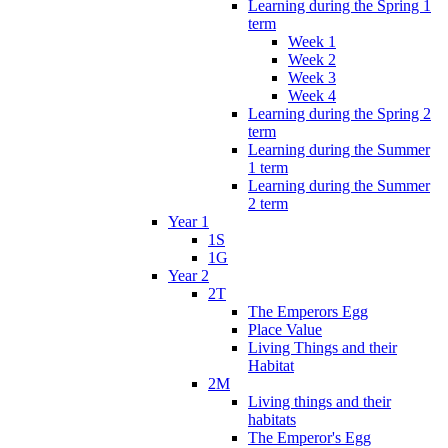
Learning during the Spring 1
term
Week 1
Week 2
Week 3
Week 4
Learning during the Spring 2
term
Learning during the Summer
1 term
Learning during the Summer
2 term
Year 1
1S
1G
Year 2
2T
The Emperors Egg
Place Value
Living Things and their
Habitat
2M
Living things and their
habitats
The Emperor's Egg