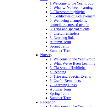
1.Welcome to the Year group
2. What we've been learning
3. Classroom highlights
4. Certificates of Achievement
5. Wellbeing champions,
councillors, trusted people
6. Trips and special events
7. Useful reminders
8. Learning links
Autumn Term
Spring Term
Summer Term
Nursery
1. Welcome to the Year Group!
2. What We've Been Learning
3. Classroom Highlights
4. Reading
5. Trips and Special Events
6. Useful Reminders
7. Learning Links
Autumn Term
Spring Term
Summer Term
Reception
1. Welcome to the Year group