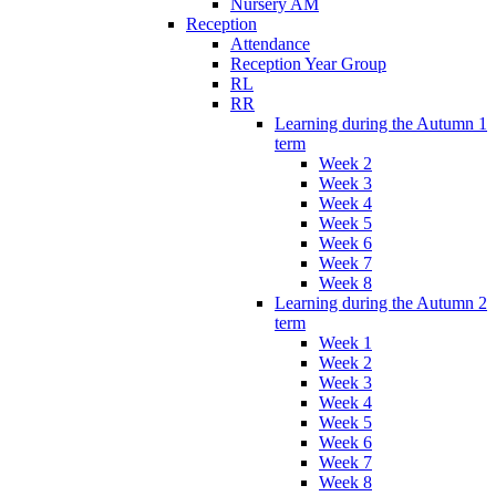
Nursery AM
Reception
Attendance
Reception Year Group
RL
RR
Learning during the Autumn 1
term
Week 2
Week 3
Week 4
Week 5
Week 6
Week 7
Week 8
Learning during the Autumn 2
term
Week 1
Week 2
Week 3
Week 4
Week 5
Week 6
Week 7
Week 8