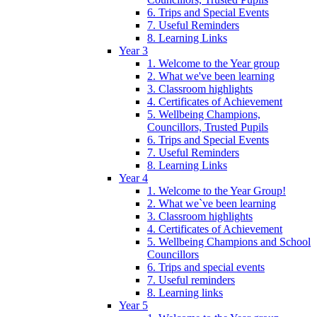
6. Trips and Special Events
7. Useful Reminders
8. Learning Links
Year 3
1. Welcome to the Year group
2. What we've been learning
3. Classroom highlights
4. Certificates of Achievement
5. Wellbeing Champions,
Councillors, Trusted Pupils
6. Trips and Special Events
7. Useful Reminders
8. Learning Links
Year 4
1. Welcome to the Year Group!
2. What we`ve been learning
3. Classroom highlights
4. Certificates of Achievement
5. Wellbeing Champions and School
Councillors
6. Trips and special events
7. Useful reminders
8. Learning links
Year 5