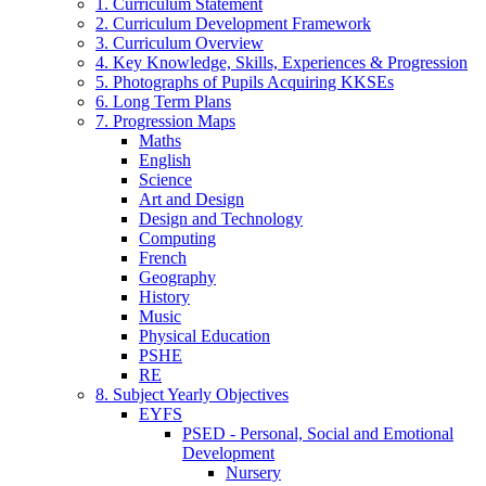
1. Curriculum Statement
2. Curriculum Development Framework
3. Curriculum Overview
4. Key Knowledge, Skills, Experiences & Progression
5. Photographs of Pupils Acquiring KKSEs
6. Long Term Plans
7. Progression Maps
Maths
English
Science
Art and Design
Design and Technology
Computing
French
Geography
History
Music
Physical Education
PSHE
RE
8. Subject Yearly Objectives
EYFS
PSED - Personal, Social and Emotional
Development
Nursery