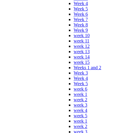
Week 4
Week 5
Week 6
Week 7
Week 8
Week 9
week 10
week 11
week 12
week 13
week 14
week 15
Weeks 1 and 2
Week 3
Week 4
Week 5
week 6
week 1
week 2
week 3
week 4
week 5
week 1
week 2
week 3