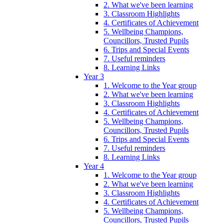
2. What we've been learning
3. Classroom Highlights
4. Certificates of Achievement
5. Wellbeing Champions,
Councillors, Trusted Pupils
6. Trips and Special Events
7. Useful reminders
8. Learning Links
Year 3
1. Welcome to the Year group
2. What we've been learning
3. Classroom Highlights
4. Certificates of Achievement
5. Wellbeing Champions,
Councillors, Trusted Pupils
6. Trips and Special Events
7. Useful reminders
8. Learning Links
Year 4
1. Welcome to the Year group
2. What we've been learning
3. Classroom Highlights
4. Certificates of Achievement
5. Wellbeing Champions,
Councillors, Trusted Pupils