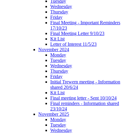
Tuesday
Wednesday
Thursday
Friday
Final Meeting - Important Reminders
17/10/23
Final Meeting Letter 9/10/23
Kit List
Letter of Interest 11/5/23
November 2024
Monday
Tuesday
Wednesday
Thursday
Friday
Initial Trewern meeting - Information
shared 20/6/24
Kit List
Final meeting letter - Sent 10/10/24
Final reminders - Information shared
23/10/24
November 2025
Monday
Tuesday
Wednesday