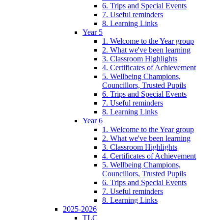
6. Trips and Special Events
7. Useful reminders
8. Learning Links
Year 5
1. Welcome to the Year group
2. What we've been learning
3. Classroom Highlights
4. Certificates of Achievement
5. Wellbeing Champions,
Councillors, Trusted Pupils
6. Trips and Special Events
7. Useful reminders
8. Learning Links
Year 6
1. Welcome to the Year group
2. What we've been learning
3. Classroom Highlights
4. Certificates of Achievement
5. Wellbeing Champions,
Councillors, Trusted Pupils
6. Trips and Special Events
7. Useful reminders
8. Learning Links
2025-2026
TLC