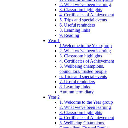
2. What we've been learning
3. Classroom highlights
4. Certificates of Achievement
5. Trips and special events
6. Useful reminders
8. Learning links
9. Reading
Year 1
1.Welcome to the Year group
2. What we've been learning
3. Classroom highlights
4. Certificates of Achievement
5. Wellbeing champions,
councillors, trusted people
6. Trips and special events
7. Useful reminders
8. Learning links
Autumn term diary
Year 2
1. Welcome to the Year group
2. What we've been learning
3. Classroom highlights
4. Certificates of Achievement
5. Wellbeing Champions,
Councillors, Trusted Pupils