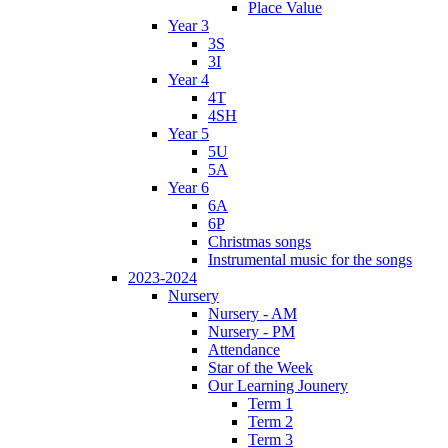
Place Value
Year 3
3S
3I
Year 4
4T
4SH
Year 5
5U
5A
Year 6
6A
6P
Christmas songs
Instrumental music for the songs
2023-2024
Nursery
Nursery - AM
Nursery - PM
Attendance
Star of the Week
Our Learning Jounery
Term 1
Term 2
Term 3