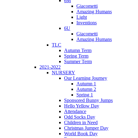
6M
Giacometti
Amazing Humans
Light
Inventions
6U
Giacometti
Amazing Humans
TLC
Autumn Term
Spring Term
Summer Term
2021-2022
NURSERY
Our Learning Journey
Autumn 1
Autumn 2
Spring 1
Sponsored Bunny Jumps
Hello Yellow Day
Attendance
Odd Socks Day
Children in Need
Christmas Jumper Day
World Book Day