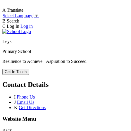
A
Translate
Select Language
▼
B
Search
C
Log In
Log in
Leys
Primary School
Resilience to Achieve - Aspiration to Succeed
Get In Touch
Contact Details
I
Phone Us
J
Email Us
K
Get Directions
Website Menu
Back