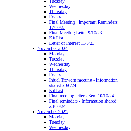
Tuesday
Wednesday
Thursday
Friday
Final Meeting - Important Reminders
17/10/23
Final Meeting Letter 9/10/23
Kit List
Letter of Interest 11/5/23
November 2024
Monday
Tuesday
Wednesday
Thursday
Friday
Initial Trewern meeting - Information
shared 20/6/24
Kit List
Final meeting letter - Sent 10/10/24
Final reminders - Information shared
23/10/24
November 2025
Monday
Tuesday
Wednesday