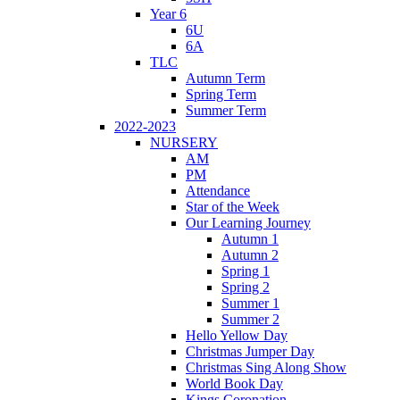
Year 6
6U
6A
TLC
Autumn Term
Spring Term
Summer Term
2022-2023
NURSERY
AM
PM
Attendance
Star of the Week
Our Learning Journey
Autumn 1
Autumn 2
Spring 1
Spring 2
Summer 1
Summer 2
Hello Yellow Day
Christmas Jumper Day
Christmas Sing Along Show
World Book Day
Kings Coronation