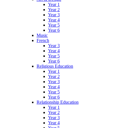
Year 1
Year 2
Year 3
Year 4
Year 5
Year 6
Music
French
Year 3
Year 4
Year 5
Year 6
Religious Education
Year 1
Year 2
Year 3
Year 4
Year 5
Year 6
Relationship Education
Year 1
Year 2
Year 3
Year 4
Year 5