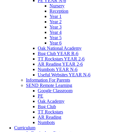
PE YEAR N-6
Nursery
Reception
Year 1
Year 2
Year 3
Year 4
Year 5
Year 6
Oak National Academy
Bug Club YEAR R-6
TT Rockstars YEAR 2-6
AR Reading YEAR 2-6
Numbots YEAR N-6
Useful Websites YEAR N-6
Information For Parents
SEND Remote Learning
Google Classroom
PE
Oak Academy
Bug Club
TT Rockstars
AR Reading
Numbots
Curriculum