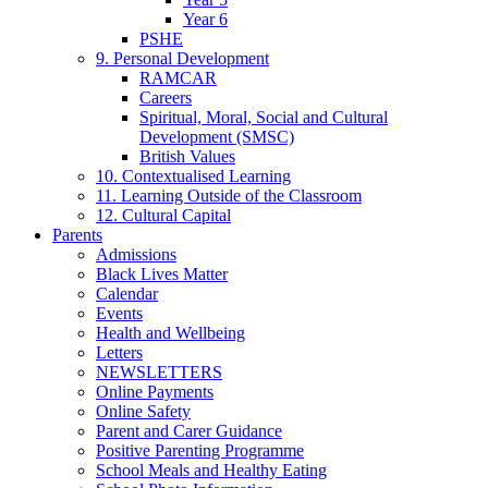
Year 6
PSHE
9. Personal Development
RAMCAR
Careers
Spiritual, Moral, Social and Cultural
Development (SMSC)
British Values
10. Contextualised Learning
11. Learning Outside of the Classroom
12. Cultural Capital
Parents
Admissions
Black Lives Matter
Calendar
Events
Health and Wellbeing
Letters
NEWSLETTERS
Online Payments
Online Safety
Parent and Carer Guidance
Positive Parenting Programme
School Meals and Healthy Eating