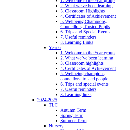
1. Welcome to the Year group
2. What we've been learning
3. Classroom Highlights
4. Certificates of Achievement
5. Wellbeing Champions,
Councillors, Trusted Pupils
6. Trips and Special Events
7. Useful reminders
8. Learning Links
Year 6
1. Welcome to the Year group
2. What we`ve been learning
3. Classroom highlights
4. Certificates of Achievement
5. Wellbeing champions,
councillors, trusted people
6. Trips and special events
7. Useful reminders
8. Learning links
2024-2025
TLC
Autumn Term
Spring Term
Summer Term
Nursery