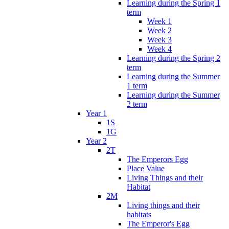
Learning during the Spring 1
term
Week 1
Week 2
Week 3
Week 4
Learning during the Spring 2
term
Learning during the Summer
1 term
Learning during the Summer
2 term
Year 1
1S
1G
Year 2
2T
The Emperors Egg
Place Value
Living Things and their
Habitat
2M
Living things and their
habitats
The Emperor's Egg