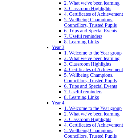
2. What we've been learning
3. Classroom Highlights
4. Certificates of Achievement
5. Wellbeing Champions,
Councillors, Trusted Pupils
6. Trips and Special Events
7. Useful reminders
8. Learning Links
Year 3
1. Welcome to the Year group
2. What we've been learning
3. Classroom Highlights
4. Certificates of Achievement
5. Wellbeing Champions,
Councillors, Trusted Pupils
6. Trips and Special Events
7. Useful reminders
8. Learning Links
Year 4
1. Welcome to the Year group
2. What we've been learning
3. Classroom Highlights
4. Certificates of Achievement
5. Wellbeing Champions,
Councillors, Trusted Pupils