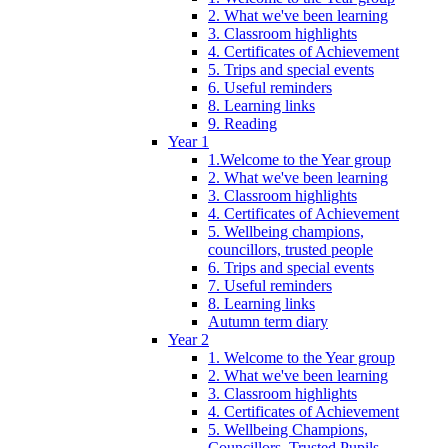
2. What we've been learning
3. Classroom highlights
4. Certificates of Achievement
5. Trips and special events
6. Useful reminders
8. Learning links
9. Reading
Year 1
1.Welcome to the Year group
2. What we've been learning
3. Classroom highlights
4. Certificates of Achievement
5. Wellbeing champions,
councillors, trusted people
6. Trips and special events
7. Useful reminders
8. Learning links
Autumn term diary
Year 2
1. Welcome to the Year group
2. What we've been learning
3. Classroom highlights
4. Certificates of Achievement
5. Wellbeing Champions,
Councillors, Trusted Pupils