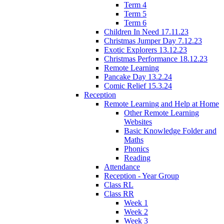
Term 4
Term 5
Term 6
Children In Need 17.11.23
Christmas Jumper Day 7.12.23
Exotic Explorers 13.12.23
Christmas Performance 18.12.23
Remote Learning
Pancake Day 13.2.24
Comic Relief 15.3.24
Reception
Remote Learning and Help at Home
Other Remote Learning
Websites
Basic Knowledge Folder and
Maths
Phonics
Reading
Attendance
Reception - Year Group
Class RL
Class RR
Week 1
Week 2
Week 3