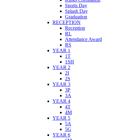
Sports Day
Splash Day
Graduation
RECEPTION
Reception
RL
Attendance Award
RS
YEAR 1
1T
1SH
YEAR 2
2I
2S
YEAR 3
3P
3A
YEAR 4
4T
4M
YEAR 5
5A
5G
YEAR 6