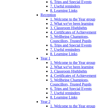
6. Trips and Special Events
7. Useful reminders
8. Learning Links
Reception
1. Welcome to the Year group
2. What we've been learning
3. Classroom Highlights
4. Certificates of Achievement
5. Wellbeing Champions,
Councillors, Trusted Pupils
6. Trips and Special Events
7. Useful reminders
8. Learning Links
Year 1
1. Welcome to the Year group
2. What we've been learning
3. Classroom Highlights
4. Certificates of Achievement
5. Wellbeing Champions,
Councillors, Trusted Pupils
6. Trips and Special Events
7. Useful reminders
8. Learning Links
Year 2
1. Welcome to the Year group