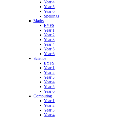
Year 4
Year 5
Year 6
Spellings
Maths
EYFS
Year 1
Year 2
Year 3
Year 4
Year 5
Year 6
Science
EYFS
Year 1
Year 2
Year 3
Year 4
Year 5
Year 6
Computing
Year 1
Year 2
Year 3
Year 4