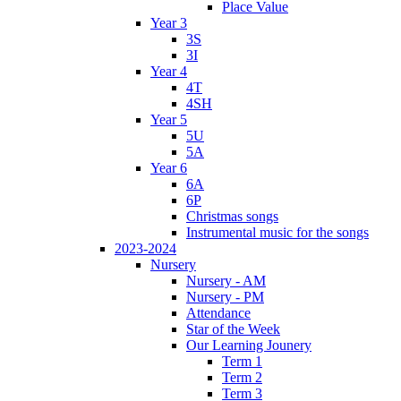
Place Value
Year 3
3S
3I
Year 4
4T
4SH
Year 5
5U
5A
Year 6
6A
6P
Christmas songs
Instrumental music for the songs
2023-2024
Nursery
Nursery - AM
Nursery - PM
Attendance
Star of the Week
Our Learning Jounery
Term 1
Term 2
Term 3