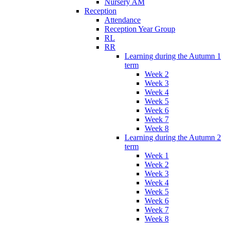
Nursery AM
Reception
Attendance
Reception Year Group
RL
RR
Learning during the Autumn 1
term
Week 2
Week 3
Week 4
Week 5
Week 6
Week 7
Week 8
Learning during the Autumn 2
term
Week 1
Week 2
Week 3
Week 4
Week 5
Week 6
Week 7
Week 8