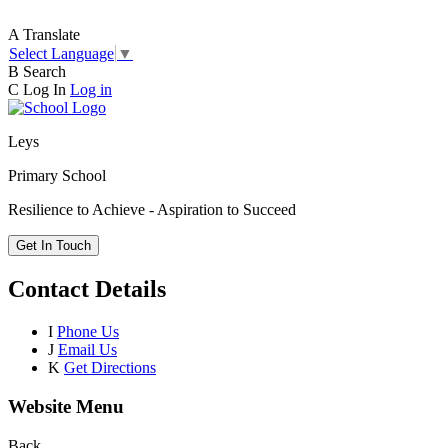
A
Translate
Select Language
▼
B
Search
C
Log In
Log in
Leys
Primary School
Resilience to Achieve - Aspiration to Succeed
Get In Touch
Contact Details
I
Phone Us
J
Email Us
K
Get Directions
Website Menu
Back