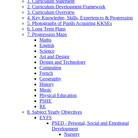
1. Curriculum Statement
2. Curriculum Development Framework
3. Curriculum Overview
4. Key Knowledge, Skills, Experiences & Progression
5. Photographs of Pupils Acquiring KKSEs
6. Long Term Plans
7. Progression Maps
Maths
English
Science
Art and Design
Design and Technology
Computing
French
Geography
History
Music
Physical Education
PSHE
RE
8. Subject Yearly Objectives
EYFS
PSED - Personal, Social and Emotional
Development
Nursery