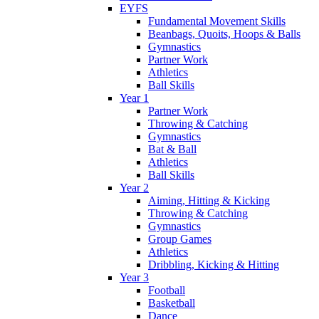
EYFS
Fundamental Movement Skills
Beanbags, Quoits, Hoops & Balls
Gymnastics
Partner Work
Athletics
Ball Skills
Year 1
Partner Work
Throwing & Catching
Gymnastics
Bat & Ball
Athletics
Ball Skills
Year 2
Aiming, Hitting & Kicking
Throwing & Catching
Gymnastics
Group Games
Athletics
Dribbling, Kicking & Hitting
Year 3
Football
Basketball
Dance