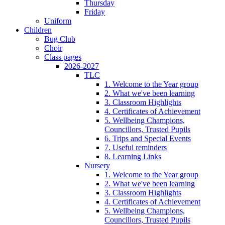
Thursday
Friday
Uniform
Children
Bug Club
Choir
Class pages
2026-2027
TLC
1. Welcome to the Year group
2. What we've been learning
3. Classroom Highlights
4. Certificates of Achievement
5. Wellbeing Champions,
Councillors, Trusted Pupils
6. Trips and Special Events
7. Useful reminders
8. Learning Links
Nursery
1. Welcome to the Year group
2. What we've been learning
3. Classroom Highlights
4. Certificates of Achievement
5. Wellbeing Champions,
Councillors, Trusted Pupils