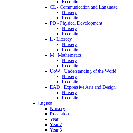
Reception
CL - Communication and Language
Nursery
Reception
PD - Physical Development
Nursery
Reception
L - Literacy
Nursery
Reception
M - Mathematics
Nursery
Reception
UoW - Understanding of the World
Nursery
Reception
EAD - Expressive Arts and Design
Nursery
Reception
English
Nursery
Reception
Year 1
Year 2
Year 3