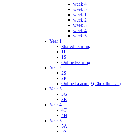
week 4
week 5
week 1
week 2
week 3
week 4
week 5
Year 1
Shared learning
1I
1S
Online learning
Year 2
2S
2P
Online Learning (Click the star)
Year 3
3G
3B
Year 4
4T
4H
Year 5
5A
5SH