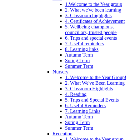
1.Welcome to the Year group
2. What we've been learning
3. Classroom highlights
4. Certificates of Achievement
5. Wellbeing champions,
councillors, trusted people
6. Trips and special events
7. Useful reminders
8. Learning links
Autumn Term
Spring Term
Summer Term
Nursery
1. Welcome to the Year Group!
2. What We've Been Learning
3. Classroom Highlights
4. Reading
5. Trips and Special Events
6. Useful Reminders
7. Learning Links
Autumn Term
Spring Term
Summer Term
Reception
1. Welcome to the Year group