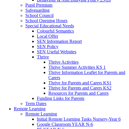
Pupil Premium
Safeguarding
School Council
School Opening Hours
Special Educational Needs
Colourful Semantics
Local Offer
SEN Information Report
SEN Policy
SEN Useful Websites
Thrive
Thrive Activities
Thrive Summer Activities KS 1
Thrive Information Leaflet for Parents and
Carers
Thrive for Parents and Carers KS1
Thrive for Parents and Carers KS2
Resources for Parents and Carers
Funding Links for Parents
Term Dates
Remote Learning
Remote Learning
Initial Remote Learning Tasks Nursery-Year 6
Google Classroom YEAR N-6