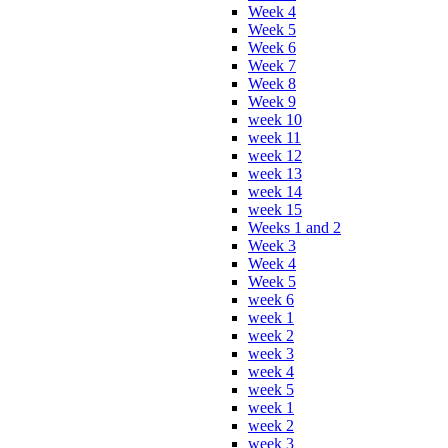
Week 4
Week 5
Week 6
Week 7
Week 8
Week 9
week 10
week 11
week 12
week 13
week 14
week 15
Weeks 1 and 2
Week 3
Week 4
Week 5
week 6
week 1
week 2
week 3
week 4
week 5
week 1
week 2
week 3