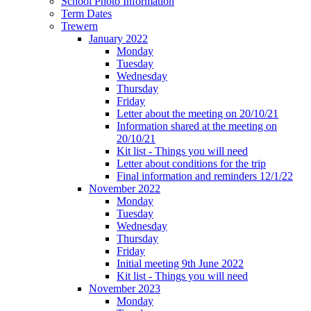
School Photo Information
Term Dates
Trewern
January 2022
Monday
Tuesday
Wednesday
Thursday
Friday
Letter about the meeting on 20/10/21
Information shared at the meeting on
20/10/21
Kit list - Things you will need
Letter about conditions for the trip
Final information and reminders 12/1/22
November 2022
Monday
Tuesday
Wednesday
Thursday
Friday
Initial meeting 9th June 2022
Kit list - Things you will need
November 2023
Monday