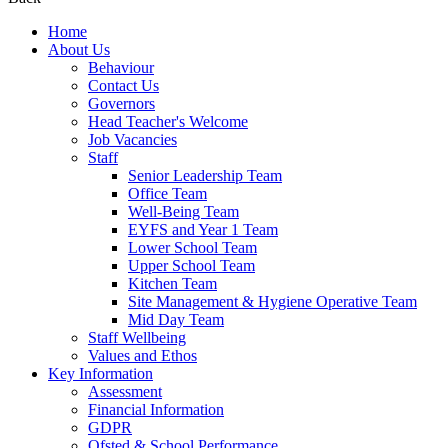
Home
About Us
Behaviour
Contact Us
Governors
Head Teacher's Welcome
Job Vacancies
Staff
Senior Leadership Team
Office Team
Well-Being Team
EYFS and Year 1 Team
Lower School Team
Upper School Team
Kitchen Team
Site Management & Hygiene Operative Team
Mid Day Team
Staff Wellbeing
Values and Ethos
Key Information
Assessment
Financial Information
GDPR
Ofsted & School Performance