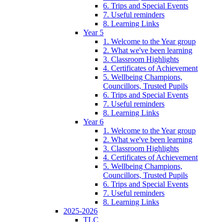
6. Trips and Special Events
7. Useful reminders
8. Learning Links
Year 5
1. Welcome to the Year group
2. What we've been learning
3. Classroom Highlights
4. Certificates of Achievement
5. Wellbeing Champions,
Councillors, Trusted Pupils
6. Trips and Special Events
7. Useful reminders
8. Learning Links
Year 6
1. Welcome to the Year group
2. What we've been learning
3. Classroom Highlights
4. Certificates of Achievement
5. Wellbeing Champions,
Councillors, Trusted Pupils
6. Trips and Special Events
7. Useful reminders
8. Learning Links
2025-2026
TLC