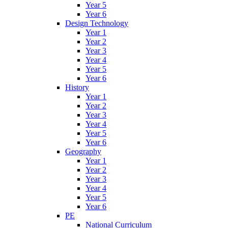
Year 5
Year 6
Design Technology
Year 1
Year 2
Year 3
Year 4
Year 5
Year 6
History
Year 1
Year 2
Year 3
Year 4
Year 5
Year 6
Geography
Year 1
Year 2
Year 3
Year 4
Year 5
Year 6
PE
National Curriculum