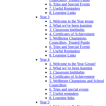
6. Trips and Special Events
7. Useful Reminders
8. Learning Links
Year 3
1. Welcome to the Year group
2. What we've been learning
3. Classroom highlights
4. Certificates of Achievement
5. Wellbeing Champions,
Councillors, Trusted Pupils
6. Trips and Special Events
7. Useful Reminders
8. Learning Links
Year 4
1. Welcome to the Year Group!
2. What we`ve been learning
3. Classroom highlights
4. Certificates of Achievement
5. Wellbeing Champions and School
Councillors
6. Trips and special events
7. Useful reminders
8. Learning links
Year 5