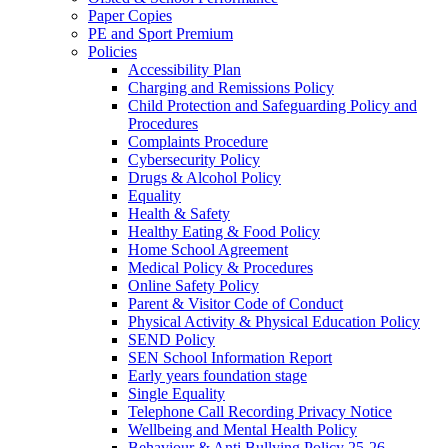
Paper Copies
PE and Sport Premium
Policies
Accessibility Plan
Charging and Remissions Policy
Child Protection and Safeguarding Policy and
Procedures
Complaints Procedure
Cybersecurity Policy
Drugs & Alcohol Policy
Equality
Health & Safety
Healthy Eating & Food Policy
Home School Agreement
Medical Policy & Procedures
Online Safety Policy
Parent & Visitor Code of Conduct
Physical Activity & Physical Education Policy
SEND Policy
SEN School Information Report
Early years foundation stage
Single Equality
Telephone Call Recording Privacy Notice
Wellbeing and Mental Health Policy
Behaviour & Anti Bullying Policy 25-26