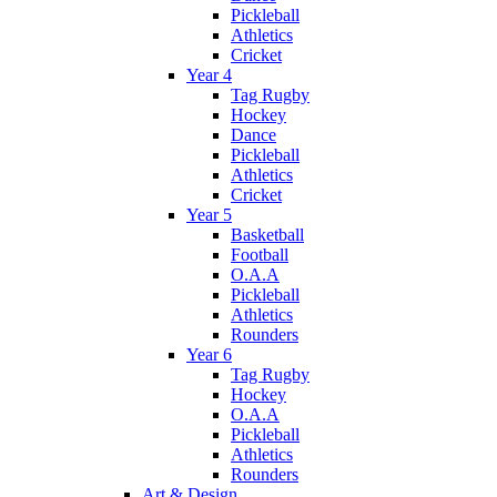
Pickleball
Athletics
Cricket
Year 4
Tag Rugby
Hockey
Dance
Pickleball
Athletics
Cricket
Year 5
Basketball
Football
O.A.A
Pickleball
Athletics
Rounders
Year 6
Tag Rugby
Hockey
O.A.A
Pickleball
Athletics
Rounders
Art & Design