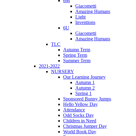
6M
Giacometti
Amazing Humans
Light
Inventions
6U
Giacometti
Amazing Humans
TLC
Autumn Term
Spring Term
Summer Term
2021-2022
NURSERY
Our Learning Journey
Autumn 1
Autumn 2
Spring 1
Sponsored Bunny Jumps
Hello Yellow Day
Attendance
Odd Socks Day
Children in Need
Christmas Jumper Day
World Book Day