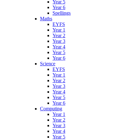
Year 5
Year 6
Spellings
Maths
EYFS
Year 1
Year 2
Year 3
Year 4
Year 5
Year 6
Science
EYFS
Year 1
Year 2
Year 3
Year 4
Year 5
Year 6
Computing
Year 1
Year 2
Year 3
Year 4
Year 5