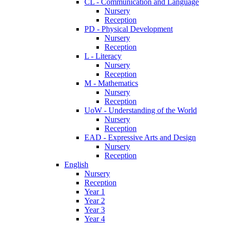
CL - Communication and Language
Nursery
Reception
PD - Physical Development
Nursery
Reception
L - Literacy
Nursery
Reception
M - Mathematics
Nursery
Reception
UoW - Understanding of the World
Nursery
Reception
EAD - Expressive Arts and Design
Nursery
Reception
English
Nursery
Reception
Year 1
Year 2
Year 3
Year 4