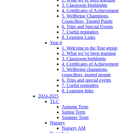
3. Classroom Highlights
4. Certificates of Achievement
5. Wellbeing Champions,
Councillors, Trusted Pupils
6. Trips and Special Events
7. Useful reminders
8. Learning Links
Year 6
1. Welcome to the Year group
2. What we`ve been learning
3. Classroom highlights
4. Certificates of Achievement
5. Wellbeing champions,
councillors, trusted people
6. Trips and special events
7. Useful reminders
8. Learning links
2024-2025
TLC
Autumn Term
Spring Term
Summer Term
Nursery
Nursery AM