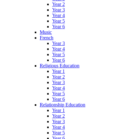
Year 2
Year 3
Year 4
Year 5
Year 6
Music
French
Year 3
Year 4
Year 5
Year 6
Religious Education
Year 1
Year 2
Year 3
Year 4
Year 5
Year 6
Relationship Education
Year 1
Year 2
Year 3
Year 4
Year 5
Year 6