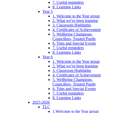
7. Useful reminders
8. Learning Links
Year 5
1. Welcome to the Year group
2. What we've been learning
3. Classroom Highlights
4. Certificates of Achievement
5. Wellbeing Champions,
Councillors, Trusted Pupils
6. Trips and Special Events
7. Useful reminders
8. Learning Links
Year 6
1. Welcome to the Year group
2. What we've been learning
3. Classroom Highlights
4. Certificates of Achievement
5. Wellbeing Champions,
Councillors, Trusted Pupils
6. Trips and Special Events
7. Useful reminders
8. Learning Links
2025-2026
TLC
1.Welcome to the Year group