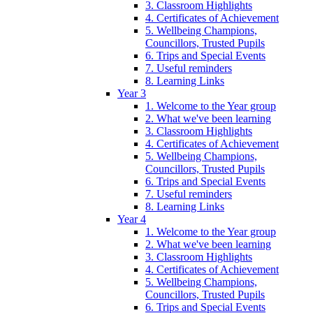
3. Classroom Highlights
4. Certificates of Achievement
5. Wellbeing Champions,
Councillors, Trusted Pupils
6. Trips and Special Events
7. Useful reminders
8. Learning Links
Year 3
1. Welcome to the Year group
2. What we've been learning
3. Classroom Highlights
4. Certificates of Achievement
5. Wellbeing Champions,
Councillors, Trusted Pupils
6. Trips and Special Events
7. Useful reminders
8. Learning Links
Year 4
1. Welcome to the Year group
2. What we've been learning
3. Classroom Highlights
4. Certificates of Achievement
5. Wellbeing Champions,
Councillors, Trusted Pupils
6. Trips and Special Events