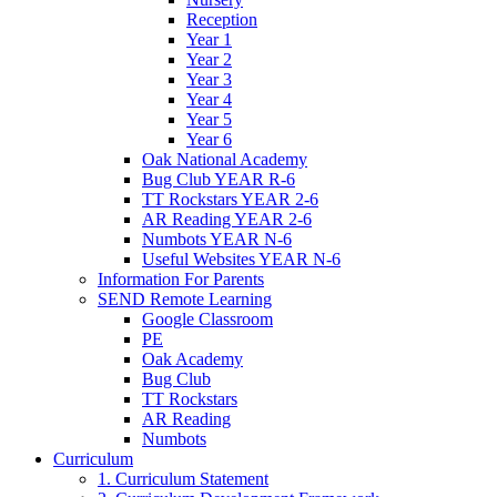
Reception
Year 1
Year 2
Year 3
Year 4
Year 5
Year 6
Oak National Academy
Bug Club YEAR R-6
TT Rockstars YEAR 2-6
AR Reading YEAR 2-6
Numbots YEAR N-6
Useful Websites YEAR N-6
Information For Parents
SEND Remote Learning
Google Classroom
PE
Oak Academy
Bug Club
TT Rockstars
AR Reading
Numbots
Curriculum
1. Curriculum Statement