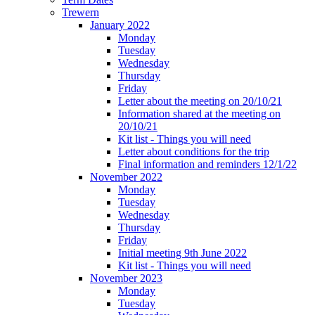
Trewern
January 2022
Monday
Tuesday
Wednesday
Thursday
Friday
Letter about the meeting on 20/10/21
Information shared at the meeting on
20/10/21
Kit list - Things you will need
Letter about conditions for the trip
Final information and reminders 12/1/22
November 2022
Monday
Tuesday
Wednesday
Thursday
Friday
Initial meeting 9th June 2022
Kit list - Things you will need
November 2023
Monday
Tuesday