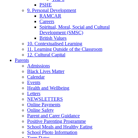
PSHE
9. Personal Development
RAMCAR
Careers
Spiritual, Moral, Social and Cultural
Development (SMSC)
British Values
10. Contextualised Learning
11. Learning Outside of the Classroom
12. Cultural Capital
Parents
Admissions
Black Lives Matter
Calendar
Events
Health and Wellbeing
Letters
NEWSLETTERS
Online Payments
Online Safety
Parent and Carer Guidance
Positive Parenting Programme
School Meals and Healthy Eating
School Photo Information
Term Dates