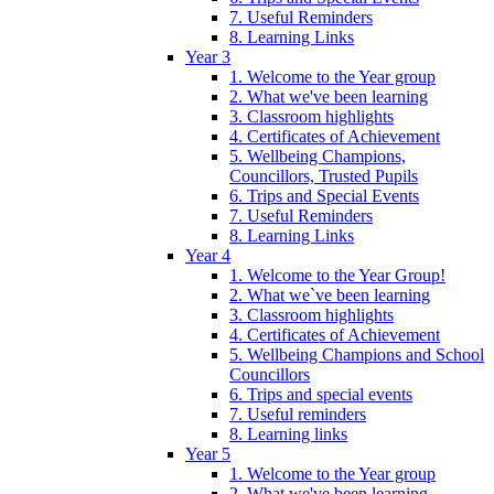
7. Useful Reminders
8. Learning Links
Year 3
1. Welcome to the Year group
2. What we've been learning
3. Classroom highlights
4. Certificates of Achievement
5. Wellbeing Champions,
Councillors, Trusted Pupils
6. Trips and Special Events
7. Useful Reminders
8. Learning Links
Year 4
1. Welcome to the Year Group!
2. What we`ve been learning
3. Classroom highlights
4. Certificates of Achievement
5. Wellbeing Champions and School
Councillors
6. Trips and special events
7. Useful reminders
8. Learning links
Year 5
1. Welcome to the Year group
2. What we've been learning