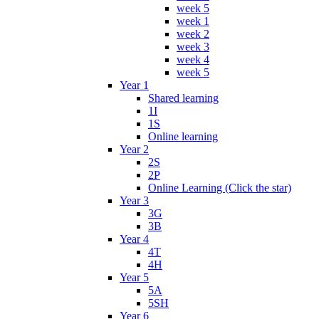
week 5
week 1
week 2
week 3
week 4
week 5
Year 1
Shared learning
1I
1S
Online learning
Year 2
2S
2P
Online Learning (Click the star)
Year 3
3G
3B
Year 4
4T
4H
Year 5
5A
5SH
Year 6