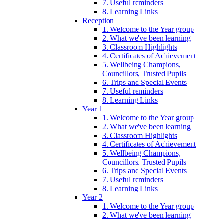
7. Useful reminders
8. Learning Links
Reception
1. Welcome to the Year group
2. What we've been learning
3. Classroom Highlights
4. Certificates of Achievement
5. Wellbeing Champions,
Councillors, Trusted Pupils
6. Trips and Special Events
7. Useful reminders
8. Learning Links
Year 1
1. Welcome to the Year group
2. What we've been learning
3. Classroom Highlights
4. Certificates of Achievement
5. Wellbeing Champions,
Councillors, Trusted Pupils
6. Trips and Special Events
7. Useful reminders
8. Learning Links
Year 2
1. Welcome to the Year group
2. What we've been learning