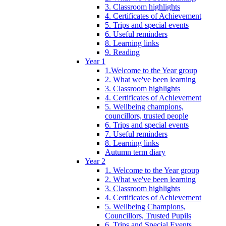
3. Classroom highlights
4. Certificates of Achievement
5. Trips and special events
6. Useful reminders
8. Learning links
9. Reading
Year 1
1.Welcome to the Year group
2. What we've been learning
3. Classroom highlights
4. Certificates of Achievement
5. Wellbeing champions,
councillors, trusted people
6. Trips and special events
7. Useful reminders
8. Learning links
Autumn term diary
Year 2
1. Welcome to the Year group
2. What we've been learning
3. Classroom highlights
4. Certificates of Achievement
5. Wellbeing Champions,
Councillors, Trusted Pupils
6. Trips and Special Events