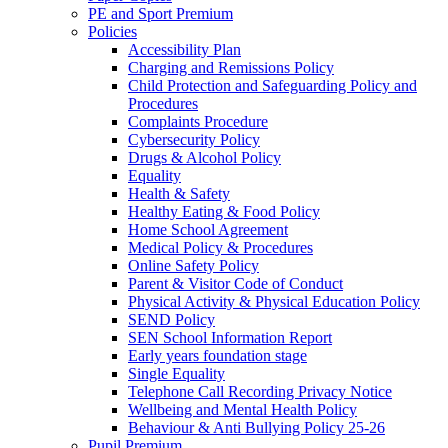
PE and Sport Premium
Policies
Accessibility Plan
Charging and Remissions Policy
Child Protection and Safeguarding Policy and
Procedures
Complaints Procedure
Cybersecurity Policy
Drugs & Alcohol Policy
Equality
Health & Safety
Healthy Eating & Food Policy
Home School Agreement
Medical Policy & Procedures
Online Safety Policy
Parent & Visitor Code of Conduct
Physical Activity & Physical Education Policy
SEND Policy
SEN School Information Report
Early years foundation stage
Single Equality
Telephone Call Recording Privacy Notice
Wellbeing and Mental Health Policy
Behaviour & Anti Bullying Policy 25-26
Pupil Premium