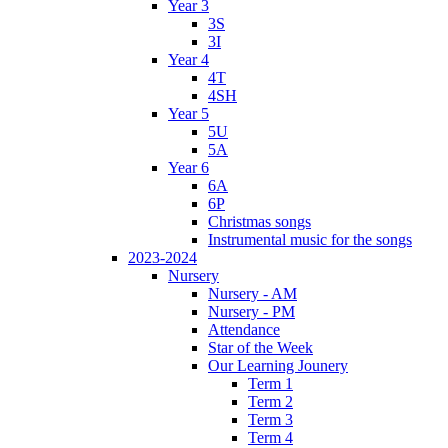
Year 3
3S
3I
Year 4
4T
4SH
Year 5
5U
5A
Year 6
6A
6P
Christmas songs
Instrumental music for the songs
2023-2024
Nursery
Nursery - AM
Nursery - PM
Attendance
Star of the Week
Our Learning Jounery
Term 1
Term 2
Term 3
Term 4