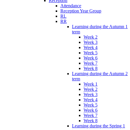
Reception
Attendance
Reception Year Group
RL
RR
Learning during the Autumn 1
term
Week 2
Week 3
Week 4
Week 5
Week 6
Week 7
Week 8
Learning during the Autumn 2
term
Week 1
Week 2
Week 3
Week 4
Week 5
Week 6
Week 7
Week 8
Learning during the Spring 1