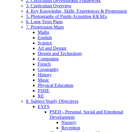
2. Curriculum Development Framework
3. Curriculum Overview
4. Key Knowledge, Skills, Experiences & Progression
5. Photographs of Pupils Acquiring KKSEs
6. Long Term Plans
7. Progression Maps
Maths
English
Science
Art and Design
Design and Technology
Computing
French
Geography
History
Music
Physical Education
PSHE
RE
8. Subject Yearly Objectives
EYFS
PSED - Personal, Social and Emotional
Development
Nursery
Reception