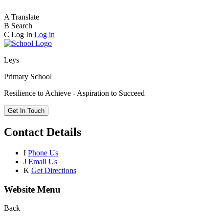
A
Translate
B
Search
C
Log In
Log in
Leys
Primary School
Resilience to Achieve - Aspiration to Succeed
Get In Touch
Contact Details
I
Phone Us
J
Email Us
K
Get Directions
Website Menu
Back