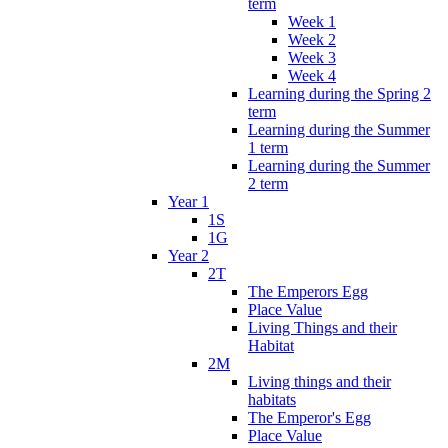
term
Week 1
Week 2
Week 3
Week 4
Learning during the Spring 2
term
Learning during the Summer
1 term
Learning during the Summer
2 term
Year 1
1S
1G
Year 2
2T
The Emperors Egg
Place Value
Living Things and their
Habitat
2M
Living things and their
habitats
The Emperor's Egg
Place Value