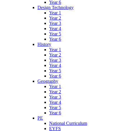
Year 6
Design Technology
Year 1
Year 2
Year 3
Year 4
Year 5
Year 6
History
Year 1
Year 2
Year 3
Year 4
Year 5
Year 6
Geography
Year 1
Year 2
Year 3
Year 4
Year 5
Year 6
PE
National Curriculum
EYFS