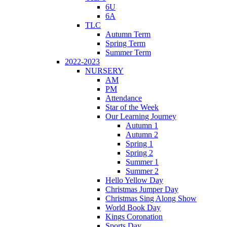
6U
6A
TLC
Autumn Term
Spring Term
Summer Term
2022-2023
NURSERY
AM
PM
Attendance
Star of the Week
Our Learning Journey
Autumn 1
Autumn 2
Spring 1
Spring 2
Summer 1
Summer 2
Hello Yellow Day
Christmas Jumper Day
Christmas Sing Along Show
World Book Day
Kings Coronation
Sports Day