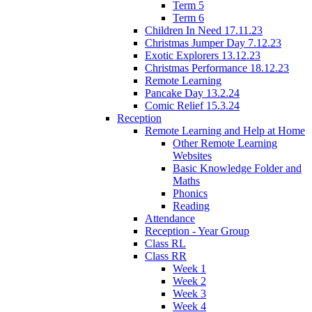
Term 5
Term 6
Children In Need 17.11.23
Christmas Jumper Day 7.12.23
Exotic Explorers 13.12.23
Christmas Performance 18.12.23
Remote Learning
Pancake Day 13.2.24
Comic Relief 15.3.24
Reception
Remote Learning and Help at Home
Other Remote Learning
Websites
Basic Knowledge Folder and
Maths
Phonics
Reading
Attendance
Reception - Year Group
Class RL
Class RR
Week 1
Week 2
Week 3
Week 4