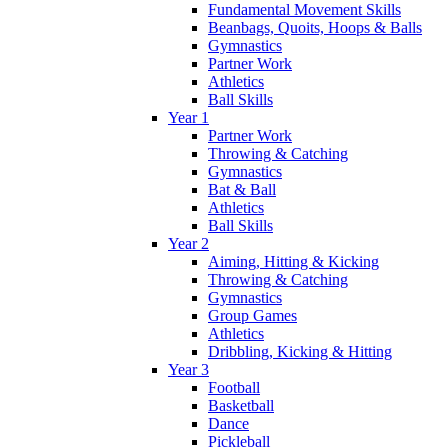
Fundamental Movement Skills
Beanbags, Quoits, Hoops & Balls
Gymnastics
Partner Work
Athletics
Ball Skills
Year 1
Partner Work
Throwing & Catching
Gymnastics
Bat & Ball
Athletics
Ball Skills
Year 2
Aiming, Hitting & Kicking
Throwing & Catching
Gymnastics
Group Games
Athletics
Dribbling, Kicking & Hitting
Year 3
Football
Basketball
Dance
Pickleball