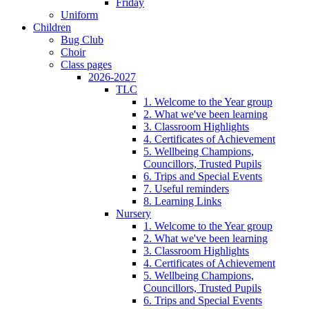
Friday
Uniform
Children
Bug Club
Choir
Class pages
2026-2027
TLC
1. Welcome to the Year group
2. What we've been learning
3. Classroom Highlights
4. Certificates of Achievement
5. Wellbeing Champions,
Councillors, Trusted Pupils
6. Trips and Special Events
7. Useful reminders
8. Learning Links
Nursery
1. Welcome to the Year group
2. What we've been learning
3. Classroom Highlights
4. Certificates of Achievement
5. Wellbeing Champions,
Councillors, Trusted Pupils
6. Trips and Special Events