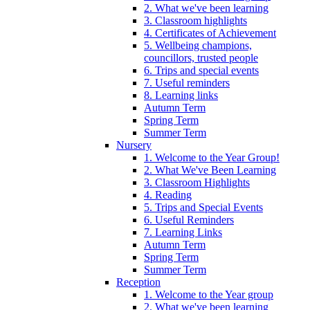
2. What we've been learning
3. Classroom highlights
4. Certificates of Achievement
5. Wellbeing champions,
councillors, trusted people
6. Trips and special events
7. Useful reminders
8. Learning links
Autumn Term
Spring Term
Summer Term
Nursery
1. Welcome to the Year Group!
2. What We've Been Learning
3. Classroom Highlights
4. Reading
5. Trips and Special Events
6. Useful Reminders
7. Learning Links
Autumn Term
Spring Term
Summer Term
Reception
1. Welcome to the Year group
2. What we've been learning