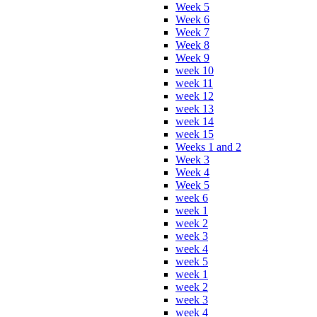
Week 5
Week 6
Week 7
Week 8
Week 9
week 10
week 11
week 12
week 13
week 14
week 15
Weeks 1 and 2
Week 3
Week 4
Week 5
week 6
week 1
week 2
week 3
week 4
week 5
week 1
week 2
week 3
week 4