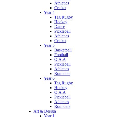
Athletics
Cricket
Year 4
Tag Rugby
Hockey
Dance
Pickleball
Athletics
Cricket
Year 5
Basketball
Football
O.A.A
Pickleball
Athletics
Rounders
Year 6
Tag Rugby
Hockey
O.A.A
Pickleball
Athletics
Rounders
Art & Design
Year 1