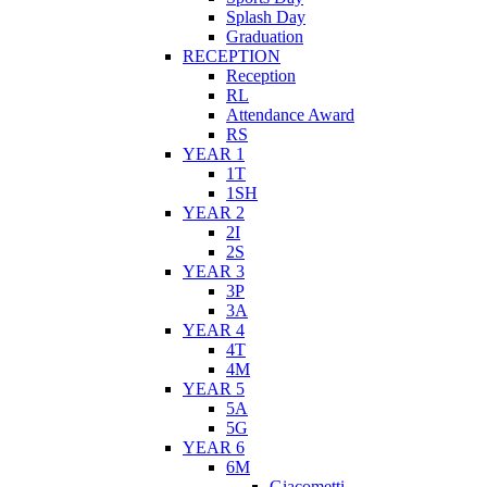
Splash Day
Graduation
RECEPTION
Reception
RL
Attendance Award
RS
YEAR 1
1T
1SH
YEAR 2
2I
2S
YEAR 3
3P
3A
YEAR 4
4T
4M
YEAR 5
5A
5G
YEAR 6
6M
Giacometti