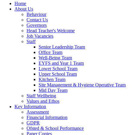
Home
About Us
Behaviour
Contact Us
Governors
Head Teacher's Welcome
Job Vacancies
Staff
Senior Leadership Team
Office Team
Well-Being Team
EYFS and Year 1 Team
Lower School Team
Upper School Team
Kitchen Team
Site Management & Hygiene Operative Team
Mid Day Team
Staff Wellbeing
Values and Ethos
Key Information
Assessment
Financial Information
GDPR
Ofsted & School Performance
Paper Copies