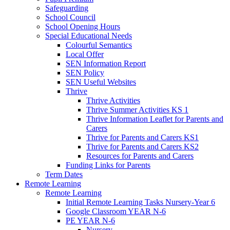
Safeguarding
School Council
School Opening Hours
Special Educational Needs
Colourful Semantics
Local Offer
SEN Information Report
SEN Policy
SEN Useful Websites
Thrive
Thrive Activities
Thrive Summer Activities KS 1
Thrive Information Leaflet for Parents and
Carers
Thrive for Parents and Carers KS1
Thrive for Parents and Carers KS2
Resources for Parents and Carers
Funding Links for Parents
Term Dates
Remote Learning
Remote Learning
Initial Remote Learning Tasks Nursery-Year 6
Google Classroom YEAR N-6
PE YEAR N-6
Nursery