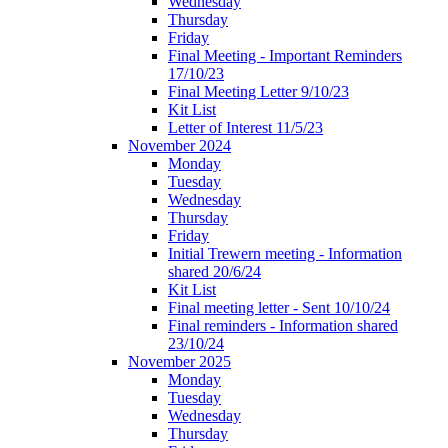
Wednesday
Thursday
Friday
Final Meeting - Important Reminders
17/10/23
Final Meeting Letter 9/10/23
Kit List
Letter of Interest 11/5/23
November 2024
Monday
Tuesday
Wednesday
Thursday
Friday
Initial Trewern meeting - Information
shared 20/6/24
Kit List
Final meeting letter - Sent 10/10/24
Final reminders - Information shared
23/10/24
November 2025
Monday
Tuesday
Wednesday
Thursday