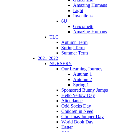
Amazing Humans
Light
Inventions
6U
Giacometti
Amazing Humans
TLC
Autumn Term
Spring Term
Summer Term
2021-2022
NURSERY
Our Learning Journey
Autumn 1
Autumn 2
Spring 1
Sponsored Bunny Jumps
Hello Yellow Day
Attendance
Odd Socks Day
Children in Need
Christmas Jumper Day
World Book Day
Easter