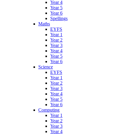
Year 4
Year 5
Year 6
Spellings
Maths
EYFS
Year 1
Year 2
Year 3
Year 4
Year 5
Year 6
Science
EYFS
Year 1
Year 2
Year 3
Year 4
Year 5
Year 6
Computing
Year 1
Year 2
Year 3
Year 4