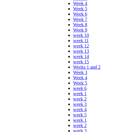
Week 4
Week 5
Week 6
Week 7
Week 8
Week 9
week 10
week 11
week 12
week 13
week 14
week 15
Weeks 1 and 2
Week 3
Week 4
Week 5
week 6
week 1
week 2
week 3
week 4
week 5
week 1
week 2
week 3