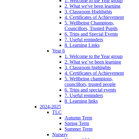
1. Welcome to the Year group
2. What we've been learning
3. Classroom Highlights
4. Certificates of Achievement
5. Wellbeing Champions,
Councillors, Trusted Pupils
6. Trips and Special Events
7. Useful reminders
8. Learning Links
Year 6
1. Welcome to the Year group
2. What we`ve been learning
3. Classroom highlights
4. Certificates of Achievement
5. Wellbeing champions,
councillors, trusted people
6. Trips and special events
7. Useful reminders
8. Learning links
2024-2025
TLC
Autumn Term
Spring Term
Summer Term
Nursery