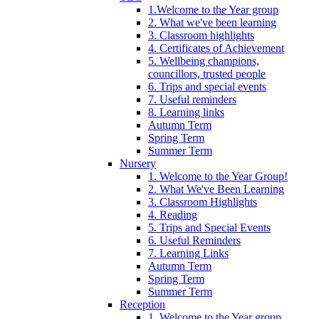
1.Welcome to the Year group
2. What we've been learning
3. Classroom highlights
4. Certificates of Achievement
5. Wellbeing champions,
councillors, trusted people
6. Trips and special events
7. Useful reminders
8. Learning links
Autumn Term
Spring Term
Summer Term
Nursery
1. Welcome to the Year Group!
2. What We've Been Learning
3. Classroom Highlights
4. Reading
5. Trips and Special Events
6. Useful Reminders
7. Learning Links
Autumn Term
Spring Term
Summer Term
Reception
1. Welcome to the Year group