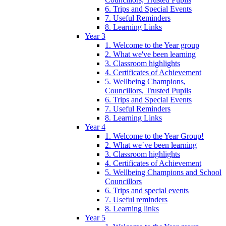
6. Trips and Special Events
7. Useful Reminders
8. Learning Links
Year 3
1. Welcome to the Year group
2. What we've been learning
3. Classroom highlights
4. Certificates of Achievement
5. Wellbeing Champions,
Councillors, Trusted Pupils
6. Trips and Special Events
7. Useful Reminders
8. Learning Links
Year 4
1. Welcome to the Year Group!
2. What we`ve been learning
3. Classroom highlights
4. Certificates of Achievement
5. Wellbeing Champions and School
Councillors
6. Trips and special events
7. Useful reminders
8. Learning links
Year 5