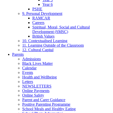
Year 6
PSHE
9. Personal Development
RAMCAR
Careers
Spiritual, Moral, Social and Cultural
Development (SMSC)
British Values
10. Contextualised Learning
11. Learning Outside of the Classroom
12. Cultural Capital
Parents
Admissions
Black Lives Matter
Calendar
Events
Health and Wellbeing
Letters
NEWSLETTERS
Online Payments
Online Safety
Parent and Carer Guidance
Positive Parenting Programme
School Meals and Healthy Eating