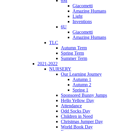
6M
Giacometti
Amazing Humans
Light
Inventions
6U
Giacometti
Amazing Humans
TLC
Autumn Term
Spring Term
Summer Term
2021-2022
NURSERY
Our Learning Journey
Autumn 1
Autumn 2
Spring 1
Sponsored Bunny Jumps
Hello Yellow Day
Attendance
Odd Socks Day
Children in Need
Christmas Jumper Day
World Book Day