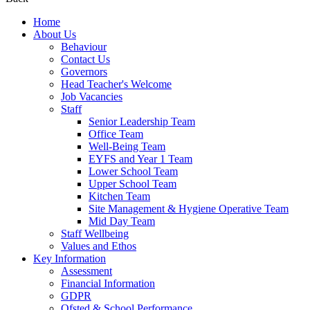
Home
About Us
Behaviour
Contact Us
Governors
Head Teacher's Welcome
Job Vacancies
Staff
Senior Leadership Team
Office Team
Well-Being Team
EYFS and Year 1 Team
Lower School Team
Upper School Team
Kitchen Team
Site Management & Hygiene Operative Team
Mid Day Team
Staff Wellbeing
Values and Ethos
Key Information
Assessment
Financial Information
GDPR
Ofsted & School Performance