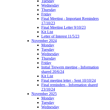
Tuesday
Wednesday
Thursday
Friday
Final Meeting - Important Reminders
17/10/23
Final Meeting Letter 9/10/23
Kit List
Letter of Interest 11/5/23
November 2024
Monday
Tuesday
Wednesday
Thursday
Friday
Initial Trewern meeting - Information
shared 20/6/24
Kit List
Final meeting letter - Sent 10/10/24
Final reminders - Information shared
23/10/24
November 2025
Monday
Tuesday
Wednesday