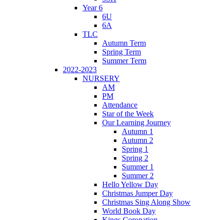
Year 6
6U
6A
TLC
Autumn Term
Spring Term
Summer Term
2022-2023
NURSERY
AM
PM
Attendance
Star of the Week
Our Learning Journey
Autumn 1
Autumn 2
Spring 1
Spring 2
Summer 1
Summer 2
Hello Yellow Day
Christmas Jumper Day
Christmas Sing Along Show
World Book Day
Kings Coronation