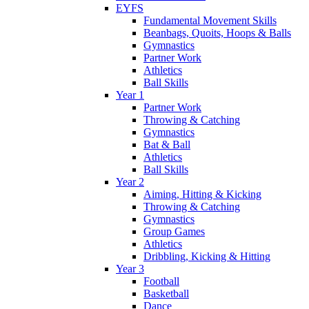
EYFS
Fundamental Movement Skills
Beanbags, Quoits, Hoops & Balls
Gymnastics
Partner Work
Athletics
Ball Skills
Year 1
Partner Work
Throwing & Catching
Gymnastics
Bat & Ball
Athletics
Ball Skills
Year 2
Aiming, Hitting & Kicking
Throwing & Catching
Gymnastics
Group Games
Athletics
Dribbling, Kicking & Hitting
Year 3
Football
Basketball
Dance