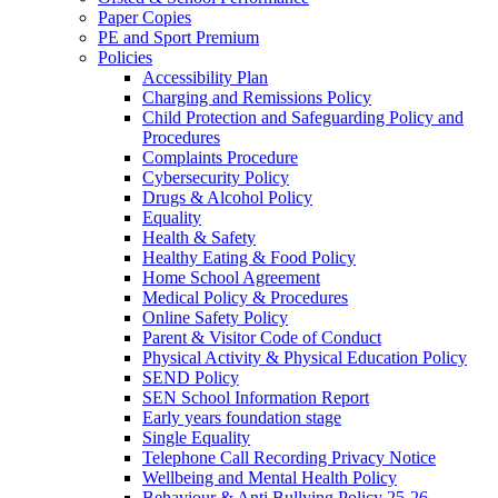
Paper Copies
PE and Sport Premium
Policies
Accessibility Plan
Charging and Remissions Policy
Child Protection and Safeguarding Policy and
Procedures
Complaints Procedure
Cybersecurity Policy
Drugs & Alcohol Policy
Equality
Health & Safety
Healthy Eating & Food Policy
Home School Agreement
Medical Policy & Procedures
Online Safety Policy
Parent & Visitor Code of Conduct
Physical Activity & Physical Education Policy
SEND Policy
SEN School Information Report
Early years foundation stage
Single Equality
Telephone Call Recording Privacy Notice
Wellbeing and Mental Health Policy
Behaviour & Anti Bullying Policy 25-26