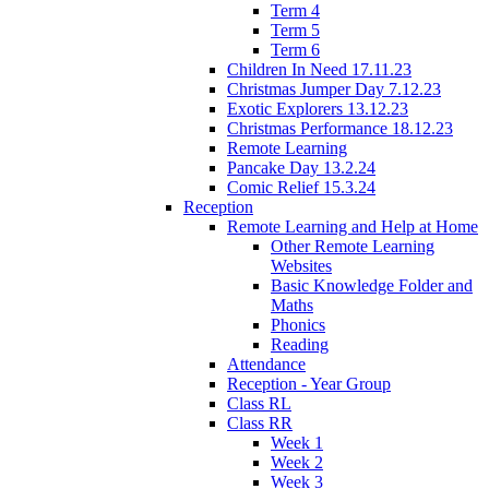
Term 4
Term 5
Term 6
Children In Need 17.11.23
Christmas Jumper Day 7.12.23
Exotic Explorers 13.12.23
Christmas Performance 18.12.23
Remote Learning
Pancake Day 13.2.24
Comic Relief 15.3.24
Reception
Remote Learning and Help at Home
Other Remote Learning
Websites
Basic Knowledge Folder and
Maths
Phonics
Reading
Attendance
Reception - Year Group
Class RL
Class RR
Week 1
Week 2
Week 3