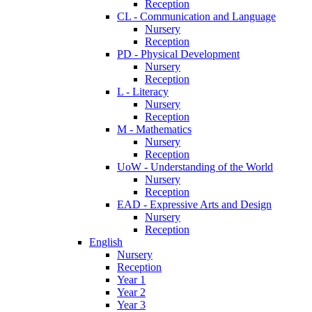
Reception
CL - Communication and Language
Nursery
Reception
PD - Physical Development
Nursery
Reception
L - Literacy
Nursery
Reception
M - Mathematics
Nursery
Reception
UoW - Understanding of the World
Nursery
Reception
EAD - Expressive Arts and Design
Nursery
Reception
English
Nursery
Reception
Year 1
Year 2
Year 3