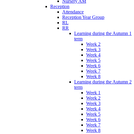
Nursery AM
Reception
Attendance
Reception Year Group
RL
RR
Learning during the Autumn 1
term
Week 2
Week 3
Week 4
Week 5
Week 6
Week 7
Week 8
Learning during the Autumn 2
term
Week 1
Week 2
Week 3
Week 4
Week 5
Week 6
Week 7
Week 8