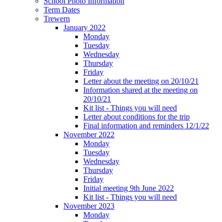
School Photo Information
Term Dates
Trewern
January 2022
Monday
Tuesday
Wednesday
Thursday
Friday
Letter about the meeting on 20/10/21
Information shared at the meeting on
20/10/21
Kit list - Things you will need
Letter about conditions for the trip
Final information and reminders 12/1/22
November 2022
Monday
Tuesday
Wednesday
Thursday
Friday
Initial meeting 9th June 2022
Kit list - Things you will need
November 2023
Monday