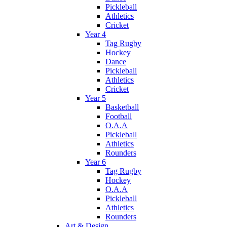
Pickleball
Athletics
Cricket
Year 4
Tag Rugby
Hockey
Dance
Pickleball
Athletics
Cricket
Year 5
Basketball
Football
O.A.A
Pickleball
Athletics
Rounders
Year 6
Tag Rugby
Hockey
O.A.A
Pickleball
Athletics
Rounders
Art & Design