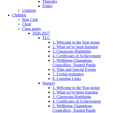
Thursday
Friday
Uniform
Children
Bug Club
Choir
Class pages
2026-2027
TLC
1. Welcome to the Year group
2. What we've been learning
3. Classroom Highlights
4. Certificates of Achievement
5. Wellbeing Champions,
Councillors, Trusted Pupils
6. Trips and Special Events
7. Useful reminders
8. Learning Links
Nursery
1. Welcome to the Year group
2. What we've been learning
3. Classroom Highlights
4. Certificates of Achievement
5. Wellbeing Champions,
Councillors, Trusted Pupils