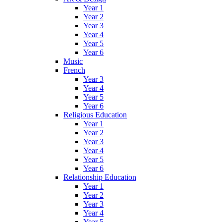
Year 1
Year 2
Year 3
Year 4
Year 5
Year 6
Music
French
Year 3
Year 4
Year 5
Year 6
Religious Education
Year 1
Year 2
Year 3
Year 4
Year 5
Year 6
Relationship Education
Year 1
Year 2
Year 3
Year 4
Year 5