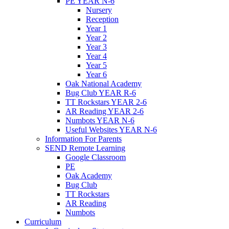
PE YEAR N-6
Nursery
Reception
Year 1
Year 2
Year 3
Year 4
Year 5
Year 6
Oak National Academy
Bug Club YEAR R-6
TT Rockstars YEAR 2-6
AR Reading YEAR 2-6
Numbots YEAR N-6
Useful Websites YEAR N-6
Information For Parents
SEND Remote Learning
Google Classroom
PE
Oak Academy
Bug Club
TT Rockstars
AR Reading
Numbots
Curriculum