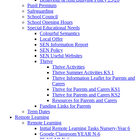
Pupil Premium
Safeguarding
School Council
School Opening Hours
Special Educational Needs
Colourful Semantics
Local Offer
SEN Information Report
SEN Policy
SEN Useful Websites
Thrive
Thrive Activities
Thrive Summer Activities KS 1
Thrive Information Leaflet for Parents and
Carers
Thrive for Parents and Carers KS1
Thrive for Parents and Carers KS2
Resources for Parents and Carers
Funding Links for Parents
Term Dates
Remote Learning
Remote Learning
Initial Remote Learning Tasks Nursery-Year 6
Google Classroom YEAR N-6