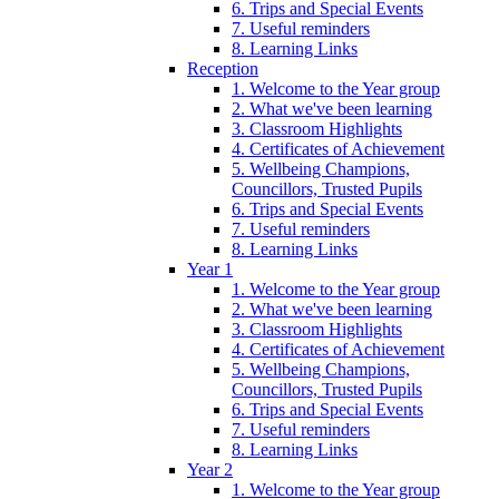
6. Trips and Special Events
7. Useful reminders
8. Learning Links
Reception
1. Welcome to the Year group
2. What we've been learning
3. Classroom Highlights
4. Certificates of Achievement
5. Wellbeing Champions,
Councillors, Trusted Pupils
6. Trips and Special Events
7. Useful reminders
8. Learning Links
Year 1
1. Welcome to the Year group
2. What we've been learning
3. Classroom Highlights
4. Certificates of Achievement
5. Wellbeing Champions,
Councillors, Trusted Pupils
6. Trips and Special Events
7. Useful reminders
8. Learning Links
Year 2
1. Welcome to the Year group