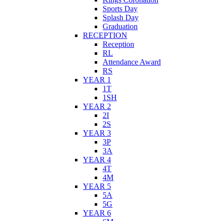
Sports Day
Splash Day
Graduation
RECEPTION
Reception
RL
Attendance Award
RS
YEAR 1
1T
1SH
YEAR 2
2I
2S
YEAR 3
3P
3A
YEAR 4
4T
4M
YEAR 5
5A
5G
YEAR 6