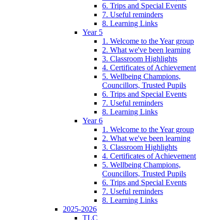
6. Trips and Special Events
7. Useful reminders
8. Learning Links
Year 5
1. Welcome to the Year group
2. What we've been learning
3. Classroom Highlights
4. Certificates of Achievement
5. Wellbeing Champions,
Councillors, Trusted Pupils
6. Trips and Special Events
7. Useful reminders
8. Learning Links
Year 6
1. Welcome to the Year group
2. What we've been learning
3. Classroom Highlights
4. Certificates of Achievement
5. Wellbeing Champions,
Councillors, Trusted Pupils
6. Trips and Special Events
7. Useful reminders
8. Learning Links
2025-2026
TLC