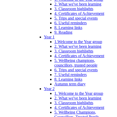
2. What we've been learning
3. Classroom highlights
4. Certificates of Achievement
5. Trips and special events
6. Useful reminders
8. Learning links
9. Reading
Year 1
1.Welcome to the Year group
2. What we've been learning
3. Classroom highlights
4. Certificates of Achievement
5. Wellbeing champions,
councillors, trusted people
6. Trips and special events
7. Useful reminders
8. Learning links
Autumn term diary
Year 2
1. Welcome to the Year group
2. What we've been learning
3. Classroom highlights
4. Certificates of Achievement
5. Wellbeing Champions,
Councillors, Trusted Pupils