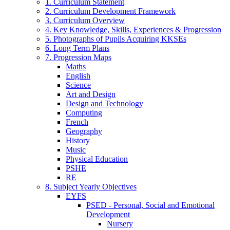
1. Curriculum Statement
2. Curriculum Development Framework
3. Curriculum Overview
4. Key Knowledge, Skills, Experiences & Progression
5. Photographs of Pupils Acquiring KKSEs
6. Long Term Plans
7. Progression Maps
Maths
English
Science
Art and Design
Design and Technology
Computing
French
Geography
History
Music
Physical Education
PSHE
RE
8. Subject Yearly Objectives
EYFS
PSED - Personal, Social and Emotional
Development
Nursery