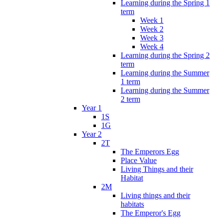
Learning during the Spring 1
term
Week 1
Week 2
Week 3
Week 4
Learning during the Spring 2
term
Learning during the Summer
1 term
Learning during the Summer
2 term
Year 1
1S
1G
Year 2
2T
The Emperors Egg
Place Value
Living Things and their
Habitat
2M
Living things and their
habitats
The Emperor's Egg