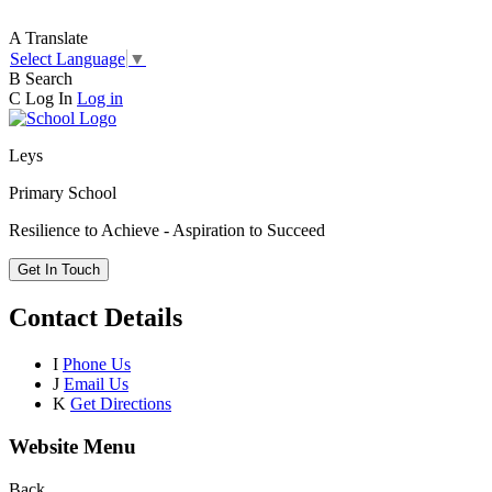
A
Translate
Select Language
▼
B
Search
C
Log In
Log in
Leys
Primary School
Resilience to Achieve - Aspiration to Succeed
Get In Touch
Contact Details
I
Phone Us
J
Email Us
K
Get Directions
Website Menu
Back