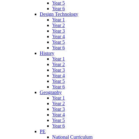
Year 5
Year 6
Design Technology
Year 1
Year 2
Year 3
Year 4
Year 5
Year 6
History
Year 1
Year 2
Year 3
Year 4
Year 5
Year 6
Geography
Year 1
Year 2
Year 3
Year 4
Year 5
Year 6
PE
National Curriculum