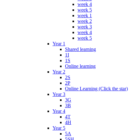
week 4
week 5
week 1
week 2
week 3
week 4
week 5
Year 1
Shared learning
1I
1S
Online learning
Year 2
2S
2P
Online Learning (Click the star)
Year 3
3G
3B
Year 4
4T
4H
Year 5
5A
5SH