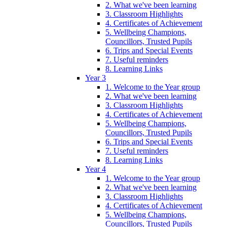
2. What we've been learning
3. Classroom Highlights
4. Certificates of Achievement
5. Wellbeing Champions,
Councillors, Trusted Pupils
6. Trips and Special Events
7. Useful reminders
8. Learning Links
Year 3
1. Welcome to the Year group
2. What we've been learning
3. Classroom Highlights
4. Certificates of Achievement
5. Wellbeing Champions,
Councillors, Trusted Pupils
6. Trips and Special Events
7. Useful reminders
8. Learning Links
Year 4
1. Welcome to the Year group
2. What we've been learning
3. Classroom Highlights
4. Certificates of Achievement
5. Wellbeing Champions,
Councillors, Trusted Pupils