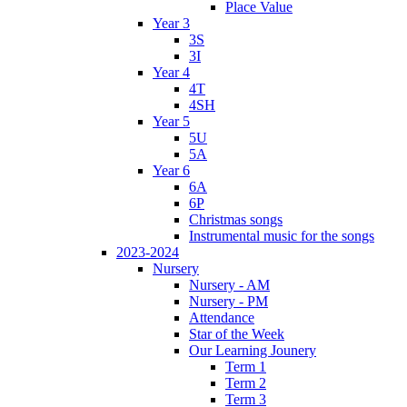
Place Value
Year 3
3S
3I
Year 4
4T
4SH
Year 5
5U
5A
Year 6
6A
6P
Christmas songs
Instrumental music for the songs
2023-2024
Nursery
Nursery - AM
Nursery - PM
Attendance
Star of the Week
Our Learning Jounery
Term 1
Term 2
Term 3