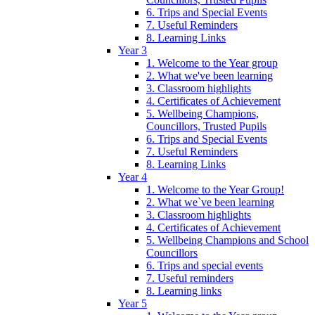
6. Trips and Special Events
7. Useful Reminders
8. Learning Links
Year 3
1. Welcome to the Year group
2. What we've been learning
3. Classroom highlights
4. Certificates of Achievement
5. Wellbeing Champions,
Councillors, Trusted Pupils
6. Trips and Special Events
7. Useful Reminders
8. Learning Links
Year 4
1. Welcome to the Year Group!
2. What we`ve been learning
3. Classroom highlights
4. Certificates of Achievement
5. Wellbeing Champions and School
Councillors
6. Trips and special events
7. Useful reminders
8. Learning links
Year 5