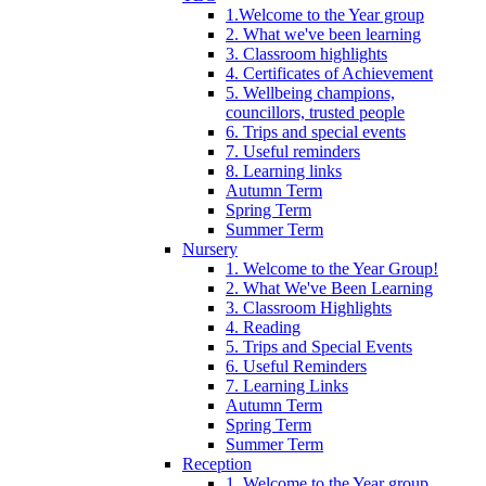
1.Welcome to the Year group
2. What we've been learning
3. Classroom highlights
4. Certificates of Achievement
5. Wellbeing champions,
councillors, trusted people
6. Trips and special events
7. Useful reminders
8. Learning links
Autumn Term
Spring Term
Summer Term
Nursery
1. Welcome to the Year Group!
2. What We've Been Learning
3. Classroom Highlights
4. Reading
5. Trips and Special Events
6. Useful Reminders
7. Learning Links
Autumn Term
Spring Term
Summer Term
Reception
1. Welcome to the Year group