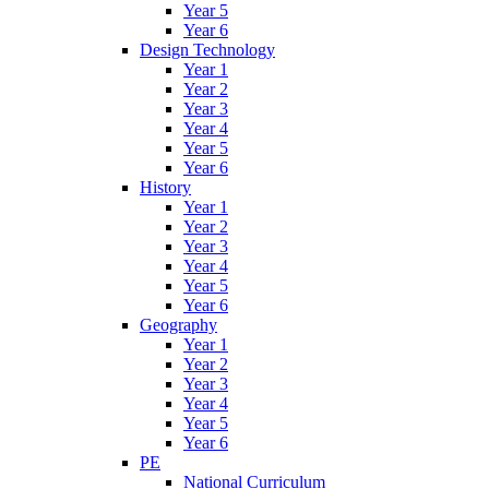
Year 5
Year 6
Design Technology
Year 1
Year 2
Year 3
Year 4
Year 5
Year 6
History
Year 1
Year 2
Year 3
Year 4
Year 5
Year 6
Geography
Year 1
Year 2
Year 3
Year 4
Year 5
Year 6
PE
National Curriculum