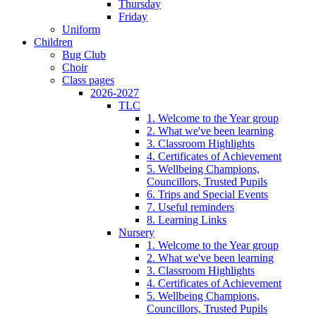
Thursday
Friday
Uniform
Children
Bug Club
Choir
Class pages
2026-2027
TLC
1. Welcome to the Year group
2. What we've been learning
3. Classroom Highlights
4. Certificates of Achievement
5. Wellbeing Champions,
Councillors, Trusted Pupils
6. Trips and Special Events
7. Useful reminders
8. Learning Links
Nursery
1. Welcome to the Year group
2. What we've been learning
3. Classroom Highlights
4. Certificates of Achievement
5. Wellbeing Champions,
Councillors, Trusted Pupils