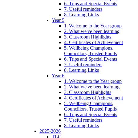
6. Trips and Special Events
7. Useful reminders
8. Learning Links
Year 5
1. Welcome to the Year group
2. What we've been learning
3. Classroom Highlights
4. Certificates of Achievement
5. Wellbeing Champions,
Councillors, Trusted Pupils
6. Trips and Special Events
7. Useful reminders
8. Learning Links
Year 6
1. Welcome to the Year group
2. What we've been learning
3. Classroom Highlights
4. Certificates of Achievement
5. Wellbeing Champions,
Councillors, Trusted Pupils
6. Trips and Special Events
7. Useful reminders
8. Learning Links
2025-2026
TLC