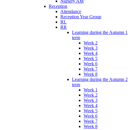
Nursery AM
Reception
Attendance
Reception Year Group
RL
RR
Learning during the Autumn 1
term
Week 2
Week 3
Week 4
Week 5
Week 6
Week 7
Week 8
Learning during the Autumn 2
term
Week 1
Week 2
Week 3
Week 4
Week 5
Week 6
Week 7
Week 8