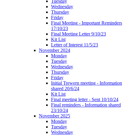
Tuesday
Wednesday
Thursday
Friday
Final Meeting - Important Reminders
17/10/23
Final Meeting Letter 9/10/23
Kit List
Letter of Interest 11/5/23
November 2024
Monday
Tuesday
Wednesday
Thursday
Friday
Initial Trewern meeting - Information
shared 20/6/24
Kit List
Final meeting letter - Sent 10/10/24
Final reminders - Information shared
23/10/24
November 2025
Monday
Tuesday
Wednesday