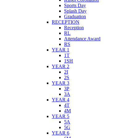
Sports Day
Splash Day
Graduation
RECEPTION
Reception
RL
Attendance Award
RS
YEAR 1
1T
1SH
YEAR 2
2I
2S
YEAR 3
3P
3A
YEAR 4
4T
4M
YEAR 5
5A
5G
YEAR 6