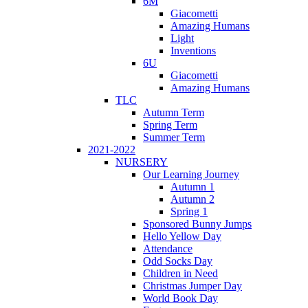
6M
Giacometti
Amazing Humans
Light
Inventions
6U
Giacometti
Amazing Humans
TLC
Autumn Term
Spring Term
Summer Term
2021-2022
NURSERY
Our Learning Journey
Autumn 1
Autumn 2
Spring 1
Sponsored Bunny Jumps
Hello Yellow Day
Attendance
Odd Socks Day
Children in Need
Christmas Jumper Day
World Book Day