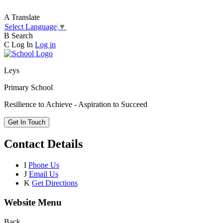
A
Translate
Select Language
▼
B
Search
C
Log In
Log in
Leys
Primary School
Resilience to Achieve - Aspiration to Succeed
Get In Touch
Contact Details
I
Phone Us
J
Email Us
K
Get Directions
Website Menu
Back