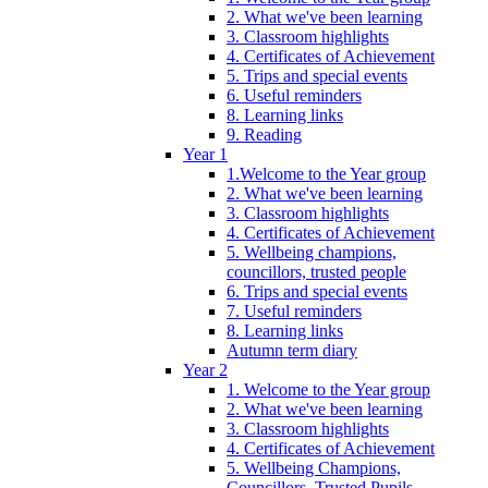
2. What we've been learning
3. Classroom highlights
4. Certificates of Achievement
5. Trips and special events
6. Useful reminders
8. Learning links
9. Reading
Year 1
1.Welcome to the Year group
2. What we've been learning
3. Classroom highlights
4. Certificates of Achievement
5. Wellbeing champions,
councillors, trusted people
6. Trips and special events
7. Useful reminders
8. Learning links
Autumn term diary
Year 2
1. Welcome to the Year group
2. What we've been learning
3. Classroom highlights
4. Certificates of Achievement
5. Wellbeing Champions,
Councillors, Trusted Pupils