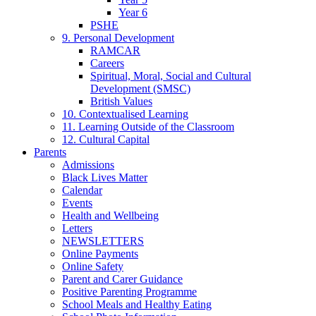
Year 6
PSHE
9. Personal Development
RAMCAR
Careers
Spiritual, Moral, Social and Cultural
Development (SMSC)
British Values
10. Contextualised Learning
11. Learning Outside of the Classroom
12. Cultural Capital
Parents
Admissions
Black Lives Matter
Calendar
Events
Health and Wellbeing
Letters
NEWSLETTERS
Online Payments
Online Safety
Parent and Carer Guidance
Positive Parenting Programme
School Meals and Healthy Eating