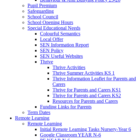
Pupil Premium
Safeguarding
School Council
School Opening Hours
Special Educational Needs
Colourful Semantics
Local Offer
SEN Information Report
SEN Policy
SEN Useful Websites
Thrive
Thrive Activities
Thrive Summer Activities KS 1
Thrive Information Leaflet for Parents and
Carers
Thrive for Parents and Carers KS1
Thrive for Parents and Carers KS2
Resources for Parents and Carers
Funding Links for Parents
Term Dates
Remote Learning
Remote Learning
Initial Remote Learning Tasks Nursery-Year 6
Google Classroom YEAR N-6