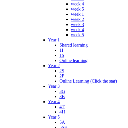
week 4
week 5
week 1
week 2
week 3
week 4
week 5
Year 1
Shared learning
1I
1S
Online learning
Year 2
2S
2P
Online Learning (Click the star)
Year 3
3G
3B
Year 4
4T
4H
Year 5
5A
5SH