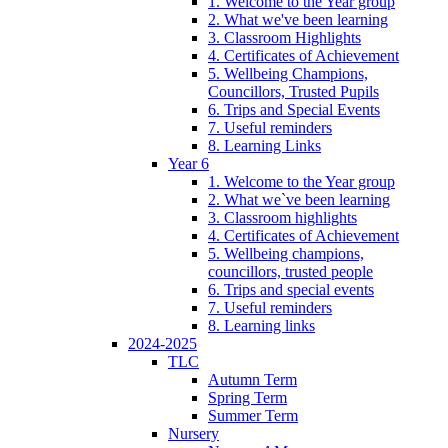
1. Welcome to the Year group
2. What we've been learning
3. Classroom Highlights
4. Certificates of Achievement
5. Wellbeing Champions,
Councillors, Trusted Pupils
6. Trips and Special Events
7. Useful reminders
8. Learning Links
Year 6
1. Welcome to the Year group
2. What we`ve been learning
3. Classroom highlights
4. Certificates of Achievement
5. Wellbeing champions,
councillors, trusted people
6. Trips and special events
7. Useful reminders
8. Learning links
2024-2025
TLC
Autumn Term
Spring Term
Summer Term
Nursery