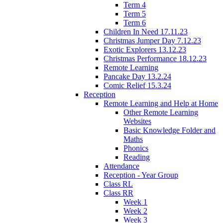
Term 4
Term 5
Term 6
Children In Need 17.11.23
Christmas Jumper Day 7.12.23
Exotic Explorers 13.12.23
Christmas Performance 18.12.23
Remote Learning
Pancake Day 13.2.24
Comic Relief 15.3.24
Reception
Remote Learning and Help at Home
Other Remote Learning
Websites
Basic Knowledge Folder and
Maths
Phonics
Reading
Attendance
Reception - Year Group
Class RL
Class RR
Week 1
Week 2
Week 3