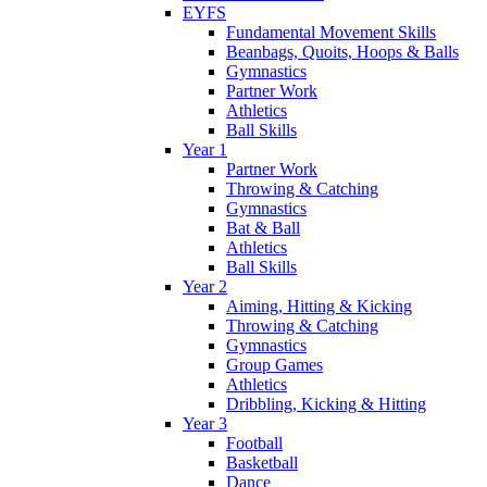
EYFS
Fundamental Movement Skills
Beanbags, Quoits, Hoops & Balls
Gymnastics
Partner Work
Athletics
Ball Skills
Year 1
Partner Work
Throwing & Catching
Gymnastics
Bat & Ball
Athletics
Ball Skills
Year 2
Aiming, Hitting & Kicking
Throwing & Catching
Gymnastics
Group Games
Athletics
Dribbling, Kicking & Hitting
Year 3
Football
Basketball
Dance