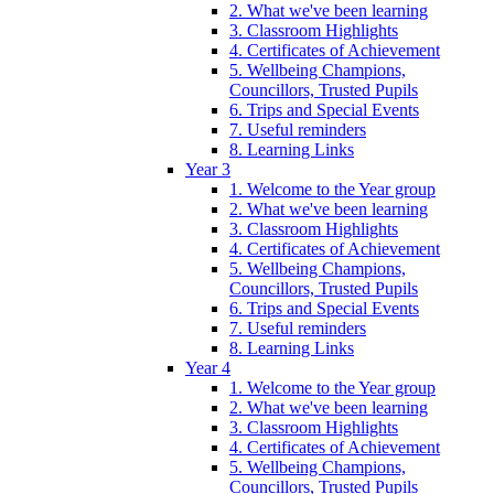
2. What we've been learning
3. Classroom Highlights
4. Certificates of Achievement
5. Wellbeing Champions,
Councillors, Trusted Pupils
6. Trips and Special Events
7. Useful reminders
8. Learning Links
Year 3
1. Welcome to the Year group
2. What we've been learning
3. Classroom Highlights
4. Certificates of Achievement
5. Wellbeing Champions,
Councillors, Trusted Pupils
6. Trips and Special Events
7. Useful reminders
8. Learning Links
Year 4
1. Welcome to the Year group
2. What we've been learning
3. Classroom Highlights
4. Certificates of Achievement
5. Wellbeing Champions,
Councillors, Trusted Pupils