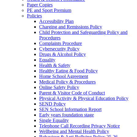
Paper Copies
PE and Sport Premium
Policies
Accessibility Plan
Charging and Remissions Policy
Child Protection and Safeguarding Policy and
Procedures
Complaints Procedure
Cybersecurity Policy
Drugs & Alcohol Policy
Equality
Health & Safety
Healthy Eating & Food Policy
Home School Agreement
Medical Policy & Procedures
Online Safety Policy
Parent & Visitor Code of Conduct
Physical Activity & Physical Education Policy
SEND Policy
SEN School Information Report
Early years foundation stage
Single Equality
Telephone Call Recording Privacy Notice
Wellbeing and Mental Health Policy
Behaviour & Anti Bullying Policy 25-26