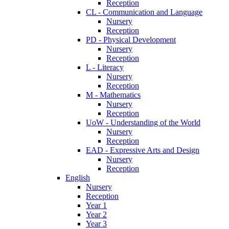
Reception
CL - Communication and Language
Nursery
Reception
PD - Physical Development
Nursery
Reception
L - Literacy
Nursery
Reception
M - Mathematics
Nursery
Reception
UoW - Understanding of the World
Nursery
Reception
EAD - Expressive Arts and Design
Nursery
Reception
English
Nursery
Reception
Year 1
Year 2
Year 3