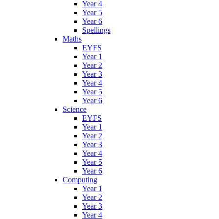
Year 4
Year 5
Year 6
Spellings
Maths
EYFS
Year 1
Year 2
Year 3
Year 4
Year 5
Year 6
Science
EYFS
Year 1
Year 2
Year 3
Year 4
Year 5
Year 6
Computing
Year 1
Year 2
Year 3
Year 4