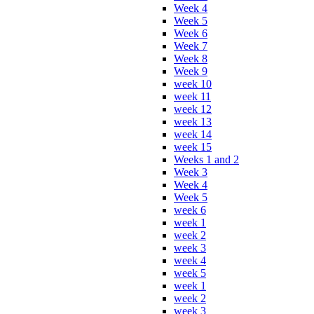
Week 4
Week 5
Week 6
Week 7
Week 8
Week 9
week 10
week 11
week 12
week 13
week 14
week 15
Weeks 1 and 2
Week 3
Week 4
Week 5
week 6
week 1
week 2
week 3
week 4
week 5
week 1
week 2
week 3