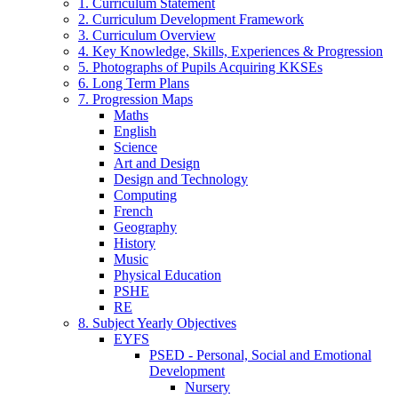
1. Curriculum Statement
2. Curriculum Development Framework
3. Curriculum Overview
4. Key Knowledge, Skills, Experiences & Progression
5. Photographs of Pupils Acquiring KKSEs
6. Long Term Plans
7. Progression Maps
Maths
English
Science
Art and Design
Design and Technology
Computing
French
Geography
History
Music
Physical Education
PSHE
RE
8. Subject Yearly Objectives
EYFS
PSED - Personal, Social and Emotional
Development
Nursery