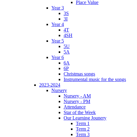
Place Value
Year 3
3S
3I
Year 4
4T
4SH
Year 5
5U
5A
Year 6
6A
6P
Christmas songs
Instrumental music for the songs
2023-2024
Nursery
Nursery - AM
Nursery - PM
Attendance
Star of the Week
Our Learning Jounery
Term 1
Term 2
Term 3