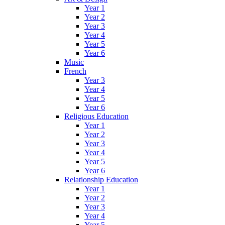
Year 1
Year 2
Year 3
Year 4
Year 5
Year 6
Music
French
Year 3
Year 4
Year 5
Year 6
Religious Education
Year 1
Year 2
Year 3
Year 4
Year 5
Year 6
Relationship Education
Year 1
Year 2
Year 3
Year 4
Year 5