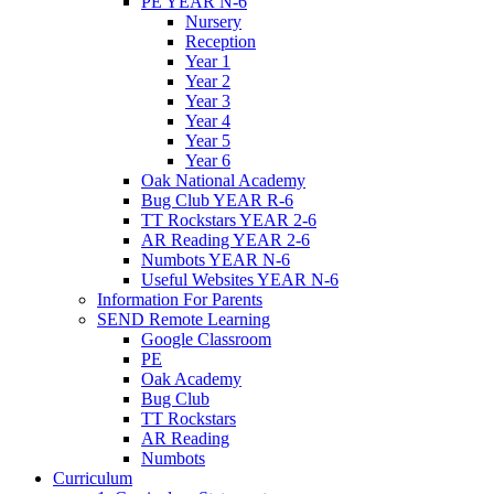
PE YEAR N-6
Nursery
Reception
Year 1
Year 2
Year 3
Year 4
Year 5
Year 6
Oak National Academy
Bug Club YEAR R-6
TT Rockstars YEAR 2-6
AR Reading YEAR 2-6
Numbots YEAR N-6
Useful Websites YEAR N-6
Information For Parents
SEND Remote Learning
Google Classroom
PE
Oak Academy
Bug Club
TT Rockstars
AR Reading
Numbots
Curriculum