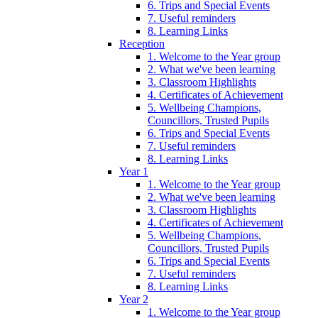
6. Trips and Special Events
7. Useful reminders
8. Learning Links
Reception
1. Welcome to the Year group
2. What we've been learning
3. Classroom Highlights
4. Certificates of Achievement
5. Wellbeing Champions,
Councillors, Trusted Pupils
6. Trips and Special Events
7. Useful reminders
8. Learning Links
Year 1
1. Welcome to the Year group
2. What we've been learning
3. Classroom Highlights
4. Certificates of Achievement
5. Wellbeing Champions,
Councillors, Trusted Pupils
6. Trips and Special Events
7. Useful reminders
8. Learning Links
Year 2
1. Welcome to the Year group