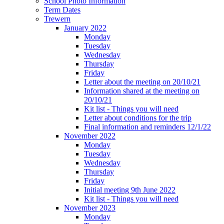
School Photo Information
Term Dates
Trewern
January 2022
Monday
Tuesday
Wednesday
Thursday
Friday
Letter about the meeting on 20/10/21
Information shared at the meeting on
20/10/21
Kit list - Things you will need
Letter about conditions for the trip
Final information and reminders 12/1/22
November 2022
Monday
Tuesday
Wednesday
Thursday
Friday
Initial meeting 9th June 2022
Kit list - Things you will need
November 2023
Monday