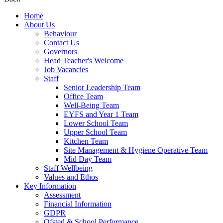
Home
About Us
Behaviour
Contact Us
Governors
Head Teacher's Welcome
Job Vacancies
Staff
Senior Leadership Team
Office Team
Well-Being Team
EYFS and Year 1 Team
Lower School Team
Upper School Team
Kitchen Team
Site Management & Hygiene Operative Team
Mid Day Team
Staff Wellbeing
Values and Ethos
Key Information
Assessment
Financial Information
GDPR
Ofsted & School Performance