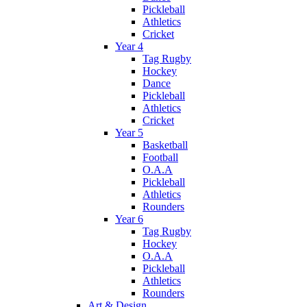
Pickleball
Athletics
Cricket
Year 4
Tag Rugby
Hockey
Dance
Pickleball
Athletics
Cricket
Year 5
Basketball
Football
O.A.A
Pickleball
Athletics
Rounders
Year 6
Tag Rugby
Hockey
O.A.A
Pickleball
Athletics
Rounders
Art & Design