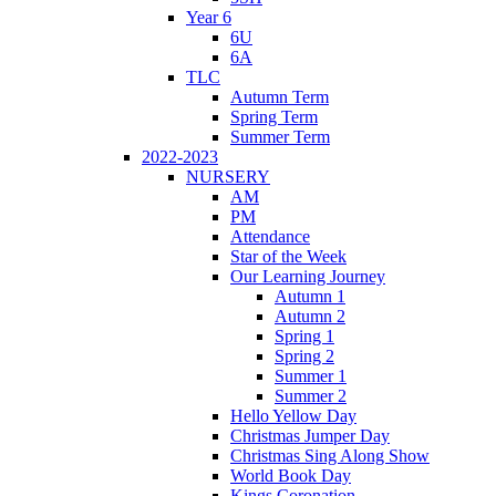
Year 6
6U
6A
TLC
Autumn Term
Spring Term
Summer Term
2022-2023
NURSERY
AM
PM
Attendance
Star of the Week
Our Learning Journey
Autumn 1
Autumn 2
Spring 1
Spring 2
Summer 1
Summer 2
Hello Yellow Day
Christmas Jumper Day
Christmas Sing Along Show
World Book Day
Kings Coronation