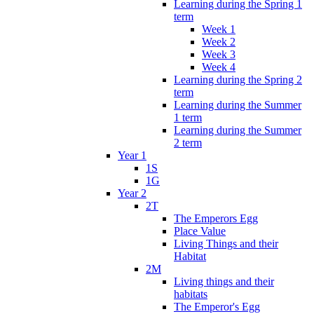
Learning during the Spring 1
term
Week 1
Week 2
Week 3
Week 4
Learning during the Spring 2
term
Learning during the Summer
1 term
Learning during the Summer
2 term
Year 1
1S
1G
Year 2
2T
The Emperors Egg
Place Value
Living Things and their
Habitat
2M
Living things and their
habitats
The Emperor's Egg