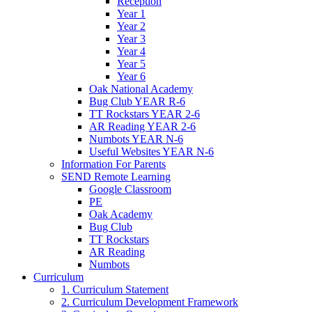
Reception
Year 1
Year 2
Year 3
Year 4
Year 5
Year 6
Oak National Academy
Bug Club YEAR R-6
TT Rockstars YEAR 2-6
AR Reading YEAR 2-6
Numbots YEAR N-6
Useful Websites YEAR N-6
Information For Parents
SEND Remote Learning
Google Classroom
PE
Oak Academy
Bug Club
TT Rockstars
AR Reading
Numbots
Curriculum
1. Curriculum Statement
2. Curriculum Development Framework