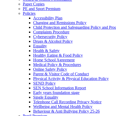
Paper Copies
PE and Sport Premium
Policies
Accessibility Plan
Charging and Remissions Policy
Child Protection and Safeguarding Policy and Pro
Complaints Procedure
Cybersecurity Policy
Drugs & Alcohol Policy
Equality
Health & Safety
Healthy Eating & Food Policy
Home School Agreement
Medical Policy & Procedures
Online Safety Policy
Parent & Visitor Code of Conduct
Physical Activity & Physical Education Policy
SEND Policy
SEN School Information Report
Early years foundation stage
Single Equality
Telephone Call Recording Privacy Notice
Wellbeing and Mental Health Policy
Behaviour & Anti Bullying Policy 25-26
Pupil Premium