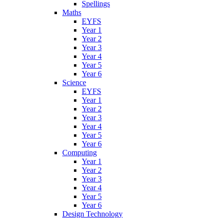
Spellings
Maths
EYFS
Year 1
Year 2
Year 3
Year 4
Year 5
Year 6
Science
EYFS
Year 1
Year 2
Year 3
Year 4
Year 5
Year 6
Computing
Year 1
Year 2
Year 3
Year 4
Year 5
Year 6
Design Technology