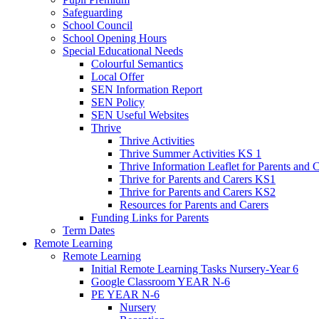
Safeguarding
School Council
School Opening Hours
Special Educational Needs
Colourful Semantics
Local Offer
SEN Information Report
SEN Policy
SEN Useful Websites
Thrive
Thrive Activities
Thrive Summer Activities KS 1
Thrive Information Leaflet for Parents and 
Thrive for Parents and Carers KS1
Thrive for Parents and Carers KS2
Resources for Parents and Carers
Funding Links for Parents
Term Dates
Remote Learning
Remote Learning
Initial Remote Learning Tasks Nursery-Year 6
Google Classroom YEAR N-6
PE YEAR N-6
Nursery