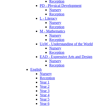
Reception
PD - Physical Development
Nursery
Reception
L - Literacy
Nursery
Reception
M - Mathematics
Nursery
Reception
UoW - Understanding of the World
Nursery
Reception
EAD - Expressive Arts and Design
Nursery
Reception
English
Nursery
Reception
Year 1
Year 2
Year 3
Year 4
Year 5
Year 6