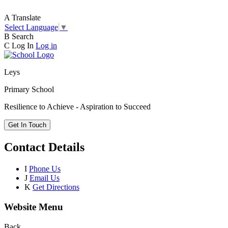
A
Translate
Select Language
▼
B
Search
C
Log In
Log in
Leys
Primary School
Resilience to Achieve - Aspiration to Succeed
Get In Touch
Contact Details
I
Phone Us
J
Email Us
K
Get Directions
Website Menu
Back