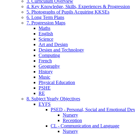
3. Curriculum Overview
4. Key Knowledge, Skills, Experiences & Progression
5. Photographs of Pupils Acquiring KKSEs
6. Long Term Plans
7. Progression Maps
Maths
English
Science
Art and Design
Design and Technology
Computing
French
Geography
History
Music
Physical Education
PSHE
RE
8. Subject Yearly Objectives
EYFS
PSED - Personal, Social and Emotional De
Nursery
Reception
CL - Communication and Language
Nursery