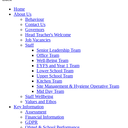
Home
About Us
Behaviour
Contact Us
Governors
Head Teacher's Welcome
Job Vacancies
Staff
Senior Leadership Team
Office Team
Well-Being Team
EYFS and Year 1 Team
Lower School Team
Upper School Team
Kitchen Team
Site Management & Hygiene Operative Team
Mid Day Team
Staff Wellbeing
Values and Ethos
Key Information
Assessment
Financial Information
GDPR
Ofsted & School Performance