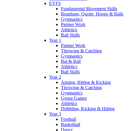
EYFS
Fundamental Movement Skills
Beanbags, Quoits, Hoops & Balls
Gymnastics
Partner Work
Athletics
Ball Skills
Year 1
Partner Work
Throwing & Catching
Gymnastics
Bat & Ball
Athletics
Ball Skills
Year 2
Aiming, Hitting & Kicking
Throwing & Catching
Gymnastics
Group Games
Athletics
Dribbling, Kicking & Hitting
Year 3
Football
Basketball
Dance