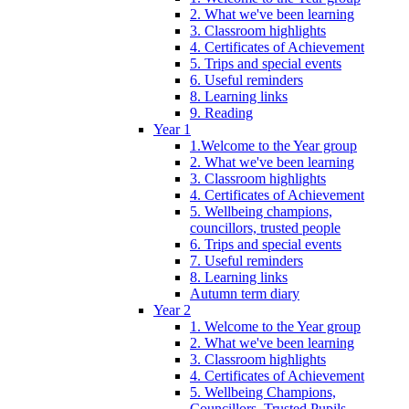
2. What we've been learning
3. Classroom highlights
4. Certificates of Achievement
5. Trips and special events
6. Useful reminders
8. Learning links
9. Reading
Year 1
1.Welcome to the Year group
2. What we've been learning
3. Classroom highlights
4. Certificates of Achievement
5. Wellbeing champions,
councillors, trusted people
6. Trips and special events
7. Useful reminders
8. Learning links
Autumn term diary
Year 2
1. Welcome to the Year group
2. What we've been learning
3. Classroom highlights
4. Certificates of Achievement
5. Wellbeing Champions,
Councillors, Trusted Pupils