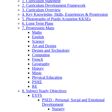
1. Curriculum Statement
2. Curriculum Development Framework
3. Curriculum Overview
4. Key Knowledge, Skills, Experiences & Progression
5. Photographs of Pupils Acquiring KKSEs
6. Long Term Plans
7. Progression Maps
Maths
English
Science
Art and Design
Design and Technology
Computing
French
Geography
History
Music
Physical Education
PSHE
RE
8. Subject Yearly Objectives
EYFS
PSED - Personal, Social and Emotional
Development
Nursery