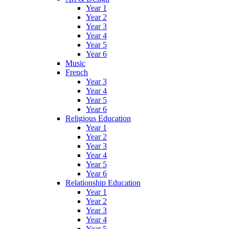
Year 1
Year 2
Year 3
Year 4
Year 5
Year 6
Music
French
Year 3
Year 4
Year 5
Year 6
Religious Education
Year 1
Year 2
Year 3
Year 4
Year 5
Year 6
Relationship Education
Year 1
Year 2
Year 3
Year 4
Year 5