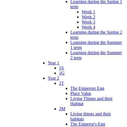
Learning during the Spring 1
term
Week 1
Week 2
Week 3
Week 4
Learning during the Spring 2
term
Learning during the Summer
1 term
Learning during the Summer
2 term
Year 1
1S
1G
Year 2
2T
The Emperors Egg
Place Value
Living Things and their
Habitat
2M
Living things and their
habitats
The Emperor's Egg