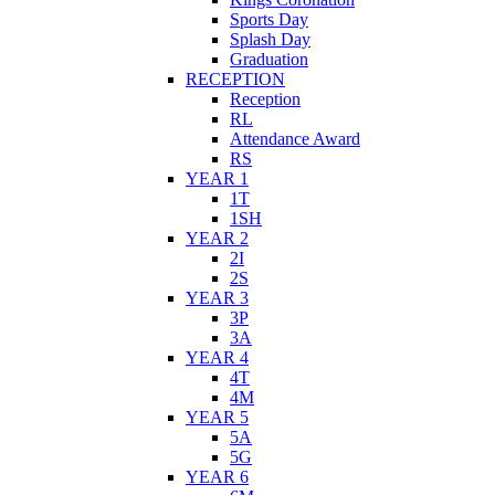
Sports Day
Splash Day
Graduation
RECEPTION
Reception
RL
Attendance Award
RS
YEAR 1
1T
1SH
YEAR 2
2I
2S
YEAR 3
3P
3A
YEAR 4
4T
4M
YEAR 5
5A
5G
YEAR 6