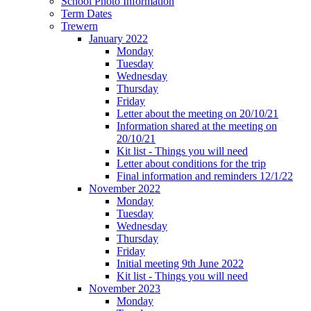
School Photo Information
Term Dates
Trewern
January 2022
Monday
Tuesday
Wednesday
Thursday
Friday
Letter about the meeting on 20/10/21
Information shared at the meeting on
20/10/21
Kit list - Things you will need
Letter about conditions for the trip
Final information and reminders 12/1/22
November 2022
Monday
Tuesday
Wednesday
Thursday
Friday
Initial meeting 9th June 2022
Kit list - Things you will need
November 2023
Monday