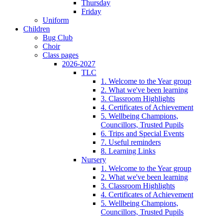
Thursday
Friday
Uniform
Children
Bug Club
Choir
Class pages
2026-2027
TLC
1. Welcome to the Year group
2. What we've been learning
3. Classroom Highlights
4. Certificates of Achievement
5. Wellbeing Champions,
Councillors, Trusted Pupils
6. Trips and Special Events
7. Useful reminders
8. Learning Links
Nursery
1. Welcome to the Year group
2. What we've been learning
3. Classroom Highlights
4. Certificates of Achievement
5. Wellbeing Champions,
Councillors, Trusted Pupils