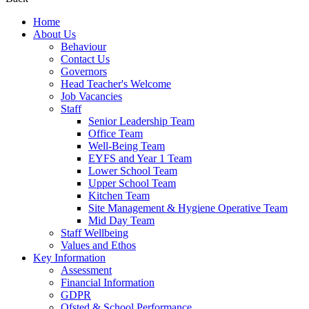
Home
About Us
Behaviour
Contact Us
Governors
Head Teacher's Welcome
Job Vacancies
Staff
Senior Leadership Team
Office Team
Well-Being Team
EYFS and Year 1 Team
Lower School Team
Upper School Team
Kitchen Team
Site Management & Hygiene Operative Team
Mid Day Team
Staff Wellbeing
Values and Ethos
Key Information
Assessment
Financial Information
GDPR
Ofsted & School Performance