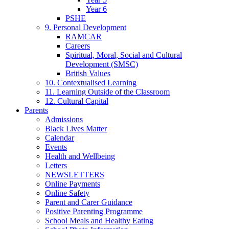
Year 6
PSHE
9. Personal Development
RAMCAR
Careers
Spiritual, Moral, Social and Cultural
Development (SMSC)
British Values
10. Contextualised Learning
11. Learning Outside of the Classroom
12. Cultural Capital
Parents
Admissions
Black Lives Matter
Calendar
Events
Health and Wellbeing
Letters
NEWSLETTERS
Online Payments
Online Safety
Parent and Carer Guidance
Positive Parenting Programme
School Meals and Healthy Eating