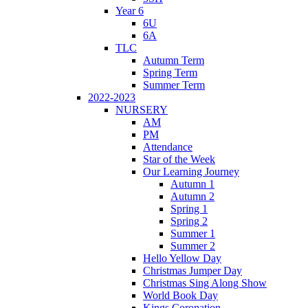
Year 6
6U
6A
TLC
Autumn Term
Spring Term
Summer Term
2022-2023
NURSERY
AM
PM
Attendance
Star of the Week
Our Learning Journey
Autumn 1
Autumn 2
Spring 1
Spring 2
Summer 1
Summer 2
Hello Yellow Day
Christmas Jumper Day
Christmas Sing Along Show
World Book Day
Kings Coronation