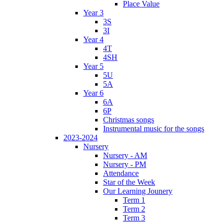
Place Value
Year 3
3S
3I
Year 4
4T
4SH
Year 5
5U
5A
Year 6
6A
6P
Christmas songs
Instrumental music for the songs
2023-2024
Nursery
Nursery - AM
Nursery - PM
Attendance
Star of the Week
Our Learning Jounery
Term 1
Term 2
Term 3