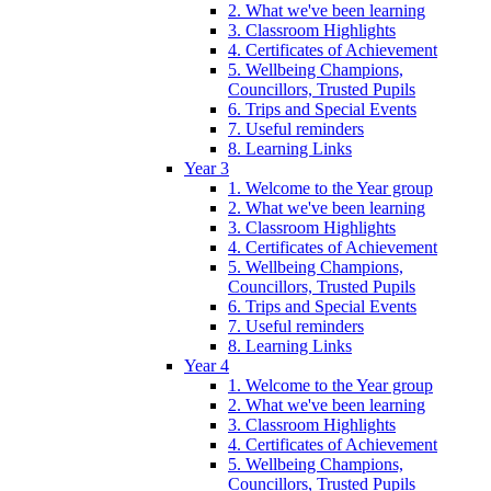
2. What we've been learning
3. Classroom Highlights
4. Certificates of Achievement
5. Wellbeing Champions,
Councillors, Trusted Pupils
6. Trips and Special Events
7. Useful reminders
8. Learning Links
Year 3
1. Welcome to the Year group
2. What we've been learning
3. Classroom Highlights
4. Certificates of Achievement
5. Wellbeing Champions,
Councillors, Trusted Pupils
6. Trips and Special Events
7. Useful reminders
8. Learning Links
Year 4
1. Welcome to the Year group
2. What we've been learning
3. Classroom Highlights
4. Certificates of Achievement
5. Wellbeing Champions,
Councillors, Trusted Pupils