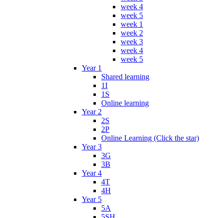
week 4
week 5
week 1
week 2
week 3
week 4
week 5
Year 1
Shared learning
1I
1S
Online learning
Year 2
2S
2P
Online Learning (Click the star)
Year 3
3G
3B
Year 4
4T
4H
Year 5
5A
5SH