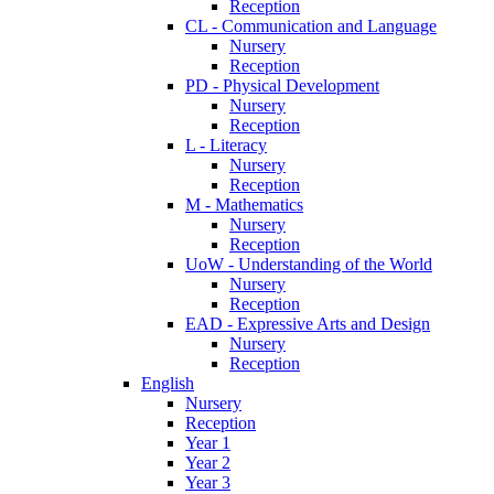
Reception
CL - Communication and Language
Nursery
Reception
PD - Physical Development
Nursery
Reception
L - Literacy
Nursery
Reception
M - Mathematics
Nursery
Reception
UoW - Understanding of the World
Nursery
Reception
EAD - Expressive Arts and Design
Nursery
Reception
English
Nursery
Reception
Year 1
Year 2
Year 3