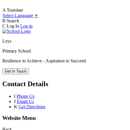
A
Translate
Select Language
▼
B
Search
C
Log In
Log in
Leys
Primary School
Resilience to Achieve - Aspiration to Succeed
Get In Touch
Contact Details
I
Phone Us
J
Email Us
K
Get Directions
Website Menu
Back