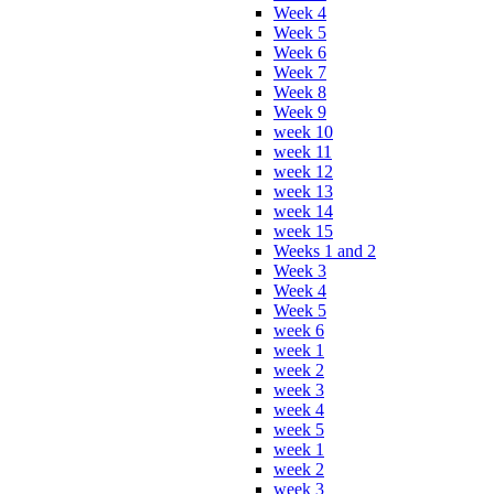
Week 4
Week 5
Week 6
Week 7
Week 8
Week 9
week 10
week 11
week 12
week 13
week 14
week 15
Weeks 1 and 2
Week 3
Week 4
Week 5
week 6
week 1
week 2
week 3
week 4
week 5
week 1
week 2
week 3