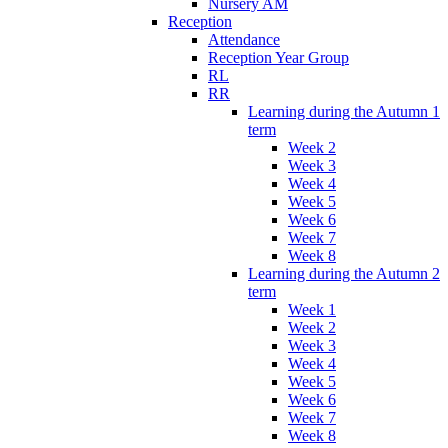
Nursery AM
Reception
Attendance
Reception Year Group
RL
RR
Learning during the Autumn 1
term
Week 2
Week 3
Week 4
Week 5
Week 6
Week 7
Week 8
Learning during the Autumn 2
term
Week 1
Week 2
Week 3
Week 4
Week 5
Week 6
Week 7
Week 8