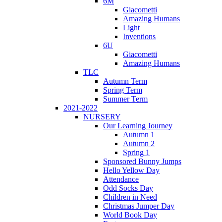
6M
Giacometti
Amazing Humans
Light
Inventions
6U
Giacometti
Amazing Humans
TLC
Autumn Term
Spring Term
Summer Term
2021-2022
NURSERY
Our Learning Journey
Autumn 1
Autumn 2
Spring 1
Sponsored Bunny Jumps
Hello Yellow Day
Attendance
Odd Socks Day
Children in Need
Christmas Jumper Day
World Book Day