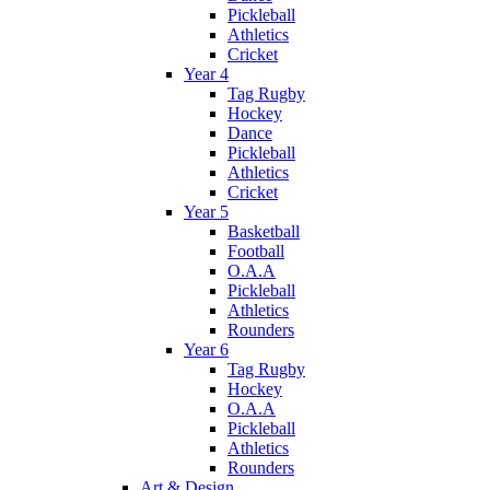
Pickleball
Athletics
Cricket
Year 4
Tag Rugby
Hockey
Dance
Pickleball
Athletics
Cricket
Year 5
Basketball
Football
O.A.A
Pickleball
Athletics
Rounders
Year 6
Tag Rugby
Hockey
O.A.A
Pickleball
Athletics
Rounders
Art & Design