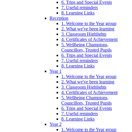
6. Trips and Special Events
7. Useful reminders
8. Learning Links
Reception
1. Welcome to the Year group
2. What we've been learning
3. Classroom Highlights
4. Certificates of Achievement
5. Wellbeing Champions,
Councillors, Trusted Pupils
6. Trips and Special Events
7. Useful reminders
8. Learning Links
Year 1
1. Welcome to the Year group
2. What we've been learning
3. Classroom Highlights
4. Certificates of Achievement
5. Wellbeing Champions,
Councillors, Trusted Pupils
6. Trips and Special Events
7. Useful reminders
8. Learning Links
Year 2
1. Welcome to the Year group