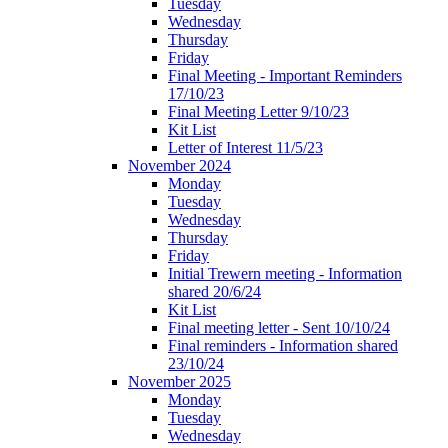
Tuesday
Wednesday
Thursday
Friday
Final Meeting - Important Reminders
17/10/23
Final Meeting Letter 9/10/23
Kit List
Letter of Interest 11/5/23
November 2024
Monday
Tuesday
Wednesday
Thursday
Friday
Initial Trewern meeting - Information
shared 20/6/24
Kit List
Final meeting letter - Sent 10/10/24
Final reminders - Information shared
23/10/24
November 2025
Monday
Tuesday
Wednesday