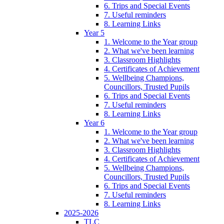
6. Trips and Special Events
7. Useful reminders
8. Learning Links
Year 5
1. Welcome to the Year group
2. What we've been learning
3. Classroom Highlights
4. Certificates of Achievement
5. Wellbeing Champions,
Councillors, Trusted Pupils
6. Trips and Special Events
7. Useful reminders
8. Learning Links
Year 6
1. Welcome to the Year group
2. What we've been learning
3. Classroom Highlights
4. Certificates of Achievement
5. Wellbeing Champions,
Councillors, Trusted Pupils
6. Trips and Special Events
7. Useful reminders
8. Learning Links
2025-2026
TLC