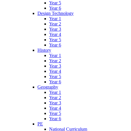
Year 5
Year 6
Design Technology
Year 1
Year 2
Year 3
Year 4
Year 5
Year 6
History
Year 1
Year 2
Year 3
Year 4
Year 5
Year 6
Geography
Year 1
Year 2
Year 3
Year 4
Year 5
Year 6
PE
National Curriculum