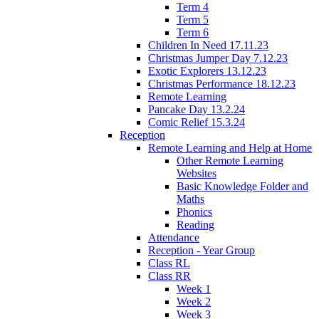
Term 4
Term 5
Term 6
Children In Need 17.11.23
Christmas Jumper Day 7.12.23
Exotic Explorers 13.12.23
Christmas Performance 18.12.23
Remote Learning
Pancake Day 13.2.24
Comic Relief 15.3.24
Reception
Remote Learning and Help at Home
Other Remote Learning
Websites
Basic Knowledge Folder and
Maths
Phonics
Reading
Attendance
Reception - Year Group
Class RL
Class RR
Week 1
Week 2
Week 3