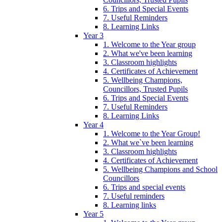
6. Trips and Special Events
7. Useful Reminders
8. Learning Links
Year 3
1. Welcome to the Year group
2. What we've been learning
3. Classroom highlights
4. Certificates of Achievement
5. Wellbeing Champions,
Councillors, Trusted Pupils
6. Trips and Special Events
7. Useful Reminders
8. Learning Links
Year 4
1. Welcome to the Year Group!
2. What we`ve been learning
3. Classroom highlights
4. Certificates of Achievement
5. Wellbeing Champions and School
Councillors
6. Trips and special events
7. Useful reminders
8. Learning links
Year 5