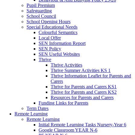
Pupil Premium
Safeguarding
School Council
School Opening Hours
Special Educational Needs
Colourful Semantics
Local Offer
SEN Information Report
SEN Policy
SEN Useful Websites
Thrive
Thrive Activities
Thrive Summer Activities KS 1
Thrive Information Leaflet for Parents and
Carers
Thrive for Parents and Carers KS1
Thrive for Parents and Carers KS2
Resources for Parents and Carers
Funding Links for Parents
Term Dates
Remote Learning
Remote Learning
Initial Remote Learning Tasks Nursery-Year 6
Google Classroom YEAR N-6