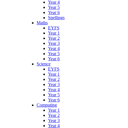
Year 4
Year 5
Year 6
Spellings
Maths
EYFS
Year 1
Year 2
Year 3
Year 4
Year 5
Year 6
Science
EYFS
Year 1
Year 2
Year 3
Year 4
Year 5
Year 6
Computing
Year 1
Year 2
Year 3
Year 4