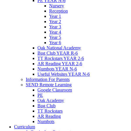
PE YEAR N-6
Nursery
Reception
Year 1
Year 2
Year 3
Year 4
Year 5
Year 6
Oak National Academy
Bug Club YEAR R-6
TT Rockstars YEAR 2-6
AR Reading YEAR 2-6
Numbots YEAR N-6
Useful Websites YEAR N-6
Information For Parents
SEND Remote Learning
Google Classroom
PE
Oak Academy
Bug Club
TT Rockstars
AR Reading
Numbots
Curriculum