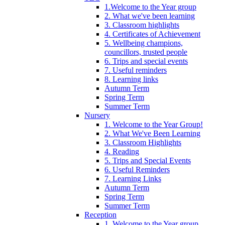
1.Welcome to the Year group
2. What we've been learning
3. Classroom highlights
4. Certificates of Achievement
5. Wellbeing champions,
councillors, trusted people
6. Trips and special events
7. Useful reminders
8. Learning links
Autumn Term
Spring Term
Summer Term
Nursery
1. Welcome to the Year Group!
2. What We've Been Learning
3. Classroom Highlights
4. Reading
5. Trips and Special Events
6. Useful Reminders
7. Learning Links
Autumn Term
Spring Term
Summer Term
Reception
1. Welcome to the Year group