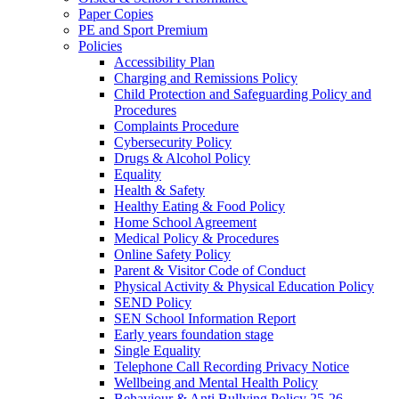
Paper Copies
PE and Sport Premium
Policies
Accessibility Plan
Charging and Remissions Policy
Child Protection and Safeguarding Policy and
Procedures
Complaints Procedure
Cybersecurity Policy
Drugs & Alcohol Policy
Equality
Health & Safety
Healthy Eating & Food Policy
Home School Agreement
Medical Policy & Procedures
Online Safety Policy
Parent & Visitor Code of Conduct
Physical Activity & Physical Education Policy
SEND Policy
SEN School Information Report
Early years foundation stage
Single Equality
Telephone Call Recording Privacy Notice
Wellbeing and Mental Health Policy
Behaviour & Anti Bullying Policy 25-26