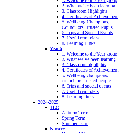
1. Welcome to the Year group
2. What we've been learning
3. Classroom Highlights
4. Certificates of Achievement
5. Wellbeing Champions,
Councillors, Trusted Pupils
6. Trips and Special Events
7. Useful reminders
8. Learning Links
Year 6
1. Welcome to the Year group
2. What we`ve been learning
3. Classroom highlights
4. Certificates of Achievement
5. Wellbeing champions,
councillors, trusted people
6. Trips and special events
7. Useful reminders
8. Learning links
2024-2025
TLC
Autumn Term
Spring Term
Summer Term
Nursery