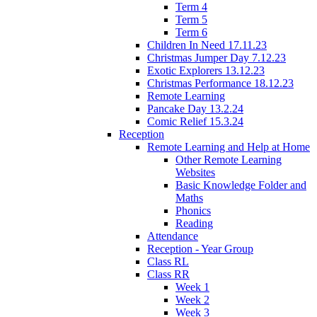
Term 4
Term 5
Term 6
Children In Need 17.11.23
Christmas Jumper Day 7.12.23
Exotic Explorers 13.12.23
Christmas Performance 18.12.23
Remote Learning
Pancake Day 13.2.24
Comic Relief 15.3.24
Reception
Remote Learning and Help at Home
Other Remote Learning
Websites
Basic Knowledge Folder and
Maths
Phonics
Reading
Attendance
Reception - Year Group
Class RL
Class RR
Week 1
Week 2
Week 3