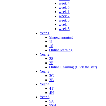
week 4
week 5
week 1
week 2
week 3
week 4
week 5
Year 1
Shared learning
1I
1S
Online learning
Year 2
2S
2P
Online Learning (Click the star)
Year 3
3G
3B
Year 4
4T
4H
Year 5
5A
5SH