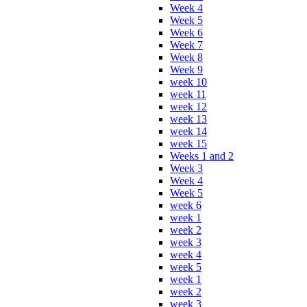
Week 4
Week 5
Week 6
Week 7
Week 8
Week 9
week 10
week 11
week 12
week 13
week 14
week 15
Weeks 1 and 2
Week 3
Week 4
Week 5
week 6
week 1
week 2
week 3
week 4
week 5
week 1
week 2
week 3