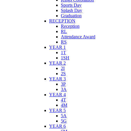
Sports Day
Splash Day
Graduation
RECEPTION
Reception
RL
Attendance Award
RS
YEAR 1
1T
1SH
YEAR 2
2I
2S
YEAR 3
3P
3A
YEAR 4
4T
4M
YEAR 5
5A
5G
YEAR 6