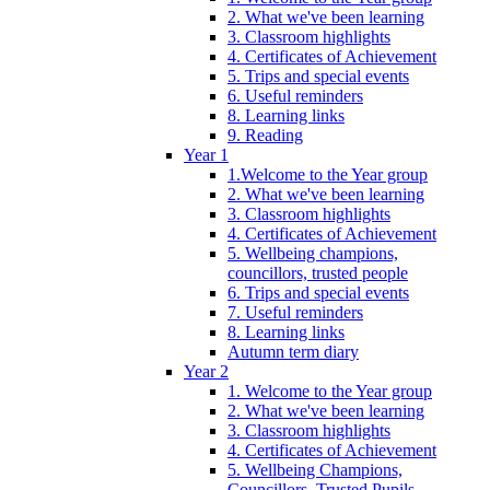
2. What we've been learning
3. Classroom highlights
4. Certificates of Achievement
5. Trips and special events
6. Useful reminders
8. Learning links
9. Reading
Year 1
1.Welcome to the Year group
2. What we've been learning
3. Classroom highlights
4. Certificates of Achievement
5. Wellbeing champions,
councillors, trusted people
6. Trips and special events
7. Useful reminders
8. Learning links
Autumn term diary
Year 2
1. Welcome to the Year group
2. What we've been learning
3. Classroom highlights
4. Certificates of Achievement
5. Wellbeing Champions,
Councillors, Trusted Pupils