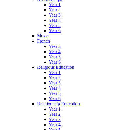
Year 1
Year 2
Year 3
Year 4
Year 5
Year 6
Music
French
Year 3
Year 4
Year 5
Year 6
Religious Education
Year 1
Year 2
Year 3
Year 4
Year 5
Year 6
Relationship Education
Year 1
Year 2
Year 3
Year 4
Year 5