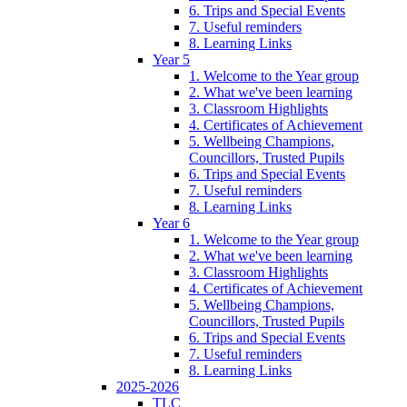
6. Trips and Special Events
7. Useful reminders
8. Learning Links
Year 5
1. Welcome to the Year group
2. What we've been learning
3. Classroom Highlights
4. Certificates of Achievement
5. Wellbeing Champions,
Councillors, Trusted Pupils
6. Trips and Special Events
7. Useful reminders
8. Learning Links
Year 6
1. Welcome to the Year group
2. What we've been learning
3. Classroom Highlights
4. Certificates of Achievement
5. Wellbeing Champions,
Councillors, Trusted Pupils
6. Trips and Special Events
7. Useful reminders
8. Learning Links
2025-2026
TLC