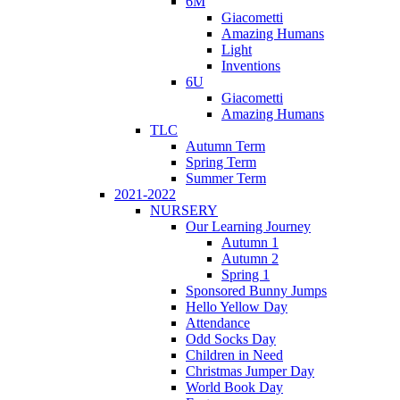
6M
Giacometti
Amazing Humans
Light
Inventions
6U
Giacometti
Amazing Humans
TLC
Autumn Term
Spring Term
Summer Term
2021-2022
NURSERY
Our Learning Journey
Autumn 1
Autumn 2
Spring 1
Sponsored Bunny Jumps
Hello Yellow Day
Attendance
Odd Socks Day
Children in Need
Christmas Jumper Day
World Book Day