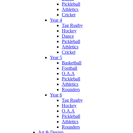
Pickleball
Athletics
Cricket
Year 4
Tag Rugby
Hockey
Dance
Pickleball
Athletics
Cricket
Year 5
Basketball
Football
O.A.A
Pickleball
Athletics
Rounders
Year 6
Tag Rugby
Hockey
O.A.A
Pickleball
Athletics
Rounders
Art & Design