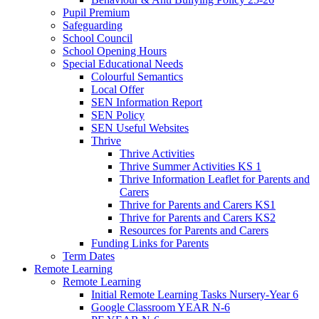
Pupil Premium
Safeguarding
School Council
School Opening Hours
Special Educational Needs
Colourful Semantics
Local Offer
SEN Information Report
SEN Policy
SEN Useful Websites
Thrive
Thrive Activities
Thrive Summer Activities KS 1
Thrive Information Leaflet for Parents and
Carers
Thrive for Parents and Carers KS1
Thrive for Parents and Carers KS2
Resources for Parents and Carers
Funding Links for Parents
Term Dates
Remote Learning
Remote Learning
Initial Remote Learning Tasks Nursery-Year 6
Google Classroom YEAR N-6