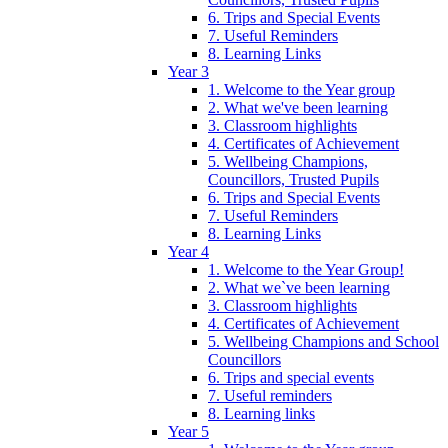
6. Trips and Special Events
7. Useful Reminders
8. Learning Links
Year 3
1. Welcome to the Year group
2. What we've been learning
3. Classroom highlights
4. Certificates of Achievement
5. Wellbeing Champions,
Councillors, Trusted Pupils
6. Trips and Special Events
7. Useful Reminders
8. Learning Links
Year 4
1. Welcome to the Year Group!
2. What we`ve been learning
3. Classroom highlights
4. Certificates of Achievement
5. Wellbeing Champions and School
Councillors
6. Trips and special events
7. Useful reminders
8. Learning links
Year 5