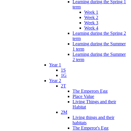
Learning during the Spring 1
term
Week 1
Week 2
Week 3
Week 4
Learning during the Spring 2
term
Learning during the Summer
1 term
Learning during the Summer
2 term
Year 1
1S
1G
Year 2
2T
The Emperors Egg
Place Value
Living Things and their
Habitat
2M
Living things and their
habitats
The Emperor's Egg