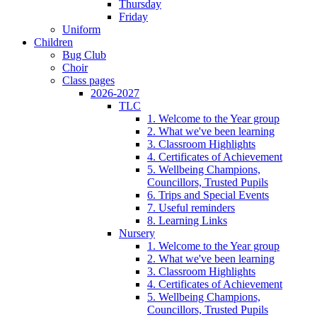
Thursday
Friday
Uniform
Children
Bug Club
Choir
Class pages
2026-2027
TLC
1. Welcome to the Year group
2. What we've been learning
3. Classroom Highlights
4. Certificates of Achievement
5. Wellbeing Champions,
Councillors, Trusted Pupils
6. Trips and Special Events
7. Useful reminders
8. Learning Links
Nursery
1. Welcome to the Year group
2. What we've been learning
3. Classroom Highlights
4. Certificates of Achievement
5. Wellbeing Champions,
Councillors, Trusted Pupils