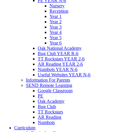
PE YEAR N-6
Nursery
Reception
Year 1
Year 2
Year 3
Year 4
Year 5
Year 6
Oak National Academy
Bug Club YEAR R-6
TT Rockstars YEAR 2-6
AR Reading YEAR 2-6
Numbots YEAR N-6
Useful Websites YEAR N-6
Information For Parents
SEND Remote Learning
Google Classroom
PE
Oak Academy
Bug Club
TT Rockstars
AR Reading
Numbots
Curriculum