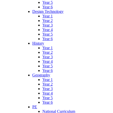
Year 5
Year 6
Design Technology
Year 1
Year 2
Year 3
Year 4
Year 5
Year 6
History
Year 1
Year 2
Year 3
Year 4
Year 5
Year 6
Geography
Year 1
Year 2
Year 3
Year 4
Year 5
Year 6
PE
National Curriculum