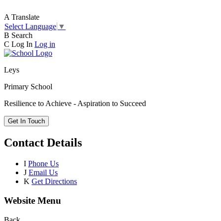
A
Translate
Select Language
▼
B
Search
C
Log In
Log in
Leys
Primary School
Resilience to Achieve - Aspiration to Succeed
Get In Touch
Contact Details
I
Phone Us
J
Email Us
K
Get Directions
Website Menu
Back