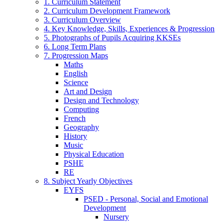
1. Curriculum Statement
2. Curriculum Development Framework
3. Curriculum Overview
4. Key Knowledge, Skills, Experiences & Progression
5. Photographs of Pupils Acquiring KKSEs
6. Long Term Plans
7. Progression Maps
Maths
English
Science
Art and Design
Design and Technology
Computing
French
Geography
History
Music
Physical Education
PSHE
RE
8. Subject Yearly Objectives
EYFS
PSED - Personal, Social and Emotional
Development
Nursery