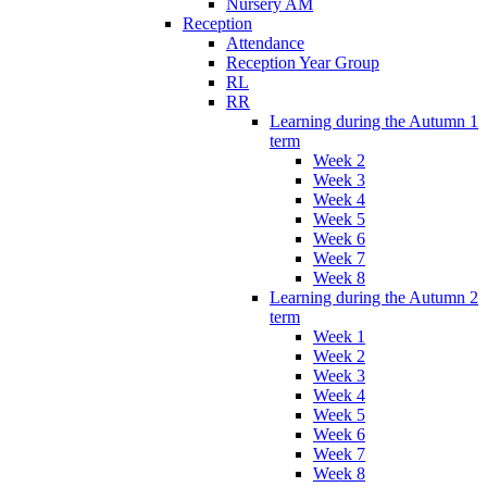
Nursery AM
Reception
Attendance
Reception Year Group
RL
RR
Learning during the Autumn 1
term
Week 2
Week 3
Week 4
Week 5
Week 6
Week 7
Week 8
Learning during the Autumn 2
term
Week 1
Week 2
Week 3
Week 4
Week 5
Week 6
Week 7
Week 8