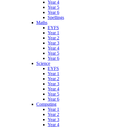
Year 4
Year 5
Year 6
Spellings
Maths
EYFS
Year 1
Year 2
Year 3
Year 4
Year 5
Year 6
Science
EYFS
Year 1
Year 2
Year 3
Year 4
Year 5
Year 6
Computing
Year 1
Year 2
Year 3
Year 4