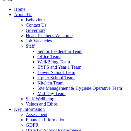
Home
About Us
Behaviour
Contact Us
Governors
Head Teacher's Welcome
Job Vacancies
Staff
Senior Leadership Team
Office Team
Well-Being Team
EYFS and Year 1 Team
Lower School Team
Upper School Team
Kitchen Team
Site Management & Hygiene Operative Team
Mid Day Team
Staff Wellbeing
Values and Ethos
Key Information
Assessment
Financial Information
GDPR
Ofsted & School Performance