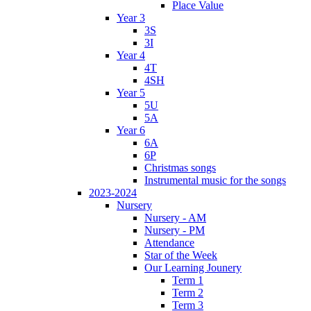
Place Value
Year 3
3S
3I
Year 4
4T
4SH
Year 5
5U
5A
Year 6
6A
6P
Christmas songs
Instrumental music for the songs
2023-2024
Nursery
Nursery - AM
Nursery - PM
Attendance
Star of the Week
Our Learning Jounery
Term 1
Term 2
Term 3