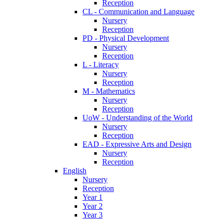
Reception
CL - Communication and Language
Nursery
Reception
PD - Physical Development
Nursery
Reception
L - Literacy
Nursery
Reception
M - Mathematics
Nursery
Reception
UoW - Understanding of the World
Nursery
Reception
EAD - Expressive Arts and Design
Nursery
Reception
English
Nursery
Reception
Year 1
Year 2
Year 3