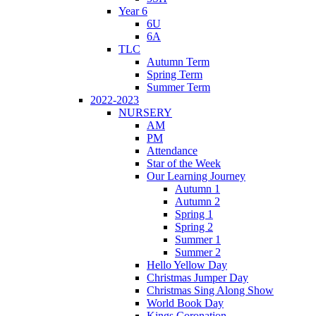
Year 6
6U
6A
TLC
Autumn Term
Spring Term
Summer Term
2022-2023
NURSERY
AM
PM
Attendance
Star of the Week
Our Learning Journey
Autumn 1
Autumn 2
Spring 1
Spring 2
Summer 1
Summer 2
Hello Yellow Day
Christmas Jumper Day
Christmas Sing Along Show
World Book Day
Kings Coronation