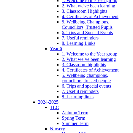
1. Welcome to the Year group
2. What we've been learning
3. Classroom Highlights
4. Certificates of Achievement
5. Wellbeing Champions,
Councillors, Trusted Pupils
6. Trips and Special Events
7. Useful reminders
8. Learning Links
Year 6
1. Welcome to the Year group
2. What we`ve been learning
3. Classroom highlights
4. Certificates of Achievement
5. Wellbeing champions,
councillors, trusted people
6. Trips and special events
7. Useful reminders
8. Learning links
2024-2025
TLC
Autumn Term
Spring Term
Summer Term
Nursery