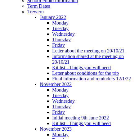
School Photo Information
Term Dates
Trewern
January 2022
Monday
Tuesday
Wednesday
Thursday
Friday
Letter about the meeting on 20/10/21
Information shared at the meeting on
20/10/21
Kit list - Things you will need
Letter about conditions for the trip
Final information and reminders 12/1/22
November 2022
Monday
Tuesday
Wednesday
Thursday
Friday
Initial meeting 9th June 2022
Kit list - Things you will need
November 2023
Monday