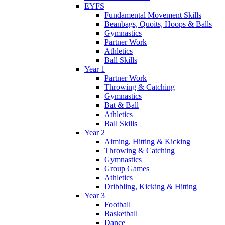
EYFS
Fundamental Movement Skills
Beanbags, Quoits, Hoops & Balls
Gymnastics
Partner Work
Athletics
Ball Skills
Year 1
Partner Work
Throwing & Catching
Gymnastics
Bat & Ball
Athletics
Ball Skills
Year 2
Aiming, Hitting & Kicking
Throwing & Catching
Gymnastics
Group Games
Athletics
Dribbling, Kicking & Hitting
Year 3
Football
Basketball
Dance