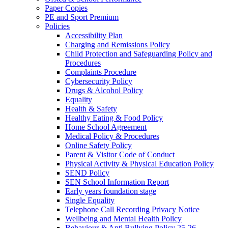
Paper Copies
PE and Sport Premium
Policies
Accessibility Plan
Charging and Remissions Policy
Child Protection and Safeguarding Policy and
Procedures
Complaints Procedure
Cybersecurity Policy
Drugs & Alcohol Policy
Equality
Health & Safety
Healthy Eating & Food Policy
Home School Agreement
Medical Policy & Procedures
Online Safety Policy
Parent & Visitor Code of Conduct
Physical Activity & Physical Education Policy
SEND Policy
SEN School Information Report
Early years foundation stage
Single Equality
Telephone Call Recording Privacy Notice
Wellbeing and Mental Health Policy
Behaviour & Anti Bullying Policy 25-26