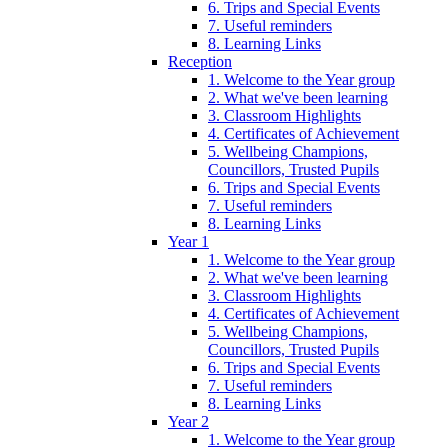
6. Trips and Special Events
7. Useful reminders
8. Learning Links
Reception
1. Welcome to the Year group
2. What we've been learning
3. Classroom Highlights
4. Certificates of Achievement
5. Wellbeing Champions,
Councillors, Trusted Pupils
6. Trips and Special Events
7. Useful reminders
8. Learning Links
Year 1
1. Welcome to the Year group
2. What we've been learning
3. Classroom Highlights
4. Certificates of Achievement
5. Wellbeing Champions,
Councillors, Trusted Pupils
6. Trips and Special Events
7. Useful reminders
8. Learning Links
Year 2
1. Welcome to the Year group