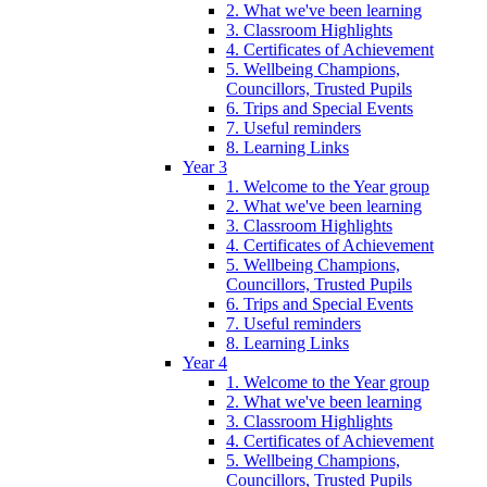
2. What we've been learning
3. Classroom Highlights
4. Certificates of Achievement
5. Wellbeing Champions,
Councillors, Trusted Pupils
6. Trips and Special Events
7. Useful reminders
8. Learning Links
Year 3
1. Welcome to the Year group
2. What we've been learning
3. Classroom Highlights
4. Certificates of Achievement
5. Wellbeing Champions,
Councillors, Trusted Pupils
6. Trips and Special Events
7. Useful reminders
8. Learning Links
Year 4
1. Welcome to the Year group
2. What we've been learning
3. Classroom Highlights
4. Certificates of Achievement
5. Wellbeing Champions,
Councillors, Trusted Pupils