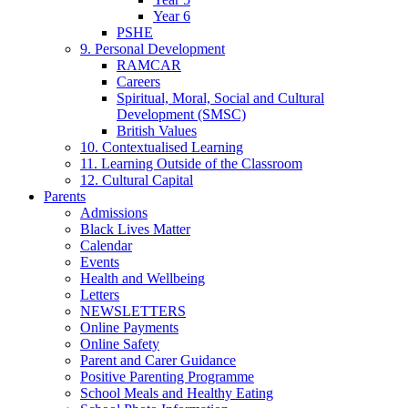
Year 6
PSHE
9. Personal Development
RAMCAR
Careers
Spiritual, Moral, Social and Cultural
Development (SMSC)
British Values
10. Contextualised Learning
11. Learning Outside of the Classroom
12. Cultural Capital
Parents
Admissions
Black Lives Matter
Calendar
Events
Health and Wellbeing
Letters
NEWSLETTERS
Online Payments
Online Safety
Parent and Carer Guidance
Positive Parenting Programme
School Meals and Healthy Eating