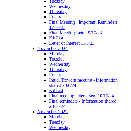
Tuesday
Wednesday
Thursday
Friday
Final Meeting - Important Reminders
17/10/23
Final Meeting Letter 9/10/23
Kit List
Letter of Interest 11/5/23
November 2024
Monday
Tuesday
Wednesday
Thursday
Friday
Initial Trewern meeting - Information
shared 20/6/24
Kit List
Final meeting letter - Sent 10/10/24
Final reminders - Information shared
23/10/24
November 2025
Monday
Tuesday
Wednesday