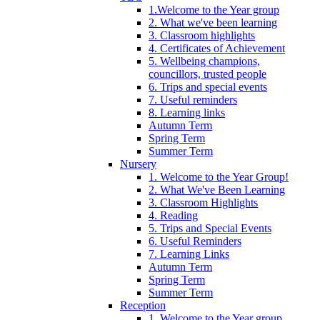
1.Welcome to the Year group
2. What we've been learning
3. Classroom highlights
4. Certificates of Achievement
5. Wellbeing champions,
councillors, trusted people
6. Trips and special events
7. Useful reminders
8. Learning links
Autumn Term
Spring Term
Summer Term
Nursery
1. Welcome to the Year Group!
2. What We've Been Learning
3. Classroom Highlights
4. Reading
5. Trips and Special Events
6. Useful Reminders
7. Learning Links
Autumn Term
Spring Term
Summer Term
Reception
1. Welcome to the Year group