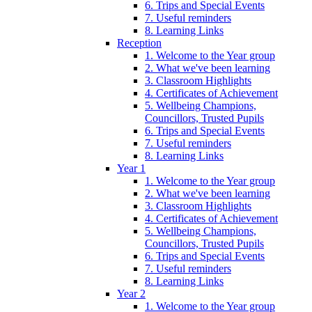
6. Trips and Special Events
7. Useful reminders
8. Learning Links
Reception
1. Welcome to the Year group
2. What we've been learning
3. Classroom Highlights
4. Certificates of Achievement
5. Wellbeing Champions,
Councillors, Trusted Pupils
6. Trips and Special Events
7. Useful reminders
8. Learning Links
Year 1
1. Welcome to the Year group
2. What we've been learning
3. Classroom Highlights
4. Certificates of Achievement
5. Wellbeing Champions,
Councillors, Trusted Pupils
6. Trips and Special Events
7. Useful reminders
8. Learning Links
Year 2
1. Welcome to the Year group