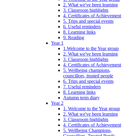
2. What we've been learning
3. Classroom highlights
4. Certificates of Achievement
5. Trips and special events
6. Useful reminders
8. Learning links
9. Reading
Year 1
1.Welcome to the Year group
2. What we've been learning
3. Classroom highlights
4. Certificates of Achievement
5. Wellbeing champions,
councillors, trusted people
6. Trips and special events
7. Useful reminders
8. Learning links
Autumn term diary
Year 2
1. Welcome to the Year group
2. What we've been learning
3. Classroom highlights
4. Certificates of Achievement
5. Wellbeing Champions,
Councillors, Trusted Pupils