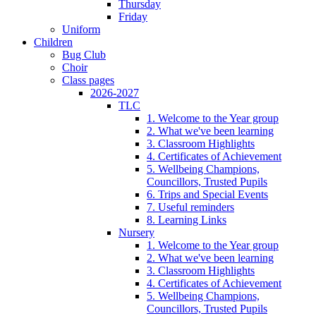
Thursday
Friday
Uniform
Children
Bug Club
Choir
Class pages
2026-2027
TLC
1. Welcome to the Year group
2. What we've been learning
3. Classroom Highlights
4. Certificates of Achievement
5. Wellbeing Champions,
Councillors, Trusted Pupils
6. Trips and Special Events
7. Useful reminders
8. Learning Links
Nursery
1. Welcome to the Year group
2. What we've been learning
3. Classroom Highlights
4. Certificates of Achievement
5. Wellbeing Champions,
Councillors, Trusted Pupils