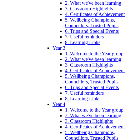
2. What we've been learning
3. Classroom Highlights
4. Certificates of Achievement
5. Wellbeing Champions,
Councillors, Trusted Pupils
6. Trips and Special Events
7. Useful reminders
8. Learning Links
Year 3
1. Welcome to the Year group
2. What we've been learning
3. Classroom Highlights
4. Certificates of Achievement
5. Wellbeing Champions,
Councillors, Trusted Pupils
6. Trips and Special Events
7. Useful reminders
8. Learning Links
Year 4
1. Welcome to the Year group
2. What we've been learning
3. Classroom Highlights
4. Certificates of Achievement
5. Wellbeing Champions,
Councillors, Trusted Pupils