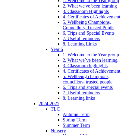
1. Welcome to the Year group
2. What we've been learning
3. Classroom Highlights
4. Certificates of Achievement
5. Wellbeing Champions,
Councillors, Trusted Pupils
6. Trips and Special Events
7. Useful reminders
8. Learning Links
Year 6
1. Welcome to the Year group
2. What we`ve been learning
3. Classroom highlights
4. Certificates of Achievement
5. Wellbeing champions,
councillors, trusted people
6. Trips and special events
7. Useful reminders
8. Learning links
2024-2025
TLC
Autumn Term
Spring Term
Summer Term
Nursery