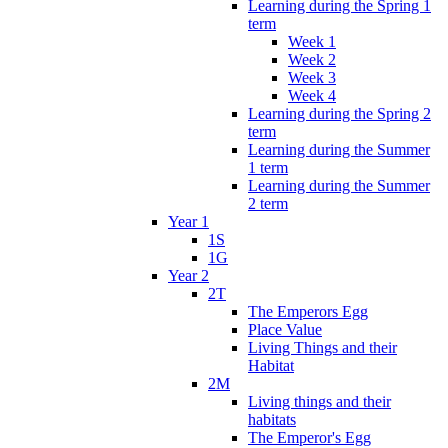
Learning during the Spring 1
term
Week 1
Week 2
Week 3
Week 4
Learning during the Spring 2
term
Learning during the Summer
1 term
Learning during the Summer
2 term
Year 1
1S
1G
Year 2
2T
The Emperors Egg
Place Value
Living Things and their
Habitat
2M
Living things and their
habitats
The Emperor's Egg