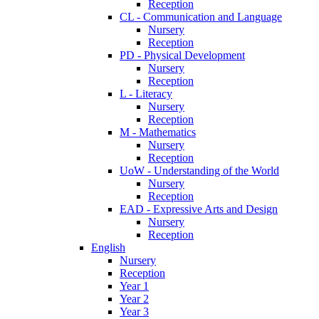
Reception
CL - Communication and Language
Nursery
Reception
PD - Physical Development
Nursery
Reception
L - Literacy
Nursery
Reception
M - Mathematics
Nursery
Reception
UoW - Understanding of the World
Nursery
Reception
EAD - Expressive Arts and Design
Nursery
Reception
English
Nursery
Reception
Year 1
Year 2
Year 3