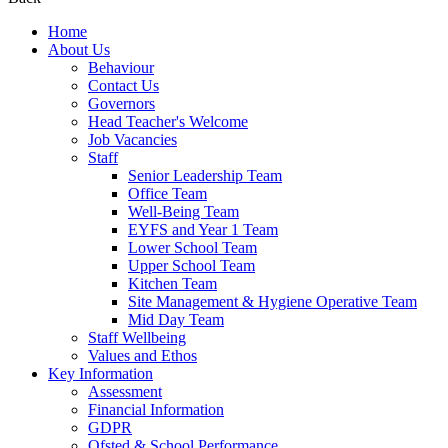
Home
About Us
Behaviour
Contact Us
Governors
Head Teacher's Welcome
Job Vacancies
Staff
Senior Leadership Team
Office Team
Well-Being Team
EYFS and Year 1 Team
Lower School Team
Upper School Team
Kitchen Team
Site Management & Hygiene Operative Team
Mid Day Team
Staff Wellbeing
Values and Ethos
Key Information
Assessment
Financial Information
GDPR
Ofsted & School Performance