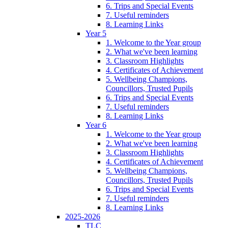
6. Trips and Special Events
7. Useful reminders
8. Learning Links
Year 5
1. Welcome to the Year group
2. What we've been learning
3. Classroom Highlights
4. Certificates of Achievement
5. Wellbeing Champions,
Councillors, Trusted Pupils
6. Trips and Special Events
7. Useful reminders
8. Learning Links
Year 6
1. Welcome to the Year group
2. What we've been learning
3. Classroom Highlights
4. Certificates of Achievement
5. Wellbeing Champions,
Councillors, Trusted Pupils
6. Trips and Special Events
7. Useful reminders
8. Learning Links
2025-2026
TLC