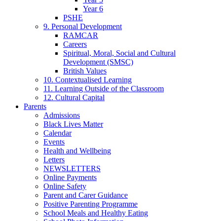
Year 6
PSHE
9. Personal Development
RAMCAR
Careers
Spiritual, Moral, Social and Cultural
Development (SMSC)
British Values
10. Contextualised Learning
11. Learning Outside of the Classroom
12. Cultural Capital
Parents
Admissions
Black Lives Matter
Calendar
Events
Health and Wellbeing
Letters
NEWSLETTERS
Online Payments
Online Safety
Parent and Carer Guidance
Positive Parenting Programme
School Meals and Healthy Eating