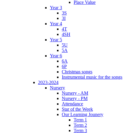
Place Value
Year 3
3S
3I
Year 4
4T
4SH
Year 5
5U
5A
Year 6
6A
6P
Christmas songs
Instrumental music for the songs
2023-2024
Nursery
Nursery - AM
Nursery - PM
Attendance
Star of the Week
Our Learning Jounery
Term 1
Term 2
Term 3