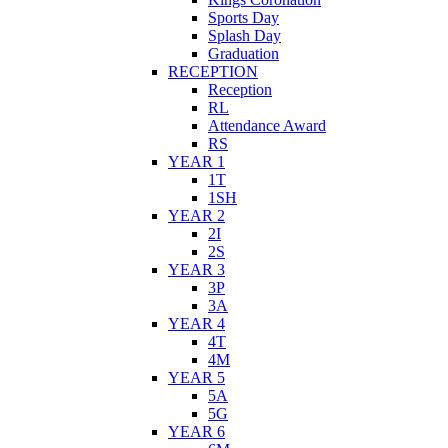
Sports Day
Splash Day
Graduation
RECEPTION
Reception
RL
Attendance Award
RS
YEAR 1
1T
1SH
YEAR 2
2I
2S
YEAR 3
3P
3A
YEAR 4
4T
4M
YEAR 5
5A
5G
YEAR 6