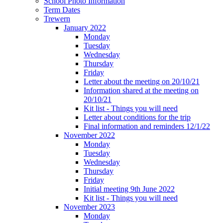
School Photo Information
Term Dates
Trewern
January 2022
Monday
Tuesday
Wednesday
Thursday
Friday
Letter about the meeting on 20/10/21
Information shared at the meeting on
20/10/21
Kit list - Things you will need
Letter about conditions for the trip
Final information and reminders 12/1/22
November 2022
Monday
Tuesday
Wednesday
Thursday
Friday
Initial meeting 9th June 2022
Kit list - Things you will need
November 2023
Monday