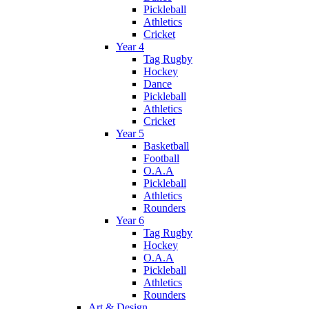
Pickleball
Athletics
Cricket
Year 4
Tag Rugby
Hockey
Dance
Pickleball
Athletics
Cricket
Year 5
Basketball
Football
O.A.A
Pickleball
Athletics
Rounders
Year 6
Tag Rugby
Hockey
O.A.A
Pickleball
Athletics
Rounders
Art & Design