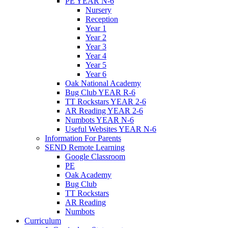
PE YEAR N-6
Nursery
Reception
Year 1
Year 2
Year 3
Year 4
Year 5
Year 6
Oak National Academy
Bug Club YEAR R-6
TT Rockstars YEAR 2-6
AR Reading YEAR 2-6
Numbots YEAR N-6
Useful Websites YEAR N-6
Information For Parents
SEND Remote Learning
Google Classroom
PE
Oak Academy
Bug Club
TT Rockstars
AR Reading
Numbots
Curriculum