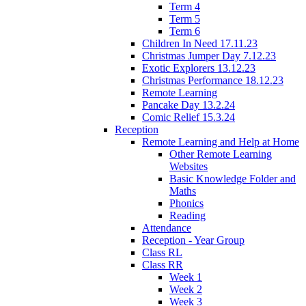
Term 4
Term 5
Term 6
Children In Need 17.11.23
Christmas Jumper Day 7.12.23
Exotic Explorers 13.12.23
Christmas Performance 18.12.23
Remote Learning
Pancake Day 13.2.24
Comic Relief 15.3.24
Reception
Remote Learning and Help at Home
Other Remote Learning
Websites
Basic Knowledge Folder and
Maths
Phonics
Reading
Attendance
Reception - Year Group
Class RL
Class RR
Week 1
Week 2
Week 3