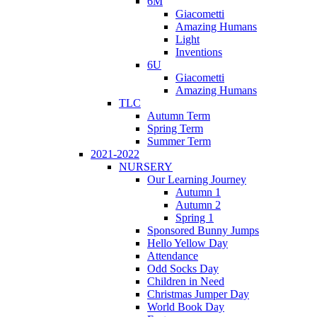
6M
Giacometti
Amazing Humans
Light
Inventions
6U
Giacometti
Amazing Humans
TLC
Autumn Term
Spring Term
Summer Term
2021-2022
NURSERY
Our Learning Journey
Autumn 1
Autumn 2
Spring 1
Sponsored Bunny Jumps
Hello Yellow Day
Attendance
Odd Socks Day
Children in Need
Christmas Jumper Day
World Book Day