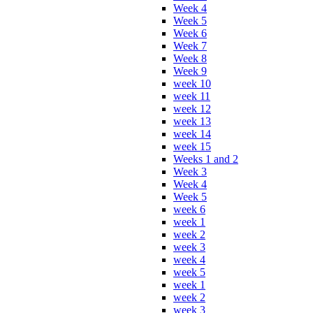
Week 4
Week 5
Week 6
Week 7
Week 8
Week 9
week 10
week 11
week 12
week 13
week 14
week 15
Weeks 1 and 2
Week 3
Week 4
Week 5
week 6
week 1
week 2
week 3
week 4
week 5
week 1
week 2
week 3