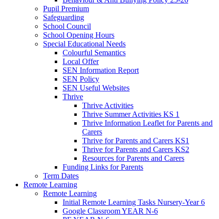
Pupil Premium
Safeguarding
School Council
School Opening Hours
Special Educational Needs
Colourful Semantics
Local Offer
SEN Information Report
SEN Policy
SEN Useful Websites
Thrive
Thrive Activities
Thrive Summer Activities KS 1
Thrive Information Leaflet for Parents and
Carers
Thrive for Parents and Carers KS1
Thrive for Parents and Carers KS2
Resources for Parents and Carers
Funding Links for Parents
Term Dates
Remote Learning
Remote Learning
Initial Remote Learning Tasks Nursery-Year 6
Google Classroom YEAR N-6