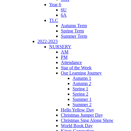
Year 6
6U
6A
TLC
Autumn Term
Spring Term
Summer Term
2022-2023
NURSERY
AM
PM
Attendance
Star of the Week
Our Learning Journey
Autumn 1
Autumn 2
Spring 1
Spring 2
Summer 1
Summer 2
Hello Yellow Day
Christmas Jumper Day
Christmas Sing Along Show
World Book Day
Kings Coronation