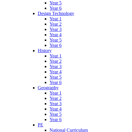
Year 5
Year 6
Design Technology
Year 1
Year 2
Year 3
Year 4
Year 5
Year 6
History
Year 1
Year 2
Year 3
Year 4
Year 5
Year 6
Geography
Year 1
Year 2
Year 3
Year 4
Year 5
Year 6
PE
National Curriculum