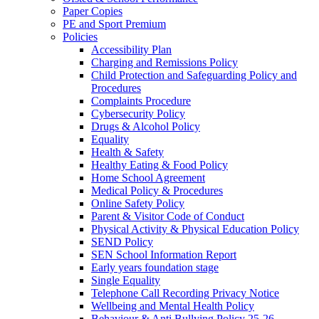
Paper Copies
PE and Sport Premium
Policies
Accessibility Plan
Charging and Remissions Policy
Child Protection and Safeguarding Policy and
Procedures
Complaints Procedure
Cybersecurity Policy
Drugs & Alcohol Policy
Equality
Health & Safety
Healthy Eating & Food Policy
Home School Agreement
Medical Policy & Procedures
Online Safety Policy
Parent & Visitor Code of Conduct
Physical Activity & Physical Education Policy
SEND Policy
SEN School Information Report
Early years foundation stage
Single Equality
Telephone Call Recording Privacy Notice
Wellbeing and Mental Health Policy
Behaviour & Anti Bullying Policy 25-26