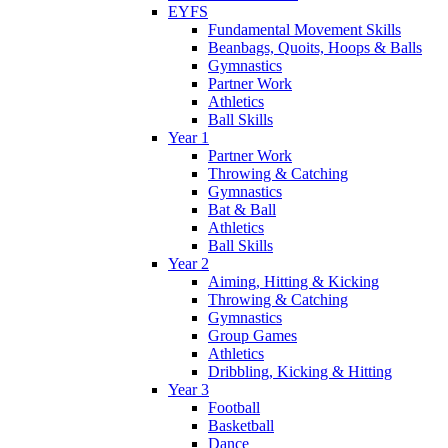
EYFS
Fundamental Movement Skills
Beanbags, Quoits, Hoops & Balls
Gymnastics
Partner Work
Athletics
Ball Skills
Year 1
Partner Work
Throwing & Catching
Gymnastics
Bat & Ball
Athletics
Ball Skills
Year 2
Aiming, Hitting & Kicking
Throwing & Catching
Gymnastics
Group Games
Athletics
Dribbling, Kicking & Hitting
Year 3
Football
Basketball
Dance