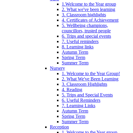
1.Welcome to the Year group
2. What we've been learning
3. Classroom highlights
4. Certificates of Achievement
5. Wellbeing champions,
councillors, trusted people
6. Trips and special events
7. Useful reminders
8. Learning links
Autumn Term
Spring Term
Summer Term
Nursery
1. Welcome to the Year Group!
2. What We've Been Learning
3. Classroom Highlights
4. Reading
5. Trips and Special Events
6. Useful Reminders
7. Learning Links
Autumn Term
Spring Term
Summer Term
Reception
1. Welcome to the Year group