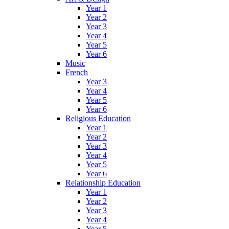
Year 1
Year 2
Year 3
Year 4
Year 5
Year 6
Music
French
Year 3
Year 4
Year 5
Year 6
Religious Education
Year 1
Year 2
Year 3
Year 4
Year 5
Year 6
Relationship Education
Year 1
Year 2
Year 3
Year 4
Year 5