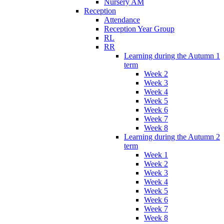
Nursery AM
Reception
Attendance
Reception Year Group
RL
RR
Learning during the Autumn 1
term
Week 2
Week 3
Week 4
Week 5
Week 6
Week 7
Week 8
Learning during the Autumn 2
term
Week 1
Week 2
Week 3
Week 4
Week 5
Week 6
Week 7
Week 8