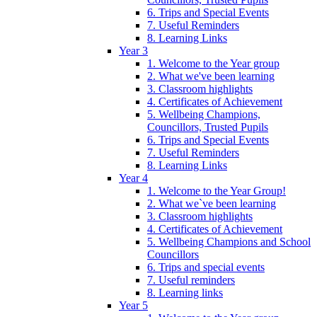
6. Trips and Special Events
7. Useful Reminders
8. Learning Links
Year 3
1. Welcome to the Year group
2. What we've been learning
3. Classroom highlights
4. Certificates of Achievement
5. Wellbeing Champions,
Councillors, Trusted Pupils
6. Trips and Special Events
7. Useful Reminders
8. Learning Links
Year 4
1. Welcome to the Year Group!
2. What we`ve been learning
3. Classroom highlights
4. Certificates of Achievement
5. Wellbeing Champions and School
Councillors
6. Trips and special events
7. Useful reminders
8. Learning links
Year 5