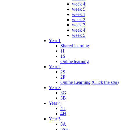
week 4
week 5
week 1
week 2
week 3
week 4
week 5
Year 1
Shared learning
1I
1S
Online learning
Year 2
2S
2P
Online Learning (Click the star)
Year 3
3G
3B
Year 4
4T
4H
Year 5
5A
5SH