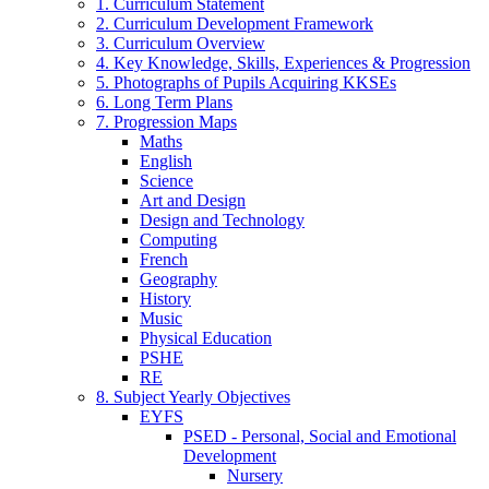
1. Curriculum Statement
2. Curriculum Development Framework
3. Curriculum Overview
4. Key Knowledge, Skills, Experiences & Progression
5. Photographs of Pupils Acquiring KKSEs
6. Long Term Plans
7. Progression Maps
Maths
English
Science
Art and Design
Design and Technology
Computing
French
Geography
History
Music
Physical Education
PSHE
RE
8. Subject Yearly Objectives
EYFS
PSED - Personal, Social and Emotional
Development
Nursery