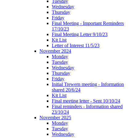
Tuesday
Wednesday
Thursday
Friday
Final Meeting - Important Reminders
17/10/23
Final Meeting Letter 9/10/23
Kit List
Letter of Interest 11/5/23
November 2024
Monday
Tuesday
Wednesday
Thursday
Friday
Initial Trewern meeting - Information
shared 20/6/24
Kit List
Final meeting letter - Sent 10/10/24
Final reminders - Information shared
23/10/24
November 2025
Monday
Tuesday
Wednesday