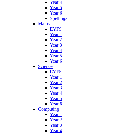
Year 4
Year 5
Year 6
Spellings
Maths
EYFS
Year 1
Year 2
Year 3
Year 4
Year 5
Year 6
Science
EYFS
Year 1
Year 2
Year 3
Year 4
Year 5
Year 6
Computing
Year 1
Year 2
Year 3
Year 4