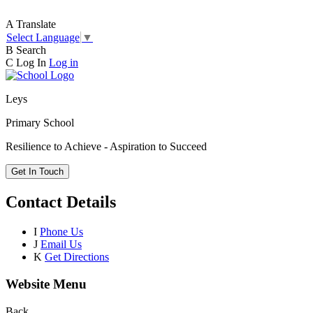
A
Translate
Select Language
▼
B
Search
C
Log In
Log in
Leys
Primary School
Resilience to Achieve - Aspiration to Succeed
Get In Touch
Contact Details
I
Phone Us
J
Email Us
K
Get Directions
Website Menu
Back