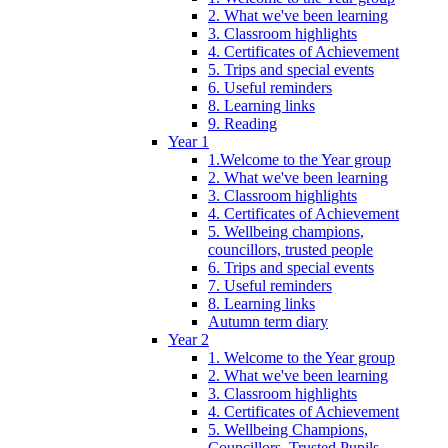
2. What we've been learning
3. Classroom highlights
4. Certificates of Achievement
5. Trips and special events
6. Useful reminders
8. Learning links
9. Reading
Year 1
1.Welcome to the Year group
2. What we've been learning
3. Classroom highlights
4. Certificates of Achievement
5. Wellbeing champions,
councillors, trusted people
6. Trips and special events
7. Useful reminders
8. Learning links
Autumn term diary
Year 2
1. Welcome to the Year group
2. What we've been learning
3. Classroom highlights
4. Certificates of Achievement
5. Wellbeing Champions,
Councillors, Trusted Pupils