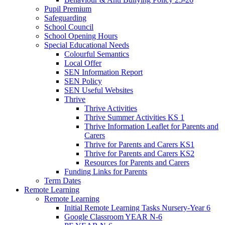
Pupil Premium
Safeguarding
School Council
School Opening Hours
Special Educational Needs
Colourful Semantics
Local Offer
SEN Information Report
SEN Policy
SEN Useful Websites
Thrive
Thrive Activities
Thrive Summer Activities KS 1
Thrive Information Leaflet for Parents and
Carers
Thrive for Parents and Carers KS1
Thrive for Parents and Carers KS2
Resources for Parents and Carers
Funding Links for Parents
Term Dates
Remote Learning
Remote Learning
Initial Remote Learning Tasks Nursery-Year 6
Google Classroom YEAR N-6