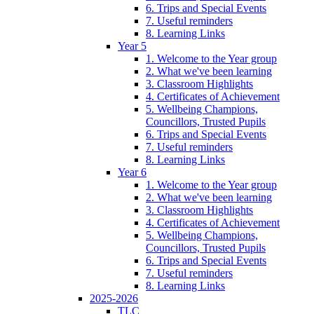
6. Trips and Special Events
7. Useful reminders
8. Learning Links
Year 5
1. Welcome to the Year group
2. What we've been learning
3. Classroom Highlights
4. Certificates of Achievement
5. Wellbeing Champions,
Councillors, Trusted Pupils
6. Trips and Special Events
7. Useful reminders
8. Learning Links
Year 6
1. Welcome to the Year group
2. What we've been learning
3. Classroom Highlights
4. Certificates of Achievement
5. Wellbeing Champions,
Councillors, Trusted Pupils
6. Trips and Special Events
7. Useful reminders
8. Learning Links
2025-2026
TLC