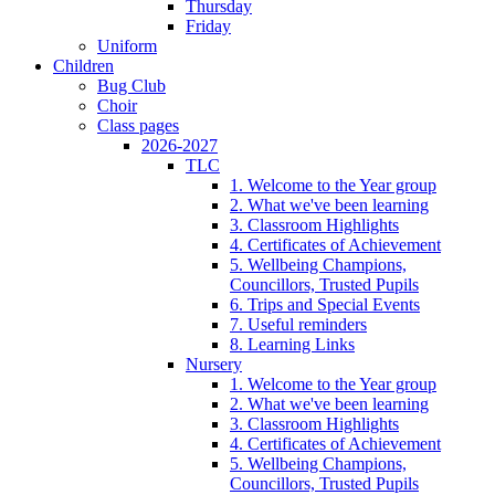
Thursday
Friday
Uniform
Children
Bug Club
Choir
Class pages
2026-2027
TLC
1. Welcome to the Year group
2. What we've been learning
3. Classroom Highlights
4. Certificates of Achievement
5. Wellbeing Champions,
Councillors, Trusted Pupils
6. Trips and Special Events
7. Useful reminders
8. Learning Links
Nursery
1. Welcome to the Year group
2. What we've been learning
3. Classroom Highlights
4. Certificates of Achievement
5. Wellbeing Champions,
Councillors, Trusted Pupils