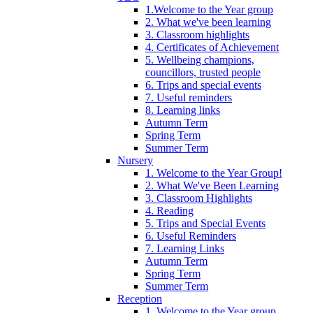
1.Welcome to the Year group
2. What we've been learning
3. Classroom highlights
4. Certificates of Achievement
5. Wellbeing champions,
councillors, trusted people
6. Trips and special events
7. Useful reminders
8. Learning links
Autumn Term
Spring Term
Summer Term
Nursery
1. Welcome to the Year Group!
2. What We've Been Learning
3. Classroom Highlights
4. Reading
5. Trips and Special Events
6. Useful Reminders
7. Learning Links
Autumn Term
Spring Term
Summer Term
Reception
1. Welcome to the Year group