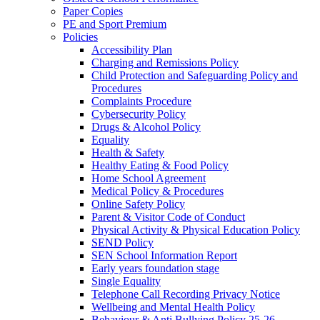
Paper Copies
PE and Sport Premium
Policies
Accessibility Plan
Charging and Remissions Policy
Child Protection and Safeguarding Policy and
Procedures
Complaints Procedure
Cybersecurity Policy
Drugs & Alcohol Policy
Equality
Health & Safety
Healthy Eating & Food Policy
Home School Agreement
Medical Policy & Procedures
Online Safety Policy
Parent & Visitor Code of Conduct
Physical Activity & Physical Education Policy
SEND Policy
SEN School Information Report
Early years foundation stage
Single Equality
Telephone Call Recording Privacy Notice
Wellbeing and Mental Health Policy
Behaviour & Anti Bullying Policy 25-26