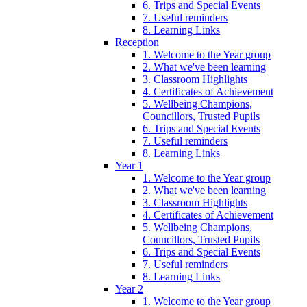
6. Trips and Special Events
7. Useful reminders
8. Learning Links
Reception
1. Welcome to the Year group
2. What we've been learning
3. Classroom Highlights
4. Certificates of Achievement
5. Wellbeing Champions,
Councillors, Trusted Pupils
6. Trips and Special Events
7. Useful reminders
8. Learning Links
Year 1
1. Welcome to the Year group
2. What we've been learning
3. Classroom Highlights
4. Certificates of Achievement
5. Wellbeing Champions,
Councillors, Trusted Pupils
6. Trips and Special Events
7. Useful reminders
8. Learning Links
Year 2
1. Welcome to the Year group