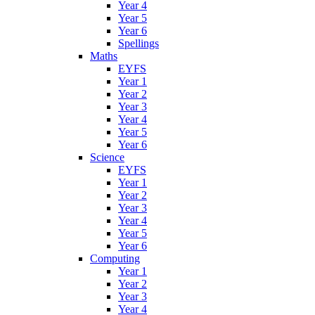
Year 4
Year 5
Year 6
Spellings
Maths
EYFS
Year 1
Year 2
Year 3
Year 4
Year 5
Year 6
Science
EYFS
Year 1
Year 2
Year 3
Year 4
Year 5
Year 6
Computing
Year 1
Year 2
Year 3
Year 4