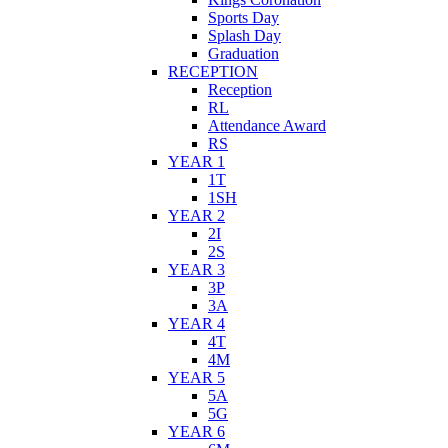
Sports Day
Splash Day
Graduation
RECEPTION
Reception
RL
Attendance Award
RS
YEAR 1
1T
1SH
YEAR 2
2I
2S
YEAR 3
3P
3A
YEAR 4
4T
4M
YEAR 5
5A
5G
YEAR 6