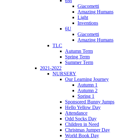
6M
Giacometti
Amazing Humans
Light
Inventions
6U
Giacometti
Amazing Humans
TLC
Autumn Term
Spring Term
Summer Term
2021-2022
NURSERY
Our Learning Journey
Autumn 1
Autumn 2
Spring 1
Sponsored Bunny Jumps
Hello Yellow Day
Attendance
Odd Socks Day
Children in Need
Christmas Jumper Day
World Book Day