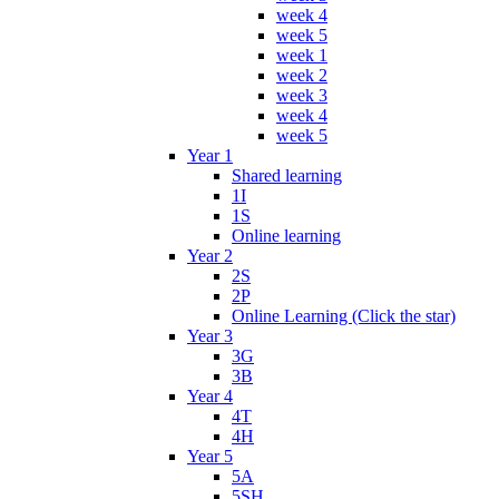
week 4
week 5
week 1
week 2
week 3
week 4
week 5
Year 1
Shared learning
1I
1S
Online learning
Year 2
2S
2P
Online Learning (Click the star)
Year 3
3G
3B
Year 4
4T
4H
Year 5
5A
5SH