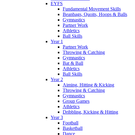
EYFS
Fundamental Movement Skills
Beanbags, Quoits, Hoops & Balls
Gymnastics
Partner Work
Athletics
Ball Skills
Year 1
Partner Work
Throwing & Catching
Gymnastics
Bat & Ball
Athletics
Ball Skills
Year 2
Aiming, Hitting & Kicking
Throwing & Catching
Gymnastics
Group Games
Athletics
Dribbling, Kicking & Hitting
Year 3
Football
Basketball
Dance