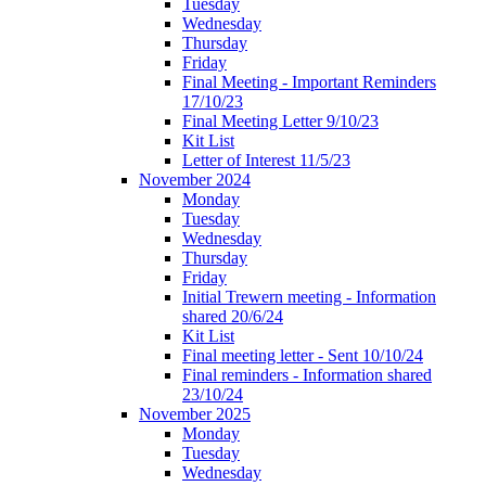
Tuesday
Wednesday
Thursday
Friday
Final Meeting - Important Reminders
17/10/23
Final Meeting Letter 9/10/23
Kit List
Letter of Interest 11/5/23
November 2024
Monday
Tuesday
Wednesday
Thursday
Friday
Initial Trewern meeting - Information
shared 20/6/24
Kit List
Final meeting letter - Sent 10/10/24
Final reminders - Information shared
23/10/24
November 2025
Monday
Tuesday
Wednesday