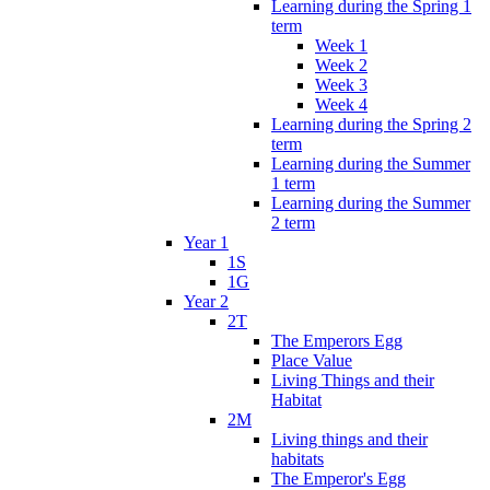
Learning during the Spring 1
term
Week 1
Week 2
Week 3
Week 4
Learning during the Spring 2
term
Learning during the Summer
1 term
Learning during the Summer
2 term
Year 1
1S
1G
Year 2
2T
The Emperors Egg
Place Value
Living Things and their
Habitat
2M
Living things and their
habitats
The Emperor's Egg