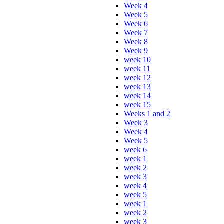
Week 4
Week 5
Week 6
Week 7
Week 8
Week 9
week 10
week 11
week 12
week 13
week 14
week 15
Weeks 1 and 2
Week 3
Week 4
Week 5
week 6
week 1
week 2
week 3
week 4
week 5
week 1
week 2
week 3