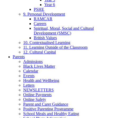
Year 6
PSHE
9. Personal Development
RAMCAR
Careers
Spiritual, Moral, Social and Cultural
Development (SMSC)
British Values
10. Contextualised Learning
11. Learning Outside of the Classroom
12. Cultural Capital
Parents
Admissions
Black Lives Matter
Calendar
Events
Health and Wellbeing
Letters
NEWSLETTERS
Online Payments
Online Safety
Parent and Carer Guidance
Positive Parenting Programme
School Meals and Healthy Eating