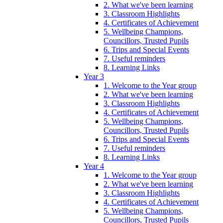
2. What we've been learning
3. Classroom Highlights
4. Certificates of Achievement
5. Wellbeing Champions,
Councillors, Trusted Pupils
6. Trips and Special Events
7. Useful reminders
8. Learning Links
Year 3
1. Welcome to the Year group
2. What we've been learning
3. Classroom Highlights
4. Certificates of Achievement
5. Wellbeing Champions,
Councillors, Trusted Pupils
6. Trips and Special Events
7. Useful reminders
8. Learning Links
Year 4
1. Welcome to the Year group
2. What we've been learning
3. Classroom Highlights
4. Certificates of Achievement
5. Wellbeing Champions,
Councillors, Trusted Pupils