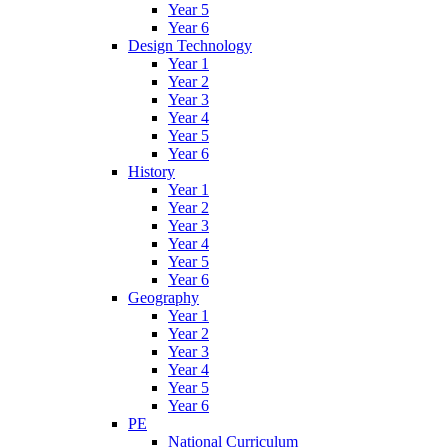
Year 5
Year 6
Design Technology
Year 1
Year 2
Year 3
Year 4
Year 5
Year 6
History
Year 1
Year 2
Year 3
Year 4
Year 5
Year 6
Geography
Year 1
Year 2
Year 3
Year 4
Year 5
Year 6
PE
National Curriculum