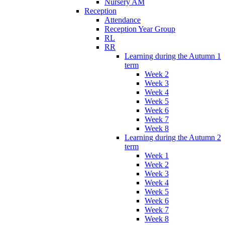
Nursery AM
Reception
Attendance
Reception Year Group
RL
RR
Learning during the Autumn 1
term
Week 2
Week 3
Week 4
Week 5
Week 6
Week 7
Week 8
Learning during the Autumn 2
term
Week 1
Week 2
Week 3
Week 4
Week 5
Week 6
Week 7
Week 8