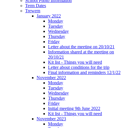
School Photo Information
Term Dates
Trewern
January 2022
Monday
Tuesday
Wednesday
Thursday
Friday
Letter about the meeting on 20/10/21
Information shared at the meeting on
20/10/21
Kit list - Things you will need
Letter about conditions for the trip
Final information and reminders 12/1/22
November 2022
Monday
Tuesday
Wednesday
Thursday
Friday
Initial meeting 9th June 2022
Kit list - Things you will need
November 2023
Monday