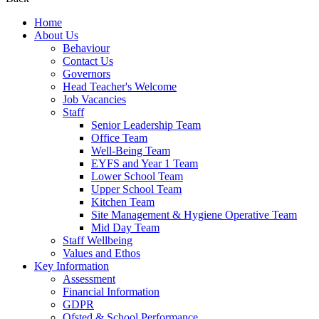
Home
About Us
Behaviour
Contact Us
Governors
Head Teacher's Welcome
Job Vacancies
Staff
Senior Leadership Team
Office Team
Well-Being Team
EYFS and Year 1 Team
Lower School Team
Upper School Team
Kitchen Team
Site Management & Hygiene Operative Team
Mid Day Team
Staff Wellbeing
Values and Ethos
Key Information
Assessment
Financial Information
GDPR
Ofsted & School Performance