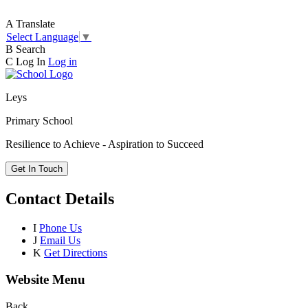
A
Translate
Select Language
▼
B
Search
C
Log In
Log in
Leys
Primary School
Resilience to Achieve - Aspiration to Succeed
Get In Touch
Contact Details
I
Phone Us
J
Email Us
K
Get Directions
Website Menu
Back