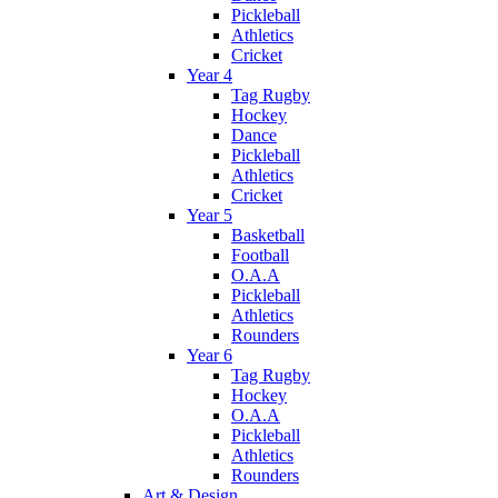
Pickleball
Athletics
Cricket
Year 4
Tag Rugby
Hockey
Dance
Pickleball
Athletics
Cricket
Year 5
Basketball
Football
O.A.A
Pickleball
Athletics
Rounders
Year 6
Tag Rugby
Hockey
O.A.A
Pickleball
Athletics
Rounders
Art & Design