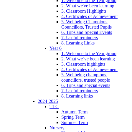
1. Welcome to the Year group
2. What we've been learning
3. Classroom Highlights
4. Certificates of Achievement
5. Wellbeing Champions,
Councillors, Trusted Pupils
6. Trips and Special Events
7. Useful reminders
8. Learning Links
Year 6
1. Welcome to the Year group
2. What we`ve been learning
3. Classroom highlights
4. Certificates of Achievement
5. Wellbeing champions,
councillors, trusted people
6. Trips and special events
7. Useful reminders
8. Learning links
2024-2025
TLC
Autumn Term
Spring Term
Summer Term
Nursery