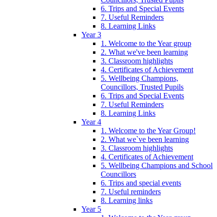
6. Trips and Special Events
7. Useful Reminders
8. Learning Links
Year 3
1. Welcome to the Year group
2. What we've been learning
3. Classroom highlights
4. Certificates of Achievement
5. Wellbeing Champions,
Councillors, Trusted Pupils
6. Trips and Special Events
7. Useful Reminders
8. Learning Links
Year 4
1. Welcome to the Year Group!
2. What we`ve been learning
3. Classroom highlights
4. Certificates of Achievement
5. Wellbeing Champions and School
Councillors
6. Trips and special events
7. Useful reminders
8. Learning links
Year 5