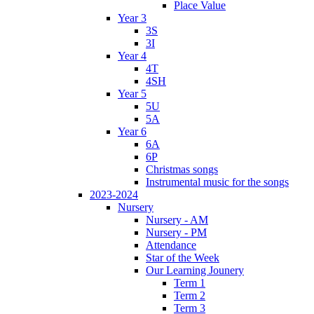
Place Value
Year 3
3S
3I
Year 4
4T
4SH
Year 5
5U
5A
Year 6
6A
6P
Christmas songs
Instrumental music for the songs
2023-2024
Nursery
Nursery - AM
Nursery - PM
Attendance
Star of the Week
Our Learning Jounery
Term 1
Term 2
Term 3