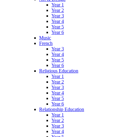
Year 1
Year 2
Year 3
Year 4
Year 5
Year 6
Music
French
Year 3
Year 4
Year 5
Year 6
Religious Education
Year 1
Year 2
Year 3
Year 4
Year 5
Year 6
Relationship Education
Year 1
Year 2
Year 3
Year 4
Year 5