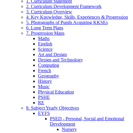
1. Curriculum Statement
2. Curriculum Development Framework
3. Curriculum Overview
4. Key Knowledge, Skills, Experiences & Progression
5. Photographs of Pupils Acquiring KKSEs
6. Long Term Plans
7. Progression Maps
Maths
English
Science
Art and Design
Design and Technology
Computing
French
Geography
History
Music
Physical Education
PSHE
RE
8. Subject Yearly Objectives
EYFS
PSED - Personal, Social and Emotional
Development
Nursery