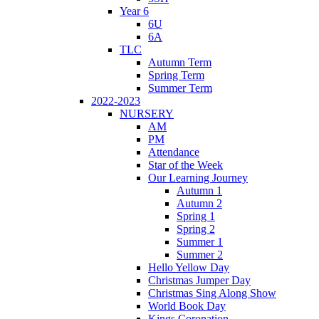
Year 6
6U
6A
TLC
Autumn Term
Spring Term
Summer Term
2022-2023
NURSERY
AM
PM
Attendance
Star of the Week
Our Learning Journey
Autumn 1
Autumn 2
Spring 1
Spring 2
Summer 1
Summer 2
Hello Yellow Day
Christmas Jumper Day
Christmas Sing Along Show
World Book Day
Kings Coronation