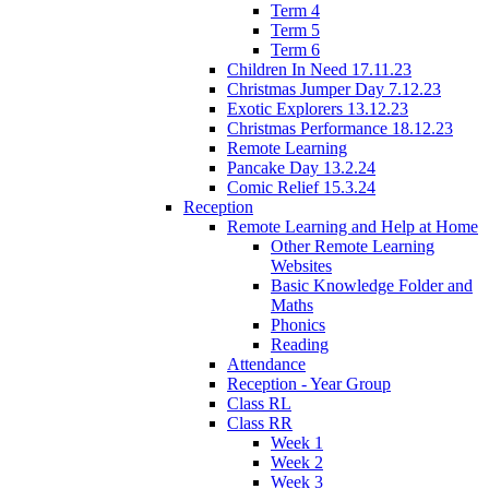
Term 4
Term 5
Term 6
Children In Need 17.11.23
Christmas Jumper Day 7.12.23
Exotic Explorers 13.12.23
Christmas Performance 18.12.23
Remote Learning
Pancake Day 13.2.24
Comic Relief 15.3.24
Reception
Remote Learning and Help at Home
Other Remote Learning
Websites
Basic Knowledge Folder and
Maths
Phonics
Reading
Attendance
Reception - Year Group
Class RL
Class RR
Week 1
Week 2
Week 3