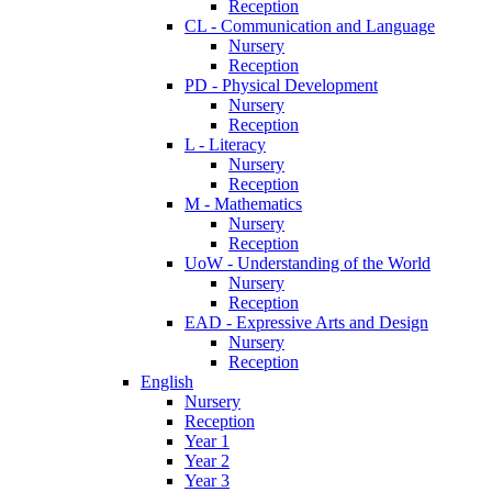
Reception
CL - Communication and Language
Nursery
Reception
PD - Physical Development
Nursery
Reception
L - Literacy
Nursery
Reception
M - Mathematics
Nursery
Reception
UoW - Understanding of the World
Nursery
Reception
EAD - Expressive Arts and Design
Nursery
Reception
English
Nursery
Reception
Year 1
Year 2
Year 3