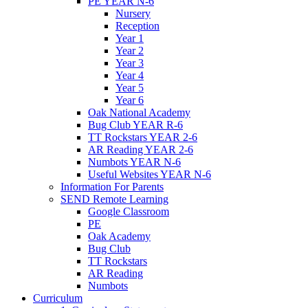
PE YEAR N-6
Nursery
Reception
Year 1
Year 2
Year 3
Year 4
Year 5
Year 6
Oak National Academy
Bug Club YEAR R-6
TT Rockstars YEAR 2-6
AR Reading YEAR 2-6
Numbots YEAR N-6
Useful Websites YEAR N-6
Information For Parents
SEND Remote Learning
Google Classroom
PE
Oak Academy
Bug Club
TT Rockstars
AR Reading
Numbots
Curriculum