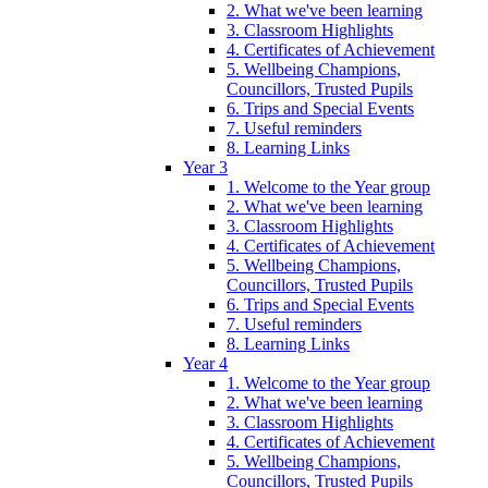
2. What we've been learning
3. Classroom Highlights
4. Certificates of Achievement
5. Wellbeing Champions,
Councillors, Trusted Pupils
6. Trips and Special Events
7. Useful reminders
8. Learning Links
Year 3
1. Welcome to the Year group
2. What we've been learning
3. Classroom Highlights
4. Certificates of Achievement
5. Wellbeing Champions,
Councillors, Trusted Pupils
6. Trips and Special Events
7. Useful reminders
8. Learning Links
Year 4
1. Welcome to the Year group
2. What we've been learning
3. Classroom Highlights
4. Certificates of Achievement
5. Wellbeing Champions,
Councillors, Trusted Pupils