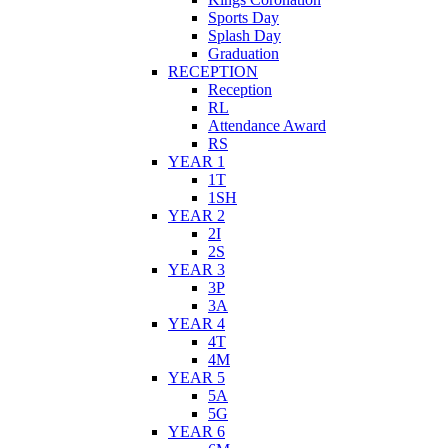
Sports Day
Splash Day
Graduation
RECEPTION
Reception
RL
Attendance Award
RS
YEAR 1
1T
1SH
YEAR 2
2I
2S
YEAR 3
3P
3A
YEAR 4
4T
4M
YEAR 5
5A
5G
YEAR 6