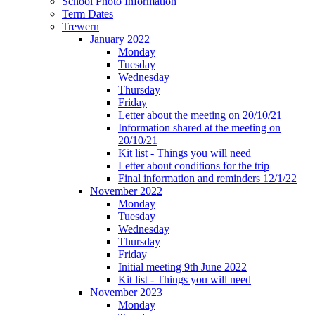
School Photo Information
Term Dates
Trewern
January 2022
Monday
Tuesday
Wednesday
Thursday
Friday
Letter about the meeting on 20/10/21
Information shared at the meeting on
20/10/21
Kit list - Things you will need
Letter about conditions for the trip
Final information and reminders 12/1/22
November 2022
Monday
Tuesday
Wednesday
Thursday
Friday
Initial meeting 9th June 2022
Kit list - Things you will need
November 2023
Monday