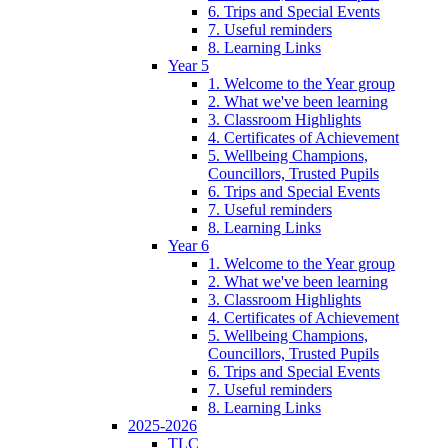
6. Trips and Special Events
7. Useful reminders
8. Learning Links
Year 5
1. Welcome to the Year group
2. What we've been learning
3. Classroom Highlights
4. Certificates of Achievement
5. Wellbeing Champions,
Councillors, Trusted Pupils
6. Trips and Special Events
7. Useful reminders
8. Learning Links
Year 6
1. Welcome to the Year group
2. What we've been learning
3. Classroom Highlights
4. Certificates of Achievement
5. Wellbeing Champions,
Councillors, Trusted Pupils
6. Trips and Special Events
7. Useful reminders
8. Learning Links
2025-2026
TLC