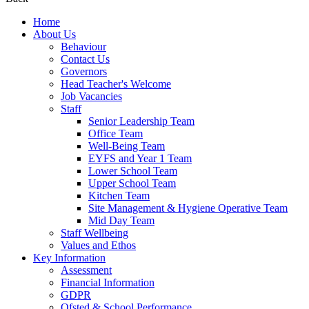
Home
About Us
Behaviour
Contact Us
Governors
Head Teacher's Welcome
Job Vacancies
Staff
Senior Leadership Team
Office Team
Well-Being Team
EYFS and Year 1 Team
Lower School Team
Upper School Team
Kitchen Team
Site Management & Hygiene Operative Team
Mid Day Team
Staff Wellbeing
Values and Ethos
Key Information
Assessment
Financial Information
GDPR
Ofsted & School Performance