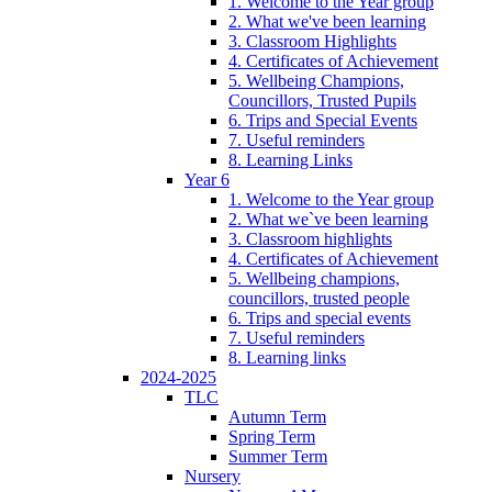
1. Welcome to the Year group
2. What we've been learning
3. Classroom Highlights
4. Certificates of Achievement
5. Wellbeing Champions,
Councillors, Trusted Pupils
6. Trips and Special Events
7. Useful reminders
8. Learning Links
Year 6
1. Welcome to the Year group
2. What we`ve been learning
3. Classroom highlights
4. Certificates of Achievement
5. Wellbeing champions,
councillors, trusted people
6. Trips and special events
7. Useful reminders
8. Learning links
2024-2025
TLC
Autumn Term
Spring Term
Summer Term
Nursery