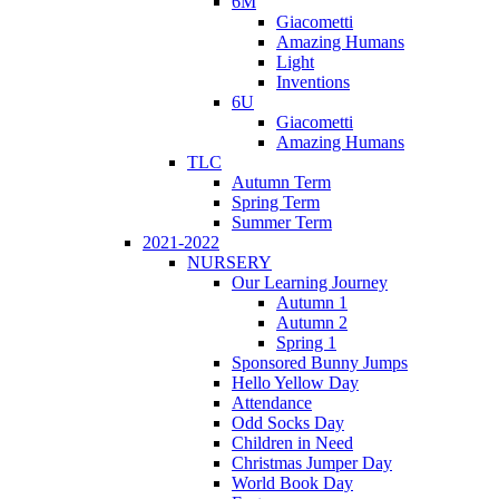
6M
Giacometti
Amazing Humans
Light
Inventions
6U
Giacometti
Amazing Humans
TLC
Autumn Term
Spring Term
Summer Term
2021-2022
NURSERY
Our Learning Journey
Autumn 1
Autumn 2
Spring 1
Sponsored Bunny Jumps
Hello Yellow Day
Attendance
Odd Socks Day
Children in Need
Christmas Jumper Day
World Book Day