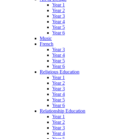
Year 1
Year 2
Year 3
Year 4
Year 5
Year 6
Music
French
Year 3
Year 4
Year 5
Year 6
Religious Education
Year 1
Year 2
Year 3
Year 4
Year 5
Year 6
Relationship Education
Year 1
Year 2
Year 3
Year 4
Year 5