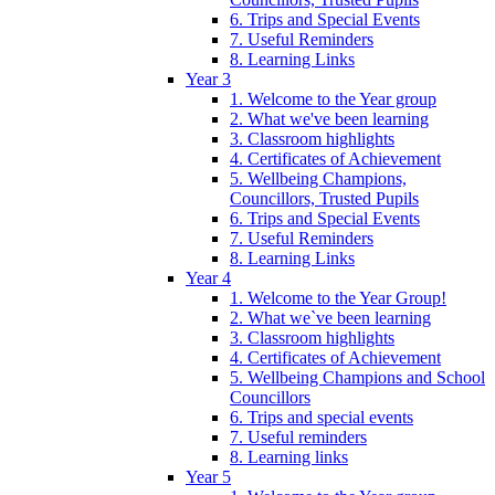
6. Trips and Special Events
7. Useful Reminders
8. Learning Links
Year 3
1. Welcome to the Year group
2. What we've been learning
3. Classroom highlights
4. Certificates of Achievement
5. Wellbeing Champions,
Councillors, Trusted Pupils
6. Trips and Special Events
7. Useful Reminders
8. Learning Links
Year 4
1. Welcome to the Year Group!
2. What we`ve been learning
3. Classroom highlights
4. Certificates of Achievement
5. Wellbeing Champions and School
Councillors
6. Trips and special events
7. Useful reminders
8. Learning links
Year 5