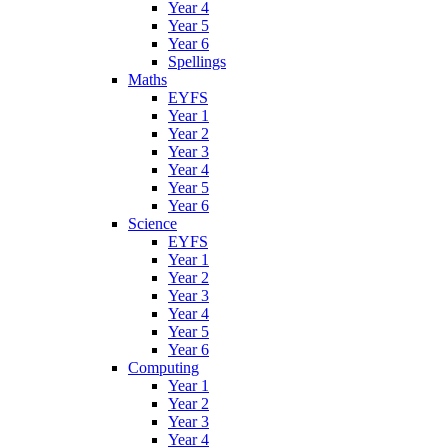
Year 4
Year 5
Year 6
Spellings
Maths
EYFS
Year 1
Year 2
Year 3
Year 4
Year 5
Year 6
Science
EYFS
Year 1
Year 2
Year 3
Year 4
Year 5
Year 6
Computing
Year 1
Year 2
Year 3
Year 4