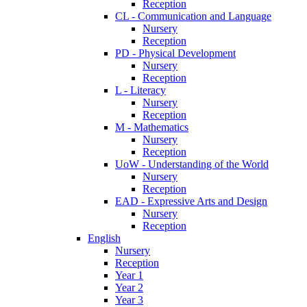
Reception
CL - Communication and Language
Nursery
Reception
PD - Physical Development
Nursery
Reception
L - Literacy
Nursery
Reception
M - Mathematics
Nursery
Reception
UoW - Understanding of the World
Nursery
Reception
EAD - Expressive Arts and Design
Nursery
Reception
English
Nursery
Reception
Year 1
Year 2
Year 3