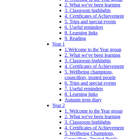
2. What we've been learning
3. Classroom highlights
4. Certificates of Achievement
5. Trips and special events
6. Useful reminders
8. Learning links
9. Reading
Year 1
1.Welcome to the Year group
2. What we've been learning
3. Classroom highlights
4. Certificates of Achievement
5. Wellbeing champions,
councillors, trusted people
6. Trips and special events
7. Useful reminders
8. Learning links
Autumn term diary
Year 2
1. Welcome to the Year group
2. What we've been learning
3. Classroom highlights
4. Certificates of Achievement
5. Wellbeing Champions,
Councillors, Trusted Pupils