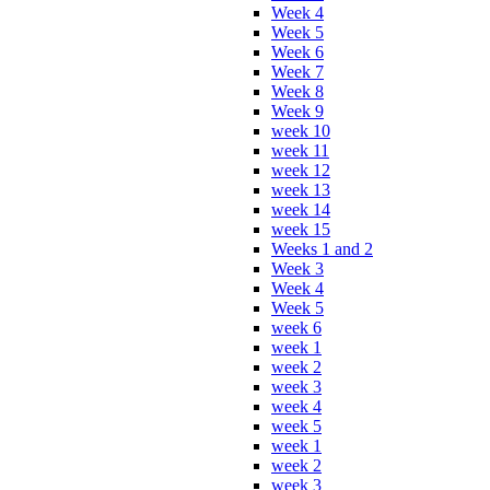
Week 4
Week 5
Week 6
Week 7
Week 8
Week 9
week 10
week 11
week 12
week 13
week 14
week 15
Weeks 1 and 2
Week 3
Week 4
Week 5
week 6
week 1
week 2
week 3
week 4
week 5
week 1
week 2
week 3