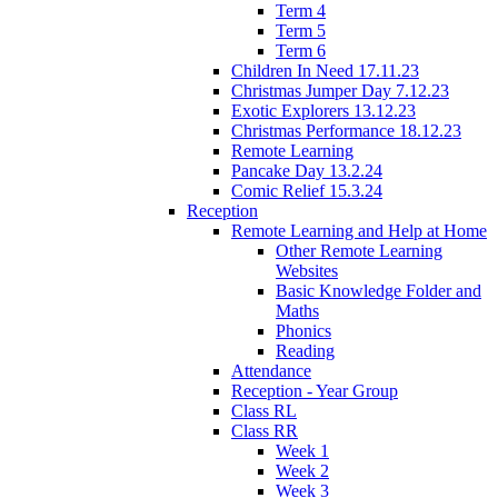
Term 4
Term 5
Term 6
Children In Need 17.11.23
Christmas Jumper Day 7.12.23
Exotic Explorers 13.12.23
Christmas Performance 18.12.23
Remote Learning
Pancake Day 13.2.24
Comic Relief 15.3.24
Reception
Remote Learning and Help at Home
Other Remote Learning
Websites
Basic Knowledge Folder and
Maths
Phonics
Reading
Attendance
Reception - Year Group
Class RL
Class RR
Week 1
Week 2
Week 3