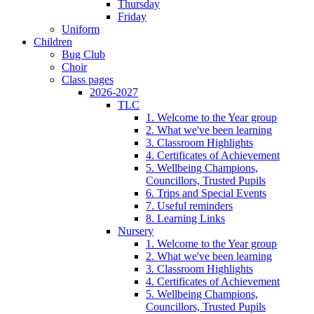
Thursday
Friday
Uniform
Children
Bug Club
Choir
Class pages
2026-2027
TLC
1. Welcome to the Year group
2. What we've been learning
3. Classroom Highlights
4. Certificates of Achievement
5. Wellbeing Champions,
Councillors, Trusted Pupils
6. Trips and Special Events
7. Useful reminders
8. Learning Links
Nursery
1. Welcome to the Year group
2. What we've been learning
3. Classroom Highlights
4. Certificates of Achievement
5. Wellbeing Champions,
Councillors, Trusted Pupils