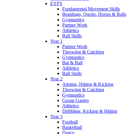
EYFS
Fundamental Movement Skills
Beanbags, Quoits, Hoops & Balls
Gymnastics
Partner Work
Athletics
Ball Skills
Year 1
Partner Work
Throwing & Catching
Gymnastics
Bat & Ball
Athletics
Ball Skills
Year 2
Aiming, Hitting & Kicking
Throwing & Catching
Gymnastics
Group Games
Athletics
Dribbling, Kicking & Hitting
Year 3
Football
Basketball
Dance