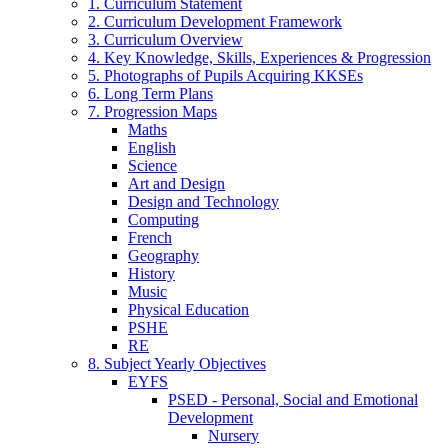
1. Curriculum Statement
2. Curriculum Development Framework
3. Curriculum Overview
4. Key Knowledge, Skills, Experiences & Progression
5. Photographs of Pupils Acquiring KKSEs
6. Long Term Plans
7. Progression Maps
Maths
English
Science
Art and Design
Design and Technology
Computing
French
Geography
History
Music
Physical Education
PSHE
RE
8. Subject Yearly Objectives
EYFS
PSED - Personal, Social and Emotional
Development
Nursery