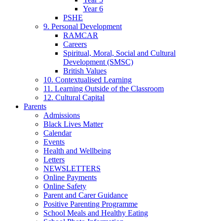
Year 6
PSHE
9. Personal Development
RAMCAR
Careers
Spiritual, Moral, Social and Cultural
Development (SMSC)
British Values
10. Contextualised Learning
11. Learning Outside of the Classroom
12. Cultural Capital
Parents
Admissions
Black Lives Matter
Calendar
Events
Health and Wellbeing
Letters
NEWSLETTERS
Online Payments
Online Safety
Parent and Carer Guidance
Positive Parenting Programme
School Meals and Healthy Eating