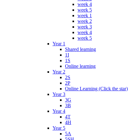
week 4
week 5
week 1
week 2
week 3
week 4
week 5
Year 1
Shared learning
1I
1S
Online learning
Year 2
2S
2P
Online Learning (Click the star)
Year 3
3G
3B
Year 4
4T
4H
Year 5
5A
5SH