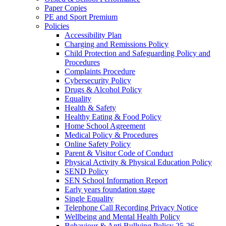
Paper Copies
PE and Sport Premium
Policies
Accessibility Plan
Charging and Remissions Policy
Child Protection and Safeguarding Policy and
Procedures
Complaints Procedure
Cybersecurity Policy
Drugs & Alcohol Policy
Equality
Health & Safety
Healthy Eating & Food Policy
Home School Agreement
Medical Policy & Procedures
Online Safety Policy
Parent & Visitor Code of Conduct
Physical Activity & Physical Education Policy
SEND Policy
SEN School Information Report
Early years foundation stage
Single Equality
Telephone Call Recording Privacy Notice
Wellbeing and Mental Health Policy
Behaviour & Anti Bullying Policy 25-26