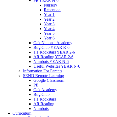
PE YEAR N-6
Nursery
Reception
Year 1
Year 2
Year 3
Year 4
Year 5
Year 6
Oak National Academy
Bug Club YEAR R-6
TT Rockstars YEAR 2-6
AR Reading YEAR 2-6
Numbots YEAR N-6
Useful Websites YEAR N-6
Information For Parents
SEND Remote Learning
Google Classroom
PE
Oak Academy
Bug Club
TT Rockstars
AR Reading
Numbots
Curriculum