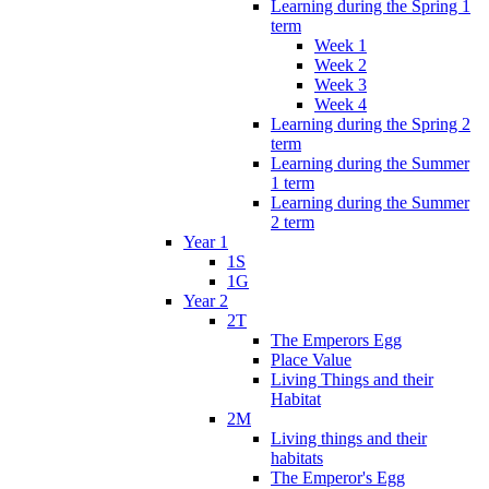
Learning during the Spring 1
term
Week 1
Week 2
Week 3
Week 4
Learning during the Spring 2
term
Learning during the Summer
1 term
Learning during the Summer
2 term
Year 1
1S
1G
Year 2
2T
The Emperors Egg
Place Value
Living Things and their
Habitat
2M
Living things and their
habitats
The Emperor's Egg