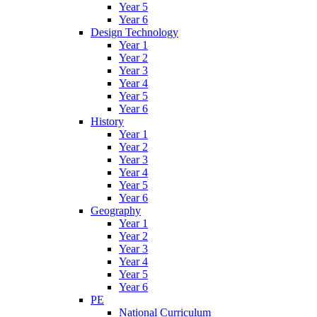
Year 5
Year 6
Design Technology
Year 1
Year 2
Year 3
Year 4
Year 5
Year 6
History
Year 1
Year 2
Year 3
Year 4
Year 5
Year 6
Geography
Year 1
Year 2
Year 3
Year 4
Year 5
Year 6
PE
National Curriculum