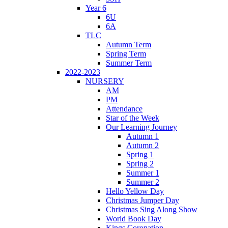
Year 6
6U
6A
TLC
Autumn Term
Spring Term
Summer Term
2022-2023
NURSERY
AM
PM
Attendance
Star of the Week
Our Learning Journey
Autumn 1
Autumn 2
Spring 1
Spring 2
Summer 1
Summer 2
Hello Yellow Day
Christmas Jumper Day
Christmas Sing Along Show
World Book Day
Kings Coronation