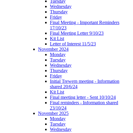
Tuesday
Wednesday
Thursday
Friday
Final Meeting - Important Reminders
17/10/23
Final Meeting Letter 9/10/23
Kit List
Letter of Interest 11/5/23
November 2024
Monday
Tuesday
Wednesday
Thursday
Friday
Initial Trewern meeting - Information
shared 20/6/24
Kit List
Final meeting letter - Sent 10/10/24
Final reminders - Information shared
23/10/24
November 2025
Monday
Tuesday
Wednesday