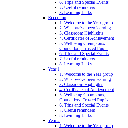
6. Trips and Special Events
7. Useful reminders
8. Learning Links
Reception
1. Welcome to the Year group
2. What we've been learning
3. Classroom Highlights
4. Certificates of Achievement
5. Wellbeing Champions,
Councillors, Trusted Pupils
6. Trips and Special Events
7. Useful reminders
8. Learning Links
Year 1
1. Welcome to the Year group
2. What we've been learning
3. Classroom Highlights
4. Certificates of Achievement
5. Wellbeing Champions,
Councillors, Trusted Pupils
6. Trips and Special Events
7. Useful reminders
8. Learning Links
Year 2
1. Welcome to the Year group