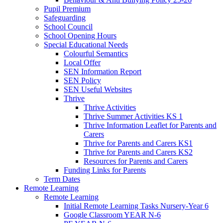
Pupil Premium
Safeguarding
School Council
School Opening Hours
Special Educational Needs
Colourful Semantics
Local Offer
SEN Information Report
SEN Policy
SEN Useful Websites
Thrive
Thrive Activities
Thrive Summer Activities KS 1
Thrive Information Leaflet for Parents and
Carers
Thrive for Parents and Carers KS1
Thrive for Parents and Carers KS2
Resources for Parents and Carers
Funding Links for Parents
Term Dates
Remote Learning
Remote Learning
Initial Remote Learning Tasks Nursery-Year 6
Google Classroom YEAR N-6