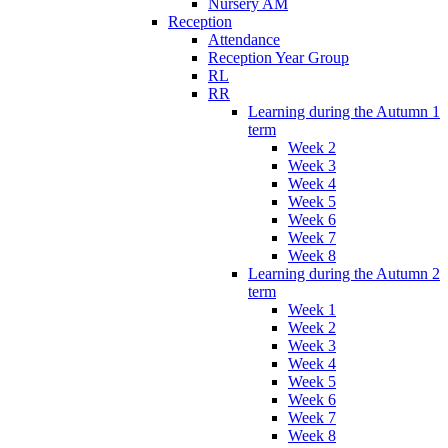
Nursery AM
Reception
Attendance
Reception Year Group
RL
RR
Learning during the Autumn 1
term
Week 2
Week 3
Week 4
Week 5
Week 6
Week 7
Week 8
Learning during the Autumn 2
term
Week 1
Week 2
Week 3
Week 4
Week 5
Week 6
Week 7
Week 8