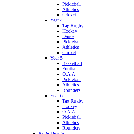
Pickleball
Athletics
Cricket
Year 4
Tag Rugby
Hockey
Dance
Pickleball
Athletics
Cricket
Year 5
Basketball
Football
O.A.A
Pickleball
Athletics
Rounders
Year 6
Tag Rugby
Hockey
O.A.A
Pickleball
Athletics
Rounders
Art & Design