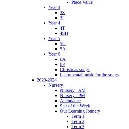
Place Value
Year 3
3S
3I
Year 4
4T
4SH
Year 5
5U
5A
Year 6
6A
6P
Christmas songs
Instrumental music for the songs
2023-2024
Nursery
Nursery - AM
Nursery - PM
Attendance
Star of the Week
Our Learning Jounery
Term 1
Term 2
Term 3