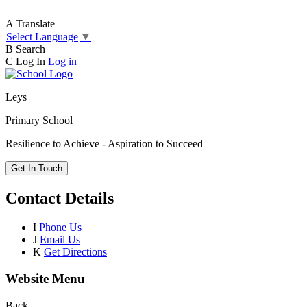
A
Translate
Select Language
▼
B
Search
C
Log In
Log in
Leys
Primary School
Resilience to Achieve - Aspiration to Succeed
Get In Touch
Contact Details
I
Phone Us
J
Email Us
K
Get Directions
Website Menu
Back