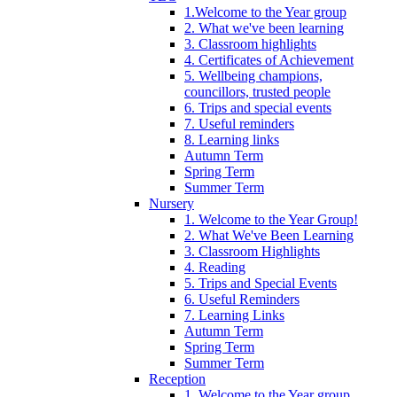
1.Welcome to the Year group
2. What we've been learning
3. Classroom highlights
4. Certificates of Achievement
5. Wellbeing champions,
councillors, trusted people
6. Trips and special events
7. Useful reminders
8. Learning links
Autumn Term
Spring Term
Summer Term
Nursery
1. Welcome to the Year Group!
2. What We've Been Learning
3. Classroom Highlights
4. Reading
5. Trips and Special Events
6. Useful Reminders
7. Learning Links
Autumn Term
Spring Term
Summer Term
Reception
1. Welcome to the Year group