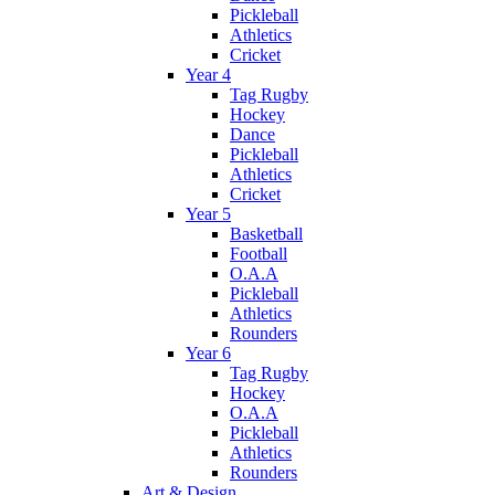
Pickleball
Athletics
Cricket
Year 4
Tag Rugby
Hockey
Dance
Pickleball
Athletics
Cricket
Year 5
Basketball
Football
O.A.A
Pickleball
Athletics
Rounders
Year 6
Tag Rugby
Hockey
O.A.A
Pickleball
Athletics
Rounders
Art & Design