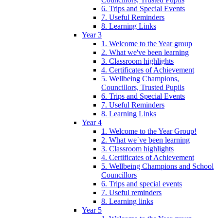
6. Trips and Special Events
7. Useful Reminders
8. Learning Links
Year 3
1. Welcome to the Year group
2. What we've been learning
3. Classroom highlights
4. Certificates of Achievement
5. Wellbeing Champions,
Councillors, Trusted Pupils
6. Trips and Special Events
7. Useful Reminders
8. Learning Links
Year 4
1. Welcome to the Year Group!
2. What we`ve been learning
3. Classroom highlights
4. Certificates of Achievement
5. Wellbeing Champions and School
Councillors
6. Trips and special events
7. Useful reminders
8. Learning links
Year 5