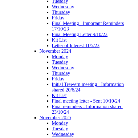
Tuesday
Wednesday
Thursday
Friday
Final Meeting - Important Reminders
17/10/23
Final Meeting Letter 9/10/23
Kit List
Letter of Interest 11/5/23
November 2024
Monday
Tuesday
Wednesday
Thursday
Friday
Initial Trewern meeting - Information
shared 20/6/24
Kit List
Final meeting letter - Sent 10/10/24
Final reminders - Information shared
23/10/24
November 2025
Monday
Tuesday
Wednesday