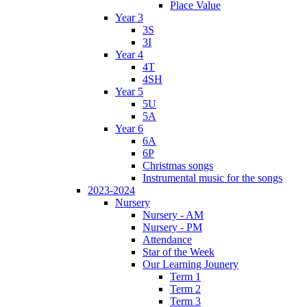
Place Value
Year 3
3S
3I
Year 4
4T
4SH
Year 5
5U
5A
Year 6
6A
6P
Christmas songs
Instrumental music for the songs
2023-2024
Nursery
Nursery - AM
Nursery - PM
Attendance
Star of the Week
Our Learning Jounery
Term 1
Term 2
Term 3