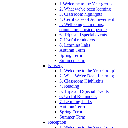
1.Welcome to the Year group
2. What we've been learning
3. Classroom highlights
4. Certificates of Achievement
5. Wellbeing champions,
councillors, trusted people
6. Trips and special events
7. Useful reminders
8. Learning links
Autumn Term
Spring Term
Summer Term
Nursery
1. Welcome to the Year Group!
2. What We've Been Learning
3. Classroom Highlights
4. Reading
5. Trips and Special Events
6. Useful Reminders
7. Learning Links
Autumn Term
Spring Term
Summer Term
Reception
1. Welcome to the Year group