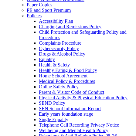
Paper Copies
PE and Sport Premium
Policies
Accessibility Plan
Charging and Remissions Policy
Child Protection and Safeguarding Policy and
Procedures
Complaints Procedure
Cybersecurity Policy
Drugs & Alcohol Policy
Equality
Health & Safety
Healthy Eating & Food Policy
Home School Agreement
Medical Policy & Procedures
Online Safety Policy
Parent & Visitor Code of Conduct
Physical Activity & Physical Education Policy
SEND Policy
SEN School Information Report
Early years foundation stage
Single Equality
Telephone Call Recording Privacy Notice
Wellbeing and Mental Health Policy
Behaviour & Anti Bullying Policy 25-26