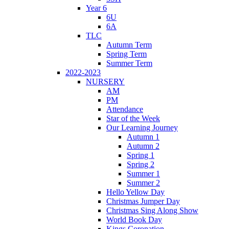
Year 6
6U
6A
TLC
Autumn Term
Spring Term
Summer Term
2022-2023
NURSERY
AM
PM
Attendance
Star of the Week
Our Learning Journey
Autumn 1
Autumn 2
Spring 1
Spring 2
Summer 1
Summer 2
Hello Yellow Day
Christmas Jumper Day
Christmas Sing Along Show
World Book Day
Kings Coronation