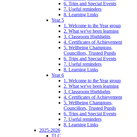
6. Trips and Special Events
7. Useful reminders
8. Learning Links
Year 5
1. Welcome to the Year group
2. What we've been learning
3. Classroom Highlights
4. Certificates of Achievement
5. Wellbeing Champions,
Councillors, Trusted Pupils
6. Trips and Special Events
7. Useful reminders
8. Learning Links
Year 6
1. Welcome to the Year group
2. What we've been learning
3. Classroom Highlights
4. Certificates of Achievement
5. Wellbeing Champions,
Councillors, Trusted Pupils
6. Trips and Special Events
7. Useful reminders
8. Learning Links
2025-2026
TLC