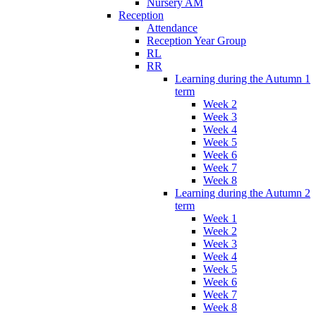
Nursery AM
Reception
Attendance
Reception Year Group
RL
RR
Learning during the Autumn 1
term
Week 2
Week 3
Week 4
Week 5
Week 6
Week 7
Week 8
Learning during the Autumn 2
term
Week 1
Week 2
Week 3
Week 4
Week 5
Week 6
Week 7
Week 8