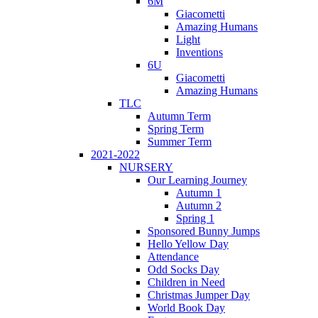
6M
Giacometti
Amazing Humans
Light
Inventions
6U
Giacometti
Amazing Humans
TLC
Autumn Term
Spring Term
Summer Term
2021-2022
NURSERY
Our Learning Journey
Autumn 1
Autumn 2
Spring 1
Sponsored Bunny Jumps
Hello Yellow Day
Attendance
Odd Socks Day
Children in Need
Christmas Jumper Day
World Book Day