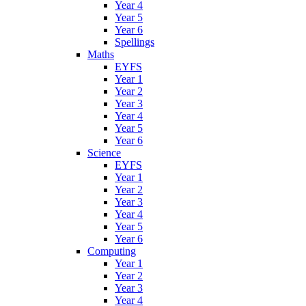
Year 4
Year 5
Year 6
Spellings
Maths
EYFS
Year 1
Year 2
Year 3
Year 4
Year 5
Year 6
Science
EYFS
Year 1
Year 2
Year 3
Year 4
Year 5
Year 6
Computing
Year 1
Year 2
Year 3
Year 4