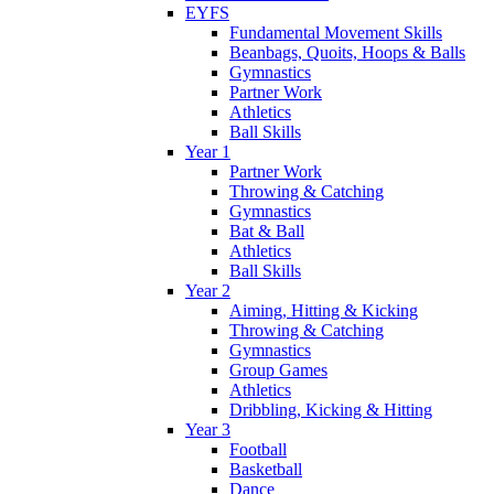
EYFS
Fundamental Movement Skills
Beanbags, Quoits, Hoops & Balls
Gymnastics
Partner Work
Athletics
Ball Skills
Year 1
Partner Work
Throwing & Catching
Gymnastics
Bat & Ball
Athletics
Ball Skills
Year 2
Aiming, Hitting & Kicking
Throwing & Catching
Gymnastics
Group Games
Athletics
Dribbling, Kicking & Hitting
Year 3
Football
Basketball
Dance