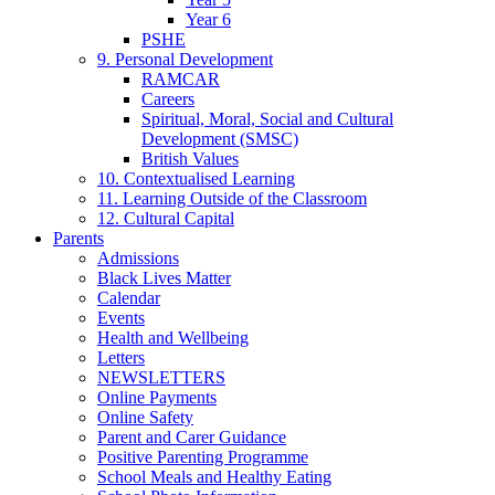
Year 6
PSHE
9. Personal Development
RAMCAR
Careers
Spiritual, Moral, Social and Cultural
Development (SMSC)
British Values
10. Contextualised Learning
11. Learning Outside of the Classroom
12. Cultural Capital
Parents
Admissions
Black Lives Matter
Calendar
Events
Health and Wellbeing
Letters
NEWSLETTERS
Online Payments
Online Safety
Parent and Carer Guidance
Positive Parenting Programme
School Meals and Healthy Eating