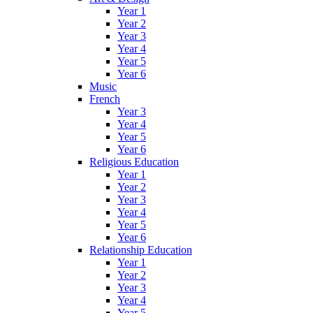
Year 1
Year 2
Year 3
Year 4
Year 5
Year 6
Music
French
Year 3
Year 4
Year 5
Year 6
Religious Education
Year 1
Year 2
Year 3
Year 4
Year 5
Year 6
Relationship Education
Year 1
Year 2
Year 3
Year 4
Year 5