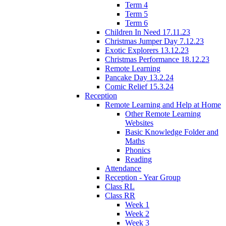
Term 4
Term 5
Term 6
Children In Need 17.11.23
Christmas Jumper Day 7.12.23
Exotic Explorers 13.12.23
Christmas Performance 18.12.23
Remote Learning
Pancake Day 13.2.24
Comic Relief 15.3.24
Reception
Remote Learning and Help at Home
Other Remote Learning
Websites
Basic Knowledge Folder and
Maths
Phonics
Reading
Attendance
Reception - Year Group
Class RL
Class RR
Week 1
Week 2
Week 3