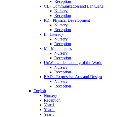
Reception
CL - Communication and Language
Nursery
Reception
PD - Physical Development
Nursery
Reception
L - Literacy
Nursery
Reception
M - Mathematics
Nursery
Reception
UoW - Understanding of the World
Nursery
Reception
EAD - Expressive Arts and Design
Nursery
Reception
English
Nursery
Reception
Year 1
Year 2
Year 3