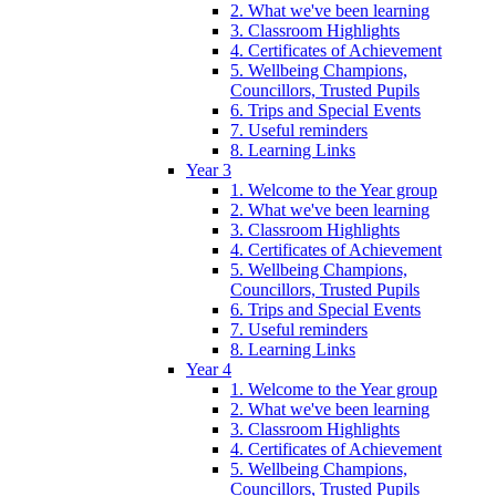
2. What we've been learning
3. Classroom Highlights
4. Certificates of Achievement
5. Wellbeing Champions,
Councillors, Trusted Pupils
6. Trips and Special Events
7. Useful reminders
8. Learning Links
Year 3
1. Welcome to the Year group
2. What we've been learning
3. Classroom Highlights
4. Certificates of Achievement
5. Wellbeing Champions,
Councillors, Trusted Pupils
6. Trips and Special Events
7. Useful reminders
8. Learning Links
Year 4
1. Welcome to the Year group
2. What we've been learning
3. Classroom Highlights
4. Certificates of Achievement
5. Wellbeing Champions,
Councillors, Trusted Pupils