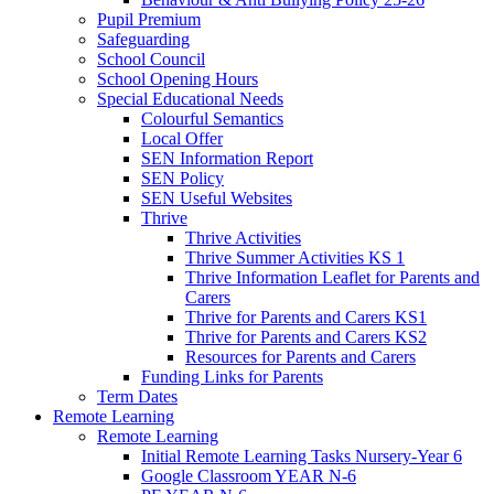
Pupil Premium
Safeguarding
School Council
School Opening Hours
Special Educational Needs
Colourful Semantics
Local Offer
SEN Information Report
SEN Policy
SEN Useful Websites
Thrive
Thrive Activities
Thrive Summer Activities KS 1
Thrive Information Leaflet for Parents and
Carers
Thrive for Parents and Carers KS1
Thrive for Parents and Carers KS2
Resources for Parents and Carers
Funding Links for Parents
Term Dates
Remote Learning
Remote Learning
Initial Remote Learning Tasks Nursery-Year 6
Google Classroom YEAR N-6