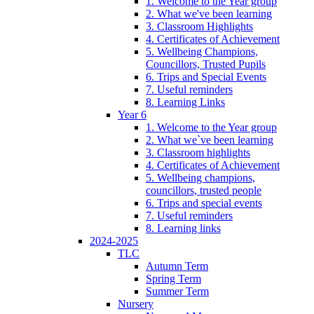
1. Welcome to the Year group
2. What we've been learning
3. Classroom Highlights
4. Certificates of Achievement
5. Wellbeing Champions,
Councillors, Trusted Pupils
6. Trips and Special Events
7. Useful reminders
8. Learning Links
Year 6
1. Welcome to the Year group
2. What we`ve been learning
3. Classroom highlights
4. Certificates of Achievement
5. Wellbeing champions,
councillors, trusted people
6. Trips and special events
7. Useful reminders
8. Learning links
2024-2025
TLC
Autumn Term
Spring Term
Summer Term
Nursery