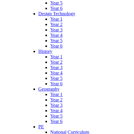
Year 5
Year 6
Design Technology
Year 1
Year 2
Year 3
Year 4
Year 5
Year 6
History
Year 1
Year 2
Year 3
Year 4
Year 5
Year 6
Geography
Year 1
Year 2
Year 3
Year 4
Year 5
Year 6
PE
National Curriculum