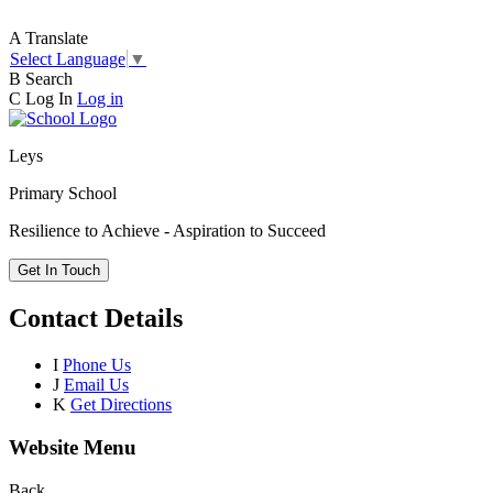
A
Translate
Select Language
▼
B
Search
C
Log In
Log in
Leys
Primary School
Resilience to Achieve - Aspiration to Succeed
Get In Touch
Contact Details
I
Phone Us
J
Email Us
K
Get Directions
Website Menu
Back