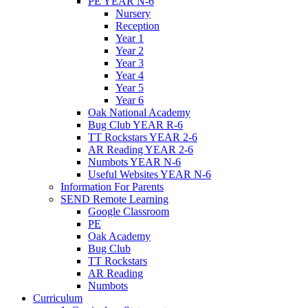
PE YEAR N-6
Nursery
Reception
Year 1
Year 2
Year 3
Year 4
Year 5
Year 6
Oak National Academy
Bug Club YEAR R-6
TT Rockstars YEAR 2-6
AR Reading YEAR 2-6
Numbots YEAR N-6
Useful Websites YEAR N-6
Information For Parents
SEND Remote Learning
Google Classroom
PE
Oak Academy
Bug Club
TT Rockstars
AR Reading
Numbots
Curriculum