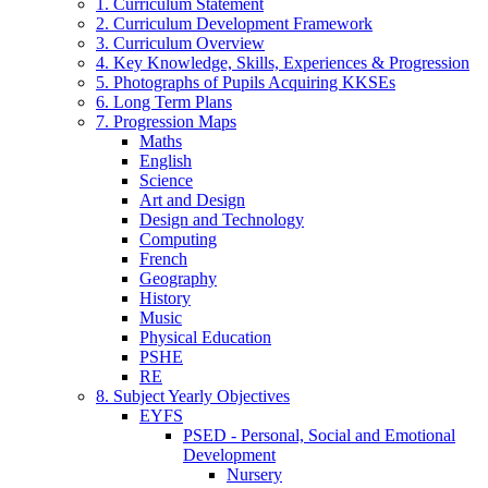
1. Curriculum Statement
2. Curriculum Development Framework
3. Curriculum Overview
4. Key Knowledge, Skills, Experiences & Progression
5. Photographs of Pupils Acquiring KKSEs
6. Long Term Plans
7. Progression Maps
Maths
English
Science
Art and Design
Design and Technology
Computing
French
Geography
History
Music
Physical Education
PSHE
RE
8. Subject Yearly Objectives
EYFS
PSED - Personal, Social and Emotional
Development
Nursery