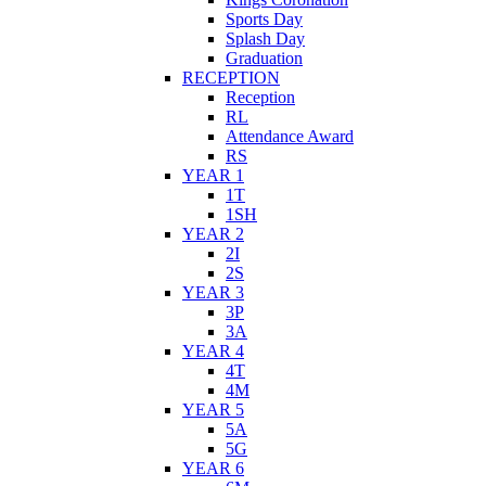
Sports Day
Splash Day
Graduation
RECEPTION
Reception
RL
Attendance Award
RS
YEAR 1
1T
1SH
YEAR 2
2I
2S
YEAR 3
3P
3A
YEAR 4
4T
4M
YEAR 5
5A
5G
YEAR 6