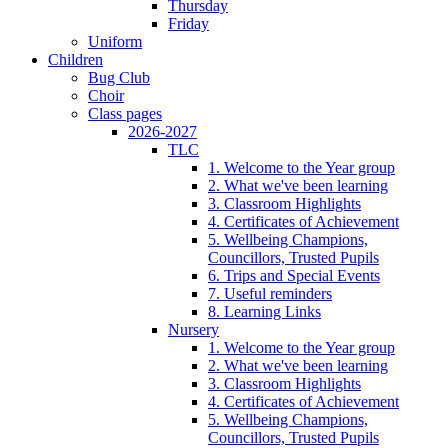
Thursday
Friday
Uniform
Children
Bug Club
Choir
Class pages
2026-2027
TLC
1. Welcome to the Year group
2. What we've been learning
3. Classroom Highlights
4. Certificates of Achievement
5. Wellbeing Champions,
Councillors, Trusted Pupils
6. Trips and Special Events
7. Useful reminders
8. Learning Links
Nursery
1. Welcome to the Year group
2. What we've been learning
3. Classroom Highlights
4. Certificates of Achievement
5. Wellbeing Champions,
Councillors, Trusted Pupils