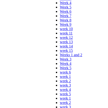
Week 4
Week 5
Week 6
Week 7
Week 8
Week 9
week 10
week 11
week 12
week 13
week 14
week 15
Weeks 1 and 2
Week 3
Week 4
Week 5
week 6
week 1
week 2
week 3
week 4
week 5
week 1
week 2
week 3