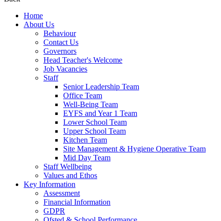
Home
About Us
Behaviour
Contact Us
Governors
Head Teacher's Welcome
Job Vacancies
Staff
Senior Leadership Team
Office Team
Well-Being Team
EYFS and Year 1 Team
Lower School Team
Upper School Team
Kitchen Team
Site Management & Hygiene Operative Team
Mid Day Team
Staff Wellbeing
Values and Ethos
Key Information
Assessment
Financial Information
GDPR
Ofsted & School Performance