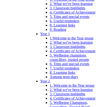
2. What we've been learning
3. Classroom highlights
4. Certificates of Achievement
5. Trips and special events
6. Useful reminders
8. Learning links
9. Reading
Year 1
1.Welcome to the Year group
2. What we've been learning
3. Classroom highlights
4. Certificates of Achievement
5. Wellbeing champions,
councillors, trusted people
6. Trips and special events
7. Useful reminders
8. Learning links
Autumn term diary
Year 2
1. Welcome to the Year group
2. What we've been learning
3. Classroom highlights
4. Certificates of Achievement
5. Wellbeing Champions,
Councillors, Trusted Pupils