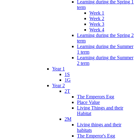
Learning during the Spring 1
term
Week 1
Week 2
Week 3
Week 4
Learning during the Spring 2
term
Learning during the Summer
1 term
Learning during the Summer
2 term
Year 1
1S
1G
Year 2
2T
The Emperors Egg
Place Value
Living Things and their
Habitat
2M
Living things and their
habitats
The Emperor's Egg