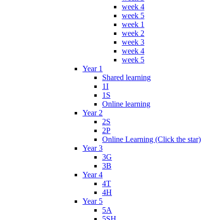
week 4
week 5
week 1
week 2
week 3
week 4
week 5
Year 1
Shared learning
1I
1S
Online learning
Year 2
2S
2P
Online Learning (Click the star)
Year 3
3G
3B
Year 4
4T
4H
Year 5
5A
5SH