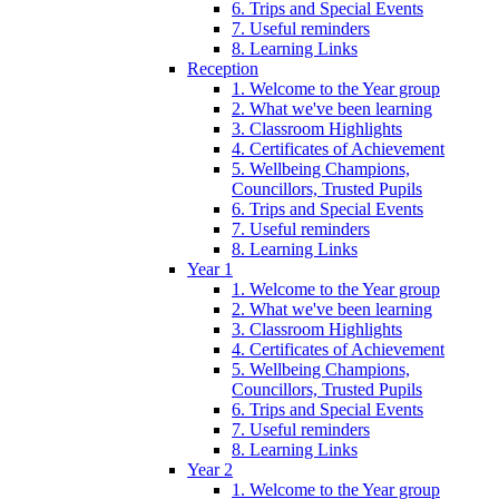
6. Trips and Special Events
7. Useful reminders
8. Learning Links
Reception
1. Welcome to the Year group
2. What we've been learning
3. Classroom Highlights
4. Certificates of Achievement
5. Wellbeing Champions,
Councillors, Trusted Pupils
6. Trips and Special Events
7. Useful reminders
8. Learning Links
Year 1
1. Welcome to the Year group
2. What we've been learning
3. Classroom Highlights
4. Certificates of Achievement
5. Wellbeing Champions,
Councillors, Trusted Pupils
6. Trips and Special Events
7. Useful reminders
8. Learning Links
Year 2
1. Welcome to the Year group