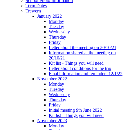
School Photo Information
Term Dates
Trewern
January 2022
Monday
Tuesday
Wednesday
Thursday
Friday
Letter about the meeting on 20/10/21
Information shared at the meeting on
20/10/21
Kit list - Things you will need
Letter about conditions for the trip
Final information and reminders 12/1/22
November 2022
Monday
Tuesday
Wednesday
Thursday
Friday
Initial meeting 9th June 2022
Kit list - Things you will need
November 2023
Monday