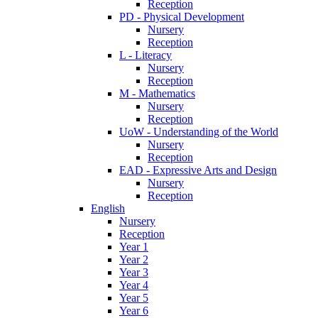
Reception
PD - Physical Development
Nursery
Reception
L - Literacy
Nursery
Reception
M - Mathematics
Nursery
Reception
UoW - Understanding of the World
Nursery
Reception
EAD - Expressive Arts and Design
Nursery
Reception
English
Nursery
Reception
Year 1
Year 2
Year 3
Year 4
Year 5
Year 6