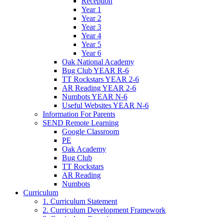
Reception
Year 1
Year 2
Year 3
Year 4
Year 5
Year 6
Oak National Academy
Bug Club YEAR R-6
TT Rockstars YEAR 2-6
AR Reading YEAR 2-6
Numbots YEAR N-6
Useful Websites YEAR N-6
Information For Parents
SEND Remote Learning
Google Classroom
PE
Oak Academy
Bug Club
TT Rockstars
AR Reading
Numbots
Curriculum
1. Curriculum Statement
2. Curriculum Development Framework