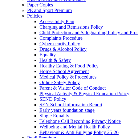
Paper Copies
PE and Sport Premium
Policies
Accessibility Plan
Charging and Remissions Policy
Child Protection and Safeguarding Policy and Pro
Complaints Procedure
Cybersecurity Policy
Drugs & Alcohol Policy
Equality
Health & Safety
Healthy Eating & Food Policy
Home School Agreement
Medical Policy & Procedures
Online Safety Policy
Parent & Visitor Code of Conduct
Physical Activity & Physical Education Policy
SEND Policy
SEN School Information Report
Early years foundation stage
Single Equality
Telephone Call Recording Privacy Notice
Wellbeing and Mental Health Policy
Behaviour & Anti Bullying Policy 25-26
Pupil Premium