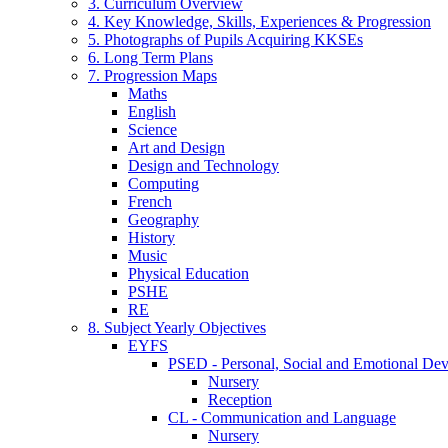
3. Curriculum Overview
4. Key Knowledge, Skills, Experiences & Progression
5. Photographs of Pupils Acquiring KKSEs
6. Long Term Plans
7. Progression Maps
Maths
English
Science
Art and Design
Design and Technology
Computing
French
Geography
History
Music
Physical Education
PSHE
RE
8. Subject Yearly Objectives
EYFS
PSED - Personal, Social and Emotional De
Nursery
Reception
CL - Communication and Language
Nursery