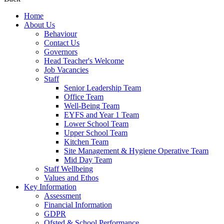
Home
About Us
Behaviour
Contact Us
Governors
Head Teacher's Welcome
Job Vacancies
Staff
Senior Leadership Team
Office Team
Well-Being Team
EYFS and Year 1 Team
Lower School Team
Upper School Team
Kitchen Team
Site Management & Hygiene Operative Team
Mid Day Team
Staff Wellbeing
Values and Ethos
Key Information
Assessment
Financial Information
GDPR
Ofsted & School Performance