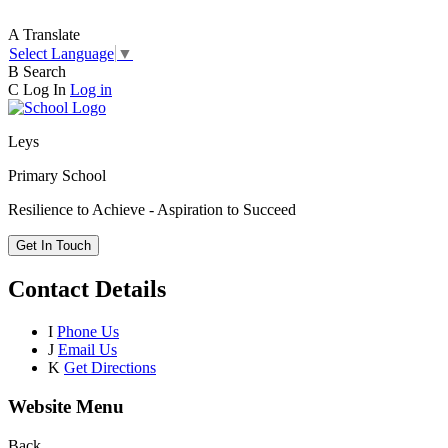
A
Translate
Select Language
▼
B
Search
C
Log In
Log in
Leys
Primary School
Resilience to Achieve - Aspiration to Succeed
Get In Touch
Contact Details
I
Phone Us
J
Email Us
K
Get Directions
Website Menu
Back