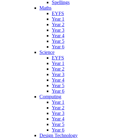
Spellings
Maths
EYFS
Year 1
Year 2
Year 3
Year 4
Year 5
Year 6
Science
EYFS
Year 1
Year 2
Year 3
Year 4
Year 5
Year 6
Computing
Year 1
Year 2
Year 3
Year 4
Year 5
Year 6
Design Technology