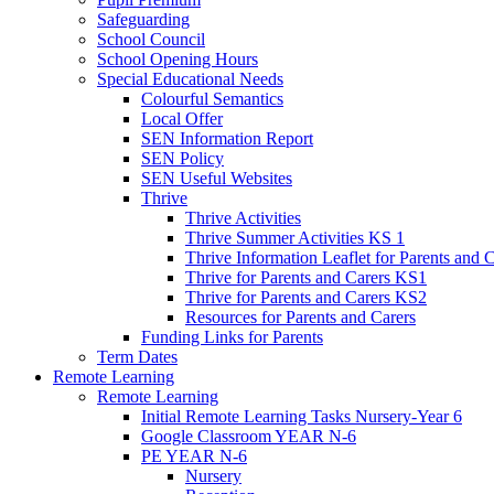
Safeguarding
School Council
School Opening Hours
Special Educational Needs
Colourful Semantics
Local Offer
SEN Information Report
SEN Policy
SEN Useful Websites
Thrive
Thrive Activities
Thrive Summer Activities KS 1
Thrive Information Leaflet for Parents and 
Thrive for Parents and Carers KS1
Thrive for Parents and Carers KS2
Resources for Parents and Carers
Funding Links for Parents
Term Dates
Remote Learning
Remote Learning
Initial Remote Learning Tasks Nursery-Year 6
Google Classroom YEAR N-6
PE YEAR N-6
Nursery