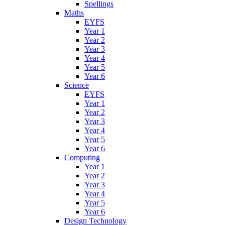
Spellings
Maths
EYFS
Year 1
Year 2
Year 3
Year 4
Year 5
Year 6
Science
EYFS
Year 1
Year 2
Year 3
Year 4
Year 5
Year 6
Computing
Year 1
Year 2
Year 3
Year 4
Year 5
Year 6
Design Technology