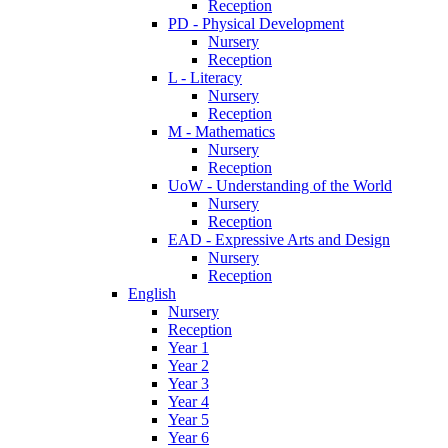
Reception
PD - Physical Development
Nursery
Reception
L - Literacy
Nursery
Reception
M - Mathematics
Nursery
Reception
UoW - Understanding of the World
Nursery
Reception
EAD - Expressive Arts and Design
Nursery
Reception
English
Nursery
Reception
Year 1
Year 2
Year 3
Year 4
Year 5
Year 6