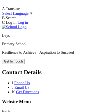
A
Translate
Select Language
▼
B
Search
C
Log In
Log in
Leys
Primary School
Resilience to Achieve - Aspiration to Succeed
Get In Touch
Contact Details
I
Phone Us
J
Email Us
K
Get Directions
Website Menu
Back