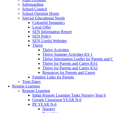
Safeguarding
School Council
School Opening Hours
Special Educational Needs
Colourful Semantics
Local Offer
SEN Information Report
SEN Policy
SEN Useful Websites
Thrive
Thrive Activities
Thrive Summer Activities KS 1
Thrive Information Leaflet for Parents and 
Thrive for Parents and Carers KS1
Thrive for Parents and Carers KS2
Resources for Parents and Carers
Funding Links for Parents
Term Dates
Remote Learning
Remote Learning
Initial Remote Learning Tasks Nursery-Year 6
Google Classroom YEAR N-6
PE YEAR N-6
Nursery