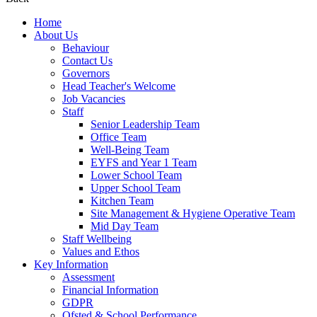
Home
About Us
Behaviour
Contact Us
Governors
Head Teacher's Welcome
Job Vacancies
Staff
Senior Leadership Team
Office Team
Well-Being Team
EYFS and Year 1 Team
Lower School Team
Upper School Team
Kitchen Team
Site Management & Hygiene Operative Team
Mid Day Team
Staff Wellbeing
Values and Ethos
Key Information
Assessment
Financial Information
GDPR
Ofsted & School Performance