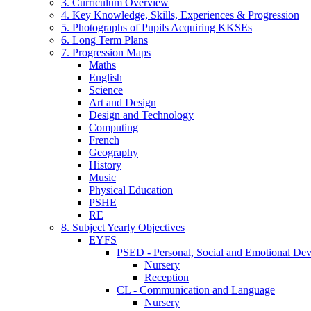
3. Curriculum Overview
4. Key Knowledge, Skills, Experiences & Progression
5. Photographs of Pupils Acquiring KKSEs
6. Long Term Plans
7. Progression Maps
Maths
English
Science
Art and Design
Design and Technology
Computing
French
Geography
History
Music
Physical Education
PSHE
RE
8. Subject Yearly Objectives
EYFS
PSED - Personal, Social and Emotional De
Nursery
Reception
CL - Communication and Language
Nursery