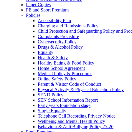
Paper Copies
PE and Sport Premium
Policies
Accessibility Plan
Charging and Remissions Policy
Child Protection and Safeguarding Policy and Pro
Complaints Procedure
Cybersecurity Policy
Drugs & Alcohol Policy
Equality
Health & Safety
Healthy Eating & Food Policy
Home School Agreement
Medical Policy & Procedures
Online Safety Policy
Parent & Visitor Code of Conduct
Physical Activity & Physical Education Policy
SEND Policy
SEN School Information Report
Early years foundation stage
Single Equality
Telephone Call Recording Privacy Notice
Wellbeing and Mental Health Policy
Behaviour & Anti Bullying Policy 25-26
Pupil Premium