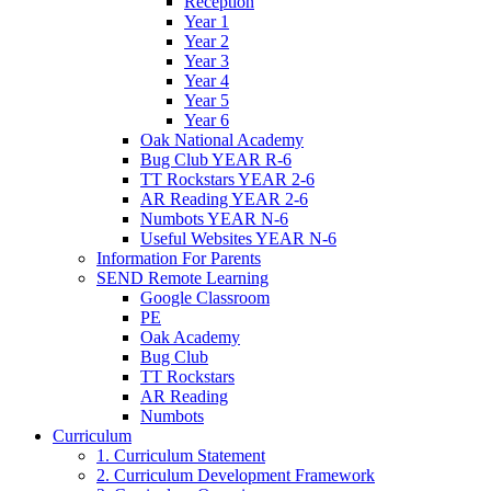
Reception
Year 1
Year 2
Year 3
Year 4
Year 5
Year 6
Oak National Academy
Bug Club YEAR R-6
TT Rockstars YEAR 2-6
AR Reading YEAR 2-6
Numbots YEAR N-6
Useful Websites YEAR N-6
Information For Parents
SEND Remote Learning
Google Classroom
PE
Oak Academy
Bug Club
TT Rockstars
AR Reading
Numbots
Curriculum
1. Curriculum Statement
2. Curriculum Development Framework