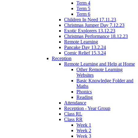
Term 4
Term 5
Term 6
Children In Need 17.11.23
Christmas Jumper Day 7.12.23
Exotic Explorers 13.12.23
Christmas Performance 18.12.23
Remote Learning
Pancake Day 13.2.24
Comic Relief 15.3.24
Reception
Remote Learning and Help at Home
Other Remote Learning
Websites
Basic Knowledge Folder and
Maths
Phonics
Reading
Attendance
Reception - Year Group
Class RL
Class RR
Week 1
Week 2
Week 3