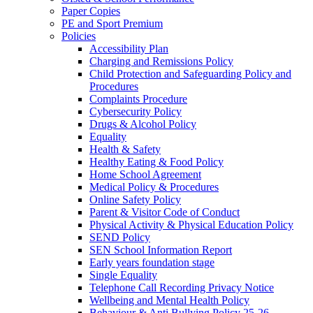
Paper Copies
PE and Sport Premium
Policies
Accessibility Plan
Charging and Remissions Policy
Child Protection and Safeguarding Policy and
Procedures
Complaints Procedure
Cybersecurity Policy
Drugs & Alcohol Policy
Equality
Health & Safety
Healthy Eating & Food Policy
Home School Agreement
Medical Policy & Procedures
Online Safety Policy
Parent & Visitor Code of Conduct
Physical Activity & Physical Education Policy
SEND Policy
SEN School Information Report
Early years foundation stage
Single Equality
Telephone Call Recording Privacy Notice
Wellbeing and Mental Health Policy
Behaviour & Anti Bullying Policy 25-26