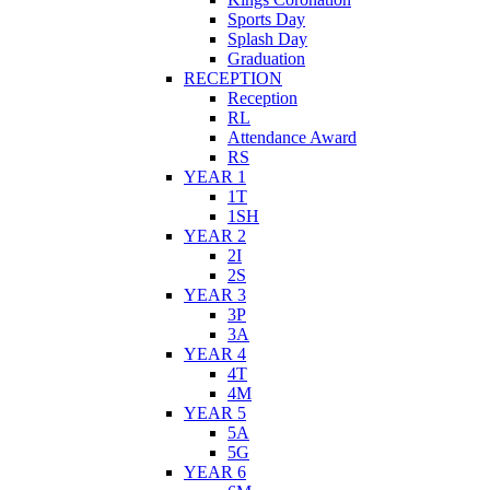
Sports Day
Splash Day
Graduation
RECEPTION
Reception
RL
Attendance Award
RS
YEAR 1
1T
1SH
YEAR 2
2I
2S
YEAR 3
3P
3A
YEAR 4
4T
4M
YEAR 5
5A
5G
YEAR 6