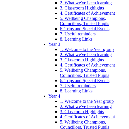
2. What we've been learning
3. Classroom Highlights
4. Certificates of Achievement
5. Wellbeing Champions,
Councillors, Trusted Pupils
6. Trips and Special Events
7. Useful reminders
8. Learning Links
Year 3
1. Welcome to the Year group
2. What we've been learning
3. Classroom Highlights
4. Certificates of Achievement
5. Wellbeing Champions,
Councillors, Trusted Pupils
6. Trips and Special Events
7. Useful reminders
8. Learning Links
Year 4
1. Welcome to the Year group
2. What we've been learning
3. Classroom Highlights
4. Certificates of Achievement
5. Wellbeing Champions,
Councillors, Trusted Pupils