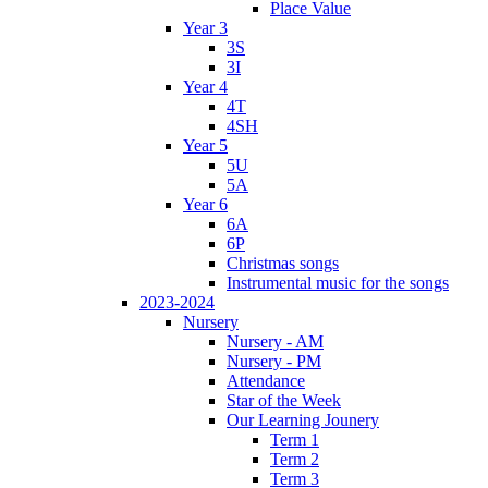
Place Value
Year 3
3S
3I
Year 4
4T
4SH
Year 5
5U
5A
Year 6
6A
6P
Christmas songs
Instrumental music for the songs
2023-2024
Nursery
Nursery - AM
Nursery - PM
Attendance
Star of the Week
Our Learning Jounery
Term 1
Term 2
Term 3