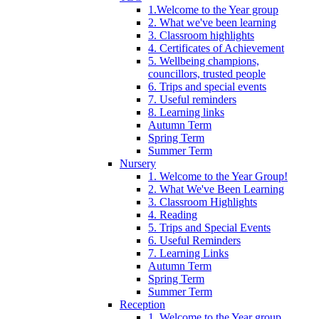
1.Welcome to the Year group
2. What we've been learning
3. Classroom highlights
4. Certificates of Achievement
5. Wellbeing champions,
councillors, trusted people
6. Trips and special events
7. Useful reminders
8. Learning links
Autumn Term
Spring Term
Summer Term
Nursery
1. Welcome to the Year Group!
2. What We've Been Learning
3. Classroom Highlights
4. Reading
5. Trips and Special Events
6. Useful Reminders
7. Learning Links
Autumn Term
Spring Term
Summer Term
Reception
1. Welcome to the Year group