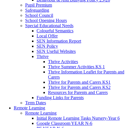
Pupil Premium
Safeguarding
School Council
School Opening Hours
Special Educational Needs
Colourful Semantics
Local Offer
SEN Information Report
SEN Policy
SEN Useful Websites
Thrive
Thrive Activities
Thrive Summer Activities KS 1
Thrive Information Leaflet for Parents and
Carers
Thrive for Parents and Carers KS1
Thrive for Parents and Carers KS2
Resources for Parents and Carers
Funding Links for Parents
Term Dates
Remote Learning
Remote Learning
Initial Remote Learning Tasks Nursery-Year 6
Google Classroom YEAR N-6