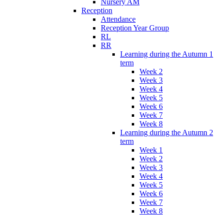
Nursery AM
Reception
Attendance
Reception Year Group
RL
RR
Learning during the Autumn 1
term
Week 2
Week 3
Week 4
Week 5
Week 6
Week 7
Week 8
Learning during the Autumn 2
term
Week 1
Week 2
Week 3
Week 4
Week 5
Week 6
Week 7
Week 8