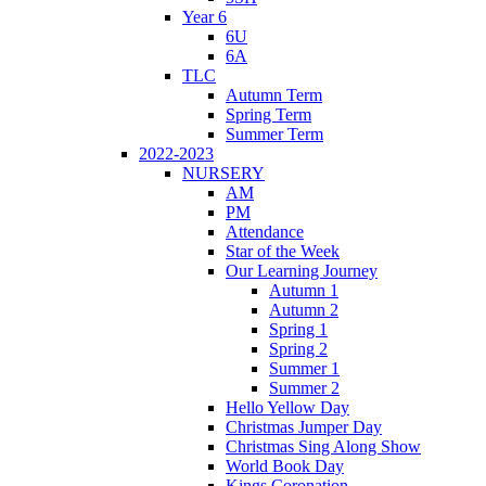
Year 6
6U
6A
TLC
Autumn Term
Spring Term
Summer Term
2022-2023
NURSERY
AM
PM
Attendance
Star of the Week
Our Learning Journey
Autumn 1
Autumn 2
Spring 1
Spring 2
Summer 1
Summer 2
Hello Yellow Day
Christmas Jumper Day
Christmas Sing Along Show
World Book Day
Kings Coronation