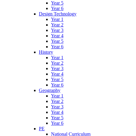
Year 5
Year 6
Design Technology
Year 1
Year 2
Year 3
Year 4
Year 5
Year 6
History
Year 1
Year 2
Year 3
Year 4
Year 5
Year 6
Geography
Year 1
Year 2
Year 3
Year 4
Year 5
Year 6
PE
National Curriculum