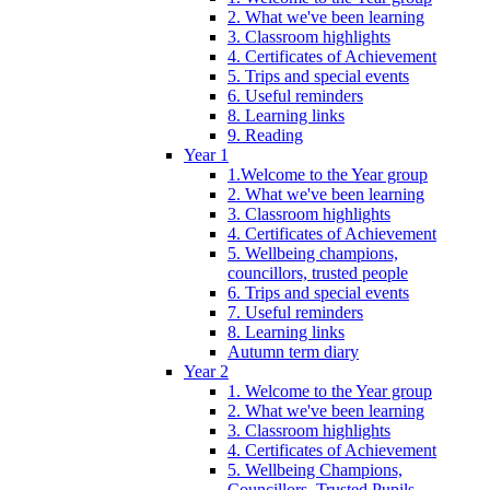
2. What we've been learning
3. Classroom highlights
4. Certificates of Achievement
5. Trips and special events
6. Useful reminders
8. Learning links
9. Reading
Year 1
1.Welcome to the Year group
2. What we've been learning
3. Classroom highlights
4. Certificates of Achievement
5. Wellbeing champions,
councillors, trusted people
6. Trips and special events
7. Useful reminders
8. Learning links
Autumn term diary
Year 2
1. Welcome to the Year group
2. What we've been learning
3. Classroom highlights
4. Certificates of Achievement
5. Wellbeing Champions,
Councillors, Trusted Pupils