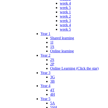
week 4
week 5
week 1
week 2
week 3
week 4
week 5
Year 1
Shared learning
1I
1S
Online learning
Year 2
2S
2P
Online Learning (Click the star)
Year 3
3G
3B
Year 4
4T
4H
Year 5
5A
5SH