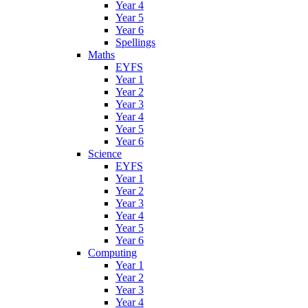
Year 4
Year 5
Year 6
Spellings
Maths
EYFS
Year 1
Year 2
Year 3
Year 4
Year 5
Year 6
Science
EYFS
Year 1
Year 2
Year 3
Year 4
Year 5
Year 6
Computing
Year 1
Year 2
Year 3
Year 4