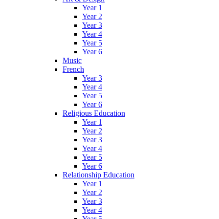
Year 1
Year 2
Year 3
Year 4
Year 5
Year 6
Music
French
Year 3
Year 4
Year 5
Year 6
Religious Education
Year 1
Year 2
Year 3
Year 4
Year 5
Year 6
Relationship Education
Year 1
Year 2
Year 3
Year 4
Year 5