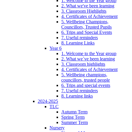
1. Welcome to the Year group
2. What we've been learning
3. Classroom Highlights
4. Certificates of Achievement
5. Wellbeing Champions,
Councillors, Trusted Pupils
6. Trips and Special Events
7. Useful reminders
8. Learning Links
Year 6
1. Welcome to the Year group
2. What we`ve been learning
3. Classroom highlights
4. Certificates of Achievement
5. Wellbeing champions,
councillors, trusted people
6. Trips and special events
7. Useful reminders
8. Learning links
2024-2025
TLC
Autumn Term
Spring Term
Summer Term
Nursery