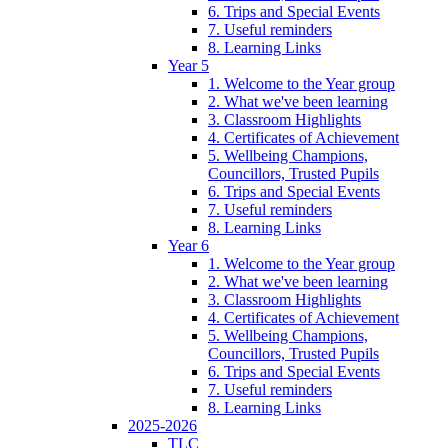
6. Trips and Special Events
7. Useful reminders
8. Learning Links
Year 5
1. Welcome to the Year group
2. What we've been learning
3. Classroom Highlights
4. Certificates of Achievement
5. Wellbeing Champions,
Councillors, Trusted Pupils
6. Trips and Special Events
7. Useful reminders
8. Learning Links
Year 6
1. Welcome to the Year group
2. What we've been learning
3. Classroom Highlights
4. Certificates of Achievement
5. Wellbeing Champions,
Councillors, Trusted Pupils
6. Trips and Special Events
7. Useful reminders
8. Learning Links
2025-2026
TLC