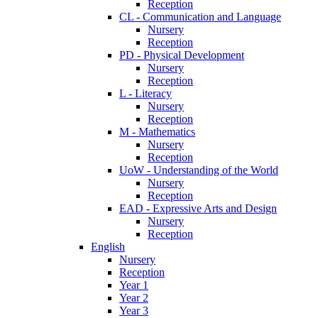
Reception
CL - Communication and Language
Nursery
Reception
PD - Physical Development
Nursery
Reception
L - Literacy
Nursery
Reception
M - Mathematics
Nursery
Reception
UoW - Understanding of the World
Nursery
Reception
EAD - Expressive Arts and Design
Nursery
Reception
English
Nursery
Reception
Year 1
Year 2
Year 3