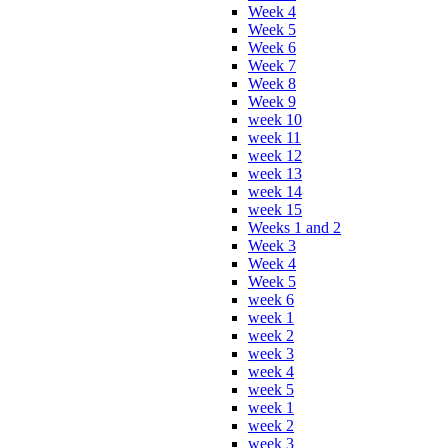
Week 4
Week 5
Week 6
Week 7
Week 8
Week 9
week 10
week 11
week 12
week 13
week 14
week 15
Weeks 1 and 2
Week 3
Week 4
Week 5
week 6
week 1
week 2
week 3
week 4
week 5
week 1
week 2
week 3