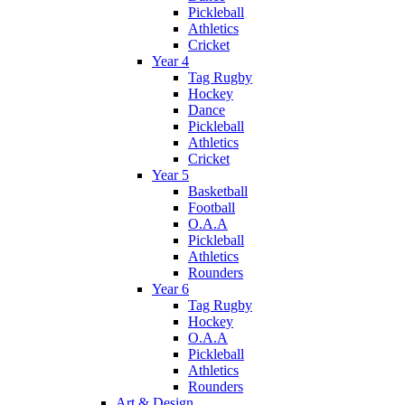
Pickleball
Athletics
Cricket
Year 4
Tag Rugby
Hockey
Dance
Pickleball
Athletics
Cricket
Year 5
Basketball
Football
O.A.A
Pickleball
Athletics
Rounders
Year 6
Tag Rugby
Hockey
O.A.A
Pickleball
Athletics
Rounders
Art & Design