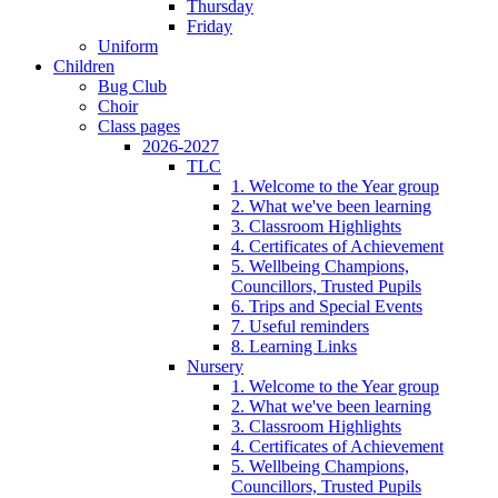
Thursday
Friday
Uniform
Children
Bug Club
Choir
Class pages
2026-2027
TLC
1. Welcome to the Year group
2. What we've been learning
3. Classroom Highlights
4. Certificates of Achievement
5. Wellbeing Champions,
Councillors, Trusted Pupils
6. Trips and Special Events
7. Useful reminders
8. Learning Links
Nursery
1. Welcome to the Year group
2. What we've been learning
3. Classroom Highlights
4. Certificates of Achievement
5. Wellbeing Champions,
Councillors, Trusted Pupils