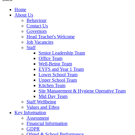
Home
About Us
Behaviour
Contact Us
Governors
Head Teacher's Welcome
Job Vacancies
Staff
Senior Leadership Team
Office Team
Well-Being Team
EYFS and Year 1 Team
Lower School Team
Upper School Team
Kitchen Team
Site Management & Hygiene Operative Team
Mid Day Team
Staff Wellbeing
Values and Ethos
Key Information
Assessment
Financial Information
GDPR
Ofsted & School Performance