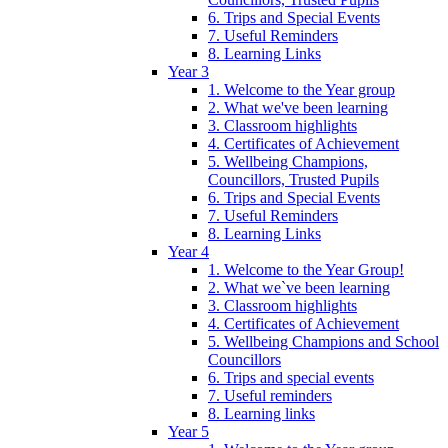
6. Trips and Special Events
7. Useful Reminders
8. Learning Links
Year 3
1. Welcome to the Year group
2. What we've been learning
3. Classroom highlights
4. Certificates of Achievement
5. Wellbeing Champions,
Councillors, Trusted Pupils
6. Trips and Special Events
7. Useful Reminders
8. Learning Links
Year 4
1. Welcome to the Year Group!
2. What we`ve been learning
3. Classroom highlights
4. Certificates of Achievement
5. Wellbeing Champions and School
Councillors
6. Trips and special events
7. Useful reminders
8. Learning links
Year 5