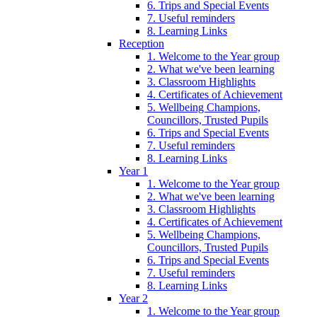
6. Trips and Special Events
7. Useful reminders
8. Learning Links
Reception
1. Welcome to the Year group
2. What we've been learning
3. Classroom Highlights
4. Certificates of Achievement
5. Wellbeing Champions,
Councillors, Trusted Pupils
6. Trips and Special Events
7. Useful reminders
8. Learning Links
Year 1
1. Welcome to the Year group
2. What we've been learning
3. Classroom Highlights
4. Certificates of Achievement
5. Wellbeing Champions,
Councillors, Trusted Pupils
6. Trips and Special Events
7. Useful reminders
8. Learning Links
Year 2
1. Welcome to the Year group