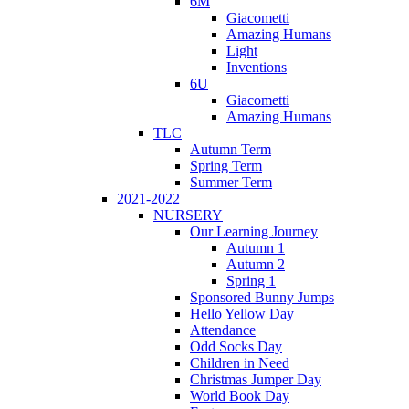
6M
Giacometti
Amazing Humans
Light
Inventions
6U
Giacometti
Amazing Humans
TLC
Autumn Term
Spring Term
Summer Term
2021-2022
NURSERY
Our Learning Journey
Autumn 1
Autumn 2
Spring 1
Sponsored Bunny Jumps
Hello Yellow Day
Attendance
Odd Socks Day
Children in Need
Christmas Jumper Day
World Book Day