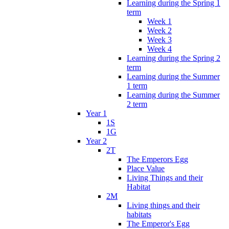
Learning during the Spring 1
term
Week 1
Week 2
Week 3
Week 4
Learning during the Spring 2
term
Learning during the Summer
1 term
Learning during the Summer
2 term
Year 1
1S
1G
Year 2
2T
The Emperors Egg
Place Value
Living Things and their
Habitat
2M
Living things and their
habitats
The Emperor's Egg