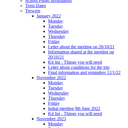
School Photo Information
Term Dates
Trewern
January 2022
Monday
Tuesday
Wednesday
Thursday
Friday
Letter about the meeting on 20/10/21
Information shared at the meeting on
20/10/21
Kit list - Things you will need
Letter about conditions for the trip
Final information and reminders 12/1/22
November 2022
Monday
Tuesday
Wednesday
Thursday
Friday
Initial meeting 9th June 2022
Kit list - Things you will need
November 2023
Monday