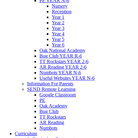
PE YEAR N-6
Nursery
Reception
Year 1
Year 2
Year 3
Year 4
Year 5
Year 6
Oak National Academy
Bug Club YEAR R-6
TT Rockstars YEAR 2-6
AR Reading YEAR 2-6
Numbots YEAR N-6
Useful Websites YEAR N-6
Information For Parents
SEND Remote Learning
Google Classroom
PE
Oak Academy
Bug Club
TT Rockstars
AR Reading
Numbots
Curriculum