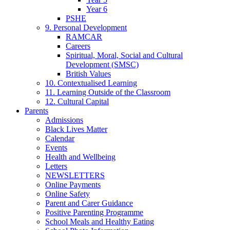
Year 6
PSHE
9. Personal Development
RAMCAR
Careers
Spiritual, Moral, Social and Cultural
Development (SMSC)
British Values
10. Contextualised Learning
11. Learning Outside of the Classroom
12. Cultural Capital
Parents
Admissions
Black Lives Matter
Calendar
Events
Health and Wellbeing
Letters
NEWSLETTERS
Online Payments
Online Safety
Parent and Carer Guidance
Positive Parenting Programme
School Meals and Healthy Eating