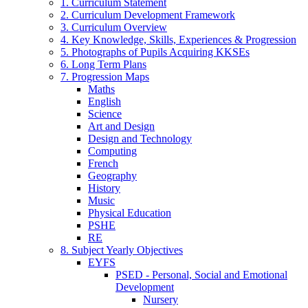
1. Curriculum Statement
2. Curriculum Development Framework
3. Curriculum Overview
4. Key Knowledge, Skills, Experiences & Progression
5. Photographs of Pupils Acquiring KKSEs
6. Long Term Plans
7. Progression Maps
Maths
English
Science
Art and Design
Design and Technology
Computing
French
Geography
History
Music
Physical Education
PSHE
RE
8. Subject Yearly Objectives
EYFS
PSED - Personal, Social and Emotional
Development
Nursery