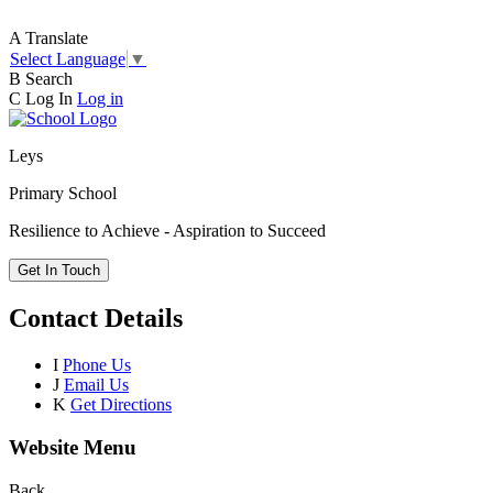
A
Translate
Select Language
▼
B
Search
C
Log In
Log in
Leys
Primary School
Resilience to Achieve - Aspiration to Succeed
Get In Touch
Contact Details
I
Phone Us
J
Email Us
K
Get Directions
Website Menu
Back