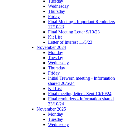
Tuesday
Wednesday
Thursday
Friday
Final Meeting - Important Reminders
17/10/23
Final Meeting Letter 9/10/23
Kit List
Letter of Interest 11/5/23
November 2024
Monday
Tuesday
Wednesday
Thursday
Friday
Initial Trewern meeting - Information
shared 20/6/24
Kit List
Final meeting letter - Sent 10/10/24
Final reminders - Information shared
23/10/24
November 2025
Monday
Tuesday
Wednesday