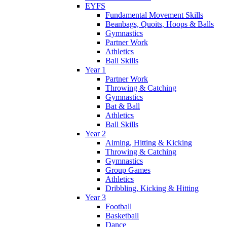
EYFS
Fundamental Movement Skills
Beanbags, Quoits, Hoops & Balls
Gymnastics
Partner Work
Athletics
Ball Skills
Year 1
Partner Work
Throwing & Catching
Gymnastics
Bat & Ball
Athletics
Ball Skills
Year 2
Aiming, Hitting & Kicking
Throwing & Catching
Gymnastics
Group Games
Athletics
Dribbling, Kicking & Hitting
Year 3
Football
Basketball
Dance