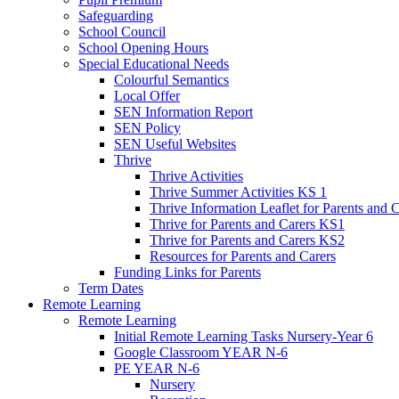
Safeguarding
School Council
School Opening Hours
Special Educational Needs
Colourful Semantics
Local Offer
SEN Information Report
SEN Policy
SEN Useful Websites
Thrive
Thrive Activities
Thrive Summer Activities KS 1
Thrive Information Leaflet for Parents and 
Thrive for Parents and Carers KS1
Thrive for Parents and Carers KS2
Resources for Parents and Carers
Funding Links for Parents
Term Dates
Remote Learning
Remote Learning
Initial Remote Learning Tasks Nursery-Year 6
Google Classroom YEAR N-6
PE YEAR N-6
Nursery