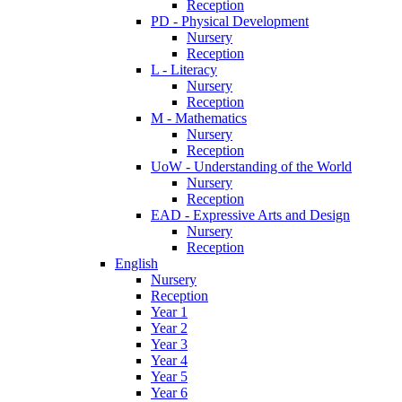
Reception
PD - Physical Development
Nursery
Reception
L - Literacy
Nursery
Reception
M - Mathematics
Nursery
Reception
UoW - Understanding of the World
Nursery
Reception
EAD - Expressive Arts and Design
Nursery
Reception
English
Nursery
Reception
Year 1
Year 2
Year 3
Year 4
Year 5
Year 6