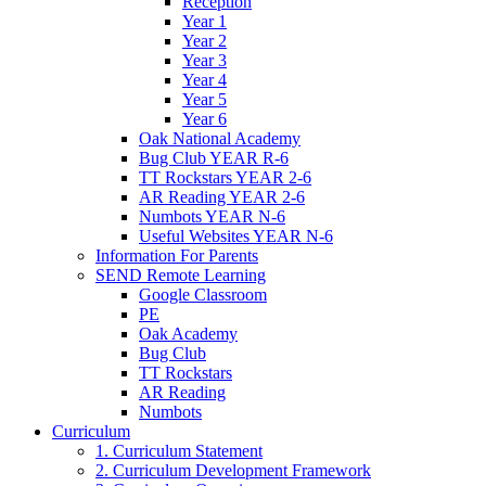
Reception
Year 1
Year 2
Year 3
Year 4
Year 5
Year 6
Oak National Academy
Bug Club YEAR R-6
TT Rockstars YEAR 2-6
AR Reading YEAR 2-6
Numbots YEAR N-6
Useful Websites YEAR N-6
Information For Parents
SEND Remote Learning
Google Classroom
PE
Oak Academy
Bug Club
TT Rockstars
AR Reading
Numbots
Curriculum
1. Curriculum Statement
2. Curriculum Development Framework