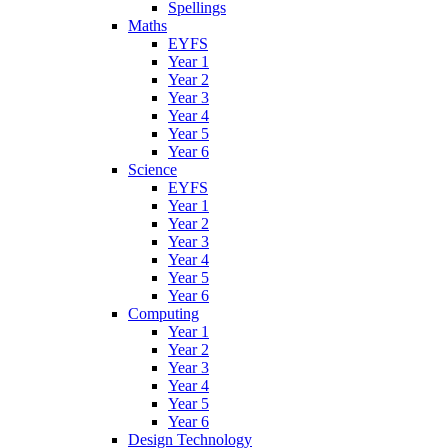
Spellings
Maths
EYFS
Year 1
Year 2
Year 3
Year 4
Year 5
Year 6
Science
EYFS
Year 1
Year 2
Year 3
Year 4
Year 5
Year 6
Computing
Year 1
Year 2
Year 3
Year 4
Year 5
Year 6
Design Technology