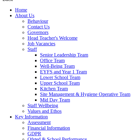
Home
About Us
Behaviour
Contact Us
Governors
Head Teacher's Welcome
Job Vacancies
Staff
Senior Leadership Team
Office Team
Well-Being Team
EYFS and Year 1 Team
Lower School Team
Upper School Team
Kitchen Team
Site Management & Hygiene Operative Team
Mid Day Team
Staff Wellbeing
Values and Ethos
Key Information
Assessment
Financial Information
GDPR
Ofsted & School Performance