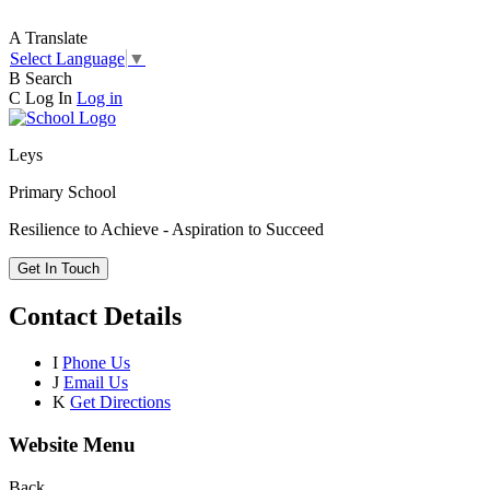
A
Translate
Select Language
▼
B
Search
C
Log In
Log in
Leys
Primary School
Resilience to Achieve - Aspiration to Succeed
Get In Touch
Contact Details
I
Phone Us
J
Email Us
K
Get Directions
Website Menu
Back