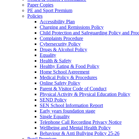
Paper Copies
PE and Sport Premium
Policies
Accessibility Plan
Charging and Remissions Policy
Child Protection and Safeguarding Policy and Pro
Complaints Procedure
Cybersecurity Policy
Drugs & Alcohol Policy
Equality
Health & Safety
Healthy Eating & Food Policy
Home School Agreement
Medical Policy & Procedures
Online Safety Policy
Parent & Visitor Code of Conduct
Physical Activity & Physical Education Policy
SEND Policy
SEN School Information Report
Early years foundation stage
Single Equality
Telephone Call Recording Privacy Notice
Wellbeing and Mental Health Policy
Behaviour & Anti Bullying Policy 25-26
Pupil Premium