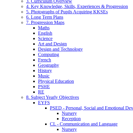
3. Curriculum Overview
4. Key Knowledge, Skills, Experiences & Progression
5. Photographs of Pupils Acquiring KKSEs
6. Long Term Plans
7. Progression Maps
Maths
English
Science
Art and Design
Design and Technology
Computing
French
Geography
History
Music
Physical Education
PSHE
RE
8. Subject Yearly Objectives
EYFS
PSED - Personal, Social and Emotional De
Nursery
Reception
CL - Communication and Language
Nursery