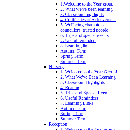
1.Welcome to the Year group
2. What we've been learning
3. Classroom highlights
4. Certificates of Achievement
5. Wellbeing champions,
councillors, trusted people
6. Trips and special events
7. Useful reminders
8. Learning links
Autumn Term
Spring Term
Summer Term
Nursery
1. Welcome to the Year Group!
2. What We've Been Learning
3. Classroom Highlights
4. Reading
5. Trips and Special Events
6. Useful Reminders
7. Learning Links
Autumn Term
Spring Term
Summer Term
Reception
1. Welcome to the Year group