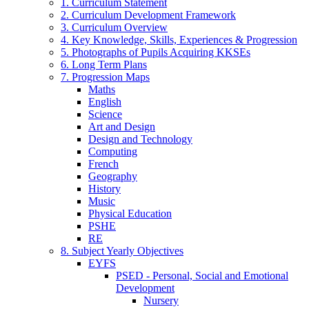
1. Curriculum Statement
2. Curriculum Development Framework
3. Curriculum Overview
4. Key Knowledge, Skills, Experiences & Progression
5. Photographs of Pupils Acquiring KKSEs
6. Long Term Plans
7. Progression Maps
Maths
English
Science
Art and Design
Design and Technology
Computing
French
Geography
History
Music
Physical Education
PSHE
RE
8. Subject Yearly Objectives
EYFS
PSED - Personal, Social and Emotional
Development
Nursery