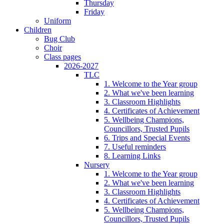
Thursday
Friday
Uniform
Children
Bug Club
Choir
Class pages
2026-2027
TLC
1. Welcome to the Year group
2. What we've been learning
3. Classroom Highlights
4. Certificates of Achievement
5. Wellbeing Champions,
Councillors, Trusted Pupils
6. Trips and Special Events
7. Useful reminders
8. Learning Links
Nursery
1. Welcome to the Year group
2. What we've been learning
3. Classroom Highlights
4. Certificates of Achievement
5. Wellbeing Champions,
Councillors, Trusted Pupils