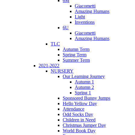
6M
Giacometti
Amazing Humans
Light
Inventions
6U
Giacometti
Amazing Humans
TLC
Autumn Term
Spring Term
Summer Term
2021-2022
NURSERY
Our Learning Journey
Autumn 1
Autumn 2
Spring 1
Sponsored Bunny Jumps
Hello Yellow Day
Attendance
Odd Socks Day
Children in Need
Christmas Jumper Day
World Book Day