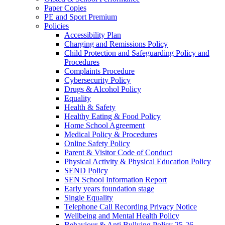
Paper Copies
PE and Sport Premium
Policies
Accessibility Plan
Charging and Remissions Policy
Child Protection and Safeguarding Policy and
Procedures
Complaints Procedure
Cybersecurity Policy
Drugs & Alcohol Policy
Equality
Health & Safety
Healthy Eating & Food Policy
Home School Agreement
Medical Policy & Procedures
Online Safety Policy
Parent & Visitor Code of Conduct
Physical Activity & Physical Education Policy
SEND Policy
SEN School Information Report
Early years foundation stage
Single Equality
Telephone Call Recording Privacy Notice
Wellbeing and Mental Health Policy
Behaviour & Anti Bullying Policy 25-26