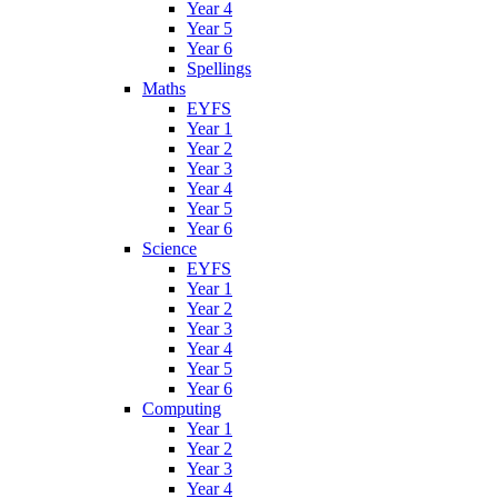
Year 4
Year 5
Year 6
Spellings
Maths
EYFS
Year 1
Year 2
Year 3
Year 4
Year 5
Year 6
Science
EYFS
Year 1
Year 2
Year 3
Year 4
Year 5
Year 6
Computing
Year 1
Year 2
Year 3
Year 4