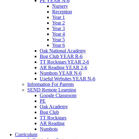
PE YEAR N-6
Nursery
Reception
Year 1
Year 2
Year 3
Year 4
Year 5
Year 6
Oak National Academy
Bug Club YEAR R-6
TT Rockstars YEAR 2-6
AR Reading YEAR 2-6
Numbots YEAR N-6
Useful Websites YEAR N-6
Information For Parents
SEND Remote Learning
Google Classroom
PE
Oak Academy
Bug Club
TT Rockstars
AR Reading
Numbots
Curriculum