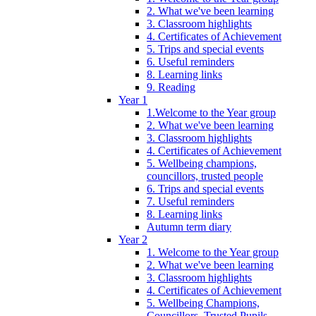
2. What we've been learning
3. Classroom highlights
4. Certificates of Achievement
5. Trips and special events
6. Useful reminders
8. Learning links
9. Reading
Year 1
1.Welcome to the Year group
2. What we've been learning
3. Classroom highlights
4. Certificates of Achievement
5. Wellbeing champions,
councillors, trusted people
6. Trips and special events
7. Useful reminders
8. Learning links
Autumn term diary
Year 2
1. Welcome to the Year group
2. What we've been learning
3. Classroom highlights
4. Certificates of Achievement
5. Wellbeing Champions,
Councillors, Trusted Pupils