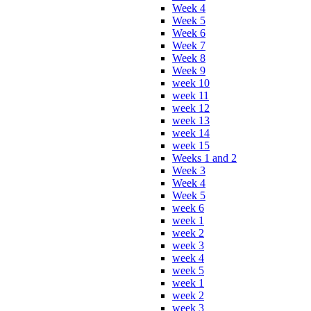
Week 4
Week 5
Week 6
Week 7
Week 8
Week 9
week 10
week 11
week 12
week 13
week 14
week 15
Weeks 1 and 2
Week 3
Week 4
Week 5
week 6
week 1
week 2
week 3
week 4
week 5
week 1
week 2
week 3