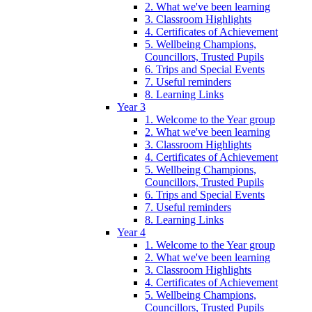
2. What we've been learning
3. Classroom Highlights
4. Certificates of Achievement
5. Wellbeing Champions,
Councillors, Trusted Pupils
6. Trips and Special Events
7. Useful reminders
8. Learning Links
Year 3
1. Welcome to the Year group
2. What we've been learning
3. Classroom Highlights
4. Certificates of Achievement
5. Wellbeing Champions,
Councillors, Trusted Pupils
6. Trips and Special Events
7. Useful reminders
8. Learning Links
Year 4
1. Welcome to the Year group
2. What we've been learning
3. Classroom Highlights
4. Certificates of Achievement
5. Wellbeing Champions,
Councillors, Trusted Pupils