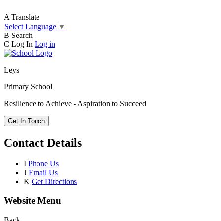
A
Translate
Select Language
▼
B
Search
C
Log In
Log in
Leys
Primary School
Resilience to Achieve - Aspiration to Succeed
Get In Touch
Contact Details
I
Phone Us
J
Email Us
K
Get Directions
Website Menu
Back