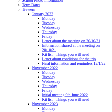
School Photo Information
Term Dates
Trewern
January 2022
Monday
Tuesday
Wednesday
Thursday
Friday
Letter about the meeting on 20/10/21
Information shared at the meeting on
20/10/21
Kit list - Things you will need
Letter about conditions for the trip
Final information and reminders 12/1/22
November 2022
Monday
Tuesday
Wednesday
Thursday
Friday
Initial meeting 9th June 2022
Kit list - Things you will need
November 2023
Monday