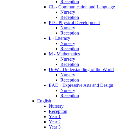
Reception
CL - Communication and Language
Nursery
Reception
PD - Physical Development
Nursery
Reception
L - Literacy
Nursery
Reception
M - Mathematics
Nursery
Reception
UoW - Understanding of the World
Nursery
Reception
EAD - Expressive Arts and Design
Nursery
Reception
English
Nursery
Reception
Year 1
Year 2
Year 3