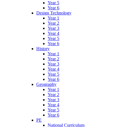
Year 5
Year 6
Design Technology
Year 1
Year 2
Year 3
Year 4
Year 5
Year 6
History
Year 1
Year 2
Year 3
Year 4
Year 5
Year 6
Geography
Year 1
Year 2
Year 3
Year 4
Year 5
Year 6
PE
National Curriculum