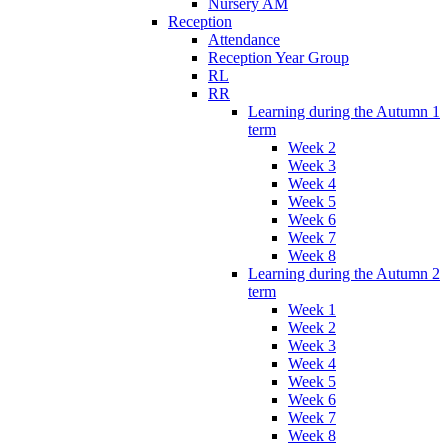
Nursery AM
Reception
Attendance
Reception Year Group
RL
RR
Learning during the Autumn 1
term
Week 2
Week 3
Week 4
Week 5
Week 6
Week 7
Week 8
Learning during the Autumn 2
term
Week 1
Week 2
Week 3
Week 4
Week 5
Week 6
Week 7
Week 8