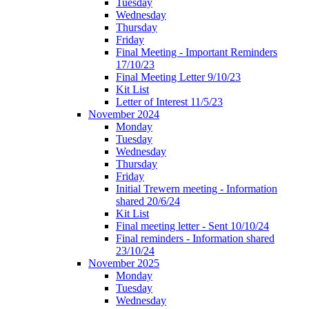
Tuesday
Wednesday
Thursday
Friday
Final Meeting - Important Reminders
17/10/23
Final Meeting Letter 9/10/23
Kit List
Letter of Interest 11/5/23
November 2024
Monday
Tuesday
Wednesday
Thursday
Friday
Initial Trewern meeting - Information
shared 20/6/24
Kit List
Final meeting letter - Sent 10/10/24
Final reminders - Information shared
23/10/24
November 2025
Monday
Tuesday
Wednesday