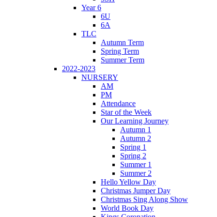
Year 6
6U
6A
TLC
Autumn Term
Spring Term
Summer Term
2022-2023
NURSERY
AM
PM
Attendance
Star of the Week
Our Learning Journey
Autumn 1
Autumn 2
Spring 1
Spring 2
Summer 1
Summer 2
Hello Yellow Day
Christmas Jumper Day
Christmas Sing Along Show
World Book Day
Kings Coronation