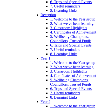
6. Trips and Special Events
7. Useful reminders
8. Learning Links
Reception
1. Welcome to the Year group
2. What we've been learning
3. Classroom Highlights
4. Certificates of Achievement
5. Wellbeing Champions,
Councillors, Trusted Pupils
6. Trips and Special Events
7. Useful reminders
8. Learning Links
Year 1
1. Welcome to the Year group
2. What we've been learning
3. Classroom Highlights
4. Certificates of Achievement
5. Wellbeing Champions,
Councillors, Trusted Pupils
6. Trips and Special Events
7. Useful reminders
8. Learning Links
Year 2
1. Welcome to the Year group