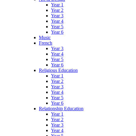
Year 1
Year 2
Year 3
Year 4
Year 5
Year 6
Music
French
Year 3
Year 4
Year 5
Year 6
Religious Education
Year 1
Year 2
Year 3
Year 4
Year 5
Year 6
Relationship Education
Year 1
Year 2
Year 3
Year 4
Year 5