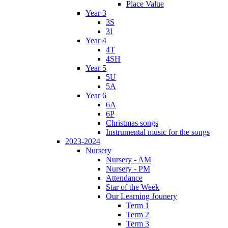
Place Value
Year 3
3S
3I
Year 4
4T
4SH
Year 5
5U
5A
Year 6
6A
6P
Christmas songs
Instrumental music for the songs
2023-2024
Nursery
Nursery - AM
Nursery - PM
Attendance
Star of the Week
Our Learning Jounery
Term 1
Term 2
Term 3