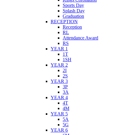
Sports Day
Splash Day
Graduation
RECEPTION
Reception
RL
Attendance Award
RS
YEAR 1
1T
1SH
YEAR 2
2I
2S
YEAR 3
3P
3A
YEAR 4
4T
4M
YEAR 5
5A
5G
YEAR 6