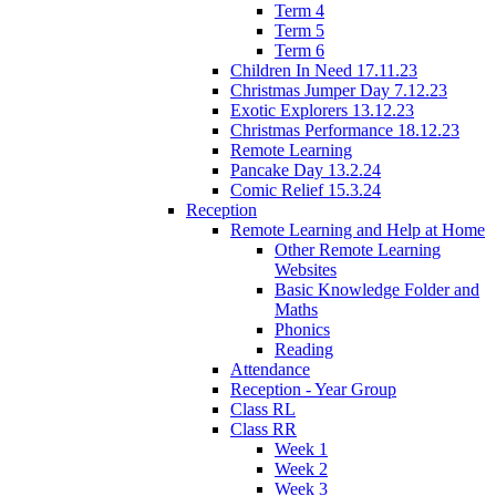
Term 4
Term 5
Term 6
Children In Need 17.11.23
Christmas Jumper Day 7.12.23
Exotic Explorers 13.12.23
Christmas Performance 18.12.23
Remote Learning
Pancake Day 13.2.24
Comic Relief 15.3.24
Reception
Remote Learning and Help at Home
Other Remote Learning
Websites
Basic Knowledge Folder and
Maths
Phonics
Reading
Attendance
Reception - Year Group
Class RL
Class RR
Week 1
Week 2
Week 3