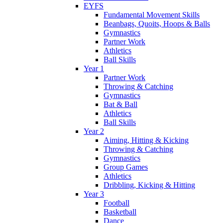
EYFS
Fundamental Movement Skills
Beanbags, Quoits, Hoops & Balls
Gymnastics
Partner Work
Athletics
Ball Skills
Year 1
Partner Work
Throwing & Catching
Gymnastics
Bat & Ball
Athletics
Ball Skills
Year 2
Aiming, Hitting & Kicking
Throwing & Catching
Gymnastics
Group Games
Athletics
Dribbling, Kicking & Hitting
Year 3
Football
Basketball
Dance