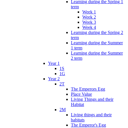
Learning during the Spring 1
term
Week 1
Week 2
Week 3
Week 4
Learning during the Spring 2
term
Learning during the Summer
1 term
Learning during the Summer
2 term
Year 1
1S
1G
Year 2
2T
The Emperors Egg
Place Value
Living Things and their
Habitat
2M
Living things and their
habitats
The Emperor's Egg