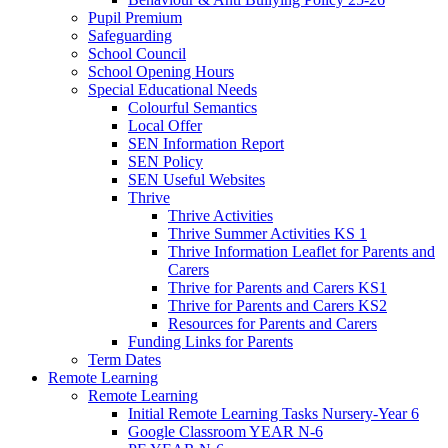
Pupil Premium
Safeguarding
School Council
School Opening Hours
Special Educational Needs
Colourful Semantics
Local Offer
SEN Information Report
SEN Policy
SEN Useful Websites
Thrive
Thrive Activities
Thrive Summer Activities KS 1
Thrive Information Leaflet for Parents and
Carers
Thrive for Parents and Carers KS1
Thrive for Parents and Carers KS2
Resources for Parents and Carers
Funding Links for Parents
Term Dates
Remote Learning
Remote Learning
Initial Remote Learning Tasks Nursery-Year 6
Google Classroom YEAR N-6