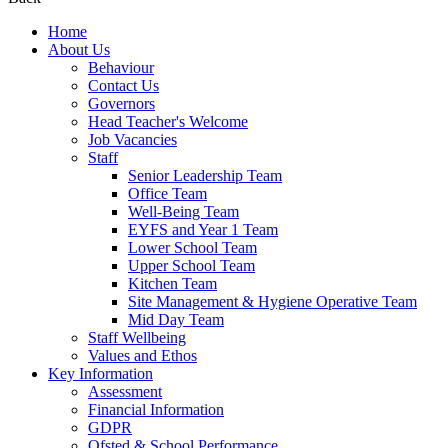
Home
About Us
Behaviour
Contact Us
Governors
Head Teacher's Welcome
Job Vacancies
Staff
Senior Leadership Team
Office Team
Well-Being Team
EYFS and Year 1 Team
Lower School Team
Upper School Team
Kitchen Team
Site Management & Hygiene Operative Team
Mid Day Team
Staff Wellbeing
Values and Ethos
Key Information
Assessment
Financial Information
GDPR
Ofsted & School Performance