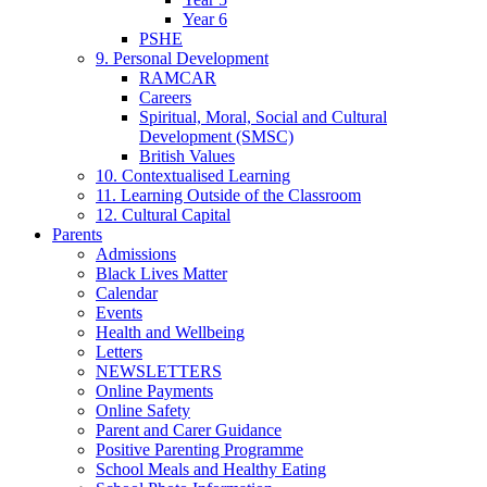
Year 6
PSHE
9. Personal Development
RAMCAR
Careers
Spiritual, Moral, Social and Cultural
Development (SMSC)
British Values
10. Contextualised Learning
11. Learning Outside of the Classroom
12. Cultural Capital
Parents
Admissions
Black Lives Matter
Calendar
Events
Health and Wellbeing
Letters
NEWSLETTERS
Online Payments
Online Safety
Parent and Carer Guidance
Positive Parenting Programme
School Meals and Healthy Eating