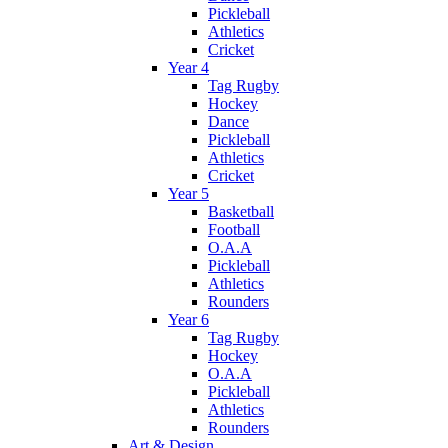
Pickleball
Athletics
Cricket
Year 4
Tag Rugby
Hockey
Dance
Pickleball
Athletics
Cricket
Year 5
Basketball
Football
O.A.A
Pickleball
Athletics
Rounders
Year 6
Tag Rugby
Hockey
O.A.A
Pickleball
Athletics
Rounders
Art & Design