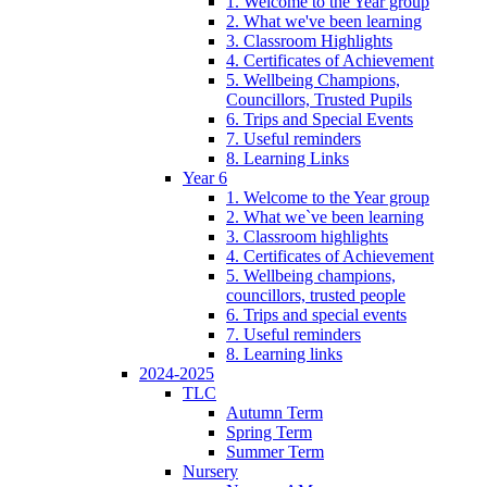
1. Welcome to the Year group
2. What we've been learning
3. Classroom Highlights
4. Certificates of Achievement
5. Wellbeing Champions,
Councillors, Trusted Pupils
6. Trips and Special Events
7. Useful reminders
8. Learning Links
Year 6
1. Welcome to the Year group
2. What we`ve been learning
3. Classroom highlights
4. Certificates of Achievement
5. Wellbeing champions,
councillors, trusted people
6. Trips and special events
7. Useful reminders
8. Learning links
2024-2025
TLC
Autumn Term
Spring Term
Summer Term
Nursery