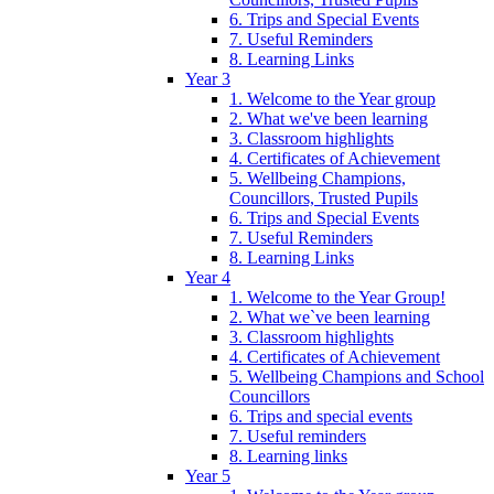
6. Trips and Special Events
7. Useful Reminders
8. Learning Links
Year 3
1. Welcome to the Year group
2. What we've been learning
3. Classroom highlights
4. Certificates of Achievement
5. Wellbeing Champions,
Councillors, Trusted Pupils
6. Trips and Special Events
7. Useful Reminders
8. Learning Links
Year 4
1. Welcome to the Year Group!
2. What we`ve been learning
3. Classroom highlights
4. Certificates of Achievement
5. Wellbeing Champions and School
Councillors
6. Trips and special events
7. Useful reminders
8. Learning links
Year 5