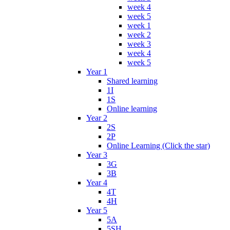
week 4
week 5
week 1
week 2
week 3
week 4
week 5
Year 1
Shared learning
1I
1S
Online learning
Year 2
2S
2P
Online Learning (Click the star)
Year 3
3G
3B
Year 4
4T
4H
Year 5
5A
5SH