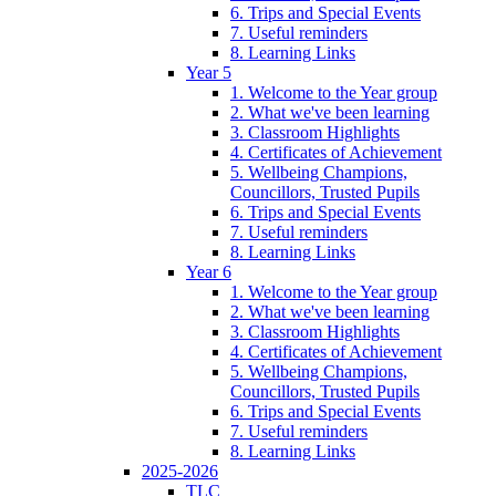
6. Trips and Special Events
7. Useful reminders
8. Learning Links
Year 5
1. Welcome to the Year group
2. What we've been learning
3. Classroom Highlights
4. Certificates of Achievement
5. Wellbeing Champions,
Councillors, Trusted Pupils
6. Trips and Special Events
7. Useful reminders
8. Learning Links
Year 6
1. Welcome to the Year group
2. What we've been learning
3. Classroom Highlights
4. Certificates of Achievement
5. Wellbeing Champions,
Councillors, Trusted Pupils
6. Trips and Special Events
7. Useful reminders
8. Learning Links
2025-2026
TLC