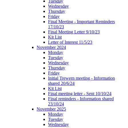
Tuesday
Wednesday
Thursday
Friday
Final Meeting - Important Reminders
17/10/23
Final Meeting Letter 9/10/23
Kit List
Letter of Interest 11/5/23
November 2024
Monday
Tuesday
Wednesday
Thursday
Friday
Initial Trewern meeting - Information
shared 20/6/24
Kit List
Final meeting letter - Sent 10/10/24
Final reminders - Information shared
23/10/24
November 2025
Monday
Tuesday
Wednesday