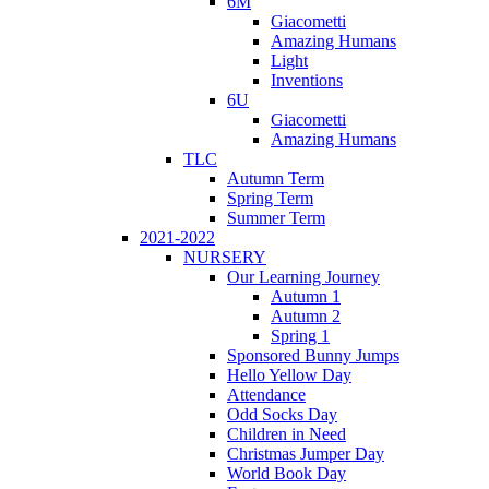
6M
Giacometti
Amazing Humans
Light
Inventions
6U
Giacometti
Amazing Humans
TLC
Autumn Term
Spring Term
Summer Term
2021-2022
NURSERY
Our Learning Journey
Autumn 1
Autumn 2
Spring 1
Sponsored Bunny Jumps
Hello Yellow Day
Attendance
Odd Socks Day
Children in Need
Christmas Jumper Day
World Book Day