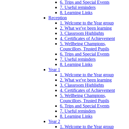
6. Trips and Special Events
7. Useful reminders
8. Learning Links
Reception
1. Welcome to the Year group
2. What we've been learning
3. Classroom Highlights
4. Certificates of Achievement
5. Wellbeing Champions,
Councillors, Trusted Pupils
6. Trips and Special Events
7. Useful reminders
8. Learning Links
Year 1
1. Welcome to the Year group
2. What we've been learning
3. Classroom Highlights
4. Certificates of Achievement
5. Wellbeing Champions,
Councillors, Trusted Pupils
6. Trips and Special Events
7. Useful reminders
8. Learning Links
Year 2
1. Welcome to the Year group