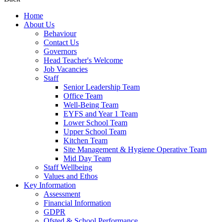
Home
About Us
Behaviour
Contact Us
Governors
Head Teacher's Welcome
Job Vacancies
Staff
Senior Leadership Team
Office Team
Well-Being Team
EYFS and Year 1 Team
Lower School Team
Upper School Team
Kitchen Team
Site Management & Hygiene Operative Team
Mid Day Team
Staff Wellbeing
Values and Ethos
Key Information
Assessment
Financial Information
GDPR
Ofsted & School Performance