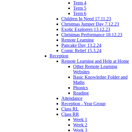
Term 4
Term 5
Term 6
Children In Need 17.11.23
Christmas Jumper Day 7.12.23
Exotic Explorers 13.12.23
Christmas Performance 18.12.23
Remote Learning
Pancake Day 13.2.24
Comic Relief 15.3.24
Reception
Remote Learning and Help at Home
Other Remote Learning
Websites
Basic Knowledge Folder and
Maths
Phonics
Reading
Attendance
Reception - Year Group
Class RL
Class RR
Week 1
Week 2
Week 3