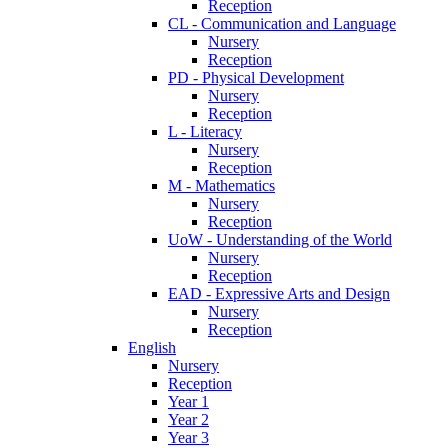
Reception
CL - Communication and Language
Nursery
Reception
PD - Physical Development
Nursery
Reception
L - Literacy
Nursery
Reception
M - Mathematics
Nursery
Reception
UoW - Understanding of the World
Nursery
Reception
EAD - Expressive Arts and Design
Nursery
Reception
English
Nursery
Reception
Year 1
Year 2
Year 3