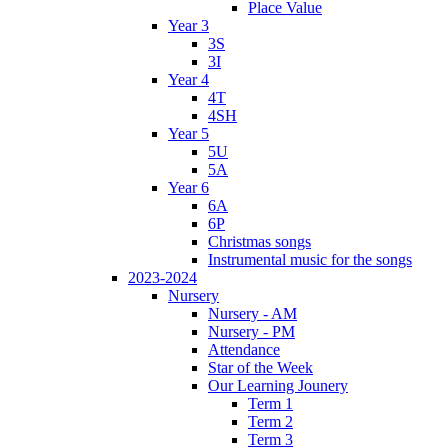
Place Value
Year 3
3S
3I
Year 4
4T
4SH
Year 5
5U
5A
Year 6
6A
6P
Christmas songs
Instrumental music for the songs
2023-2024
Nursery
Nursery - AM
Nursery - PM
Attendance
Star of the Week
Our Learning Jounery
Term 1
Term 2
Term 3