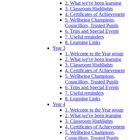
2. What we've been learning
3. Classroom Highlights
4. Certificates of Achievement
5. Wellbeing Champions,
Councillors, Trusted Pupils
6. Trips and Special Events
7. Useful reminders
8. Learning Links
Year 3
1. Welcome to the Year group
2. What we've been learning
3. Classroom Highlights
4. Certificates of Achievement
5. Wellbeing Champions,
Councillors, Trusted Pupils
6. Trips and Special Events
7. Useful reminders
8. Learning Links
Year 4
1. Welcome to the Year group
2. What we've been learning
3. Classroom Highlights
4. Certificates of Achievement
5. Wellbeing Champions,
Councillors, Trusted Pupils