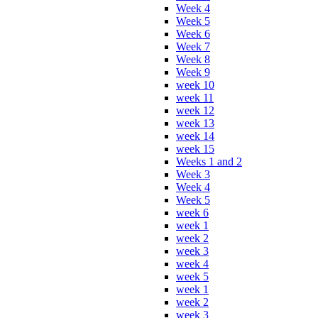
Week 4
Week 5
Week 6
Week 7
Week 8
Week 9
week 10
week 11
week 12
week 13
week 14
week 15
Weeks 1 and 2
Week 3
Week 4
Week 5
week 6
week 1
week 2
week 3
week 4
week 5
week 1
week 2
week 3