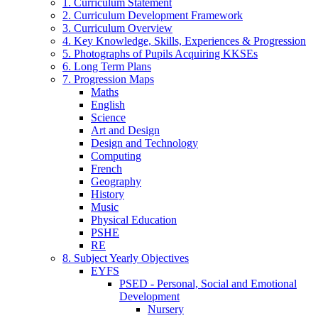
1. Curriculum Statement
2. Curriculum Development Framework
3. Curriculum Overview
4. Key Knowledge, Skills, Experiences & Progression
5. Photographs of Pupils Acquiring KKSEs
6. Long Term Plans
7. Progression Maps
Maths
English
Science
Art and Design
Design and Technology
Computing
French
Geography
History
Music
Physical Education
PSHE
RE
8. Subject Yearly Objectives
EYFS
PSED - Personal, Social and Emotional
Development
Nursery