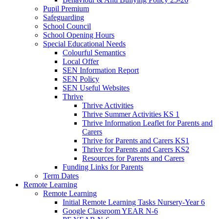
Pupil Premium
Safeguarding
School Council
School Opening Hours
Special Educational Needs
Colourful Semantics
Local Offer
SEN Information Report
SEN Policy
SEN Useful Websites
Thrive
Thrive Activities
Thrive Summer Activities KS 1
Thrive Information Leaflet for Parents and
Carers
Thrive for Parents and Carers KS1
Thrive for Parents and Carers KS2
Resources for Parents and Carers
Funding Links for Parents
Term Dates
Remote Learning
Remote Learning
Initial Remote Learning Tasks Nursery-Year 6
Google Classroom YEAR N-6