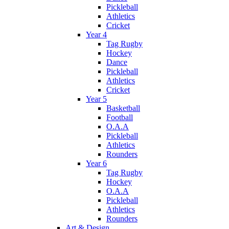
Pickleball
Athletics
Cricket
Year 4
Tag Rugby
Hockey
Dance
Pickleball
Athletics
Cricket
Year 5
Basketball
Football
O.A.A
Pickleball
Athletics
Rounders
Year 6
Tag Rugby
Hockey
O.A.A
Pickleball
Athletics
Rounders
Art & Design