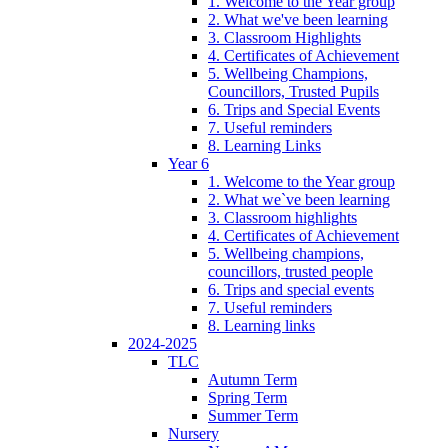
1. Welcome to the Year group
2. What we've been learning
3. Classroom Highlights
4. Certificates of Achievement
5. Wellbeing Champions,
Councillors, Trusted Pupils
6. Trips and Special Events
7. Useful reminders
8. Learning Links
Year 6
1. Welcome to the Year group
2. What we`ve been learning
3. Classroom highlights
4. Certificates of Achievement
5. Wellbeing champions,
councillors, trusted people
6. Trips and special events
7. Useful reminders
8. Learning links
2024-2025
TLC
Autumn Term
Spring Term
Summer Term
Nursery