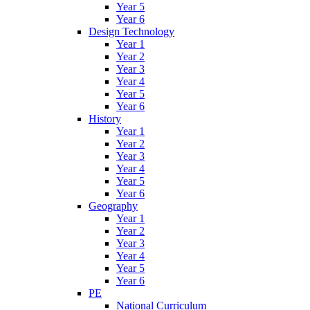
Year 5
Year 6
Design Technology
Year 1
Year 2
Year 3
Year 4
Year 5
Year 6
History
Year 1
Year 2
Year 3
Year 4
Year 5
Year 6
Geography
Year 1
Year 2
Year 3
Year 4
Year 5
Year 6
PE
National Curriculum