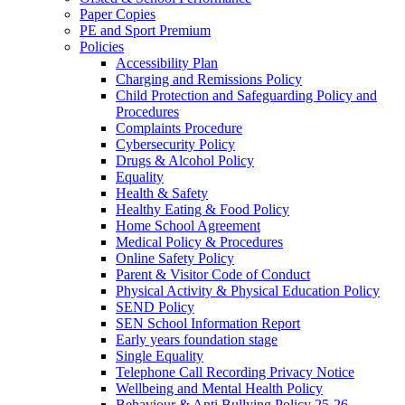
Paper Copies
PE and Sport Premium
Policies
Accessibility Plan
Charging and Remissions Policy
Child Protection and Safeguarding Policy and
Procedures
Complaints Procedure
Cybersecurity Policy
Drugs & Alcohol Policy
Equality
Health & Safety
Healthy Eating & Food Policy
Home School Agreement
Medical Policy & Procedures
Online Safety Policy
Parent & Visitor Code of Conduct
Physical Activity & Physical Education Policy
SEND Policy
SEN School Information Report
Early years foundation stage
Single Equality
Telephone Call Recording Privacy Notice
Wellbeing and Mental Health Policy
Behaviour & Anti Bullying Policy 25-26