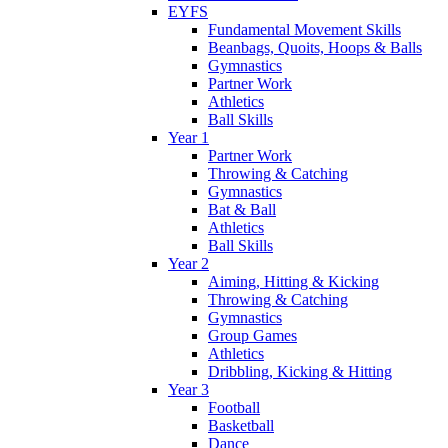
EYFS
Fundamental Movement Skills
Beanbags, Quoits, Hoops & Balls
Gymnastics
Partner Work
Athletics
Ball Skills
Year 1
Partner Work
Throwing & Catching
Gymnastics
Bat & Ball
Athletics
Ball Skills
Year 2
Aiming, Hitting & Kicking
Throwing & Catching
Gymnastics
Group Games
Athletics
Dribbling, Kicking & Hitting
Year 3
Football
Basketball
Dance