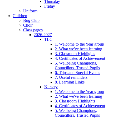
Thursday
Friday
Uniform
Children
Bug Club
Choir
Class pages
2026-2027
TLC
1. Welcome to the Year group
2. What we've been learning
3. Classroom Highlights
4. Certificates of Achievement
5. Wellbeing Champions,
Councillors, Trusted Pupils
6. Trips and Special Events
7. Useful reminders
8. Learning Links
Nursery
1. Welcome to the Year group
2. What we've been learning
3. Classroom Highlights
4. Certificates of Achievement
5. Wellbeing Champions,
Councillors, Trusted Pupils