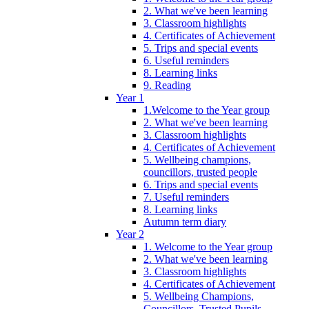
2. What we've been learning
3. Classroom highlights
4. Certificates of Achievement
5. Trips and special events
6. Useful reminders
8. Learning links
9. Reading
Year 1
1.Welcome to the Year group
2. What we've been learning
3. Classroom highlights
4. Certificates of Achievement
5. Wellbeing champions,
councillors, trusted people
6. Trips and special events
7. Useful reminders
8. Learning links
Autumn term diary
Year 2
1. Welcome to the Year group
2. What we've been learning
3. Classroom highlights
4. Certificates of Achievement
5. Wellbeing Champions,
Councillors, Trusted Pupils