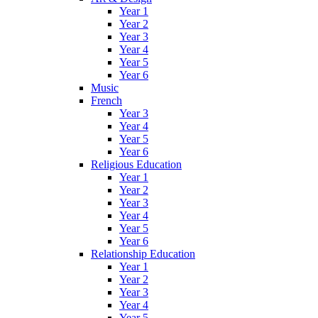
Year 1
Year 2
Year 3
Year 4
Year 5
Year 6
Music
French
Year 3
Year 4
Year 5
Year 6
Religious Education
Year 1
Year 2
Year 3
Year 4
Year 5
Year 6
Relationship Education
Year 1
Year 2
Year 3
Year 4
Year 5