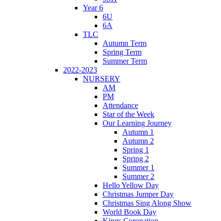
Year 6
6U
6A
TLC
Autumn Term
Spring Term
Summer Term
2022-2023
NURSERY
AM
PM
Attendance
Star of the Week
Our Learning Journey
Autumn 1
Autumn 2
Spring 1
Spring 2
Summer 1
Summer 2
Hello Yellow Day
Christmas Jumper Day
Christmas Sing Along Show
World Book Day
Kings Coronation