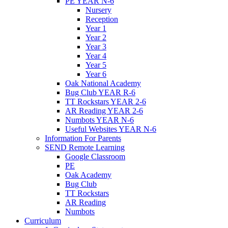
PE YEAR N-6
Nursery
Reception
Year 1
Year 2
Year 3
Year 4
Year 5
Year 6
Oak National Academy
Bug Club YEAR R-6
TT Rockstars YEAR 2-6
AR Reading YEAR 2-6
Numbots YEAR N-6
Useful Websites YEAR N-6
Information For Parents
SEND Remote Learning
Google Classroom
PE
Oak Academy
Bug Club
TT Rockstars
AR Reading
Numbots
Curriculum