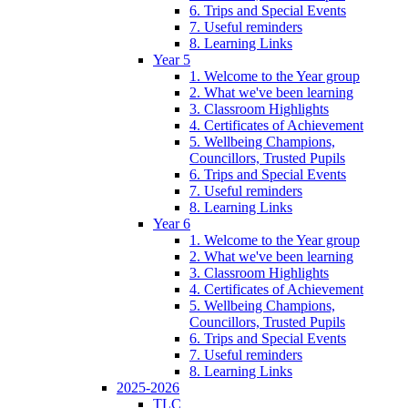
6. Trips and Special Events
7. Useful reminders
8. Learning Links
Year 5
1. Welcome to the Year group
2. What we've been learning
3. Classroom Highlights
4. Certificates of Achievement
5. Wellbeing Champions,
Councillors, Trusted Pupils
6. Trips and Special Events
7. Useful reminders
8. Learning Links
Year 6
1. Welcome to the Year group
2. What we've been learning
3. Classroom Highlights
4. Certificates of Achievement
5. Wellbeing Champions,
Councillors, Trusted Pupils
6. Trips and Special Events
7. Useful reminders
8. Learning Links
2025-2026
TLC