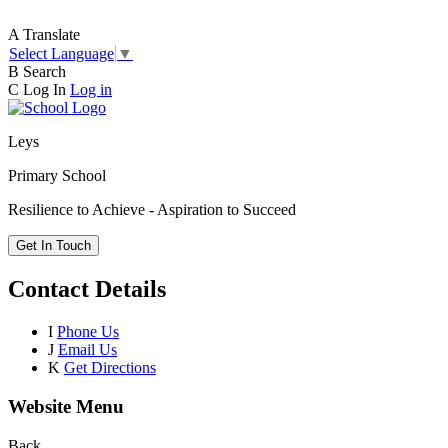
A
Translate
Select Language
▼
B
Search
C
Log In
Log in
Leys
Primary School
Resilience to Achieve - Aspiration to Succeed
Get In Touch
Contact Details
I
Phone Us
J
Email Us
K
Get Directions
Website Menu
Back