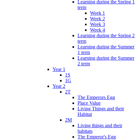
Learning during the Spring 1
term
Week 1
Week 2
Week 3
Week 4
Learning during the Spring 2
term
Learning during the Summer
1 term
Learning during the Summer
2 term
Year 1
1S
1G
Year 2
2T
The Emperors Egg
Place Value
Living Things and their
Habitat
2M
Living things and their
habitats
The Emperor's Egg