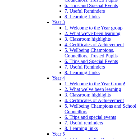
6. Trips and Special Events
7. Useful Reminders
8. Learning Links
Year 3
1. Welcome to the Year group
2. What we've been learning
3. Classroom highlights
4. Certificates of Achievement
5. Wellbeing Champions,
Councillors, Trusted Pupils
6. Trips and Special Events
7. Useful Reminders
8. Learning Links
Year 4
1. Welcome to the Year Group!
2. What we`ve been learning
3. Classroom highlights
4. Certificates of Achievement
5. Wellbeing Champions and School
Councillors
6. Trips and special events
7. Useful reminders
8. Learning links
Year 5