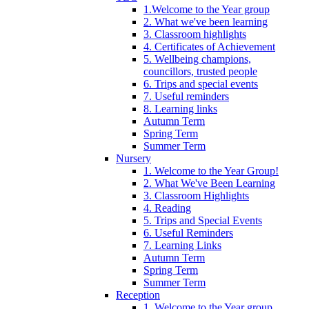
1.Welcome to the Year group
2. What we've been learning
3. Classroom highlights
4. Certificates of Achievement
5. Wellbeing champions,
councillors, trusted people
6. Trips and special events
7. Useful reminders
8. Learning links
Autumn Term
Spring Term
Summer Term
Nursery
1. Welcome to the Year Group!
2. What We've Been Learning
3. Classroom Highlights
4. Reading
5. Trips and Special Events
6. Useful Reminders
7. Learning Links
Autumn Term
Spring Term
Summer Term
Reception
1. Welcome to the Year group