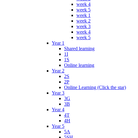
week 4
week 5
week 1
week 2
week 3
week 4
week 5
Year 1
Shared learning
1I
1S
Online learning
Year 2
2S
2P
Online Learning (Click the star)
Year 3
3G
3B
Year 4
4T
4H
Year 5
5A
5SH