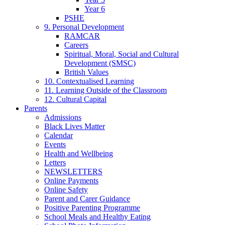
Year 6
PSHE
9. Personal Development
RAMCAR
Careers
Spiritual, Moral, Social and Cultural
Development (SMSC)
British Values
10. Contextualised Learning
11. Learning Outside of the Classroom
12. Cultural Capital
Parents
Admissions
Black Lives Matter
Calendar
Events
Health and Wellbeing
Letters
NEWSLETTERS
Online Payments
Online Safety
Parent and Carer Guidance
Positive Parenting Programme
School Meals and Healthy Eating