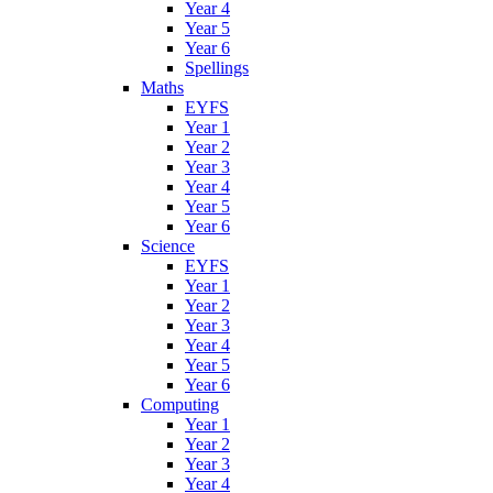
Year 4
Year 5
Year 6
Spellings
Maths
EYFS
Year 1
Year 2
Year 3
Year 4
Year 5
Year 6
Science
EYFS
Year 1
Year 2
Year 3
Year 4
Year 5
Year 6
Computing
Year 1
Year 2
Year 3
Year 4