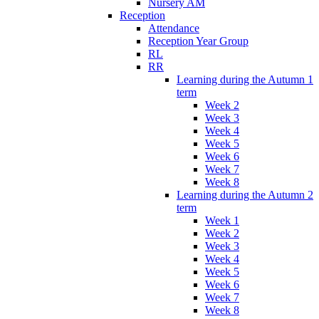
Nursery AM
Reception
Attendance
Reception Year Group
RL
RR
Learning during the Autumn 1
term
Week 2
Week 3
Week 4
Week 5
Week 6
Week 7
Week 8
Learning during the Autumn 2
term
Week 1
Week 2
Week 3
Week 4
Week 5
Week 6
Week 7
Week 8