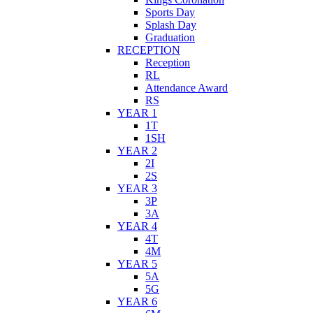
Sports Day
Splash Day
Graduation
RECEPTION
Reception
RL
Attendance Award
RS
YEAR 1
1T
1SH
YEAR 2
2I
2S
YEAR 3
3P
3A
YEAR 4
4T
4M
YEAR 5
5A
5G
YEAR 6