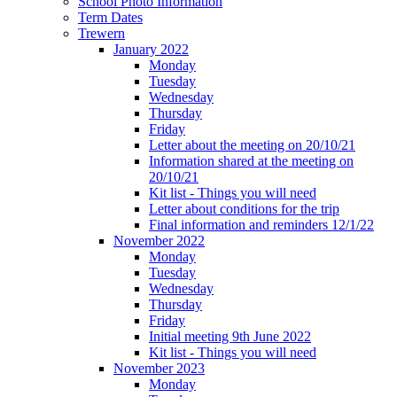
School Photo Information
Term Dates
Trewern
January 2022
Monday
Tuesday
Wednesday
Thursday
Friday
Letter about the meeting on 20/10/21
Information shared at the meeting on
20/10/21
Kit list - Things you will need
Letter about conditions for the trip
Final information and reminders 12/1/22
November 2022
Monday
Tuesday
Wednesday
Thursday
Friday
Initial meeting 9th June 2022
Kit list - Things you will need
November 2023
Monday