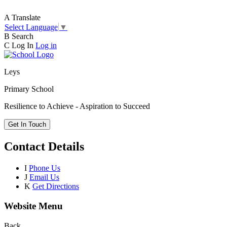
A
Translate
Select Language
▼
B
Search
C
Log In
Log in
Leys
Primary School
Resilience to Achieve - Aspiration to Succeed
Get In Touch
Contact Details
I
Phone Us
J
Email Us
K
Get Directions
Website Menu
Back