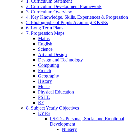
1. Curriculum Statement
2. Curriculum Development Framework
3. Curriculum Overview
4. Key Knowledge, Skills, Experiences & Progression
5. Photographs of Pupils Acquiring KKSEs
6. Long Term Plans
7. Progression Maps
Maths
English
Science
Art and Design
Design and Technology
Computing
French
Geography
History
Music
Physical Education
PSHE
RE
8. Subject Yearly Objectives
EYFS
PSED - Personal, Social and Emotional
Development
Nursery