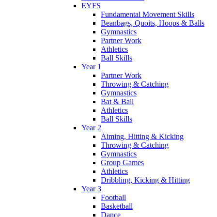
EYFS
Fundamental Movement Skills
Beanbags, Quoits, Hoops & Balls
Gymnastics
Partner Work
Athletics
Ball Skills
Year 1
Partner Work
Throwing & Catching
Gymnastics
Bat & Ball
Athletics
Ball Skills
Year 2
Aiming, Hitting & Kicking
Throwing & Catching
Gymnastics
Group Games
Athletics
Dribbling, Kicking & Hitting
Year 3
Football
Basketball
Dance