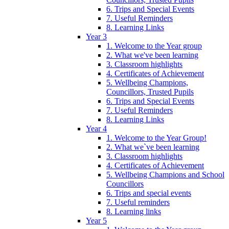
6. Trips and Special Events
7. Useful Reminders
8. Learning Links
Year 3
1. Welcome to the Year group
2. What we've been learning
3. Classroom highlights
4. Certificates of Achievement
5. Wellbeing Champions,
Councillors, Trusted Pupils
6. Trips and Special Events
7. Useful Reminders
8. Learning Links
Year 4
1. Welcome to the Year Group!
2. What we`ve been learning
3. Classroom highlights
4. Certificates of Achievement
5. Wellbeing Champions and School
Councillors
6. Trips and special events
7. Useful reminders
8. Learning links
Year 5