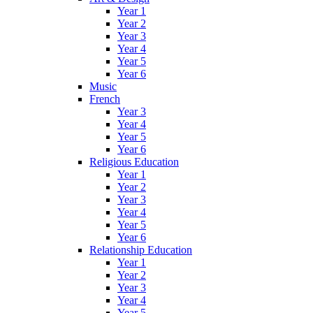
Year 1
Year 2
Year 3
Year 4
Year 5
Year 6
Music
French
Year 3
Year 4
Year 5
Year 6
Religious Education
Year 1
Year 2
Year 3
Year 4
Year 5
Year 6
Relationship Education
Year 1
Year 2
Year 3
Year 4
Year 5