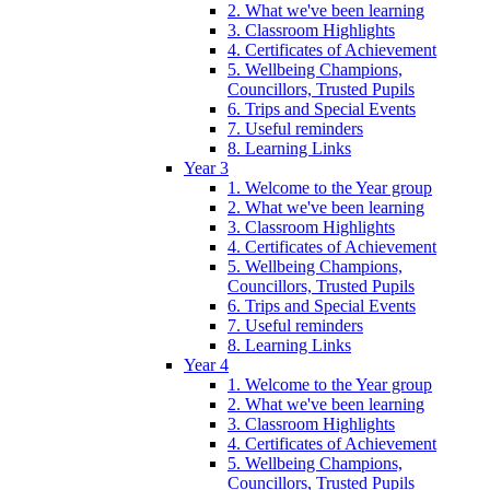
2. What we've been learning
3. Classroom Highlights
4. Certificates of Achievement
5. Wellbeing Champions,
Councillors, Trusted Pupils
6. Trips and Special Events
7. Useful reminders
8. Learning Links
Year 3
1. Welcome to the Year group
2. What we've been learning
3. Classroom Highlights
4. Certificates of Achievement
5. Wellbeing Champions,
Councillors, Trusted Pupils
6. Trips and Special Events
7. Useful reminders
8. Learning Links
Year 4
1. Welcome to the Year group
2. What we've been learning
3. Classroom Highlights
4. Certificates of Achievement
5. Wellbeing Champions,
Councillors, Trusted Pupils