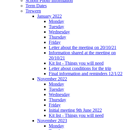
School Photo Information
Term Dates
Trewern
January 2022
Monday
Tuesday
Wednesday
Thursday
Friday
Letter about the meeting on 20/10/21
Information shared at the meeting on
20/10/21
Kit list - Things you will need
Letter about conditions for the trip
Final information and reminders 12/1/22
November 2022
Monday
Tuesday
Wednesday
Thursday
Friday
Initial meeting 9th June 2022
Kit list - Things you will need
November 2023
Monday