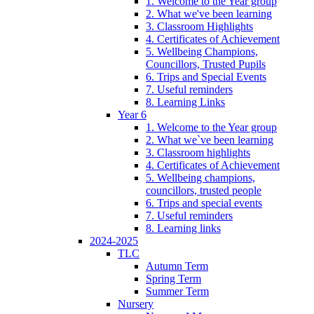
1. Welcome to the Year group
2. What we've been learning
3. Classroom Highlights
4. Certificates of Achievement
5. Wellbeing Champions,
Councillors, Trusted Pupils
6. Trips and Special Events
7. Useful reminders
8. Learning Links
Year 6
1. Welcome to the Year group
2. What we`ve been learning
3. Classroom highlights
4. Certificates of Achievement
5. Wellbeing champions,
councillors, trusted people
6. Trips and special events
7. Useful reminders
8. Learning links
2024-2025
TLC
Autumn Term
Spring Term
Summer Term
Nursery