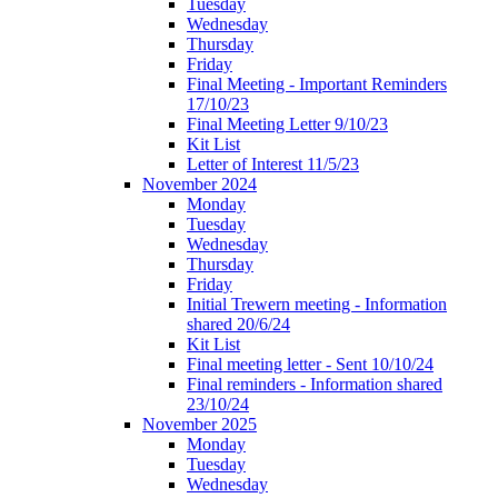
Tuesday
Wednesday
Thursday
Friday
Final Meeting - Important Reminders
17/10/23
Final Meeting Letter 9/10/23
Kit List
Letter of Interest 11/5/23
November 2024
Monday
Tuesday
Wednesday
Thursday
Friday
Initial Trewern meeting - Information
shared 20/6/24
Kit List
Final meeting letter - Sent 10/10/24
Final reminders - Information shared
23/10/24
November 2025
Monday
Tuesday
Wednesday