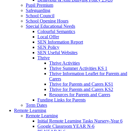
Pupil Premium
Safeguarding
School Council
School Opening Hours
Special Educational Needs
Colourful Semantics
Local Offer
SEN Information Report
SEN Policy
SEN Useful Websites
Thrive
Thrive Activities
Thrive Summer Activities KS 1
Thrive Information Leaflet for Parents and
Carers
Thrive for Parents and Carers KS1
Thrive for Parents and Carers KS2
Resources for Parents and Carers
Funding Links for Parents
Term Dates
Remote Learning
Remote Learning
Initial Remote Learning Tasks Nursery-Year 6
Google Classroom YEAR N-6