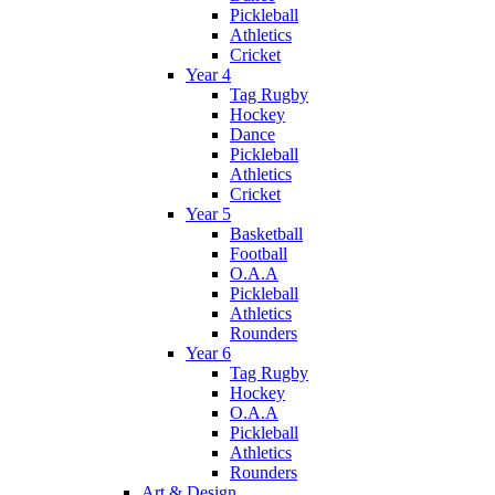
Pickleball
Athletics
Cricket
Year 4
Tag Rugby
Hockey
Dance
Pickleball
Athletics
Cricket
Year 5
Basketball
Football
O.A.A
Pickleball
Athletics
Rounders
Year 6
Tag Rugby
Hockey
O.A.A
Pickleball
Athletics
Rounders
Art & Design