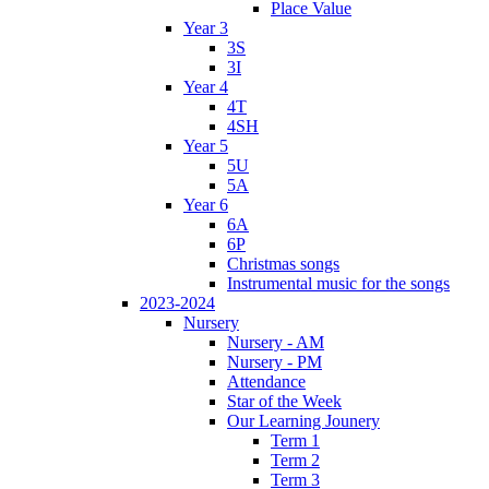
Place Value
Year 3
3S
3I
Year 4
4T
4SH
Year 5
5U
5A
Year 6
6A
6P
Christmas songs
Instrumental music for the songs
2023-2024
Nursery
Nursery - AM
Nursery - PM
Attendance
Star of the Week
Our Learning Jounery
Term 1
Term 2
Term 3