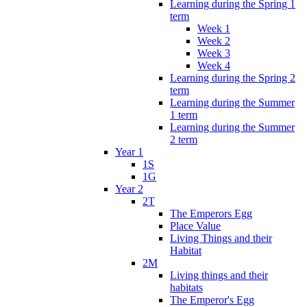
Learning during the Spring 1
term
Week 1
Week 2
Week 3
Week 4
Learning during the Spring 2
term
Learning during the Summer
1 term
Learning during the Summer
2 term
Year 1
1S
1G
Year 2
2T
The Emperors Egg
Place Value
Living Things and their
Habitat
2M
Living things and their
habitats
The Emperor's Egg