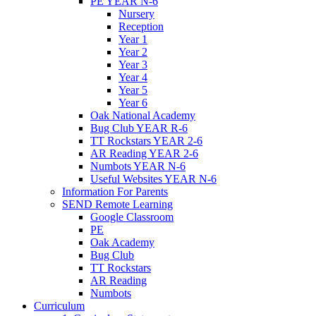
PE YEAR N-6
Nursery
Reception
Year 1
Year 2
Year 3
Year 4
Year 5
Year 6
Oak National Academy
Bug Club YEAR R-6
TT Rockstars YEAR 2-6
AR Reading YEAR 2-6
Numbots YEAR N-6
Useful Websites YEAR N-6
Information For Parents
SEND Remote Learning
Google Classroom
PE
Oak Academy
Bug Club
TT Rockstars
AR Reading
Numbots
Curriculum