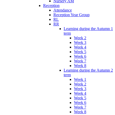
Nursery AM
Reception
Attendance
Reception Year Group
RL
RR
Learning during the Autumn 1
term
Week 2
Week 3
Week 4
Week 5
Week 6
Week 7
Week 8
Learning during the Autumn 2
term
Week 1
Week 2
Week 3
Week 4
Week 5
Week 6
Week 7
Week 8