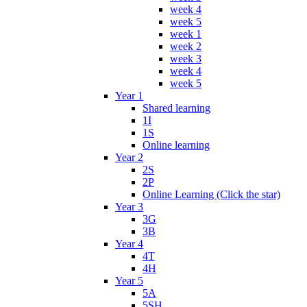
week 4
week 5
week 1
week 2
week 3
week 4
week 5
Year 1
Shared learning
1I
1S
Online learning
Year 2
2S
2P
Online Learning (Click the star)
Year 3
3G
3B
Year 4
4T
4H
Year 5
5A
5SH