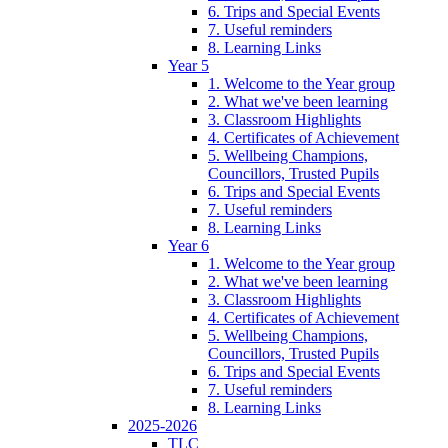
6. Trips and Special Events
7. Useful reminders
8. Learning Links
Year 5
1. Welcome to the Year group
2. What we've been learning
3. Classroom Highlights
4. Certificates of Achievement
5. Wellbeing Champions,
Councillors, Trusted Pupils
6. Trips and Special Events
7. Useful reminders
8. Learning Links
Year 6
1. Welcome to the Year group
2. What we've been learning
3. Classroom Highlights
4. Certificates of Achievement
5. Wellbeing Champions,
Councillors, Trusted Pupils
6. Trips and Special Events
7. Useful reminders
8. Learning Links
2025-2026
TLC