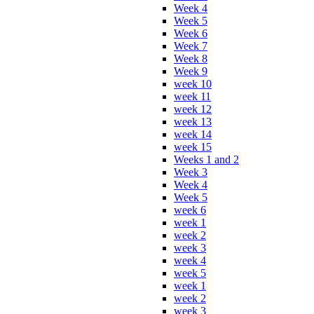
Week 4
Week 5
Week 6
Week 7
Week 8
Week 9
week 10
week 11
week 12
week 13
week 14
week 15
Weeks 1 and 2
Week 3
Week 4
Week 5
week 6
week 1
week 2
week 3
week 4
week 5
week 1
week 2
week 3