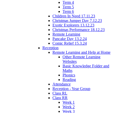
Term 4
Term 5
Term 6
Children In Need 17.11.23
Christmas Jumper Day 7.12.23
Exotic Explorers 13.12.23
Christmas Performance 18.12.23
Remote Learning
Pancake Day 13.2.24
Comic Relief 15.3.24
Reception
Remote Learning and Help at Home
Other Remote Learning
Websites
Basic Knowledge Folder and
Maths
Phonics
Reading
Attendance
Reception - Year Group
Class RL
Class RR
Week 1
Week 2
Week 3