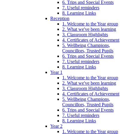
6. Trips and Special Events
7. Useful reminders
8. Learning Links
Reception
1. Welcome to the Year group
2. What we've been learning
3. Classroom Highlights
4. Certificates of Achievement
5. Wellbeing Champions,
Councillors, Trusted Pupils
6. Trips and Special Events
7. Useful reminders
8. Learning Links
Year 1
1. Welcome to the Year group
2. What we've been learning
3. Classroom Highlights
4. Certificates of Achievement
5. Wellbeing Champions,
Councillors, Trusted Pupils
6. Trips and Special Events
7. Useful reminders
8. Learning Links
Year 2
1. Welcome to the Year group