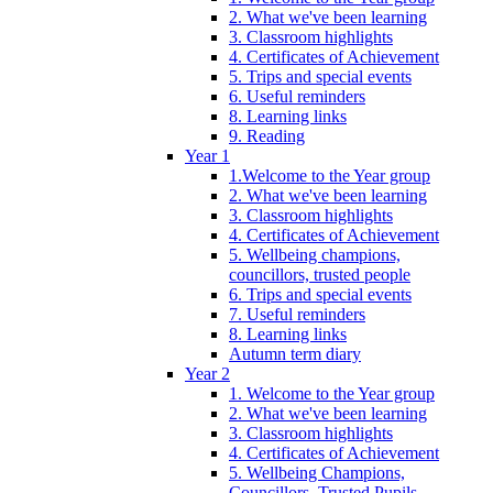
2. What we've been learning
3. Classroom highlights
4. Certificates of Achievement
5. Trips and special events
6. Useful reminders
8. Learning links
9. Reading
Year 1
1.Welcome to the Year group
2. What we've been learning
3. Classroom highlights
4. Certificates of Achievement
5. Wellbeing champions,
councillors, trusted people
6. Trips and special events
7. Useful reminders
8. Learning links
Autumn term diary
Year 2
1. Welcome to the Year group
2. What we've been learning
3. Classroom highlights
4. Certificates of Achievement
5. Wellbeing Champions,
Councillors, Trusted Pupils