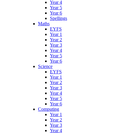
Year 4
Year 5
Year 6
Spellings
Maths
EYFS
Year 1
Year 2
Year 3
Year 4
Year 5
Year 6
Science
EYFS
Year 1
Year 2
Year 3
Year 4
Year 5
Year 6
Computing
Year 1
Year 2
Year 3
Year 4