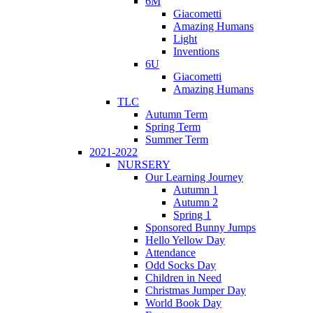
6M
Giacometti
Amazing Humans
Light
Inventions
6U
Giacometti
Amazing Humans
TLC
Autumn Term
Spring Term
Summer Term
2021-2022
NURSERY
Our Learning Journey
Autumn 1
Autumn 2
Spring 1
Sponsored Bunny Jumps
Hello Yellow Day
Attendance
Odd Socks Day
Children in Need
Christmas Jumper Day
World Book Day