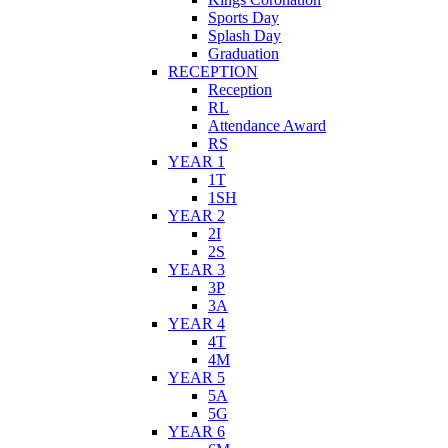
Sports Day
Splash Day
Graduation
RECEPTION
Reception
RL
Attendance Award
RS
YEAR 1
1T
1SH
YEAR 2
2I
2S
YEAR 3
3P
3A
YEAR 4
4T
4M
YEAR 5
5A
5G
YEAR 6