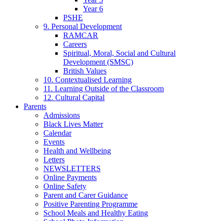
Year 6
PSHE
9. Personal Development
RAMCAR
Careers
Spiritual, Moral, Social and Cultural
Development (SMSC)
British Values
10. Contextualised Learning
11. Learning Outside of the Classroom
12. Cultural Capital
Parents
Admissions
Black Lives Matter
Calendar
Events
Health and Wellbeing
Letters
NEWSLETTERS
Online Payments
Online Safety
Parent and Carer Guidance
Positive Parenting Programme
School Meals and Healthy Eating