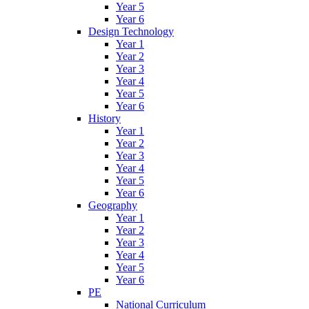
Year 5
Year 6
Design Technology
Year 1
Year 2
Year 3
Year 4
Year 5
Year 6
History
Year 1
Year 2
Year 3
Year 4
Year 5
Year 6
Geography
Year 1
Year 2
Year 3
Year 4
Year 5
Year 6
PE
National Curriculum