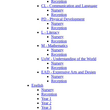
Reception
CL - Communication and Language
Nursery
Reception
PD - Physical Development
Nursery
Reception
L - Literacy
Nursery
Reception
M - Mathematics
Nursery
Reception
UoW - Understanding of the World
Nursery
Reception
EAD - Expressive Arts and Design
Nursery
Reception
English
Nursery
Reception
Year 1
Year 2
Year 3