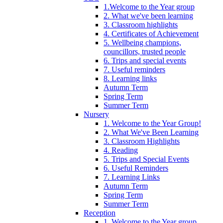
1.Welcome to the Year group
2. What we've been learning
3. Classroom highlights
4. Certificates of Achievement
5. Wellbeing champions,
councillors, trusted people
6. Trips and special events
7. Useful reminders
8. Learning links
Autumn Term
Spring Term
Summer Term
Nursery
1. Welcome to the Year Group!
2. What We've Been Learning
3. Classroom Highlights
4. Reading
5. Trips and Special Events
6. Useful Reminders
7. Learning Links
Autumn Term
Spring Term
Summer Term
Reception
1. Welcome to the Year group