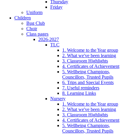
Thursday
Friday
Uniform
Children
Bug Club
Choir
Class pages
2026-2027
TLC
1. Welcome to the Year group
2. What we've been learning
3. Classroom Highlights
4. Certificates of Achievement
5. Wellbeing Champions,
Councillors, Trusted Pupils
6. Trips and Special Events
7. Useful reminders
8. Learning Links
Nursery
1. Welcome to the Year group
2. What we've been learning
3. Classroom Highlights
4. Certificates of Achievement
5. Wellbeing Champions,
Councillors, Trusted Pupils