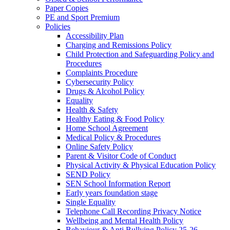
Paper Copies
PE and Sport Premium
Policies
Accessibility Plan
Charging and Remissions Policy
Child Protection and Safeguarding Policy and
Procedures
Complaints Procedure
Cybersecurity Policy
Drugs & Alcohol Policy
Equality
Health & Safety
Healthy Eating & Food Policy
Home School Agreement
Medical Policy & Procedures
Online Safety Policy
Parent & Visitor Code of Conduct
Physical Activity & Physical Education Policy
SEND Policy
SEN School Information Report
Early years foundation stage
Single Equality
Telephone Call Recording Privacy Notice
Wellbeing and Mental Health Policy
Behaviour & Anti Bullying Policy 25-26