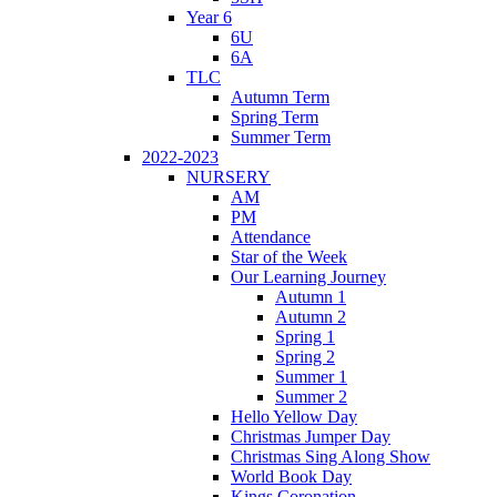
Year 6
6U
6A
TLC
Autumn Term
Spring Term
Summer Term
2022-2023
NURSERY
AM
PM
Attendance
Star of the Week
Our Learning Journey
Autumn 1
Autumn 2
Spring 1
Spring 2
Summer 1
Summer 2
Hello Yellow Day
Christmas Jumper Day
Christmas Sing Along Show
World Book Day
Kings Coronation