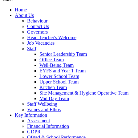
Home
About Us
Behaviour
Contact Us
Governors
Head Teacher's Welcome
Job Vacancies
Staff
Senior Leadership Team
Office Team
Well-Being Team
EYFS and Year 1 Team
Lower School Team
Upper School Team
Kitchen Team
Site Management & Hygiene Operative Team
Mid Day Team
Staff Wellbeing
Values and Ethos
Key Information
Assessment
Financial Information
GDPR
Ofsted & School Performance