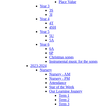
Place Value
Year 3
3S
3I
Year 4
4T
4SH
Year 5
5U
5A
Year 6
6A
6P
Christmas songs
Instrumental music for the songs
2023-2024
Nursery
Nursery - AM
Nursery - PM
Attendance
Star of the Week
Our Learning Jounery
Term 1
Term 2
Term 3