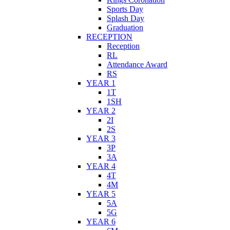
Sports Day
Splash Day
Graduation
RECEPTION
Reception
RL
Attendance Award
RS
YEAR 1
1T
1SH
YEAR 2
2I
2S
YEAR 3
3P
3A
YEAR 4
4T
4M
YEAR 5
5A
5G
YEAR 6