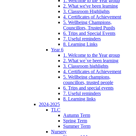
1. Welcome to the Year group
2. What we've been learning
3. Classroom Highlights
4. Certificates of Achievement
5. Wellbeing Champions,
Councillors, Trusted Pupils
6. Trips and Special Events
7. Useful reminders
8. Learning Links
Year 6
1. Welcome to the Year group
2. What we`ve been learning
3. Classroom highlights
4. Certificates of Achievement
5. Wellbeing champions,
councillors, trusted people
6. Trips and special events
7. Useful reminders
8. Learning links
2024-2025
TLC
Autumn Term
Spring Term
Summer Term
Nursery