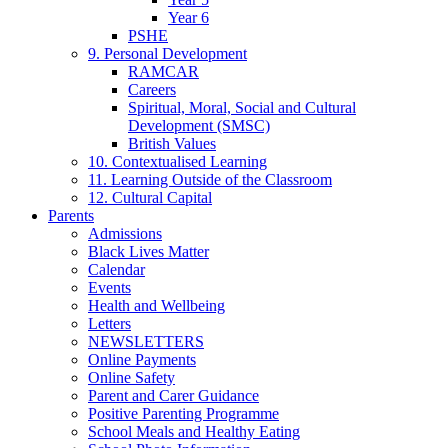
Year 6
PSHE
9. Personal Development
RAMCAR
Careers
Spiritual, Moral, Social and Cultural
Development (SMSC)
British Values
10. Contextualised Learning
11. Learning Outside of the Classroom
12. Cultural Capital
Parents
Admissions
Black Lives Matter
Calendar
Events
Health and Wellbeing
Letters
NEWSLETTERS
Online Payments
Online Safety
Parent and Carer Guidance
Positive Parenting Programme
School Meals and Healthy Eating