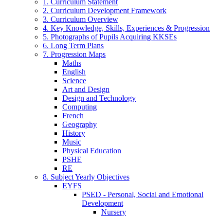
1. Curriculum Statement
2. Curriculum Development Framework
3. Curriculum Overview
4. Key Knowledge, Skills, Experiences & Progression
5. Photographs of Pupils Acquiring KKSEs
6. Long Term Plans
7. Progression Maps
Maths
English
Science
Art and Design
Design and Technology
Computing
French
Geography
History
Music
Physical Education
PSHE
RE
8. Subject Yearly Objectives
EYFS
PSED - Personal, Social and Emotional
Development
Nursery