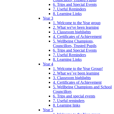
6. Trips and Special Events
7. Useful Reminders
8. Learning Links
Year 3
1. Welcome to the Year group
2. What we've been learning
3. Classroom highlights
4. Certificates of Achievement
5. Wellbeing Champions,
Councillors, Trusted Pupils
6. Trips and Special Events
7. Useful Reminders
8. Learning Links
Year 4
1. Welcome to the Year Group!
2. What we`ve been learning
3. Classroom highlights
4. Certificates of Achievement
5. Wellbeing Champions and School
Councillors
6. Trips and special events
7. Useful reminders
8. Learning links
Year 5