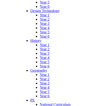
Year 5
Year 6
Design Technology
Year 1
Year 2
Year 3
Year 4
Year 5
Year 6
History
Year 1
Year 2
Year 3
Year 4
Year 5
Year 6
Geography
Year 1
Year 2
Year 3
Year 4
Year 5
Year 6
PE
National Curriculum