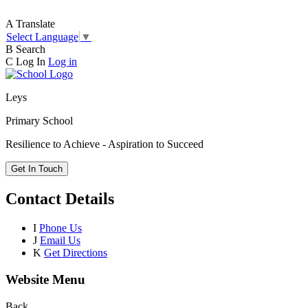
A
Translate
Select Language
▼
B
Search
C
Log In
Log in
Leys
Primary School
Resilience to Achieve - Aspiration to Succeed
Get In Touch
Contact Details
I
Phone Us
J
Email Us
K
Get Directions
Website Menu
Back