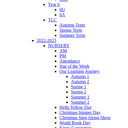
Year 6
6U
6A
TLC
Autumn Term
Spring Term
Summer Term
2022-2023
NURSERY
AM
PM
Attendance
Star of the Week
Our Learning Journey
Autumn 1
Autumn 2
Spring 1
Spring 2
Summer 1
Summer 2
Hello Yellow Day
Christmas Jumper Day
Christmas Sing Along Show
World Book Day
Kings Coronation