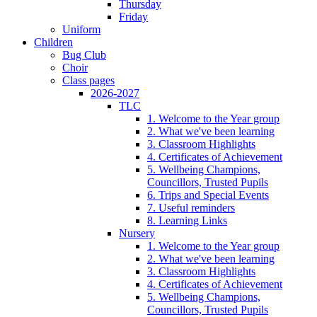
Thursday
Friday
Uniform
Children
Bug Club
Choir
Class pages
2026-2027
TLC
1. Welcome to the Year group
2. What we've been learning
3. Classroom Highlights
4. Certificates of Achievement
5. Wellbeing Champions,
Councillors, Trusted Pupils
6. Trips and Special Events
7. Useful reminders
8. Learning Links
Nursery
1. Welcome to the Year group
2. What we've been learning
3. Classroom Highlights
4. Certificates of Achievement
5. Wellbeing Champions,
Councillors, Trusted Pupils