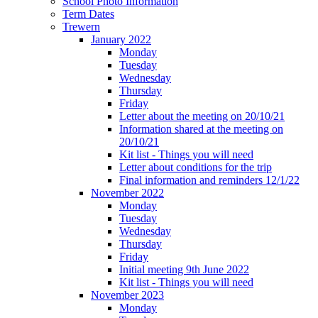
School Photo Information
Term Dates
Trewern
January 2022
Monday
Tuesday
Wednesday
Thursday
Friday
Letter about the meeting on 20/10/21
Information shared at the meeting on
20/10/21
Kit list - Things you will need
Letter about conditions for the trip
Final information and reminders 12/1/22
November 2022
Monday
Tuesday
Wednesday
Thursday
Friday
Initial meeting 9th June 2022
Kit list - Things you will need
November 2023
Monday