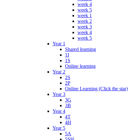
week 4
week 5
week 1
week 2
week 3
week 4
week 5
Year 1
Shared learning
1I
1S
Online learning
Year 2
2S
2P
Online Learning (Click the star)
Year 3
3G
3B
Year 4
4T
4H
Year 5
5A
5SH