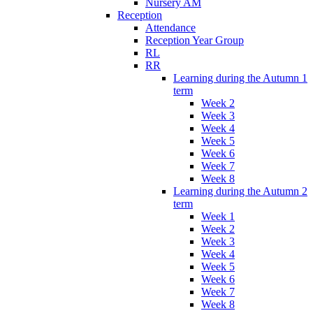
Nursery AM
Reception
Attendance
Reception Year Group
RL
RR
Learning during the Autumn 1
term
Week 2
Week 3
Week 4
Week 5
Week 6
Week 7
Week 8
Learning during the Autumn 2
term
Week 1
Week 2
Week 3
Week 4
Week 5
Week 6
Week 7
Week 8