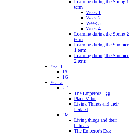
Learning during the Spring 1
term
Week 1
Week 2
Week 3
Week 4
Learning during the Spring 2
term
Learning during the Summer
1 term
Learning during the Summer
2 term
Year 1
1S
1G
Year 2
2T
The Emperors Egg
Place Value
Living Things and their
Habitat
2M
Living things and their
habitats
The Emperor's Egg