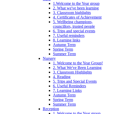
1.Welcome to the Year group
2. What we've been learning
3. Classroom highlights
4. Certificates of Achievement
5. Wellbeing champions,
councillors, trusted people
6. Trips and special events
7. Useful reminders
8. Learning links
Autumn Term
Spring Term
Summer Term
Nursery
1. Welcome to the Year Group!
2. What We've Been Learning
3. Classroom Highlights
4. Reading
5. Trips and Special Events
6. Useful Reminders
7. Learning Links
Autumn Term
Spring Term
Summer Term
Reception
1. Welcome to the Year group