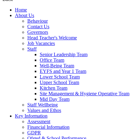
Home
About Us
Behaviour
Contact Us
Governors
Head Teacher's Welcome
Job Vacancies
Staff
Senior Leadership Team
Office Team
Well-Being Team
EYFS and Year 1 Team
Lower School Team
Upper School Team
Kitchen Team
Site Management & Hygiene Operative Team
Mid Day Team
Staff Wellbeing
Values and Ethos
Key Information
Assessment
Financial Information
GDPR
Ofsted & School Performance