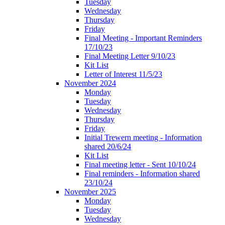
Tuesday
Wednesday
Thursday
Friday
Final Meeting - Important Reminders
17/10/23
Final Meeting Letter 9/10/23
Kit List
Letter of Interest 11/5/23
November 2024
Monday
Tuesday
Wednesday
Thursday
Friday
Initial Trewern meeting - Information
shared 20/6/24
Kit List
Final meeting letter - Sent 10/10/24
Final reminders - Information shared
23/10/24
November 2025
Monday
Tuesday
Wednesday