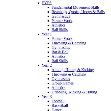
EYFS
Fundamental Movement Skills
Beanbags, Quoits, Hoops & Balls
Gymnastics
Partner Work
Athletics
Ball Skills
Year 1
Partner Work
Throwing & Catching
Gymnastics
Bat & Ball
Athletics
Ball Skills
Year 2
Aiming, Hitting & Kicking
Throwing & Catching
Gymnastics
Group Games
Athletics
Dribbling, Kicking & Hitting
Year 3
Football
Basketball
Dance