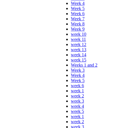
Week 4
Week 5
Week 6
Week 7
Week 8
Week 9
week 10
week 11
week 12
week 13
week 14
week 15
Weeks 1 and 2
Week 3
Week 4
Week 5
week 6
week 1
week 2
week 3
week 4
week 5
week 1
week 2
week 3