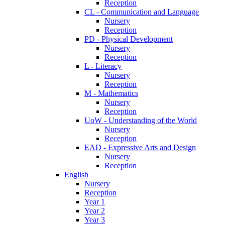
Reception
CL - Communication and Language
Nursery
Reception
PD - Physical Development
Nursery
Reception
L - Literacy
Nursery
Reception
M - Mathematics
Nursery
Reception
UoW - Understanding of the World
Nursery
Reception
EAD - Expressive Arts and Design
Nursery
Reception
English
Nursery
Reception
Year 1
Year 2
Year 3