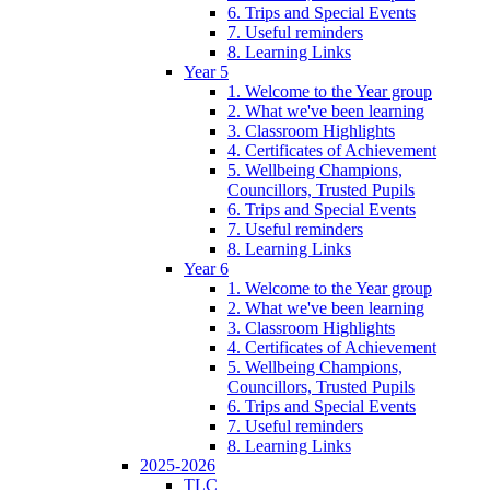
6. Trips and Special Events
7. Useful reminders
8. Learning Links
Year 5
1. Welcome to the Year group
2. What we've been learning
3. Classroom Highlights
4. Certificates of Achievement
5. Wellbeing Champions,
Councillors, Trusted Pupils
6. Trips and Special Events
7. Useful reminders
8. Learning Links
Year 6
1. Welcome to the Year group
2. What we've been learning
3. Classroom Highlights
4. Certificates of Achievement
5. Wellbeing Champions,
Councillors, Trusted Pupils
6. Trips and Special Events
7. Useful reminders
8. Learning Links
2025-2026
TLC