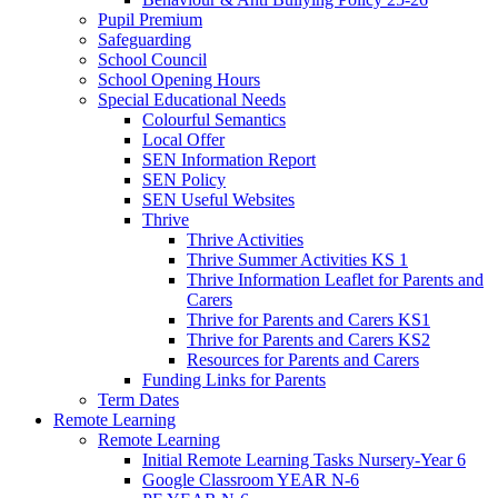
Pupil Premium
Safeguarding
School Council
School Opening Hours
Special Educational Needs
Colourful Semantics
Local Offer
SEN Information Report
SEN Policy
SEN Useful Websites
Thrive
Thrive Activities
Thrive Summer Activities KS 1
Thrive Information Leaflet for Parents and
Carers
Thrive for Parents and Carers KS1
Thrive for Parents and Carers KS2
Resources for Parents and Carers
Funding Links for Parents
Term Dates
Remote Learning
Remote Learning
Initial Remote Learning Tasks Nursery-Year 6
Google Classroom YEAR N-6