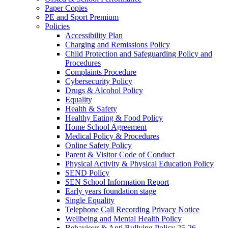
Paper Copies
PE and Sport Premium
Policies
Accessibility Plan
Charging and Remissions Policy
Child Protection and Safeguarding Policy and
Procedures
Complaints Procedure
Cybersecurity Policy
Drugs & Alcohol Policy
Equality
Health & Safety
Healthy Eating & Food Policy
Home School Agreement
Medical Policy & Procedures
Online Safety Policy
Parent & Visitor Code of Conduct
Physical Activity & Physical Education Policy
SEND Policy
SEN School Information Report
Early years foundation stage
Single Equality
Telephone Call Recording Privacy Notice
Wellbeing and Mental Health Policy
Behaviour & Anti Bullying Policy 25-26