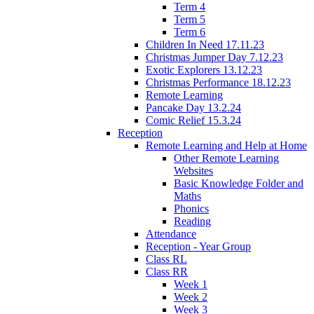
Term 4
Term 5
Term 6
Children In Need 17.11.23
Christmas Jumper Day 7.12.23
Exotic Explorers 13.12.23
Christmas Performance 18.12.23
Remote Learning
Pancake Day 13.2.24
Comic Relief 15.3.24
Reception
Remote Learning and Help at Home
Other Remote Learning
Websites
Basic Knowledge Folder and
Maths
Phonics
Reading
Attendance
Reception - Year Group
Class RL
Class RR
Week 1
Week 2
Week 3