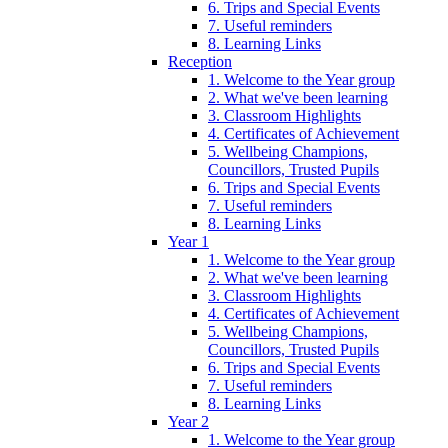
6. Trips and Special Events
7. Useful reminders
8. Learning Links
Reception
1. Welcome to the Year group
2. What we've been learning
3. Classroom Highlights
4. Certificates of Achievement
5. Wellbeing Champions,
Councillors, Trusted Pupils
6. Trips and Special Events
7. Useful reminders
8. Learning Links
Year 1
1. Welcome to the Year group
2. What we've been learning
3. Classroom Highlights
4. Certificates of Achievement
5. Wellbeing Champions,
Councillors, Trusted Pupils
6. Trips and Special Events
7. Useful reminders
8. Learning Links
Year 2
1. Welcome to the Year group