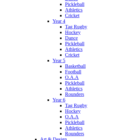
Pickleball
Athletics
Cricket
Year 4
Tag Rugby
Hockey
Dance
Pickleball
Athletics
Cricket
Year 5
Basketball
Football
O.A.A
Pickleball
Athletics
Rounders
Year 6
Tag Rugby
Hockey
O.A.A
Pickleball
Athletics
Rounders
Art & Design