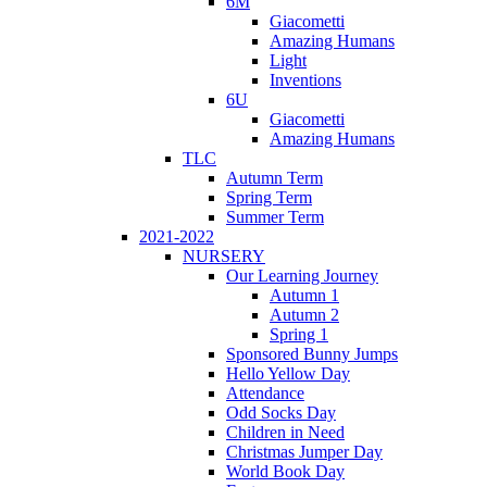
6M
Giacometti
Amazing Humans
Light
Inventions
6U
Giacometti
Amazing Humans
TLC
Autumn Term
Spring Term
Summer Term
2021-2022
NURSERY
Our Learning Journey
Autumn 1
Autumn 2
Spring 1
Sponsored Bunny Jumps
Hello Yellow Day
Attendance
Odd Socks Day
Children in Need
Christmas Jumper Day
World Book Day