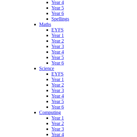
Year 4
Year 5
Year 6
Spellings
Maths
EYFS
Year 1
Year 2
Year 3
Year 4
Year 5
Year 6
Science
EYFS
Year 1
Year 2
Year 3
Year 4
Year 5
Year 6
Computing
Year 1
Year 2
Year 3
Year 4