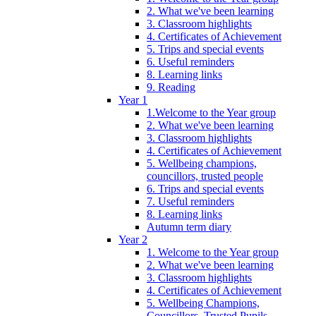
2. What we've been learning
3. Classroom highlights
4. Certificates of Achievement
5. Trips and special events
6. Useful reminders
8. Learning links
9. Reading
Year 1
1.Welcome to the Year group
2. What we've been learning
3. Classroom highlights
4. Certificates of Achievement
5. Wellbeing champions,
councillors, trusted people
6. Trips and special events
7. Useful reminders
8. Learning links
Autumn term diary
Year 2
1. Welcome to the Year group
2. What we've been learning
3. Classroom highlights
4. Certificates of Achievement
5. Wellbeing Champions,
Councillors, Trusted Pupils