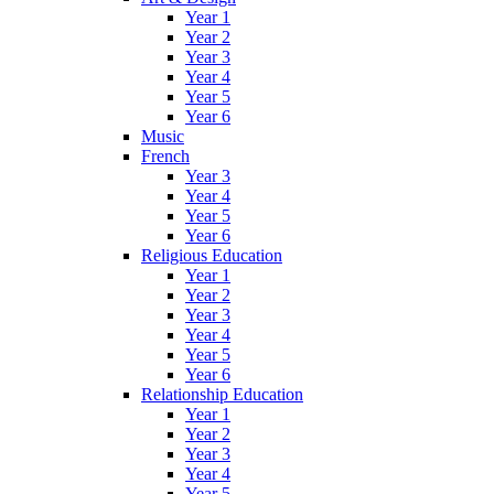
Year 1
Year 2
Year 3
Year 4
Year 5
Year 6
Music
French
Year 3
Year 4
Year 5
Year 6
Religious Education
Year 1
Year 2
Year 3
Year 4
Year 5
Year 6
Relationship Education
Year 1
Year 2
Year 3
Year 4
Year 5