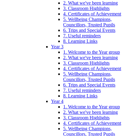
2. What we've been learning
3. Classroom Highlights
4. Certificates of Achievement
5. Wellbeing Champions,
Councillors, Trusted Pupils
6. Trips and Special Events
7. Useful reminders
8. Learning Links
Year 3
1. Welcome to the Year group
2. What we've been learning
3. Classroom Highlights
4. Certificates of Achievement
5. Wellbeing Champions,
Councillors, Trusted Pupils
6. Trips and Special Events
7. Useful reminders
8. Learning Links
Year 4
1. Welcome to the Year group
2. What we've been learning
3. Classroom Highlights
4. Certificates of Achievement
5. Wellbeing Champions,
Councillors, Trusted Pupils