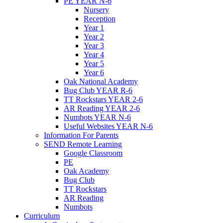
PE YEAR N-6
Nursery
Reception
Year 1
Year 2
Year 3
Year 4
Year 5
Year 6
Oak National Academy
Bug Club YEAR R-6
TT Rockstars YEAR 2-6
AR Reading YEAR 2-6
Numbots YEAR N-6
Useful Websites YEAR N-6
Information For Parents
SEND Remote Learning
Google Classroom
PE
Oak Academy
Bug Club
TT Rockstars
AR Reading
Numbots
Curriculum