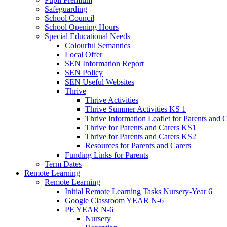
Safeguarding
School Council
School Opening Hours
Special Educational Needs
Colourful Semantics
Local Offer
SEN Information Report
SEN Policy
SEN Useful Websites
Thrive
Thrive Activities
Thrive Summer Activities KS 1
Thrive Information Leaflet for Parents and 
Thrive for Parents and Carers KS1
Thrive for Parents and Carers KS2
Resources for Parents and Carers
Funding Links for Parents
Term Dates
Remote Learning
Remote Learning
Initial Remote Learning Tasks Nursery-Year 6
Google Classroom YEAR N-6
PE YEAR N-6
Nursery