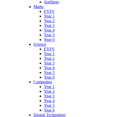
Spellings
Maths
EYFS
Year 1
Year 2
Year 3
Year 4
Year 5
Year 6
Science
EYFS
Year 1
Year 2
Year 3
Year 4
Year 5
Year 6
Computing
Year 1
Year 2
Year 3
Year 4
Year 5
Year 6
Design Technology