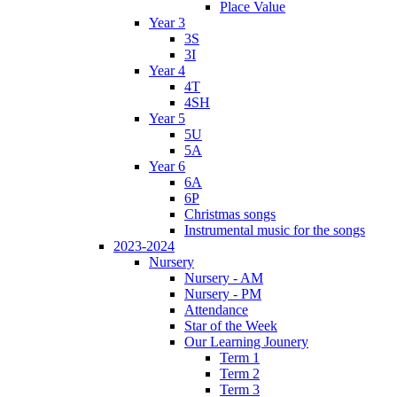
Place Value
Year 3
3S
3I
Year 4
4T
4SH
Year 5
5U
5A
Year 6
6A
6P
Christmas songs
Instrumental music for the songs
2023-2024
Nursery
Nursery - AM
Nursery - PM
Attendance
Star of the Week
Our Learning Jounery
Term 1
Term 2
Term 3