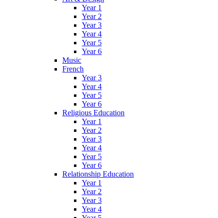
Year 1
Year 2
Year 3
Year 4
Year 5
Year 6
Music
French
Year 3
Year 4
Year 5
Year 6
Religious Education
Year 1
Year 2
Year 3
Year 4
Year 5
Year 6
Relationship Education
Year 1
Year 2
Year 3
Year 4
Year 5