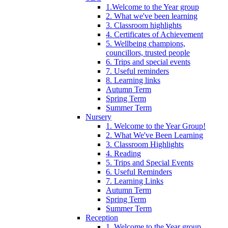
1.Welcome to the Year group
2. What we've been learning
3. Classroom highlights
4. Certificates of Achievement
5. Wellbeing champions,
councillors, trusted people
6. Trips and special events
7. Useful reminders
8. Learning links
Autumn Term
Spring Term
Summer Term
Nursery
1. Welcome to the Year Group!
2. What We've Been Learning
3. Classroom Highlights
4. Reading
5. Trips and Special Events
6. Useful Reminders
7. Learning Links
Autumn Term
Spring Term
Summer Term
Reception
1. Welcome to the Year group