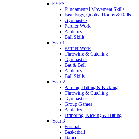
EYFS
Fundamental Movement Skills
Beanbags, Quoits, Hoops & Balls
Gymnastics
Partner Work
Athletics
Ball Skills
Year 1
Partner Work
Throwing & Catching
Gymnastics
Bat & Ball
Athletics
Ball Skills
Year 2
Aiming, Hitting & Kicking
Throwing & Catching
Gymnastics
Group Games
Athletics
Dribbling, Kicking & Hitting
Year 3
Football
Basketball
Dance