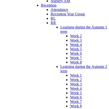
Nursery AM
Reception
Attendance
Reception Year Group
RL
RR
Learning during the Autumn 1
term
Week 2
Week 3
Week 4
Week 5
Week 6
Week 7
Week 8
Learning during the Autumn 2
term
Week 1
Week 2
Week 3
Week 4
Week 5
Week 6
Week 7
Week 8