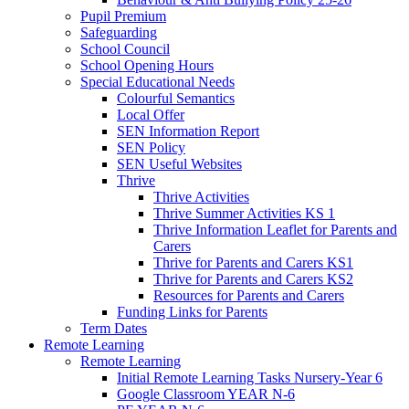
Pupil Premium
Safeguarding
School Council
School Opening Hours
Special Educational Needs
Colourful Semantics
Local Offer
SEN Information Report
SEN Policy
SEN Useful Websites
Thrive
Thrive Activities
Thrive Summer Activities KS 1
Thrive Information Leaflet for Parents and
Carers
Thrive for Parents and Carers KS1
Thrive for Parents and Carers KS2
Resources for Parents and Carers
Funding Links for Parents
Term Dates
Remote Learning
Remote Learning
Initial Remote Learning Tasks Nursery-Year 6
Google Classroom YEAR N-6