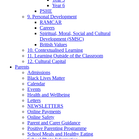
Year 6
PSHE
9. Personal Development
RAMCAR
Careers
Spiritual, Moral, Social and Cultural
Development (SMSC)
British Values
10. Contextualised Learning
11. Learning Outside of the Classroom
12. Cultural Capital
Parents
Admissions
Black Lives Matter
Calendar
Events
Health and Wellbeing
Letters
NEWSLETTERS
Online Payments
Online Safety
Parent and Carer Guidance
Positive Parenting Programme
School Meals and Healthy Eating