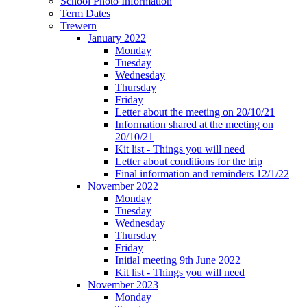
School Photo Information
Term Dates
Trewern
January 2022
Monday
Tuesday
Wednesday
Thursday
Friday
Letter about the meeting on 20/10/21
Information shared at the meeting on
20/10/21
Kit list - Things you will need
Letter about conditions for the trip
Final information and reminders 12/1/22
November 2022
Monday
Tuesday
Wednesday
Thursday
Friday
Initial meeting 9th June 2022
Kit list - Things you will need
November 2023
Monday