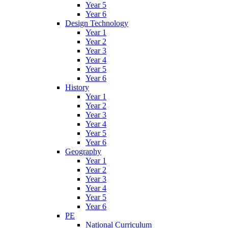
Year 5
Year 6
Design Technology
Year 1
Year 2
Year 3
Year 4
Year 5
Year 6
History
Year 1
Year 2
Year 3
Year 4
Year 5
Year 6
Geography
Year 1
Year 2
Year 3
Year 4
Year 5
Year 6
PE
National Curriculum