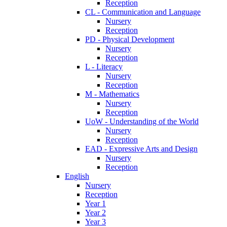
Reception
CL - Communication and Language
Nursery
Reception
PD - Physical Development
Nursery
Reception
L - Literacy
Nursery
Reception
M - Mathematics
Nursery
Reception
UoW - Understanding of the World
Nursery
Reception
EAD - Expressive Arts and Design
Nursery
Reception
English
Nursery
Reception
Year 1
Year 2
Year 3