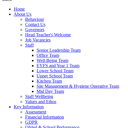
Home
About Us
Behaviour
Contact Us
Governors
Head Teacher's Welcome
Job Vacancies
Staff
Senior Leadership Team
Office Team
Well-Being Team
EYFS and Year 1 Team
Lower School Team
Upper School Team
Kitchen Team
Site Management & Hygiene Operative Team
Mid Day Team
Staff Wellbeing
Values and Ethos
Key Information
Assessment
Financial Information
GDPR
Ofsted & School Performance