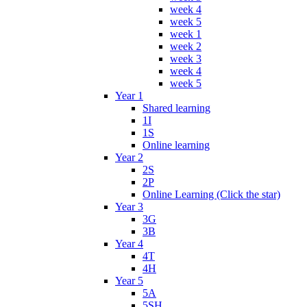
week 4
week 5
week 1
week 2
week 3
week 4
week 5
Year 1
Shared learning
1I
1S
Online learning
Year 2
2S
2P
Online Learning (Click the star)
Year 3
3G
3B
Year 4
4T
4H
Year 5
5A
5SH