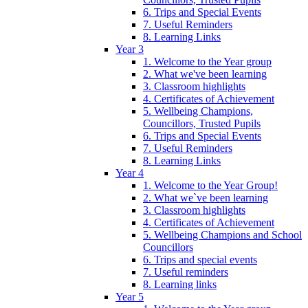
6. Trips and Special Events
7. Useful Reminders
8. Learning Links
Year 3
1. Welcome to the Year group
2. What we've been learning
3. Classroom highlights
4. Certificates of Achievement
5. Wellbeing Champions,
Councillors, Trusted Pupils
6. Trips and Special Events
7. Useful Reminders
8. Learning Links
Year 4
1. Welcome to the Year Group!
2. What we`ve been learning
3. Classroom highlights
4. Certificates of Achievement
5. Wellbeing Champions and School
Councillors
6. Trips and special events
7. Useful reminders
8. Learning links
Year 5