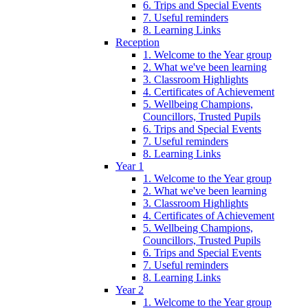
6. Trips and Special Events
7. Useful reminders
8. Learning Links
Reception
1. Welcome to the Year group
2. What we've been learning
3. Classroom Highlights
4. Certificates of Achievement
5. Wellbeing Champions,
Councillors, Trusted Pupils
6. Trips and Special Events
7. Useful reminders
8. Learning Links
Year 1
1. Welcome to the Year group
2. What we've been learning
3. Classroom Highlights
4. Certificates of Achievement
5. Wellbeing Champions,
Councillors, Trusted Pupils
6. Trips and Special Events
7. Useful reminders
8. Learning Links
Year 2
1. Welcome to the Year group