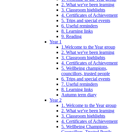
2. What we've been learning
3. Classroom highlights
4. Certificates of Achievement
5. Trips and special events
6. Useful reminders
8. Learning links
9. Reading
Year 1
1.Welcome to the Year group
2. What we've been learning
3. Classroom highlights
4. Certificates of Achievement
5. Wellbeing champions,
councillors, trusted people
6. Trips and special events
7. Useful reminders
8. Learning links
Autumn term diary
Year 2
1. Welcome to the Year group
2. What we've been learning
3. Classroom highlights
4. Certificates of Achievement
5. Wellbeing Champions,
Councillors, Trusted Pupils