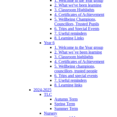
1. Welcome to the Year group
2. What we've been learning
3. Classroom Highlights
4. Certificates of Achievement
5. Wellbeing Champions,
Councillors, Trusted Pupils
6. Trips and Special Events
7. Useful reminders
8. Learning Links
Year 6
1. Welcome to the Year group
2. What we`ve been learning
3. Classroom highlights
4. Certificates of Achievement
5. Wellbeing champions,
councillors, trusted people
6. Trips and special events
7. Useful reminders
8. Learning links
2024-2025
TLC
Autumn Term
Spring Term
Summer Term
Nursery