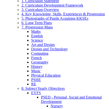
1. Curriculum Statement
2. Curriculum Development Framework
3. Curriculum Overview
4. Key Knowledge, Skills, Experiences & Progression
5. Photographs of Pupils Acquiring KKSEs
6. Long Term Plans
7. Progression Maps
Maths
English
Science
Art and Design
Design and Technology
Computing
French
Geography
History
Music
Physical Education
PSHE
RE
8. Subject Yearly Objectives
EYFS
PSED - Personal, Social and Emotional
Development
Nursery