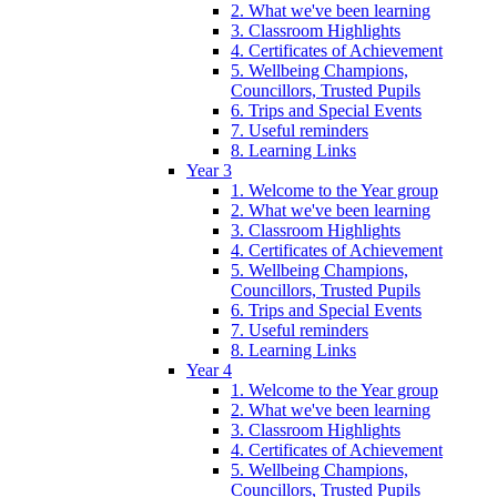
2. What we've been learning
3. Classroom Highlights
4. Certificates of Achievement
5. Wellbeing Champions,
Councillors, Trusted Pupils
6. Trips and Special Events
7. Useful reminders
8. Learning Links
Year 3
1. Welcome to the Year group
2. What we've been learning
3. Classroom Highlights
4. Certificates of Achievement
5. Wellbeing Champions,
Councillors, Trusted Pupils
6. Trips and Special Events
7. Useful reminders
8. Learning Links
Year 4
1. Welcome to the Year group
2. What we've been learning
3. Classroom Highlights
4. Certificates of Achievement
5. Wellbeing Champions,
Councillors, Trusted Pupils