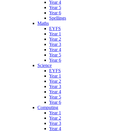
Year 4
Year 5
Year 6
Spellings
Maths
EYFS
Year 1
Year 2
Year 3
Year 4
Year 5
Year 6
Science
EYFS
Year 1
Year 2
Year 3
Year 4
Year 5
Year 6
Computing
Year 1
Year 2
Year 3
Year 4