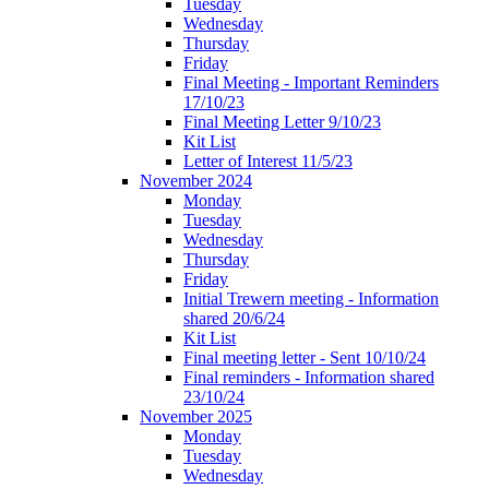
Tuesday
Wednesday
Thursday
Friday
Final Meeting - Important Reminders
17/10/23
Final Meeting Letter 9/10/23
Kit List
Letter of Interest 11/5/23
November 2024
Monday
Tuesday
Wednesday
Thursday
Friday
Initial Trewern meeting - Information
shared 20/6/24
Kit List
Final meeting letter - Sent 10/10/24
Final reminders - Information shared
23/10/24
November 2025
Monday
Tuesday
Wednesday