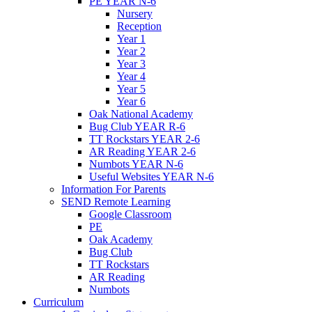
PE YEAR N-6
Nursery
Reception
Year 1
Year 2
Year 3
Year 4
Year 5
Year 6
Oak National Academy
Bug Club YEAR R-6
TT Rockstars YEAR 2-6
AR Reading YEAR 2-6
Numbots YEAR N-6
Useful Websites YEAR N-6
Information For Parents
SEND Remote Learning
Google Classroom
PE
Oak Academy
Bug Club
TT Rockstars
AR Reading
Numbots
Curriculum