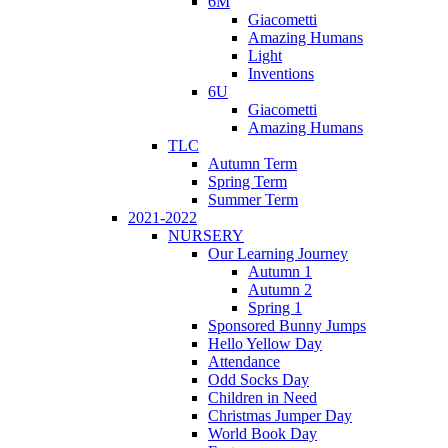
6M
Giacometti
Amazing Humans
Light
Inventions
6U
Giacometti
Amazing Humans
TLC
Autumn Term
Spring Term
Summer Term
2021-2022
NURSERY
Our Learning Journey
Autumn 1
Autumn 2
Spring 1
Sponsored Bunny Jumps
Hello Yellow Day
Attendance
Odd Socks Day
Children in Need
Christmas Jumper Day
World Book Day