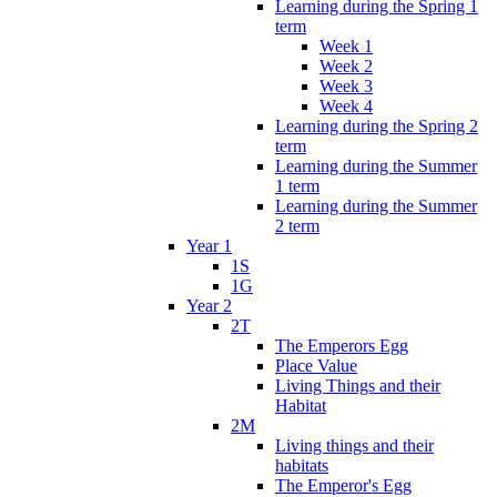
Learning during the Spring 1
term
Week 1
Week 2
Week 3
Week 4
Learning during the Spring 2
term
Learning during the Summer
1 term
Learning during the Summer
2 term
Year 1
1S
1G
Year 2
2T
The Emperors Egg
Place Value
Living Things and their
Habitat
2M
Living things and their
habitats
The Emperor's Egg