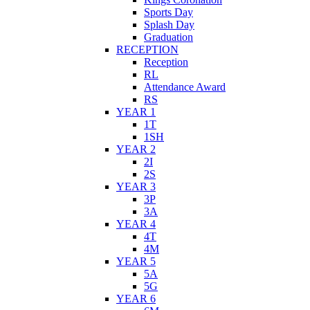
Sports Day
Splash Day
Graduation
RECEPTION
Reception
RL
Attendance Award
RS
YEAR 1
1T
1SH
YEAR 2
2I
2S
YEAR 3
3P
3A
YEAR 4
4T
4M
YEAR 5
5A
5G
YEAR 6