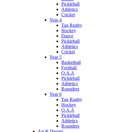
Pickleball
Athletics
Cricket
Year 4
Tag Rugby
Hockey
Dance
Pickleball
Athletics
Cricket
Year 5
Basketball
Football
O.A.A
Pickleball
Athletics
Rounders
Year 6
Tag Rugby
Hockey
O.A.A
Pickleball
Athletics
Rounders
Art & Design