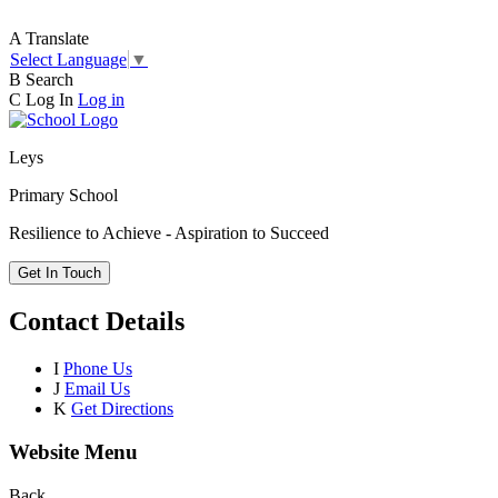
A
Translate
Select Language
▼
B
Search
C
Log In
Log in
Leys
Primary School
Resilience to Achieve - Aspiration to Succeed
Get In Touch
Contact Details
I
Phone Us
J
Email Us
K
Get Directions
Website Menu
Back