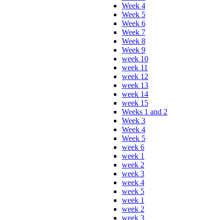
Week 4
Week 5
Week 6
Week 7
Week 8
Week 9
week 10
week 11
week 12
week 13
week 14
week 15
Weeks 1 and 2
Week 3
Week 4
Week 5
week 6
week 1
week 2
week 3
week 4
week 5
week 1
week 2
week 3