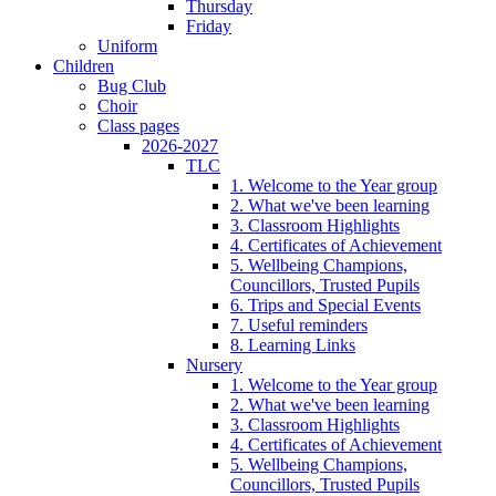
Thursday
Friday
Uniform
Children
Bug Club
Choir
Class pages
2026-2027
TLC
1. Welcome to the Year group
2. What we've been learning
3. Classroom Highlights
4. Certificates of Achievement
5. Wellbeing Champions,
Councillors, Trusted Pupils
6. Trips and Special Events
7. Useful reminders
8. Learning Links
Nursery
1. Welcome to the Year group
2. What we've been learning
3. Classroom Highlights
4. Certificates of Achievement
5. Wellbeing Champions,
Councillors, Trusted Pupils