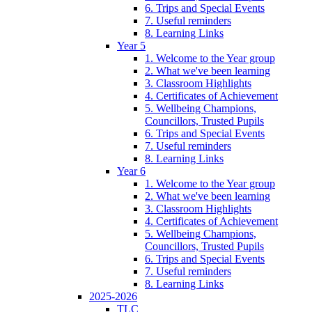
6. Trips and Special Events
7. Useful reminders
8. Learning Links
Year 5
1. Welcome to the Year group
2. What we've been learning
3. Classroom Highlights
4. Certificates of Achievement
5. Wellbeing Champions,
Councillors, Trusted Pupils
6. Trips and Special Events
7. Useful reminders
8. Learning Links
Year 6
1. Welcome to the Year group
2. What we've been learning
3. Classroom Highlights
4. Certificates of Achievement
5. Wellbeing Champions,
Councillors, Trusted Pupils
6. Trips and Special Events
7. Useful reminders
8. Learning Links
2025-2026
TLC