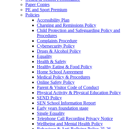
Paper Copies
PE and Sport Premium
Policies
Accessibility Plan
Charging and Remissions Policy
Child Protection and Safeguarding Policy and
Procedures
Complaints Procedure
Cybersecurity Policy
Drugs & Alcohol Policy
Equality
Health & Safety
Healthy Eating & Food Policy
Home School Agreement
Medical Policy & Procedures
Online Safety Policy
Parent & Visitor Code of Conduct
Physical Activity & Physical Education Policy
SEND Policy
SEN School Information Report
Early years foundation stage
Single Equality
Telephone Call Recording Privacy Notice
Wellbeing and Mental Health Policy
Behaviour & Anti Bullying Policy 25-26