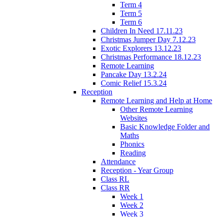
Term 4
Term 5
Term 6
Children In Need 17.11.23
Christmas Jumper Day 7.12.23
Exotic Explorers 13.12.23
Christmas Performance 18.12.23
Remote Learning
Pancake Day 13.2.24
Comic Relief 15.3.24
Reception
Remote Learning and Help at Home
Other Remote Learning
Websites
Basic Knowledge Folder and
Maths
Phonics
Reading
Attendance
Reception - Year Group
Class RL
Class RR
Week 1
Week 2
Week 3