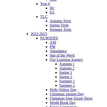
Year 6
6U
6A
TLC
Autumn Term
Spring Term
Summer Term
2022-2023
NURSERY
AM
PM
Attendance
Star of the Week
Our Learning Journey
Autumn 1
Autumn 2
Spring 1
Spring 2
Summer 1
Summer 2
Hello Yellow Day
Christmas Jumper Day
Christmas Sing Along Show
World Book Day
Kings Coronation