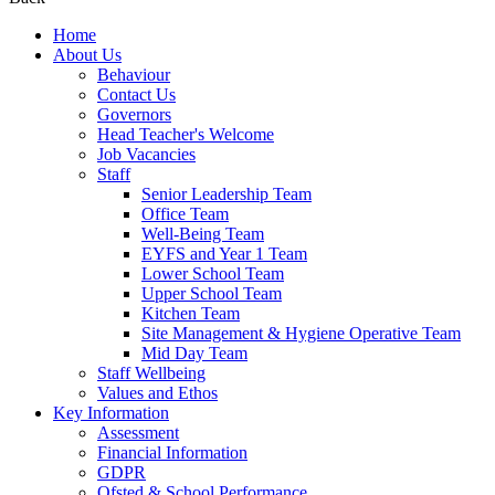
Home
About Us
Behaviour
Contact Us
Governors
Head Teacher's Welcome
Job Vacancies
Staff
Senior Leadership Team
Office Team
Well-Being Team
EYFS and Year 1 Team
Lower School Team
Upper School Team
Kitchen Team
Site Management & Hygiene Operative Team
Mid Day Team
Staff Wellbeing
Values and Ethos
Key Information
Assessment
Financial Information
GDPR
Ofsted & School Performance