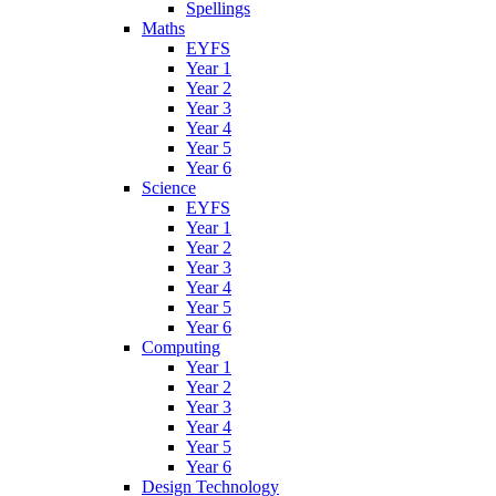
Spellings
Maths
EYFS
Year 1
Year 2
Year 3
Year 4
Year 5
Year 6
Science
EYFS
Year 1
Year 2
Year 3
Year 4
Year 5
Year 6
Computing
Year 1
Year 2
Year 3
Year 4
Year 5
Year 6
Design Technology