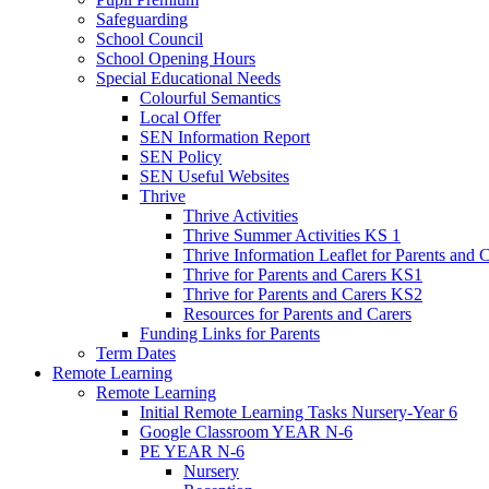
Safeguarding
School Council
School Opening Hours
Special Educational Needs
Colourful Semantics
Local Offer
SEN Information Report
SEN Policy
SEN Useful Websites
Thrive
Thrive Activities
Thrive Summer Activities KS 1
Thrive Information Leaflet for Parents and 
Thrive for Parents and Carers KS1
Thrive for Parents and Carers KS2
Resources for Parents and Carers
Funding Links for Parents
Term Dates
Remote Learning
Remote Learning
Initial Remote Learning Tasks Nursery-Year 6
Google Classroom YEAR N-6
PE YEAR N-6
Nursery