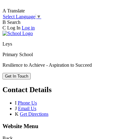
A
Translate
Select Language
▼
B
Search
C
Log In
Log in
Leys
Primary School
Resilience to Achieve - Aspiration to Succeed
Get In Touch
Contact Details
I
Phone Us
J
Email Us
K
Get Directions
Website Menu
Back