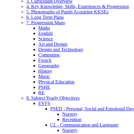
3. Curriculum Overview
4. Key Knowledge, Skills, Experiences & Progression
5. Photographs of Pupils Acquiring KKSEs
6. Long Term Plans
7. Progression Maps
Maths
English
Science
Art and Design
Design and Technology
Computing
French
Geography
History
Music
Physical Education
PSHE
RE
8. Subject Yearly Objectives
EYFS
PSED - Personal, Social and Emotional De
Nursery
Reception
CL - Communication and Language
Nursery