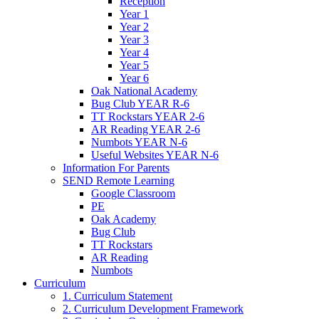
Reception
Year 1
Year 2
Year 3
Year 4
Year 5
Year 6
Oak National Academy
Bug Club YEAR R-6
TT Rockstars YEAR 2-6
AR Reading YEAR 2-6
Numbots YEAR N-6
Useful Websites YEAR N-6
Information For Parents
SEND Remote Learning
Google Classroom
PE
Oak Academy
Bug Club
TT Rockstars
AR Reading
Numbots
Curriculum
1. Curriculum Statement
2. Curriculum Development Framework