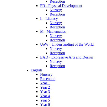
Reception
PD - Physical Development
Nursery
Reception
L - Literacy
Nursery
Reception
M - Mathematics
Nursery
Reception
UoW - Understanding of the World
Nursery
Reception
EAD - Expressive Arts and Design
Nursery
Reception
English
Nursery
Reception
Year 1
Year 2
Year 3
Year 4
Year 5
Year 6