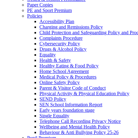
Paper Copies
PE and Sport Premium
Policies
Accessibility Plan
Charging and Remissions Policy
Child Protection and Safeguarding Policy and Pro
Complaints Procedure
Cybersecurity Policy
Drugs & Alcohol Policy
Equality
Health & Safety
Healthy Eating & Food Policy
Home School Agreement
Medical Policy & Procedures
Online Safety Policy
Parent & Visitor Code of Conduct
Physical Activity & Physical Education Policy
SEND Policy
SEN School Information Report
Early years foundation stage
Single Equality
Telephone Call Recording Privacy Notice
Wellbeing and Mental Health Policy
Behaviour & Anti Bullying Policy 25-26
Pupil Premium