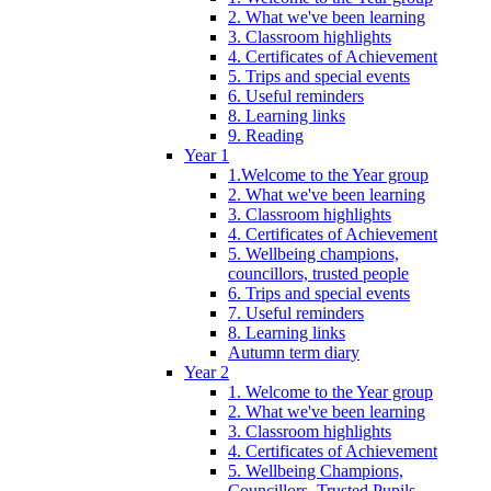
2. What we've been learning
3. Classroom highlights
4. Certificates of Achievement
5. Trips and special events
6. Useful reminders
8. Learning links
9. Reading
Year 1
1.Welcome to the Year group
2. What we've been learning
3. Classroom highlights
4. Certificates of Achievement
5. Wellbeing champions,
councillors, trusted people
6. Trips and special events
7. Useful reminders
8. Learning links
Autumn term diary
Year 2
1. Welcome to the Year group
2. What we've been learning
3. Classroom highlights
4. Certificates of Achievement
5. Wellbeing Champions,
Councillors, Trusted Pupils