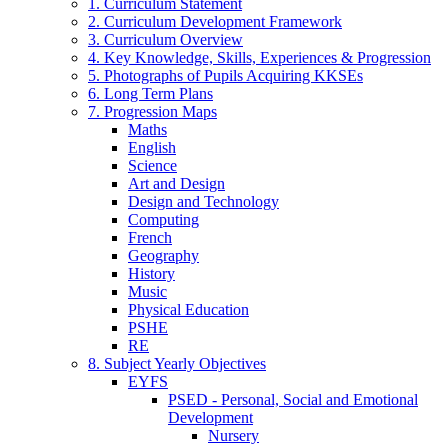
1. Curriculum Statement
2. Curriculum Development Framework
3. Curriculum Overview
4. Key Knowledge, Skills, Experiences & Progression
5. Photographs of Pupils Acquiring KKSEs
6. Long Term Plans
7. Progression Maps
Maths
English
Science
Art and Design
Design and Technology
Computing
French
Geography
History
Music
Physical Education
PSHE
RE
8. Subject Yearly Objectives
EYFS
PSED - Personal, Social and Emotional
Development
Nursery