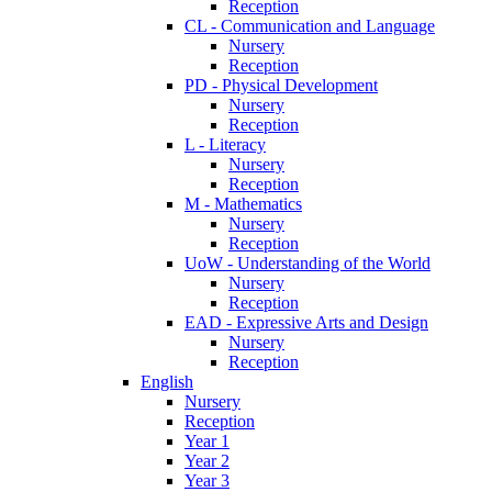
Reception
CL - Communication and Language
Nursery
Reception
PD - Physical Development
Nursery
Reception
L - Literacy
Nursery
Reception
M - Mathematics
Nursery
Reception
UoW - Understanding of the World
Nursery
Reception
EAD - Expressive Arts and Design
Nursery
Reception
English
Nursery
Reception
Year 1
Year 2
Year 3