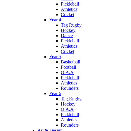
Pickleball
Athletics
Cricket
Year 4
Tag Rugby
Hockey
Dance
Pickleball
Athletics
Cricket
Year 5
Basketball
Football
O.A.A
Pickleball
Athletics
Rounders
Year 6
Tag Rugby
Hockey
O.A.A
Pickleball
Athletics
Rounders
Art & Design