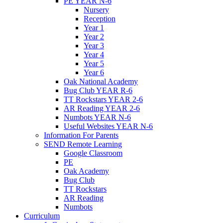
PE YEAR N-6
Nursery
Reception
Year 1
Year 2
Year 3
Year 4
Year 5
Year 6
Oak National Academy
Bug Club YEAR R-6
TT Rockstars YEAR 2-6
AR Reading YEAR 2-6
Numbots YEAR N-6
Useful Websites YEAR N-6
Information For Parents
SEND Remote Learning
Google Classroom
PE
Oak Academy
Bug Club
TT Rockstars
AR Reading
Numbots
Curriculum