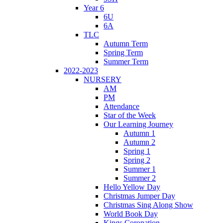
Year 6
6U
6A
TLC
Autumn Term
Spring Term
Summer Term
2022-2023
NURSERY
AM
PM
Attendance
Star of the Week
Our Learning Journey
Autumn 1
Autumn 2
Spring 1
Spring 2
Summer 1
Summer 2
Hello Yellow Day
Christmas Jumper Day
Christmas Sing Along Show
World Book Day
Kings Coronation