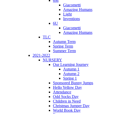
6M
Giacometti
Amazing Humans
Light
Inventions
6U
Giacometti
Amazing Humans
TLC
Autumn Term
Spring Term
Summer Term
2021-2022
NURSERY
Our Learning Journey
Autumn 1
Autumn 2
Spring 1
Sponsored Bunny Jumps
Hello Yellow Day
Attendance
Odd Socks Day
Children in Need
Christmas Jumper Day
World Book Day