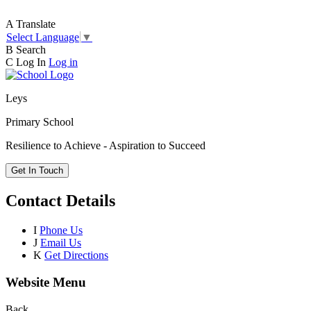
A
Translate
Select Language
▼
B
Search
C
Log In
Log in
Leys
Primary School
Resilience to Achieve - Aspiration to Succeed
Get In Touch
Contact Details
I
Phone Us
J
Email Us
K
Get Directions
Website Menu
Back