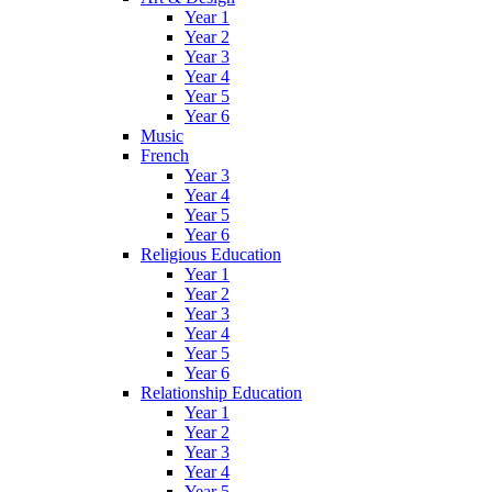
Year 1
Year 2
Year 3
Year 4
Year 5
Year 6
Music
French
Year 3
Year 4
Year 5
Year 6
Religious Education
Year 1
Year 2
Year 3
Year 4
Year 5
Year 6
Relationship Education
Year 1
Year 2
Year 3
Year 4
Year 5