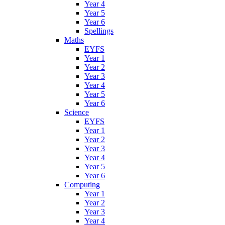
Year 4
Year 5
Year 6
Spellings
Maths
EYFS
Year 1
Year 2
Year 3
Year 4
Year 5
Year 6
Science
EYFS
Year 1
Year 2
Year 3
Year 4
Year 5
Year 6
Computing
Year 1
Year 2
Year 3
Year 4