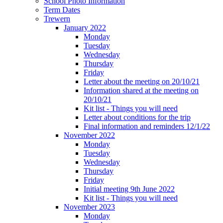
School Photo Information
Term Dates
Trewern
January 2022
Monday
Tuesday
Wednesday
Thursday
Friday
Letter about the meeting on 20/10/21
Information shared at the meeting on
20/10/21
Kit list - Things you will need
Letter about conditions for the trip
Final information and reminders 12/1/22
November 2022
Monday
Tuesday
Wednesday
Thursday
Friday
Initial meeting 9th June 2022
Kit list - Things you will need
November 2023
Monday