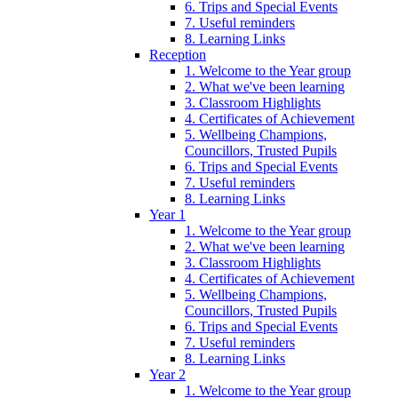
6. Trips and Special Events
7. Useful reminders
8. Learning Links
Reception
1. Welcome to the Year group
2. What we've been learning
3. Classroom Highlights
4. Certificates of Achievement
5. Wellbeing Champions,
Councillors, Trusted Pupils
6. Trips and Special Events
7. Useful reminders
8. Learning Links
Year 1
1. Welcome to the Year group
2. What we've been learning
3. Classroom Highlights
4. Certificates of Achievement
5. Wellbeing Champions,
Councillors, Trusted Pupils
6. Trips and Special Events
7. Useful reminders
8. Learning Links
Year 2
1. Welcome to the Year group