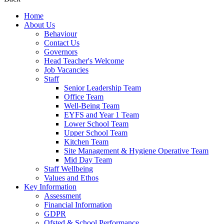
Home
About Us
Behaviour
Contact Us
Governors
Head Teacher's Welcome
Job Vacancies
Staff
Senior Leadership Team
Office Team
Well-Being Team
EYFS and Year 1 Team
Lower School Team
Upper School Team
Kitchen Team
Site Management & Hygiene Operative Team
Mid Day Team
Staff Wellbeing
Values and Ethos
Key Information
Assessment
Financial Information
GDPR
Ofsted & School Performance