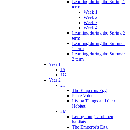
Learning during the Spring 1
term
Week 1
Week 2
Week 3
Week 4
Learning during the Spring 2
term
Learning during the Summer
1 term
Learning during the Summer
2 term
Year 1
1S
1G
Year 2
2T
The Emperors Egg
Place Value
Living Things and their
Habitat
2M
Living things and their
habitats
The Emperor's Egg