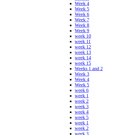
Week 4
Week 5
Week 6
Week 7
Week 8
Week 9
week 10
week 11
week 12
week 13
week 14
week 15
Weeks 1 and 2
Week 3
Week 4
Week 5
week 6
week 1
week 2
week 3
week 4
week 5
week 1
week 2
week 3