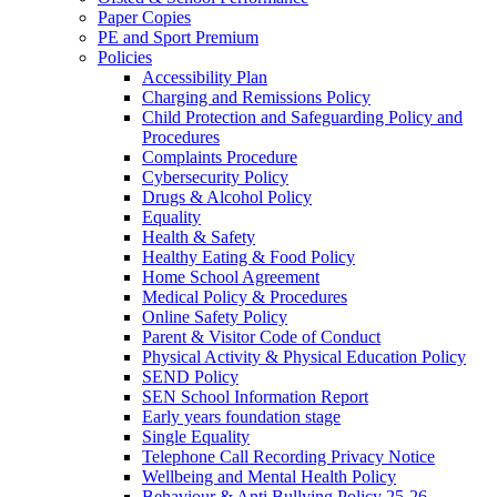
Paper Copies
PE and Sport Premium
Policies
Accessibility Plan
Charging and Remissions Policy
Child Protection and Safeguarding Policy and
Procedures
Complaints Procedure
Cybersecurity Policy
Drugs & Alcohol Policy
Equality
Health & Safety
Healthy Eating & Food Policy
Home School Agreement
Medical Policy & Procedures
Online Safety Policy
Parent & Visitor Code of Conduct
Physical Activity & Physical Education Policy
SEND Policy
SEN School Information Report
Early years foundation stage
Single Equality
Telephone Call Recording Privacy Notice
Wellbeing and Mental Health Policy
Behaviour & Anti Bullying Policy 25-26