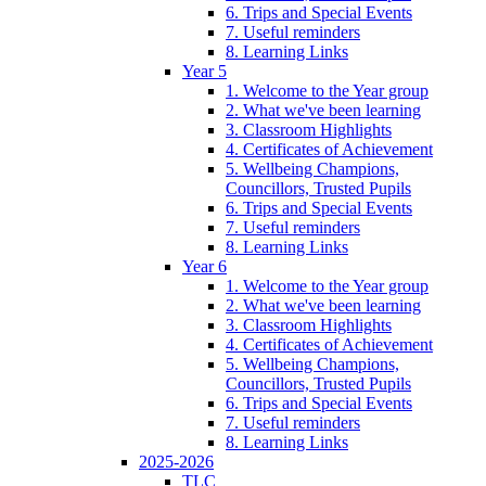
6. Trips and Special Events
7. Useful reminders
8. Learning Links
Year 5
1. Welcome to the Year group
2. What we've been learning
3. Classroom Highlights
4. Certificates of Achievement
5. Wellbeing Champions,
Councillors, Trusted Pupils
6. Trips and Special Events
7. Useful reminders
8. Learning Links
Year 6
1. Welcome to the Year group
2. What we've been learning
3. Classroom Highlights
4. Certificates of Achievement
5. Wellbeing Champions,
Councillors, Trusted Pupils
6. Trips and Special Events
7. Useful reminders
8. Learning Links
2025-2026
TLC