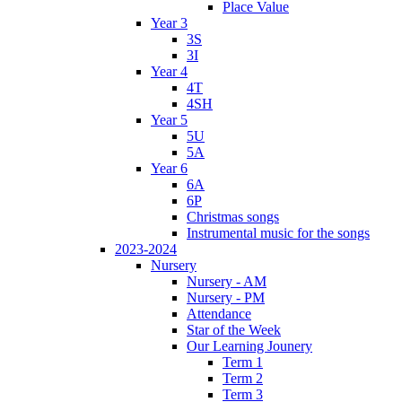
Place Value
Year 3
3S
3I
Year 4
4T
4SH
Year 5
5U
5A
Year 6
6A
6P
Christmas songs
Instrumental music for the songs
2023-2024
Nursery
Nursery - AM
Nursery - PM
Attendance
Star of the Week
Our Learning Jounery
Term 1
Term 2
Term 3