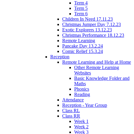
Term 4
Term 5
Term 6
Children In Need 17.11.23
Christmas Jumper Day 7.12.23
Exotic Explorers 13.12.23
Christmas Performance 18.12.23
Remote Learning
Pancake Day 13.2.24
Comic Relief 15.3.24
Reception
Remote Learning and Help at Home
Other Remote Learning
Websites
Basic Knowledge Folder and
Maths
Phonics
Reading
Attendance
Reception - Year Group
Class RL
Class RR
Week 1
Week 2
Week 3