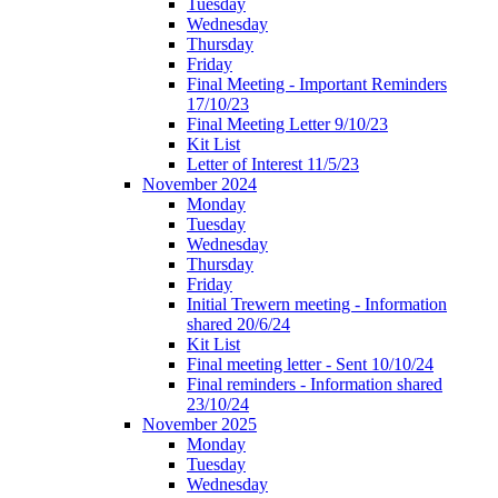
Tuesday
Wednesday
Thursday
Friday
Final Meeting - Important Reminders
17/10/23
Final Meeting Letter 9/10/23
Kit List
Letter of Interest 11/5/23
November 2024
Monday
Tuesday
Wednesday
Thursday
Friday
Initial Trewern meeting - Information
shared 20/6/24
Kit List
Final meeting letter - Sent 10/10/24
Final reminders - Information shared
23/10/24
November 2025
Monday
Tuesday
Wednesday