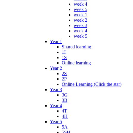
week 4
week 5
week 1
week 2
week 3
week 4
week 5
Year 1
Shared learning
1I
1S
Online learning
Year 2
2S
2P
Online Learning (Click the star)
Year 3
3G
3B
Year 4
4T
4H
Year 5
5A
5SH