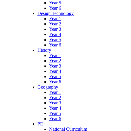
Year 5
Year 6
Design Technology
Year 1
Year 2
Year 3
Year 4
Year 5
Year 6
History
Year 1
Year 2
Year 3
Year 4
Year 5
Year 6
Geography
Year 1
Year 2
Year 3
Year 4
Year 5
Year 6
PE
National Curriculum