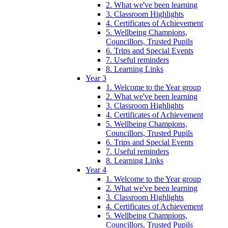
2. What we've been learning
3. Classroom Highlights
4. Certificates of Achievement
5. Wellbeing Champions,
Councillors, Trusted Pupils
6. Trips and Special Events
7. Useful reminders
8. Learning Links
Year 3
1. Welcome to the Year group
2. What we've been learning
3. Classroom Highlights
4. Certificates of Achievement
5. Wellbeing Champions,
Councillors, Trusted Pupils
6. Trips and Special Events
7. Useful reminders
8. Learning Links
Year 4
1. Welcome to the Year group
2. What we've been learning
3. Classroom Highlights
4. Certificates of Achievement
5. Wellbeing Champions,
Councillors, Trusted Pupils