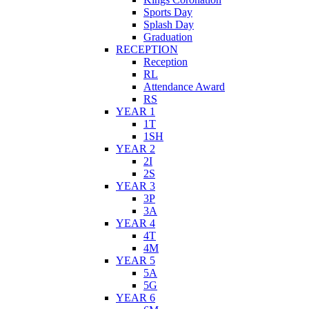
Sports Day
Splash Day
Graduation
RECEPTION
Reception
RL
Attendance Award
RS
YEAR 1
1T
1SH
YEAR 2
2I
2S
YEAR 3
3P
3A
YEAR 4
4T
4M
YEAR 5
5A
5G
YEAR 6