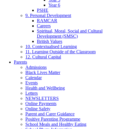
Year 6
PSHE
9. Personal Development
RAMCAR
Careers
Spiritual, Moral, Social and Cultural
Development (SMSC)
British Values
10. Contextualised Learning
11. Learning Outside of the Classroom
12. Cultural Capital
Parents
Admissions
Black Lives Matter
Calendar
Events
Health and Wellbeing
Letters
NEWSLETTERS
Online Payments
Online Safety
Parent and Carer Guidance
Positive Parenting Programme
School Meals and Healthy Eating