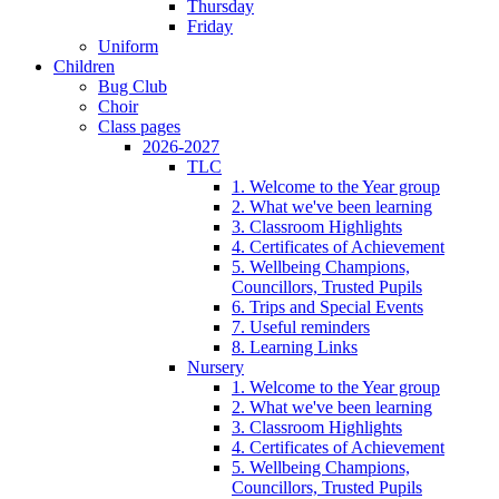
Thursday
Friday
Uniform
Children
Bug Club
Choir
Class pages
2026-2027
TLC
1. Welcome to the Year group
2. What we've been learning
3. Classroom Highlights
4. Certificates of Achievement
5. Wellbeing Champions,
Councillors, Trusted Pupils
6. Trips and Special Events
7. Useful reminders
8. Learning Links
Nursery
1. Welcome to the Year group
2. What we've been learning
3. Classroom Highlights
4. Certificates of Achievement
5. Wellbeing Champions,
Councillors, Trusted Pupils