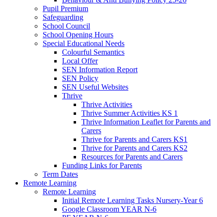
Pupil Premium
Safeguarding
School Council
School Opening Hours
Special Educational Needs
Colourful Semantics
Local Offer
SEN Information Report
SEN Policy
SEN Useful Websites
Thrive
Thrive Activities
Thrive Summer Activities KS 1
Thrive Information Leaflet for Parents and
Carers
Thrive for Parents and Carers KS1
Thrive for Parents and Carers KS2
Resources for Parents and Carers
Funding Links for Parents
Term Dates
Remote Learning
Remote Learning
Initial Remote Learning Tasks Nursery-Year 6
Google Classroom YEAR N-6