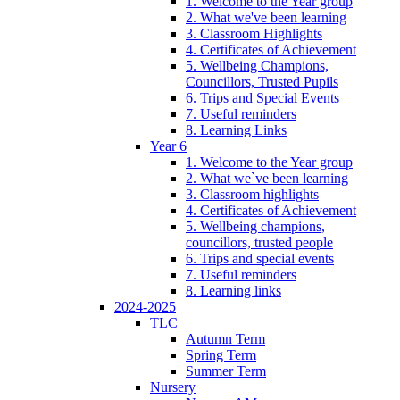
1. Welcome to the Year group
2. What we've been learning
3. Classroom Highlights
4. Certificates of Achievement
5. Wellbeing Champions,
Councillors, Trusted Pupils
6. Trips and Special Events
7. Useful reminders
8. Learning Links
Year 6
1. Welcome to the Year group
2. What we`ve been learning
3. Classroom highlights
4. Certificates of Achievement
5. Wellbeing champions,
councillors, trusted people
6. Trips and special events
7. Useful reminders
8. Learning links
2024-2025
TLC
Autumn Term
Spring Term
Summer Term
Nursery