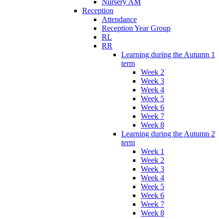
Nursery AM
Reception
Attendance
Reception Year Group
RL
RR
Learning during the Autumn 1
term
Week 2
Week 3
Week 4
Week 5
Week 6
Week 7
Week 8
Learning during the Autumn 2
term
Week 1
Week 2
Week 3
Week 4
Week 5
Week 6
Week 7
Week 8