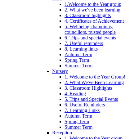
1.Welcome to the Year group
2. What we've been learning
3. Classroom highlights
4. Certificates of Achievement
5. Wellbeing champions,
councillors, trusted people
6. Trips and special events
7. Useful reminders
8. Learning links
Autumn Term
Spring Term
Summer Term
Nursery
1. Welcome to the Year Group!
2. What We've Been Learning
3. Classroom Highlights
4. Reading
5. Trips and Special Events
6. Useful Reminders
7. Learning Links
Autumn Term
Spring Term
Summer Term
Reception
1. Welcome to the Year group