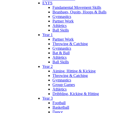
EYFS
Fundamental Movement Skills
Beanbags, Quoits, Hoops & Balls
Gymnastics
Partner Work
Athletics
Ball Skills
Year 1
Partner Work
Throwing & Catching
Gymnastics
Bat & Ball
Athletics
Ball Skills
Year 2
Aiming, Hitting & Kicking
Throwing & Catching
Gymnastics
Group Games
Athletics
Dribbling, Kicking & Hitting
Year 3
Football
Basketball
Dance