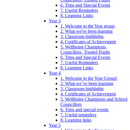
6. Trips and Special Events
7. Useful Reminders
8. Learning Links
Year 3
1. Welcome to the Year group
2. What we've been learning
3. Classroom highlights
4. Certificates of Achievement
5. Wellbeing Champions,
Councillors, Trusted Pupils
6. Trips and Special Events
7. Useful Reminders
8. Learning Links
Year 4
1. Welcome to the Year Group!
2. What we`ve been learning
3. Classroom highlights
4. Certificates of Achievement
5. Wellbeing Champions and School
Councillors
6. Trips and special events
7. Useful reminders
8. Learning links
Year 5