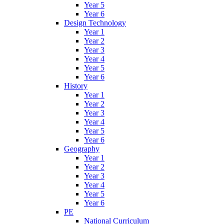
Year 5
Year 6
Design Technology
Year 1
Year 2
Year 3
Year 4
Year 5
Year 6
History
Year 1
Year 2
Year 3
Year 4
Year 5
Year 6
Geography
Year 1
Year 2
Year 3
Year 4
Year 5
Year 6
PE
National Curriculum