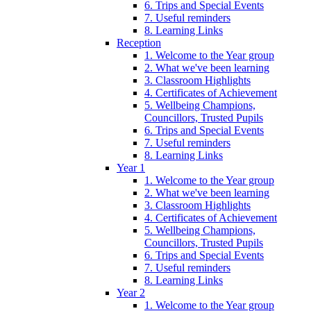
6. Trips and Special Events
7. Useful reminders
8. Learning Links
Reception
1. Welcome to the Year group
2. What we've been learning
3. Classroom Highlights
4. Certificates of Achievement
5. Wellbeing Champions,
Councillors, Trusted Pupils
6. Trips and Special Events
7. Useful reminders
8. Learning Links
Year 1
1. Welcome to the Year group
2. What we've been learning
3. Classroom Highlights
4. Certificates of Achievement
5. Wellbeing Champions,
Councillors, Trusted Pupils
6. Trips and Special Events
7. Useful reminders
8. Learning Links
Year 2
1. Welcome to the Year group