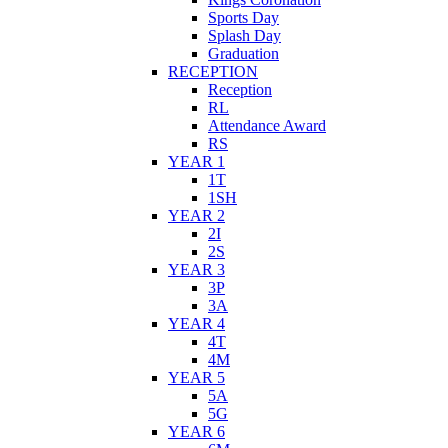
Sports Day
Splash Day
Graduation
RECEPTION
Reception
RL
Attendance Award
RS
YEAR 1
1T
1SH
YEAR 2
2I
2S
YEAR 3
3P
3A
YEAR 4
4T
4M
YEAR 5
5A
5G
YEAR 6