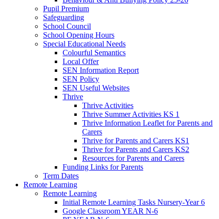
Pupil Premium
Safeguarding
School Council
School Opening Hours
Special Educational Needs
Colourful Semantics
Local Offer
SEN Information Report
SEN Policy
SEN Useful Websites
Thrive
Thrive Activities
Thrive Summer Activities KS 1
Thrive Information Leaflet for Parents and
Carers
Thrive for Parents and Carers KS1
Thrive for Parents and Carers KS2
Resources for Parents and Carers
Funding Links for Parents
Term Dates
Remote Learning
Remote Learning
Initial Remote Learning Tasks Nursery-Year 6
Google Classroom YEAR N-6