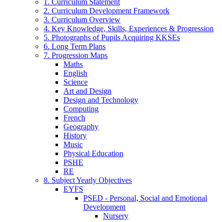
1. Curriculum Statement
2. Curriculum Development Framework
3. Curriculum Overview
4. Key Knowledge, Skills, Experiences & Progression
5. Photographs of Pupils Acquiring KKSEs
6. Long Term Plans
7. Progression Maps
Maths
English
Science
Art and Design
Design and Technology
Computing
French
Geography
History
Music
Physical Education
PSHE
RE
8. Subject Yearly Objectives
EYFS
PSED - Personal, Social and Emotional
Development
Nursery