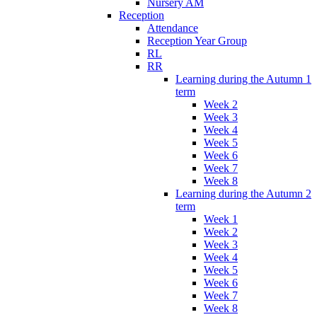
Nursery AM
Reception
Attendance
Reception Year Group
RL
RR
Learning during the Autumn 1
term
Week 2
Week 3
Week 4
Week 5
Week 6
Week 7
Week 8
Learning during the Autumn 2
term
Week 1
Week 2
Week 3
Week 4
Week 5
Week 6
Week 7
Week 8