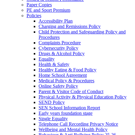
Paper Copies
PE and Sport Premium
Policies
Accessibility Plan
Charging and Remissions Policy
Child Protection and Safeguarding Policy and
Procedures
Complaints Procedure
Cybersecurity Policy
Drugs & Alcohol Policy
Equality
Health & Safety
Healthy Eating & Food Policy
Home School Agreement
Medical Policy & Procedures
Online Safety Policy
Parent & Visitor Code of Conduct
Physical Activity & Physical Education Policy
SEND Policy
SEN School Information Report
Early years foundation stage
Single Equality
Telephone Call Recording Privacy Notice
Wellbeing and Mental Health Policy
Behaviour & Anti Bullying Policy 25-26