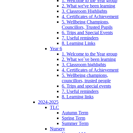
1. Welcome to the Year group
2. What we've been learning
3. Classroom Highlights
4. Certificates of Achievement
5. Wellbeing Champions,
Councillors, Trusted Pupils
6. Trips and Special Events
7. Useful reminders
8. Learning Links
Year 6
1. Welcome to the Year group
2. What we`ve been learning
3. Classroom highlights
4. Certificates of Achievement
5. Wellbeing champions,
councillors, trusted people
6. Trips and special events
7. Useful reminders
8. Learning links
2024-2025
TLC
Autumn Term
Spring Term
Summer Term
Nursery