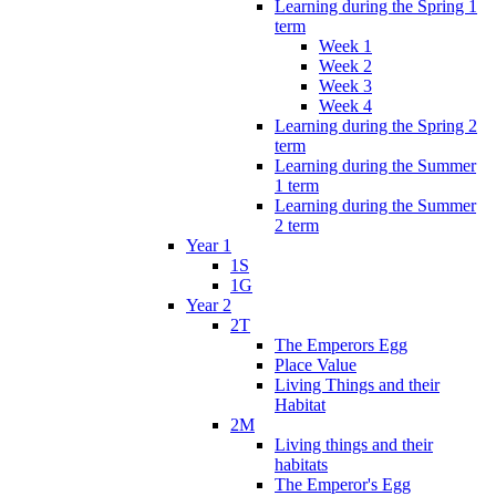
Learning during the Spring 1
term
Week 1
Week 2
Week 3
Week 4
Learning during the Spring 2
term
Learning during the Summer
1 term
Learning during the Summer
2 term
Year 1
1S
1G
Year 2
2T
The Emperors Egg
Place Value
Living Things and their
Habitat
2M
Living things and their
habitats
The Emperor's Egg