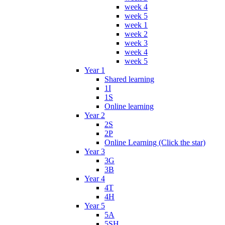
week 4
week 5
week 1
week 2
week 3
week 4
week 5
Year 1
Shared learning
1I
1S
Online learning
Year 2
2S
2P
Online Learning (Click the star)
Year 3
3G
3B
Year 4
4T
4H
Year 5
5A
5SH