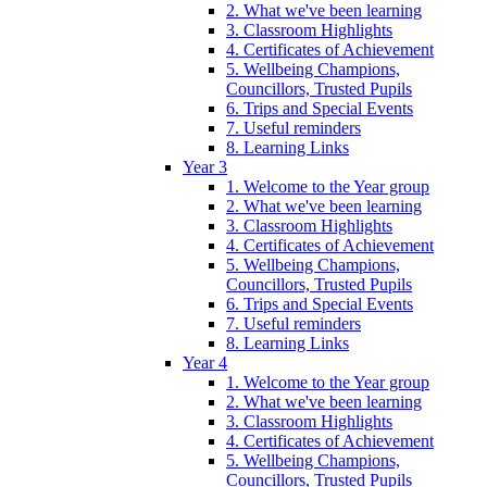
2. What we've been learning
3. Classroom Highlights
4. Certificates of Achievement
5. Wellbeing Champions,
Councillors, Trusted Pupils
6. Trips and Special Events
7. Useful reminders
8. Learning Links
Year 3
1. Welcome to the Year group
2. What we've been learning
3. Classroom Highlights
4. Certificates of Achievement
5. Wellbeing Champions,
Councillors, Trusted Pupils
6. Trips and Special Events
7. Useful reminders
8. Learning Links
Year 4
1. Welcome to the Year group
2. What we've been learning
3. Classroom Highlights
4. Certificates of Achievement
5. Wellbeing Champions,
Councillors, Trusted Pupils