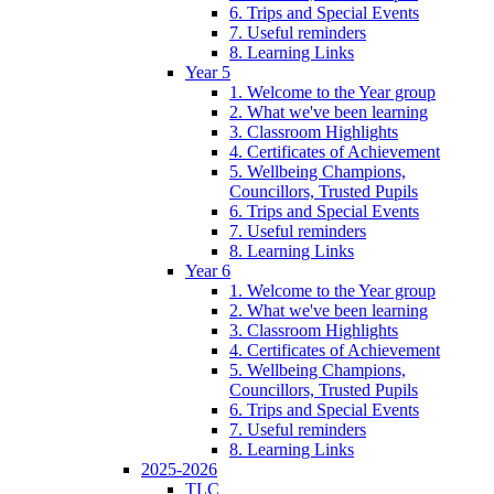
6. Trips and Special Events
7. Useful reminders
8. Learning Links
Year 5
1. Welcome to the Year group
2. What we've been learning
3. Classroom Highlights
4. Certificates of Achievement
5. Wellbeing Champions,
Councillors, Trusted Pupils
6. Trips and Special Events
7. Useful reminders
8. Learning Links
Year 6
1. Welcome to the Year group
2. What we've been learning
3. Classroom Highlights
4. Certificates of Achievement
5. Wellbeing Champions,
Councillors, Trusted Pupils
6. Trips and Special Events
7. Useful reminders
8. Learning Links
2025-2026
TLC