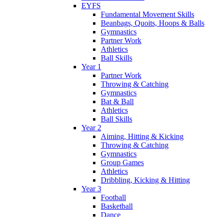
EYFS
Fundamental Movement Skills
Beanbags, Quoits, Hoops & Balls
Gymnastics
Partner Work
Athletics
Ball Skills
Year 1
Partner Work
Throwing & Catching
Gymnastics
Bat & Ball
Athletics
Ball Skills
Year 2
Aiming, Hitting & Kicking
Throwing & Catching
Gymnastics
Group Games
Athletics
Dribbling, Kicking & Hitting
Year 3
Football
Basketball
Dance