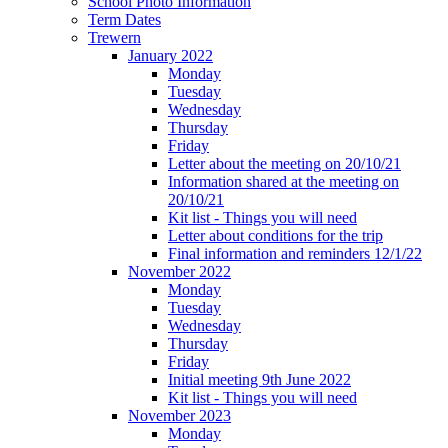
School Photo Information
Term Dates
Trewern
January 2022
Monday
Tuesday
Wednesday
Thursday
Friday
Letter about the meeting on 20/10/21
Information shared at the meeting on
20/10/21
Kit list - Things you will need
Letter about conditions for the trip
Final information and reminders 12/1/22
November 2022
Monday
Tuesday
Wednesday
Thursday
Friday
Initial meeting 9th June 2022
Kit list - Things you will need
November 2023
Monday