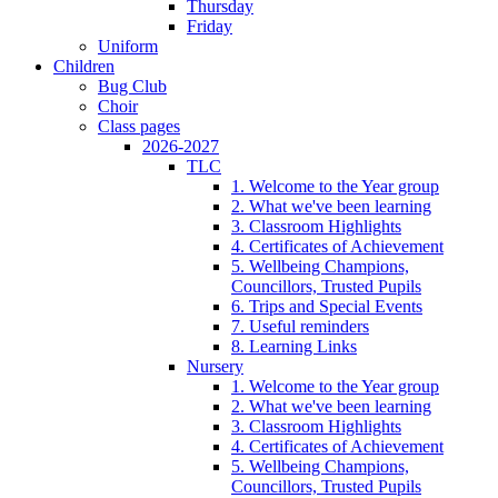
Thursday
Friday
Uniform
Children
Bug Club
Choir
Class pages
2026-2027
TLC
1. Welcome to the Year group
2. What we've been learning
3. Classroom Highlights
4. Certificates of Achievement
5. Wellbeing Champions,
Councillors, Trusted Pupils
6. Trips and Special Events
7. Useful reminders
8. Learning Links
Nursery
1. Welcome to the Year group
2. What we've been learning
3. Classroom Highlights
4. Certificates of Achievement
5. Wellbeing Champions,
Councillors, Trusted Pupils