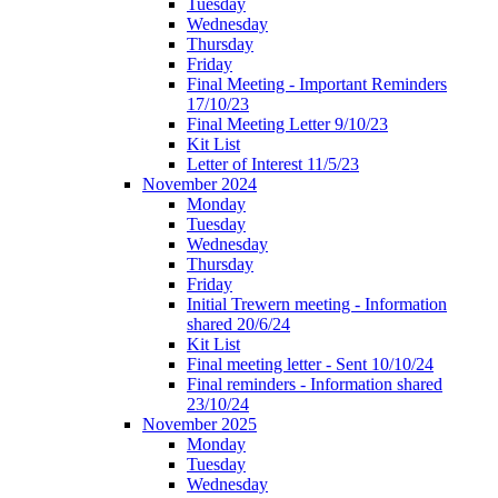
Tuesday
Wednesday
Thursday
Friday
Final Meeting - Important Reminders
17/10/23
Final Meeting Letter 9/10/23
Kit List
Letter of Interest 11/5/23
November 2024
Monday
Tuesday
Wednesday
Thursday
Friday
Initial Trewern meeting - Information
shared 20/6/24
Kit List
Final meeting letter - Sent 10/10/24
Final reminders - Information shared
23/10/24
November 2025
Monday
Tuesday
Wednesday