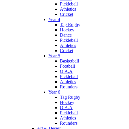
Pickleball
Athletics
Cricket
Year 4
Tag Rugby
Hockey
Dance
Pickleball
Athletics
Cricket
Year 5
Basketball
Football
O.A.A
Pickleball
Athletics
Rounders
Year 6
Tag Rugby
Hockey
O.A.A
Pickleball
Athletics
Rounders
Art & Design