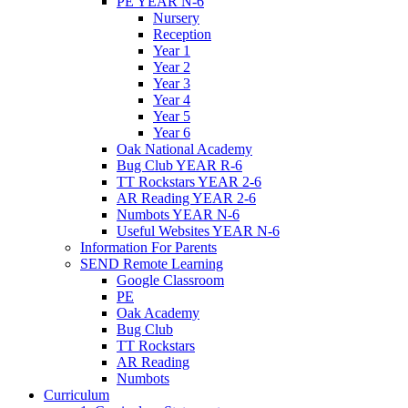
PE YEAR N-6
Nursery
Reception
Year 1
Year 2
Year 3
Year 4
Year 5
Year 6
Oak National Academy
Bug Club YEAR R-6
TT Rockstars YEAR 2-6
AR Reading YEAR 2-6
Numbots YEAR N-6
Useful Websites YEAR N-6
Information For Parents
SEND Remote Learning
Google Classroom
PE
Oak Academy
Bug Club
TT Rockstars
AR Reading
Numbots
Curriculum