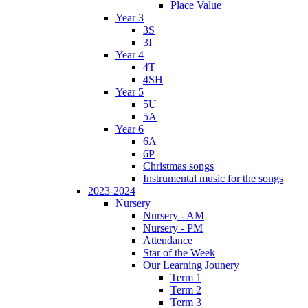
Place Value
Year 3
3S
3I
Year 4
4T
4SH
Year 5
5U
5A
Year 6
6A
6P
Christmas songs
Instrumental music for the songs
2023-2024
Nursery
Nursery - AM
Nursery - PM
Attendance
Star of the Week
Our Learning Jounery
Term 1
Term 2
Term 3