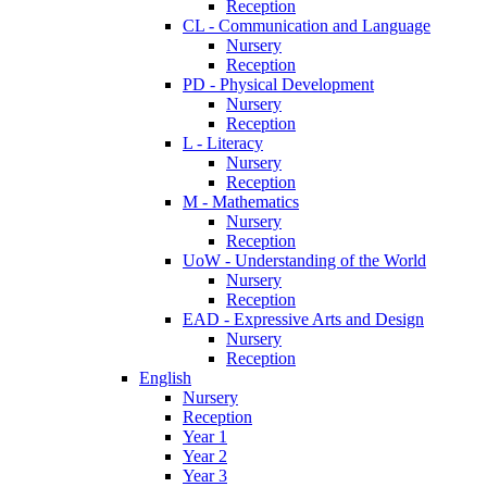
Reception
CL - Communication and Language
Nursery
Reception
PD - Physical Development
Nursery
Reception
L - Literacy
Nursery
Reception
M - Mathematics
Nursery
Reception
UoW - Understanding of the World
Nursery
Reception
EAD - Expressive Arts and Design
Nursery
Reception
English
Nursery
Reception
Year 1
Year 2
Year 3