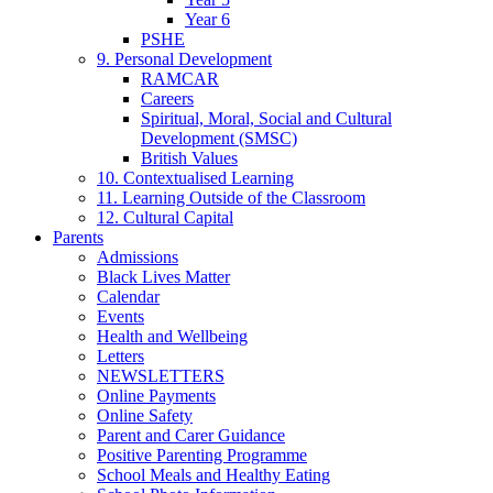
Year 6
PSHE
9. Personal Development
RAMCAR
Careers
Spiritual, Moral, Social and Cultural
Development (SMSC)
British Values
10. Contextualised Learning
11. Learning Outside of the Classroom
12. Cultural Capital
Parents
Admissions
Black Lives Matter
Calendar
Events
Health and Wellbeing
Letters
NEWSLETTERS
Online Payments
Online Safety
Parent and Carer Guidance
Positive Parenting Programme
School Meals and Healthy Eating