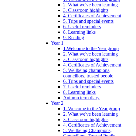
2. What we've been learning
3. Classroom highlights
4. Certificates of Achievement
5. Trips and special events
6. Useful reminders
8. Learning links
9. Reading
Year 1
1.Welcome to the Year group
2. What we've been learning
3. Classroom highlights
4. Certificates of Achievement
5. Wellbeing champions,
councillors, trusted people
6. Trips and special events
7. Useful reminders
8. Learning links
Autumn term diary
Year 2
1. Welcome to the Year group
2. What we've been learning
3. Classroom highlights
4. Certificates of Achievement
5. Wellbeing Champions,
Councillors, Trusted Pupils