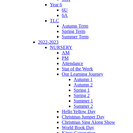
Year 6
6U
6A
TLC
Autumn Term
Spring Term
Summer Term
2022-2023
NURSERY
AM
PM
Attendance
Star of the Week
Our Learning Journey
Autumn 1
Autumn 2
Spring 1
Spring 2
Summer 1
Summer 2
Hello Yellow Day
Christmas Jumper Day
Christmas Sing Along Show
World Book Day
Kings Coronation