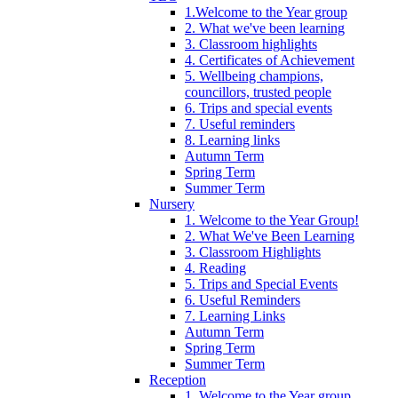
1.Welcome to the Year group
2. What we've been learning
3. Classroom highlights
4. Certificates of Achievement
5. Wellbeing champions,
councillors, trusted people
6. Trips and special events
7. Useful reminders
8. Learning links
Autumn Term
Spring Term
Summer Term
Nursery
1. Welcome to the Year Group!
2. What We've Been Learning
3. Classroom Highlights
4. Reading
5. Trips and Special Events
6. Useful Reminders
7. Learning Links
Autumn Term
Spring Term
Summer Term
Reception
1. Welcome to the Year group