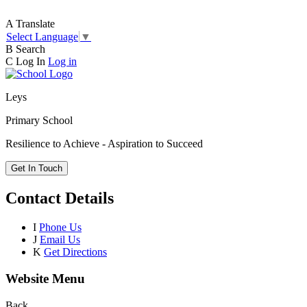
A
Translate
Select Language
▼
B
Search
C
Log In
Log in
Leys
Primary School
Resilience to Achieve - Aspiration to Succeed
Get In Touch
Contact Details
I
Phone Us
J
Email Us
K
Get Directions
Website Menu
Back