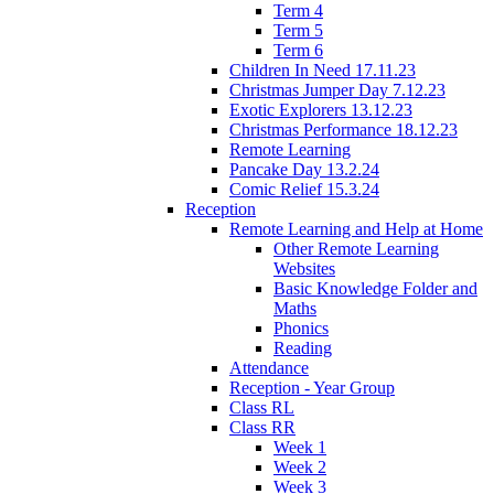
Term 4
Term 5
Term 6
Children In Need 17.11.23
Christmas Jumper Day 7.12.23
Exotic Explorers 13.12.23
Christmas Performance 18.12.23
Remote Learning
Pancake Day 13.2.24
Comic Relief 15.3.24
Reception
Remote Learning and Help at Home
Other Remote Learning
Websites
Basic Knowledge Folder and
Maths
Phonics
Reading
Attendance
Reception - Year Group
Class RL
Class RR
Week 1
Week 2
Week 3