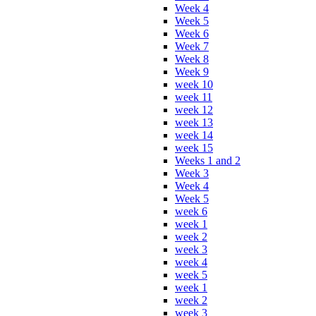
Week 4
Week 5
Week 6
Week 7
Week 8
Week 9
week 10
week 11
week 12
week 13
week 14
week 15
Weeks 1 and 2
Week 3
Week 4
Week 5
week 6
week 1
week 2
week 3
week 4
week 5
week 1
week 2
week 3