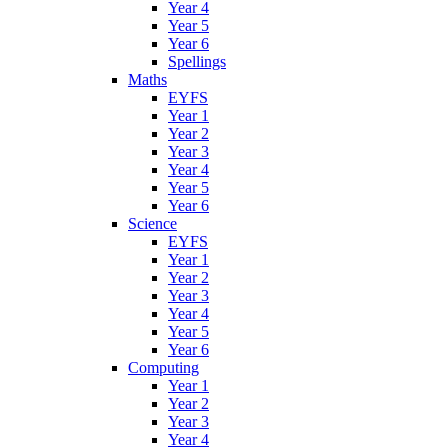
Year 4
Year 5
Year 6
Spellings
Maths
EYFS
Year 1
Year 2
Year 3
Year 4
Year 5
Year 6
Science
EYFS
Year 1
Year 2
Year 3
Year 4
Year 5
Year 6
Computing
Year 1
Year 2
Year 3
Year 4