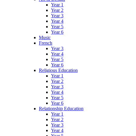
Year 1
Year 2
Year 3
Year 4
Year 5
Year 6
Music
French
Year 3
Year 4
Year 5
Year 6
Religious Education
Year 1
Year 2
Year 3
Year 4
Year 5
Year 6
Relationship Education
Year 1
Year 2
Year 3
Year 4
Year 5