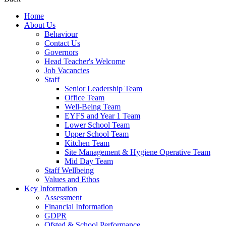
Home
About Us
Behaviour
Contact Us
Governors
Head Teacher's Welcome
Job Vacancies
Staff
Senior Leadership Team
Office Team
Well-Being Team
EYFS and Year 1 Team
Lower School Team
Upper School Team
Kitchen Team
Site Management & Hygiene Operative Team
Mid Day Team
Staff Wellbeing
Values and Ethos
Key Information
Assessment
Financial Information
GDPR
Ofsted & School Performance