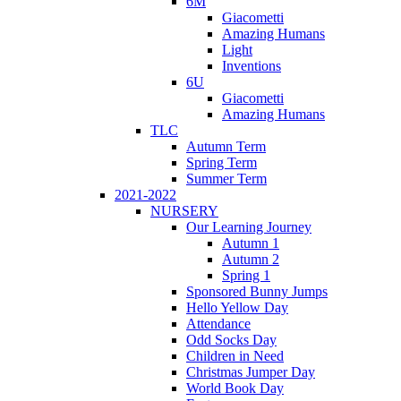
6M
Giacometti
Amazing Humans
Light
Inventions
6U
Giacometti
Amazing Humans
TLC
Autumn Term
Spring Term
Summer Term
2021-2022
NURSERY
Our Learning Journey
Autumn 1
Autumn 2
Spring 1
Sponsored Bunny Jumps
Hello Yellow Day
Attendance
Odd Socks Day
Children in Need
Christmas Jumper Day
World Book Day