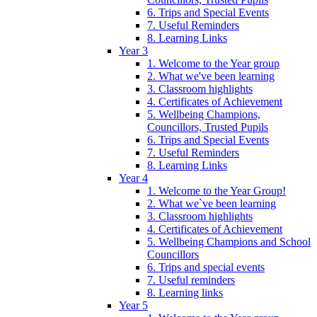
6. Trips and Special Events
7. Useful Reminders
8. Learning Links
Year 3
1. Welcome to the Year group
2. What we've been learning
3. Classroom highlights
4. Certificates of Achievement
5. Wellbeing Champions,
Councillors, Trusted Pupils
6. Trips and Special Events
7. Useful Reminders
8. Learning Links
Year 4
1. Welcome to the Year Group!
2. What we`ve been learning
3. Classroom highlights
4. Certificates of Achievement
5. Wellbeing Champions and School
Councillors
6. Trips and special events
7. Useful reminders
8. Learning links
Year 5