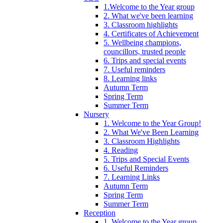
1.Welcome to the Year group
2. What we've been learning
3. Classroom highlights
4. Certificates of Achievement
5. Wellbeing champions,
councillors, trusted people
6. Trips and special events
7. Useful reminders
8. Learning links
Autumn Term
Spring Term
Summer Term
Nursery
1. Welcome to the Year Group!
2. What We've Been Learning
3. Classroom Highlights
4. Reading
5. Trips and Special Events
6. Useful Reminders
7. Learning Links
Autumn Term
Spring Term
Summer Term
Reception
1. Welcome to the Year group