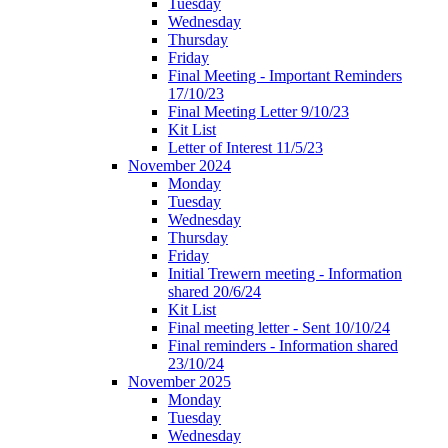
Tuesday
Wednesday
Thursday
Friday
Final Meeting - Important Reminders
17/10/23
Final Meeting Letter 9/10/23
Kit List
Letter of Interest 11/5/23
November 2024
Monday
Tuesday
Wednesday
Thursday
Friday
Initial Trewern meeting - Information
shared 20/6/24
Kit List
Final meeting letter - Sent 10/10/24
Final reminders - Information shared
23/10/24
November 2025
Monday
Tuesday
Wednesday