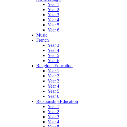
Year 1
Year 2
Year 3
Year 4
Year 5
Year 6
Music
French
Year 3
Year 4
Year 5
Year 6
Religious Education
Year 1
Year 2
Year 3
Year 4
Year 5
Year 6
Relationship Education
Year 1
Year 2
Year 3
Year 4
Year 5