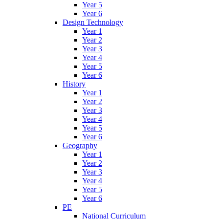
Year 5
Year 6
Design Technology
Year 1
Year 2
Year 3
Year 4
Year 5
Year 6
History
Year 1
Year 2
Year 3
Year 4
Year 5
Year 6
Geography
Year 1
Year 2
Year 3
Year 4
Year 5
Year 6
PE
National Curriculum