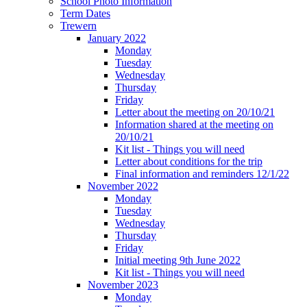
School Photo Information
Term Dates
Trewern
January 2022
Monday
Tuesday
Wednesday
Thursday
Friday
Letter about the meeting on 20/10/21
Information shared at the meeting on
20/10/21
Kit list - Things you will need
Letter about conditions for the trip
Final information and reminders 12/1/22
November 2022
Monday
Tuesday
Wednesday
Thursday
Friday
Initial meeting 9th June 2022
Kit list - Things you will need
November 2023
Monday