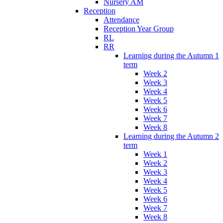
Nursery AM
Reception
Attendance
Reception Year Group
RL
RR
Learning during the Autumn 1
term
Week 2
Week 3
Week 4
Week 5
Week 6
Week 7
Week 8
Learning during the Autumn 2
term
Week 1
Week 2
Week 3
Week 4
Week 5
Week 6
Week 7
Week 8