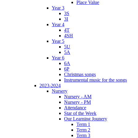
Place Value
Year 3
3S
3I
Year 4
4T
4SH
Year 5
5U
5A
Year 6
6A
6P
Christmas songs
Instrumental music for the songs
2023-2024
Nursery
Nursery - AM
Nursery - PM
Attendance
Star of the Week
Our Learning Jounery
Term 1
Term 2
Term 3