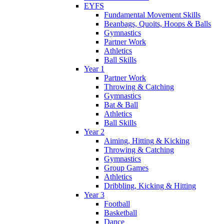
EYFS
Fundamental Movement Skills
Beanbags, Quoits, Hoops & Balls
Gymnastics
Partner Work
Athletics
Ball Skills
Year 1
Partner Work
Throwing & Catching
Gymnastics
Bat & Ball
Athletics
Ball Skills
Year 2
Aiming, Hitting & Kicking
Throwing & Catching
Gymnastics
Group Games
Athletics
Dribbling, Kicking & Hitting
Year 3
Football
Basketball
Dance