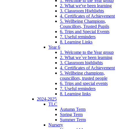
1. Welcome to the Year group
2. What we've been learning
3. Classroom Highlights
4. Certificates of Achievement
5. Wellbeing Champions,
Councillors, Trusted Pupils
6. Trips and Special Events
7. Useful reminders
8. Learning Links
Year 6
1. Welcome to the Year group
2. What we`ve been learning
3. Classroom highlights
4. Certificates of Achievement
5. Wellbeing champions,
councillors, trusted people
6. Trips and special events
7. Useful reminders
8. Learning links
2024-2025
TLC
Autumn Term
Spring Term
Summer Term
Nursery