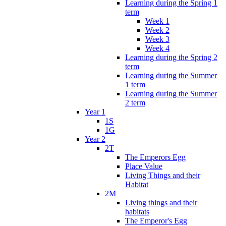
Learning during the Spring 1
term
Week 1
Week 2
Week 3
Week 4
Learning during the Spring 2
term
Learning during the Summer
1 term
Learning during the Summer
2 term
Year 1
1S
1G
Year 2
2T
The Emperors Egg
Place Value
Living Things and their
Habitat
2M
Living things and their
habitats
The Emperor's Egg