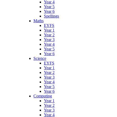
Year 4
Year 5
Year 6
Spellings
Maths
EYFS
Year 1
Year 2
Year 3
Year 4
Year 5
Year 6
Science
EYFS
Year 1
Year 2
Year 3
Year 4
Year 5
Year 6
Computing
Year 1
Year 2
Year 3
Year 4