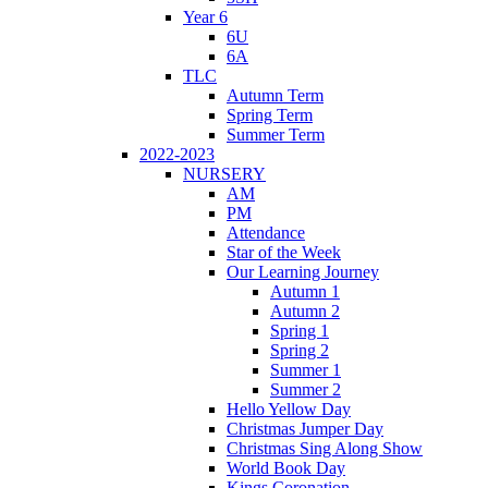
Year 6
6U
6A
TLC
Autumn Term
Spring Term
Summer Term
2022-2023
NURSERY
AM
PM
Attendance
Star of the Week
Our Learning Journey
Autumn 1
Autumn 2
Spring 1
Spring 2
Summer 1
Summer 2
Hello Yellow Day
Christmas Jumper Day
Christmas Sing Along Show
World Book Day
Kings Coronation