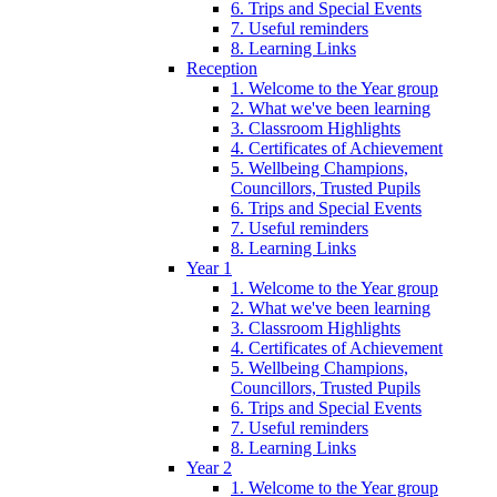
6. Trips and Special Events
7. Useful reminders
8. Learning Links
Reception
1. Welcome to the Year group
2. What we've been learning
3. Classroom Highlights
4. Certificates of Achievement
5. Wellbeing Champions,
Councillors, Trusted Pupils
6. Trips and Special Events
7. Useful reminders
8. Learning Links
Year 1
1. Welcome to the Year group
2. What we've been learning
3. Classroom Highlights
4. Certificates of Achievement
5. Wellbeing Champions,
Councillors, Trusted Pupils
6. Trips and Special Events
7. Useful reminders
8. Learning Links
Year 2
1. Welcome to the Year group