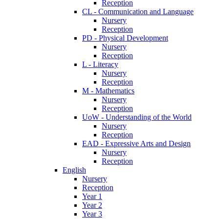
Reception
CL - Communication and Language
Nursery
Reception
PD - Physical Development
Nursery
Reception
L - Literacy
Nursery
Reception
M - Mathematics
Nursery
Reception
UoW - Understanding of the World
Nursery
Reception
EAD - Expressive Arts and Design
Nursery
Reception
English
Nursery
Reception
Year 1
Year 2
Year 3