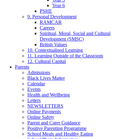
Year 6
PSHE
9. Personal Development
RAMCAR
Careers
Spiritual, Moral, Social and Cultural
Development (SMSC)
British Values
10. Contextualised Learning
11. Learning Outside of the Classroom
12. Cultural Capital
Parents
Admissions
Black Lives Matter
Calendar
Events
Health and Wellbeing
Letters
NEWSLETTERS
Online Payments
Online Safety
Parent and Carer Guidance
Positive Parenting Programme
School Meals and Healthy Eating