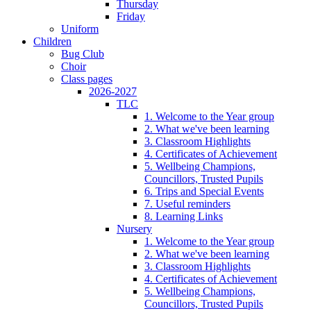
Thursday
Friday
Uniform
Children
Bug Club
Choir
Class pages
2026-2027
TLC
1. Welcome to the Year group
2. What we've been learning
3. Classroom Highlights
4. Certificates of Achievement
5. Wellbeing Champions,
Councillors, Trusted Pupils
6. Trips and Special Events
7. Useful reminders
8. Learning Links
Nursery
1. Welcome to the Year group
2. What we've been learning
3. Classroom Highlights
4. Certificates of Achievement
5. Wellbeing Champions,
Councillors, Trusted Pupils