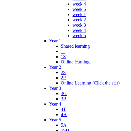
week 4
week 5
week 1
week 2
week 3
week 4
week 5
Year 1
Shared learning
1I
1S
Online learning
Year 2
2S
2P
Online Learning (Click the star)
Year 3
3G
3B
Year 4
4T
4H
Year 5
5A
5SH