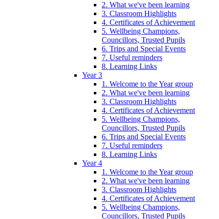
2. What we've been learning
3. Classroom Highlights
4. Certificates of Achievement
5. Wellbeing Champions,
Councillors, Trusted Pupils
6. Trips and Special Events
7. Useful reminders
8. Learning Links
Year 3
1. Welcome to the Year group
2. What we've been learning
3. Classroom Highlights
4. Certificates of Achievement
5. Wellbeing Champions,
Councillors, Trusted Pupils
6. Trips and Special Events
7. Useful reminders
8. Learning Links
Year 4
1. Welcome to the Year group
2. What we've been learning
3. Classroom Highlights
4. Certificates of Achievement
5. Wellbeing Champions,
Councillors, Trusted Pupils