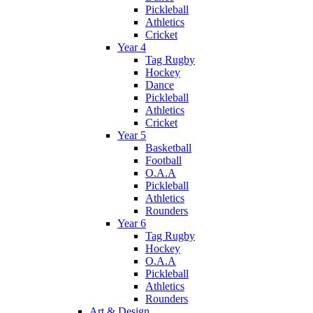
Pickleball
Athletics
Cricket
Year 4
Tag Rugby
Hockey
Dance
Pickleball
Athletics
Cricket
Year 5
Basketball
Football
O.A.A
Pickleball
Athletics
Rounders
Year 6
Tag Rugby
Hockey
O.A.A
Pickleball
Athletics
Rounders
Art & Design