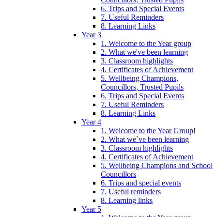
6. Trips and Special Events
7. Useful Reminders
8. Learning Links
Year 3
1. Welcome to the Year group
2. What we've been learning
3. Classroom highlights
4. Certificates of Achievement
5. Wellbeing Champions,
Councillors, Trusted Pupils
6. Trips and Special Events
7. Useful Reminders
8. Learning Links
Year 4
1. Welcome to the Year Group!
2. What we`ve been learning
3. Classroom highlights
4. Certificates of Achievement
5. Wellbeing Champions and School
Councillors
6. Trips and special events
7. Useful reminders
8. Learning links
Year 5