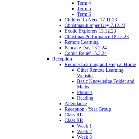
Term 4
Term 5
Term 6
Children In Need 17.11.23
Christmas Jumper Day 7.12.23
Exotic Explorers 13.12.23
Christmas Performance 18.12.23
Remote Learning
Pancake Day 13.2.24
Comic Relief 15.3.24
Reception
Remote Learning and Help at Home
Other Remote Learning
Websites
Basic Knowledge Folder and
Maths
Phonics
Reading
Attendance
Reception - Year Group
Class RL
Class RR
Week 1
Week 2
Week 3