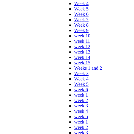
Week 4
Week 5
Week 6
Week 7
Week 8
Week 9
week 10
week 11
week 12
week 13
week 14
week 15
Weeks 1 and 2
Week 3
Week 4
Week 5
week 6
week 1
week 2
week 3
week 4
week 5
week 1
week 2
week 3