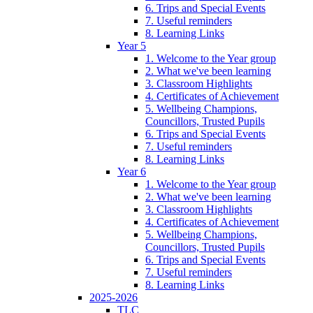
6. Trips and Special Events
7. Useful reminders
8. Learning Links
Year 5
1. Welcome to the Year group
2. What we've been learning
3. Classroom Highlights
4. Certificates of Achievement
5. Wellbeing Champions,
Councillors, Trusted Pupils
6. Trips and Special Events
7. Useful reminders
8. Learning Links
Year 6
1. Welcome to the Year group
2. What we've been learning
3. Classroom Highlights
4. Certificates of Achievement
5. Wellbeing Champions,
Councillors, Trusted Pupils
6. Trips and Special Events
7. Useful reminders
8. Learning Links
2025-2026
TLC