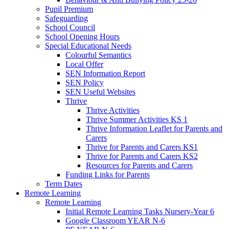
Pupil Premium
Safeguarding
School Council
School Opening Hours
Special Educational Needs
Colourful Semantics
Local Offer
SEN Information Report
SEN Policy
SEN Useful Websites
Thrive
Thrive Activities
Thrive Summer Activities KS 1
Thrive Information Leaflet for Parents and
Carers
Thrive for Parents and Carers KS1
Thrive for Parents and Carers KS2
Resources for Parents and Carers
Funding Links for Parents
Term Dates
Remote Learning
Remote Learning
Initial Remote Learning Tasks Nursery-Year 6
Google Classroom YEAR N-6