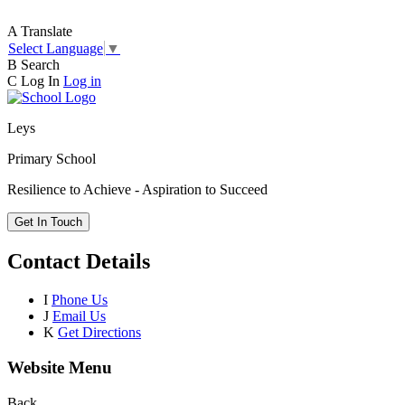
A
Translate
Select Language
▼
B
Search
C
Log In
Log in
Leys
Primary School
Resilience to Achieve - Aspiration to Succeed
Get In Touch
Contact Details
I
Phone Us
J
Email Us
K
Get Directions
Website Menu
Back