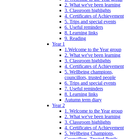
2. What we've been learning
3. Classroom highlights
4. Certificates of Achievement
5. Trips and special events
6. Useful reminders
8. Learning links
9. Reading
Year 1
1.Welcome to the Year group
2. What we've been learning
3. Classroom highlights
4. Certificates of Achievement
5. Wellbeing champions,
councillors, trusted people
6. Trips and special events
7. Useful reminders
8. Learning links
Autumn term diary
Year 2
1. Welcome to the Year group
2. What we've been learning
3. Classroom highlights
4. Certificates of Achievement
5. Wellbeing Champions,
Councillors, Trusted Pupils