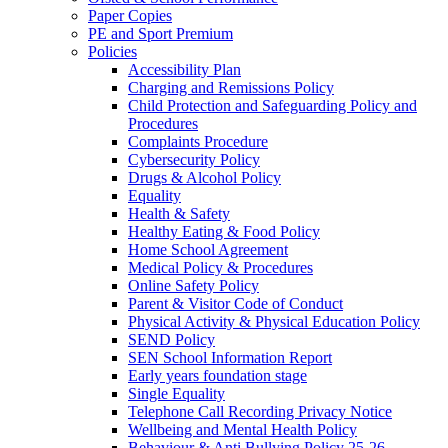
Paper Copies
PE and Sport Premium
Policies
Accessibility Plan
Charging and Remissions Policy
Child Protection and Safeguarding Policy and
Procedures
Complaints Procedure
Cybersecurity Policy
Drugs & Alcohol Policy
Equality
Health & Safety
Healthy Eating & Food Policy
Home School Agreement
Medical Policy & Procedures
Online Safety Policy
Parent & Visitor Code of Conduct
Physical Activity & Physical Education Policy
SEND Policy
SEN School Information Report
Early years foundation stage
Single Equality
Telephone Call Recording Privacy Notice
Wellbeing and Mental Health Policy
Behaviour & Anti Bullying Policy 25-26