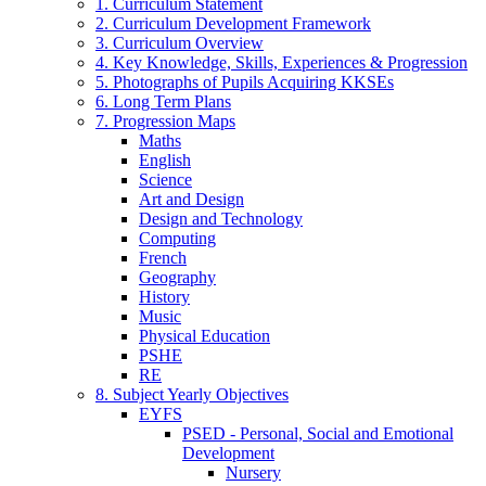
1. Curriculum Statement
2. Curriculum Development Framework
3. Curriculum Overview
4. Key Knowledge, Skills, Experiences & Progression
5. Photographs of Pupils Acquiring KKSEs
6. Long Term Plans
7. Progression Maps
Maths
English
Science
Art and Design
Design and Technology
Computing
French
Geography
History
Music
Physical Education
PSHE
RE
8. Subject Yearly Objectives
EYFS
PSED - Personal, Social and Emotional
Development
Nursery