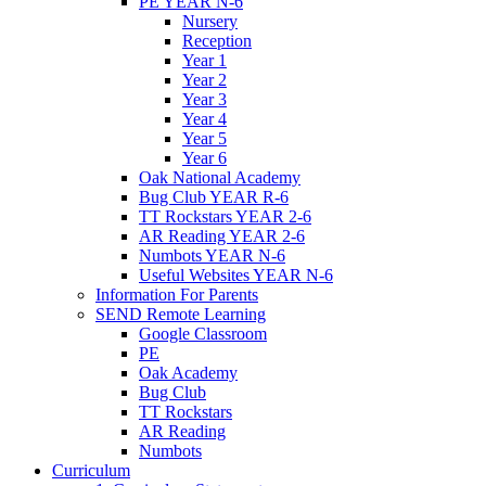
PE YEAR N-6
Nursery
Reception
Year 1
Year 2
Year 3
Year 4
Year 5
Year 6
Oak National Academy
Bug Club YEAR R-6
TT Rockstars YEAR 2-6
AR Reading YEAR 2-6
Numbots YEAR N-6
Useful Websites YEAR N-6
Information For Parents
SEND Remote Learning
Google Classroom
PE
Oak Academy
Bug Club
TT Rockstars
AR Reading
Numbots
Curriculum