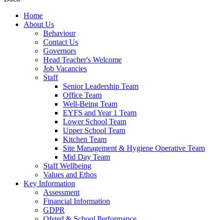
Home
About Us
Behaviour
Contact Us
Governors
Head Teacher's Welcome
Job Vacancies
Staff
Senior Leadership Team
Office Team
Well-Being Team
EYFS and Year 1 Team
Lower School Team
Upper School Team
Kitchen Team
Site Management & Hygiene Operative Team
Mid Day Team
Staff Wellbeing
Values and Ethos
Key Information
Assessment
Financial Information
GDPR
Ofsted & School Performance