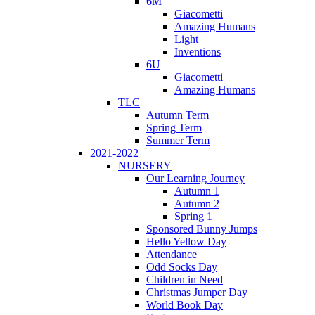
6M
Giacometti
Amazing Humans
Light
Inventions
6U
Giacometti
Amazing Humans
TLC
Autumn Term
Spring Term
Summer Term
2021-2022
NURSERY
Our Learning Journey
Autumn 1
Autumn 2
Spring 1
Sponsored Bunny Jumps
Hello Yellow Day
Attendance
Odd Socks Day
Children in Need
Christmas Jumper Day
World Book Day