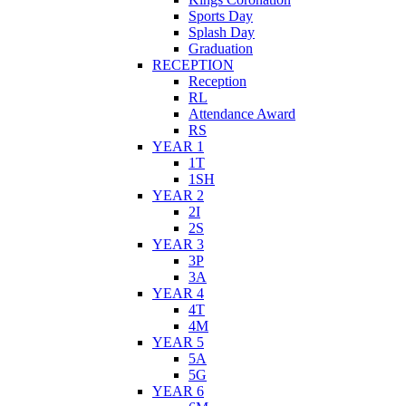
Sports Day
Splash Day
Graduation
RECEPTION
Reception
RL
Attendance Award
RS
YEAR 1
1T
1SH
YEAR 2
2I
2S
YEAR 3
3P
3A
YEAR 4
4T
4M
YEAR 5
5A
5G
YEAR 6