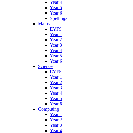
Year 4
Year 5
Year 6
Spellings
Maths
EYFS
Year 1
Year 2
Year 3
Year 4
Year 5
Year 6
Science
EYFS
Year 1
Year 2
Year 3
Year 4
Year 5
Year 6
Computing
Year 1
Year 2
Year 3
Year 4