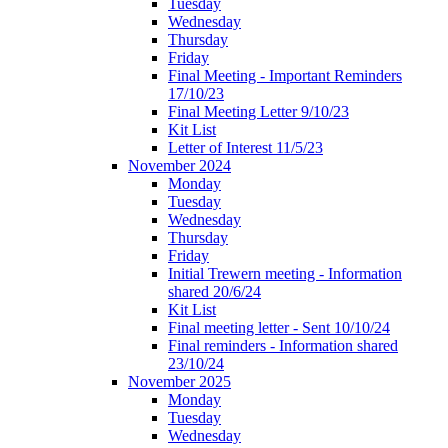
Tuesday
Wednesday
Thursday
Friday
Final Meeting - Important Reminders
17/10/23
Final Meeting Letter 9/10/23
Kit List
Letter of Interest 11/5/23
November 2024
Monday
Tuesday
Wednesday
Thursday
Friday
Initial Trewern meeting - Information
shared 20/6/24
Kit List
Final meeting letter - Sent 10/10/24
Final reminders - Information shared
23/10/24
November 2025
Monday
Tuesday
Wednesday