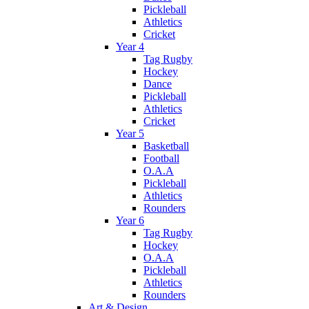
Pickleball
Athletics
Cricket
Year 4
Tag Rugby
Hockey
Dance
Pickleball
Athletics
Cricket
Year 5
Basketball
Football
O.A.A
Pickleball
Athletics
Rounders
Year 6
Tag Rugby
Hockey
O.A.A
Pickleball
Athletics
Rounders
Art & Design