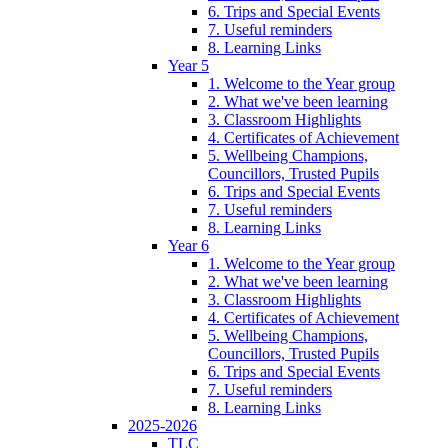
6. Trips and Special Events
7. Useful reminders
8. Learning Links
Year 5
1. Welcome to the Year group
2. What we've been learning
3. Classroom Highlights
4. Certificates of Achievement
5. Wellbeing Champions,
Councillors, Trusted Pupils
6. Trips and Special Events
7. Useful reminders
8. Learning Links
Year 6
1. Welcome to the Year group
2. What we've been learning
3. Classroom Highlights
4. Certificates of Achievement
5. Wellbeing Champions,
Councillors, Trusted Pupils
6. Trips and Special Events
7. Useful reminders
8. Learning Links
2025-2026
TLC