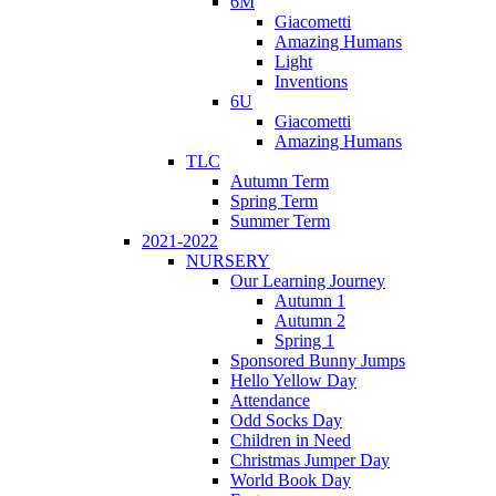
6M
Giacometti
Amazing Humans
Light
Inventions
6U
Giacometti
Amazing Humans
TLC
Autumn Term
Spring Term
Summer Term
2021-2022
NURSERY
Our Learning Journey
Autumn 1
Autumn 2
Spring 1
Sponsored Bunny Jumps
Hello Yellow Day
Attendance
Odd Socks Day
Children in Need
Christmas Jumper Day
World Book Day