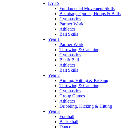
EYFS
Fundamental Movement Skills
Beanbags, Quoits, Hoops & Balls
Gymnastics
Partner Work
Athletics
Ball Skills
Year 1
Partner Work
Throwing & Catching
Gymnastics
Bat & Ball
Athletics
Ball Skills
Year 2
Aiming, Hitting & Kicking
Throwing & Catching
Gymnastics
Group Games
Athletics
Dribbling, Kicking & Hitting
Year 3
Football
Basketball
Dance