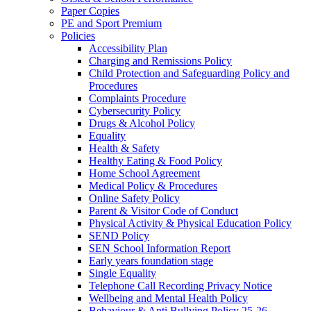
Paper Copies
PE and Sport Premium
Policies
Accessibility Plan
Charging and Remissions Policy
Child Protection and Safeguarding Policy and
Procedures
Complaints Procedure
Cybersecurity Policy
Drugs & Alcohol Policy
Equality
Health & Safety
Healthy Eating & Food Policy
Home School Agreement
Medical Policy & Procedures
Online Safety Policy
Parent & Visitor Code of Conduct
Physical Activity & Physical Education Policy
SEND Policy
SEN School Information Report
Early years foundation stage
Single Equality
Telephone Call Recording Privacy Notice
Wellbeing and Mental Health Policy
Behaviour & Anti Bullying Policy 25-26