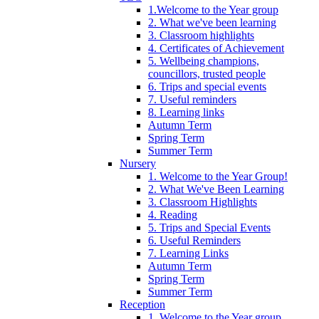
1.Welcome to the Year group
2. What we've been learning
3. Classroom highlights
4. Certificates of Achievement
5. Wellbeing champions,
councillors, trusted people
6. Trips and special events
7. Useful reminders
8. Learning links
Autumn Term
Spring Term
Summer Term
Nursery
1. Welcome to the Year Group!
2. What We've Been Learning
3. Classroom Highlights
4. Reading
5. Trips and Special Events
6. Useful Reminders
7. Learning Links
Autumn Term
Spring Term
Summer Term
Reception
1. Welcome to the Year group