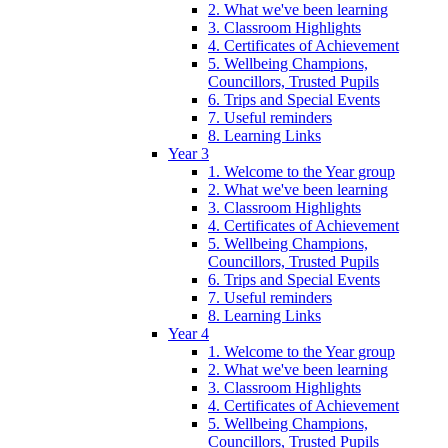
2. What we've been learning
3. Classroom Highlights
4. Certificates of Achievement
5. Wellbeing Champions,
Councillors, Trusted Pupils
6. Trips and Special Events
7. Useful reminders
8. Learning Links
Year 3
1. Welcome to the Year group
2. What we've been learning
3. Classroom Highlights
4. Certificates of Achievement
5. Wellbeing Champions,
Councillors, Trusted Pupils
6. Trips and Special Events
7. Useful reminders
8. Learning Links
Year 4
1. Welcome to the Year group
2. What we've been learning
3. Classroom Highlights
4. Certificates of Achievement
5. Wellbeing Champions,
Councillors, Trusted Pupils