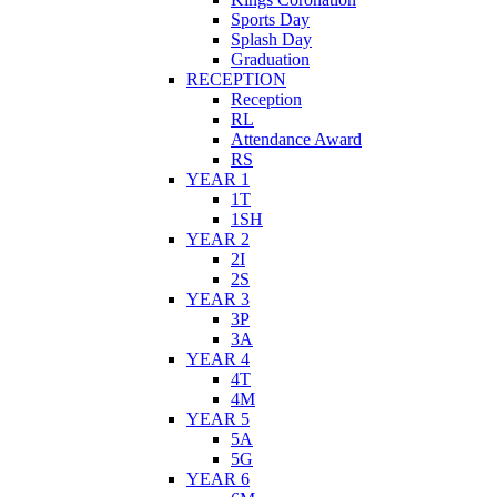
Sports Day
Splash Day
Graduation
RECEPTION
Reception
RL
Attendance Award
RS
YEAR 1
1T
1SH
YEAR 2
2I
2S
YEAR 3
3P
3A
YEAR 4
4T
4M
YEAR 5
5A
5G
YEAR 6