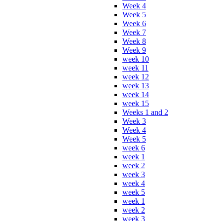
Week 4
Week 5
Week 6
Week 7
Week 8
Week 9
week 10
week 11
week 12
week 13
week 14
week 15
Weeks 1 and 2
Week 3
Week 4
Week 5
week 6
week 1
week 2
week 3
week 4
week 5
week 1
week 2
week 3