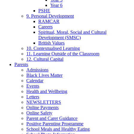
Year 6
PSHE
9. Personal Development
RAMCAR
Careers
Spiritual, Moral, Social and Cultural
Development (SMSC)
British Values
10. Contextualised Learning
11. Learning Outside of the Classroom
12. Cultural Capital
Parents
Admissions
Black Lives Matter
Calendar
Events
Health and Wellbeing
Letters
NEWSLETTERS
Online Payments
Online Safety
Parent and Carer Guidance
Positive Parenting Programme
School Meals and Healthy Eating