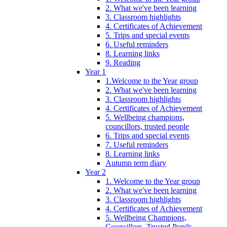
2. What we've been learning
3. Classroom highlights
4. Certificates of Achievement
5. Trips and special events
6. Useful reminders
8. Learning links
9. Reading
Year 1
1.Welcome to the Year group
2. What we've been learning
3. Classroom highlights
4. Certificates of Achievement
5. Wellbeing champions,
councillors, trusted people
6. Trips and special events
7. Useful reminders
8. Learning links
Autumn term diary
Year 2
1. Welcome to the Year group
2. What we've been learning
3. Classroom highlights
4. Certificates of Achievement
5. Wellbeing Champions,
Councillors, Trusted Pupils