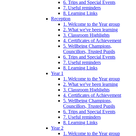
6. Trips and Special Events
7. Useful reminders
8. Learning Links
Reception
1. Welcome to the Year group
2. What we've been learning
3. Classroom Highlights
4. Certificates of Achievement
5. Wellbeing Champions,
Councillors, Trusted Pupils
6. Trips and Special Events
7. Useful reminders
8. Learning Links
Year 1
1. Welcome to the Year group
2. What we've been learning
3. Classroom Highlights
4. Certificates of Achievement
5. Wellbeing Champions,
Councillors, Trusted Pupils
6. Trips and Special Events
7. Useful reminders
8. Learning Links
Year 2
1. Welcome to the Year group