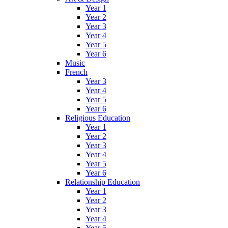
Year 1
Year 2
Year 3
Year 4
Year 5
Year 6
Music
French
Year 3
Year 4
Year 5
Year 6
Religious Education
Year 1
Year 2
Year 3
Year 4
Year 5
Year 6
Relationship Education
Year 1
Year 2
Year 3
Year 4
Year 5