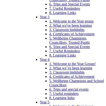
6. Trips and Special Events
7. Useful Reminders
8. Learning Links
Year 3
1. Welcome to the Year group
2. What we've been learning
3. Classroom highlights
4. Certificates of Achievement
5. Wellbeing Champions,
Councillors, Trusted Pupils
6. Trips and Special Events
7. Useful Reminders
8. Learning Links
Year 4
1. Welcome to the Year Group!
2. What we`ve been learning
3. Classroom highlights
4. Certificates of Achievement
5. Wellbeing Champions and School
Councillors
6. Trips and special events
7. Useful reminders
8. Learning links
Year 5