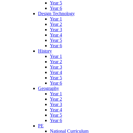
Year 5
Year 6
Design Technology
Year 1
Year 2
Year 3
Year 4
Year 5
Year 6
History
Year 1
Year 2
Year 3
Year 4
Year 5
Year 6
Geography
Year 1
Year 2
Year 3
Year 4
Year 5
Year 6
PE
National Curriculum