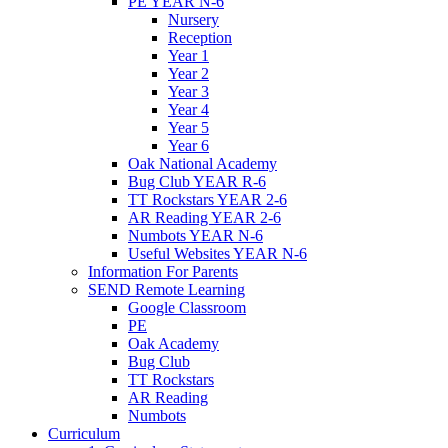
PE YEAR N-6
Nursery
Reception
Year 1
Year 2
Year 3
Year 4
Year 5
Year 6
Oak National Academy
Bug Club YEAR R-6
TT Rockstars YEAR 2-6
AR Reading YEAR 2-6
Numbots YEAR N-6
Useful Websites YEAR N-6
Information For Parents
SEND Remote Learning
Google Classroom
PE
Oak Academy
Bug Club
TT Rockstars
AR Reading
Numbots
Curriculum