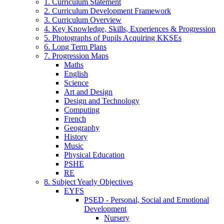
1. Curriculum Statement
2. Curriculum Development Framework
3. Curriculum Overview
4. Key Knowledge, Skills, Experiences & Progression
5. Photographs of Pupils Acquiring KKSEs
6. Long Term Plans
7. Progression Maps
Maths
English
Science
Art and Design
Design and Technology
Computing
French
Geography
History
Music
Physical Education
PSHE
RE
8. Subject Yearly Objectives
EYFS
PSED - Personal, Social and Emotional
Development
Nursery