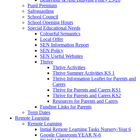
Pupil Premium
Safeguarding
School Council
School Opening Hours
Special Educational Needs
Colourful Semantics
Local Offer
SEN Information Report
SEN Policy
SEN Useful Websites
Thrive
Thrive Activities
Thrive Summer Activities KS 1
Thrive Information Leaflet for Parents and
Carers
Thrive for Parents and Carers KS1
Thrive for Parents and Carers KS2
Resources for Parents and Carers
Funding Links for Parents
Term Dates
Remote Learning
Remote Learning
Initial Remote Learning Tasks Nursery-Year 6
Google Classroom YEAR N-6