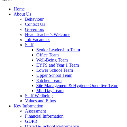
Home
About Us
Behaviour
Contact Us
Governors
Head Teacher's Welcome
Job Vacancies
Staff
Senior Leadership Team
Office Team
Well-Being Team
EYFS and Year 1 Team
Lower School Team
Upper School Team
Kitchen Team
Site Management & Hygiene Operative Team
Mid Day Team
Staff Wellbeing
Values and Ethos
Key Information
Assessment
Financial Information
GDPR
Ofsted & School Performance