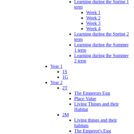
Learning during the Spring 1
term
Week 1
Week 2
Week 3
Week 4
Learning during the Spring 2
term
Learning during the Summer
1 term
Learning during the Summer
2 term
Year 1
1S
1G
Year 2
2T
The Emperors Egg
Place Value
Living Things and their
Habitat
2M
Living things and their
habitats
The Emperor's Egg