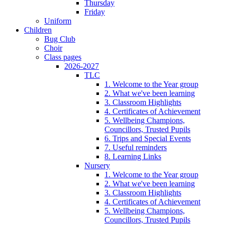
Thursday
Friday
Uniform
Children
Bug Club
Choir
Class pages
2026-2027
TLC
1. Welcome to the Year group
2. What we've been learning
3. Classroom Highlights
4. Certificates of Achievement
5. Wellbeing Champions,
Councillors, Trusted Pupils
6. Trips and Special Events
7. Useful reminders
8. Learning Links
Nursery
1. Welcome to the Year group
2. What we've been learning
3. Classroom Highlights
4. Certificates of Achievement
5. Wellbeing Champions,
Councillors, Trusted Pupils