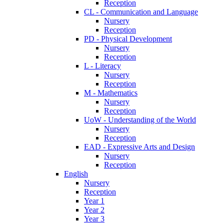
Reception
CL - Communication and Language
Nursery
Reception
PD - Physical Development
Nursery
Reception
L - Literacy
Nursery
Reception
M - Mathematics
Nursery
Reception
UoW - Understanding of the World
Nursery
Reception
EAD - Expressive Arts and Design
Nursery
Reception
English
Nursery
Reception
Year 1
Year 2
Year 3