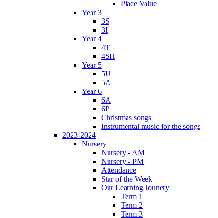
Place Value
Year 3
3S
3I
Year 4
4T
4SH
Year 5
5U
5A
Year 6
6A
6P
Christmas songs
Instrumental music for the songs
2023-2024
Nursery
Nursery - AM
Nursery - PM
Attendance
Star of the Week
Our Learning Jounery
Term 1
Term 2
Term 3