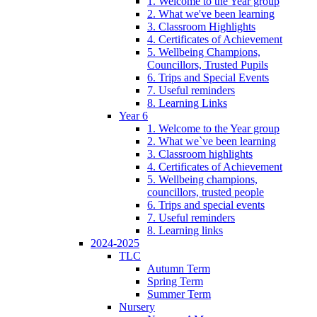
1. Welcome to the Year group
2. What we've been learning
3. Classroom Highlights
4. Certificates of Achievement
5. Wellbeing Champions,
Councillors, Trusted Pupils
6. Trips and Special Events
7. Useful reminders
8. Learning Links
Year 6
1. Welcome to the Year group
2. What we`ve been learning
3. Classroom highlights
4. Certificates of Achievement
5. Wellbeing champions,
councillors, trusted people
6. Trips and special events
7. Useful reminders
8. Learning links
2024-2025
TLC
Autumn Term
Spring Term
Summer Term
Nursery