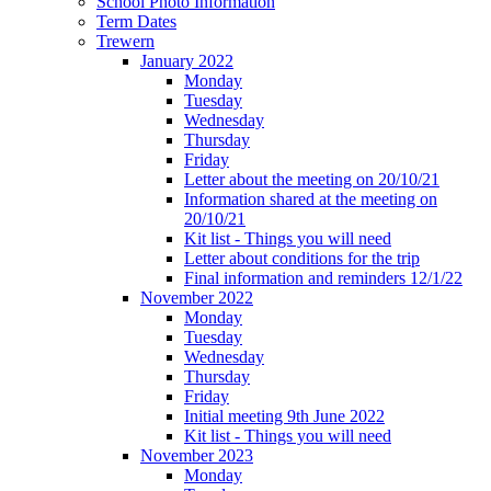
School Photo Information
Term Dates
Trewern
January 2022
Monday
Tuesday
Wednesday
Thursday
Friday
Letter about the meeting on 20/10/21
Information shared at the meeting on
20/10/21
Kit list - Things you will need
Letter about conditions for the trip
Final information and reminders 12/1/22
November 2022
Monday
Tuesday
Wednesday
Thursday
Friday
Initial meeting 9th June 2022
Kit list - Things you will need
November 2023
Monday