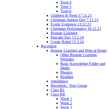
Term 4
Term 5
Term 6
Children In Need 17.11.23
Christmas Jumper Day 7.12.23
Exotic Explorers 13.12.23
Christmas Performance 18.12.23
Remote Learning
Pancake Day 13.2.24
Comic Relief 15.3.24
Reception
Remote Learning and Help at Home
Other Remote Learning
Websites
Basic Knowledge Folder and
Maths
Phonics
Reading
Attendance
Reception - Year Group
Class RL
Class RR
Week 1
Week 2
Week 3