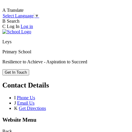
A
Translate
Select Language
▼
B
Search
C
Log In
Log in
Leys
Primary School
Resilience to Achieve - Aspiration to Succeed
Get In Touch
Contact Details
I
Phone Us
J
Email Us
K
Get Directions
Website Menu
Back