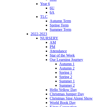
Year 6
6U
6A
TLC
Autumn Term
Spring Term
Summer Term
2022-2023
NURSERY
AM
PM
Attendance
Star of the Week
Our Learning Journey
Autumn 1
Autumn 2
Spring 1
Spring 2
Summer 1
Summer 2
Hello Yellow Day
Christmas Jumper Day
Christmas Sing Along Show
World Book Day
Kings Coronation