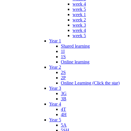
week 4
week 5
week 1
week 2
week 3
week 4
week 5
Year 1
Shared learning
1I
1S
Online learning
Year 2
2S
2P
Online Learning (Click the star)
Year 3
3G
3B
Year 4
4T
4H
Year 5
5A
5SH