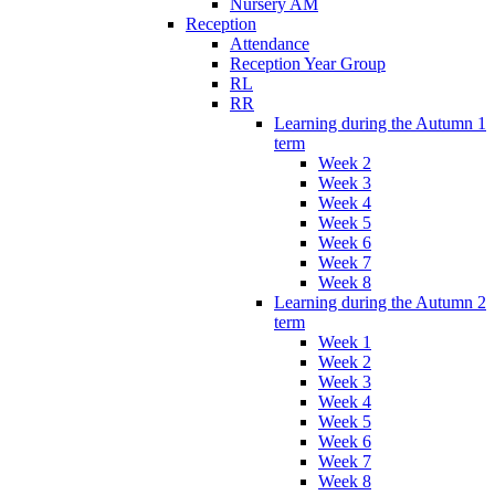
Nursery AM
Reception
Attendance
Reception Year Group
RL
RR
Learning during the Autumn 1
term
Week 2
Week 3
Week 4
Week 5
Week 6
Week 7
Week 8
Learning during the Autumn 2
term
Week 1
Week 2
Week 3
Week 4
Week 5
Week 6
Week 7
Week 8