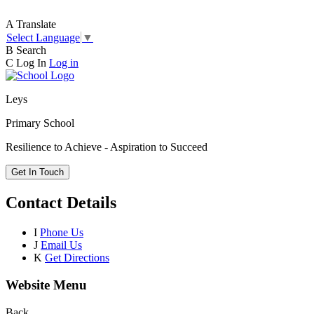
A
Translate
Select Language
▼
B
Search
C
Log In
Log in
Leys
Primary School
Resilience to Achieve - Aspiration to Succeed
Get In Touch
Contact Details
I
Phone Us
J
Email Us
K
Get Directions
Website Menu
Back