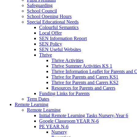
Safeguarding
School Council
School Opening Hours
Special Educational Needs
Colourful Semantics
Local Offer
SEN Information Report
SEN Policy
SEN Useful Websites
Thrive
Thrive Activities
Thrive Summer Activities KS 1
Thrive Information Leaflet for Parents and 
Thrive for Parents and Carers KS1
Thrive for Parents and Carers KS2
Resources for Parents and Carers
Funding Links for Parents
Term Dates
Remote Learning
Remote Learning
Initial Remote Learning Tasks Nursery-Year 6
Google Classroom YEAR N-6
PE YEAR N-6
Nursery