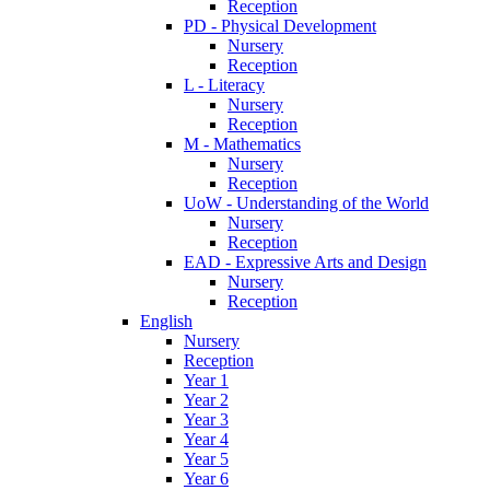
Reception
PD - Physical Development
Nursery
Reception
L - Literacy
Nursery
Reception
M - Mathematics
Nursery
Reception
UoW - Understanding of the World
Nursery
Reception
EAD - Expressive Arts and Design
Nursery
Reception
English
Nursery
Reception
Year 1
Year 2
Year 3
Year 4
Year 5
Year 6