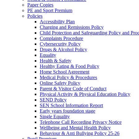
Paper Copies
PE and Sport Premium
Policies
Accessibility Plan
Charging and Remissions Policy
Child Protection and Safeguarding Policy and Pro
Complaints Procedure
Cybersecurity Policy
Drugs & Alcohol Policy
Equality
Health & Safety
Healthy Eating & Food Policy
Home School Agreement
Medical Policy & Procedures
Online Safety Policy
Parent & Visitor Code of Conduct
Physical Activity & Physical Education Policy
SEND Policy
SEN School Information Report
Early years foundation stage
Single Equality
Telephone Call Recording Privacy Notice
Wellbeing and Mental Health Policy
Behaviour & Anti Bullying Policy 25-26
Pupil Premium