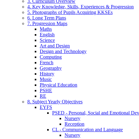
3. Curriculum Overview
4. Key Knowledge, Skills, Experiences & Progression
5. Photographs of Pupils Acquiring KKSEs
6. Long Term Plans
7. Progression Maps
Maths
English
Science
Art and Design
Design and Technology
Computing
French
Geography
History
Music
Physical Education
PSHE
RE
8. Subject Yearly Objectives
EYFS
PSED - Personal, Social and Emotional De
Nursery
Reception
CL - Communication and Language
Nursery