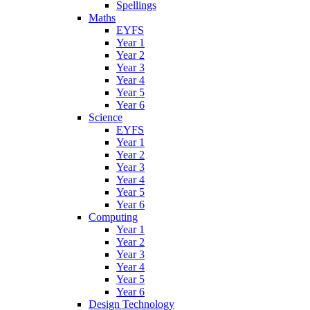
Spellings
Maths
EYFS
Year 1
Year 2
Year 3
Year 4
Year 5
Year 6
Science
EYFS
Year 1
Year 2
Year 3
Year 4
Year 5
Year 6
Computing
Year 1
Year 2
Year 3
Year 4
Year 5
Year 6
Design Technology