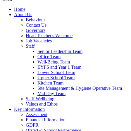
Home
About Us
Behaviour
Contact Us
Governors
Head Teacher's Welcome
Job Vacancies
Staff
Senior Leadership Team
Office Team
Well-Being Team
EYFS and Year 1 Team
Lower School Team
Upper School Team
Kitchen Team
Site Management & Hygiene Operative Team
Mid Day Team
Staff Wellbeing
Values and Ethos
Key Information
Assessment
Financial Information
GDPR
Ofsted & School Performance