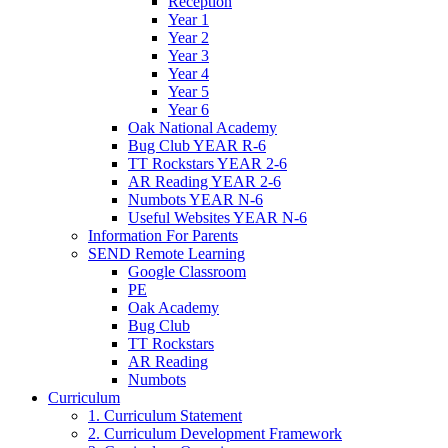
Reception
Year 1
Year 2
Year 3
Year 4
Year 5
Year 6
Oak National Academy
Bug Club YEAR R-6
TT Rockstars YEAR 2-6
AR Reading YEAR 2-6
Numbots YEAR N-6
Useful Websites YEAR N-6
Information For Parents
SEND Remote Learning
Google Classroom
PE
Oak Academy
Bug Club
TT Rockstars
AR Reading
Numbots
Curriculum
1. Curriculum Statement
2. Curriculum Development Framework