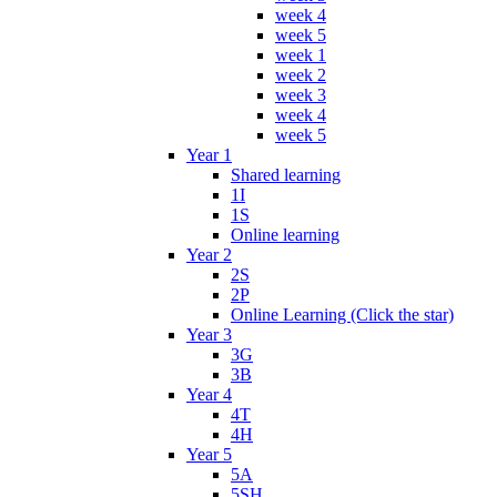
week 4
week 5
week 1
week 2
week 3
week 4
week 5
Year 1
Shared learning
1I
1S
Online learning
Year 2
2S
2P
Online Learning (Click the star)
Year 3
3G
3B
Year 4
4T
4H
Year 5
5A
5SH