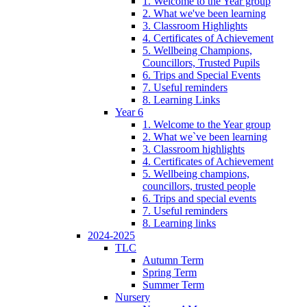
1. Welcome to the Year group
2. What we've been learning
3. Classroom Highlights
4. Certificates of Achievement
5. Wellbeing Champions,
Councillors, Trusted Pupils
6. Trips and Special Events
7. Useful reminders
8. Learning Links
Year 6
1. Welcome to the Year group
2. What we`ve been learning
3. Classroom highlights
4. Certificates of Achievement
5. Wellbeing champions,
councillors, trusted people
6. Trips and special events
7. Useful reminders
8. Learning links
2024-2025
TLC
Autumn Term
Spring Term
Summer Term
Nursery