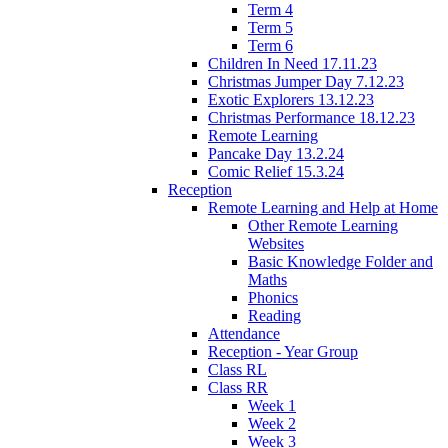
Term 4
Term 5
Term 6
Children In Need 17.11.23
Christmas Jumper Day 7.12.23
Exotic Explorers 13.12.23
Christmas Performance 18.12.23
Remote Learning
Pancake Day 13.2.24
Comic Relief 15.3.24
Reception
Remote Learning and Help at Home
Other Remote Learning
Websites
Basic Knowledge Folder and
Maths
Phonics
Reading
Attendance
Reception - Year Group
Class RL
Class RR
Week 1
Week 2
Week 3