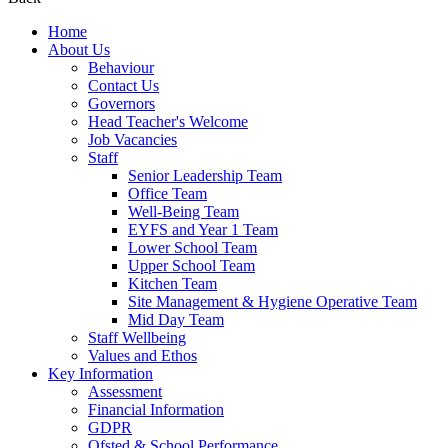
Home
About Us
Behaviour
Contact Us
Governors
Head Teacher's Welcome
Job Vacancies
Staff
Senior Leadership Team
Office Team
Well-Being Team
EYFS and Year 1 Team
Lower School Team
Upper School Team
Kitchen Team
Site Management & Hygiene Operative Team
Mid Day Team
Staff Wellbeing
Values and Ethos
Key Information
Assessment
Financial Information
GDPR
Ofsted & School Performance