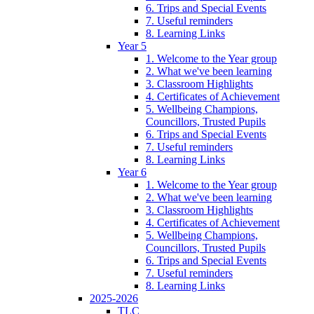
6. Trips and Special Events
7. Useful reminders
8. Learning Links
Year 5
1. Welcome to the Year group
2. What we've been learning
3. Classroom Highlights
4. Certificates of Achievement
5. Wellbeing Champions,
Councillors, Trusted Pupils
6. Trips and Special Events
7. Useful reminders
8. Learning Links
Year 6
1. Welcome to the Year group
2. What we've been learning
3. Classroom Highlights
4. Certificates of Achievement
5. Wellbeing Champions,
Councillors, Trusted Pupils
6. Trips and Special Events
7. Useful reminders
8. Learning Links
2025-2026
TLC