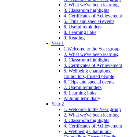
2. What we've been learning
3. Classroom highlights
4. Certificates of Achievement
5. Trips and special events
6. Useful reminders
8. Learning links
9. Reading
Year 1
1.Welcome to the Year group
2. What we've been learning
3. Classroom highlights
4. Certificates of Achievement
5. Wellbeing champions,
councillors, trusted people
6. Trips and special events
7. Useful reminders
8. Learning links
Autumn term diary
Year 2
1. Welcome to the Year group
2. What we've been learning
3. Classroom highlights
4. Certificates of Achievement
5. Wellbeing Champions,
Councillors, Trusted Pupils