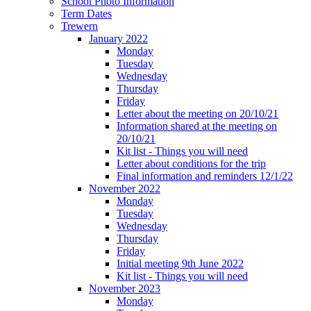
School Photo Information
Term Dates
Trewern
January 2022
Monday
Tuesday
Wednesday
Thursday
Friday
Letter about the meeting on 20/10/21
Information shared at the meeting on
20/10/21
Kit list - Things you will need
Letter about conditions for the trip
Final information and reminders 12/1/22
November 2022
Monday
Tuesday
Wednesday
Thursday
Friday
Initial meeting 9th June 2022
Kit list - Things you will need
November 2023
Monday