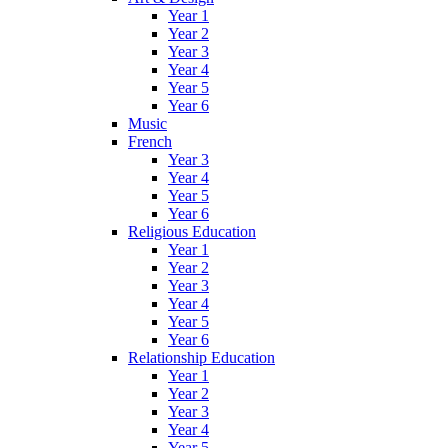
Year 1
Year 2
Year 3
Year 4
Year 5
Year 6
Music
French
Year 3
Year 4
Year 5
Year 6
Religious Education
Year 1
Year 2
Year 3
Year 4
Year 5
Year 6
Relationship Education
Year 1
Year 2
Year 3
Year 4
Year 5