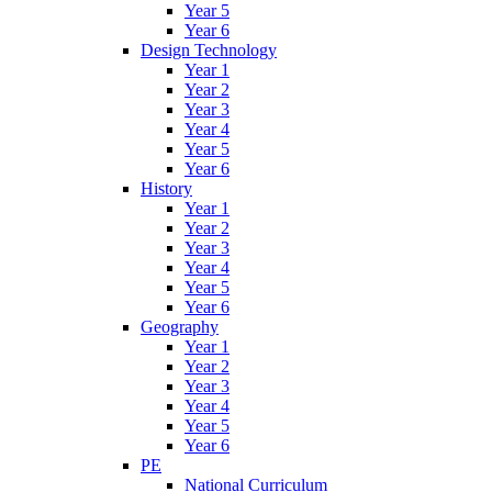
Year 5
Year 6
Design Technology
Year 1
Year 2
Year 3
Year 4
Year 5
Year 6
History
Year 1
Year 2
Year 3
Year 4
Year 5
Year 6
Geography
Year 1
Year 2
Year 3
Year 4
Year 5
Year 6
PE
National Curriculum