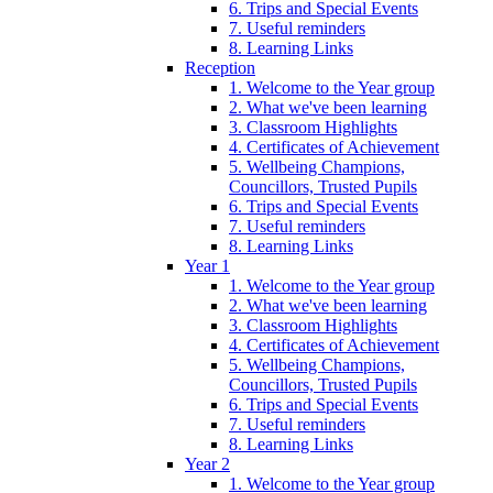
6. Trips and Special Events
7. Useful reminders
8. Learning Links
Reception
1. Welcome to the Year group
2. What we've been learning
3. Classroom Highlights
4. Certificates of Achievement
5. Wellbeing Champions,
Councillors, Trusted Pupils
6. Trips and Special Events
7. Useful reminders
8. Learning Links
Year 1
1. Welcome to the Year group
2. What we've been learning
3. Classroom Highlights
4. Certificates of Achievement
5. Wellbeing Champions,
Councillors, Trusted Pupils
6. Trips and Special Events
7. Useful reminders
8. Learning Links
Year 2
1. Welcome to the Year group