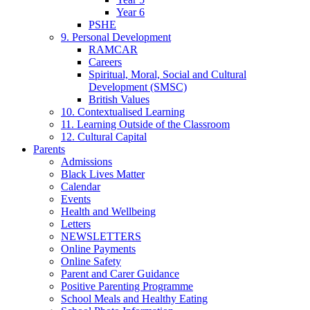
Year 6
PSHE
9. Personal Development
RAMCAR
Careers
Spiritual, Moral, Social and Cultural
Development (SMSC)
British Values
10. Contextualised Learning
11. Learning Outside of the Classroom
12. Cultural Capital
Parents
Admissions
Black Lives Matter
Calendar
Events
Health and Wellbeing
Letters
NEWSLETTERS
Online Payments
Online Safety
Parent and Carer Guidance
Positive Parenting Programme
School Meals and Healthy Eating