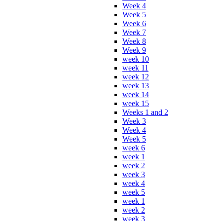
Week 4
Week 5
Week 6
Week 7
Week 8
Week 9
week 10
week 11
week 12
week 13
week 14
week 15
Weeks 1 and 2
Week 3
Week 4
Week 5
week 6
week 1
week 2
week 3
week 4
week 5
week 1
week 2
week 3