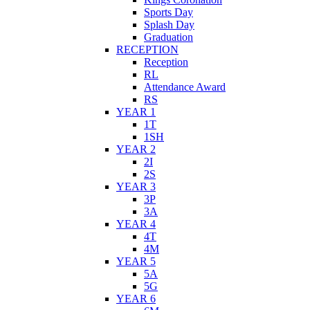
Sports Day
Splash Day
Graduation
RECEPTION
Reception
RL
Attendance Award
RS
YEAR 1
1T
1SH
YEAR 2
2I
2S
YEAR 3
3P
3A
YEAR 4
4T
4M
YEAR 5
5A
5G
YEAR 6