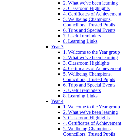
2. What we've been learning
3. Classroom Highlights
4. Certificates of Achievement
5. Wellbeing Champions,
Councillors, Trusted Pupils
6. Trips and Special Events
7. Useful reminders
8. Learning Links
Year 3
1. Welcome to the Year group
2. What we've been learning
3. Classroom Highlights
4. Certificates of Achievement
5. Wellbeing Champions,
Councillors, Trusted Pupils
6. Trips and Special Events
7. Useful reminders
8. Learning Links
Year 4
1. Welcome to the Year group
2. What we've been learning
3. Classroom Highlights
4. Certificates of Achievement
5. Wellbeing Champions,
Councillors, Trusted Pupils