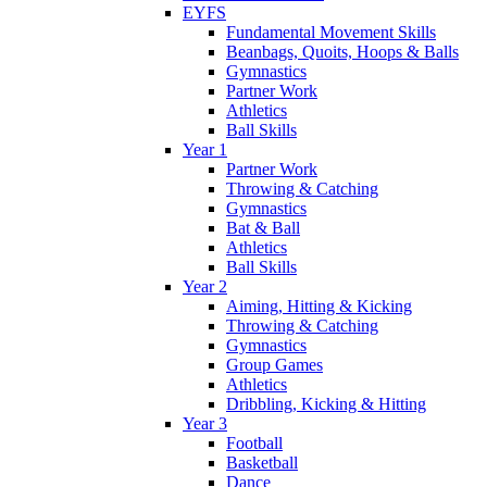
EYFS
Fundamental Movement Skills
Beanbags, Quoits, Hoops & Balls
Gymnastics
Partner Work
Athletics
Ball Skills
Year 1
Partner Work
Throwing & Catching
Gymnastics
Bat & Ball
Athletics
Ball Skills
Year 2
Aiming, Hitting & Kicking
Throwing & Catching
Gymnastics
Group Games
Athletics
Dribbling, Kicking & Hitting
Year 3
Football
Basketball
Dance