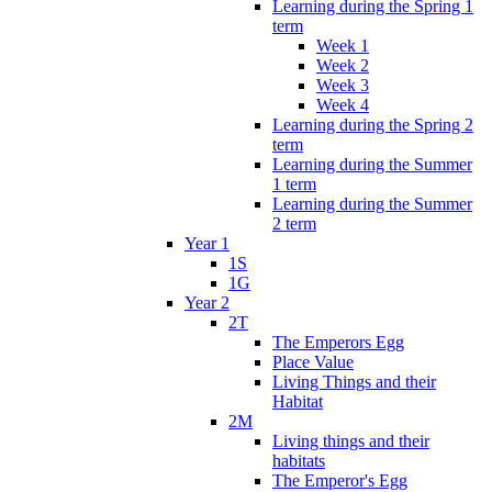
Learning during the Spring 1
term
Week 1
Week 2
Week 3
Week 4
Learning during the Spring 2
term
Learning during the Summer
1 term
Learning during the Summer
2 term
Year 1
1S
1G
Year 2
2T
The Emperors Egg
Place Value
Living Things and their
Habitat
2M
Living things and their
habitats
The Emperor's Egg