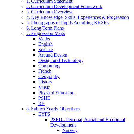
1. Curriculum Statement
2. Curriculum Development Framework
3. Curriculum Overview
4. Key Knowledge, Skills, Experiences & Progression
5. Photographs of Pupils Acquiring KKSEs
6. Long Term Plans
7. Progression Maps
Maths
English
Science
Art and Design
Design and Technology
Computing
French
Geography
History
Music
Physical Education
PSHE
RE
8. Subject Yearly Objectives
EYFS
PSED - Personal, Social and Emotional
Development
Nursery