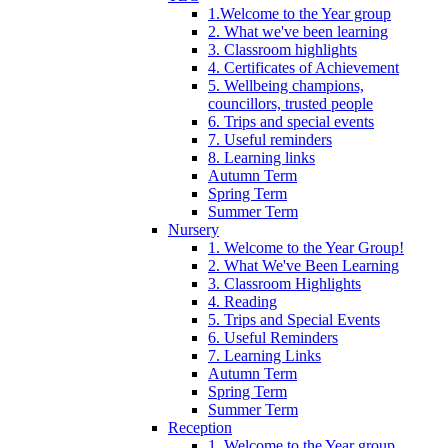
1.Welcome to the Year group
2. What we've been learning
3. Classroom highlights
4. Certificates of Achievement
5. Wellbeing champions,
councillors, trusted people
6. Trips and special events
7. Useful reminders
8. Learning links
Autumn Term
Spring Term
Summer Term
Nursery
1. Welcome to the Year Group!
2. What We've Been Learning
3. Classroom Highlights
4. Reading
5. Trips and Special Events
6. Useful Reminders
7. Learning Links
Autumn Term
Spring Term
Summer Term
Reception
1. Welcome to the Year group