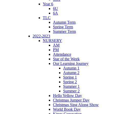
Year 6
6U
6A
TLC
Autumn Term
Spring Term
Summer Term
2022-2023
NURSERY
AM
PM
Attendance
Star of the Week
Our Learning Journey
Autumn 1
Autumn 2
Spring 1
Spring 2
Summer 1
Summer 2
Hello Yellow Day
Christmas Jumper Day
Christmas Sing Along Show
World Book Day
Kings Coronation