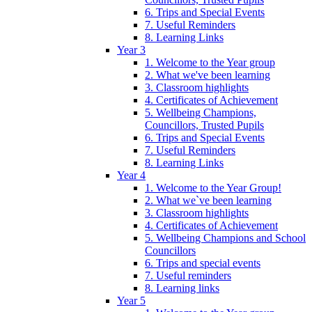
6. Trips and Special Events
7. Useful Reminders
8. Learning Links
Year 3
1. Welcome to the Year group
2. What we've been learning
3. Classroom highlights
4. Certificates of Achievement
5. Wellbeing Champions,
Councillors, Trusted Pupils
6. Trips and Special Events
7. Useful Reminders
8. Learning Links
Year 4
1. Welcome to the Year Group!
2. What we`ve been learning
3. Classroom highlights
4. Certificates of Achievement
5. Wellbeing Champions and School
Councillors
6. Trips and special events
7. Useful reminders
8. Learning links
Year 5