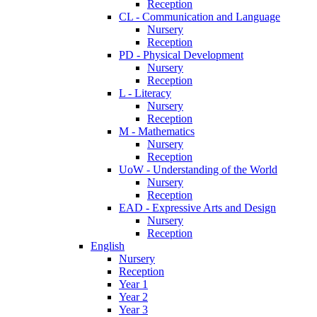
Reception
CL - Communication and Language
Nursery
Reception
PD - Physical Development
Nursery
Reception
L - Literacy
Nursery
Reception
M - Mathematics
Nursery
Reception
UoW - Understanding of the World
Nursery
Reception
EAD - Expressive Arts and Design
Nursery
Reception
English
Nursery
Reception
Year 1
Year 2
Year 3