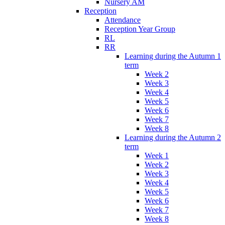
Nursery AM
Reception
Attendance
Reception Year Group
RL
RR
Learning during the Autumn 1
term
Week 2
Week 3
Week 4
Week 5
Week 6
Week 7
Week 8
Learning during the Autumn 2
term
Week 1
Week 2
Week 3
Week 4
Week 5
Week 6
Week 7
Week 8