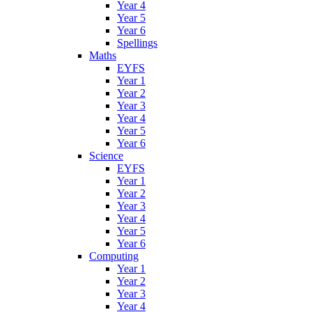
Year 4
Year 5
Year 6
Spellings
Maths
EYFS
Year 1
Year 2
Year 3
Year 4
Year 5
Year 6
Science
EYFS
Year 1
Year 2
Year 3
Year 4
Year 5
Year 6
Computing
Year 1
Year 2
Year 3
Year 4