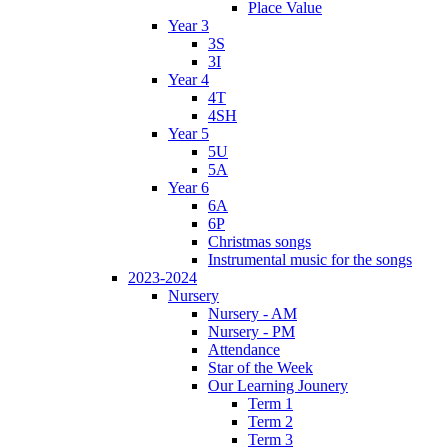
Place Value
Year 3
3S
3I
Year 4
4T
4SH
Year 5
5U
5A
Year 6
6A
6P
Christmas songs
Instrumental music for the songs
2023-2024
Nursery
Nursery - AM
Nursery - PM
Attendance
Star of the Week
Our Learning Jounery
Term 1
Term 2
Term 3