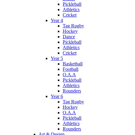
Pickleball
Athletics
Cricket
Year 4
Tag Rugby
Hockey
Dance
Pickleball
Athletics
Cricket
Year 5
Basketball
Football
O.A.A
Pickleball
Athletics
Rounders
Year 6
Tag Rugby
Hockey
O.A.A
Pickleball
Athletics
Rounders
Art & Design