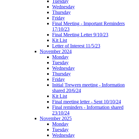
Tuesday
Wednesday
Thursday
Friday
Final Meeting - Important Reminders
17/10/23
Final Meeting Letter 9/10/23
Kit List
Letter of Interest 11/5/23
November 2024
Monday
Tuesday
Wednesday
Thursday
Friday
Initial Trewern meeting - Information
shared 20/6/24
Kit List
Final meeting letter - Sent 10/10/24
Final reminders - Information shared
23/10/24
November 2025
Monday
Tuesday
Wednesday