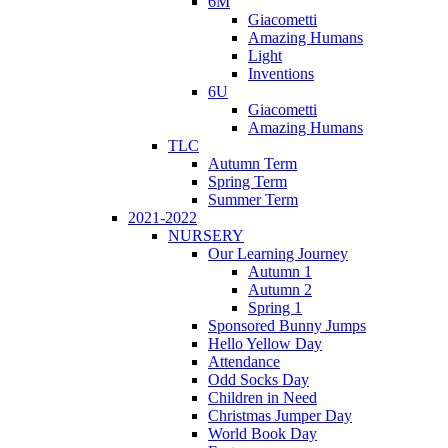
6M
Giacometti
Amazing Humans
Light
Inventions
6U
Giacometti
Amazing Humans
TLC
Autumn Term
Spring Term
Summer Term
2021-2022
NURSERY
Our Learning Journey
Autumn 1
Autumn 2
Spring 1
Sponsored Bunny Jumps
Hello Yellow Day
Attendance
Odd Socks Day
Children in Need
Christmas Jumper Day
World Book Day