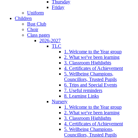
Thursday
Friday
Uniform
Children
Bug Club
Choir
Class pages
2026-2027
TLC
1. Welcome to the Year group
2. What we've been learning
3. Classroom Highlights
4. Certificates of Achievement
5. Wellbeing Champions,
Councillors, Trusted Pupils
6. Trips and Special Events
7. Useful reminders
8. Learning Links
Nursery
1. Welcome to the Year group
2. What we've been learning
3. Classroom Highlights
4. Certificates of Achievement
5. Wellbeing Champions,
Councillors, Trusted Pupils