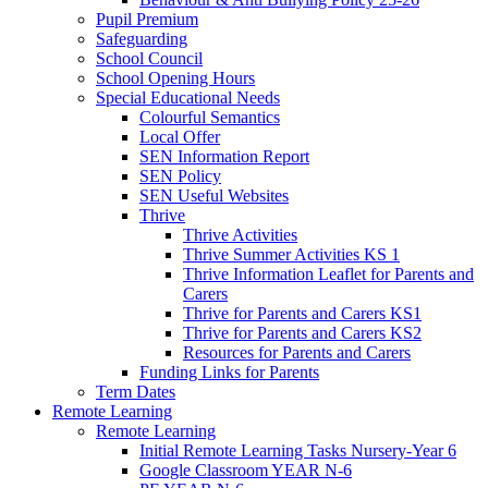
Pupil Premium
Safeguarding
School Council
School Opening Hours
Special Educational Needs
Colourful Semantics
Local Offer
SEN Information Report
SEN Policy
SEN Useful Websites
Thrive
Thrive Activities
Thrive Summer Activities KS 1
Thrive Information Leaflet for Parents and
Carers
Thrive for Parents and Carers KS1
Thrive for Parents and Carers KS2
Resources for Parents and Carers
Funding Links for Parents
Term Dates
Remote Learning
Remote Learning
Initial Remote Learning Tasks Nursery-Year 6
Google Classroom YEAR N-6