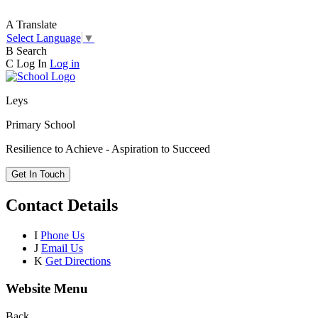
A
Translate
Select Language
▼
B
Search
C
Log In
Log in
Leys
Primary School
Resilience to Achieve - Aspiration to Succeed
Get In Touch
Contact Details
I
Phone Us
J
Email Us
K
Get Directions
Website Menu
Back