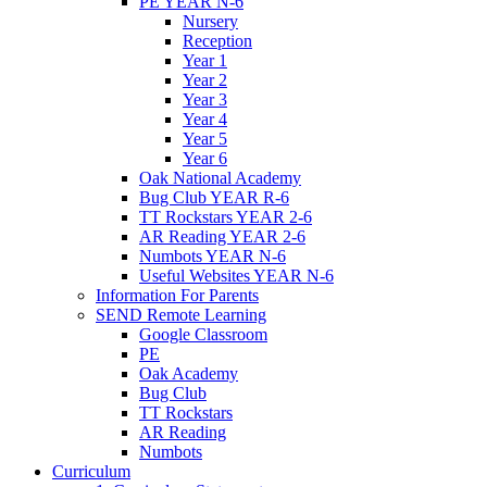
PE YEAR N-6
Nursery
Reception
Year 1
Year 2
Year 3
Year 4
Year 5
Year 6
Oak National Academy
Bug Club YEAR R-6
TT Rockstars YEAR 2-6
AR Reading YEAR 2-6
Numbots YEAR N-6
Useful Websites YEAR N-6
Information For Parents
SEND Remote Learning
Google Classroom
PE
Oak Academy
Bug Club
TT Rockstars
AR Reading
Numbots
Curriculum