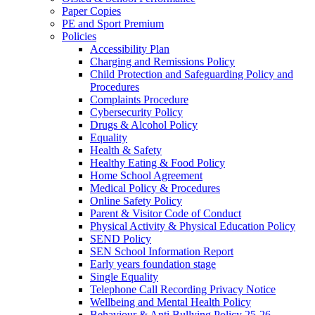
Paper Copies
PE and Sport Premium
Policies
Accessibility Plan
Charging and Remissions Policy
Child Protection and Safeguarding Policy and
Procedures
Complaints Procedure
Cybersecurity Policy
Drugs & Alcohol Policy
Equality
Health & Safety
Healthy Eating & Food Policy
Home School Agreement
Medical Policy & Procedures
Online Safety Policy
Parent & Visitor Code of Conduct
Physical Activity & Physical Education Policy
SEND Policy
SEN School Information Report
Early years foundation stage
Single Equality
Telephone Call Recording Privacy Notice
Wellbeing and Mental Health Policy
Behaviour & Anti Bullying Policy 25-26