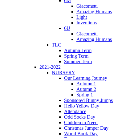
6M
Giacometti
Amazing Humans
Light
Inventions
6U
Giacometti
Amazing Humans
TLC
Autumn Term
Spring Term
Summer Term
2021-2022
NURSERY
Our Learning Journey
Autumn 1
Autumn 2
Spring 1
Sponsored Bunny Jumps
Hello Yellow Day
Attendance
Odd Socks Day
Children in Need
Christmas Jumper Day
World Book Day