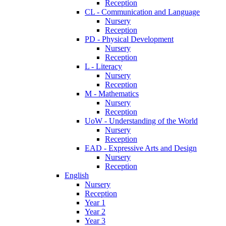
Reception
CL - Communication and Language
Nursery
Reception
PD - Physical Development
Nursery
Reception
L - Literacy
Nursery
Reception
M - Mathematics
Nursery
Reception
UoW - Understanding of the World
Nursery
Reception
EAD - Expressive Arts and Design
Nursery
Reception
English
Nursery
Reception
Year 1
Year 2
Year 3