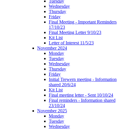
Tuesday
Wednesday
Thursday
Friday
Final Meeting - Important Reminders
17/10/23
Final Meeting Letter 9/10/23
Kit List
Letter of Interest 11/5/23
November 2024
Monday
Tuesday
Wednesday
Thursday
Friday
Initial Trewern meeting - Information
shared 20/6/24
Kit List
Final meeting letter - Sent 10/10/24
Final reminders - Information shared
23/10/24
November 2025
Monday
Tuesday
Wednesday