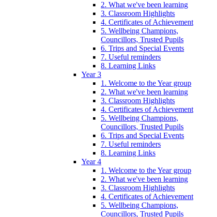
2. What we've been learning
3. Classroom Highlights
4. Certificates of Achievement
5. Wellbeing Champions,
Councillors, Trusted Pupils
6. Trips and Special Events
7. Useful reminders
8. Learning Links
Year 3
1. Welcome to the Year group
2. What we've been learning
3. Classroom Highlights
4. Certificates of Achievement
5. Wellbeing Champions,
Councillors, Trusted Pupils
6. Trips and Special Events
7. Useful reminders
8. Learning Links
Year 4
1. Welcome to the Year group
2. What we've been learning
3. Classroom Highlights
4. Certificates of Achievement
5. Wellbeing Champions,
Councillors, Trusted Pupils