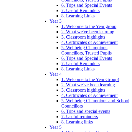
6. Trips and Special Events
7. Useful Reminders
8. Learning Links
Year 3
1. Welcome to the Year group
2. What we've been learning
3. Classroom highlights
4. Certificates of Achievement
5. Wellbeing Champions,
Councillors, Trusted Pupils
6. Trips and Special Events
7. Useful Reminders
8. Learning Links
Year 4
1. Welcome to the Year Group!
2. What we`ve been learning
3. Classroom highlights
4. Certificates of Achievement
5. Wellbeing Champions and School
Councillors
6. Trips and special events
7. Useful reminders
8. Learning links
Year 5