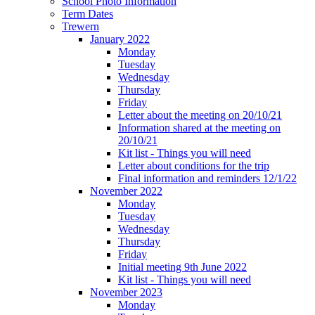
School Photo Information
Term Dates
Trewern
January 2022
Monday
Tuesday
Wednesday
Thursday
Friday
Letter about the meeting on 20/10/21
Information shared at the meeting on
20/10/21
Kit list - Things you will need
Letter about conditions for the trip
Final information and reminders 12/1/22
November 2022
Monday
Tuesday
Wednesday
Thursday
Friday
Initial meeting 9th June 2022
Kit list - Things you will need
November 2023
Monday