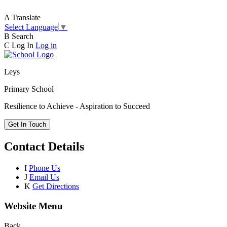
A
Translate
Select Language
▼
B
Search
C
Log In
Log in
Leys
Primary School
Resilience to Achieve - Aspiration to Succeed
Get In Touch
Contact Details
I
Phone Us
J
Email Us
K
Get Directions
Website Menu
Back