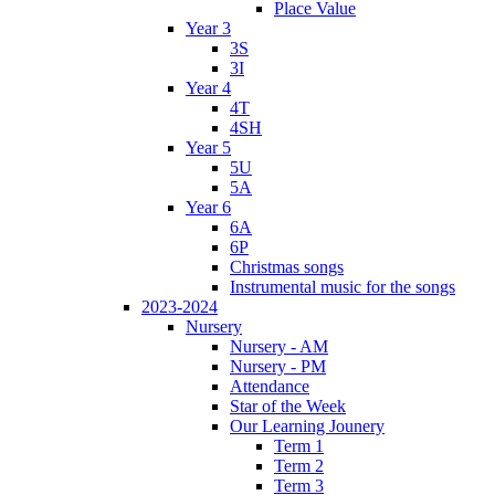
Place Value
Year 3
3S
3I
Year 4
4T
4SH
Year 5
5U
5A
Year 6
6A
6P
Christmas songs
Instrumental music for the songs
2023-2024
Nursery
Nursery - AM
Nursery - PM
Attendance
Star of the Week
Our Learning Jounery
Term 1
Term 2
Term 3