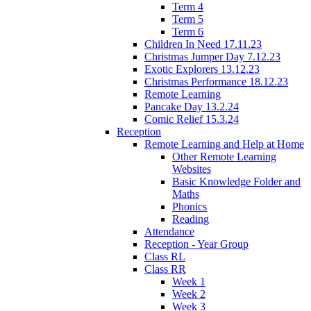
Term 4
Term 5
Term 6
Children In Need 17.11.23
Christmas Jumper Day 7.12.23
Exotic Explorers 13.12.23
Christmas Performance 18.12.23
Remote Learning
Pancake Day 13.2.24
Comic Relief 15.3.24
Reception
Remote Learning and Help at Home
Other Remote Learning
Websites
Basic Knowledge Folder and
Maths
Phonics
Reading
Attendance
Reception - Year Group
Class RL
Class RR
Week 1
Week 2
Week 3