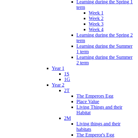
Learning during the Spring 1
term
Week 1
Week 2
Week 3
Week 4
Learning during the Spring 2
term
Learning during the Summer
1 term
Learning during the Summer
2 term
Year 1
1S
1G
Year 2
2T
The Emperors Egg
Place Value
Living Things and their
Habitat
2M
Living things and their
habitats
The Emperor's Egg