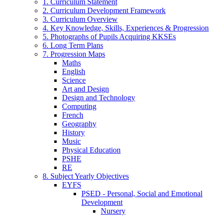
1. Curriculum Statement
2. Curriculum Development Framework
3. Curriculum Overview
4. Key Knowledge, Skills, Experiences & Progression
5. Photographs of Pupils Acquiring KKSEs
6. Long Term Plans
7. Progression Maps
Maths
English
Science
Art and Design
Design and Technology
Computing
French
Geography
History
Music
Physical Education
PSHE
RE
8. Subject Yearly Objectives
EYFS
PSED - Personal, Social and Emotional
Development
Nursery