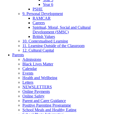
Year 6
PSHE
9. Personal Development
RAMCAR
Careers
Spiritual, Moral, Social and Cultural
Development (SMSC)
British Values
10. Contextualised Learning
11. Learning Outside of the Classroom
12. Cultural Capital
Parents
Admissions
Black Lives Matter
Calendar
Events
Health and Wellbeing
Letters
NEWSLETTERS
Online Payments
Online Safety
Parent and Carer Guidance
Positive Parenting Programme
School Meals and Healthy Eating