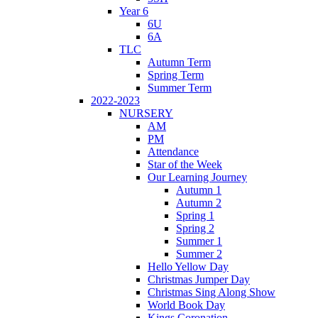
Year 6
6U
6A
TLC
Autumn Term
Spring Term
Summer Term
2022-2023
NURSERY
AM
PM
Attendance
Star of the Week
Our Learning Journey
Autumn 1
Autumn 2
Spring 1
Spring 2
Summer 1
Summer 2
Hello Yellow Day
Christmas Jumper Day
Christmas Sing Along Show
World Book Day
Kings Coronation