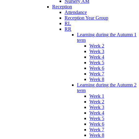
Nursery AM
Reception
Attendance
Reception Year Group
RL
RR
Learning during the Autumn 1
term
Week 2
Week 3
Week 4
Week 5
Week 6
Week 7
Week 8
Learning during the Autumn 2
term
Week 1
Week 2
Week 3
Week 4
Week 5
Week 6
Week 7
Week 8