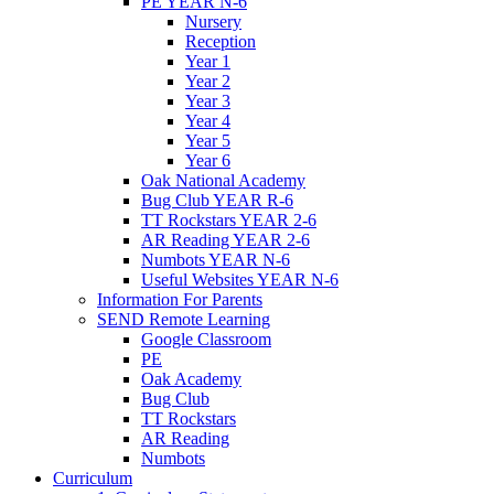
PE YEAR N-6
Nursery
Reception
Year 1
Year 2
Year 3
Year 4
Year 5
Year 6
Oak National Academy
Bug Club YEAR R-6
TT Rockstars YEAR 2-6
AR Reading YEAR 2-6
Numbots YEAR N-6
Useful Websites YEAR N-6
Information For Parents
SEND Remote Learning
Google Classroom
PE
Oak Academy
Bug Club
TT Rockstars
AR Reading
Numbots
Curriculum