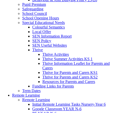
Pupil Premium
Safeguarding
School Council
School Opening Hours
Special Educational Needs
Colourful Semantics
Local Offer
SEN Information Report
SEN Policy
SEN Useful Websites
Thrive
Thrive Activities
Thrive Summer Activities KS 1
Thrive Information Leaflet for Parents and
Carers
Thrive for Parents and Carers KS1
Thrive for Parents and Carers KS2
Resources for Parents and Carers
Funding Links for Parents
Term Dates
Remote Learning
Remote Learning
Initial Remote Learning Tasks Nursery-Year 6
Google Classroom YEAR N-6