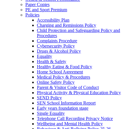
Paper Copies
PE and Sport Premium
Policies
Accessibility Plan
Charging and Remissions Policy
Child Protection and Safeguarding Policy and
Procedures
Complaints Procedure
Cybersecurity Policy
Drugs & Alcohol Policy
Equality
Health & Safety
Healthy Eating & Food Policy
Home School Agreement
Medical Policy & Procedures
Online Safety Policy
Parent & Visitor Code of Conduct
Physical Activity & Physical Education Policy
SEND Policy
SEN School Information Report
Early years foundation stage
Single Equality
Telephone Call Recording Privacy Notice
Wellbeing and Mental Health Policy
Behaviour & Anti Bullying Policy 25-26