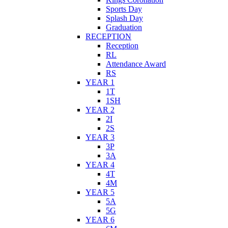
Sports Day
Splash Day
Graduation
RECEPTION
Reception
RL
Attendance Award
RS
YEAR 1
1T
1SH
YEAR 2
2I
2S
YEAR 3
3P
3A
YEAR 4
4T
4M
YEAR 5
5A
5G
YEAR 6