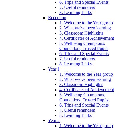
6. Trips and Special Events
7. Useful reminders
8. Learning Links
Reception
1. Welcome to the Year group
2. What we've been learning
3. Classroom Highlights
4. Certificates of Achievement
5. Wellbeing Champions,
Councillors, Trusted Pupils
6. Trips and Special Events
7. Useful reminders
8. Learning Links
Year 1
1. Welcome to the Year group
2. What we've been learning
3. Classroom Highlights
4. Certificates of Achievement
5. Wellbeing Champions,
Councillors, Trusted Pupils
6. Trips and Special Events
7. Useful reminders
8. Learning Links
Year 2
1. Welcome to the Year group