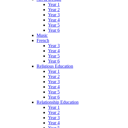
Year 1
Year 2
Year 3
Year 4
Year 5
Year 6
Music
French
Year 3
Year 4
Year 5
Year 6
Religious Education
Year 1
Year 2
Year 3
Year 4
Year 5
Year 6
Relationship Education
Year 1
Year 2
Year 3
Year 4
Year 5