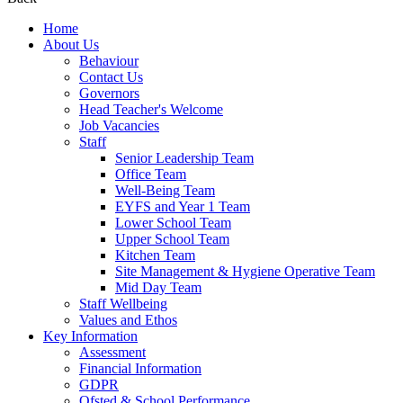
Home
About Us
Behaviour
Contact Us
Governors
Head Teacher's Welcome
Job Vacancies
Staff
Senior Leadership Team
Office Team
Well-Being Team
EYFS and Year 1 Team
Lower School Team
Upper School Team
Kitchen Team
Site Management & Hygiene Operative Team
Mid Day Team
Staff Wellbeing
Values and Ethos
Key Information
Assessment
Financial Information
GDPR
Ofsted & School Performance