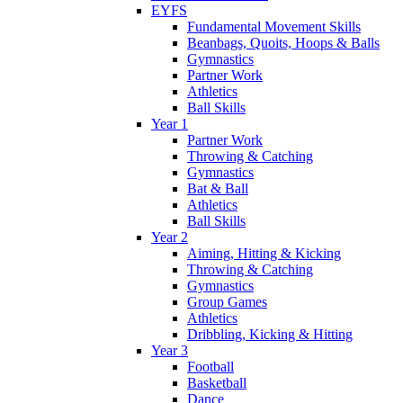
EYFS
Fundamental Movement Skills
Beanbags, Quoits, Hoops & Balls
Gymnastics
Partner Work
Athletics
Ball Skills
Year 1
Partner Work
Throwing & Catching
Gymnastics
Bat & Ball
Athletics
Ball Skills
Year 2
Aiming, Hitting & Kicking
Throwing & Catching
Gymnastics
Group Games
Athletics
Dribbling, Kicking & Hitting
Year 3
Football
Basketball
Dance