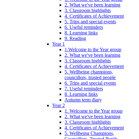
2. What we've been learning
3. Classroom highlights
4. Certificates of Achievement
5. Trips and special events
6. Useful reminders
8. Learning links
9. Reading
Year 1
1.Welcome to the Year group
2. What we've been learning
3. Classroom highlights
4. Certificates of Achievement
5. Wellbeing champions,
councillors, trusted people
6. Trips and special events
7. Useful reminders
8. Learning links
Autumn term diary
Year 2
1. Welcome to the Year group
2. What we've been learning
3. Classroom highlights
4. Certificates of Achievement
5. Wellbeing Champions,
Councillors, Trusted Pupils