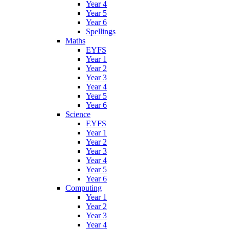
Year 4
Year 5
Year 6
Spellings
Maths
EYFS
Year 1
Year 2
Year 3
Year 4
Year 5
Year 6
Science
EYFS
Year 1
Year 2
Year 3
Year 4
Year 5
Year 6
Computing
Year 1
Year 2
Year 3
Year 4