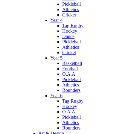
Pickleball
Athletics
Cricket
Year 4
Tag Rugby
Hockey
Dance
Pickleball
Athletics
Cricket
Year 5
Basketball
Football
O.A.A
Pickleball
Athletics
Rounders
Year 6
Tag Rugby
Hockey
O.A.A
Pickleball
Athletics
Rounders
Art & Design