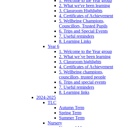
1. Welcome to the Year group
2. What we've been learning
3. Classroom Highlights
4. Certificates of Achievement
5. Wellbeing Champions,
Councillors, Trusted Pupils
6. Trips and Special Events
7. Useful reminders
8. Learning Links
Year 6
1. Welcome to the Year group
2. What we`ve been learning
3. Classroom highlights
4. Certificates of Achievement
5. Wellbeing champions,
councillors, trusted people
6. Trips and special events
7. Useful reminders
8. Learning links
2024-2025
TLC
Autumn Term
Spring Term
Summer Term
Nursery