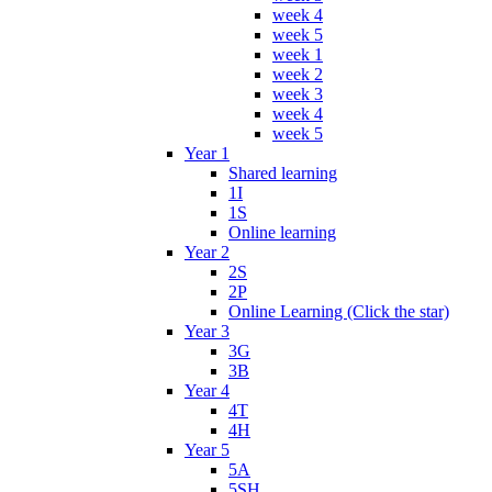
week 4
week 5
week 1
week 2
week 3
week 4
week 5
Year 1
Shared learning
1I
1S
Online learning
Year 2
2S
2P
Online Learning (Click the star)
Year 3
3G
3B
Year 4
4T
4H
Year 5
5A
5SH