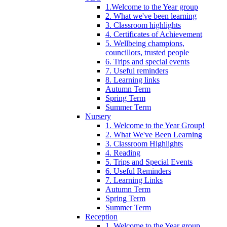
1.Welcome to the Year group
2. What we've been learning
3. Classroom highlights
4. Certificates of Achievement
5. Wellbeing champions,
councillors, trusted people
6. Trips and special events
7. Useful reminders
8. Learning links
Autumn Term
Spring Term
Summer Term
Nursery
1. Welcome to the Year Group!
2. What We've Been Learning
3. Classroom Highlights
4. Reading
5. Trips and Special Events
6. Useful Reminders
7. Learning Links
Autumn Term
Spring Term
Summer Term
Reception
1. Welcome to the Year group