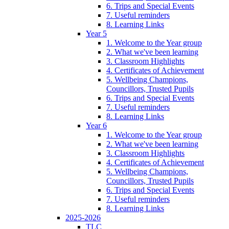
6. Trips and Special Events
7. Useful reminders
8. Learning Links
Year 5
1. Welcome to the Year group
2. What we've been learning
3. Classroom Highlights
4. Certificates of Achievement
5. Wellbeing Champions,
Councillors, Trusted Pupils
6. Trips and Special Events
7. Useful reminders
8. Learning Links
Year 6
1. Welcome to the Year group
2. What we've been learning
3. Classroom Highlights
4. Certificates of Achievement
5. Wellbeing Champions,
Councillors, Trusted Pupils
6. Trips and Special Events
7. Useful reminders
8. Learning Links
2025-2026
TLC