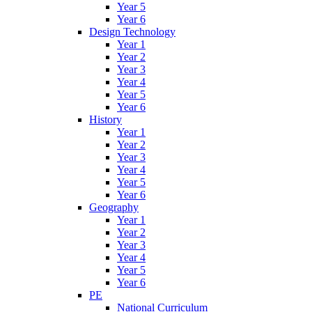
Year 5
Year 6
Design Technology
Year 1
Year 2
Year 3
Year 4
Year 5
Year 6
History
Year 1
Year 2
Year 3
Year 4
Year 5
Year 6
Geography
Year 1
Year 2
Year 3
Year 4
Year 5
Year 6
PE
National Curriculum