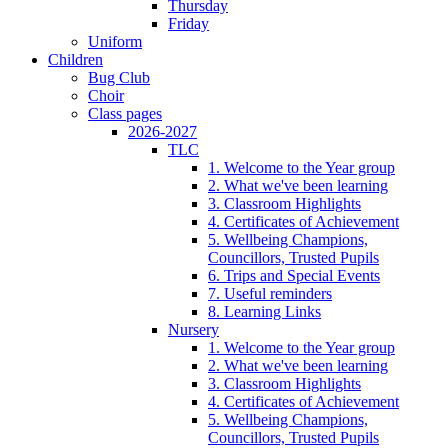
Thursday
Friday
Uniform
Children
Bug Club
Choir
Class pages
2026-2027
TLC
1. Welcome to the Year group
2. What we've been learning
3. Classroom Highlights
4. Certificates of Achievement
5. Wellbeing Champions,
Councillors, Trusted Pupils
6. Trips and Special Events
7. Useful reminders
8. Learning Links
Nursery
1. Welcome to the Year group
2. What we've been learning
3. Classroom Highlights
4. Certificates of Achievement
5. Wellbeing Champions,
Councillors, Trusted Pupils