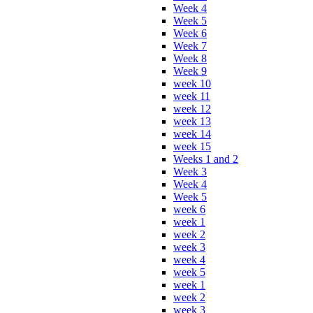
Week 4
Week 5
Week 6
Week 7
Week 8
Week 9
week 10
week 11
week 12
week 13
week 14
week 15
Weeks 1 and 2
Week 3
Week 4
Week 5
week 6
week 1
week 2
week 3
week 4
week 5
week 1
week 2
week 3