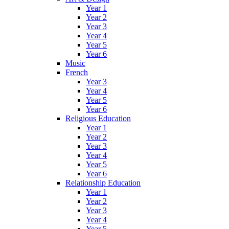
Year 1
Year 2
Year 3
Year 4
Year 5
Year 6
Music
French
Year 3
Year 4
Year 5
Year 6
Religious Education
Year 1
Year 2
Year 3
Year 4
Year 5
Year 6
Relationship Education
Year 1
Year 2
Year 3
Year 4
Year 5