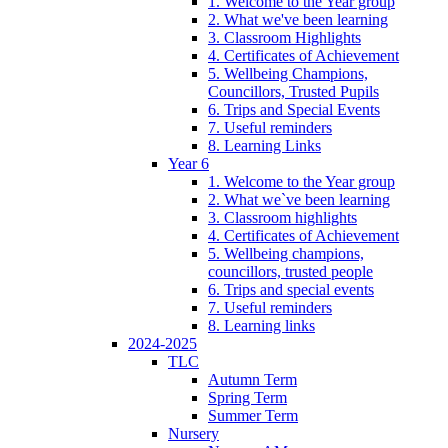
1. Welcome to the Year group
2. What we've been learning
3. Classroom Highlights
4. Certificates of Achievement
5. Wellbeing Champions,
Councillors, Trusted Pupils
6. Trips and Special Events
7. Useful reminders
8. Learning Links
Year 6
1. Welcome to the Year group
2. What we`ve been learning
3. Classroom highlights
4. Certificates of Achievement
5. Wellbeing champions,
councillors, trusted people
6. Trips and special events
7. Useful reminders
8. Learning links
2024-2025
TLC
Autumn Term
Spring Term
Summer Term
Nursery