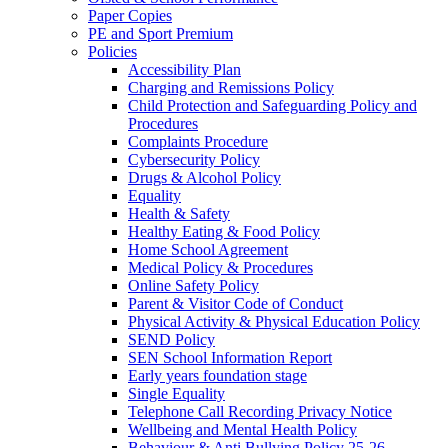
Paper Copies
PE and Sport Premium
Policies
Accessibility Plan
Charging and Remissions Policy
Child Protection and Safeguarding Policy and
Procedures
Complaints Procedure
Cybersecurity Policy
Drugs & Alcohol Policy
Equality
Health & Safety
Healthy Eating & Food Policy
Home School Agreement
Medical Policy & Procedures
Online Safety Policy
Parent & Visitor Code of Conduct
Physical Activity & Physical Education Policy
SEND Policy
SEN School Information Report
Early years foundation stage
Single Equality
Telephone Call Recording Privacy Notice
Wellbeing and Mental Health Policy
Behaviour & Anti Bullying Policy 25-26