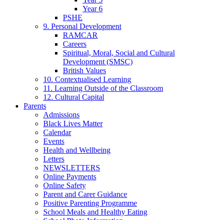
Year 6
PSHE
9. Personal Development
RAMCAR
Careers
Spiritual, Moral, Social and Cultural
Development (SMSC)
British Values
10. Contextualised Learning
11. Learning Outside of the Classroom
12. Cultural Capital
Parents
Admissions
Black Lives Matter
Calendar
Events
Health and Wellbeing
Letters
NEWSLETTERS
Online Payments
Online Safety
Parent and Carer Guidance
Positive Parenting Programme
School Meals and Healthy Eating