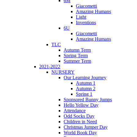
6M
Giacometti
Amazing Humans
Light
Inventions
6U
Giacometti
Amazing Humans
TLC
Autumn Term
Spring Term
Summer Term
2021-2022
NURSERY
Our Learning Journey
Autumn 1
Autumn 2
Spring 1
Sponsored Bunny Jumps
Hello Yellow Day
Attendance
Odd Socks Day
Children in Need
Christmas Jumper Day
World Book Day