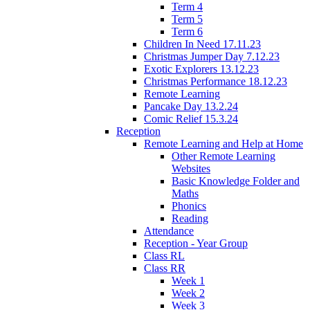
Term 4
Term 5
Term 6
Children In Need 17.11.23
Christmas Jumper Day 7.12.23
Exotic Explorers 13.12.23
Christmas Performance 18.12.23
Remote Learning
Pancake Day 13.2.24
Comic Relief 15.3.24
Reception
Remote Learning and Help at Home
Other Remote Learning
Websites
Basic Knowledge Folder and
Maths
Phonics
Reading
Attendance
Reception - Year Group
Class RL
Class RR
Week 1
Week 2
Week 3