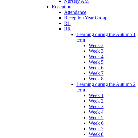
Nursery AM
Reception
Attendance
Reception Year Group
RL
RR
Learning during the Autumn 1
term
Week 2
Week 3
Week 4
Week 5
Week 6
Week 7
Week 8
Learning during the Autumn 2
term
Week 1
Week 2
Week 3
Week 4
Week 5
Week 6
Week 7
Week 8