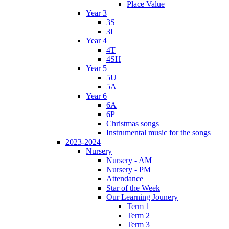
Place Value
Year 3
3S
3I
Year 4
4T
4SH
Year 5
5U
5A
Year 6
6A
6P
Christmas songs
Instrumental music for the songs
2023-2024
Nursery
Nursery - AM
Nursery - PM
Attendance
Star of the Week
Our Learning Jounery
Term 1
Term 2
Term 3