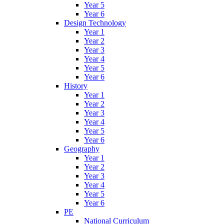
Year 5
Year 6
Design Technology
Year 1
Year 2
Year 3
Year 4
Year 5
Year 6
History
Year 1
Year 2
Year 3
Year 4
Year 5
Year 6
Geography
Year 1
Year 2
Year 3
Year 4
Year 5
Year 6
PE
National Curriculum