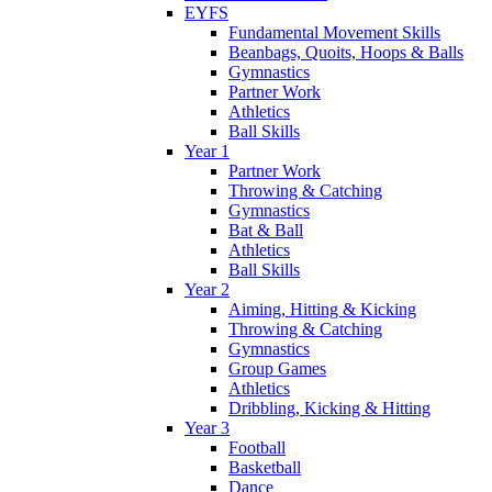
EYFS
Fundamental Movement Skills
Beanbags, Quoits, Hoops & Balls
Gymnastics
Partner Work
Athletics
Ball Skills
Year 1
Partner Work
Throwing & Catching
Gymnastics
Bat & Ball
Athletics
Ball Skills
Year 2
Aiming, Hitting & Kicking
Throwing & Catching
Gymnastics
Group Games
Athletics
Dribbling, Kicking & Hitting
Year 3
Football
Basketball
Dance