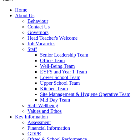
Home
About Us
Behaviour
Contact Us
Governors
Head Teacher's Welcome
Job Vacancies
Staff
Senior Leadership Team
Office Team
Well-Being Team
EYFS and Year 1 Team
Lower School Team
Upper School Team
Kitchen Team
Site Management & Hygiene Operative Team
Mid Day Team
Staff Wellbeing
Values and Ethos
Key Information
Assessment
Financial Information
GDPR
Ofsted & School Performance