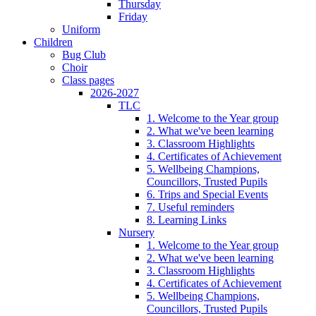
Thursday
Friday
Uniform
Children
Bug Club
Choir
Class pages
2026-2027
TLC
1. Welcome to the Year group
2. What we've been learning
3. Classroom Highlights
4. Certificates of Achievement
5. Wellbeing Champions,
Councillors, Trusted Pupils
6. Trips and Special Events
7. Useful reminders
8. Learning Links
Nursery
1. Welcome to the Year group
2. What we've been learning
3. Classroom Highlights
4. Certificates of Achievement
5. Wellbeing Champions,
Councillors, Trusted Pupils