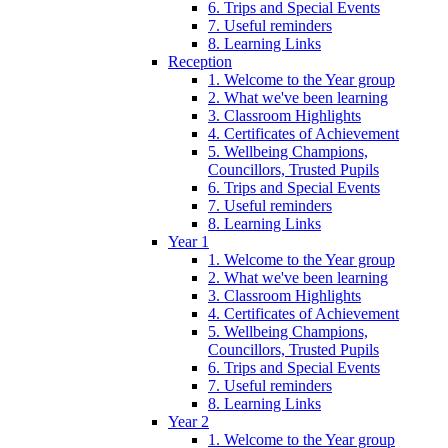
6. Trips and Special Events
7. Useful reminders
8. Learning Links
Reception
1. Welcome to the Year group
2. What we've been learning
3. Classroom Highlights
4. Certificates of Achievement
5. Wellbeing Champions,
Councillors, Trusted Pupils
6. Trips and Special Events
7. Useful reminders
8. Learning Links
Year 1
1. Welcome to the Year group
2. What we've been learning
3. Classroom Highlights
4. Certificates of Achievement
5. Wellbeing Champions,
Councillors, Trusted Pupils
6. Trips and Special Events
7. Useful reminders
8. Learning Links
Year 2
1. Welcome to the Year group