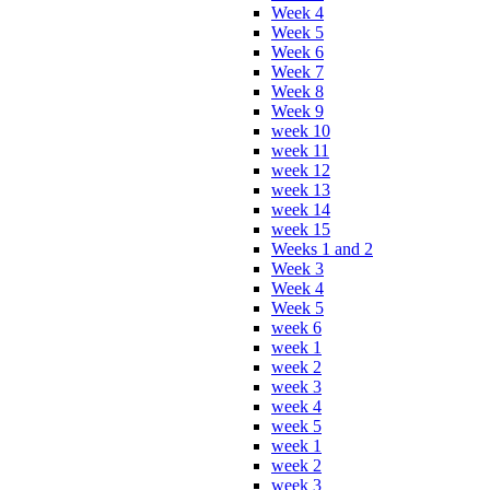
Week 4
Week 5
Week 6
Week 7
Week 8
Week 9
week 10
week 11
week 12
week 13
week 14
week 15
Weeks 1 and 2
Week 3
Week 4
Week 5
week 6
week 1
week 2
week 3
week 4
week 5
week 1
week 2
week 3