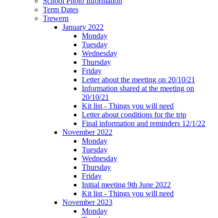
School Photo Information
Term Dates
Trewern
January 2022
Monday
Tuesday
Wednesday
Thursday
Friday
Letter about the meeting on 20/10/21
Information shared at the meeting on
20/10/21
Kit list - Things you will need
Letter about conditions for the trip
Final information and reminders 12/1/22
November 2022
Monday
Tuesday
Wednesday
Thursday
Friday
Initial meeting 9th June 2022
Kit list - Things you will need
November 2023
Monday