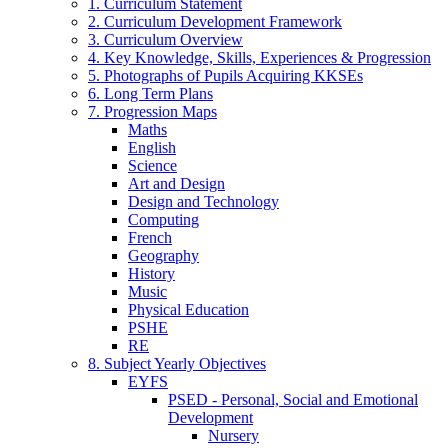
1. Curriculum Statement
2. Curriculum Development Framework
3. Curriculum Overview
4. Key Knowledge, Skills, Experiences & Progression
5. Photographs of Pupils Acquiring KKSEs
6. Long Term Plans
7. Progression Maps
Maths
English
Science
Art and Design
Design and Technology
Computing
French
Geography
History
Music
Physical Education
PSHE
RE
8. Subject Yearly Objectives
EYFS
PSED - Personal, Social and Emotional
Development
Nursery