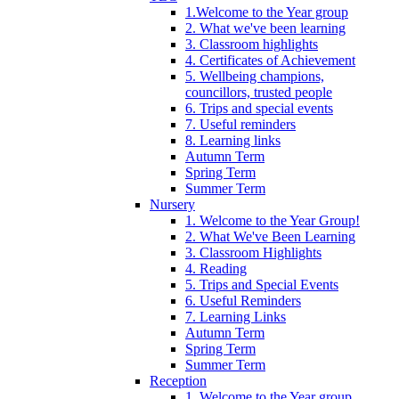
1.Welcome to the Year group
2. What we've been learning
3. Classroom highlights
4. Certificates of Achievement
5. Wellbeing champions,
councillors, trusted people
6. Trips and special events
7. Useful reminders
8. Learning links
Autumn Term
Spring Term
Summer Term
Nursery
1. Welcome to the Year Group!
2. What We've Been Learning
3. Classroom Highlights
4. Reading
5. Trips and Special Events
6. Useful Reminders
7. Learning Links
Autumn Term
Spring Term
Summer Term
Reception
1. Welcome to the Year group