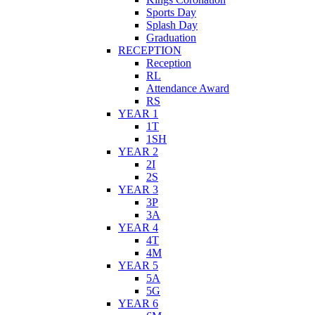
Sports Day
Splash Day
Graduation
RECEPTION
Reception
RL
Attendance Award
RS
YEAR 1
1T
1SH
YEAR 2
2I
2S
YEAR 3
3P
3A
YEAR 4
4T
4M
YEAR 5
5A
5G
YEAR 6