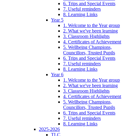
6. Trips and Special Events
7. Useful reminders
8. Learning Links
Year 5
1. Welcome to the Year group
2. What we've been learning
3. Classroom Highlights
4. Certificates of Achievement
5. Wellbeing Champions,
Councillors, Trusted Pupils
6. Trips and Special Events
7. Useful reminders
8. Learning Links
Year 6
1. Welcome to the Year group
2. What we've been learning
3. Classroom Highlights
4. Certificates of Achievement
5. Wellbeing Champions,
Councillors, Trusted Pupils
6. Trips and Special Events
7. Useful reminders
8. Learning Links
2025-2026
TLC