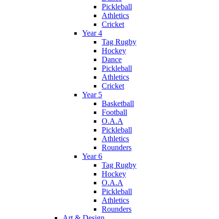
Pickleball
Athletics
Cricket
Year 4
Tag Rugby
Hockey
Dance
Pickleball
Athletics
Cricket
Year 5
Basketball
Football
O.A.A
Pickleball
Athletics
Rounders
Year 6
Tag Rugby
Hockey
O.A.A
Pickleball
Athletics
Rounders
Art & Design