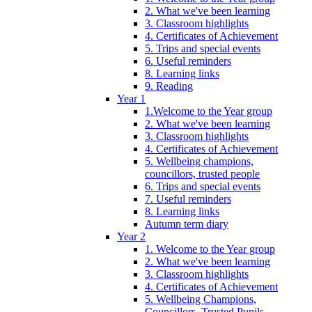
2. What we've been learning
3. Classroom highlights
4. Certificates of Achievement
5. Trips and special events
6. Useful reminders
8. Learning links
9. Reading
Year 1
1.Welcome to the Year group
2. What we've been learning
3. Classroom highlights
4. Certificates of Achievement
5. Wellbeing champions,
councillors, trusted people
6. Trips and special events
7. Useful reminders
8. Learning links
Autumn term diary
Year 2
1. Welcome to the Year group
2. What we've been learning
3. Classroom highlights
4. Certificates of Achievement
5. Wellbeing Champions,
Councillors, Trusted Pupils