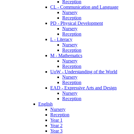
Reception
CL - Communication and Language
Nursery
Reception
PD - Physical Development
Nursery
Reception
L - Literacy
Nursery
Reception
M - Mathematics
Nursery
Reception
UoW - Understanding of the World
Nursery
Reception
EAD - Expressive Arts and Design
Nursery
Reception
English
Nursery
Reception
Year 1
Year 2
Year 3