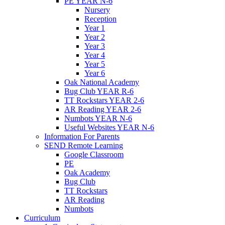
PE YEAR N-6
Nursery
Reception
Year 1
Year 2
Year 3
Year 4
Year 5
Year 6
Oak National Academy
Bug Club YEAR R-6
TT Rockstars YEAR 2-6
AR Reading YEAR 2-6
Numbots YEAR N-6
Useful Websites YEAR N-6
Information For Parents
SEND Remote Learning
Google Classroom
PE
Oak Academy
Bug Club
TT Rockstars
AR Reading
Numbots
Curriculum