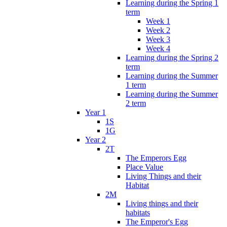
Learning during the Spring 1
term
Week 1
Week 2
Week 3
Week 4
Learning during the Spring 2
term
Learning during the Summer
1 term
Learning during the Summer
2 term
Year 1
1S
1G
Year 2
2T
The Emperors Egg
Place Value
Living Things and their
Habitat
2M
Living things and their
habitats
The Emperor's Egg