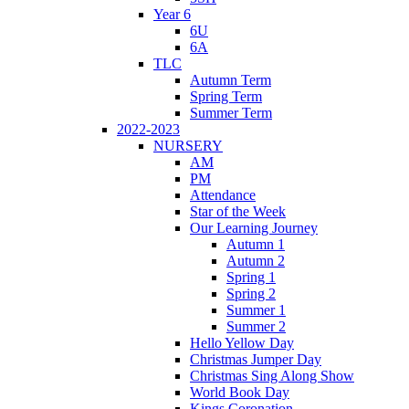
Year 6
6U
6A
TLC
Autumn Term
Spring Term
Summer Term
2022-2023
NURSERY
AM
PM
Attendance
Star of the Week
Our Learning Journey
Autumn 1
Autumn 2
Spring 1
Spring 2
Summer 1
Summer 2
Hello Yellow Day
Christmas Jumper Day
Christmas Sing Along Show
World Book Day
Kings Coronation