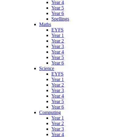
Year 4
Year 5
Year 6
Spellings
Maths
EYFS
Year 1
Year 2
Year 3
Year 4
Year 5
Year 6
Science
EYFS
Year 1
Year 2
Year 3
Year 4
Year 5
Year 6
Computing
Year 1
Year 2
Year 3
Year 4