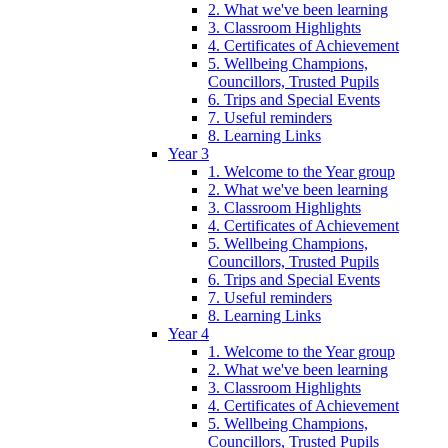
2. What we've been learning
3. Classroom Highlights
4. Certificates of Achievement
5. Wellbeing Champions,
Councillors, Trusted Pupils
6. Trips and Special Events
7. Useful reminders
8. Learning Links
Year 3
1. Welcome to the Year group
2. What we've been learning
3. Classroom Highlights
4. Certificates of Achievement
5. Wellbeing Champions,
Councillors, Trusted Pupils
6. Trips and Special Events
7. Useful reminders
8. Learning Links
Year 4
1. Welcome to the Year group
2. What we've been learning
3. Classroom Highlights
4. Certificates of Achievement
5. Wellbeing Champions,
Councillors, Trusted Pupils