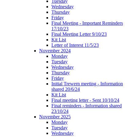
Tuesday
Wednesday
Thursday
Friday
Final Meeting - Important Reminders
17/10/23
Final Meeting Letter 9/10/23
Kit List
Letter of Interest 11/5/23
November 2024
Monday
Tuesday
Wednesday
Thursday
Friday
Initial Trewern meeting - Information
shared 20/6/24
Kit List
Final meeting letter - Sent 10/10/24
Final reminders - Information shared
23/10/24
November 2025
Monday
Tuesday
Wednesday