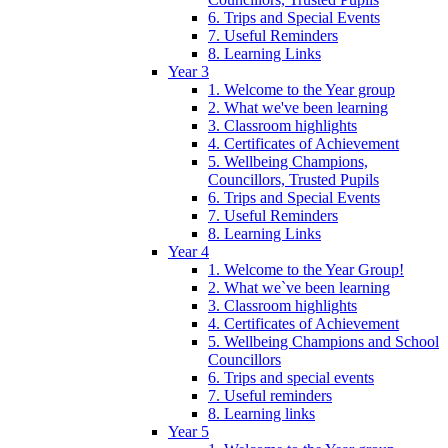
6. Trips and Special Events
7. Useful Reminders
8. Learning Links
Year 3
1. Welcome to the Year group
2. What we've been learning
3. Classroom highlights
4. Certificates of Achievement
5. Wellbeing Champions,
Councillors, Trusted Pupils
6. Trips and Special Events
7. Useful Reminders
8. Learning Links
Year 4
1. Welcome to the Year Group!
2. What we`ve been learning
3. Classroom highlights
4. Certificates of Achievement
5. Wellbeing Champions and School
Councillors
6. Trips and special events
7. Useful reminders
8. Learning links
Year 5