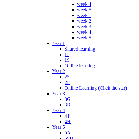
week 4
week 5
week 1
week 2
week 3
week 4
week 5
Year 1
Shared learning
1I
1S
Online learning
Year 2
2S
2P
Online Learning (Click the star)
Year 3
3G
3B
Year 4
4T
4H
Year 5
5A
5SH