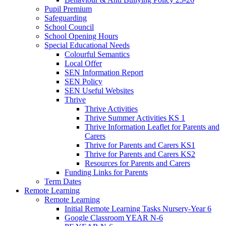
Pupil Premium
Safeguarding
School Council
School Opening Hours
Special Educational Needs
Colourful Semantics
Local Offer
SEN Information Report
SEN Policy
SEN Useful Websites
Thrive
Thrive Activities
Thrive Summer Activities KS 1
Thrive Information Leaflet for Parents and
Carers
Thrive for Parents and Carers KS1
Thrive for Parents and Carers KS2
Resources for Parents and Carers
Funding Links for Parents
Term Dates
Remote Learning
Remote Learning
Initial Remote Learning Tasks Nursery-Year 6
Google Classroom YEAR N-6