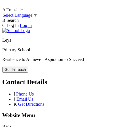
A
Translate
Select Language
▼
B
Search
C
Log In
Log in
Leys
Primary School
Resilience to Achieve - Aspiration to Succeed
Get In Touch
Contact Details
I
Phone Us
J
Email Us
K
Get Directions
Website Menu
Back