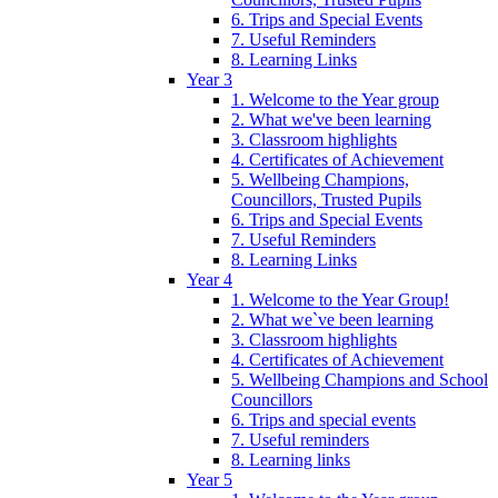
6. Trips and Special Events
7. Useful Reminders
8. Learning Links
Year 3
1. Welcome to the Year group
2. What we've been learning
3. Classroom highlights
4. Certificates of Achievement
5. Wellbeing Champions,
Councillors, Trusted Pupils
6. Trips and Special Events
7. Useful Reminders
8. Learning Links
Year 4
1. Welcome to the Year Group!
2. What we`ve been learning
3. Classroom highlights
4. Certificates of Achievement
5. Wellbeing Champions and School
Councillors
6. Trips and special events
7. Useful reminders
8. Learning links
Year 5