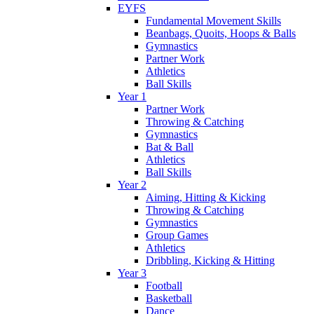
EYFS
Fundamental Movement Skills
Beanbags, Quoits, Hoops & Balls
Gymnastics
Partner Work
Athletics
Ball Skills
Year 1
Partner Work
Throwing & Catching
Gymnastics
Bat & Ball
Athletics
Ball Skills
Year 2
Aiming, Hitting & Kicking
Throwing & Catching
Gymnastics
Group Games
Athletics
Dribbling, Kicking & Hitting
Year 3
Football
Basketball
Dance