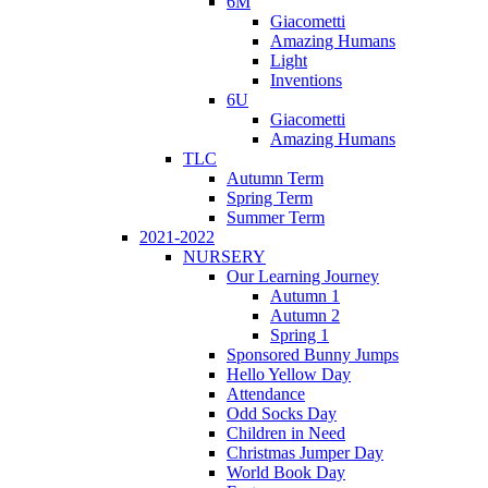
6M
Giacometti
Amazing Humans
Light
Inventions
6U
Giacometti
Amazing Humans
TLC
Autumn Term
Spring Term
Summer Term
2021-2022
NURSERY
Our Learning Journey
Autumn 1
Autumn 2
Spring 1
Sponsored Bunny Jumps
Hello Yellow Day
Attendance
Odd Socks Day
Children in Need
Christmas Jumper Day
World Book Day