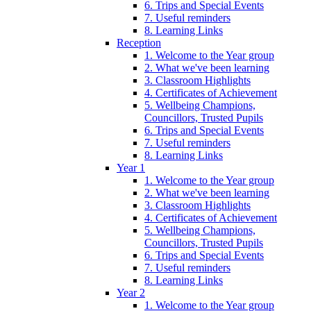
6. Trips and Special Events
7. Useful reminders
8. Learning Links
Reception
1. Welcome to the Year group
2. What we've been learning
3. Classroom Highlights
4. Certificates of Achievement
5. Wellbeing Champions,
Councillors, Trusted Pupils
6. Trips and Special Events
7. Useful reminders
8. Learning Links
Year 1
1. Welcome to the Year group
2. What we've been learning
3. Classroom Highlights
4. Certificates of Achievement
5. Wellbeing Champions,
Councillors, Trusted Pupils
6. Trips and Special Events
7. Useful reminders
8. Learning Links
Year 2
1. Welcome to the Year group