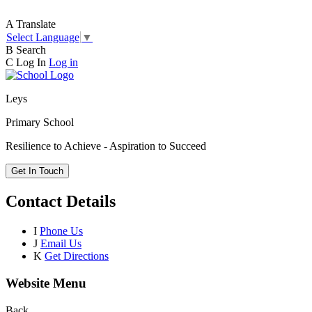
A
Translate
Select Language
▼
B
Search
C
Log In
Log in
Leys
Primary School
Resilience to Achieve - Aspiration to Succeed
Get In Touch
Contact Details
I
Phone Us
J
Email Us
K
Get Directions
Website Menu
Back