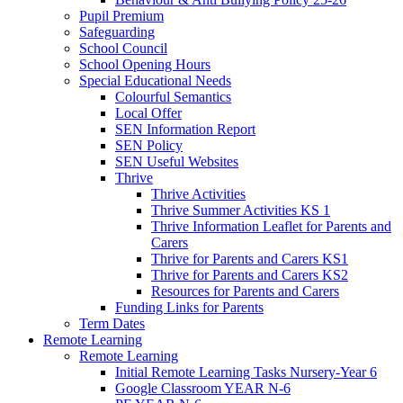
Pupil Premium
Safeguarding
School Council
School Opening Hours
Special Educational Needs
Colourful Semantics
Local Offer
SEN Information Report
SEN Policy
SEN Useful Websites
Thrive
Thrive Activities
Thrive Summer Activities KS 1
Thrive Information Leaflet for Parents and
Carers
Thrive for Parents and Carers KS1
Thrive for Parents and Carers KS2
Resources for Parents and Carers
Funding Links for Parents
Term Dates
Remote Learning
Remote Learning
Initial Remote Learning Tasks Nursery-Year 6
Google Classroom YEAR N-6