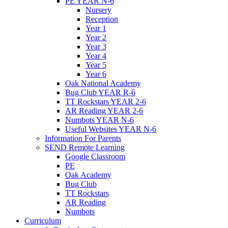
PE YEAR N-6
Nursery
Reception
Year 1
Year 2
Year 3
Year 4
Year 5
Year 6
Oak National Academy
Bug Club YEAR R-6
TT Rockstars YEAR 2-6
AR Reading YEAR 2-6
Numbots YEAR N-6
Useful Websites YEAR N-6
Information For Parents
SEND Remote Learning
Google Classroom
PE
Oak Academy
Bug Club
TT Rockstars
AR Reading
Numbots
Curriculum