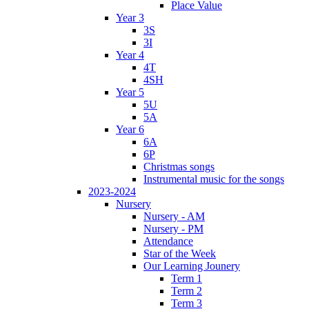
Place Value
Year 3
3S
3I
Year 4
4T
4SH
Year 5
5U
5A
Year 6
6A
6P
Christmas songs
Instrumental music for the songs
2023-2024
Nursery
Nursery - AM
Nursery - PM
Attendance
Star of the Week
Our Learning Jounery
Term 1
Term 2
Term 3