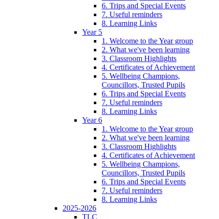
6. Trips and Special Events
7. Useful reminders
8. Learning Links
Year 5
1. Welcome to the Year group
2. What we've been learning
3. Classroom Highlights
4. Certificates of Achievement
5. Wellbeing Champions,
Councillors, Trusted Pupils
6. Trips and Special Events
7. Useful reminders
8. Learning Links
Year 6
1. Welcome to the Year group
2. What we've been learning
3. Classroom Highlights
4. Certificates of Achievement
5. Wellbeing Champions,
Councillors, Trusted Pupils
6. Trips and Special Events
7. Useful reminders
8. Learning Links
2025-2026
TLC