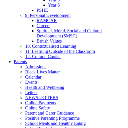
Year 6
PSHE
9. Personal Development
RAMCAR
Careers
Spiritual, Moral, Social and Cultural
Development (SMSC)
British Values
10. Contextualised Learning
11. Learning Outside of the Classroom
12. Cultural Capital
Parents
Admissions
Black Lives Matter
Calendar
Events
Health and Wellbeing
Letters
NEWSLETTERS
Online Payments
Online Safety
Parent and Carer Guidance
Positive Parenting Programme
School Meals and Healthy Eating