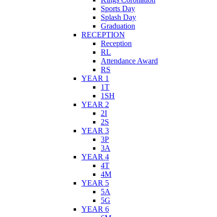
Sports Day
Splash Day
Graduation
RECEPTION
Reception
RL
Attendance Award
RS
YEAR 1
1T
1SH
YEAR 2
2I
2S
YEAR 3
3P
3A
YEAR 4
4T
4M
YEAR 5
5A
5G
YEAR 6