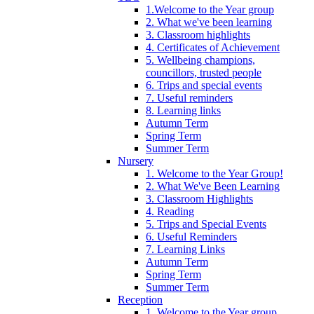
1.Welcome to the Year group
2. What we've been learning
3. Classroom highlights
4. Certificates of Achievement
5. Wellbeing champions,
councillors, trusted people
6. Trips and special events
7. Useful reminders
8. Learning links
Autumn Term
Spring Term
Summer Term
Nursery
1. Welcome to the Year Group!
2. What We've Been Learning
3. Classroom Highlights
4. Reading
5. Trips and Special Events
6. Useful Reminders
7. Learning Links
Autumn Term
Spring Term
Summer Term
Reception
1. Welcome to the Year group