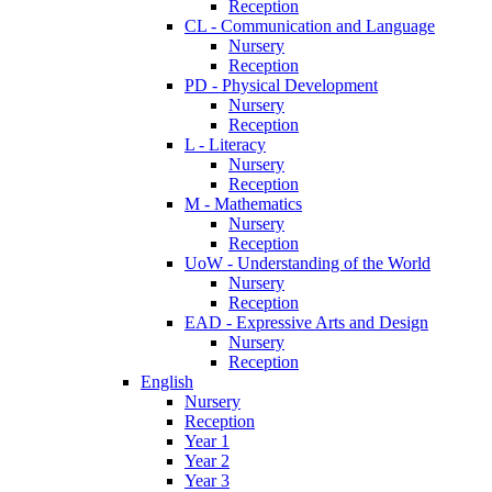
Reception
CL - Communication and Language
Nursery
Reception
PD - Physical Development
Nursery
Reception
L - Literacy
Nursery
Reception
M - Mathematics
Nursery
Reception
UoW - Understanding of the World
Nursery
Reception
EAD - Expressive Arts and Design
Nursery
Reception
English
Nursery
Reception
Year 1
Year 2
Year 3