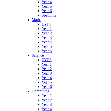
Year 4
Year 5
Year 6
Spellings
Maths
EYFS
Year 1
Year 2
Year 3
Year 4
Year 5
Year 6
Science
EYFS
Year 1
Year 2
Year 3
Year 4
Year 5
Year 6
Computing
Year 1
Year 2
Year 3
Year 4