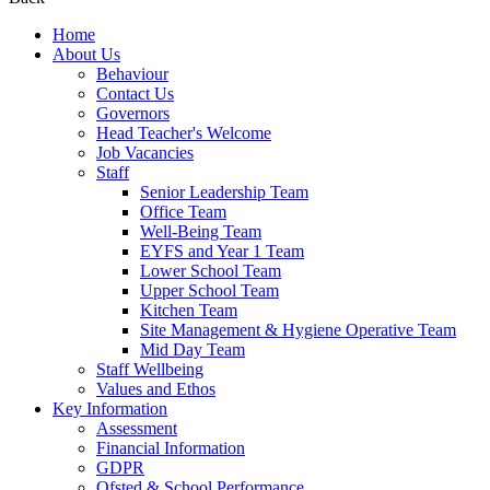
Home
About Us
Behaviour
Contact Us
Governors
Head Teacher's Welcome
Job Vacancies
Staff
Senior Leadership Team
Office Team
Well-Being Team
EYFS and Year 1 Team
Lower School Team
Upper School Team
Kitchen Team
Site Management & Hygiene Operative Team
Mid Day Team
Staff Wellbeing
Values and Ethos
Key Information
Assessment
Financial Information
GDPR
Ofsted & School Performance