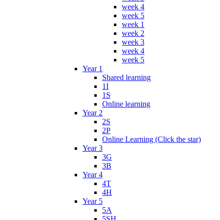
week 4
week 5
week 1
week 2
week 3
week 4
week 5
Year 1
Shared learning
1I
1S
Online learning
Year 2
2S
2P
Online Learning (Click the star)
Year 3
3G
3B
Year 4
4T
4H
Year 5
5A
5SH