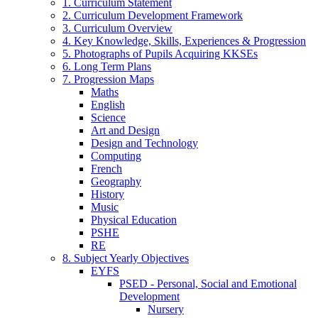
1. Curriculum Statement
2. Curriculum Development Framework
3. Curriculum Overview
4. Key Knowledge, Skills, Experiences & Progression
5. Photographs of Pupils Acquiring KKSEs
6. Long Term Plans
7. Progression Maps
Maths
English
Science
Art and Design
Design and Technology
Computing
French
Geography
History
Music
Physical Education
PSHE
RE
8. Subject Yearly Objectives
EYFS
PSED - Personal, Social and Emotional
Development
Nursery