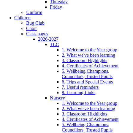
Thursday
Friday
Uniform
Children
Bug Club
Choir
Class pages
2026-2027
TLC
1. Welcome to the Year group
2. What we've been learning
3. Classroom Highlights
4. Certificates of Achievement
5. Wellbeing Champions,
Councillors, Trusted Pupils
6. Trips and Special Events
7. Useful reminders
8. Learning Links
Nursery
1. Welcome to the Year group
2. What we've been learning
3. Classroom Highlights
4. Certificates of Achievement
5. Wellbeing Champions,
Councillors, Trusted Pupils