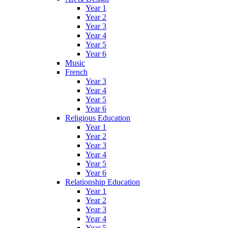
Year 1
Year 2
Year 3
Year 4
Year 5
Year 6
Music
French
Year 3
Year 4
Year 5
Year 6
Religious Education
Year 1
Year 2
Year 3
Year 4
Year 5
Year 6
Relationship Education
Year 1
Year 2
Year 3
Year 4
Year 5