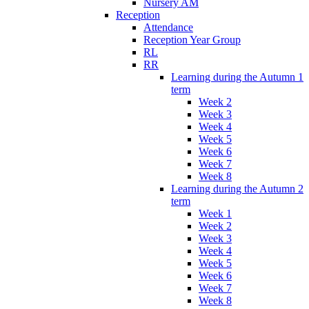
Nursery AM
Reception
Attendance
Reception Year Group
RL
RR
Learning during the Autumn 1
term
Week 2
Week 3
Week 4
Week 5
Week 6
Week 7
Week 8
Learning during the Autumn 2
term
Week 1
Week 2
Week 3
Week 4
Week 5
Week 6
Week 7
Week 8