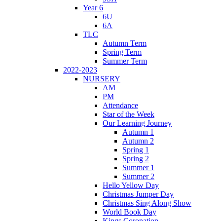
Year 6
6U
6A
TLC
Autumn Term
Spring Term
Summer Term
2022-2023
NURSERY
AM
PM
Attendance
Star of the Week
Our Learning Journey
Autumn 1
Autumn 2
Spring 1
Spring 2
Summer 1
Summer 2
Hello Yellow Day
Christmas Jumper Day
Christmas Sing Along Show
World Book Day
Kings Coronation