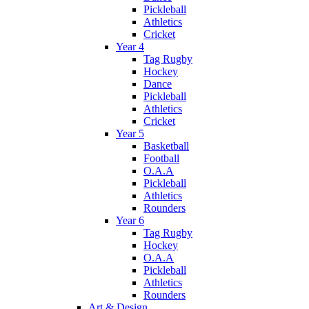
Pickleball
Athletics
Cricket
Year 4
Tag Rugby
Hockey
Dance
Pickleball
Athletics
Cricket
Year 5
Basketball
Football
O.A.A
Pickleball
Athletics
Rounders
Year 6
Tag Rugby
Hockey
O.A.A
Pickleball
Athletics
Rounders
Art & Design