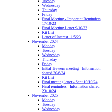
Tuesday
Wednesday
Thursday
Friday
Final Meeting - Important Reminders
17/10/23
Final Meeting Letter 9/10/23
Kit List
Letter of Interest 11/5/23
November 2024
Monday
Tuesday
Wednesday
Thursday
Friday
Initial Trewern meeting - Information
shared 20/6/24
Kit List
Final meeting letter - Sent 10/10/24
Final reminders - Information shared
23/10/24
November 2025
Monday
Tuesday
Wednesday