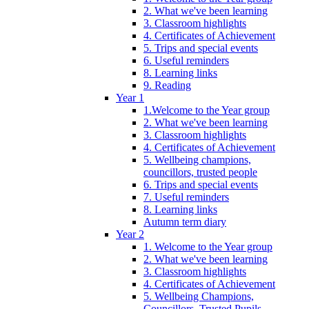
2. What we've been learning
3. Classroom highlights
4. Certificates of Achievement
5. Trips and special events
6. Useful reminders
8. Learning links
9. Reading
Year 1
1.Welcome to the Year group
2. What we've been learning
3. Classroom highlights
4. Certificates of Achievement
5. Wellbeing champions,
councillors, trusted people
6. Trips and special events
7. Useful reminders
8. Learning links
Autumn term diary
Year 2
1. Welcome to the Year group
2. What we've been learning
3. Classroom highlights
4. Certificates of Achievement
5. Wellbeing Champions,
Councillors, Trusted Pupils