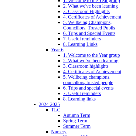
1. Welcome to the Year group
2. What we've been learning
3. Classroom Highlights
4. Certificates of Achievement
5. Wellbeing Champions,
Councillors, Trusted Pupils
6. Trips and Special Events
7. Useful reminders
8. Learning Links
Year 6
1. Welcome to the Year group
2. What we`ve been learning
3. Classroom highlights
4. Certificates of Achievement
5. Wellbeing champions,
councillors, trusted people
6. Trips and special events
7. Useful reminders
8. Learning links
2024-2025
TLC
Autumn Term
Spring Term
Summer Term
Nursery