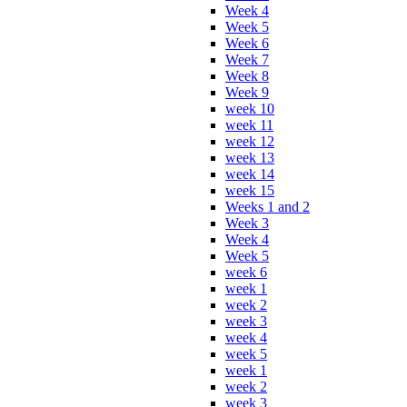
Week 4
Week 5
Week 6
Week 7
Week 8
Week 9
week 10
week 11
week 12
week 13
week 14
week 15
Weeks 1 and 2
Week 3
Week 4
Week 5
week 6
week 1
week 2
week 3
week 4
week 5
week 1
week 2
week 3