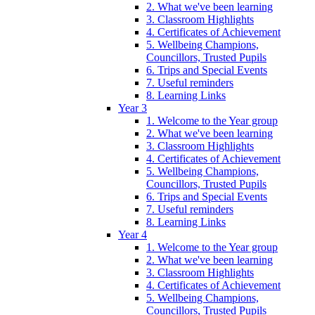
2. What we've been learning
3. Classroom Highlights
4. Certificates of Achievement
5. Wellbeing Champions,
Councillors, Trusted Pupils
6. Trips and Special Events
7. Useful reminders
8. Learning Links
Year 3
1. Welcome to the Year group
2. What we've been learning
3. Classroom Highlights
4. Certificates of Achievement
5. Wellbeing Champions,
Councillors, Trusted Pupils
6. Trips and Special Events
7. Useful reminders
8. Learning Links
Year 4
1. Welcome to the Year group
2. What we've been learning
3. Classroom Highlights
4. Certificates of Achievement
5. Wellbeing Champions,
Councillors, Trusted Pupils