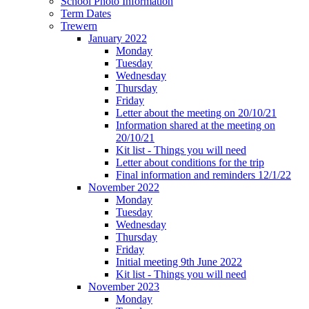
School Photo Information
Term Dates
Trewern
January 2022
Monday
Tuesday
Wednesday
Thursday
Friday
Letter about the meeting on 20/10/21
Information shared at the meeting on
20/10/21
Kit list - Things you will need
Letter about conditions for the trip
Final information and reminders 12/1/22
November 2022
Monday
Tuesday
Wednesday
Thursday
Friday
Initial meeting 9th June 2022
Kit list - Things you will need
November 2023
Monday