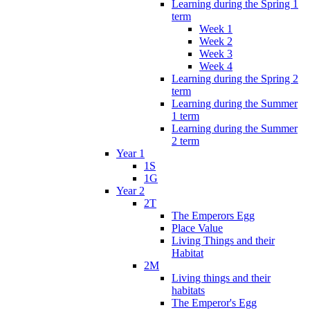
Learning during the Spring 1
term
Week 1
Week 2
Week 3
Week 4
Learning during the Spring 2
term
Learning during the Summer
1 term
Learning during the Summer
2 term
Year 1
1S
1G
Year 2
2T
The Emperors Egg
Place Value
Living Things and their
Habitat
2M
Living things and their
habitats
The Emperor's Egg