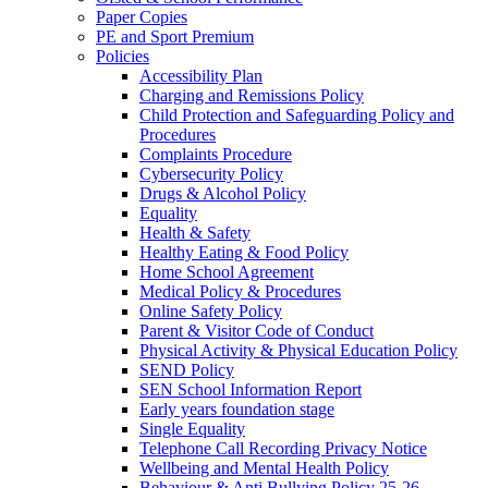
Paper Copies
PE and Sport Premium
Policies
Accessibility Plan
Charging and Remissions Policy
Child Protection and Safeguarding Policy and
Procedures
Complaints Procedure
Cybersecurity Policy
Drugs & Alcohol Policy
Equality
Health & Safety
Healthy Eating & Food Policy
Home School Agreement
Medical Policy & Procedures
Online Safety Policy
Parent & Visitor Code of Conduct
Physical Activity & Physical Education Policy
SEND Policy
SEN School Information Report
Early years foundation stage
Single Equality
Telephone Call Recording Privacy Notice
Wellbeing and Mental Health Policy
Behaviour & Anti Bullying Policy 25-26