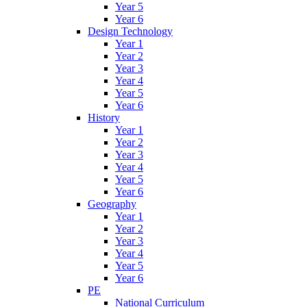
Year 5
Year 6
Design Technology
Year 1
Year 2
Year 3
Year 4
Year 5
Year 6
History
Year 1
Year 2
Year 3
Year 4
Year 5
Year 6
Geography
Year 1
Year 2
Year 3
Year 4
Year 5
Year 6
PE
National Curriculum