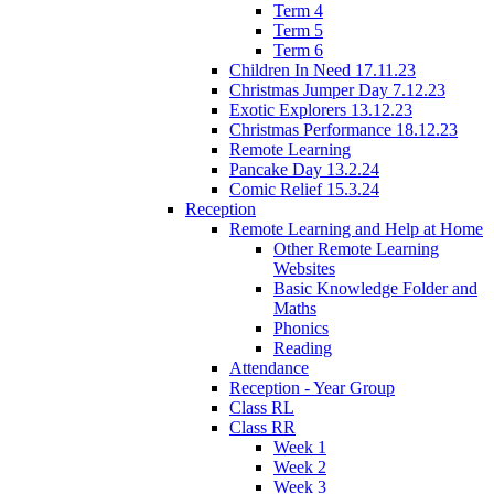
Term 4
Term 5
Term 6
Children In Need 17.11.23
Christmas Jumper Day 7.12.23
Exotic Explorers 13.12.23
Christmas Performance 18.12.23
Remote Learning
Pancake Day 13.2.24
Comic Relief 15.3.24
Reception
Remote Learning and Help at Home
Other Remote Learning
Websites
Basic Knowledge Folder and
Maths
Phonics
Reading
Attendance
Reception - Year Group
Class RL
Class RR
Week 1
Week 2
Week 3