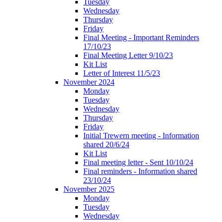
Tuesday
Wednesday
Thursday
Friday
Final Meeting - Important Reminders
17/10/23
Final Meeting Letter 9/10/23
Kit List
Letter of Interest 11/5/23
November 2024
Monday
Tuesday
Wednesday
Thursday
Friday
Initial Trewern meeting - Information
shared 20/6/24
Kit List
Final meeting letter - Sent 10/10/24
Final reminders - Information shared
23/10/24
November 2025
Monday
Tuesday
Wednesday