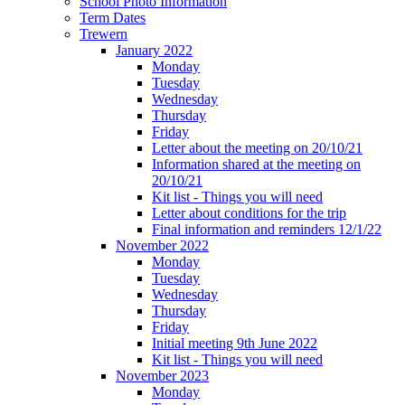
School Photo Information
Term Dates
Trewern
January 2022
Monday
Tuesday
Wednesday
Thursday
Friday
Letter about the meeting on 20/10/21
Information shared at the meeting on
20/10/21
Kit list - Things you will need
Letter about conditions for the trip
Final information and reminders 12/1/22
November 2022
Monday
Tuesday
Wednesday
Thursday
Friday
Initial meeting 9th June 2022
Kit list - Things you will need
November 2023
Monday