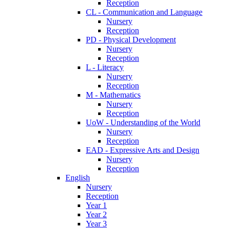
Reception
CL - Communication and Language
Nursery
Reception
PD - Physical Development
Nursery
Reception
L - Literacy
Nursery
Reception
M - Mathematics
Nursery
Reception
UoW - Understanding of the World
Nursery
Reception
EAD - Expressive Arts and Design
Nursery
Reception
English
Nursery
Reception
Year 1
Year 2
Year 3