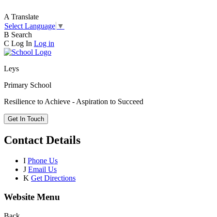
A
Translate
Select Language
▼
B
Search
C
Log In
Log in
Leys
Primary School
Resilience to Achieve - Aspiration to Succeed
Get In Touch
Contact Details
I
Phone Us
J
Email Us
K
Get Directions
Website Menu
Back