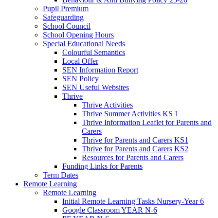
Pupil Premium
Safeguarding
School Council
School Opening Hours
Special Educational Needs
Colourful Semantics
Local Offer
SEN Information Report
SEN Policy
SEN Useful Websites
Thrive
Thrive Activities
Thrive Summer Activities KS 1
Thrive Information Leaflet for Parents and
Carers
Thrive for Parents and Carers KS1
Thrive for Parents and Carers KS2
Resources for Parents and Carers
Funding Links for Parents
Term Dates
Remote Learning
Remote Learning
Initial Remote Learning Tasks Nursery-Year 6
Google Classroom YEAR N-6