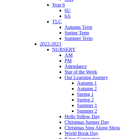
Year 6
6U
6A
TLC
Autumn Term
Spring Term
Summer Term
2022-2023
NURSERY
AM
PM
Attendance
Star of the Week
Our Learning Journey
Autumn 1
Autumn 2
Spring 1
Spring 2
Summer 1
Summer 2
Hello Yellow Day
Christmas Jumper Day
Christmas Sing Along Show
World Book Day
Kings Coronation