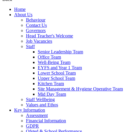
Home
About Us
Behaviour
Contact Us
Governors
Head Teacher's Welcome
Job Vacancies
Staff
Senior Leadership Team
Office Team
Well-Being Team
EYFS and Year 1 Team
Lower School Team
Upper School Team
Kitchen Team
Site Management & Hygiene Operative Team
Mid Day Team
Staff Wellbeing
Values and Ethos
Key Information
Assessment
Financial Information
GDPR
Ofsted & School Performance