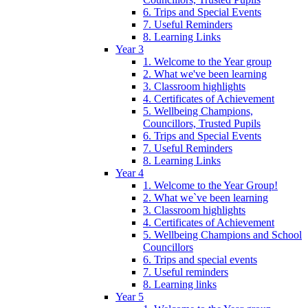
6. Trips and Special Events
7. Useful Reminders
8. Learning Links
Year 3
1. Welcome to the Year group
2. What we've been learning
3. Classroom highlights
4. Certificates of Achievement
5. Wellbeing Champions,
Councillors, Trusted Pupils
6. Trips and Special Events
7. Useful Reminders
8. Learning Links
Year 4
1. Welcome to the Year Group!
2. What we`ve been learning
3. Classroom highlights
4. Certificates of Achievement
5. Wellbeing Champions and School
Councillors
6. Trips and special events
7. Useful reminders
8. Learning links
Year 5