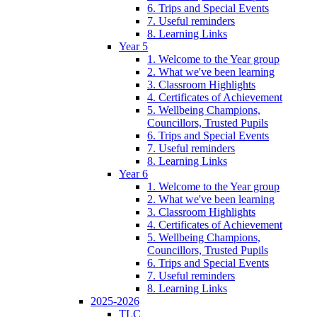
6. Trips and Special Events
7. Useful reminders
8. Learning Links
Year 5
1. Welcome to the Year group
2. What we've been learning
3. Classroom Highlights
4. Certificates of Achievement
5. Wellbeing Champions,
Councillors, Trusted Pupils
6. Trips and Special Events
7. Useful reminders
8. Learning Links
Year 6
1. Welcome to the Year group
2. What we've been learning
3. Classroom Highlights
4. Certificates of Achievement
5. Wellbeing Champions,
Councillors, Trusted Pupils
6. Trips and Special Events
7. Useful reminders
8. Learning Links
2025-2026
TLC