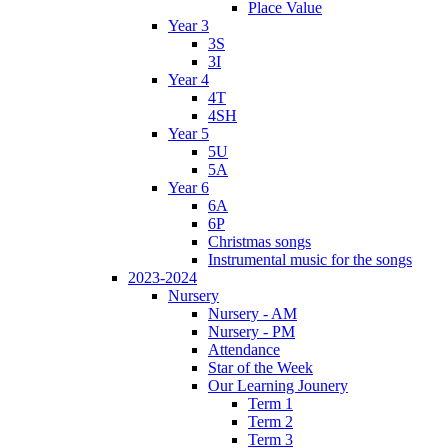
Place Value
Year 3
3S
3I
Year 4
4T
4SH
Year 5
5U
5A
Year 6
6A
6P
Christmas songs
Instrumental music for the songs
2023-2024
Nursery
Nursery - AM
Nursery - PM
Attendance
Star of the Week
Our Learning Jounery
Term 1
Term 2
Term 3