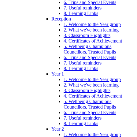
6. Trips and Special Events
7. Useful reminders
8. Learning Links
Reception
1. Welcome to the Year group
2. What we've been learning
3. Classroom Highlights
4. Certificates of Achievement
5. Wellbeing Champions,
Councillors, Trusted Pupils
6. Trips and Special Events
7. Useful reminders
8. Learning Links
Year 1
1. Welcome to the Year group
2. What we've been learning
3. Classroom Highlights
4. Certificates of Achievement
5. Wellbeing Champions,
Councillors, Trusted Pupils
6. Trips and Special Events
7. Useful reminders
8. Learning Links
Year 2
1. Welcome to the Year group