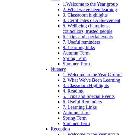
1.Welcome to the Year group
2. What we've been learning
3. Classroom highlights
4. Certificates of Achievement
5. Wellbeing champions,
councillors, trusted people
6. Trips and special events
7. Useful reminders
8. Learning links
Autumn Term
Spring Term
Summer Term
Nursery
1. Welcome to the Year Group!
2. What We've Been Learning
3. Classroom Highlights
4. Reading
5. Trips and Special Events
6. Useful Reminders
7. Learning Links
Autumn Term
Spring Term
Summer Term
Reception
1. Welcome to the Year group