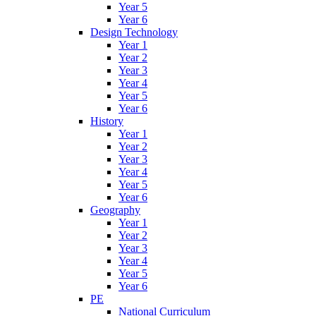
Year 5
Year 6
Design Technology
Year 1
Year 2
Year 3
Year 4
Year 5
Year 6
History
Year 1
Year 2
Year 3
Year 4
Year 5
Year 6
Geography
Year 1
Year 2
Year 3
Year 4
Year 5
Year 6
PE
National Curriculum