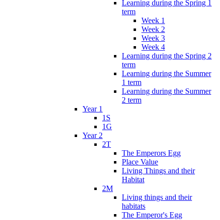
Learning during the Spring 1
term
Week 1
Week 2
Week 3
Week 4
Learning during the Spring 2
term
Learning during the Summer
1 term
Learning during the Summer
2 term
Year 1
1S
1G
Year 2
2T
The Emperors Egg
Place Value
Living Things and their
Habitat
2M
Living things and their
habitats
The Emperor's Egg