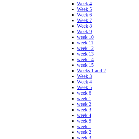
Week 4
Week 5
Week 6
Week 7
Week 8
Week 9
week 10
week 11
week 12
week 13
week 14
week 15
Weeks 1 and 2
Week 3
Week 4
Week 5
week 6
week 1
week 2
week 3
week 4
week 5
week 1
week 2
week 3