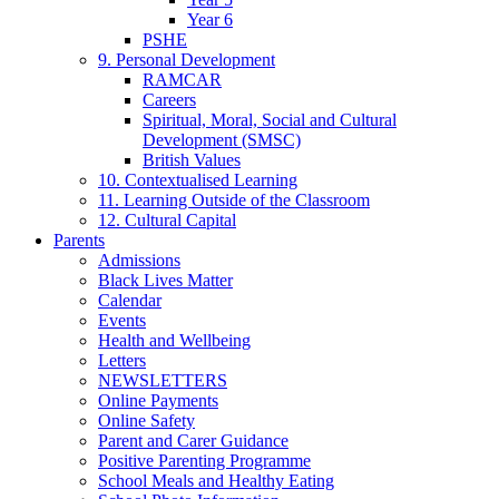
Year 6
PSHE
9. Personal Development
RAMCAR
Careers
Spiritual, Moral, Social and Cultural
Development (SMSC)
British Values
10. Contextualised Learning
11. Learning Outside of the Classroom
12. Cultural Capital
Parents
Admissions
Black Lives Matter
Calendar
Events
Health and Wellbeing
Letters
NEWSLETTERS
Online Payments
Online Safety
Parent and Carer Guidance
Positive Parenting Programme
School Meals and Healthy Eating