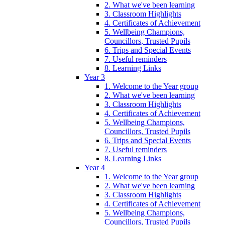
2. What we've been learning
3. Classroom Highlights
4. Certificates of Achievement
5. Wellbeing Champions,
Councillors, Trusted Pupils
6. Trips and Special Events
7. Useful reminders
8. Learning Links
Year 3
1. Welcome to the Year group
2. What we've been learning
3. Classroom Highlights
4. Certificates of Achievement
5. Wellbeing Champions,
Councillors, Trusted Pupils
6. Trips and Special Events
7. Useful reminders
8. Learning Links
Year 4
1. Welcome to the Year group
2. What we've been learning
3. Classroom Highlights
4. Certificates of Achievement
5. Wellbeing Champions,
Councillors, Trusted Pupils