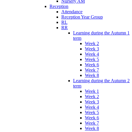
Nursery AM
Reception
Attendance
Reception Year Group
RL
RR
Learning during the Autumn 1
term
Week 2
Week 3
Week 4
Week 5
Week 6
Week 7
Week 8
Learning during the Autumn 2
term
Week 1
Week 2
Week 3
Week 4
Week 5
Week 6
Week 7
Week 8