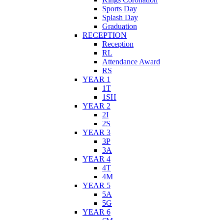
Sports Day
Splash Day
Graduation
RECEPTION
Reception
RL
Attendance Award
RS
YEAR 1
1T
1SH
YEAR 2
2I
2S
YEAR 3
3P
3A
YEAR 4
4T
4M
YEAR 5
5A
5G
YEAR 6