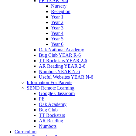
PE YEAR N-6
Nursery
Reception
Year 1
Year 2
Year 3
Year 4
Year 5
Year 6
Oak National Academy
Bug Club YEAR R-6
TT Rockstars YEAR 2-6
AR Reading YEAR 2-6
Numbots YEAR N-6
Useful Websites YEAR N-6
Information For Parents
SEND Remote Learning
Google Classroom
PE
Oak Academy
Bug Club
TT Rockstars
AR Reading
Numbots
Curriculum