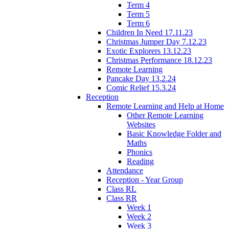
Term 4
Term 5
Term 6
Children In Need 17.11.23
Christmas Jumper Day 7.12.23
Exotic Explorers 13.12.23
Christmas Performance 18.12.23
Remote Learning
Pancake Day 13.2.24
Comic Relief 15.3.24
Reception
Remote Learning and Help at Home
Other Remote Learning
Websites
Basic Knowledge Folder and
Maths
Phonics
Reading
Attendance
Reception - Year Group
Class RL
Class RR
Week 1
Week 2
Week 3