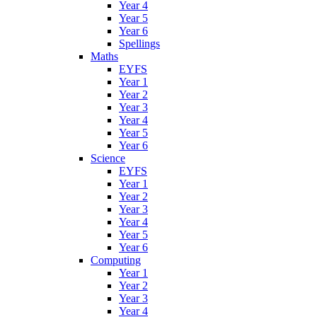
Year 4
Year 5
Year 6
Spellings
Maths
EYFS
Year 1
Year 2
Year 3
Year 4
Year 5
Year 6
Science
EYFS
Year 1
Year 2
Year 3
Year 4
Year 5
Year 6
Computing
Year 1
Year 2
Year 3
Year 4