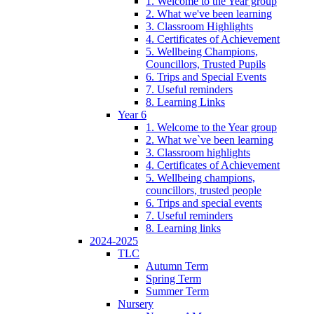
1. Welcome to the Year group
2. What we've been learning
3. Classroom Highlights
4. Certificates of Achievement
5. Wellbeing Champions,
Councillors, Trusted Pupils
6. Trips and Special Events
7. Useful reminders
8. Learning Links
Year 6
1. Welcome to the Year group
2. What we`ve been learning
3. Classroom highlights
4. Certificates of Achievement
5. Wellbeing champions,
councillors, trusted people
6. Trips and special events
7. Useful reminders
8. Learning links
2024-2025
TLC
Autumn Term
Spring Term
Summer Term
Nursery