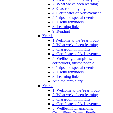
2. What we've been learning
3. Classroom highlights
4. Certificates of Achievement
5. Trips and special events
6. Useful reminders
8. Learning links
9. Reading
Year 1
1.Welcome to the Year group
2. What we've been learning
3. Classroom highlights
4. Certificates of Achievement
5. Wellbeing champions,
councillors, trusted people
6. Trips and special events
7. Useful reminders
8. Learning links
Autumn term diary
Year 2
1. Welcome to the Year group
2. What we've been learning
3. Classroom highlights
4. Certificates of Achievement
5. Wellbeing Champions,
Councillors, Trusted Pupils