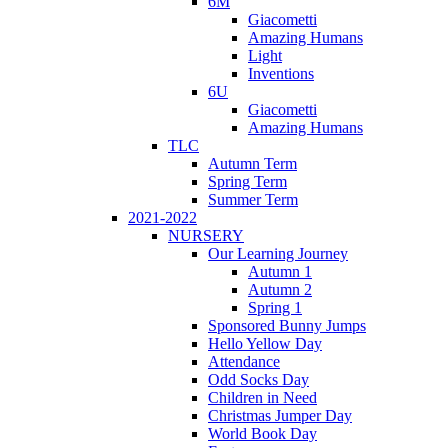
6M
Giacometti
Amazing Humans
Light
Inventions
6U
Giacometti
Amazing Humans
TLC
Autumn Term
Spring Term
Summer Term
2021-2022
NURSERY
Our Learning Journey
Autumn 1
Autumn 2
Spring 1
Sponsored Bunny Jumps
Hello Yellow Day
Attendance
Odd Socks Day
Children in Need
Christmas Jumper Day
World Book Day