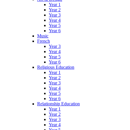
Year 1
Year 2
Year 3
Year 4
Year 5
Year 6
Music
French
Year 3
Year 4
Year 5
Year 6
Religious Education
Year 1
Year 2
Year 3
Year 4
Year 5
Year 6
Relationship Education
Year 1
Year 2
Year 3
Year 4
Year 5