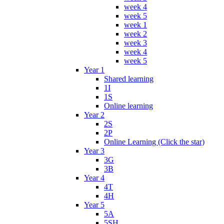
week 4
week 5
week 1
week 2
week 3
week 4
week 5
Year 1
Shared learning
1I
1S
Online learning
Year 2
2S
2P
Online Learning (Click the star)
Year 3
3G
3B
Year 4
4T
4H
Year 5
5A
5SH