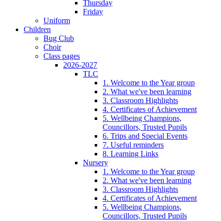
Thursday
Friday
Uniform
Children
Bug Club
Choir
Class pages
2026-2027
TLC
1. Welcome to the Year group
2. What we've been learning
3. Classroom Highlights
4. Certificates of Achievement
5. Wellbeing Champions,
Councillors, Trusted Pupils
6. Trips and Special Events
7. Useful reminders
8. Learning Links
Nursery
1. Welcome to the Year group
2. What we've been learning
3. Classroom Highlights
4. Certificates of Achievement
5. Wellbeing Champions,
Councillors, Trusted Pupils