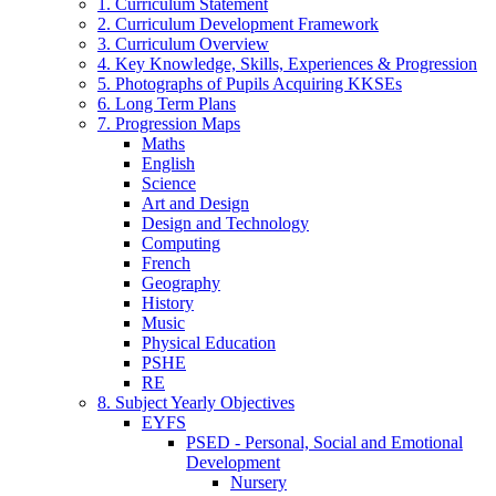
1. Curriculum Statement
2. Curriculum Development Framework
3. Curriculum Overview
4. Key Knowledge, Skills, Experiences & Progression
5. Photographs of Pupils Acquiring KKSEs
6. Long Term Plans
7. Progression Maps
Maths
English
Science
Art and Design
Design and Technology
Computing
French
Geography
History
Music
Physical Education
PSHE
RE
8. Subject Yearly Objectives
EYFS
PSED - Personal, Social and Emotional
Development
Nursery