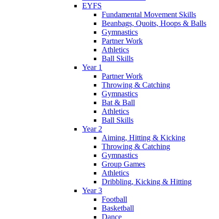
EYFS
Fundamental Movement Skills
Beanbags, Quoits, Hoops & Balls
Gymnastics
Partner Work
Athletics
Ball Skills
Year 1
Partner Work
Throwing & Catching
Gymnastics
Bat & Ball
Athletics
Ball Skills
Year 2
Aiming, Hitting & Kicking
Throwing & Catching
Gymnastics
Group Games
Athletics
Dribbling, Kicking & Hitting
Year 3
Football
Basketball
Dance