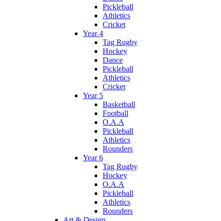
Pickleball
Athletics
Cricket
Year 4
Tag Rugby
Hockey
Dance
Pickleball
Athletics
Cricket
Year 5
Basketball
Football
O.A.A
Pickleball
Athletics
Rounders
Year 6
Tag Rugby
Hockey
O.A.A
Pickleball
Athletics
Rounders
Art & Design