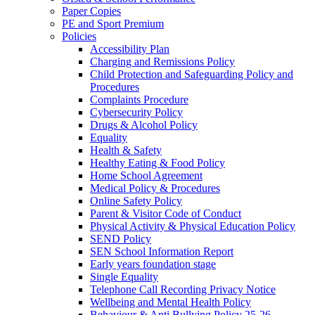
Paper Copies
PE and Sport Premium
Policies
Accessibility Plan
Charging and Remissions Policy
Child Protection and Safeguarding Policy and
Procedures
Complaints Procedure
Cybersecurity Policy
Drugs & Alcohol Policy
Equality
Health & Safety
Healthy Eating & Food Policy
Home School Agreement
Medical Policy & Procedures
Online Safety Policy
Parent & Visitor Code of Conduct
Physical Activity & Physical Education Policy
SEND Policy
SEN School Information Report
Early years foundation stage
Single Equality
Telephone Call Recording Privacy Notice
Wellbeing and Mental Health Policy
Behaviour & Anti Bullying Policy 25-26