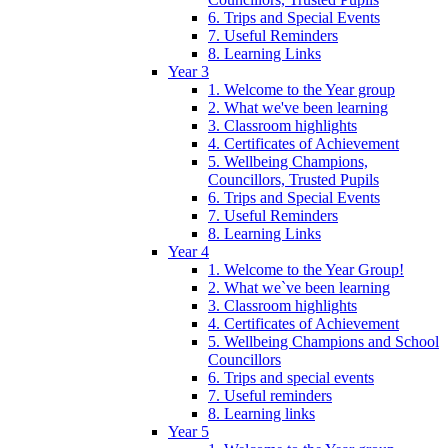
6. Trips and Special Events
7. Useful Reminders
8. Learning Links
Year 3
1. Welcome to the Year group
2. What we've been learning
3. Classroom highlights
4. Certificates of Achievement
5. Wellbeing Champions,
Councillors, Trusted Pupils
6. Trips and Special Events
7. Useful Reminders
8. Learning Links
Year 4
1. Welcome to the Year Group!
2. What we`ve been learning
3. Classroom highlights
4. Certificates of Achievement
5. Wellbeing Champions and School
Councillors
6. Trips and special events
7. Useful reminders
8. Learning links
Year 5