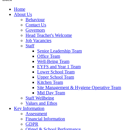
Home
About Us
Behaviour
Contact Us
Governors
Head Teacher's Welcome
Job Vacancies
Staff
Senior Leadership Team
Office Team
Well-Being Team
EYFS and Year 1 Team
Lower School Team
Upper School Team
Kitchen Team
Site Management & Hygiene Operative Team
Mid Day Team
Staff Wellbeing
Values and Ethos
Key Information
Assessment
Financial Information
GDPR
Ofsted & School Performance