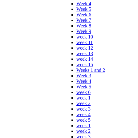
Week 4
Week 5
Week 6
Week 7
Week 8
Week 9
week 10
week 11
week 12
week 13
week 14
week 15
Weeks 1 and 2
Week 3
Week 4
Week 5
week 6
week 1
week 2
week 3
week 4
week 5
week 1
week 2
week 3