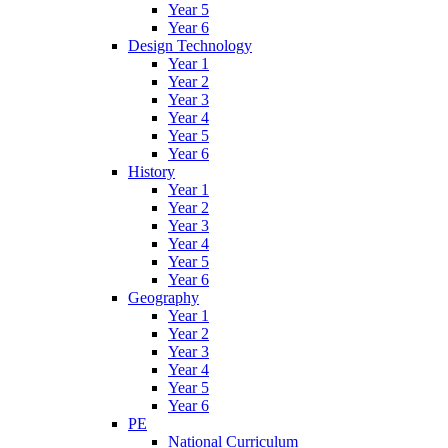
Year 5
Year 6
Design Technology
Year 1
Year 2
Year 3
Year 4
Year 5
Year 6
History
Year 1
Year 2
Year 3
Year 4
Year 5
Year 6
Geography
Year 1
Year 2
Year 3
Year 4
Year 5
Year 6
PE
National Curriculum