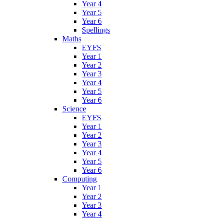
Year 4
Year 5
Year 6
Spellings
Maths
EYFS
Year 1
Year 2
Year 3
Year 4
Year 5
Year 6
Science
EYFS
Year 1
Year 2
Year 3
Year 4
Year 5
Year 6
Computing
Year 1
Year 2
Year 3
Year 4