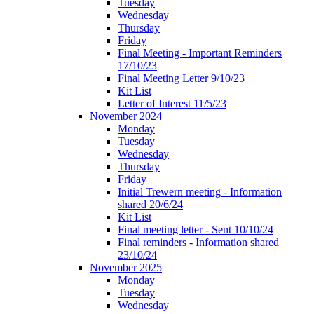
Tuesday
Wednesday
Thursday
Friday
Final Meeting - Important Reminders
17/10/23
Final Meeting Letter 9/10/23
Kit List
Letter of Interest 11/5/23
November 2024
Monday
Tuesday
Wednesday
Thursday
Friday
Initial Trewern meeting - Information
shared 20/6/24
Kit List
Final meeting letter - Sent 10/10/24
Final reminders - Information shared
23/10/24
November 2025
Monday
Tuesday
Wednesday