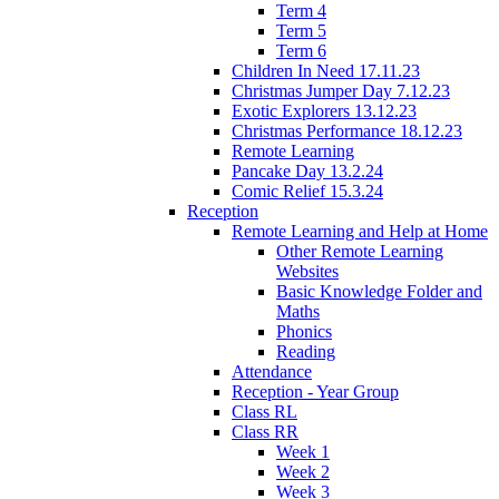
Term 4
Term 5
Term 6
Children In Need 17.11.23
Christmas Jumper Day 7.12.23
Exotic Explorers 13.12.23
Christmas Performance 18.12.23
Remote Learning
Pancake Day 13.2.24
Comic Relief 15.3.24
Reception
Remote Learning and Help at Home
Other Remote Learning
Websites
Basic Knowledge Folder and
Maths
Phonics
Reading
Attendance
Reception - Year Group
Class RL
Class RR
Week 1
Week 2
Week 3