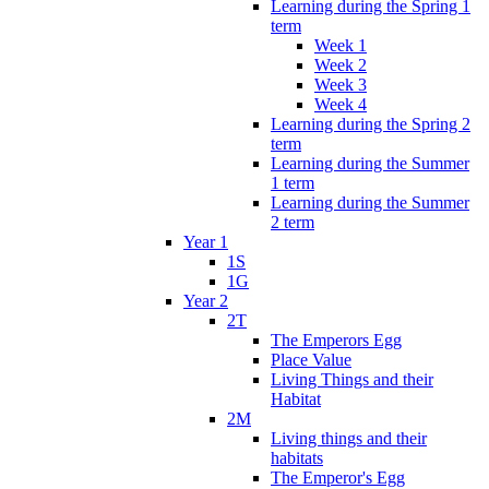
Learning during the Spring 1
term
Week 1
Week 2
Week 3
Week 4
Learning during the Spring 2
term
Learning during the Summer
1 term
Learning during the Summer
2 term
Year 1
1S
1G
Year 2
2T
The Emperors Egg
Place Value
Living Things and their
Habitat
2M
Living things and their
habitats
The Emperor's Egg