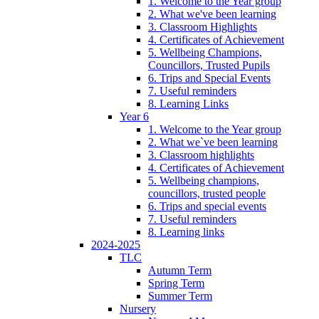
1. Welcome to the Year group
2. What we've been learning
3. Classroom Highlights
4. Certificates of Achievement
5. Wellbeing Champions,
Councillors, Trusted Pupils
6. Trips and Special Events
7. Useful reminders
8. Learning Links
Year 6
1. Welcome to the Year group
2. What we`ve been learning
3. Classroom highlights
4. Certificates of Achievement
5. Wellbeing champions,
councillors, trusted people
6. Trips and special events
7. Useful reminders
8. Learning links
2024-2025
TLC
Autumn Term
Spring Term
Summer Term
Nursery