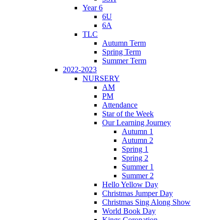
Year 6
6U
6A
TLC
Autumn Term
Spring Term
Summer Term
2022-2023
NURSERY
AM
PM
Attendance
Star of the Week
Our Learning Journey
Autumn 1
Autumn 2
Spring 1
Spring 2
Summer 1
Summer 2
Hello Yellow Day
Christmas Jumper Day
Christmas Sing Along Show
World Book Day
Kings Coronation