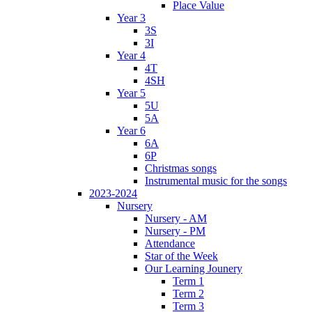
Place Value
Year 3
3S
3I
Year 4
4T
4SH
Year 5
5U
5A
Year 6
6A
6P
Christmas songs
Instrumental music for the songs
2023-2024
Nursery
Nursery - AM
Nursery - PM
Attendance
Star of the Week
Our Learning Jounery
Term 1
Term 2
Term 3