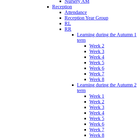
Nursery AM
Reception
Attendance
Reception Year Group
RL
RR
Learning during the Autumn 1
term
Week 2
Week 3
Week 4
Week 5
Week 6
Week 7
Week 8
Learning during the Autumn 2
term
Week 1
Week 2
Week 3
Week 4
Week 5
Week 6
Week 7
Week 8