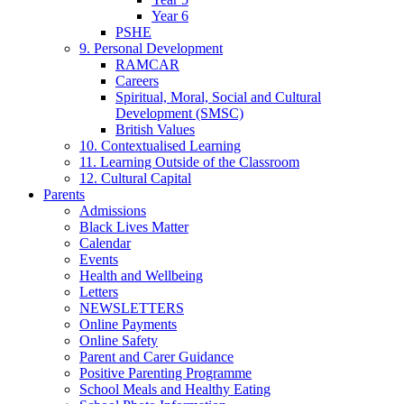
Year 6
PSHE
9. Personal Development
RAMCAR
Careers
Spiritual, Moral, Social and Cultural
Development (SMSC)
British Values
10. Contextualised Learning
11. Learning Outside of the Classroom
12. Cultural Capital
Parents
Admissions
Black Lives Matter
Calendar
Events
Health and Wellbeing
Letters
NEWSLETTERS
Online Payments
Online Safety
Parent and Carer Guidance
Positive Parenting Programme
School Meals and Healthy Eating