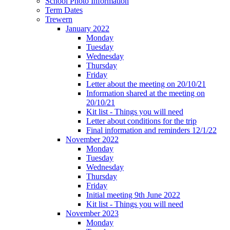
School Photo Information
Term Dates
Trewern
January 2022
Monday
Tuesday
Wednesday
Thursday
Friday
Letter about the meeting on 20/10/21
Information shared at the meeting on
20/10/21
Kit list - Things you will need
Letter about conditions for the trip
Final information and reminders 12/1/22
November 2022
Monday
Tuesday
Wednesday
Thursday
Friday
Initial meeting 9th June 2022
Kit list - Things you will need
November 2023
Monday