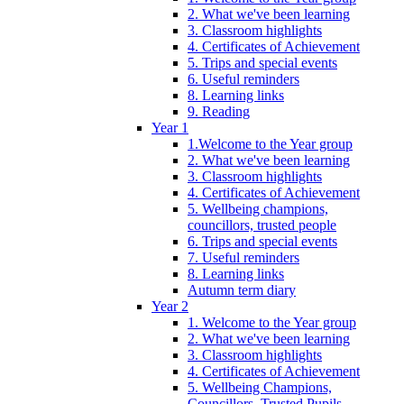
2. What we've been learning
3. Classroom highlights
4. Certificates of Achievement
5. Trips and special events
6. Useful reminders
8. Learning links
9. Reading
Year 1
1.Welcome to the Year group
2. What we've been learning
3. Classroom highlights
4. Certificates of Achievement
5. Wellbeing champions,
councillors, trusted people
6. Trips and special events
7. Useful reminders
8. Learning links
Autumn term diary
Year 2
1. Welcome to the Year group
2. What we've been learning
3. Classroom highlights
4. Certificates of Achievement
5. Wellbeing Champions,
Councillors, Trusted Pupils