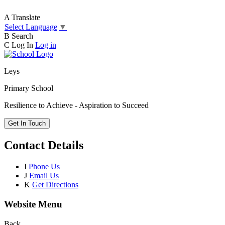
A
Translate
Select Language
▼
B
Search
C
Log In
Log in
Leys
Primary School
Resilience to Achieve - Aspiration to Succeed
Get In Touch
Contact Details
I
Phone Us
J
Email Us
K
Get Directions
Website Menu
Back