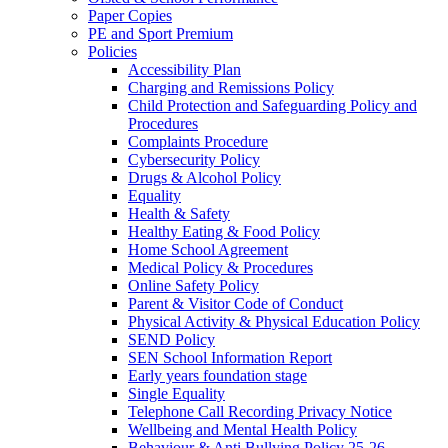
Paper Copies
PE and Sport Premium
Policies
Accessibility Plan
Charging and Remissions Policy
Child Protection and Safeguarding Policy and
Procedures
Complaints Procedure
Cybersecurity Policy
Drugs & Alcohol Policy
Equality
Health & Safety
Healthy Eating & Food Policy
Home School Agreement
Medical Policy & Procedures
Online Safety Policy
Parent & Visitor Code of Conduct
Physical Activity & Physical Education Policy
SEND Policy
SEN School Information Report
Early years foundation stage
Single Equality
Telephone Call Recording Privacy Notice
Wellbeing and Mental Health Policy
Behaviour & Anti Bullying Policy 25-26