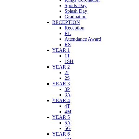
Sports Day
Splash Day
Graduation
RECEPTION
Reception
RL
Attendance Award
RS
YEAR 1
1T
1SH
YEAR 2
2I
2S
YEAR 3
3P
3A
YEAR 4
4T
4M
YEAR 5
5A
5G
YEAR 6