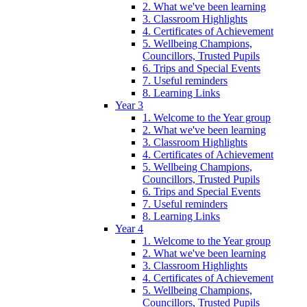
2. What we've been learning
3. Classroom Highlights
4. Certificates of Achievement
5. Wellbeing Champions,
Councillors, Trusted Pupils
6. Trips and Special Events
7. Useful reminders
8. Learning Links
Year 3
1. Welcome to the Year group
2. What we've been learning
3. Classroom Highlights
4. Certificates of Achievement
5. Wellbeing Champions,
Councillors, Trusted Pupils
6. Trips and Special Events
7. Useful reminders
8. Learning Links
Year 4
1. Welcome to the Year group
2. What we've been learning
3. Classroom Highlights
4. Certificates of Achievement
5. Wellbeing Champions,
Councillors, Trusted Pupils