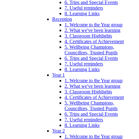
6. Trips and Special Events
7. Useful reminders
8. Learning Links
Reception
1. Welcome to the Year group
2. What we've been learning
3. Classroom Highlights
4. Certificates of Achievement
5. Wellbeing Champions,
Councillors, Trusted Pupils
6. Trips and Special Events
7. Useful reminders
8. Learning Links
Year 1
1. Welcome to the Year group
2. What we've been learning
3. Classroom Highlights
4. Certificates of Achievement
5. Wellbeing Champions,
Councillors, Trusted Pupils
6. Trips and Special Events
7. Useful reminders
8. Learning Links
Year 2
1. Welcome to the Year group