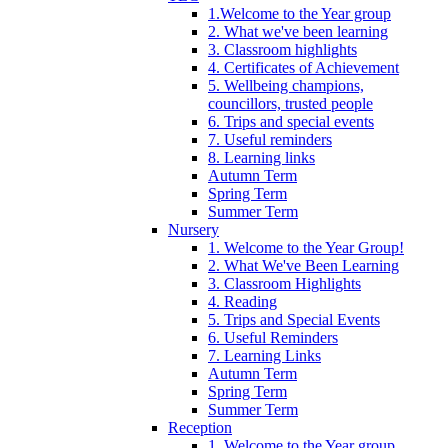
1.Welcome to the Year group
2. What we've been learning
3. Classroom highlights
4. Certificates of Achievement
5. Wellbeing champions,
councillors, trusted people
6. Trips and special events
7. Useful reminders
8. Learning links
Autumn Term
Spring Term
Summer Term
Nursery
1. Welcome to the Year Group!
2. What We've Been Learning
3. Classroom Highlights
4. Reading
5. Trips and Special Events
6. Useful Reminders
7. Learning Links
Autumn Term
Spring Term
Summer Term
Reception
1. Welcome to the Year group