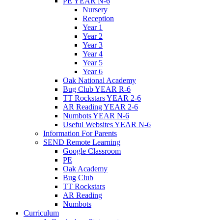
PE YEAR N-6
Nursery
Reception
Year 1
Year 2
Year 3
Year 4
Year 5
Year 6
Oak National Academy
Bug Club YEAR R-6
TT Rockstars YEAR 2-6
AR Reading YEAR 2-6
Numbots YEAR N-6
Useful Websites YEAR N-6
Information For Parents
SEND Remote Learning
Google Classroom
PE
Oak Academy
Bug Club
TT Rockstars
AR Reading
Numbots
Curriculum