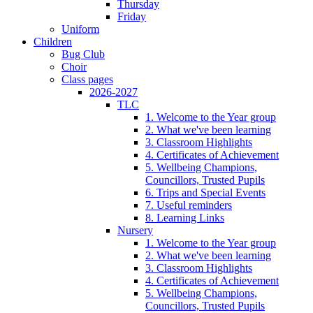
Thursday
Friday
Uniform
Children
Bug Club
Choir
Class pages
2026-2027
TLC
1. Welcome to the Year group
2. What we've been learning
3. Classroom Highlights
4. Certificates of Achievement
5. Wellbeing Champions,
Councillors, Trusted Pupils
6. Trips and Special Events
7. Useful reminders
8. Learning Links
Nursery
1. Welcome to the Year group
2. What we've been learning
3. Classroom Highlights
4. Certificates of Achievement
5. Wellbeing Champions,
Councillors, Trusted Pupils