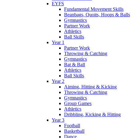
EYFS
Fundamental Movement Skills
Beanbags, Quoits, Hoops & Balls
Gymnastics
Partner Work
Athletics
Ball Skills
Year 1
Partner Work
Throwing & Catching
Gymnastics
Bat & Ball
Athletics
Ball Skills
Year 2
Aiming, Hitting & Kicking
Throwing & Catching
Gymnastics
Group Games
Athletics
Dribbling, Kicking & Hitting
Year 3
Football
Basketball
Dance