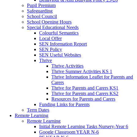
Pupil Premium
Safeguarding
School Council
School Opening Hours
Special Educational Needs
Colourful Semantics
Local Offer
SEN Information Report
SEN Policy
SEN Useful Websites
Thrive
Thrive Activities
Thrive Summer Activities KS 1
Thrive Information Leaflet for Parents and
Carers
Thrive for Parents and Carers KS1
Thrive for Parents and Carers KS2
Resources for Parents and Carers
Funding Links for Parents
Term Dates
Remote Learning
Remote Learning
Initial Remote Learning Tasks Nursery-Year 6
Google Classroom YEAR N-6