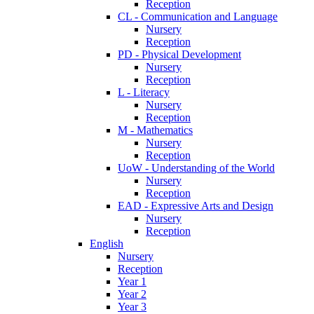
Reception
CL - Communication and Language
Nursery
Reception
PD - Physical Development
Nursery
Reception
L - Literacy
Nursery
Reception
M - Mathematics
Nursery
Reception
UoW - Understanding of the World
Nursery
Reception
EAD - Expressive Arts and Design
Nursery
Reception
English
Nursery
Reception
Year 1
Year 2
Year 3