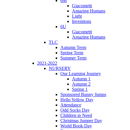
6M
Giacometti
Amazing Humans
Light
Inventions
6U
Giacometti
Amazing Humans
TLC
Autumn Term
Spring Term
Summer Term
2021-2022
NURSERY
Our Learning Journey
Autumn 1
Autumn 2
Spring 1
Sponsored Bunny Jumps
Hello Yellow Day
Attendance
Odd Socks Day
Children in Need
Christmas Jumper Day
World Book Day