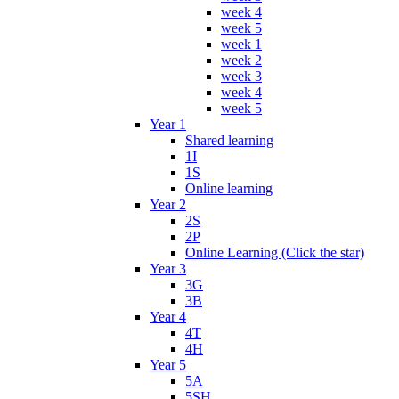
week 4
week 5
week 1
week 2
week 3
week 4
week 5
Year 1
Shared learning
1I
1S
Online learning
Year 2
2S
2P
Online Learning (Click the star)
Year 3
3G
3B
Year 4
4T
4H
Year 5
5A
5SH