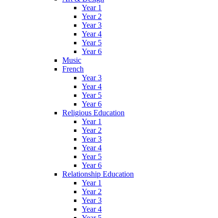
Year 1
Year 2
Year 3
Year 4
Year 5
Year 6
Music
French
Year 3
Year 4
Year 5
Year 6
Religious Education
Year 1
Year 2
Year 3
Year 4
Year 5
Year 6
Relationship Education
Year 1
Year 2
Year 3
Year 4
Year 5