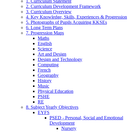
1. Curriculum Statement
2. Curriculum Development Framework
3. Curriculum Overview
4. Key Knowledge, Skills, Experiences & Progression
5. Photographs of Pupils Acquiring KKSEs
6. Long Term Plans
7. Progression Maps
Maths
English
Science
Art and Design
Design and Technology
Computing
French
Geography
History
Music
Physical Education
PSHE
RE
8. Subject Yearly Objectives
EYFS
PSED - Personal, Social and Emotional
Development
Nursery