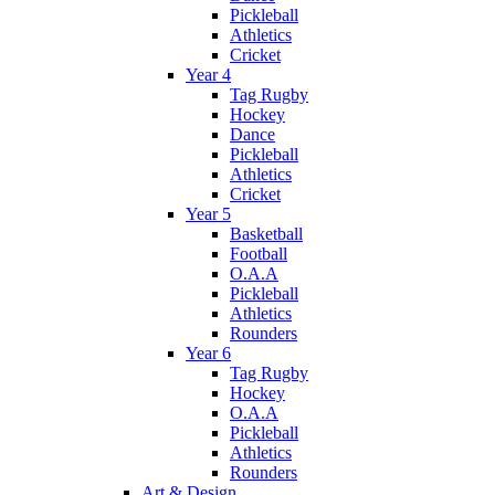
Pickleball
Athletics
Cricket
Year 4
Tag Rugby
Hockey
Dance
Pickleball
Athletics
Cricket
Year 5
Basketball
Football
O.A.A
Pickleball
Athletics
Rounders
Year 6
Tag Rugby
Hockey
O.A.A
Pickleball
Athletics
Rounders
Art & Design