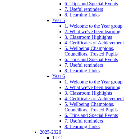
6. Trips and Special Events
7. Useful reminders
8. Learning Links
Year 5
1. Welcome to the Year group
2. What we've been learning
3. Classroom Highlights
4. Certificates of Achievement
5. Wellbeing Champions,
Councillors, Trusted Pupils
6. Trips and Special Events
7. Useful reminders
8. Learning Links
Year 6
1. Welcome to the Year group
2. What we've been learning
3. Classroom Highlights
4. Certificates of Achievement
5. Wellbeing Champions,
Councillors, Trusted Pupils
6. Trips and Special Events
7. Useful reminders
8. Learning Links
2025-2026
TLC